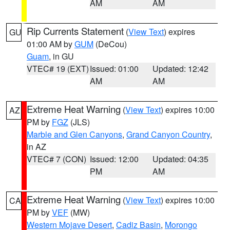
AM
AM
Rip Currents Statement
(
View Text
) expires
GU
01:00 AM by
GUM
(DeCou)
Guam
, in GU
VTEC# 19 (EXT)
Issued: 01:00
Updated: 12:42
AM
AM
Extreme Heat Warning
(
View Text
) expires 10:00
AZ
PM by
FGZ
(JLS)
Marble and Glen Canyons
,
Grand Canyon Country
,
in AZ
VTEC# 7 (CON)
Issued: 12:00
Updated: 04:35
PM
AM
Extreme Heat Warning
(
View Text
) expires 10:00
CA
PM by
VEF
(MW)
Western Mojave Desert
,
Cadiz Basin
,
Morongo