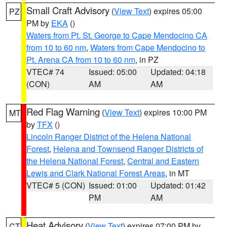
Small Craft Advisory
(
View Text
) expires 05:00
PZ
PM by
EKA
()
Waters from Pt. St. George to Cape Mendocino CA
from 10 to 60 nm
,
Waters from Cape Mendocino to
Pt. Arena CA from 10 to 60 nm
, in PZ
VTEC# 74
Issued: 05:00
Updated: 04:18
(CON)
AM
AM
Red Flag Warning
(
View Text
) expires 10:00 PM
MT
by
TFX
()
Lincoln Ranger District of the Helena National
Forest
,
Helena and Townsend Ranger Districts of
the Helena National Forest
,
Central and Eastern
Lewis and Clark National Forest Areas
, in MT
VTEC# 5 (CON)
Issued: 01:00
Updated: 01:42
PM
AM
Heat Advisory
(
View Text
) expires 07:00 PM by
CT