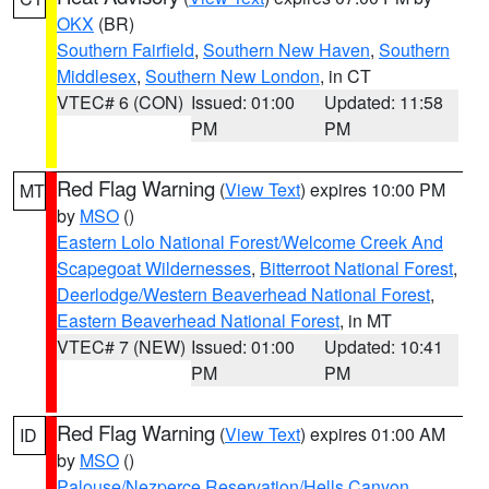
OKX
(BR)
Southern Fairfield
,
Southern New Haven
,
Southern
Middlesex
,
Southern New London
, in CT
VTEC# 6 (CON)
Issued: 01:00
Updated: 11:58
PM
PM
Red Flag Warning
(
View Text
) expires 10:00 PM
MT
by
MSO
()
Eastern Lolo National Forest/Welcome Creek And
Scapegoat Wildernesses
,
Bitterroot National Forest
,
Deerlodge/Western Beaverhead National Forest
,
Eastern Beaverhead National Forest
, in MT
VTEC# 7 (NEW)
Issued: 01:00
Updated: 10:41
PM
PM
Red Flag Warning
(
View Text
) expires 01:00 AM
ID
by
MSO
()
Palouse/Nezperce Reservation/Hells Canyon