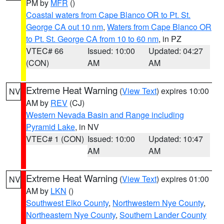
PM by
MFR
()
Coastal waters from Cape Blanco OR to Pt. St.
George CA out 10 nm
,
Waters from Cape Blanco OR
to Pt. St. George CA from 10 to 60 nm
, in PZ
VTEC# 66
Issued: 10:00
Updated: 04:27
(CON)
AM
AM
Extreme Heat Warning
(
View Text
) expires 10:00
NV
AM by
REV
(CJ)
Western Nevada Basin and Range including
Pyramid Lake
, in NV
VTEC# 1 (CON)
Issued: 10:00
Updated: 10:47
AM
AM
Extreme Heat Warning
(
View Text
) expires 01:00
NV
AM by
LKN
()
Southwest Elko County
,
Northwestern Nye County
,
Northeastern Nye County
,
Southern Lander County