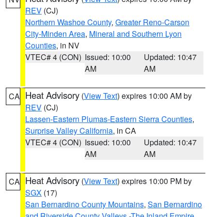
REV
(CJ)
Northern Washoe County
,
Greater Reno-Carson
City-Minden Area
,
Mineral and Southern Lyon
Counties
, in NV
VTEC# 4 (CON)
Issued: 10:00
Updated: 10:47
AM
AM
Heat Advisory
(
View Text
) expires 10:00 AM by
CA
REV
(CJ)
Lassen-Eastern Plumas-Eastern Sierra Counties
,
Surprise Valley California
, in CA
VTEC# 4 (CON)
Issued: 10:00
Updated: 10:47
AM
AM
Heat Advisory
(
View Text
) expires 10:00 PM by
CA
SGX
(17)
San Bernardino County Mountains
,
San Bernardino
and Riverside County Valleys -The Inland Empire
,