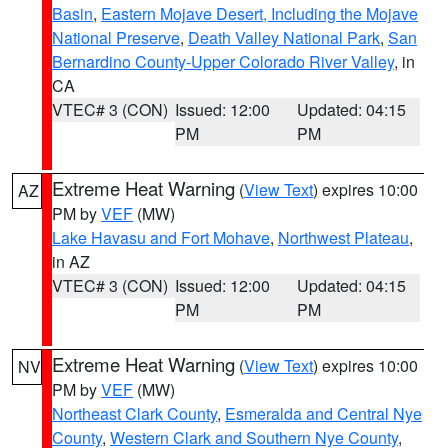
Basin
,
Eastern Mojave Desert, Including the Mojave
National Preserve
,
Death Valley National Park
,
San
Bernardino County-Upper Colorado River Valley
, in
CA
VTEC# 3 (CON)
Issued: 12:00
Updated: 04:15
PM
PM
Extreme Heat Warning
(
View Text
) expires 10:00
AZ
PM by
VEF
(MW)
Lake Havasu and Fort Mohave
,
Northwest Plateau
,
in AZ
VTEC# 3 (CON)
Issued: 12:00
Updated: 04:15
PM
PM
Extreme Heat Warning
(
View Text
) expires 10:00
NV
PM by
VEF
(MW)
Northeast Clark County
,
Esmeralda and Central Nye
County
,
Western Clark and Southern Nye County
,