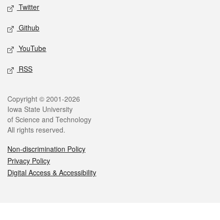
Twitter
Github
YouTube
RSS
Legal
Copyright © 2001-2026
Iowa State University
of Science and Technology
All rights reserved.
Non-discrimination Policy
Privacy Policy
Digital Access & Accessibility