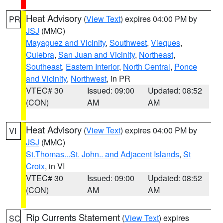
Heat Advisory
(
View Text
) expires 04:00 PM by
PR
JSJ
(MMC)
Mayaguez and Vicinity
,
Southwest
,
Vieques
,
Culebra
,
San Juan and Vicinity
,
Northeast
,
Southeast
,
Eastern Interior
,
North Central
,
Ponce
and Vicinity
,
Northwest
, in PR
VTEC# 30
Issued: 09:00
Updated: 08:52
(CON)
AM
AM
Heat Advisory
(
View Text
) expires 04:00 PM by
VI
JSJ
(MMC)
St.Thomas...St. John.. and Adjacent Islands
,
St
Croix
, in VI
VTEC# 30
Issued: 09:00
Updated: 08:52
(CON)
AM
AM
Rip Currents Statement
(
View Text
) expires
SC