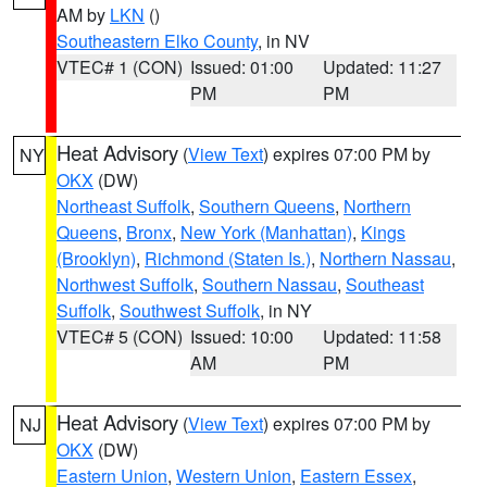
AM by
LKN
()
Southeastern Elko County
, in NV
VTEC# 1 (CON)
Issued: 01:00
Updated: 11:27
PM
PM
Heat Advisory
(
View Text
) expires 07:00 PM by
NY
OKX
(DW)
Northeast Suffolk
,
Southern Queens
,
Northern
Queens
,
Bronx
,
New York (Manhattan)
,
Kings
(Brooklyn)
,
Richmond (Staten Is.)
,
Northern Nassau
,
Northwest Suffolk
,
Southern Nassau
,
Southeast
Suffolk
,
Southwest Suffolk
, in NY
VTEC# 5 (CON)
Issued: 10:00
Updated: 11:58
AM
PM
Heat Advisory
(
View Text
) expires 07:00 PM by
NJ
OKX
(DW)
Eastern Union
,
Western Union
,
Eastern Essex
,