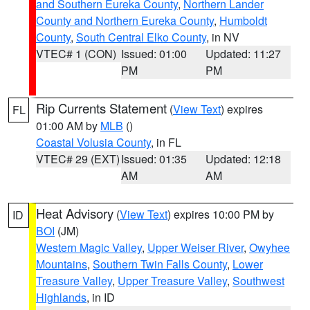
and Southern Eureka County
,
Northern Lander
County and Northern Eureka County
,
Humboldt
County
,
South Central Elko County
, in NV
VTEC# 1 (CON)
Issued: 01:00
Updated: 11:27
PM
PM
Rip Currents Statement
(
View Text
) expires
FL
01:00 AM by
MLB
()
Coastal Volusia County
, in FL
VTEC# 29 (EXT)
Issued: 01:35
Updated: 12:18
AM
AM
Heat Advisory
(
View Text
) expires 10:00 PM by
ID
BOI
(JM)
Western Magic Valley
,
Upper Weiser River
,
Owyhee
Mountains
,
Southern Twin Falls County
,
Lower
Treasure Valley
,
Upper Treasure Valley
,
Southwest
Highlands
, in ID