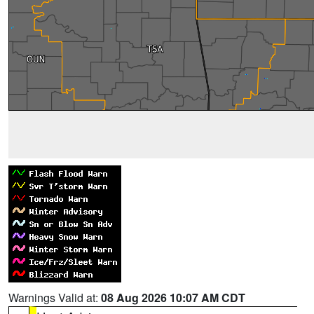
Warnings Valid at:
08 Aug 2026 10:07 AM CDT