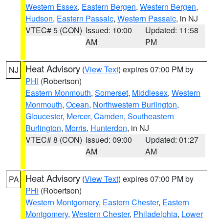
Western Essex
,
Eastern Bergen
,
Western Bergen
,
Hudson
,
Eastern Passaic
,
Western Passaic
, in NJ
VTEC# 5 (CON)
Issued: 10:00
Updated: 11:58
AM
PM
Heat Advisory
(
View Text
) expires 07:00 PM by
NJ
PHI
(Robertson)
Eastern Monmouth
,
Somerset
,
Middlesex
,
Western
Monmouth
,
Ocean
,
Northwestern Burlington
,
Gloucester
,
Mercer
,
Camden
,
Southeastern
Burlington
,
Morris
,
Hunterdon
, in NJ
VTEC# 8 (CON)
Issued: 09:00
Updated: 01:27
AM
AM
Heat Advisory
(
View Text
) expires 07:00 PM by
PA
PHI
(Robertson)
Western Montgomery
,
Eastern Chester
,
Eastern
Montgomery
,
Western Chester
,
Philadelphia
,
Lower