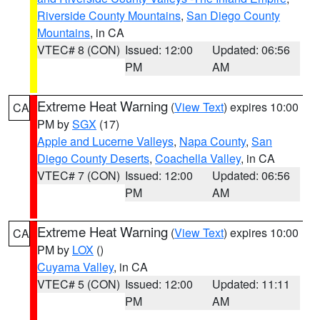
Riverside County Mountains
,
San Diego County
Mountains
, in CA
VTEC# 8 (CON)
Issued: 12:00
Updated: 06:56
PM
AM
Extreme Heat Warning
(
View Text
) expires 10:00
CA
PM by
SGX
(17)
Apple and Lucerne Valleys
,
Napa County
,
San
Diego County Deserts
,
Coachella Valley
, in CA
VTEC# 7 (CON)
Issued: 12:00
Updated: 06:56
PM
AM
Extreme Heat Warning
(
View Text
) expires 10:00
CA
PM by
LOX
()
Cuyama Valley
, in CA
VTEC# 5 (CON)
Issued: 12:00
Updated: 11:11
PM
AM