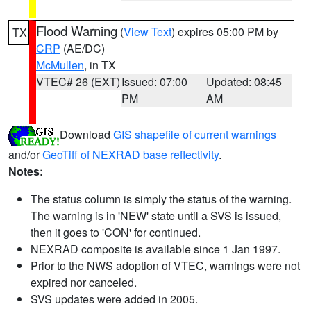
Flood Warning
(
View Text
) expires 05:00 PM by
TX
CRP
(AE/DC)
McMullen
, in TX
VTEC# 26 (EXT)
Issued: 07:00
Updated: 08:45
PM
AM
Download
GIS shapefile of current warnings
and/or
GeoTiff of NEXRAD base reflectivity
.
Notes:
The status column is simply the status of the warning.
The warning is in 'NEW' state until a SVS is issued,
then it goes to 'CON' for continued.
NEXRAD composite is available since 1 Jan 1997.
Prior to the NWS adoption of VTEC, warnings were not
expired nor canceled.
SVS updates were added in 2005.