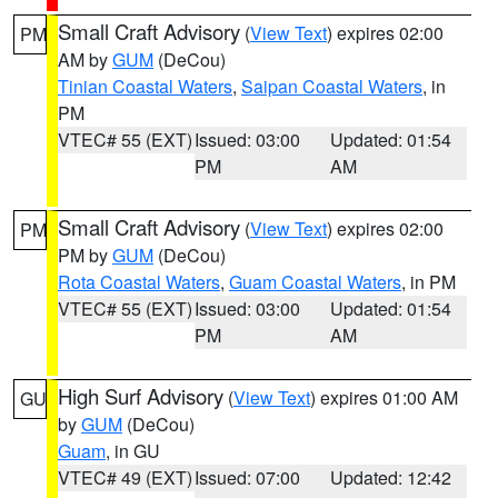
Small Craft Advisory
(
View Text
) expires 02:00
PM
AM by
GUM
(DeCou)
Tinian Coastal Waters
,
Saipan Coastal Waters
, in
PM
VTEC# 55 (EXT)
Issued: 03:00
Updated: 01:54
PM
AM
Small Craft Advisory
(
View Text
) expires 02:00
PM
PM by
GUM
(DeCou)
Rota Coastal Waters
,
Guam Coastal Waters
, in PM
VTEC# 55 (EXT)
Issued: 03:00
Updated: 01:54
PM
AM
High Surf Advisory
(
View Text
) expires 01:00 AM
GU
by
GUM
(DeCou)
Guam
, in GU
VTEC# 49 (EXT)
Issued: 07:00
Updated: 12:42