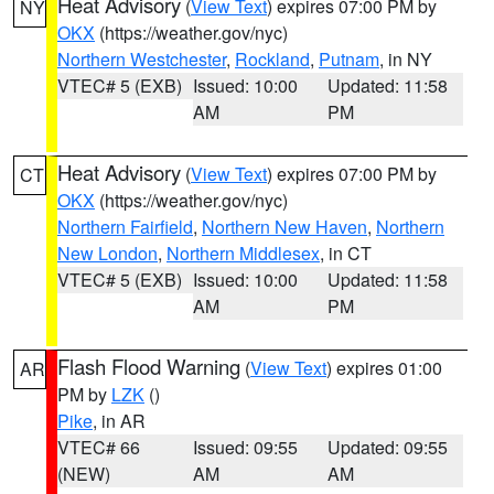
Heat Advisory
(
View Text
) expires 07:00 PM by
NY
OKX
(https://weather.gov/nyc)
Northern Westchester
,
Rockland
,
Putnam
, in NY
VTEC# 5 (EXB)
Issued: 10:00
Updated: 11:58
AM
PM
Heat Advisory
(
View Text
) expires 07:00 PM by
CT
OKX
(https://weather.gov/nyc)
Northern Fairfield
,
Northern New Haven
,
Northern
New London
,
Northern Middlesex
, in CT
VTEC# 5 (EXB)
Issued: 10:00
Updated: 11:58
AM
PM
Flash Flood Warning
(
View Text
) expires 01:00
AR
PM by
LZK
()
Pike
, in AR
VTEC# 66
Issued: 09:55
Updated: 09:55
(NEW)
AM
AM