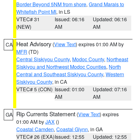
Border Beyond 5NM from shore
,
Grand Marais to
Whitefish Point MI
, in LS
VTEC# 31
Issued: 06:16
Updated: 06:16
(NEW)
AM
AM
Heat Advisory
(
View Text
) expires 01:00 AM by
CA
MFR
(TD)
Central Siskiyou County
,
Modoc County
,
Northeast
Siskiyou and Northwest Modoc Counties
,
North
Central and Southeast Siskiyou County
,
Western
Siskiyou County
, in CA
VTEC# 5 (CON)
Issued: 01:00
Updated: 07:16
AM
AM
Rip Currents Statement
(
View Text
) expires
GA
01:00 AM by
JAX
()
Coastal Camden
,
Coastal Glynn
, in GA
VTEC# 26 (EXA)
Issued: 12:55
Updated: 12:55