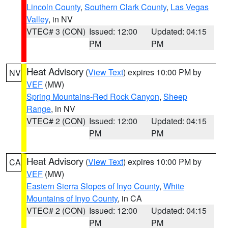
Lincoln County
,
Southern Clark County
,
Las Vegas
Valley
, in NV
VTEC# 3 (CON)
Issued: 12:00
Updated: 04:15
PM
PM
Heat Advisory
(
View Text
) expires 10:00 PM by
NV
VEF
(MW)
Spring Mountains-Red Rock Canyon
,
Sheep
Range
, in NV
VTEC# 2 (CON)
Issued: 12:00
Updated: 04:15
PM
PM
Heat Advisory
(
View Text
) expires 10:00 PM by
CA
VEF
(MW)
Eastern Sierra Slopes of Inyo County
,
White
Mountains of Inyo County
, in CA
VTEC# 2 (CON)
Issued: 12:00
Updated: 04:15
PM
PM