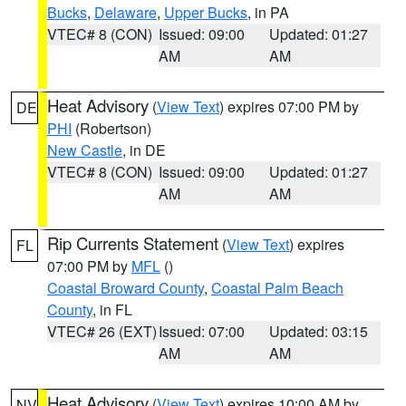
Bucks
,
Delaware
,
Upper Bucks
, in PA
VTEC# 8 (CON)
Issued: 09:00
Updated: 01:27
AM
AM
Heat Advisory
(
View Text
) expires 07:00 PM by
DE
PHI
(Robertson)
New Castle
, in DE
VTEC# 8 (CON)
Issued: 09:00
Updated: 01:27
AM
AM
Rip Currents Statement
(
View Text
) expires
FL
07:00 PM by
MFL
()
Coastal Broward County
,
Coastal Palm Beach
County
, in FL
VTEC# 26 (EXT)
Issued: 07:00
Updated: 03:15
AM
AM
Heat Advisory
(
View Text
) expires 10:00 AM by
NV