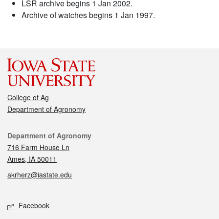
LSR archive begins 1 Jan 2002.
Archive of watches begins 1 Jan 1997.
College of Ag
Department of Agronomy
Contact
Department of Agronomy
716 Farm House Ln
Ames, IA 50011
akrherz@iastate.edu
Social media
Facebook