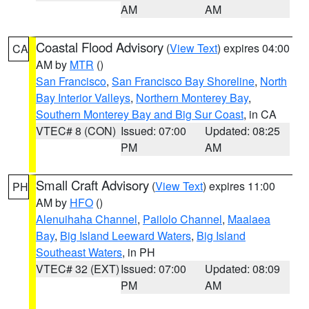
AM
AM
Coastal Flood Advisory
(
View Text
) expires 04:00
CA
AM by
MTR
()
San Francisco
,
San Francisco Bay Shoreline
,
North
Bay Interior Valleys
,
Northern Monterey Bay
,
Southern Monterey Bay and Big Sur Coast
, in CA
VTEC# 8 (CON)
Issued: 07:00
Updated: 08:25
PM
AM
Small Craft Advisory
(
View Text
) expires 11:00
PH
AM by
HFO
()
Alenuihaha Channel
,
Pailolo Channel
,
Maalaea
Bay
,
Big Island Leeward Waters
,
Big Island
Southeast Waters
, in PH
VTEC# 32 (EXT)
Issued: 07:00
Updated: 08:09
PM
AM