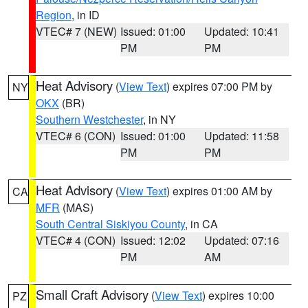
Region
, in ID
VTEC# 7 (NEW)
Issued: 01:00
Updated: 10:41
PM
PM
Heat Advisory
(
View Text
) expires 07:00 PM by
NY
OKX
(BR)
Southern Westchester
, in NY
VTEC# 6 (CON)
Issued: 01:00
Updated: 11:58
PM
PM
Heat Advisory
(
View Text
) expires 01:00 AM by
CA
MFR
(MAS)
South Central Siskiyou County
, in CA
VTEC# 4 (CON)
Issued: 12:02
Updated: 07:16
PM
AM
Small Craft Advisory
(
View Text
) expires 10:00
PZ