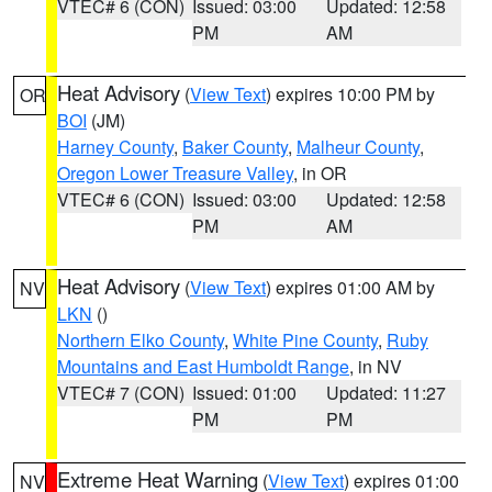
VTEC# 6 (CON)
Issued: 03:00
Updated: 12:58
PM
AM
Heat Advisory
(
View Text
) expires 10:00 PM by
OR
BOI
(JM)
Harney County
,
Baker County
,
Malheur County
,
Oregon Lower Treasure Valley
, in OR
VTEC# 6 (CON)
Issued: 03:00
Updated: 12:58
PM
AM
Heat Advisory
(
View Text
) expires 01:00 AM by
NV
LKN
()
Northern Elko County
,
White Pine County
,
Ruby
Mountains and East Humboldt Range
, in NV
VTEC# 7 (CON)
Issued: 01:00
Updated: 11:27
PM
PM
Extreme Heat Warning
(
View Text
) expires 01:00
NV