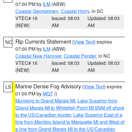
07:00 PM by
ILM
(ABW)
Coastal Georgetown
,
Coastal Horry
, in SC
VTEC# 16
Issued: 08:03
Updated: 08:03
(NEW)
AM
AM
Rip Currents Statement
(
View Text
) expires
NC
07:00 PM by
ILM
(ABW)
Coastal New Hanover
,
Coastal Pender
, in NC
VTEC# 16
Issued: 08:03
Updated: 08:03
(NEW)
AM
AM
Marine Dense Fog Advisory
(
View Text
) expires
LS
01:00 PM by
MQT
()
Munising to Grand Marais MI
,
Lake Superior from
Grand Marais MI to Whitefish Point MI 5NM off shore
to the US/Canadian border
,
Lake Superior East of a
line from Manitou Island to Marquette MI and West of
a line from Grand Marais MI to the US/Canadian