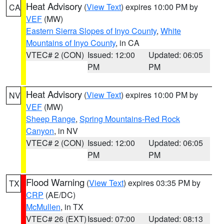
Heat Advisory
(
View Text
) expires 10:00 PM by
CA
VEF
(MW)
Eastern Sierra Slopes of Inyo County
,
White
Mountains of Inyo County
, in CA
VTEC# 2 (CON)
Issued: 12:00
Updated: 06:05
PM
PM
Heat Advisory
(
View Text
) expires 10:00 PM by
NV
VEF
(MW)
Sheep Range
,
Spring Mountains-Red Rock
Canyon
, in NV
VTEC# 2 (CON)
Issued: 12:00
Updated: 06:05
PM
PM
Flood Warning
(
View Text
) expires 03:35 PM by
TX
CRP
(AE/DC)
McMullen
, in TX
VTEC# 26 (EXT)
Issued: 07:00
Updated: 08:13