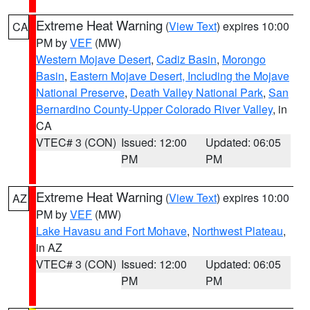
Extreme Heat Warning
(
View Text
) expires 10:00
CA
PM by
VEF
(MW)
Western Mojave Desert
,
Cadiz Basin
,
Morongo
Basin
,
Eastern Mojave Desert, Including the Mojave
National Preserve
,
Death Valley National Park
,
San
Bernardino County-Upper Colorado River Valley
, in
CA
VTEC# 3 (CON)
Issued: 12:00
Updated: 06:05
PM
PM
Extreme Heat Warning
(
View Text
) expires 10:00
AZ
PM by
VEF
(MW)
Lake Havasu and Fort Mohave
,
Northwest Plateau
,
in AZ
VTEC# 3 (CON)
Issued: 12:00
Updated: 06:05
PM
PM