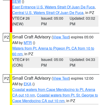
SEW
()
East Entrance U.S. Waters Strait Of Juan De Fuca
,
Central U.S. Waters Strait Of Juan De Fuca
, in PZ
VTEC# 26
Issued: 05:00
Updated: 03:02
(NEW)
PM
PM
Small Craft Advisory
(
View Text
) expires 05:00
PZ
AM by
MTR
()
Waters from Pt. Arena to Pigeon Pt. CA from 10 to
60 nm
, in PZ
VTEC# 91
Issued: 05:00
Updated: 04:33
(CON)
PM
PM
Small Craft Advisory
(
View Text
) expires 12:00
PZ
AM by
EKA
()
Coastal waters from Cape Mendocino to Pt. Arena
CA out 10 nm
,
Coastal waters from Pt. St. George to
Cape Mendocino CA out 10 nm
, in PZ