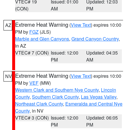
VTEC# 19
Issued: 01:00
Updated: 12:03
(CON)
AM
PM
Extreme Heat Warning
(
View Text
) expires 10:00
AZ
PM by
FGZ
(JLS)
Marble and Glen Canyons
,
Grand Canyon Country
,
in AZ
VTEC# 7 (CON)
Issued: 12:00
Updated: 04:35
PM
AM
Extreme Heat Warning
(
View Text
) expires 10:00
NV
PM by
VEF
(MW)
Western Clark and Southern Nye County
,
Lincoln
County
,
Southern Clark County
,
Las Vegas Valley
,
Northeast Clark County
,
Esmeralda and Central Nye
County
, in NV
VTEC# 3 (CON)
Issued: 12:00
Updated: 06:05
PM
PM