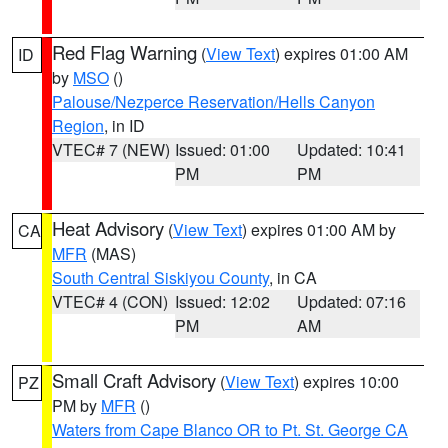
Red Flag Warning
(
View Text
) expires 01:00 AM
ID
by
MSO
()
Palouse/Nezperce Reservation/Hells Canyon
Region
, in ID
VTEC# 7 (NEW)
Issued: 01:00
Updated: 10:41
PM
PM
Heat Advisory
(
View Text
) expires 01:00 AM by
CA
MFR
(MAS)
South Central Siskiyou County
, in CA
VTEC# 4 (CON)
Issued: 12:02
Updated: 07:16
PM
AM
Small Craft Advisory
(
View Text
) expires 10:00
PZ
PM by
MFR
()
Waters from Cape Blanco OR to Pt. St. George CA