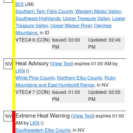
BOI
(JM)
Southern Twin Falls County
,
Western Magic Valley
,
Southwest Highlands
,
Upper Treasure Valley
,
Lower
Treasure Valley
,
Upper Weiser River
,
Owyhee
Mountains
, in ID
VTEC# 6 (CON)
Issued: 03:00
Updated: 02:49
PM
PM
Heat Advisory
(
View Text
) expires 01:00 AM by
NV
LKN
()
White Pine County
,
Northern Elko County
,
Ruby
Mountains and East Humboldt Range
, in NV
VTEC# 7 (CON)
Issued: 01:00
Updated: 02:55
PM
PM
Extreme Heat Warning
(
View Text
) expires 01:00
NV
AM by
LKN
()
Southeastern Elko County
, in NV