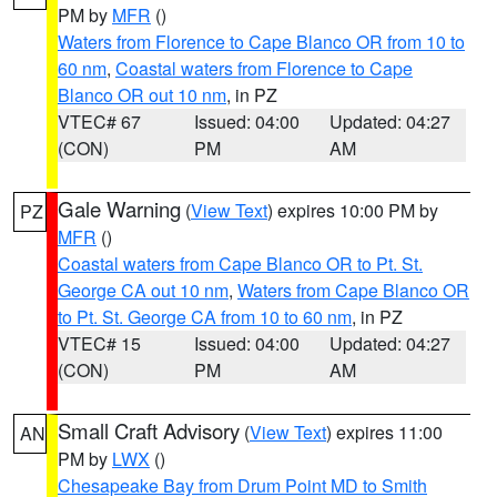
PM by
MFR
()
Waters from Florence to Cape Blanco OR from 10 to
60 nm
,
Coastal waters from Florence to Cape
Blanco OR out 10 nm
, in PZ
VTEC# 67
Issued: 04:00
Updated: 04:27
(CON)
PM
AM
Gale Warning
(
View Text
) expires 10:00 PM by
PZ
MFR
()
Coastal waters from Cape Blanco OR to Pt. St.
George CA out 10 nm
,
Waters from Cape Blanco OR
to Pt. St. George CA from 10 to 60 nm
, in PZ
VTEC# 15
Issued: 04:00
Updated: 04:27
(CON)
PM
AM
Small Craft Advisory
(
View Text
) expires 11:00
AN
PM by
LWX
()
Chesapeake Bay from Drum Point MD to Smith