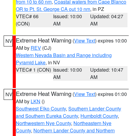
from 10 to 60 nm
,
Coastal waters from Cape Blanco
OR to Pt. St. George CA out 10 nm
, in PZ
VTEC# 66
Issued: 10:00
Updated: 04:27
(CON)
AM
AM
Extreme Heat Warning
(
View Text
) expires 10:00
NV
AM by
REV
(CJ)
Western Nevada Basin and Range including
Pyramid Lake
, in NV
VTEC# 1 (CON)
Issued: 10:00
Updated: 10:47
AM
AM
Extreme Heat Warning
(
View Text
) expires 01:00
NV
AM by
LKN
()
Southwest Elko County
,
Southern Lander County
and Southern Eureka County
,
Humboldt County
,
Northwestern Nye County
,
Northeastern Nye
County
,
Northern Lander County and Northern