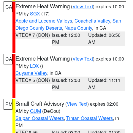
Extreme Heat Warning
(
View Text
) expires 10:00
CA
PM by
SGX
(17)
Apple and Lucerne Valleys
,
Coachella Valley
,
San
Diego County Deserts
,
Napa County
, in CA
VTEC# 7 (CON)
Issued: 12:00
Updated: 06:56
PM
AM
Extreme Heat Warning
(
View Text
) expires 10:00
CA
PM by
LOX
()
Cuyama Valley
, in CA
VTEC# 5 (CON)
Issued: 12:00
Updated: 11:11
PM
AM
Small Craft Advisory
(
View Text
) expires 02:00
PM
AM by
GUM
(DeCou)
Saipan Coastal Waters
,
Tinian Coastal Waters
, in
PM
VTEC# 55
Issued: 03:00
Updated: 01:00