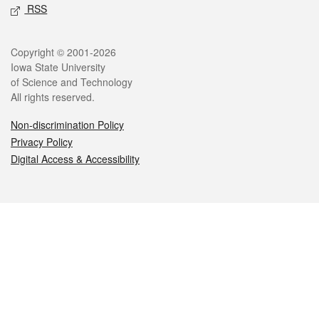
RSS
Legal
Copyright © 2001-2026
Iowa State University
of Science and Technology
All rights reserved.
Non-discrimination Policy
Privacy Policy
Digital Access & Accessibility