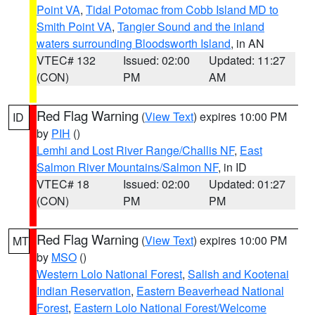
Point VA
,
Tidal Potomac from Cobb Island MD to
Smith Point VA
,
Tangier Sound and the inland
waters surrounding Bloodsworth Island
, in AN
VTEC# 132
Issued: 02:00
Updated: 11:27
(CON)
PM
AM
Red Flag Warning
(
View Text
) expires 10:00 PM
ID
by
PIH
()
Lemhi and Lost River Range/Challis NF
,
East
Salmon River Mountains/Salmon NF
, in ID
VTEC# 18
Issued: 02:00
Updated: 01:27
(CON)
PM
PM
Red Flag Warning
(
View Text
) expires 10:00 PM
MT
by
MSO
()
Western Lolo National Forest
,
Salish and Kootenai
Indian Reservation
,
Eastern Beaverhead National
Forest
,
Eastern Lolo National Forest/Welcome