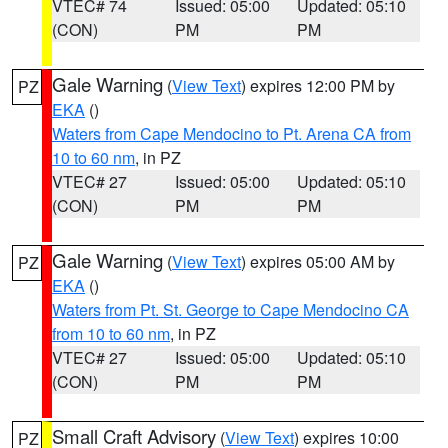
VTEC# 74
Issued: 05:00
Updated: 05:10
(CON)
PM
PM
Gale Warning
(
View Text
) expires 12:00 PM by
PZ
EKA
()
Waters from Cape Mendocino to Pt. Arena CA from
10 to 60 nm
, in PZ
VTEC# 27
Issued: 05:00
Updated: 05:10
(CON)
PM
PM
Gale Warning
(
View Text
) expires 05:00 AM by
PZ
EKA
()
Waters from Pt. St. George to Cape Mendocino CA
from 10 to 60 nm
, in PZ
VTEC# 27
Issued: 05:00
Updated: 05:10
(CON)
PM
PM
Small Craft Advisory
(
View Text
) expires 10:00
PZ