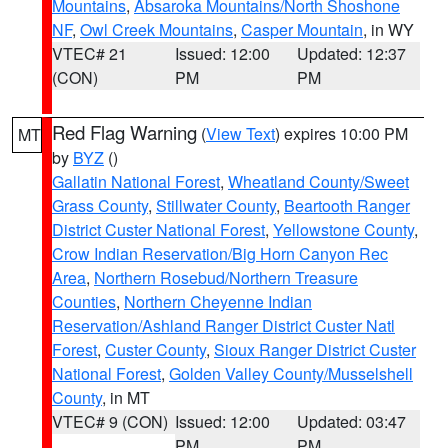
Mountains
,
Absaroka Mountains/North Shoshone
NF
,
Owl Creek Mountains
,
Casper Mountain
, in WY
VTEC# 21
Issued: 12:00
Updated: 12:37
(CON)
PM
PM
Red Flag Warning
(
View Text
) expires 10:00 PM
MT
by
BYZ
()
Gallatin National Forest
,
Wheatland County/Sweet
Grass County
,
Stillwater County
,
Beartooth Ranger
District Custer National Forest
,
Yellowstone County
,
Crow Indian Reservation/Big Horn Canyon Rec
Area
,
Northern Rosebud/Northern Treasure
Counties
,
Northern Cheyenne Indian
Reservation/Ashland Ranger District Custer Natl
Forest
,
Custer County
,
Sioux Ranger District Custer
National Forest
,
Golden Valley County/Musselshell
County
, in MT
VTEC# 9 (CON)
Issued: 12:00
Updated: 03:47
PM
PM