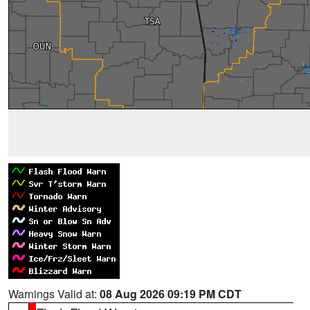
Warnings Valid at:
08 Aug 2026 09:19 PM CDT