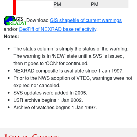
PM
PM
Download
GIS shapefile of current warnings
and/or
GeoTiff of NEXRAD base reflectivity
.
Notes:
The status column is simply the status of the warning.
The warning is in 'NEW' state until a SVS is issued,
then it goes to 'CON' for continued.
NEXRAD composite is available since 1 Jan 1997.
Prior to the NWS adoption of VTEC, warnings were not
expired nor canceled.
SVS updates were added in 2005.
LSR archive begins 1 Jan 2002.
Archive of watches begins 1 Jan 1997.