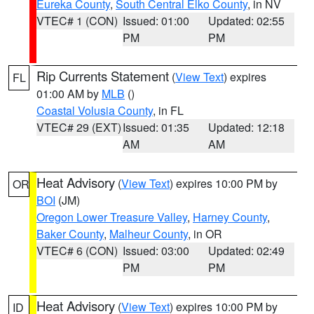
Eureka County
,
South Central Elko County
, in NV
VTEC# 1 (CON)
Issued: 01:00
Updated: 02:55
PM
PM
Rip Currents Statement
(
View Text
) expires
FL
01:00 AM by
MLB
()
Coastal Volusia County
, in FL
VTEC# 29 (EXT)
Issued: 01:35
Updated: 12:18
AM
AM
Heat Advisory
(
View Text
) expires 10:00 PM by
OR
BOI
(JM)
Oregon Lower Treasure Valley
,
Harney County
,
Baker County
,
Malheur County
, in OR
VTEC# 6 (CON)
Issued: 03:00
Updated: 02:49
PM
PM
Heat Advisory
(
View Text
) expires 10:00 PM by
ID