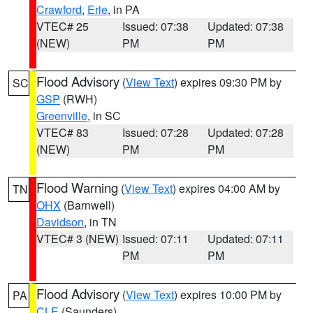
Crawford
,
Erie
, in PA
VTEC# 25
Issued: 07:38
Updated: 07:38
(NEW)
PM
PM
Flood Advisory
(
View Text
) expires 09:30 PM by
SC
GSP
(RWH)
Greenville
, in SC
VTEC# 83
Issued: 07:28
Updated: 07:28
(NEW)
PM
PM
Flood Warning
(
View Text
) expires 04:00 AM by
TN
OHX
(Barnwell)
Davidson
, in TN
VTEC# 3 (NEW)
Issued: 07:11
Updated: 07:11
PM
PM
Flood Advisory
(
View Text
) expires 10:00 PM by
PA
CLE
(Saunders)