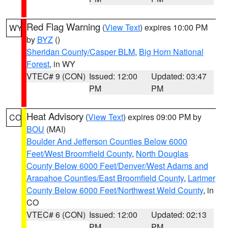
Red Flag Warning
(
View Text
) expires 10:00 PM
WY
by
BYZ
()
Sheridan County/Casper BLM
,
Big Horn National
Forest
, in WY
VTEC# 9 (CON)
Issued: 12:00
Updated: 03:47
PM
PM
Heat Advisory
(
View Text
) expires 09:00 PM by
CO
BOU
(MAI)
Boulder And Jefferson Counties Below 6000
Feet/West Broomfield County
,
North Douglas
County Below 6000 Feet/Denver/West Adams and
Arapahoe Counties/East Broomfield County
,
Larimer
County Below 6000 Feet/Northwest Weld County
, in
CO
VTEC# 6 (CON)
Issued: 12:00
Updated: 02:13
PM
PM