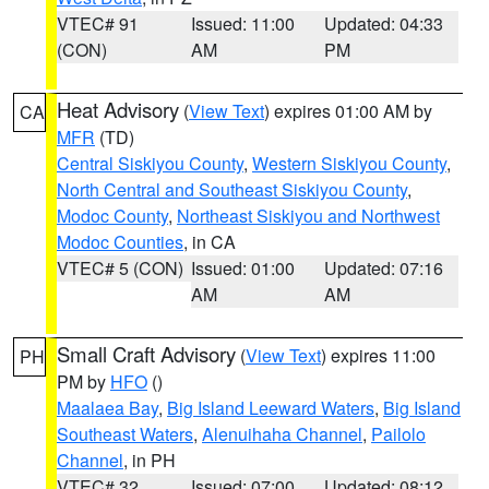
VTEC# 91
Issued: 11:00
Updated: 04:33
(CON)
AM
PM
Heat Advisory
(
View Text
) expires 01:00 AM by
CA
MFR
(TD)
Central Siskiyou County
,
Western Siskiyou County
,
North Central and Southeast Siskiyou County
,
Modoc County
,
Northeast Siskiyou and Northwest
Modoc Counties
, in CA
VTEC# 5 (CON)
Issued: 01:00
Updated: 07:16
AM
AM
Small Craft Advisory
(
View Text
) expires 11:00
PH
PM by
HFO
()
Maalaea Bay
,
Big Island Leeward Waters
,
Big Island
Southeast Waters
,
Alenuihaha Channel
,
Pailolo
Channel
, in PH
VTEC# 32
Issued: 07:00
Updated: 08:12