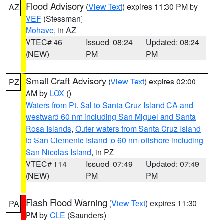
Flood Advisory
(
View Text
) expires 11:30 PM by
AZ
VEF
(Stessman)
Mohave
, in AZ
VTEC# 46
Issued: 08:24
Updated: 08:24
(NEW)
PM
PM
Small Craft Advisory
(
View Text
) expires 02:00
PZ
AM by
LOX
()
Waters from Pt. Sal to Santa Cruz Island CA and
westward 60 nm including San Miguel and Santa
Rosa Islands
,
Outer waters from Santa Cruz Island
to San Clemente Island to 60 nm offshore including
San Nicolas Island
, in PZ
VTEC# 114
Issued: 07:49
Updated: 07:49
(NEW)
PM
PM
Flash Flood Warning
(
View Text
) expires 11:30
PA
PM by
CLE
(Saunders)