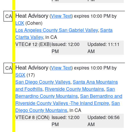
Heat Advisory
(
View Text
) expires 10:00 PM by
CA
LOX
(Cohen)
Los Angeles County San Gabriel Valley
,
Santa
Clarita Valley
, in CA
VTEC# 12 (EXB)
Issued: 12:00
Updated: 11:11
PM
AM
Heat Advisory
(
View Text
) expires 10:00 PM by
CA
SGX
(17)
San Diego County Valleys
,
Santa Ana Mountains
and Foothills
,
Riverside County Mountains
,
San
Bernardino County Mountains
,
San Bernardino and
Riverside County Valleys -The Inland Empire
,
San
Diego County Mountains
, in CA
VTEC# 8 (CON)
Issued: 12:00
Updated: 06:56
PM
AM