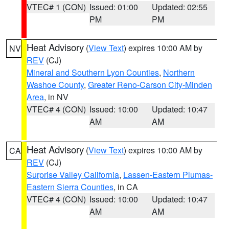
VTEC# 1 (CON)
Issued: 01:00
Updated: 02:55
PM
PM
Heat Advisory
(
View Text
) expires 10:00 AM by
NV
REV
(CJ)
Mineral and Southern Lyon Counties
,
Northern
Washoe County
,
Greater Reno-Carson City-Minden
Area
, in NV
VTEC# 4 (CON)
Issued: 10:00
Updated: 10:47
AM
AM
Heat Advisory
(
View Text
) expires 10:00 AM by
CA
REV
(CJ)
Surprise Valley California
,
Lassen-Eastern Plumas-
Eastern Sierra Counties
, in CA
VTEC# 4 (CON)
Issued: 10:00
Updated: 10:47
AM
AM