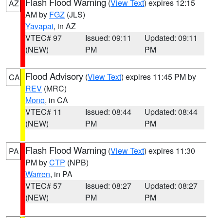
Flash Flood Warning
(
View Text
) expires 12:15
AZ
AM by
FGZ
(JLS)
Yavapai
, in AZ
VTEC# 97
Issued: 09:11
Updated: 09:11
(NEW)
PM
PM
Flood Advisory
(
View Text
) expires 11:45 PM by
CA
REV
(MRC)
Mono
, in CA
VTEC# 11
Issued: 08:44
Updated: 08:44
(NEW)
PM
PM
Flash Flood Warning
(
View Text
) expires 11:30
PA
PM by
CTP
(NPB)
Warren
, in PA
VTEC# 57
Issued: 08:27
Updated: 08:27
(NEW)
PM
PM