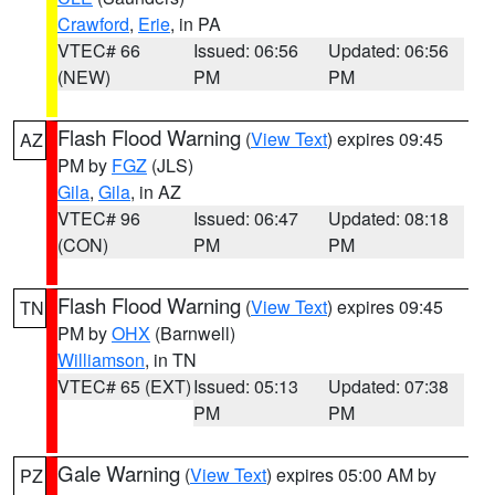
Crawford
,
Erie
, in PA
VTEC# 66
Issued: 06:56
Updated: 06:56
(NEW)
PM
PM
Flash Flood Warning
(
View Text
) expires 09:45
AZ
PM by
FGZ
(JLS)
Gila
,
Gila
, in AZ
VTEC# 96
Issued: 06:47
Updated: 08:18
(CON)
PM
PM
Flash Flood Warning
(
View Text
) expires 09:45
TN
PM by
OHX
(Barnwell)
Williamson
, in TN
VTEC# 65 (EXT)
Issued: 05:13
Updated: 07:38
PM
PM
Gale Warning
(
View Text
) expires 05:00 AM by
PZ