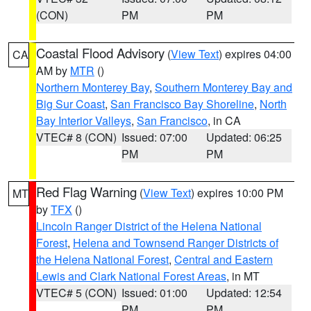
(CON)
PM
PM
Coastal Flood Advisory
(
View Text
) expires 04:00
CA
AM by
MTR
()
Northern Monterey Bay
,
Southern Monterey Bay and
Big Sur Coast
,
San Francisco Bay Shoreline
,
North
Bay Interior Valleys
,
San Francisco
, in CA
VTEC# 8 (CON)
Issued: 07:00
Updated: 06:25
PM
PM
Red Flag Warning
(
View Text
) expires 10:00 PM
MT
by
TFX
()
Lincoln Ranger District of the Helena National
Forest
,
Helena and Townsend Ranger Districts of
the Helena National Forest
,
Central and Eastern
Lewis and Clark National Forest Areas
, in MT
VTEC# 5 (CON)
Issued: 01:00
Updated: 12:54
PM
PM