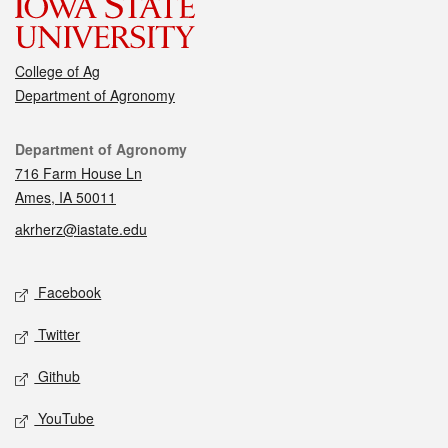
College of Ag
Department of Agronomy
Contact
Department of Agronomy
716 Farm House Ln
Ames, IA 50011
akrherz@iastate.edu
Social media
Facebook
Twitter
Github
YouTube