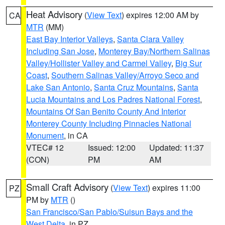
Heat Advisory
(
View Text
) expires 12:00 AM by
CA
MTR
(MM)
East Bay Interior Valleys
,
Santa Clara Valley
Including San Jose
,
Monterey Bay/Northern Salinas
Valley/Hollister Valley and Carmel Valley
,
Big Sur
Coast
,
Southern Salinas Valley/Arroyo Seco and
Lake San Antonio
,
Santa Cruz Mountains
,
Santa
Lucia Mountains and Los Padres National Forest
,
Mountains Of San Benito County And Interior
Monterey County Including Pinnacles National
Monument
, in CA
VTEC# 12
Issued: 12:00
Updated: 11:37
(CON)
PM
AM
Small Craft Advisory
(
View Text
) expires 11:00
PZ
PM by
MTR
()
San Francisco/San Pablo/Suisun Bays and the
West Delta
, in PZ