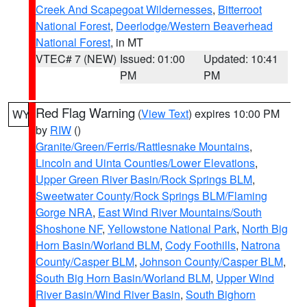
Creek And Scapegoat Wildernesses
,
Bitterroot
National Forest
,
Deerlodge/Western Beaverhead
National Forest
, in MT
VTEC# 7 (NEW)
Issued: 01:00
Updated: 10:41
PM
PM
Red Flag Warning
(
View Text
) expires 10:00 PM
WY
by
RIW
()
Granite/Green/Ferris/Rattlesnake Mountains
,
Lincoln and Uinta Counties/Lower Elevations
,
Upper Green River Basin/Rock Springs BLM
,
Sweetwater County/Rock Springs BLM/Flaming
Gorge NRA
,
East Wind River Mountains/South
Shoshone NF
,
Yellowstone National Park
,
North Big
Horn Basin/Worland BLM
,
Cody Foothills
,
Natrona
County/Casper BLM
,
Johnson County/Casper BLM
,
South Big Horn Basin/Worland BLM
,
Upper Wind
River Basin/Wind River Basin
,
South Bighorn