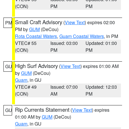
(CON)
PM
PM
Small Craft Advisory
(
View Text
) expires 02:00
PM
PM by
GUM
(DeCou)
Rota Coastal Waters
,
Guam Coastal Waters
, in PM
VTEC# 55
Issued: 03:00
Updated: 01:00
(CON)
PM
PM
High Surf Advisory
(
View Text
) expires 01:00 AM
GU
by
GUM
(DeCou)
Guam
, in GU
VTEC# 49
Issued: 07:00
Updated: 12:03
(CON)
AM
PM
Rip Currents Statement
(
View Text
) expires
GU
01:00 AM by
GUM
(DeCou)
Guam
, in GU