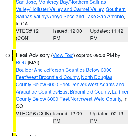
San Jose
,
Monterey Bay/Northern Salinas
Valley/Hollister Valley and Carmel Valley
,
Southern
Salinas Valley/Arroyo Seco and Lake San Antonio
,
in CA
VTEC# 12
Issued: 12:00
Updated: 11:42
(CON)
PM
PM
Heat Advisory
(
View Text
) expires 09:00 PM by
CO
BOU
(MAI)
Boulder And Jefferson Counties Below 6000
Feet/West Broomfield County
,
North Douglas
County Below 6000 Feet/Denver/West Adams and
Arapahoe Counties/East Broomfield County
,
Larimer
County Below 6000 Feet/Northwest Weld County
, in
CO
VTEC# 6 (CON)
Issued: 12:00
Updated: 02:13
PM
PM