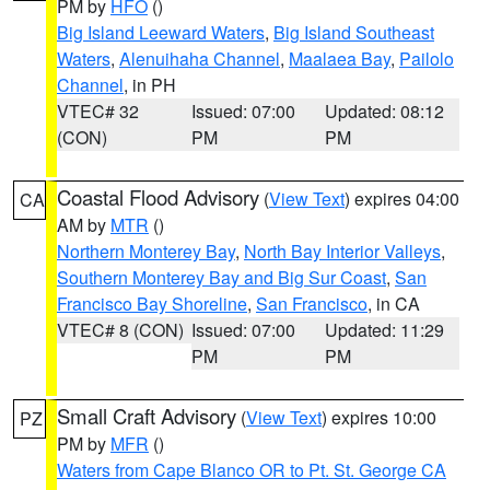
PM by
HFO
()
Big Island Leeward Waters
,
Big Island Southeast
Waters
,
Alenuihaha Channel
,
Maalaea Bay
,
Pailolo
Channel
, in PH
VTEC# 32
Issued: 07:00
Updated: 08:12
(CON)
PM
PM
Coastal Flood Advisory
(
View Text
) expires 04:00
CA
AM by
MTR
()
Northern Monterey Bay
,
North Bay Interior Valleys
,
Southern Monterey Bay and Big Sur Coast
,
San
Francisco Bay Shoreline
,
San Francisco
, in CA
VTEC# 8 (CON)
Issued: 07:00
Updated: 11:29
PM
PM
Small Craft Advisory
(
View Text
) expires 10:00
PZ
PM by
MFR
()
Waters from Cape Blanco OR to Pt. St. George CA