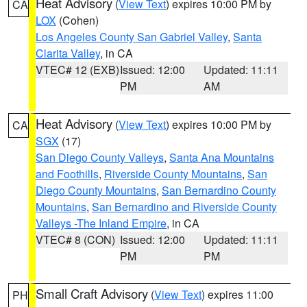
Heat Advisory
(
View Text
) expires 10:00 PM by
CA
LOX
(Cohen)
Los Angeles County San Gabriel Valley
,
Santa
Clarita Valley
, in CA
VTEC# 12 (EXB)
Issued: 12:00
Updated: 11:11
PM
AM
Heat Advisory
(
View Text
) expires 10:00 PM by
CA
SGX
(17)
San Diego County Valleys
,
Santa Ana Mountains
and Foothills
,
Riverside County Mountains
,
San
Diego County Mountains
,
San Bernardino County
Mountains
,
San Bernardino and Riverside County
Valleys -The Inland Empire
, in CA
VTEC# 8 (CON)
Issued: 12:00
Updated: 11:11
PM
PM
Small Craft Advisory
(
View Text
) expires 11:00
PH