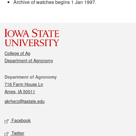
Archive of watches begins 1 Jan 1997.
College of Ag
Department of Agronomy
Contact
Department of Agronomy
716 Farm House Ln
Ames, IA 50011
akrherz@iastate.edu
Social media
Facebook
Twitter