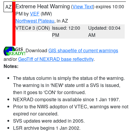
Extreme Heat Warning
(
View Text
) expires 10:00
AZ
PM by
VEF
(MW)
Northwest Plateau
, in AZ
VTEC# 3 (CON)
Issued: 12:00
Updated: 03:04
PM
AM
Download
GIS shapefile of current warnings
and/or
GeoTiff of NEXRAD base reflectivity
.
Notes:
The status column is simply the status of the warning.
The warning is in 'NEW' state until a SVS is issued,
then it goes to 'CON' for continued.
NEXRAD composite is available since 1 Jan 1997.
Prior to the NWS adoption of VTEC, warnings were not
expired nor canceled.
SVS updates were added in 2005.
LSR archive begins 1 Jan 2002.