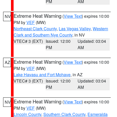
PM
AM
Extreme Heat Warning
(
View Text
) expires 10:00
NV
PM by
VEF
(MW)
Northeast Clark County
,
Las Vegas Valley
,
Western
Clark and Southern Nye County
, in NV
VTEC# 3 (EXT)
Issued: 12:00
Updated: 03:04
PM
AM
Extreme Heat Warning
(
View Text
) expires 10:00
AZ
PM by
VEF
(MW)
Lake Havasu and Fort Mohave
, in AZ
VTEC# 3 (EXT)
Issued: 12:00
Updated: 03:04
PM
AM
Extreme Heat Warning
(
View Text
) expires 10:00
NV
PM by
VEF
(MW)
Lincoln County
,
Southern Clark County
,
Esmeralda