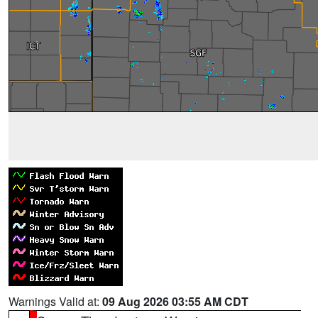
Warnings Valid at:
09 Aug 2026 03:55 AM CDT