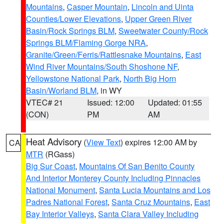
Mountains
,
Casper Mountain
,
Lincoln and Uinta
Counties/Lower Elevations
,
Upper Green River
Basin/Rock Springs BLM
,
Sweetwater County/Rock
Springs BLM/Flaming Gorge NRA
,
Granite/Green/Ferris/Rattlesnake Mountains
,
East
Wind River Mountains/South Shoshone NF
,
Yellowstone National Park
,
North Big Horn
Basin/Worland BLM
, in WY
VTEC# 21
Issued: 12:00
Updated: 01:55
(CON)
PM
AM
Heat Advisory
(
View Text
) expires 12:00 AM by
CA
MTR
(RGass)
Big Sur Coast
,
Mountains Of San Benito County
And Interior Monterey County Including Pinnacles
National Monument
,
Santa Lucia Mountains and Los
Padres National Forest
,
Santa Cruz Mountains
,
East
Bay Interior Valleys
,
Santa Clara Valley Including