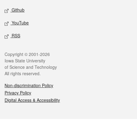
Github
YouTube
RSS
Legal
Copyright © 2001-2026
Iowa State University
of Science and Technology
All rights reserved.
Non-discrimination Policy
Privacy Policy
Digital Access & Accessibility