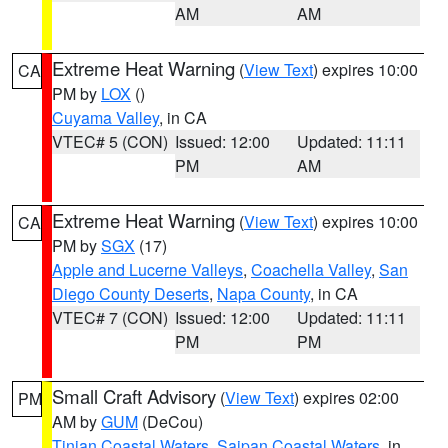
AM
AM
Extreme Heat Warning
(
View Text
) expires 10:00
CA
PM by
LOX
()
Cuyama Valley
, in CA
VTEC# 5 (CON)
Issued: 12:00
Updated: 11:11
PM
AM
Extreme Heat Warning
(
View Text
) expires 10:00
CA
PM by
SGX
(17)
Apple and Lucerne Valleys
,
Coachella Valley
,
San
Diego County Deserts
,
Napa County
, in CA
VTEC# 7 (CON)
Issued: 12:00
Updated: 11:11
PM
PM
Small Craft Advisory
(
View Text
) expires 02:00
PM
AM by
GUM
(DeCou)
Tinian Coastal Waters
,
Saipan Coastal Waters
, in