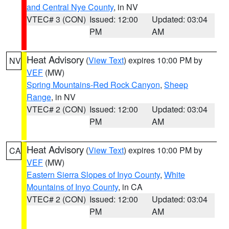
and Central Nye County
, in NV
VTEC# 3 (CON)
Issued: 12:00
Updated: 03:04
PM
AM
Heat Advisory
(
View Text
) expires 10:00 PM by
NV
VEF
(MW)
Spring Mountains-Red Rock Canyon
,
Sheep
Range
, in NV
VTEC# 2 (CON)
Issued: 12:00
Updated: 03:04
PM
AM
Heat Advisory
(
View Text
) expires 10:00 PM by
CA
VEF
(MW)
Eastern Sierra Slopes of Inyo County
,
White
Mountains of Inyo County
, in CA
VTEC# 2 (CON)
Issued: 12:00
Updated: 03:04
PM
AM