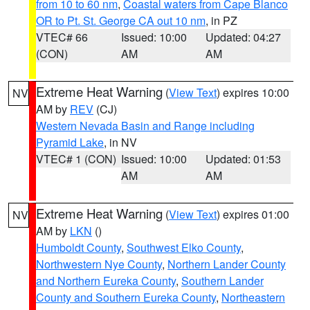
from 10 to 60 nm
,
Coastal waters from Cape Blanco
OR to Pt. St. George CA out 10 nm
, in PZ
VTEC# 66
Issued: 10:00
Updated: 04:27
(CON)
AM
AM
Extreme Heat Warning
(
View Text
) expires 10:00
NV
AM by
REV
(CJ)
Western Nevada Basin and Range including
Pyramid Lake
, in NV
VTEC# 1 (CON)
Issued: 10:00
Updated: 01:53
AM
AM
Extreme Heat Warning
(
View Text
) expires 01:00
NV
AM by
LKN
()
Humboldt County
,
Southwest Elko County
,
Northwestern Nye County
,
Northern Lander County
and Northern Eureka County
,
Southern Lander
County and Southern Eureka County
,
Northeastern