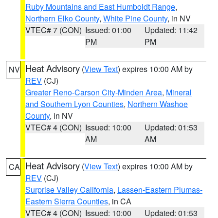
Ruby Mountains and East Humboldt Range
,
Northern Elko County
,
White Pine County
, in NV
VTEC# 7 (CON)
Issued: 01:00
Updated: 11:42
PM
PM
Heat Advisory
(
View Text
) expires 10:00 AM by
NV
REV
(CJ)
Greater Reno-Carson City-Minden Area
,
Mineral
and Southern Lyon Counties
,
Northern Washoe
County
, in NV
VTEC# 4 (CON)
Issued: 10:00
Updated: 01:53
AM
AM
Heat Advisory
(
View Text
) expires 10:00 AM by
CA
REV
(CJ)
Surprise Valley California
,
Lassen-Eastern Plumas-
Eastern Sierra Counties
, in CA
VTEC# 4 (CON)
Issued: 10:00
Updated: 01:53