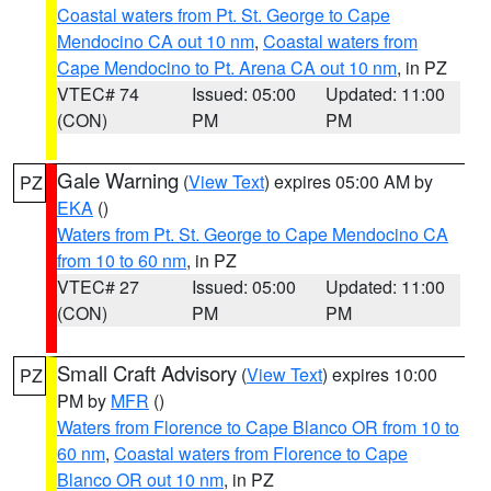
Coastal waters from Pt. St. George to Cape
Mendocino CA out 10 nm
,
Coastal waters from
Cape Mendocino to Pt. Arena CA out 10 nm
, in PZ
VTEC# 74
Issued: 05:00
Updated: 11:00
(CON)
PM
PM
Gale Warning
(
View Text
) expires 05:00 AM by
PZ
EKA
()
Waters from Pt. St. George to Cape Mendocino CA
from 10 to 60 nm
, in PZ
VTEC# 27
Issued: 05:00
Updated: 11:00
(CON)
PM
PM
Small Craft Advisory
(
View Text
) expires 10:00
PZ
PM by
MFR
()
Waters from Florence to Cape Blanco OR from 10 to
60 nm
,
Coastal waters from Florence to Cape
Blanco OR out 10 nm
, in PZ