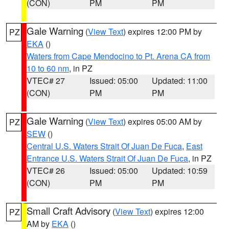
(CON)
PM
PM
Gale Warning
(
View Text
) expires 12:00 PM by
PZ
EKA
()
Waters from Cape Mendocino to Pt. Arena CA from
10 to 60 nm
, in PZ
VTEC# 27
Issued: 05:00
Updated: 11:00
(CON)
PM
PM
Gale Warning
(
View Text
) expires 05:00 AM by
PZ
SEW
()
Central U.S. Waters Strait Of Juan De Fuca
,
East
Entrance U.S. Waters Strait Of Juan De Fuca
, in PZ
VTEC# 26
Issued: 05:00
Updated: 10:59
(CON)
PM
PM
Small Craft Advisory
(
View Text
) expires 12:00
PZ
AM by
EKA
()