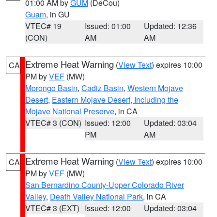
01:00 AM by
GUM
(DeCou)
Guam
, in GU
VTEC# 19
Issued: 01:00
Updated: 12:36
(CON)
AM
AM
Extreme Heat Warning
(
View Text
) expires 10:00
CA
PM by
VEF
(MW)
Morongo Basin
,
Cadiz Basin
,
Western Mojave
Desert
,
Eastern Mojave Desert, Including the
Mojave National Preserve
, in CA
VTEC# 3 (CON)
Issued: 12:00
Updated: 03:04
PM
AM
Extreme Heat Warning
(
View Text
) expires 10:00
CA
PM by
VEF
(MW)
San Bernardino County-Upper Colorado River
Valley
,
Death Valley National Park
, in CA
VTEC# 3 (EXT)
Issued: 12:00
Updated: 03:04