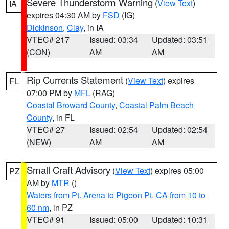
Severe Thunderstorm Warning
(
View Text
)
IA
expires 04:30 AM by
FSD
(IG)
Dickinson
,
Clay
, in IA
VTEC# 217
Issued: 03:34
Updated: 03:51
(CON)
AM
AM
Rip Currents Statement
(
View Text
) expires
FL
07:00 PM by
MFL
(RAG)
Coastal Broward County
,
Coastal Palm Beach
County
, in FL
VTEC# 27
Issued: 02:54
Updated: 02:54
(NEW)
AM
AM
Small Craft Advisory
(
View Text
) expires 05:00
PZ
AM by
MTR
()
Waters from Pt. Arena to Pigeon Pt. CA from 10 to
60 nm
, in PZ
VTEC# 91
Issued: 05:00
Updated: 10:31