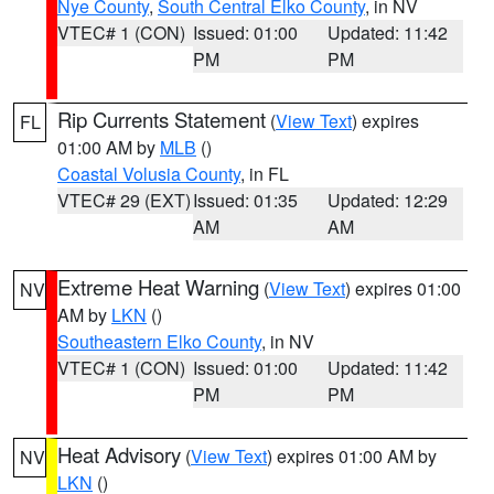
Nye County
,
South Central Elko County
, in NV
VTEC# 1 (CON)
Issued: 01:00
Updated: 11:42
PM
PM
Rip Currents Statement
(
View Text
) expires
FL
01:00 AM by
MLB
()
Coastal Volusia County
, in FL
VTEC# 29 (EXT)
Issued: 01:35
Updated: 12:29
AM
AM
Extreme Heat Warning
(
View Text
) expires 01:00
NV
AM by
LKN
()
Southeastern Elko County
, in NV
VTEC# 1 (CON)
Issued: 01:00
Updated: 11:42
PM
PM
Heat Advisory
(
View Text
) expires 01:00 AM by
NV
LKN
()