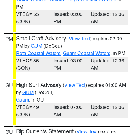
PM
VTEC# 55
Issued: 03:00
Updated: 12:36
(CON)
PM
AM
Small Craft Advisory
(
View Text
) expires 02:00
PM
PM by
GUM
(DeCou)
Rota Coastal Waters
,
Guam Coastal Waters
, in PM
VTEC# 55
Issued: 03:00
Updated: 12:36
(CON)
PM
AM
High Surf Advisory
(
View Text
) expires 01:00 AM
GU
by
GUM
(DeCou)
Guam
, in GU
VTEC# 49
Issued: 07:00
Updated: 12:36
(CON)
AM
AM
Rip Currents Statement
(
View Text
) expires
GU