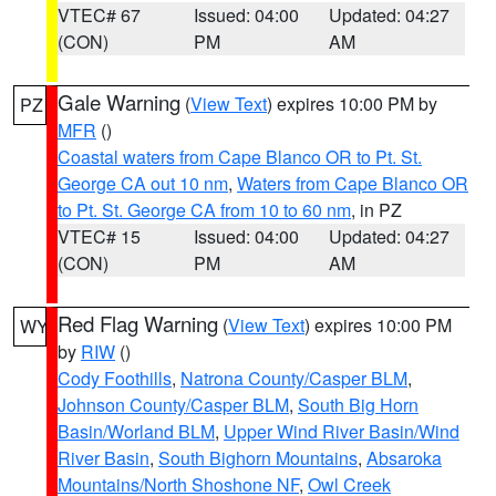
VTEC# 67
Issued: 04:00
Updated: 04:27
(CON)
PM
AM
Gale Warning
(
View Text
) expires 10:00 PM by
PZ
MFR
()
Coastal waters from Cape Blanco OR to Pt. St.
George CA out 10 nm
,
Waters from Cape Blanco OR
to Pt. St. George CA from 10 to 60 nm
, in PZ
VTEC# 15
Issued: 04:00
Updated: 04:27
(CON)
PM
AM
Red Flag Warning
(
View Text
) expires 10:00 PM
WY
by
RIW
()
Cody Foothills
,
Natrona County/Casper BLM
,
Johnson County/Casper BLM
,
South Big Horn
Basin/Worland BLM
,
Upper Wind River Basin/Wind
River Basin
,
South Bighorn Mountains
,
Absaroka
Mountains/North Shoshone NF
,
Owl Creek