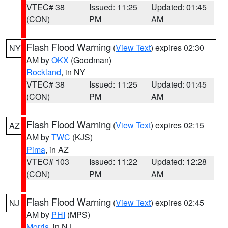
VTEC# 38
Issued: 11:25
Updated: 01:45
(CON)
PM
AM
Flash Flood Warning
(
View Text
) expires 02:30
NY
AM by
OKX
(Goodman)
Rockland
, in NY
VTEC# 38
Issued: 11:25
Updated: 01:45
(CON)
PM
AM
Flash Flood Warning
(
View Text
) expires 02:15
AZ
AM by
TWC
(KJS)
Pima
, in AZ
VTEC# 103
Issued: 11:22
Updated: 12:28
(CON)
PM
AM
Flash Flood Warning
(
View Text
) expires 02:45
NJ
AM by
PHI
(MPS)
Morris
, in NJ