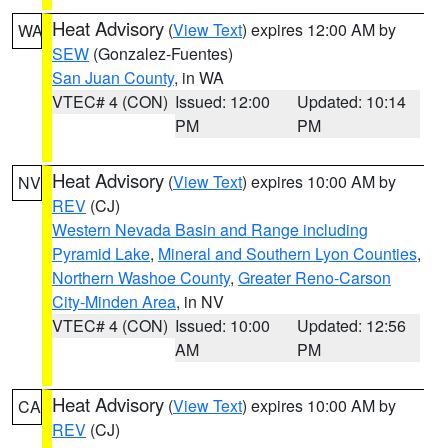
Heat Advisory
(
View Text
) expires 12:00 AM by
WA
SEW
(Gonzalez-Fuentes)
San Juan County
, in WA
VTEC# 4 (CON)
Issued: 12:00
Updated: 10:14
PM
PM
Heat Advisory
(
View Text
) expires 10:00 AM by
NV
REV
(CJ)
Western Nevada Basin and Range including
Pyramid Lake
,
Mineral and Southern Lyon Counties
,
Northern Washoe County
,
Greater Reno-Carson
City-Minden Area
, in NV
VTEC# 4 (CON)
Issued: 10:00
Updated: 12:56
AM
PM
Heat Advisory
(
View Text
) expires 10:00 AM by
CA
REV
(CJ)