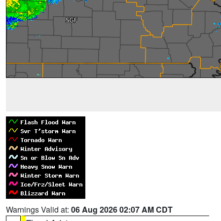
Warnings Valid at:
06 Aug 2026 02:07 AM CDT