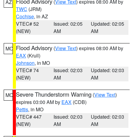
Flood Advisory
(
View Text
) expires 08:00 AM by
AZ
TWC
(JRM)
Cochise
, in AZ
VTEC# 52
Issued: 02:05
Updated: 02:05
(NEW)
AM
AM
Flood Advisory
(
View Text
) expires 08:00 AM by
MO
EAX
(Krull)
Johnson
, in MO
VTEC# 74
Issued: 02:03
Updated: 02:03
(NEW)
AM
AM
Severe Thunderstorm Warning
(
View Text
)
MO
expires 03:00 AM by
EAX
(CDB)
Pettis
, in MO
VTEC# 447
Issued: 02:03
Updated: 02:03
(NEW)
AM
AM