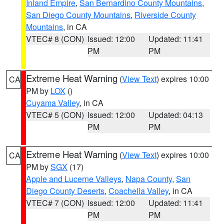
Inland Empire
,
San Bernardino County Mountains
,
San Diego County Mountains
,
Riverside County
Mountains
, in CA
VTEC# 8 (CON)
Issued: 12:00
Updated: 11:41
PM
PM
Extreme Heat Warning
(
View Text
) expires 10:00
CA
PM by
LOX
()
Cuyama Valley
, in CA
VTEC# 5 (CON)
Issued: 12:00
Updated: 04:13
PM
PM
Extreme Heat Warning
(
View Text
) expires 10:00
CA
PM by
SGX
(17)
Apple and Lucerne Valleys
,
Napa County
,
San
Diego County Deserts
,
Coachella Valley
, in CA
VTEC# 7 (CON)
Issued: 12:00
Updated: 11:41
PM
PM