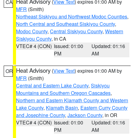
Heat Advisory
(
View Text
) expires 01:00 AM by
CA
MFR
(Smith)
Northeast Siskiyou and Northwest Modoc Counties
,
North Central and Southeast Siskiyou County
,
Modoc County
,
Central Siskiyou County
,
Western
Siskiyou County
, in CA
VTEC# 4 (CON)
Issued: 01:00
Updated: 01:16
PM
AM
Heat Advisory
(
View Text
) expires 01:00 AM by
OR
MFR
(Smith)
Central and Eastern Lake County
,
Siskiyou
Mountains and Southern Oregon Cascades
,
Northern and Eastern Klamath County and Western
Lake County
,
Klamath Basin
,
Eastern Curry County
and Josephine County
,
Jackson County
, in OR
VTEC# 4 (CON)
Issued: 01:00
Updated: 01:16
PM
AM