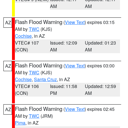
AM
AM
Flash Flood Warning
(
View Text
) expires 03:15
AZ
AM by
TWC
(KJS)
Cochise
, in AZ
VTEC# 107
Issued: 12:09
Updated: 01:23
(CON)
AM
AM
Flash Flood Warning
(
View Text
) expires 03:00
AZ
AM by
TWC
(KJS)
Cochise
,
Santa Cruz
, in AZ
VTEC# 106
Issued: 11:58
Updated: 12:59
(CON)
PM
AM
Flash Flood Warning
(
View Text
) expires 02:45
AZ
AM by
TWC
(JRM)
Pima
, in AZ