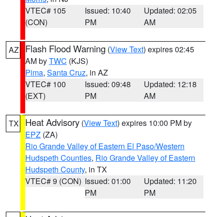
VTEC# 105
Issued: 10:40
Updated: 02:05
(CON)
PM
AM
Flash Flood Warning
(
View Text
) expires 02:45
AZ
AM by
TWC
(KJS)
Pima
,
Santa Cruz
, in AZ
VTEC# 100
Issued: 09:48
Updated: 12:18
(EXT)
PM
AM
Heat Advisory
(
View Text
) expires 10:00 PM by
TX
EPZ
(ZA)
Rio Grande Valley of Eastern El Paso/Western
Hudspeth Counties
,
Rio Grande Valley of Eastern
Hudspeth County
, in TX
VTEC# 9 (CON)
Issued: 01:00
Updated: 11:20
PM
PM