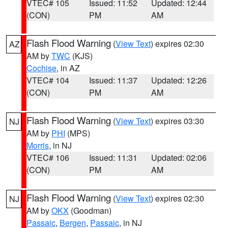
VTEC# 105
Issued: 11:52
Updated: 12:44
(CON)
PM
AM
Flash Flood Warning
(
View Text
) expires 02:30
AZ
AM by
TWC
(KJS)
Cochise
, in AZ
VTEC# 104
Issued: 11:37
Updated: 12:26
(CON)
PM
AM
Flash Flood Warning
(
View Text
) expires 03:30
NJ
AM by
PHI
(MPS)
Morris
, in NJ
VTEC# 106
Issued: 11:31
Updated: 02:06
(CON)
PM
AM
Flash Flood Warning
(
View Text
) expires 02:30
NJ
AM by
OKX
(Goodman)
Passaic
,
Bergen
,
Passaic
, in NJ