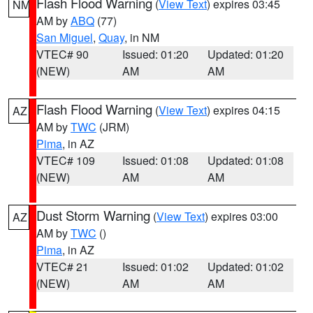
Flash Flood Warning
(
View Text
) expires 03:45
NM
AM by
ABQ
(77)
San Miguel
,
Quay
, in NM
VTEC# 90
Issued: 01:20
Updated: 01:20
(NEW)
AM
AM
Flash Flood Warning
(
View Text
) expires 04:15
AZ
AM by
TWC
(JRM)
Pima
, in AZ
VTEC# 109
Issued: 01:08
Updated: 01:08
(NEW)
AM
AM
Dust Storm Warning
(
View Text
) expires 03:00
AZ
AM by
TWC
()
Pima
, in AZ
VTEC# 21
Issued: 01:02
Updated: 01:02
(NEW)
AM
AM