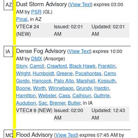
Dust Storm Advisory
(
View Text
) expires 03:00
AZ
AM by
PSR
(GL)
Pinal
, in AZ
VTEC# 24
Issued: 02:01
Updated: 02:01
(NEW)
AM
AM
Dense Fog Advisory
(
View Text
) expires 10:00
IA
AM by
DMX
(Ansorge)
Story
,
Carroll
,
Crawford
,
Black Hawk
,
Franklin
,
Wright
,
Humboldt
,
Greene
,
Pocahontas
,
Cerro
Gordo
,
Hancock
,
Palo Alto
,
Marshall
,
Kossuth
,
Boone
,
Worth
,
Winnebago
,
Grundy
,
Hardin
,
Hamilton
,
Webster
,
Cass
,
Calhoun
,
Guthrie
,
Audubon
,
Sac
,
Bremer
,
Butler
, in IA
VTEC# 8 (NEW)
Issued: 02:00
Updated: 12:43
AM
AM
Flood Advisory
(
View Text
) expires 07:45 AM by
MO