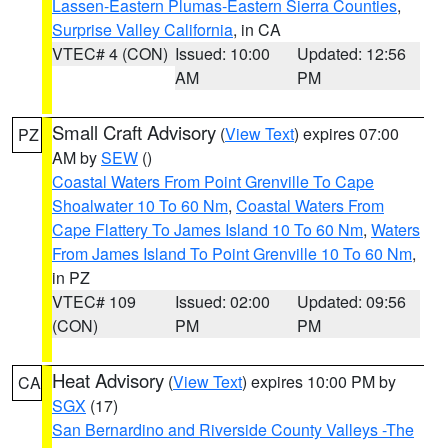
Lassen-Eastern Plumas-Eastern Sierra Counties
,
Surprise Valley California
, in CA
VTEC# 4 (CON)
Issued: 10:00
Updated: 12:56
AM
PM
Small Craft Advisory
(
View Text
) expires 07:00
PZ
AM by
SEW
()
Coastal Waters From Point Grenville To Cape
Shoalwater 10 To 60 Nm
,
Coastal Waters From
Cape Flattery To James Island 10 To 60 Nm
,
Waters
From James Island To Point Grenville 10 To 60 Nm
,
in PZ
VTEC# 109
Issued: 02:00
Updated: 09:56
(CON)
PM
PM
Heat Advisory
(
View Text
) expires 10:00 PM by
CA
SGX
(17)
San Bernardino and Riverside County Valleys -The