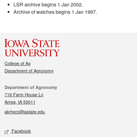
LSR archive begins 1 Jan 2002.
Archive of watches begins 1 Jan 1997.
College of Ag
Department of Agronomy
Contact
Department of Agronomy
716 Farm House Ln
Ames, IA 50011
akrherz@iastate.edu
Social media
Facebook