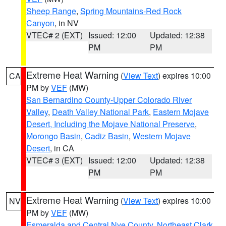
Sheep Range
,
Spring Mountains-Red Rock
Canyon
, in NV
VTEC# 2 (EXT)
Issued: 12:00
Updated: 12:38
PM
PM
Extreme Heat Warning
(
View Text
) expires 10:00
CA
PM by
VEF
(MW)
San Bernardino County-Upper Colorado River
Valley
,
Death Valley National Park
,
Eastern Mojave
Desert, Including the Mojave National Preserve
,
Morongo Basin
,
Cadiz Basin
,
Western Mojave
Desert
, in CA
VTEC# 3 (EXT)
Issued: 12:00
Updated: 12:38
PM
PM
Extreme Heat Warning
(
View Text
) expires 10:00
NV
PM by
VEF
(MW)
Esmeralda and Central Nye County
,
Northeast Clark