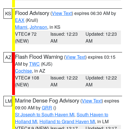
Flood Advisory
(
View Text
) expires 06:30 AM by
KS
EAX
(Krull)
Miami
,
Johnson
, in KS
VTEC# 72
Issued: 12:23
Updated: 12:23
(NEW)
AM
AM
Flash Flood Warning
(
View Text
) expires 03:15
AZ
AM by
TWC
(KJS)
Cochise
, in AZ
VTEC# 108
Issued: 12:22
Updated: 12:22
(NEW)
AM
AM
Marine Dense Fog Advisory
(
View Text
) expires
LM
09:00 AM by
GRR
()
St Joseph to South Haven MI
,
South Haven to
Holland MI
,
Holland to Grand Haven MI
, in LM
VTEC# 9 (NEW)
Issued: 12:17
Updated: 12:17