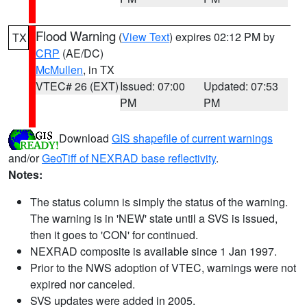
Flood Warning
(
View Text
) expires 02:12 PM by
TX
CRP
(AE/DC)
McMullen
, in TX
VTEC# 26 (EXT)
Issued: 07:00
Updated: 07:53
PM
PM
Download
GIS shapefile of current warnings
and/or
GeoTiff of NEXRAD base reflectivity
.
Notes:
The status column is simply the status of the warning.
The warning is in 'NEW' state until a SVS is issued,
then it goes to 'CON' for continued.
NEXRAD composite is available since 1 Jan 1997.
Prior to the NWS adoption of VTEC, warnings were not
expired nor canceled.
SVS updates were added in 2005.