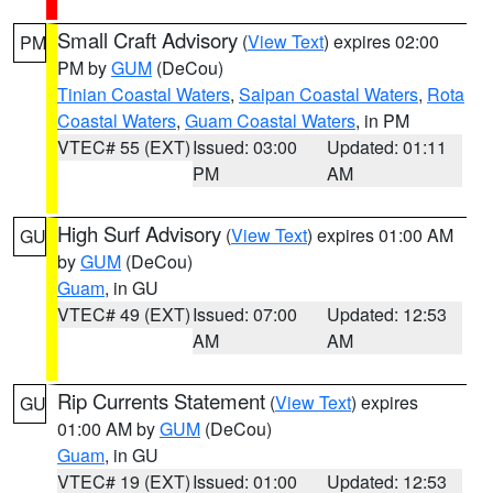
Small Craft Advisory
(
View Text
) expires 02:00
PM
PM by
GUM
(DeCou)
Tinian Coastal Waters
,
Saipan Coastal Waters
,
Rota
Coastal Waters
,
Guam Coastal Waters
, in PM
VTEC# 55 (EXT)
Issued: 03:00
Updated: 01:11
PM
AM
High Surf Advisory
(
View Text
) expires 01:00 AM
GU
by
GUM
(DeCou)
Guam
, in GU
VTEC# 49 (EXT)
Issued: 07:00
Updated: 12:53
AM
AM
Rip Currents Statement
(
View Text
) expires
GU
01:00 AM by
GUM
(DeCou)
Guam
, in GU
VTEC# 19 (EXT)
Issued: 01:00
Updated: 12:53