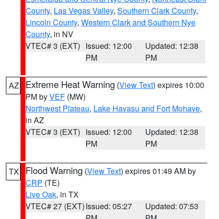
County
,
Las Vegas Valley
,
Southern Clark County
,
Lincoln County
,
Western Clark and Southern Nye
County
, in NV
VTEC# 3 (EXT)
Issued: 12:00
Updated: 12:38
PM
PM
Extreme Heat Warning
(
View Text
) expires 10:00
AZ
PM by
VEF
(MW)
Northwest Plateau
,
Lake Havasu and Fort Mohave
,
in AZ
VTEC# 3 (EXT)
Issued: 12:00
Updated: 12:38
PM
PM
Flood Warning
(
View Text
) expires 01:49 AM by
TX
CRP
(TE)
Live Oak
, in TX
VTEC# 27 (EXT)
Issued: 05:27
Updated: 07:53
PM
PM