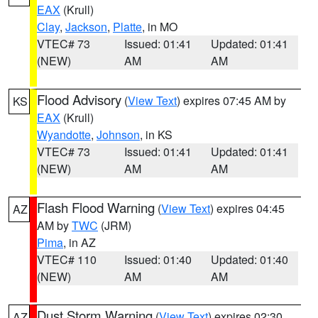
EAX
(Krull)
Clay
,
Jackson
,
Platte
, in MO
VTEC# 73
Issued: 01:41
Updated: 01:41
(NEW)
AM
AM
Flood Advisory
(
View Text
) expires 07:45 AM by
KS
EAX
(Krull)
Wyandotte
,
Johnson
, in KS
VTEC# 73
Issued: 01:41
Updated: 01:41
(NEW)
AM
AM
Flash Flood Warning
(
View Text
) expires 04:45
AZ
AM by
TWC
(JRM)
Pima
, in AZ
VTEC# 110
Issued: 01:40
Updated: 01:40
(NEW)
AM
AM
Dust Storm Warning
(
View Text
) expires 02:30
AZ