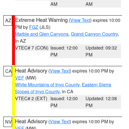
AM
AM
Extreme Heat Warning
(
View Text
) expires 10:00
AZ
PM by
FGZ
(JLS)
Marble and Glen Canyons
,
Grand Canyon Country
,
in AZ
VTEC# 7 (CON)
Issued: 12:00
Updated: 09:32
PM
PM
Heat Advisory
(
View Text
) expires 10:00 PM by
CA
VEF
(MW)
White Mountains of Inyo County
,
Eastern Sierra
Slopes of Inyo County
, in CA
VTEC# 2 (EXT)
Issued: 12:00
Updated: 12:38
PM
PM
Heat Advisory
(
View Text
) expires 10:00 PM by
NV
VEF
(MW)