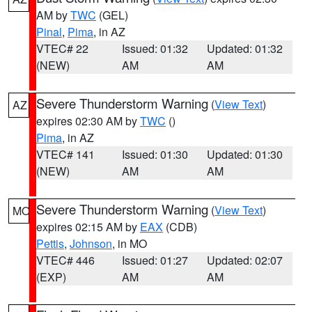
AM by
TWC
(GEL)
Pinal
,
Pima
, in AZ
VTEC# 22
Issued: 01:32
Updated: 01:32
(NEW)
AM
AM
Severe Thunderstorm Warning
(
View Text
)
AZ
expires 02:30 AM by
TWC
()
Pima
, in AZ
VTEC# 141
Issued: 01:30
Updated: 01:30
(NEW)
AM
AM
Severe Thunderstorm Warning
(
View Text
)
MO
expires 02:15 AM by
EAX
(CDB)
Pettis
,
Johnson
, in MO
VTEC# 446
Issued: 01:27
Updated: 02:07
(EXP)
AM
AM