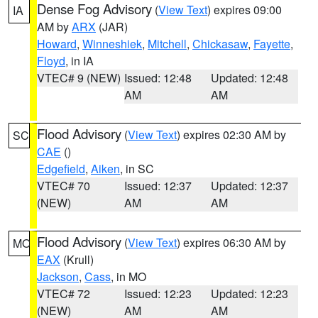
Dense Fog Advisory
(
View Text
) expires 09:00
IA
AM by
ARX
(JAR)
Howard
,
Winneshiek
,
Mitchell
,
Chickasaw
,
Fayette
,
Floyd
, in IA
VTEC# 9 (NEW)
Issued: 12:48
Updated: 12:48
AM
AM
Flood Advisory
(
View Text
) expires 02:30 AM by
SC
CAE
()
Edgefield
,
Aiken
, in SC
VTEC# 70
Issued: 12:37
Updated: 12:37
(NEW)
AM
AM
Flood Advisory
(
View Text
) expires 06:30 AM by
MO
EAX
(Krull)
Jackson
,
Cass
, in MO
VTEC# 72
Issued: 12:23
Updated: 12:23
(NEW)
AM
AM