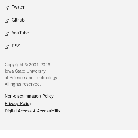
Twitter
Github
YouTube
RSS
Legal
Copyright © 2001-2026
Iowa State University
of Science and Technology
All rights reserved.
Non-discrimination Policy
Privacy Policy
Digital Access & Accessibility