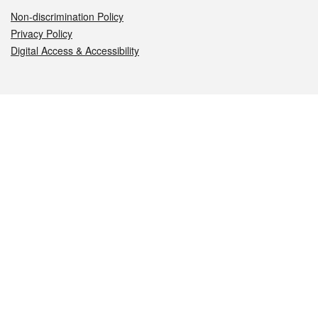
Non-discrimination Policy
Privacy Policy
Digital Access & Accessibility