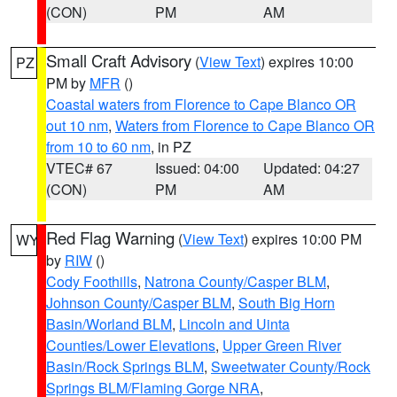
(CON)
PM
AM
Small Craft Advisory
(
View Text
) expires 10:00
PZ
PM by
MFR
()
Coastal waters from Florence to Cape Blanco OR
out 10 nm
,
Waters from Florence to Cape Blanco OR
from 10 to 60 nm
, in PZ
VTEC# 67
Issued: 04:00
Updated: 04:27
(CON)
PM
AM
Red Flag Warning
(
View Text
) expires 10:00 PM
WY
by
RIW
()
Cody Foothills
,
Natrona County/Casper BLM
,
Johnson County/Casper BLM
,
South Big Horn
Basin/Worland BLM
,
Lincoln and Uinta
Counties/Lower Elevations
,
Upper Green River
Basin/Rock Springs BLM
,
Sweetwater County/Rock
Springs BLM/Flaming Gorge NRA
,