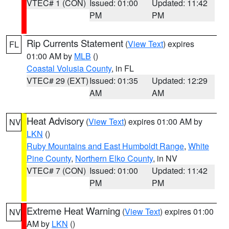
VTEC# 1 (CON)
Issued: 01:00
Updated: 11:42
PM
PM
Rip Currents Statement
(
View Text
) expires
FL
01:00 AM by
MLB
()
Coastal Volusia County
, in FL
VTEC# 29 (EXT)
Issued: 01:35
Updated: 12:29
AM
AM
Heat Advisory
(
View Text
) expires 01:00 AM by
NV
LKN
()
Ruby Mountains and East Humboldt Range
,
White
Pine County
,
Northern Elko County
, in NV
VTEC# 7 (CON)
Issued: 01:00
Updated: 11:42
PM
PM
Extreme Heat Warning
(
View Text
) expires 01:00
NV
AM by
LKN
()