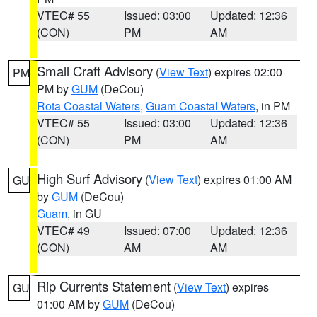
VTEC# 55
Issued: 03:00
Updated: 12:36
(CON)
PM
AM
Small Craft Advisory
(
View Text
) expires 02:00
PM
PM by
GUM
(DeCou)
Rota Coastal Waters
,
Guam Coastal Waters
, in PM
VTEC# 55
Issued: 03:00
Updated: 12:36
(CON)
PM
AM
High Surf Advisory
(
View Text
) expires 01:00 AM
GU
by
GUM
(DeCou)
Guam
, in GU
VTEC# 49
Issued: 07:00
Updated: 12:36
(CON)
AM
AM
Rip Currents Statement
(
View Text
) expires
GU
01:00 AM by
GUM
(DeCou)