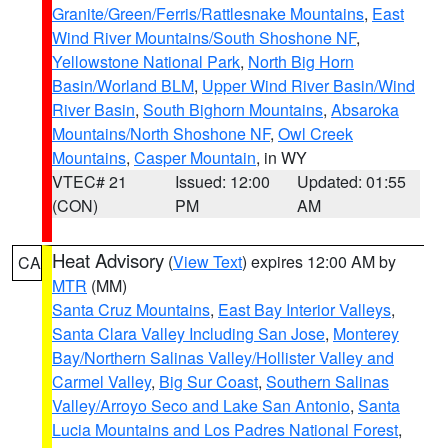
Granite/Green/Ferris/Rattlesnake Mountains
,
East
Wind River Mountains/South Shoshone NF
,
Yellowstone National Park
,
North Big Horn
Basin/Worland BLM
,
Upper Wind River Basin/Wind
River Basin
,
South Bighorn Mountains
,
Absaroka
Mountains/North Shoshone NF
,
Owl Creek
Mountains
,
Casper Mountain
, in WY
VTEC# 21
Issued: 12:00
Updated: 01:55
(CON)
PM
AM
Heat Advisory
(
View Text
) expires 12:00 AM by
CA
MTR
(MM)
Santa Cruz Mountains
,
East Bay Interior Valleys
,
Santa Clara Valley Including San Jose
,
Monterey
Bay/Northern Salinas Valley/Hollister Valley and
Carmel Valley
,
Big Sur Coast
,
Southern Salinas
Valley/Arroyo Seco and Lake San Antonio
,
Santa
Lucia Mountains and Los Padres National Forest
,