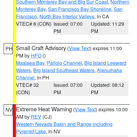
Southern Monterey Bay and Big Sur Coast
,
Northern
Monterey Bay
,
San Francisco Bay Shoreline
,
San
Francisco
,
North Bay Interior Valleys
, in CA
VTEC# 8 (CON)
Issued: 07:00
Updated: 11:29
PM
PM
Small Craft Advisory
(
View Text
) expires 11:00
PH
PM by
HFO
()
Maalaea Bay
,
Pailolo Channel
,
Big Island Leeward
Waters
,
Big Island Southeast Waters
,
Alenuihaha
Channel
, in PH
VTEC# 32
Issued: 07:00
Updated: 08:12
(CON)
PM
PM
Extreme Heat Warning
(
View Text
) expires 10:00
NV
AM by
REV
(CJ)
Western Nevada Basin and Range including
Pyramid Lake
, in NV