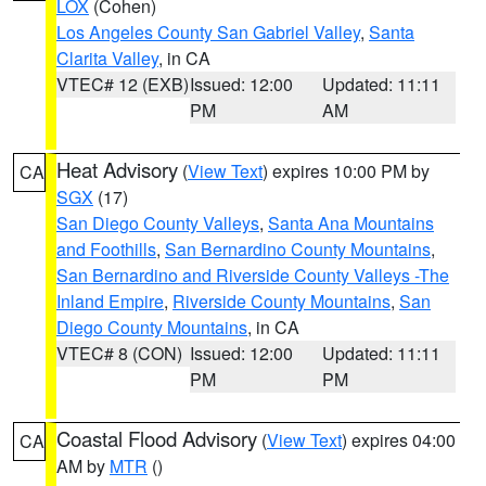
LOX
(Cohen)
Los Angeles County San Gabriel Valley
,
Santa
Clarita Valley
, in CA
VTEC# 12 (EXB)
Issued: 12:00
Updated: 11:11
PM
AM
Heat Advisory
(
View Text
) expires 10:00 PM by
CA
SGX
(17)
San Diego County Valleys
,
Santa Ana Mountains
and Foothills
,
San Bernardino County Mountains
,
San Bernardino and Riverside County Valleys -The
Inland Empire
,
Riverside County Mountains
,
San
Diego County Mountains
, in CA
VTEC# 8 (CON)
Issued: 12:00
Updated: 11:11
PM
PM
Coastal Flood Advisory
(
View Text
) expires 04:00
CA
AM by
MTR
()