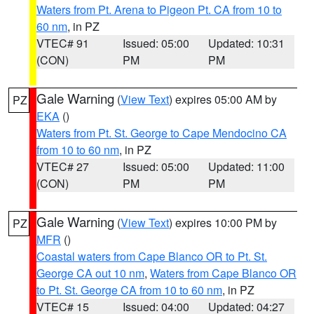
Waters from Pt. Arena to Pigeon Pt. CA from 10 to
60 nm
, in PZ
VTEC# 91
Issued: 05:00
Updated: 10:31
(CON)
PM
PM
Gale Warning
(
View Text
) expires 05:00 AM by
PZ
EKA
()
Waters from Pt. St. George to Cape Mendocino CA
from 10 to 60 nm
, in PZ
VTEC# 27
Issued: 05:00
Updated: 11:00
(CON)
PM
PM
Gale Warning
(
View Text
) expires 10:00 PM by
PZ
MFR
()
Coastal waters from Cape Blanco OR to Pt. St.
George CA out 10 nm
,
Waters from Cape Blanco OR
to Pt. St. George CA from 10 to 60 nm
, in PZ
VTEC# 15
Issued: 04:00
Updated: 04:27