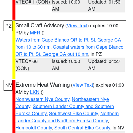
VTEC# 1 (CON)
Issued: 10:00
Updated: 01:53
AM
AM
Small Craft Advisory
(
View Text
) expires 10:00
PZ
PM by
MFR
()
Waters from Cape Blanco OR to Pt. St. George CA
from 10 to 60 nm
,
Coastal waters from Cape Blanco
OR to Pt. St. George CA out 10 nm
, in PZ
VTEC# 66
Issued: 10:00
Updated: 04:27
(CON)
AM
AM
Extreme Heat Warning
(
View Text
) expires 01:00
NV
AM by
LKN
()
Northwestern Nye County
,
Northeastern Nye
County
,
Southern Lander County and Southern
Eureka County
,
Southwest Elko County
,
Northern
Lander County and Northern Eureka County
,
Humboldt County
,
South Central Elko County
, in NV