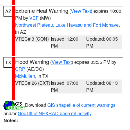
Extreme Heat Warning
(
View Text
) expires 10:00
AZ
PM by
VEF
(MW)
Northwest Plateau
,
Lake Havasu and Fort Mohave
,
in AZ
VTEC# 3 (CON)
Issued: 12:00
Updated: 06:05
PM
PM
Flood Warning
(
View Text
) expires 03:35 PM by
TX
CRP
(AE/DC)
McMullen
, in TX
VTEC# 26 (EXT)
Issued: 07:00
Updated: 08:13
PM
PM
Download
GIS shapefile of current warnings
and/or
GeoTiff of NEXRAD base reflectivity
.
Notes: