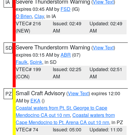
Severe Thunderstorm Warning
(
View Text
)
IA
expires 03:45 AM by
FSD
(IG)
O Brien
,
Clay
, in IA
VTEC# 216
Issued: 02:49
Updated: 02:49
(NEW)
AM
AM
Severe Thunderstorm Warning
(
View Text
)
SD
expires 03:15 AM by
ABR
(07)
Faulk
,
Spink
, in SD
VTEC# 199
Issued: 02:25
Updated: 02:51
(CON)
AM
AM
Small Craft Advisory
(
View Text
) expires 12:00
PZ
AM by
EKA
()
Coastal waters from Pt. St. George to Cape
Mendocino CA out 10 nm
,
Coastal waters from
Cape Mendocino to Pt. Arena CA out 10 nm
, in PZ
VTEC# 74
Issued: 05:00
Updated: 11:00