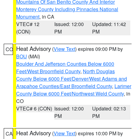
Mountains Of San Benito County And Interior
Monterey County Including Pinnacles National
Monument
, in CA
VTEC# 12
Issued: 12:00
Updated: 11:42
(CON)
PM
PM
Heat Advisory
(
View Text
) expires 09:00 PM by
CO
BOU
(MAI)
Boulder And Jefferson Counties Below 6000
Feet/West Broomfield County
,
North Douglas
County Below 6000 Feet/Denver/West Adams and
Arapahoe Counties/East Broomfield County
,
Larimer
County Below 6000 Feet/Northwest Weld County
, in
CO
VTEC# 6 (CON)
Issued: 12:00
Updated: 02:13
PM
PM
Heat Advisory
(
View Text
) expires 10:00 PM by
CA