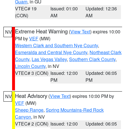
Guam
, in GU
VTEC# 19
Issued: 01:00
Updated: 12:36
(CON)
AM
AM
Extreme Heat Warning
(
View Text
) expires 10:00
NV
PM by
VEF
(MW)
Western Clark and Southern Nye County
,
Esmeralda and Central Nye County
,
Northeast Clark
County
,
Las Vegas Valley
,
Southern Clark County
,
Lincoln County
, in NV
VTEC# 3 (CON)
Issued: 12:00
Updated: 06:05
PM
PM
Heat Advisory
(
View Text
) expires 10:00 PM by
NV
VEF
(MW)
Sheep Range
,
Spring Mountains-Red Rock
Canyon
, in NV
VTEC# 2 (CON)
Issued: 12:00
Updated: 06:05