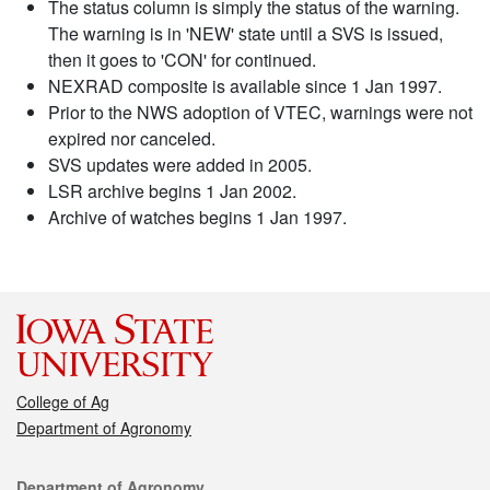
The status column is simply the status of the warning.
The warning is in 'NEW' state until a SVS is issued,
then it goes to 'CON' for continued.
NEXRAD composite is available since 1 Jan 1997.
Prior to the NWS adoption of VTEC, warnings were not
expired nor canceled.
SVS updates were added in 2005.
LSR archive begins 1 Jan 2002.
Archive of watches begins 1 Jan 1997.
College of Ag
Department of Agronomy
Contact
Department of Agronomy