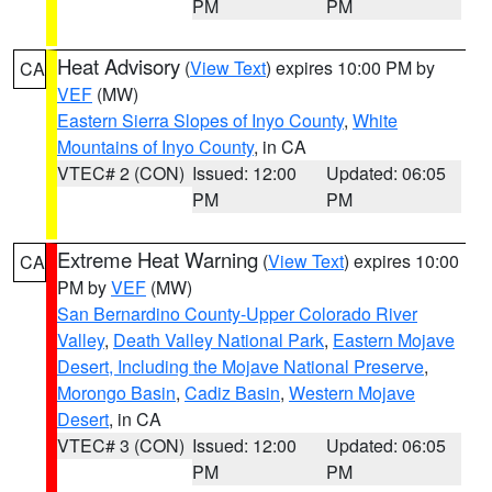
PM
PM
Heat Advisory
(
View Text
) expires 10:00 PM by
CA
VEF
(MW)
Eastern Sierra Slopes of Inyo County
,
White
Mountains of Inyo County
, in CA
VTEC# 2 (CON)
Issued: 12:00
Updated: 06:05
PM
PM
Extreme Heat Warning
(
View Text
) expires 10:00
CA
PM by
VEF
(MW)
San Bernardino County-Upper Colorado River
Valley
,
Death Valley National Park
,
Eastern Mojave
Desert, Including the Mojave National Preserve
,
Morongo Basin
,
Cadiz Basin
,
Western Mojave
Desert
, in CA
VTEC# 3 (CON)
Issued: 12:00
Updated: 06:05
PM
PM