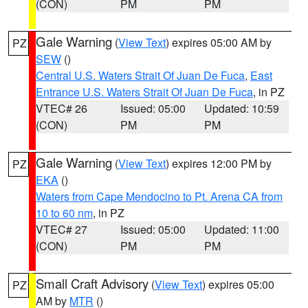
(CON)
PM
PM
Gale Warning
(
View Text
) expires 05:00 AM by
PZ
SEW
()
Central U.S. Waters Strait Of Juan De Fuca
,
East
Entrance U.S. Waters Strait Of Juan De Fuca
, in PZ
VTEC# 26
Issued: 05:00
Updated: 10:59
(CON)
PM
PM
Gale Warning
(
View Text
) expires 12:00 PM by
PZ
EKA
()
Waters from Cape Mendocino to Pt. Arena CA from
10 to 60 nm
, in PZ
VTEC# 27
Issued: 05:00
Updated: 11:00
(CON)
PM
PM
Small Craft Advisory
(
View Text
) expires 05:00
PZ
AM by
MTR
()