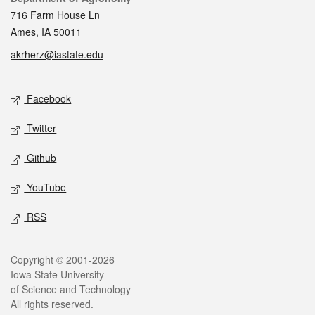
716 Farm House Ln
Ames, IA 50011
akrherz@iastate.edu
Social media
Facebook
Twitter
Github
YouTube
RSS
Legal
Copyright © 2001-2026
Iowa State University
of Science and Technology
All rights reserved.