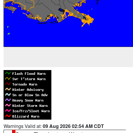
Warnings Valid at:
09 Aug 2026 02:54 AM CDT