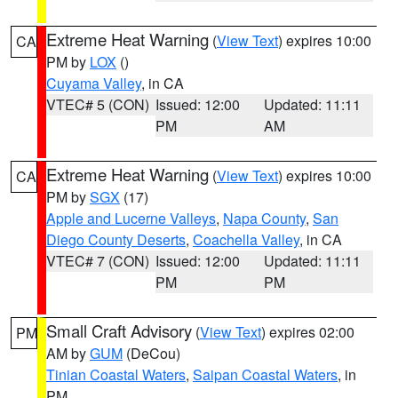
Extreme Heat Warning
(
View Text
) expires 10:00
CA
PM by
LOX
()
Cuyama Valley
, in CA
VTEC# 5 (CON)
Issued: 12:00
Updated: 11:11
PM
AM
Extreme Heat Warning
(
View Text
) expires 10:00
CA
PM by
SGX
(17)
Apple and Lucerne Valleys
,
Napa County
,
San
Diego County Deserts
,
Coachella Valley
, in CA
VTEC# 7 (CON)
Issued: 12:00
Updated: 11:11
PM
PM
Small Craft Advisory
(
View Text
) expires 02:00
PM
AM by
GUM
(DeCou)
Tinian Coastal Waters
,
Saipan Coastal Waters
, in
PM