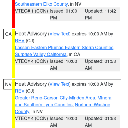
Southeastern Elko County
, in NV
VTEC# 1 (CON)
Issued: 01:00
Updated: 11:42
PM
PM
Heat Advisory
(
View Text
) expires 10:00 AM by
CA
REV
(CJ)
Lassen-Eastern Plumas-Eastern Sierra Counties
,
Surprise Valley California
, in CA
VTEC# 4 (CON)
Issued: 10:00
Updated: 01:53
AM
AM
Heat Advisory
(
View Text
) expires 10:00 AM by
NV
REV
(CJ)
Greater Reno-Carson City-Minden Area
,
Mineral
and Southern Lyon Counties
,
Northern Washoe
County
, in NV
VTEC# 4 (CON)
Issued: 10:00
Updated: 01:53
AM
AM