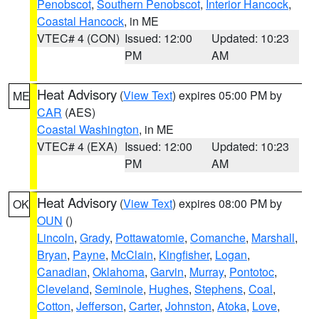
Penobscot
,
Southern Penobscot
,
Interior Hancock
,
Coastal Hancock
, in ME
VTEC# 4 (CON)
Issued: 12:00
Updated: 10:23
PM
AM
Heat Advisory
(
View Text
) expires 05:00 PM by
ME
CAR
(AES)
Coastal Washington
, in ME
VTEC# 4 (EXA)
Issued: 12:00
Updated: 10:23
PM
AM
Heat Advisory
(
View Text
) expires 08:00 PM by
OK
OUN
()
Lincoln
,
Grady
,
Pottawatomie
,
Comanche
,
Marshall
,
Bryan
,
Payne
,
McClain
,
Kingfisher
,
Logan
,
Canadian
,
Oklahoma
,
Garvin
,
Murray
,
Pontotoc
,
Cleveland
,
Seminole
,
Hughes
,
Stephens
,
Coal
,
Cotton
,
Jefferson
,
Carter
,
Johnston
,
Atoka
,
Love
,