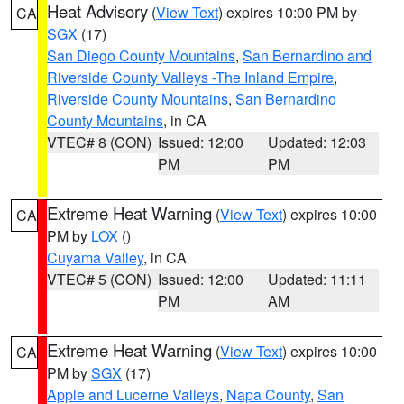
Heat Advisory
(
View Text
) expires 10:00 PM by
CA
SGX
(17)
San Diego County Mountains
,
San Bernardino and
Riverside County Valleys -The Inland Empire
,
Riverside County Mountains
,
San Bernardino
County Mountains
, in CA
VTEC# 8 (CON)
Issued: 12:00
Updated: 12:03
PM
PM
Extreme Heat Warning
(
View Text
) expires 10:00
CA
PM by
LOX
()
Cuyama Valley
, in CA
VTEC# 5 (CON)
Issued: 12:00
Updated: 11:11
PM
AM
Extreme Heat Warning
(
View Text
) expires 10:00
CA
PM by
SGX
(17)
Apple and Lucerne Valleys
,
Napa County
,
San