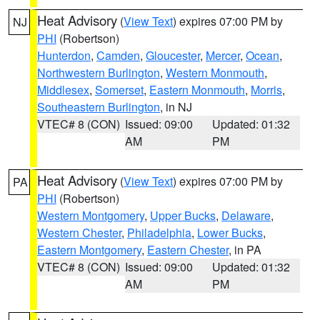
Heat Advisory
(
View Text
) expires 07:00 PM by
NJ
PHI
(Robertson)
Hunterdon
,
Camden
,
Gloucester
,
Mercer
,
Ocean
,
Northwestern Burlington
,
Western Monmouth
,
Middlesex
,
Somerset
,
Eastern Monmouth
,
Morris
,
Southeastern Burlington
, in NJ
VTEC# 8 (CON)
Issued: 09:00
Updated: 01:32
AM
PM
Heat Advisory
(
View Text
) expires 07:00 PM by
PA
PHI
(Robertson)
Western Montgomery
,
Upper Bucks
,
Delaware
,
Western Chester
,
Philadelphia
,
Lower Bucks
,
Eastern Montgomery
,
Eastern Chester
, in PA
VTEC# 8 (CON)
Issued: 09:00
Updated: 01:32
AM
PM