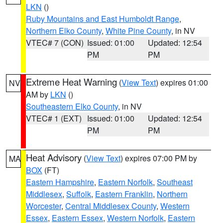
LKN
()
Ruby Mountains and East Humboldt Range
,
Northern Elko County
,
White Pine County
, in NV
VTEC# 7 (CON)
Issued: 01:00
Updated: 12:54
PM
PM
Extreme Heat Warning
(
View Text
) expires 01:00
NV
AM by
LKN
()
Southeastern Elko County
, in NV
VTEC# 1 (EXT)
Issued: 01:00
Updated: 12:54
PM
PM
Heat Advisory
(
View Text
) expires 07:00 PM by
MA
BOX
(FT)
Eastern Hampshire
,
Eastern Norfolk
,
Southeast
Middlesex
,
Suffolk
,
Eastern Franklin
,
Northern
Worcester
,
Central Middlesex County
,
Western
Essex
,
Eastern Essex
,
Western Norfolk
,
Eastern