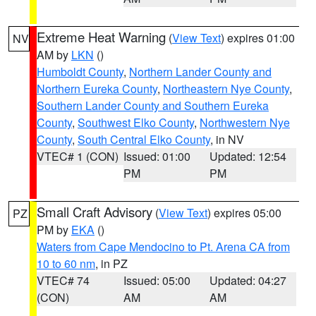
Extreme Heat Warning
(
View Text
) expires 01:00
NV
AM by
LKN
()
Humboldt County
,
Northern Lander County and
Northern Eureka County
,
Northeastern Nye County
,
Southern Lander County and Southern Eureka
County
,
Southwest Elko County
,
Northwestern Nye
County
,
South Central Elko County
, in NV
VTEC# 1 (CON)
Issued: 01:00
Updated: 12:54
PM
PM
Small Craft Advisory
(
View Text
) expires 05:00
PZ
PM by
EKA
()
Waters from Cape Mendocino to Pt. Arena CA from
10 to 60 nm
, in PZ
VTEC# 74
Issued: 05:00
Updated: 04:27
(CON)
AM
AM