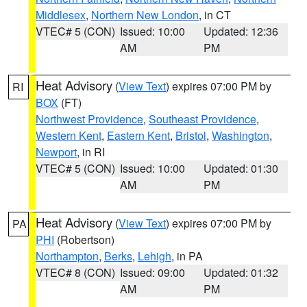
Middlesex
,
Northern New London
, in CT
VTEC# 5 (CON)
Issued: 10:00
Updated: 12:36
AM
PM
Heat Advisory
(
View Text
) expires 07:00 PM by
RI
BOX
(FT)
Northwest Providence
,
Southeast Providence
,
Western Kent
,
Eastern Kent
,
Bristol
,
Washington
,
Newport
, in RI
VTEC# 5 (CON)
Issued: 10:00
Updated: 01:30
AM
PM
Heat Advisory
(
View Text
) expires 07:00 PM by
PA
PHI
(Robertson)
Northampton
,
Berks
,
Lehigh
, in PA
VTEC# 8 (CON)
Issued: 09:00
Updated: 01:32
AM
PM