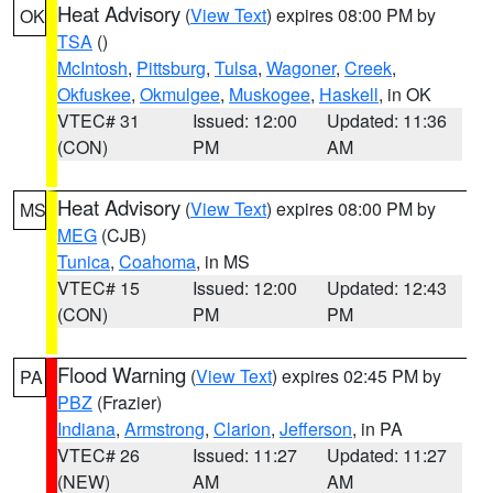
Heat Advisory
(
View Text
) expires 08:00 PM by
OK
TSA
()
McIntosh
,
Pittsburg
,
Tulsa
,
Wagoner
,
Creek
,
Okfuskee
,
Okmulgee
,
Muskogee
,
Haskell
, in OK
VTEC# 31
Issued: 12:00
Updated: 11:36
(CON)
PM
AM
Heat Advisory
(
View Text
) expires 08:00 PM by
MS
MEG
(CJB)
Tunica
,
Coahoma
, in MS
VTEC# 15
Issued: 12:00
Updated: 12:43
(CON)
PM
PM
Flood Warning
(
View Text
) expires 02:45 PM by
PA
PBZ
(Frazier)
Indiana
,
Armstrong
,
Clarion
,
Jefferson
, in PA
VTEC# 26
Issued: 11:27
Updated: 11:27
(NEW)
AM
AM