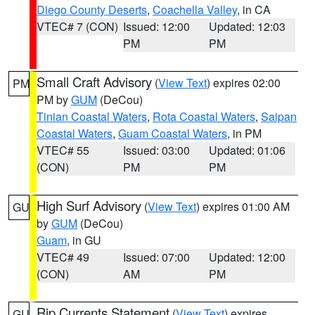
Diego County Deserts
,
Coachella Valley
, in CA
VTEC# 7 (CON)
Issued: 12:00
Updated: 12:03
PM
PM
Small Craft Advisory
(
View Text
) expires 02:00
PM
PM by
GUM
(DeCou)
Tinian Coastal Waters
,
Rota Coastal Waters
,
Saipan
Coastal Waters
,
Guam Coastal Waters
, in PM
VTEC# 55
Issued: 03:00
Updated: 01:06
(CON)
PM
PM
High Surf Advisory
(
View Text
) expires 01:00 AM
GU
by
GUM
(DeCou)
Guam
, in GU
VTEC# 49
Issued: 07:00
Updated: 12:00
(CON)
AM
PM
Rip Currents Statement
(
View Text
) expires
GU