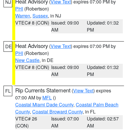
Heat Advisory
(
View Text
) expires 07:00 PM by
NJ
PHI
(Robertson)
Warren
,
Sussex
, in NJ
VTEC# 8 (CON)
Issued: 09:00
Updated: 01:32
AM
PM
Heat Advisory
(
View Text
) expires 07:00 PM by
DE
PHI
(Robertson)
New Castle
, in DE
VTEC# 8 (CON)
Issued: 09:00
Updated: 01:32
AM
PM
Rip Currents Statement
(
View Text
) expires
FL
07:00 AM by
MFL
()
Coastal Miami Dade County
,
Coastal Palm Beach
County
,
Coastal Broward County
, in FL
VTEC# 26
Issued: 07:00
Updated: 02:57
(CON)
AM
AM