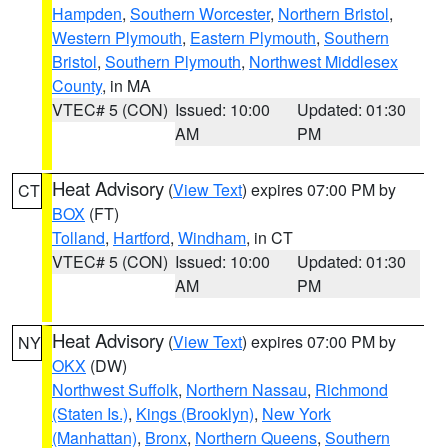
Hampden
,
Southern Worcester
,
Northern Bristol
,
Western Plymouth
,
Eastern Plymouth
,
Southern
Bristol
,
Southern Plymouth
,
Northwest Middlesex
County
, in MA
VTEC# 5 (CON)
Issued: 10:00
Updated: 01:30
AM
PM
Heat Advisory
(
View Text
) expires 07:00 PM by
CT
BOX
(FT)
Tolland
,
Hartford
,
Windham
, in CT
VTEC# 5 (CON)
Issued: 10:00
Updated: 01:30
AM
PM
Heat Advisory
(
View Text
) expires 07:00 PM by
NY
OKX
(DW)
Northwest Suffolk
,
Northern Nassau
,
Richmond
(Staten Is.)
,
Kings (Brooklyn)
,
New York
(Manhattan)
,
Bronx
,
Northern Queens
,
Southern