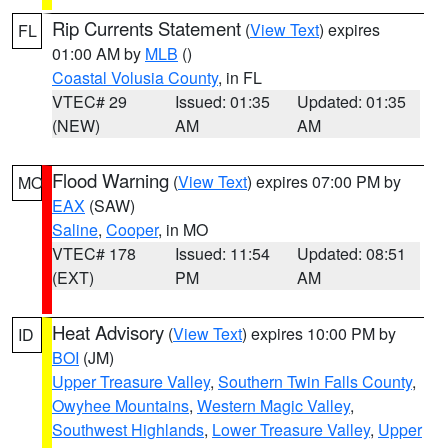
Rip Currents Statement
(
View Text
) expires
FL
01:00 AM by
MLB
()
Coastal Volusia County
, in FL
VTEC# 29
Issued: 01:35
Updated: 01:35
(NEW)
AM
AM
Flood Warning
(
View Text
) expires 07:00 PM by
MO
EAX
(SAW)
Saline
,
Cooper
, in MO
VTEC# 178
Issued: 11:54
Updated: 08:51
(EXT)
PM
AM
Heat Advisory
(
View Text
) expires 10:00 PM by
ID
BOI
(JM)
Upper Treasure Valley
,
Southern Twin Falls County
,
Owyhee Mountains
,
Western Magic Valley
,
Southwest Highlands
,
Lower Treasure Valley
,
Upper