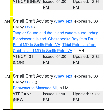
VTEC# 6 (NEW)
Issued: 01:00
Updated: 12:36
PM
PM
Small Craft Advisory
(
View Text
) expires 10:00
AN
PM by
LWX
()
Tangier Sound and the inland waters surrounding
Bloodsworth Island
,
Chesapeake Bay from Drum
Point MD to Smith Point VA
,
Tidal Potomac from
Cobb Island MD to Smith Point VA
, in AN
VTEC# 131
Issued: 01:00
Updated: 12:32
(CON)
PM
PM
Small Craft Advisory
(
View Text
) expires 10:00
LM
PM by
GRR
()
Pentwater to Manistee MI
, in LM
VTEC# 57
Issued: 01:00
Updated: 12:32
(NEW)
PM
PM