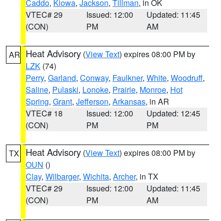
Caddo
,
Kiowa
,
Jackson
,
Tillman
, in OK
VTEC# 29
Issued: 12:00
Updated: 11:45
(CON)
PM
AM
Heat Advisory
(
View Text
) expires 08:00 PM by
AR
LZK
(74)
Perry
,
Garland
,
Conway
,
Faulkner
,
White
,
Woodruff
,
Saline
,
Pulaski
,
Lonoke
,
Prairie
,
Monroe
,
Hot
Spring
,
Grant
,
Jefferson
,
Arkansas
, in AR
VTEC# 18
Issued: 12:00
Updated: 12:45
(CON)
PM
PM
Heat Advisory
(
View Text
) expires 08:00 PM by
TX
OUN
()
Clay
,
Wilbarger
,
Wichita
,
Archer
, in TX
VTEC# 29
Issued: 12:00
Updated: 11:45
(CON)
PM
AM