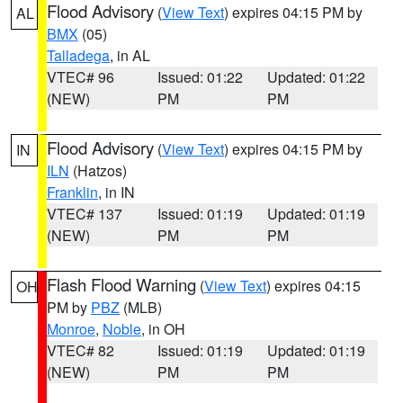
Flood Advisory
(
View Text
) expires 04:15 PM by
AL
BMX
(05)
Talladega
, in AL
VTEC# 96
Issued: 01:22
Updated: 01:22
(NEW)
PM
PM
Flood Advisory
(
View Text
) expires 04:15 PM by
IN
ILN
(Hatzos)
Franklin
, in IN
VTEC# 137
Issued: 01:19
Updated: 01:19
(NEW)
PM
PM
Flash Flood Warning
(
View Text
) expires 04:15
OH
PM by
PBZ
(MLB)
Monroe
,
Noble
, in OH
VTEC# 82
Issued: 01:19
Updated: 01:19
(NEW)
PM
PM