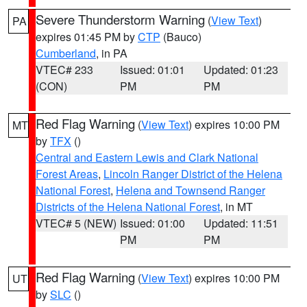
Severe Thunderstorm Warning
(
View Text
)
PA
expires 01:45 PM by
CTP
(Bauco)
Cumberland
, in PA
VTEC# 233
Issued: 01:01
Updated: 01:23
(CON)
PM
PM
Red Flag Warning
(
View Text
) expires 10:00 PM
MT
by
TFX
()
Central and Eastern Lewis and Clark National
Forest Areas
,
Lincoln Ranger District of the Helena
National Forest
,
Helena and Townsend Ranger
Districts of the Helena National Forest
, in MT
VTEC# 5 (NEW)
Issued: 01:00
Updated: 11:51
PM
PM
Red Flag Warning
(
View Text
) expires 10:00 PM
UT
by
SLC
()