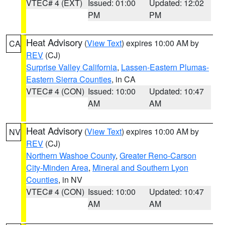
VTEC# 4 (EXT)
Issued: 01:00
Updated: 12:02
PM
PM
Heat Advisory
(
View Text
) expires 10:00 AM by
CA
REV
(CJ)
Surprise Valley California
,
Lassen-Eastern Plumas-
Eastern Sierra Counties
, in CA
VTEC# 4 (CON)
Issued: 10:00
Updated: 10:47
AM
AM
Heat Advisory
(
View Text
) expires 10:00 AM by
NV
REV
(CJ)
Northern Washoe County
,
Greater Reno-Carson
City-Minden Area
,
Mineral and Southern Lyon
Counties
, in NV
VTEC# 4 (CON)
Issued: 10:00
Updated: 10:47
AM
AM