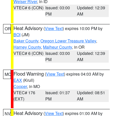
Weiser River
, in ID
VTEC# 6 (CON)
Issued: 03:00
Updated: 12:39
PM
AM
Heat Advisory
(
View Text
) expires 10:00 PM by
OR
BOI
(JM)
Baker County
,
Oregon Lower Treasure Valley
,
Harney County
,
Malheur County
, in OR
VTEC# 6 (CON)
Issued: 03:00
Updated: 12:39
PM
AM
Flood Warning
(
View Text
) expires 04:03 AM by
MO
EAX
(Krull)
Cooper
, in MO
VTEC# 176
Issued: 01:37
Updated: 08:51
(EXT)
PM
AM
Heat Advisory
(
View Text
) expires 01:00 AM by
NV