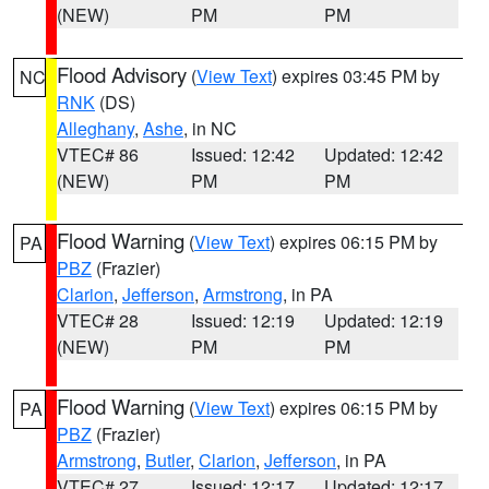
(NEW)
PM
PM
Flood Advisory
(
View Text
) expires 03:45 PM by
NC
RNK
(DS)
Alleghany
,
Ashe
, in NC
VTEC# 86
Issued: 12:42
Updated: 12:42
(NEW)
PM
PM
Flood Warning
(
View Text
) expires 06:15 PM by
PA
PBZ
(Frazier)
Clarion
,
Jefferson
,
Armstrong
, in PA
VTEC# 28
Issued: 12:19
Updated: 12:19
(NEW)
PM
PM
Flood Warning
(
View Text
) expires 06:15 PM by
PA
PBZ
(Frazier)
Armstrong
,
Butler
,
Clarion
,
Jefferson
, in PA
VTEC# 27
Issued: 12:17
Updated: 12:17