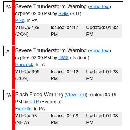
Severe Thunderstorm Warning
(
View Text
)
PA
expires 02:00 PM by
BGM
(BJT)
Pike
, in PA
VTEC# 139
Issued: 01:17
Updated: 01:32
(CON)
PM
PM
Severe Thunderstorm Warning
(
View Text
)
IA
expires 02:00 PM by
DMX
(Dodson)
Hancock
, in IA
VTEC# 306
Issued: 01:12
Updated: 01:28
(CON)
PM
PM
Flash Flood Warning
(
View Text
) expires 03:15
PA
PM by
CTP
(Evanego)
Franklin
, in PA
VTEC# 53
Issued: 01:08
Updated: 01:08
(NEW)
PM
PM