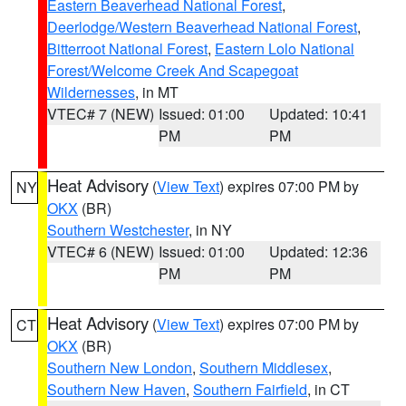
Eastern Beaverhead National Forest
,
Deerlodge/Western Beaverhead National Forest
,
Bitterroot National Forest
,
Eastern Lolo National
Forest/Welcome Creek And Scapegoat
Wildernesses
, in MT
VTEC# 7 (NEW)
Issued: 01:00
Updated: 10:41
PM
PM
Heat Advisory
(
View Text
) expires 07:00 PM by
NY
OKX
(BR)
Southern Westchester
, in NY
VTEC# 6 (NEW)
Issued: 01:00
Updated: 12:36
PM
PM
Heat Advisory
(
View Text
) expires 07:00 PM by
CT
OKX
(BR)
Southern New London
,
Southern Middlesex
,
Southern New Haven
,
Southern Fairfield
, in CT