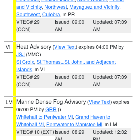
and Vicinity
,
Northwest
,
Mayaguez and Vicinity
,
Southwest
,
Culebra
, in PR
VTEC# 29
Issued: 09:00
Updated: 07:39
(CON)
AM
AM
Heat Advisory
(
View Text
) expires 04:00 PM by
VI
JSJ
(MMC)
St Croix
,
St.Thomas...St. John.. and Adjacent
Islands
, in VI
VTEC# 29
Issued: 09:00
Updated: 07:39
(CON)
AM
AM
Marine Dense Fog Advisory
(
View Text
) expires
LM
05:00 PM by
GRR
()
Whitehall to Pentwater MI
,
Grand Haven to
Whitehall MI
,
Pentwater to Manistee MI
, in LM
VTEC# 10 (EXT)
Issued: 08:29
Updated: 12:32
AM
PM