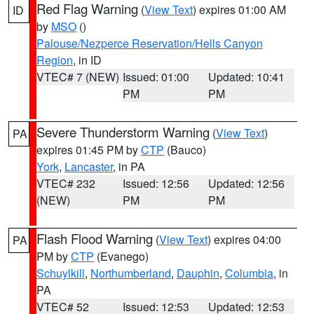
Red Flag Warning
(
View Text
) expires 01:00 AM
ID
by
MSO
()
Palouse/Nezperce Reservation/Hells Canyon
Region
, in ID
VTEC# 7 (NEW)
Issued: 01:00
Updated: 10:41
PM
PM
Severe Thunderstorm Warning
(
View Text
)
PA
expires 01:45 PM by
CTP
(Bauco)
York
,
Lancaster
, in PA
VTEC# 232
Issued: 12:56
Updated: 12:56
(NEW)
PM
PM
Flash Flood Warning
(
View Text
) expires 04:00
PA
PM by
CTP
(Evanego)
Schuylkill
,
Northumberland
,
Dauphin
,
Columbia
, in
PA
VTEC# 52
Issued: 12:53
Updated: 12:53