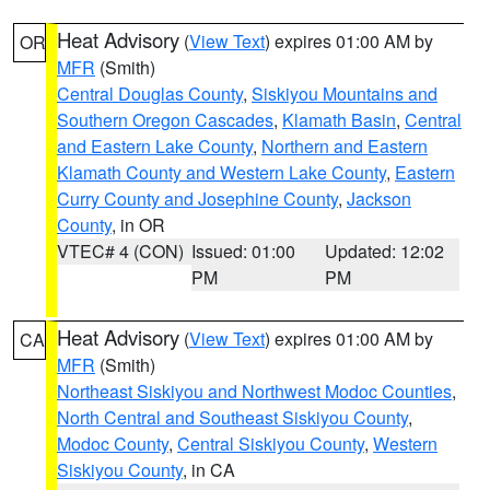
Heat Advisory
(
View Text
) expires 01:00 AM by
OR
MFR
(Smith)
Central Douglas County
,
Siskiyou Mountains and
Southern Oregon Cascades
,
Klamath Basin
,
Central
and Eastern Lake County
,
Northern and Eastern
Klamath County and Western Lake County
,
Eastern
Curry County and Josephine County
,
Jackson
County
, in OR
VTEC# 4 (CON)
Issued: 01:00
Updated: 12:02
PM
PM
Heat Advisory
(
View Text
) expires 01:00 AM by
CA
MFR
(Smith)
Northeast Siskiyou and Northwest Modoc Counties
,
North Central and Southeast Siskiyou County
,
Modoc County
,
Central Siskiyou County
,
Western
Siskiyou County
, in CA