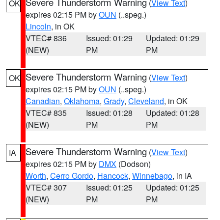
Severe Thunderstorm Warning
(
View Text
)
OK
expires 02:15 PM by
OUN
(..speg.)
Lincoln
, in OK
VTEC# 836
Issued: 01:29
Updated: 01:29
(NEW)
PM
PM
Severe Thunderstorm Warning
(
View Text
)
OK
expires 02:15 PM by
OUN
(..speg.)
Canadian
,
Oklahoma
,
Grady
,
Cleveland
, in OK
VTEC# 835
Issued: 01:28
Updated: 01:28
(NEW)
PM
PM
Severe Thunderstorm Warning
(
View Text
)
IA
expires 02:15 PM by
DMX
(Dodson)
Worth
,
Cerro Gordo
,
Hancock
,
Winnebago
, in IA
VTEC# 307
Issued: 01:25
Updated: 01:25
(NEW)
PM
PM