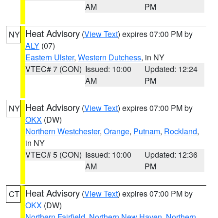
AM
PM
Heat Advisory
(
View Text
) expires 07:00 PM by
NY
ALY
(07)
Eastern Ulster
,
Western Dutchess
, in NY
VTEC# 7 (CON)
Issued: 10:00
Updated: 12:24
AM
PM
Heat Advisory
(
View Text
) expires 07:00 PM by
NY
OKX
(DW)
Northern Westchester
,
Orange
,
Putnam
,
Rockland
,
in NY
VTEC# 5 (CON)
Issued: 10:00
Updated: 12:36
AM
PM
Heat Advisory
(
View Text
) expires 07:00 PM by
CT
OKX
(DW)
Northern Fairfield
,
Northern New Haven
,
Northern