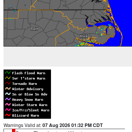
Warnings Valid at:
07 Aug 2026 01:32 PM CDT