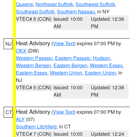
Queens
,
Northeast Suffolk
,
Southwest Suffolk
,
Southeast Suffolk
,
Southern Nassau
, in NY
VTEC# 5 (CON)
Issued: 10:00
Updated: 12:36
AM
PM
Heat Advisory
(
View Text
) expires 07:00 PM by
NJ
OKX
(DW)
Western Passaic
,
Eastern Passaic
,
Hudson
,
Western Bergen
,
Eastern Bergen
,
Western Essex
,
Eastern Essex
,
Western Union
,
Eastern Union
, in
NJ
VTEC# 5 (CON)
Issued: 10:00
Updated: 12:36
AM
PM
Heat Advisory
(
View Text
) expires 07:00 PM by
CT
ALY
(07)
Southern Litchfield
, in CT
VTEC# 7 (CON)
Issued: 10:00
Updated: 12:24