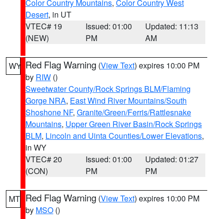
Color Country Mountains
,
Color Country West
Desert
, in UT
VTEC# 19
Issued: 01:00
Updated: 11:13
(NEW)
PM
AM
Red Flag Warning
(
View Text
) expires 10:00 PM
WY
by
RIW
()
Sweetwater County/Rock Springs BLM/Flaming
Gorge NRA
,
East Wind River Mountains/South
Shoshone NF
,
Granite/Green/Ferris/Rattlesnake
Mountains
,
Upper Green River Basin/Rock Springs
BLM
,
Lincoln and Uinta Counties/Lower Elevations
,
in WY
VTEC# 20
Issued: 01:00
Updated: 01:27
(CON)
PM
PM
Red Flag Warning
(
View Text
) expires 10:00 PM
MT
by
MSO
()