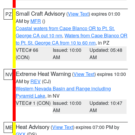
Small Craft Advisory
(
View Text
) expires 01:00
PZ
AM by
MFR
()
Coastal waters from Cape Blanco OR to Pt. St.
George CA out 10 nm
,
Waters from Cape Blanco OR
to Pt. St. George CA from 10 to 60 nm
, in PZ
VTEC# 66
Issued: 10:00
Updated: 05:48
(CON)
AM
AM
Extreme Heat Warning
(
View Text
) expires 10:00
NV
AM by
REV
(CJ)
Western Nevada Basin and Range including
Pyramid Lake
, in NV
VTEC# 1 (CON)
Issued: 10:00
Updated: 10:47
AM
AM
Heat Advisory
(
View Text
) expires 07:00 PM by
ME
GYX
(DS)