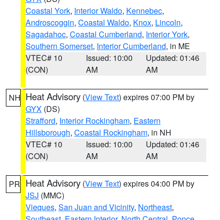
Coastal York
,
Interior Waldo
,
Kennebec
,
Androscoggin
,
Coastal Waldo
,
Knox
,
Lincoln
,
Sagadahoc
,
Coastal Cumberland
,
Interior York
,
Southern Somerset
,
Interior Cumberland
, in ME
VTEC# 10
Issued: 10:00
Updated: 01:46
(CON)
AM
AM
Heat Advisory
(
View Text
) expires 07:00 PM by
NH
GYX
(DS)
Strafford
,
Interior Rockingham
,
Eastern
Hillsborough
,
Coastal Rockingham
, in NH
VTEC# 10
Issued: 10:00
Updated: 01:46
(CON)
AM
AM
Heat Advisory
(
View Text
) expires 04:00 PM by
PR
JSJ
(MMC)
Vieques
,
San Juan and Vicinity
,
Northeast
,
Southeast
,
Eastern Interior
,
North Central
,
Ponce