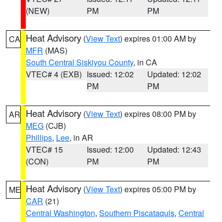
(NEW)
PM
PM
Heat Advisory
(
View Text
) expires 01:00 AM by
CA
MFR
(MAS)
South Central Siskiyou County
, in CA
VTEC# 4 (EXB)
Issued: 12:02
Updated: 12:02
PM
PM
Heat Advisory
(
View Text
) expires 08:00 PM by
AR
MEG
(CJB)
Phillips
,
Lee
, in AR
VTEC# 15
Issued: 12:00
Updated: 12:43
(CON)
PM
PM
Heat Advisory
(
View Text
) expires 05:00 PM by
ME
CAR
(21)
Central Washington
,
Southern Piscataquis
,
Central