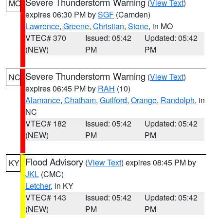
Severe Thunderstorm Warning
(
View Text
)
MO
expires 06:30 PM by
SGF
(Camden)
Lawrence
,
Greene
,
Christian
,
Stone
, in MO
VTEC# 370
Issued: 05:42
Updated: 05:42
(NEW)
PM
PM
Severe Thunderstorm Warning
(
View Text
)
NC
expires 06:45 PM by
RAH
(10)
Alamance
,
Chatham
,
Guilford
,
Orange
,
Randolph
, in
NC
VTEC# 182
Issued: 05:42
Updated: 05:42
(NEW)
PM
PM
Flood Advisory
(
View Text
) expires 08:45 PM by
KY
JKL
(CMC)
Letcher
, in KY
VTEC# 143
Issued: 05:42
Updated: 05:42
(NEW)
PM
PM