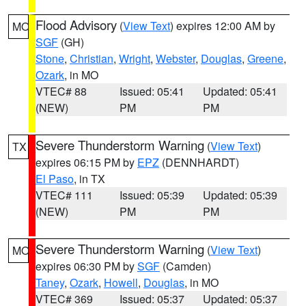
Flood Advisory
(
View Text
) expires 12:00 AM by
MO
SGF
(GH)
Stone
,
Christian
,
Wright
,
Webster
,
Douglas
,
Greene
,
Ozark
, in MO
VTEC# 88
Issued: 05:41
Updated: 05:41
(NEW)
PM
PM
Severe Thunderstorm Warning
(
View Text
)
TX
expires 06:15 PM by
EPZ
(DENNHARDT)
El Paso
, in TX
VTEC# 111
Issued: 05:39
Updated: 05:39
(NEW)
PM
PM
Severe Thunderstorm Warning
(
View Text
)
MO
expires 06:30 PM by
SGF
(Camden)
Taney
,
Ozark
,
Howell
,
Douglas
, in MO
VTEC# 369
Issued: 05:37
Updated: 05:37