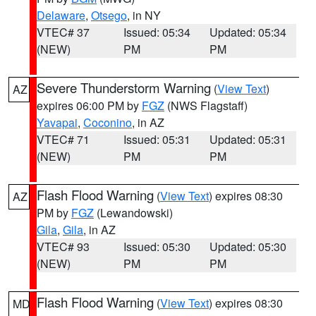
Delaware
,
Otsego
, in NY
VTEC# 37
Issued: 05:34
Updated: 05:34
(NEW)
PM
PM
Severe Thunderstorm Warning
(
View Text
)
AZ
expires 06:00 PM by
FGZ
(NWS Flagstaff)
Yavapai
,
Coconino
, in AZ
VTEC# 71
Issued: 05:31
Updated: 05:31
(NEW)
PM
PM
Flash Flood Warning
(
View Text
) expires 08:30
AZ
PM by
FGZ
(Lewandowski)
Gila
,
Gila
, in AZ
VTEC# 93
Issued: 05:30
Updated: 05:30
(NEW)
PM
PM
Flash Flood Warning
(
View Text
) expires 08:30
MD