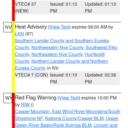
VTEC# 37
Issued: 01:13
Updated: 01:13
(NEW)
PM
PM
Heat Advisory
(
View Text
) expires 08:00 AM by
NV
LKN
(97)
Southern Lander County and Southern Eureka
County
,
Northwestern Nye County
,
Southwest Elko
County
,
Northeastern Nye County
,
Humboldt
County
,
Northern Lander County and Northern
Eureka County
, in NV
VTEC# 7 (CON)
Issued: 01:10
Updated: 02:38
PM
PM
Red Flag Warning
(
View Text
) expires 10:00 PM
WY
by
RIW
()
Casper Mountain
,
East Wind River Mountains/South
Shoshone NF
,
Natrona County/Casper BLM
,
Upper
Green River Basin/Rock Springs BLM
,
Lincoln and