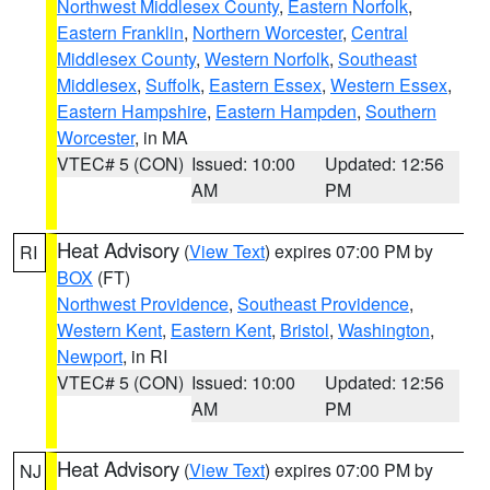
Northwest Middlesex County
,
Eastern Norfolk
,
Eastern Franklin
,
Northern Worcester
,
Central
Middlesex County
,
Western Norfolk
,
Southeast
Middlesex
,
Suffolk
,
Eastern Essex
,
Western Essex
,
Eastern Hampshire
,
Eastern Hampden
,
Southern
Worcester
, in MA
VTEC# 5 (CON)
Issued: 10:00
Updated: 12:56
AM
PM
Heat Advisory
(
View Text
) expires 07:00 PM by
RI
BOX
(FT)
Northwest Providence
,
Southeast Providence
,
Western Kent
,
Eastern Kent
,
Bristol
,
Washington
,
Newport
, in RI
VTEC# 5 (CON)
Issued: 10:00
Updated: 12:56
AM
PM
Heat Advisory
(
View Text
) expires 07:00 PM by
NJ