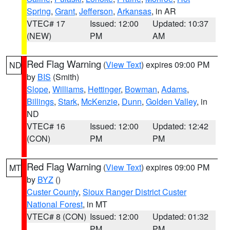
Spring
,
Grant
,
Jefferson
,
Arkansas
, in AR
VTEC# 17
Issued: 12:00
Updated: 10:37
(NEW)
PM
AM
Red Flag Warning
(
View Text
) expires 09:00 PM
ND
by
BIS
(Smith)
Slope
,
Williams
,
Hettinger
,
Bowman
,
Adams
,
Billings
,
Stark
,
McKenzie
,
Dunn
,
Golden Valley
, in
ND
VTEC# 16
Issued: 12:00
Updated: 12:42
(CON)
PM
PM
Red Flag Warning
(
View Text
) expires 09:00 PM
MT
by
BYZ
()
Custer County
,
Sioux Ranger District Custer
National Forest
, in MT
VTEC# 8 (CON)
Issued: 12:00
Updated: 01:32
PM
PM