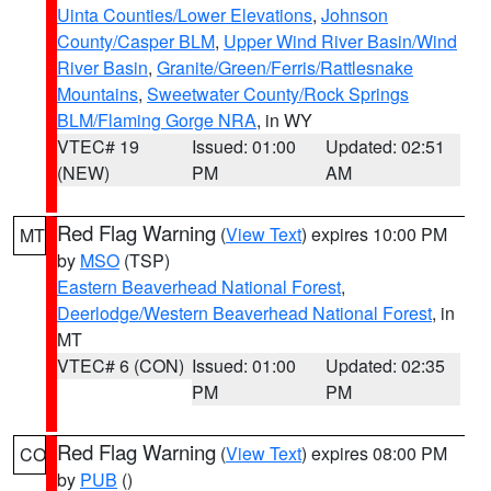
Uinta Counties/Lower Elevations
,
Johnson
County/Casper BLM
,
Upper Wind River Basin/Wind
River Basin
,
Granite/Green/Ferris/Rattlesnake
Mountains
,
Sweetwater County/Rock Springs
BLM/Flaming Gorge NRA
, in WY
VTEC# 19
Issued: 01:00
Updated: 02:51
(NEW)
PM
AM
Red Flag Warning
(
View Text
) expires 10:00 PM
MT
by
MSO
(TSP)
Eastern Beaverhead National Forest
,
Deerlodge/Western Beaverhead National Forest
, in
MT
VTEC# 6 (CON)
Issued: 01:00
Updated: 02:35
PM
PM
Red Flag Warning
(
View Text
) expires 08:00 PM
CO
by
PUB
()