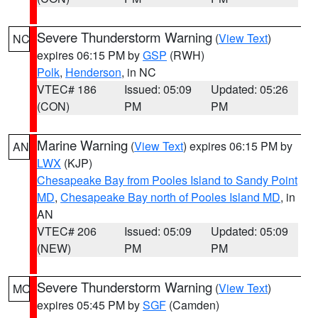
Severe Thunderstorm Warning
(
View Text
)
NC
expires 06:15 PM by
GSP
(RWH)
Polk
,
Henderson
, in NC
VTEC# 186
Issued: 05:09
Updated: 05:26
(CON)
PM
PM
Marine Warning
(
View Text
) expires 06:15 PM by
AN
LWX
(KJP)
Chesapeake Bay from Pooles Island to Sandy Point
MD
,
Chesapeake Bay north of Pooles Island MD
, in
AN
VTEC# 206
Issued: 05:09
Updated: 05:09
(NEW)
PM
PM
Severe Thunderstorm Warning
(
View Text
)
MO
expires 05:45 PM by
SGF
(Camden)