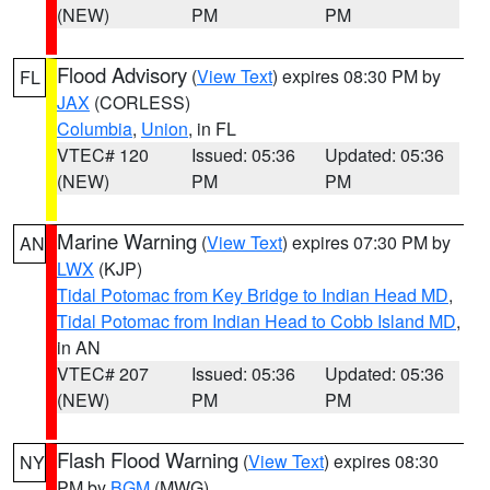
(NEW)
PM
PM
Flood Advisory
(
View Text
) expires 08:30 PM by
FL
JAX
(CORLESS)
Columbia
,
Union
, in FL
VTEC# 120
Issued: 05:36
Updated: 05:36
(NEW)
PM
PM
Marine Warning
(
View Text
) expires 07:30 PM by
AN
LWX
(KJP)
Tidal Potomac from Key Bridge to Indian Head MD
,
Tidal Potomac from Indian Head to Cobb Island MD
,
in AN
VTEC# 207
Issued: 05:36
Updated: 05:36
(NEW)
PM
PM
Flash Flood Warning
(
View Text
) expires 08:30
NY
PM by
BGM
(MWG)