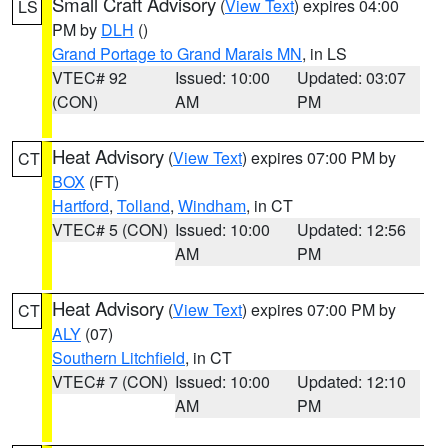
Small Craft Advisory
(
View Text
) expires 04:00
LS
PM by
DLH
()
Grand Portage to Grand Marais MN
, in LS
VTEC# 92
Issued: 10:00
Updated: 03:07
(CON)
AM
PM
Heat Advisory
(
View Text
) expires 07:00 PM by
CT
BOX
(FT)
Hartford
,
Tolland
,
Windham
, in CT
VTEC# 5 (CON)
Issued: 10:00
Updated: 12:56
AM
PM
Heat Advisory
(
View Text
) expires 07:00 PM by
CT
ALY
(07)
Southern Litchfield
, in CT
VTEC# 7 (CON)
Issued: 10:00
Updated: 12:10
AM
PM