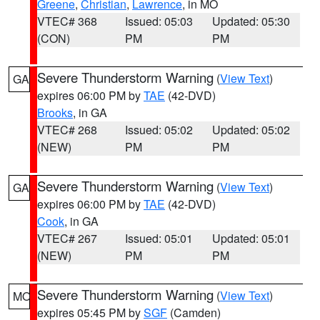
Greene
,
Christian
,
Lawrence
, in MO
VTEC# 368
Issued: 05:03
Updated: 05:30
(CON)
PM
PM
Severe Thunderstorm Warning
(
View Text
)
GA
expires 06:00 PM by
TAE
(42-DVD)
Brooks
, in GA
VTEC# 268
Issued: 05:02
Updated: 05:02
(NEW)
PM
PM
Severe Thunderstorm Warning
(
View Text
)
GA
expires 06:00 PM by
TAE
(42-DVD)
Cook
, in GA
VTEC# 267
Issued: 05:01
Updated: 05:01
(NEW)
PM
PM
Severe Thunderstorm Warning
(
View Text
)
MO
expires 05:45 PM by
SGF
(Camden)