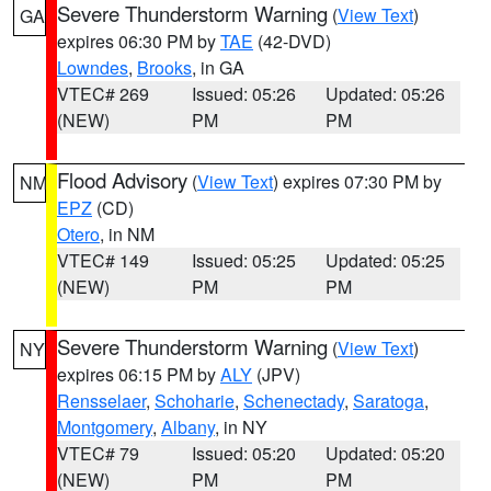
Severe Thunderstorm Warning
(
View Text
)
GA
expires 06:30 PM by
TAE
(42-DVD)
Lowndes
,
Brooks
, in GA
VTEC# 269
Issued: 05:26
Updated: 05:26
(NEW)
PM
PM
Flood Advisory
(
View Text
) expires 07:30 PM by
NM
EPZ
(CD)
Otero
, in NM
VTEC# 149
Issued: 05:25
Updated: 05:25
(NEW)
PM
PM
Severe Thunderstorm Warning
(
View Text
)
NY
expires 06:15 PM by
ALY
(JPV)
Rensselaer
,
Schoharie
,
Schenectady
,
Saratoga
,
Montgomery
,
Albany
, in NY
VTEC# 79
Issued: 05:20
Updated: 05:20
(NEW)
PM
PM