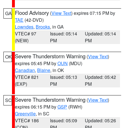
Flood Advisory
(
View Text
) expires 07:15 PM by
GA
TAE
(42-DVD)
Lowndes
,
Brooks
, in GA
VTEC# 97
Issued: 05:14
Updated: 05:14
(NEW)
PM
PM
Severe Thunderstorm Warning
(
View Text
)
OK
expires 05:45 PM by
OUN
(MDU)
Canadian
,
Blaine
, in OK
VTEC# 821
Issued: 05:13
Updated: 05:42
(EXP)
PM
PM
Severe Thunderstorm Warning
(
View Text
)
SC
expires 06:15 PM by
GSP
(RWH)
Greenville
, in SC
VTEC# 186
Issued: 05:09
Updated: 05:26
(CON)
PM
PM