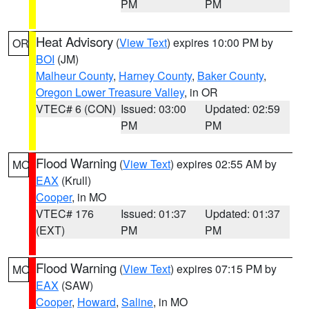
PM
PM
Heat Advisory
(
View Text
) expires 10:00 PM by
OR
BOI
(JM)
Malheur County
,
Harney County
,
Baker County
,
Oregon Lower Treasure Valley
, in OR
VTEC# 6 (CON)
Issued: 03:00
Updated: 02:59
PM
PM
Flood Warning
(
View Text
) expires 02:55 AM by
MO
EAX
(Krull)
Cooper
, in MO
VTEC# 176
Issued: 01:37
Updated: 01:37
(EXT)
PM
PM
Flood Warning
(
View Text
) expires 07:15 PM by
MO
EAX
(SAW)
Cooper
,
Howard
,
Saline
, in MO