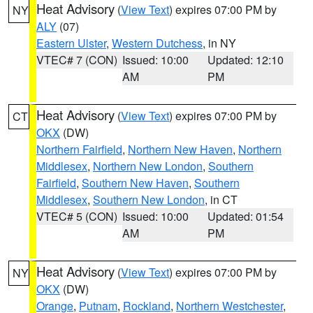
Heat Advisory
(
View Text
) expires 07:00 PM by
NY
ALY
(07)
Eastern Ulster
,
Western Dutchess
, in NY
VTEC# 7 (CON)
Issued: 10:00
Updated: 12:10
AM
PM
Heat Advisory
(
View Text
) expires 07:00 PM by
CT
OKX
(DW)
Northern Fairfield
,
Northern New Haven
,
Northern
Middlesex
,
Northern New London
,
Southern
Fairfield
,
Southern New Haven
,
Southern
Middlesex
,
Southern New London
, in CT
VTEC# 5 (CON)
Issued: 10:00
Updated: 01:54
AM
PM
Heat Advisory
(
View Text
) expires 07:00 PM by
NY
OKX
(DW)
Orange
,
Putnam
,
Rockland
,
Northern Westchester
,