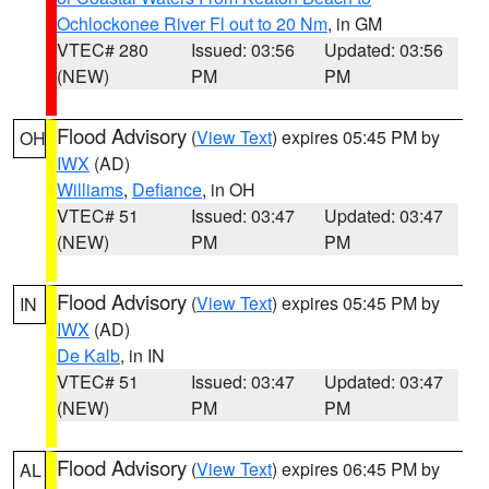
Ochlockonee River Fl out to 20 Nm
, in GM
VTEC# 280
Issued: 03:56
Updated: 03:56
(NEW)
PM
PM
Flood Advisory
(
View Text
) expires 05:45 PM by
OH
IWX
(AD)
Williams
,
Defiance
, in OH
VTEC# 51
Issued: 03:47
Updated: 03:47
(NEW)
PM
PM
Flood Advisory
(
View Text
) expires 05:45 PM by
IN
IWX
(AD)
De Kalb
, in IN
VTEC# 51
Issued: 03:47
Updated: 03:47
(NEW)
PM
PM
Flood Advisory
(
View Text
) expires 06:45 PM by
AL