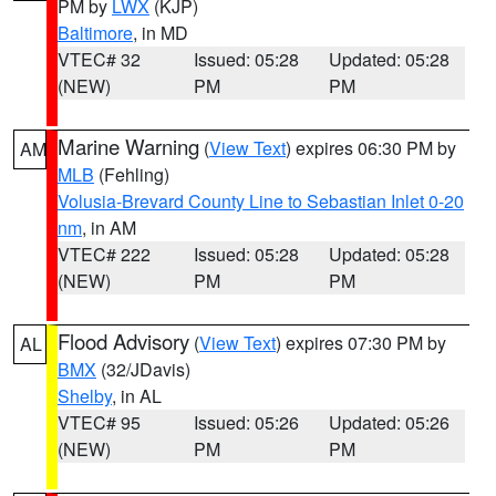
PM by
LWX
(KJP)
Baltimore
, in MD
VTEC# 32
Issued: 05:28
Updated: 05:28
(NEW)
PM
PM
Marine Warning
(
View Text
) expires 06:30 PM by
AM
MLB
(Fehling)
Volusia-Brevard County Line to Sebastian Inlet 0-20
nm
, in AM
VTEC# 222
Issued: 05:28
Updated: 05:28
(NEW)
PM
PM
Flood Advisory
(
View Text
) expires 07:30 PM by
AL
BMX
(32/JDavis)
Shelby
, in AL
VTEC# 95
Issued: 05:26
Updated: 05:26
(NEW)
PM
PM