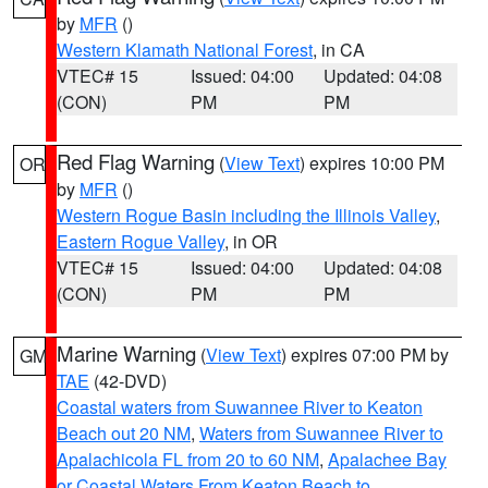
by
MFR
()
Western Klamath National Forest
, in CA
VTEC# 15
Issued: 04:00
Updated: 04:08
(CON)
PM
PM
Red Flag Warning
(
View Text
) expires 10:00 PM
OR
by
MFR
()
Western Rogue Basin including the Illinois Valley
,
Eastern Rogue Valley
, in OR
VTEC# 15
Issued: 04:00
Updated: 04:08
(CON)
PM
PM
Marine Warning
(
View Text
) expires 07:00 PM by
GM
TAE
(42-DVD)
Coastal waters from Suwannee River to Keaton
Beach out 20 NM
,
Waters from Suwannee River to
Apalachicola FL from 20 to 60 NM
,
Apalachee Bay
or Coastal Waters From Keaton Beach to