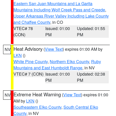
Eastern San Juan Mountains and La Garita
Mountains Including Wolf Creek Pass and Creede
,
Upper Arkansas River Valley Including Lake County
and Chaffee County
, in CO
VTEC# 78
Issued: 01:00
Updated: 01:55
(CON)
PM
PM
Heat Advisory
(
View Text
) expires 01:00 AM by
NV
LKN
()
White Pine County
,
Northern Elko County
,
Ruby
Mountains and East Humboldt Range
, in NV
VTEC# 7 (CON)
Issued: 01:00
Updated: 02:38
PM
PM
Extreme Heat Warning
(
View Text
) expires 01:00
NV
AM by
LKN
()
Southeastern Elko County
,
South Central Elko
County
, in NV