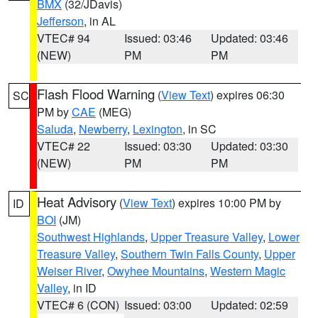
BMX
(32/JDavis)
Jefferson
, in AL
VTEC# 94
Issued: 03:46
Updated: 03:46
(NEW)
PM
PM
Flash Flood Warning
(
View Text
) expires 06:30
SC
PM by
CAE
(MEG)
Saluda
,
Newberry
,
Lexington
, in SC
VTEC# 22
Issued: 03:30
Updated: 03:30
(NEW)
PM
PM
Heat Advisory
(
View Text
) expires 10:00 PM by
ID
BOI
(JM)
Southwest Highlands
,
Upper Treasure Valley
,
Lower
Treasure Valley
,
Southern Twin Falls County
,
Upper
Weiser River
,
Owyhee Mountains
,
Western Magic
Valley
, in ID
VTEC# 6 (CON)
Issued: 03:00
Updated: 02:59