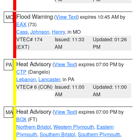
Flood Warning
(
View Text
) expires 10:45 AM by
MO
EAX
(73)
Cass
,
Johnson
,
Henry
, in MO
VTEC# 174
Issued: 11:33
Updated: 01:26
(EXT)
AM
PM
Heat Advisory
(
View Text
) expires 07:00 PM by
PA
CTP
(Dangelo)
Lebanon
,
Lancaster
, in PA
VTEC# 6 (CON)
Issued: 11:00
Updated: 11:00
AM
AM
Heat Advisory
(
View Text
) expires 07:00 PM by
MA
BOX
(FT)
Northern Bristol
,
Western Plymouth
,
Eastern
Plymouth
,
Southern Bristol
,
Southern Plymouth
,