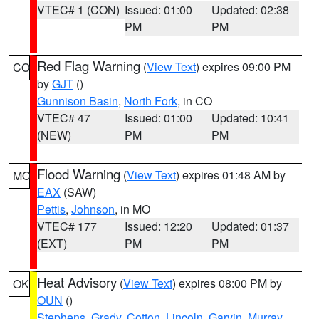
VTEC# 1 (CON)
Issued: 01:00
Updated: 02:38
PM
PM
Red Flag Warning
(
View Text
) expires 09:00 PM
CO
by
GJT
()
Gunnison Basin
,
North Fork
, in CO
VTEC# 47
Issued: 01:00
Updated: 10:41
(NEW)
PM
PM
Flood Warning
(
View Text
) expires 01:48 AM by
MO
EAX
(SAW)
Pettis
,
Johnson
, in MO
VTEC# 177
Issued: 12:20
Updated: 01:37
(EXT)
PM
PM
Heat Advisory
(
View Text
) expires 08:00 PM by
OK
OUN
()
Stephens
,
Grady
,
Cotton
,
Lincoln
,
Garvin
,
Murray
,