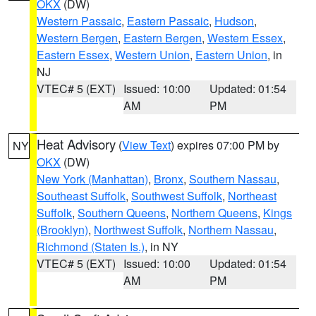
OKX
(DW)
Western Passaic
,
Eastern Passaic
,
Hudson
,
Western Bergen
,
Eastern Bergen
,
Western Essex
,
Eastern Essex
,
Western Union
,
Eastern Union
, in
NJ
VTEC# 5 (EXT)
Issued: 10:00
Updated: 01:54
AM
PM
Heat Advisory
(
View Text
) expires 07:00 PM by
NY
OKX
(DW)
New York (Manhattan)
,
Bronx
,
Southern Nassau
,
Southeast Suffolk
,
Southwest Suffolk
,
Northeast
Suffolk
,
Southern Queens
,
Northern Queens
,
Kings
(Brooklyn)
,
Northwest Suffolk
,
Northern Nassau
,
Richmond (Staten Is.)
, in NY
VTEC# 5 (EXT)
Issued: 10:00
Updated: 01:54
AM
PM