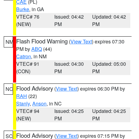
CAE
(PL)
Burke
, in GA
VTEC# 76
Issued: 04:42
Updated: 04:42
(NEW)
PM
PM
Flash Flood Warning
(
View Text
) expires 07:30
NM
PM by
ABQ
(44)
Catron
, in NM
VTEC# 91
Issued: 04:30
Updated: 05:00
(CON)
PM
PM
Flood Advisory
(
View Text
) expires 06:30 PM by
NC
RAH
(22)
Stanly
,
Anson
, in NC
VTEC# 94
Issued: 04:25
Updated: 04:25
(NEW)
PM
PM
Flood Advisory
(
View Text
) expires 07:15 PM by
SC