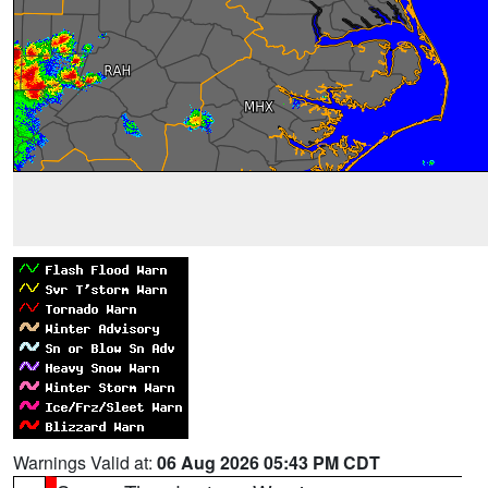
Warnings Valid at:
06 Aug 2026 05:43 PM CDT