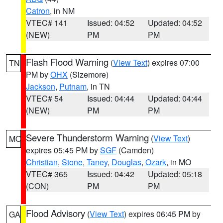
Catron
, in NM
VTEC# 141
Issued: 04:52
Updated: 04:52
(NEW)
PM
PM
Flash Flood Warning
(
View Text
) expires 07:00
TN
PM by
OHX
(Sizemore)
Jackson
,
Putnam
, in TN
VTEC# 54
Issued: 04:44
Updated: 04:44
(NEW)
PM
PM
Severe Thunderstorm Warning
(
View Text
)
MO
expires 05:45 PM by
SGF
(Camden)
Christian
,
Stone
,
Taney
,
Douglas
,
Ozark
, in MO
VTEC# 365
Issued: 04:42
Updated: 05:18
(CON)
PM
PM
Flood Advisory
(
View Text
) expires 06:45 PM by
GA