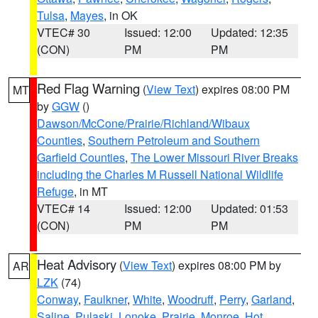
Tulsa
,
Mayes
, in OK
VTEC# 30
Issued: 12:00
Updated: 12:35
(CON)
PM
PM
Red Flag Warning
(
View Text
) expires 08:00 PM
MT
by
GGW
()
Dawson/McCone/Prairie/Richland/Wibaux
Counties
,
Southern Petroleum and Southern
Garfield Counties
,
The Lower Missouri River Breaks
including the Charles M Russell National Wildlife
Refuge
, in MT
VTEC# 14
Issued: 12:00
Updated: 01:53
(CON)
PM
PM
Heat Advisory
(
View Text
) expires 08:00 PM by
AR
LZK
(74)
Conway
,
Faulkner
,
White
,
Woodruff
,
Perry
,
Garland
,
Saline
,
Pulaski
,
Lonoke
,
Prairie
,
Monroe
,
Hot