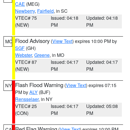
CAE
(MEG)
Newberry
,
Fairfield
, in SC
VTEC# 75
Issued: 04:18
Updated: 04:18
(NEW)
PM
PM
Flood Advisory
(
View Text
) expires 10:00 PM by
MO
SGF
(GH)
Webster
,
Greene
, in MO
VTEC# 87
Issued: 04:17
Updated: 04:17
(NEW)
PM
PM
Flash Flood Warning
(
View Text
) expires 07:15
NY
PM by
ALY
(BJF)
Rensselaer
, in NY
VTEC# 25
Issued: 04:17
Updated: 05:08
(CON)
PM
PM
Red Flag Warning
(
View Text
) expires 10:00 PM
CA