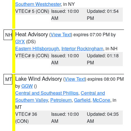
Southern Westchester
, in NY
VTEC# 5 (CON)
Issued: 10:00
Updated: 01:54
AM
PM
Heat Advisory
(
View Text
) expires 07:00 PM by
NH
GYX
(DS)
Eastern Hillsborough
,
Interior Rockingham
, in NH
VTEC# 9 (CON)
Issued: 10:00
Updated: 01:18
AM
PM
Lake Wind Advisory
(
View Text
) expires 08:00 PM
MT
by
GGW
()
Central and Southeast Phillips
,
Central and
Southern Valley
,
Petroleum
,
Garfield
,
McCone
, in
MT
VTEC# 36
Issued: 10:00
Updated: 04:35
(CON)
AM
AM