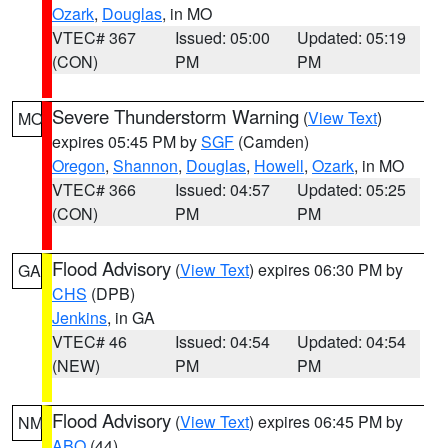
Ozark
,
Douglas
, in MO
VTEC# 367
Issued: 05:00
Updated: 05:19
(CON)
PM
PM
Severe Thunderstorm Warning
(
View Text
)
MO
expires 05:45 PM by
SGF
(Camden)
Oregon
,
Shannon
,
Douglas
,
Howell
,
Ozark
, in MO
VTEC# 366
Issued: 04:57
Updated: 05:25
(CON)
PM
PM
Flood Advisory
(
View Text
) expires 06:30 PM by
GA
CHS
(DPB)
Jenkins
, in GA
VTEC# 46
Issued: 04:54
Updated: 04:54
(NEW)
PM
PM
Flood Advisory
(
View Text
) expires 06:45 PM by
NM
ABQ
(44)