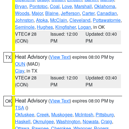
Bryan
,
Pontotoc
,
Coal
,
Love
,
Marshall
,
Oklahoma
,
Woods
,
Major
,
Blaine
,
Jefferson
,
Carter
,
Canadian
,
Johnston
,
Atoka
,
McClain
,
Cleveland
,
Pottawatomie
,
Seminole
,
Hughes
,
Kingfisher
,
Logan
, in OK
VTEC# 28
Issued: 12:00
Updated: 03:40
(CON)
PM
PM
Heat Advisory
(
View Text
) expires 08:00 PM by
TX
OUN
(MAD)
Clay
, in TX
VTEC# 28
Issued: 12:00
Updated: 03:40
(CON)
PM
PM
Heat Advisory
(
View Text
) expires 08:00 PM by
OK
TSA
()
Okfuskee
,
Creek
,
Muskogee
,
McIntosh
,
Pittsburg
,
Haskell
,
Okmulgee
,
Washington
,
Nowata
,
Craig
,
Ottawa
,
Pawnee
,
Cherokee
,
Wagoner
,
Rogers
,