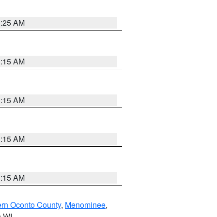
3:25 AM
3:15 AM
3:15 AM
3:15 AM
3:15 AM
ern Oconto County
,
Menominee
,
n WI