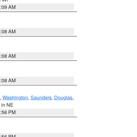
3:09 AM
3:08 AM
3:08 AM
3:08 AM
,
Washington
,
Saunders
,
Douglas
,
, in NE
1:56 PM
1:56 PM