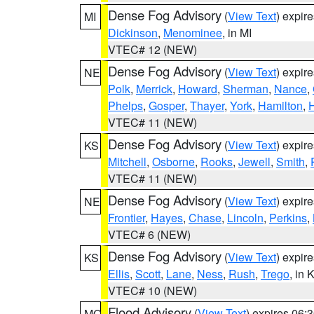
Dense Fog Advisory
(
View Text
) expir
MI
Dickinson
,
Menominee
, in MI
VTEC# 12 (NEW)
Dense Fog Advisory
(
View Text
) expir
NE
Polk
,
Merrick
,
Howard
,
Sherman
,
Nance
,
Phelps
,
Gosper
,
Thayer
,
York
,
Hamilton
,
H
VTEC# 11 (NEW)
Dense Fog Advisory
(
View Text
) expir
KS
Mitchell
,
Osborne
,
Rooks
,
Jewell
,
Smith
,
VTEC# 11 (NEW)
Dense Fog Advisory
(
View Text
) expir
NE
Frontier
,
Hayes
,
Chase
,
Lincoln
,
Perkins
,
VTEC# 6 (NEW)
Dense Fog Advisory
(
View Text
) expir
KS
Ellis
,
Scott
,
Lane
,
Ness
,
Rush
,
Trego
, in 
VTEC# 10 (NEW)
Flood Advisory
(
View Text
) expires 06
MO