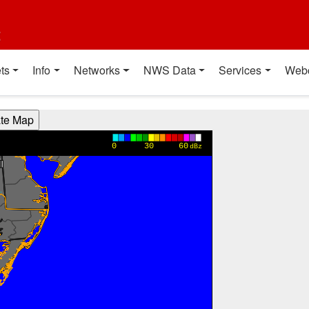
t
ts
Info
Networks
NWS Data
Services
Web