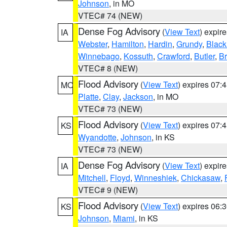
Johnson
, in MO
VTEC# 74 (NEW)
Dense Fog Advisory
(
View Text
) expir
IA
Webster
,
Hamilton
,
Hardin
,
Grundy
,
Blac
Winnebago
,
Kossuth
,
Crawford
,
Butler
,
B
VTEC# 8 (NEW)
Flood Advisory
(
View Text
) expires 07
MO
Platte
,
Clay
,
Jackson
, in MO
VTEC# 73 (NEW)
Flood Advisory
(
View Text
) expires 07
KS
Wyandotte
,
Johnson
, in KS
VTEC# 73 (NEW)
Dense Fog Advisory
(
View Text
) expir
IA
Mitchell
,
Floyd
,
Winneshiek
,
Chickasaw
,
VTEC# 9 (NEW)
Flood Advisory
(
View Text
) expires 06
KS
Johnson
,
Miami
, in KS