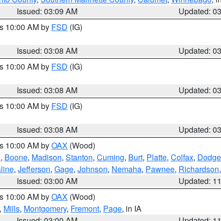
Issued: 03:09 AM
Updated: 0
es 10:00 AM by
FSD
(IG)
Issued: 03:08 AM
Updated: 0
es 10:00 AM by
FSD
(IG)
Issued: 03:08 AM
Updated: 0
es 10:00 AM by
FSD
(IG)
Issued: 03:08 AM
Updated: 0
es 10:00 AM by
OAX
(Wood)
e
,
Boone
,
Madison
,
Stanton
,
Cuming
,
Burt
,
Platte
,
Colfax
,
Dodge
line
,
Jefferson
,
Gage
,
Johnson
,
Nemaha
,
Pawnee
,
Richardson
Issued: 03:00 AM
Updated: 1
es 10:00 AM by
OAX
(Wood)
,
Mills
,
Montgomery
,
Fremont
,
Page
, in IA
Issued: 03:00 AM
Updated: 1