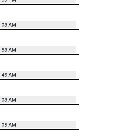
3:08 AM
2:58 AM
2:46 AM
2:08 AM
2:05 AM