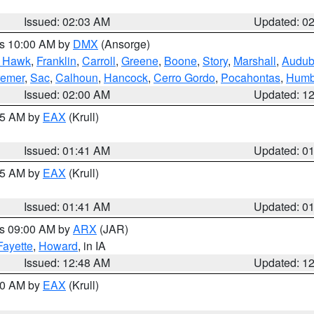
Issued: 02:03 AM
Updated: 0
es 10:00 AM by
DMX
(Ansorge)
k Hawk
,
Franklin
,
Carroll
,
Greene
,
Boone
,
Story
,
Marshall
,
Audu
remer
,
Sac
,
Calhoun
,
Hancock
,
Cerro Gordo
,
Pocahontas
,
Humb
Issued: 02:00 AM
Updated: 1
:45 AM by
EAX
(Krull)
Issued: 01:41 AM
Updated: 0
:45 AM by
EAX
(Krull)
Issued: 01:41 AM
Updated: 0
es 09:00 AM by
ARX
(JAR)
Fayette
,
Howard
, in IA
Issued: 12:48 AM
Updated: 1
:30 AM by
EAX
(Krull)