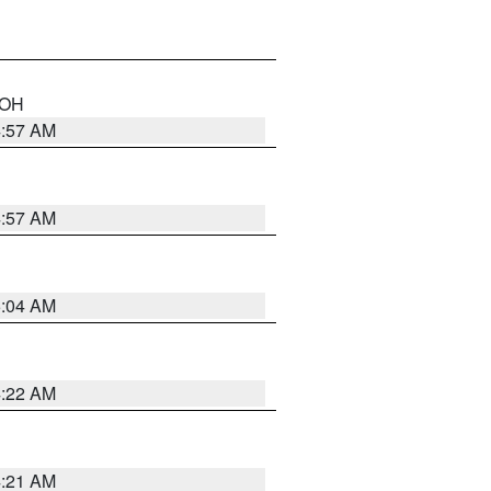
n OH
4:57 AM
4:57 AM
5:04 AM
4:22 AM
4:21 AM