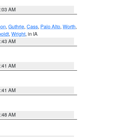
2:03 AM
bon
,
Guthrie
,
Cass
,
Palo Alto
,
Worth
,
oldt
,
Wright
, in IA
2:43 AM
1:41 AM
1:41 AM
2:48 AM