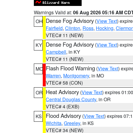
Warnings Valid at:
06 Aug 2026 05:16 AM CD
Dense Fog Advisory
(
View Text
) expir
OH
Fairfield
,
Clinton
,
Ross
,
Hocking
,
Clermon
VTEC# 11 (NEW)
Dense Fog Advisory
(
View Text
) expir
KY
Campbell
, in KY
VTEC# 11 (NEW)
Flash Flood Warning
(
View Text
) expi
MO
Warren
,
Montgomery
, in MO
VTEC# 58 (CON)
Heat Advisory
(
View Text
) expires 01:
OR
Central Douglas County
, in OR
VTEC# 4 (EXB)
Flood Advisory
(
View Text
) expires 07
KS
Wichita
,
Greeley
, in KS
VTEC# 34 (NEW)