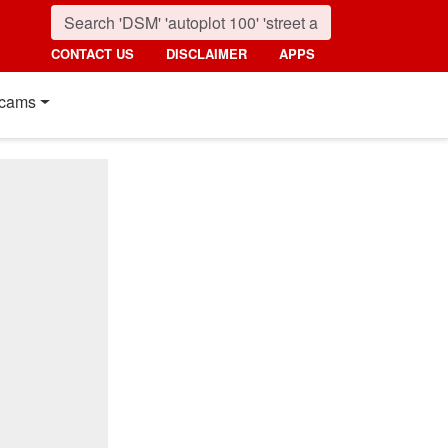
CONTACT US
DISCLAIMER
APPS
cams