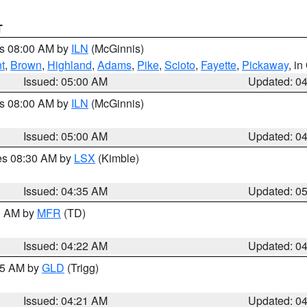
T
es 08:00 AM by
ILN
(McGinnis)
t
,
Brown
,
Highland
,
Adams
,
Pike
,
Scioto
,
Fayette
,
Pickaway
, i
Issued: 05:00 AM
Updated: 0
es 08:00 AM by
ILN
(McGinnis)
Issued: 05:00 AM
Updated: 0
res 08:30 AM by
LSX
(Kimble)
Issued: 04:35 AM
Updated: 0
00 AM by
MFR
(TD)
Issued: 04:22 AM
Updated: 0
:15 AM by
GLD
(Trigg)
Issued: 04:21 AM
Updated: 0