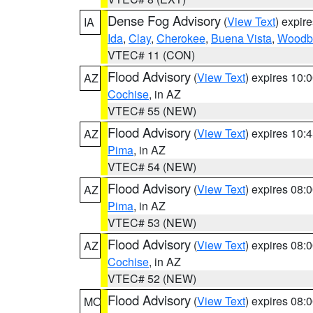
Dense Fog Advisory
(
View Text
) expir
IA
Ida
,
Clay
,
Cherokee
,
Buena Vista
,
Woodb
VTEC# 11 (CON)
Flood Advisory
(
View Text
) expires 10
AZ
Cochise
, in AZ
VTEC# 55 (NEW)
Flood Advisory
(
View Text
) expires 10
AZ
Pima
, in AZ
VTEC# 54 (NEW)
Flood Advisory
(
View Text
) expires 08
AZ
Pima
, in AZ
VTEC# 53 (NEW)
Flood Advisory
(
View Text
) expires 08
AZ
Cochise
, in AZ
VTEC# 52 (NEW)
Flood Advisory
(
View Text
) expires 08
MO