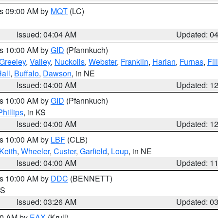
es 09:00 AM by
MQT
(LC)
Issued: 04:04 AM
Updated: 0
es 10:00 AM by
GID
(Pfannkuch)
Greeley
,
Valley
,
Nuckolls
,
Webster
,
Franklin
,
Harlan
,
Furnas
,
Fil
all
,
Buffalo
,
Dawson
, in NE
Issued: 04:00 AM
Updated: 1
es 10:00 AM by
GID
(Pfannkuch)
Phillips
, in KS
Issued: 04:00 AM
Updated: 1
es 10:00 AM by
LBF
(CLB)
Keith
,
Wheeler
,
Custer
,
Garfield
,
Loup
, in NE
Issued: 04:00 AM
Updated: 1
es 10:00 AM by
DDC
(BENNETT)
KS
Issued: 03:26 AM
Updated: 0
:30 AM by
EAX
(Krull)