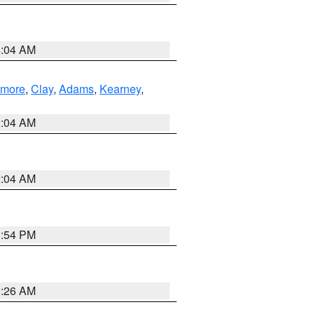
4:04 AM
lmore
,
Clay
,
Adams
,
Kearney
,
2:04 AM
2:04 AM
1:54 PM
3:26 AM