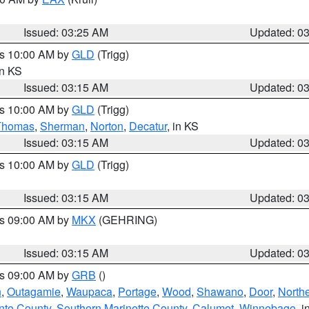
Issued: 03:25 AM
Updated: 0
es 10:00 AM by
GLD
(Trigg)
in KS
Issued: 03:15 AM
Updated: 0
es 10:00 AM by
GLD
(Trigg)
Thomas
,
Sherman
,
Norton
,
Decatur
, in KS
Issued: 03:15 AM
Updated: 0
es 10:00 AM by
GLD
(Trigg)
Issued: 03:15 AM
Updated: 0
es 09:00 AM by
MKX
(GEHRING)
Issued: 03:15 AM
Updated: 0
es 09:00 AM by
GRB
()
n
,
Outagamie
,
Waupaca
,
Portage
,
Wood
,
Shawano
,
Door
,
North
nto County
,
Southern Marinette County
,
Calumet
,
Winnebago
, i