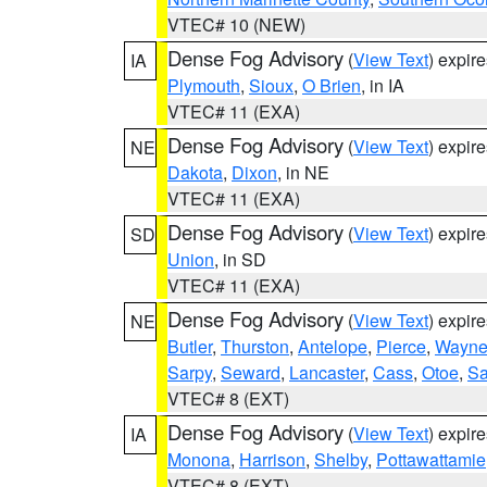
VTEC# 10 (NEW)
Dense Fog Advisory
(
View Text
) expir
IA
Plymouth
,
Sioux
,
O Brien
, in IA
VTEC# 11 (EXA)
Dense Fog Advisory
(
View Text
) expir
NE
Dakota
,
Dixon
, in NE
VTEC# 11 (EXA)
Dense Fog Advisory
(
View Text
) expir
SD
Union
, in SD
VTEC# 11 (EXA)
Dense Fog Advisory
(
View Text
) expir
NE
Butler
,
Thurston
,
Antelope
,
Pierce
,
Wayn
Sarpy
,
Seward
,
Lancaster
,
Cass
,
Otoe
,
Sa
VTEC# 8 (EXT)
Dense Fog Advisory
(
View Text
) expir
IA
Monona
,
Harrison
,
Shelby
,
Pottawattamie
VTEC# 8 (EXT)