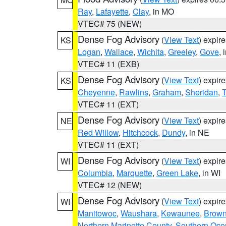
Ray
,
Lafayette
,
Clay
, in MO
VTEC# 75 (NEW)
Dense Fog Advisory
(
View Text
) expir
KS
Logan
,
Wallace
,
Wichita
,
Greeley
,
Gove
, 
VTEC# 11 (EXB)
Dense Fog Advisory
(
View Text
) expir
KS
Cheyenne
,
Rawlins
,
Graham
,
Sheridan
,
VTEC# 11 (EXT)
Dense Fog Advisory
(
View Text
) expir
NE
Red Willow
,
Hitchcock
,
Dundy
, in NE
VTEC# 11 (EXT)
Dense Fog Advisory
(
View Text
) expir
WI
Columbia
,
Marquette
,
Green Lake
, in WI
VTEC# 12 (NEW)
Dense Fog Advisory
(
View Text
) expir
WI
Manitowoc
,
Waushara
,
Kewaunee
,
Brow
Northern Marinette County
,
Southern Oco