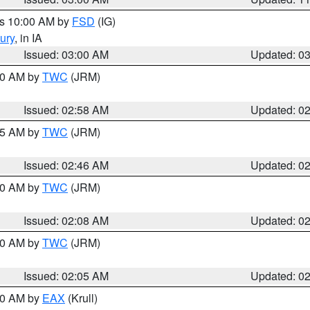
es 10:00 AM by
FSD
(IG)
ury
, in IA
Issued: 03:00 AM
Updated: 0
:00 AM by
TWC
(JRM)
Issued: 02:58 AM
Updated: 0
:45 AM by
TWC
(JRM)
Issued: 02:46 AM
Updated: 0
:00 AM by
TWC
(JRM)
Issued: 02:08 AM
Updated: 0
:00 AM by
TWC
(JRM)
Issued: 02:05 AM
Updated: 0
:00 AM by
EAX
(Krull)