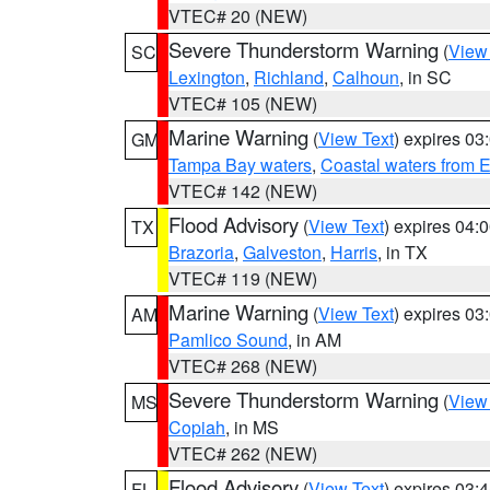
VTEC# 20 (NEW)
Severe Thunderstorm Warning
(
View
SC
Lexington
,
Richland
,
Calhoun
, in SC
VTEC# 105 (NEW)
Marine Warning
(
View Text
) expires 0
GM
Tampa Bay waters
,
Coastal waters from 
VTEC# 142 (NEW)
Flood Advisory
(
View Text
) expires 04
TX
Brazoria
,
Galveston
,
Harris
, in TX
VTEC# 119 (NEW)
Marine Warning
(
View Text
) expires 0
AM
Pamlico Sound
, in AM
VTEC# 268 (NEW)
Severe Thunderstorm Warning
(
View
MS
Copiah
, in MS
VTEC# 262 (NEW)
Flood Advisory
(
View Text
) expires 03
FL