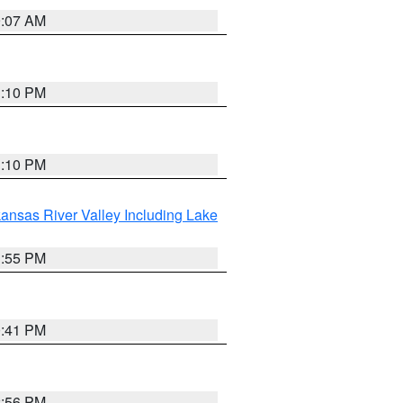
9:07 AM
1:10 PM
1:10 PM
ansas River Valley Including Lake
1:55 PM
0:41 PM
2:56 PM