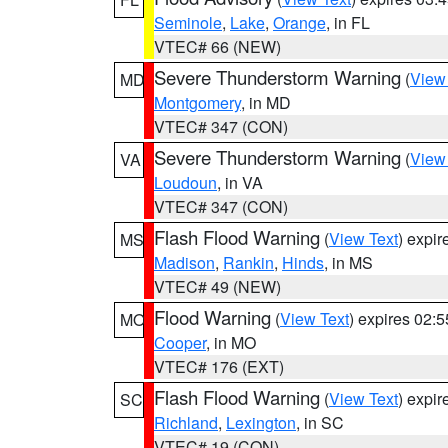
Seminole
,
Lake
,
Orange
, in FL
VTEC# 66 (NEW)
Severe Thunderstorm Warning
(
View
MD
Montgomery
, in MD
VTEC# 347 (CON)
Severe Thunderstorm Warning
(
View
VA
Loudoun
, in VA
VTEC# 347 (CON)
Flash Flood Warning
(
View Text
) expi
MS
Madison
,
Rankin
,
Hinds
, in MS
VTEC# 49 (NEW)
Flood Warning
(
View Text
) expires 02:
MO
Cooper
, in MO
VTEC# 176 (EXT)
Flash Flood Warning
(
View Text
) expi
SC
Richland
,
Lexington
, in SC
VTEC# 19 (CON)