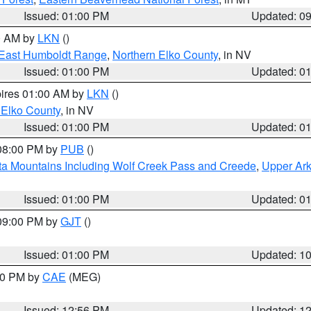
Issued: 01:00 PM
Updated: 0
00 AM by
LKN
()
East Humboldt Range
,
Northern Elko County
, in NV
Issued: 01:00 PM
Updated: 0
pires 01:00 AM by
LKN
()
 Elko County
, in NV
Issued: 01:00 PM
Updated: 0
 08:00 PM by
PUB
()
ta Mountains Including Wolf Creek Pass and Creede
,
Upper Ark
Issued: 01:00 PM
Updated: 0
 09:00 PM by
GJT
()
Issued: 01:00 PM
Updated: 1
:00 PM by
CAE
(MEG)
Issued: 12:56 PM
Updated: 1