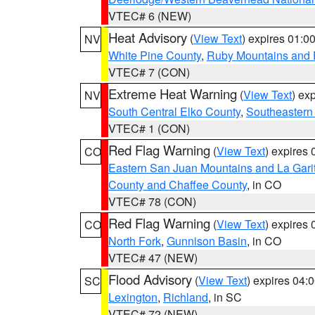
VTEC# 6 (NEW)
Heat Advisory
(
View Text
) expires 01:
NV
White Pine County
,
Ruby Mountains and 
VTEC# 7 (CON)
Extreme Heat Warning
(
View Text
) ex
NV
South Central Elko County
,
Southeastern
VTEC# 1 (CON)
Red Flag Warning
(
View Text
) expires
CO
Eastern San Juan Mountains and La Gari
County and Chaffee County
, in CO
VTEC# 78 (CON)
Red Flag Warning
(
View Text
) expires
CO
North Fork
,
Gunnison Basin
, in CO
VTEC# 47 (NEW)
Flood Advisory
(
View Text
) expires 04
SC
Lexington
,
Richland
, in SC
VTEC# 72 (NEW)