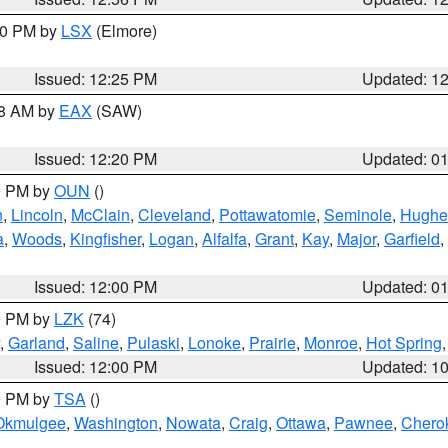
:30 PM by
LSX
(Elmore)
Issued: 12:25 PM
Updated: 1
48 AM by
EAX
(SAW)
Issued: 12:20 PM
Updated: 0
00 PM by
OUN
()
n
,
Lincoln
,
McClain
,
Cleveland
,
Pottawatomie
,
Seminole
,
Hughe
a
,
Woods
,
Kingfisher
,
Logan
,
Alfalfa
,
Grant
,
Kay
,
Major
,
Garfield
,
Issued: 12:00 PM
Updated: 0
00 PM by
LZK
(74)
,
Garland
,
Saline
,
Pulaski
,
Lonoke
,
Prairie
,
Monroe
,
Hot Spring
Issued: 12:00 PM
Updated: 1
00 PM by
TSA
()
Okmulgee
,
Washington
,
Nowata
,
Craig
,
Ottawa
,
Pawnee
,
Chero