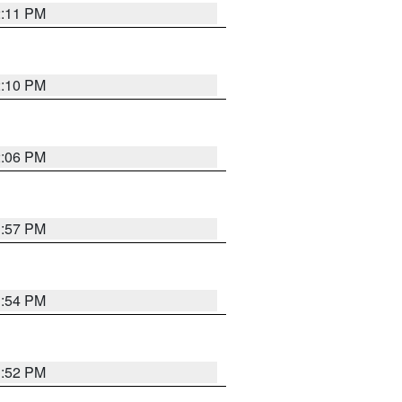
2:11 PM
2:10 PM
2:06 PM
1:57 PM
1:54 PM
1:52 PM