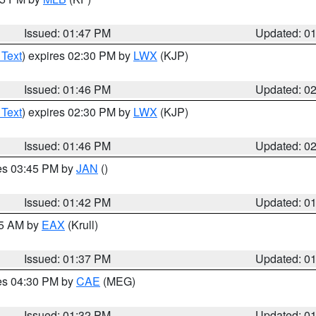
Issued: 01:47 PM
Updated: 0
 Text
) expires 02:30 PM by
LWX
(KJP)
Issued: 01:46 PM
Updated: 0
 Text
) expires 02:30 PM by
LWX
(KJP)
Issued: 01:46 PM
Updated: 0
res 03:45 PM by
JAN
()
Issued: 01:42 PM
Updated: 0
55 AM by
EAX
(Krull)
Issued: 01:37 PM
Updated: 0
res 04:30 PM by
CAE
(MEG)
Issued: 01:32 PM
Updated: 0