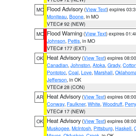
Flood Advisory
(
View Text
) expires 03
MO
Moniteau
,
Boone
, in MO
VTEC# 92 (NEW)
Flood Warning
(
View Text
) expires 01:
MO
Johnson
,
Pettis
, in MO
VTEC# 177 (EXT)
Heat Advisory
(
View Text
) expires 08:
OK
Canadian
,
Johnston
,
Atoka
,
Grady
,
Cotto
Pontotoc
,
Coal
,
Love
,
Marshall
,
Oklahom
Jefferson
, in OK
VTEC# 28 (CON)
Heat Advisory
(
View Text
) expires 08:
AR
Conway
,
Faulkner
,
White
,
Woodruff
,
Perry
VTEC# 17 (NEW)
Heat Advisory
(
View Text
) expires 08:
OK
Muskogee
,
McIntosh
,
Pittsburg
,
Haskell
,
Mayes
,
Okfuskee
,
Creek
, in OK