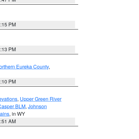
1:15 PM
1:13 PM
orthern Eureka County
,
1:10 PM
evations
,
Upper Green River
Casper BLM
,
Johnson
tains
, in WY
2:51 AM