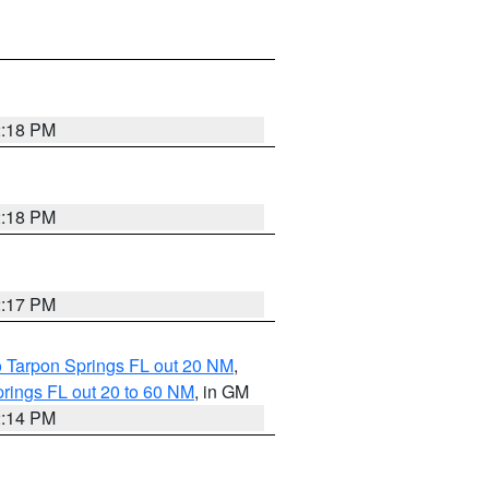
2:18 PM
2:18 PM
2:17 PM
o Tarpon Springs FL out 20 NM
,
rings FL out 20 to 60 NM
, in GM
2:14 PM