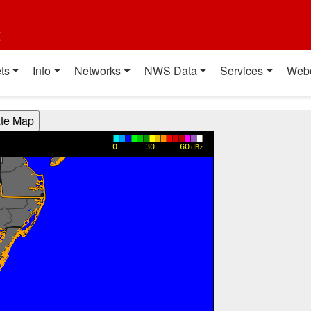
t
ts
Info
Networks
NWS Data
Services
Web