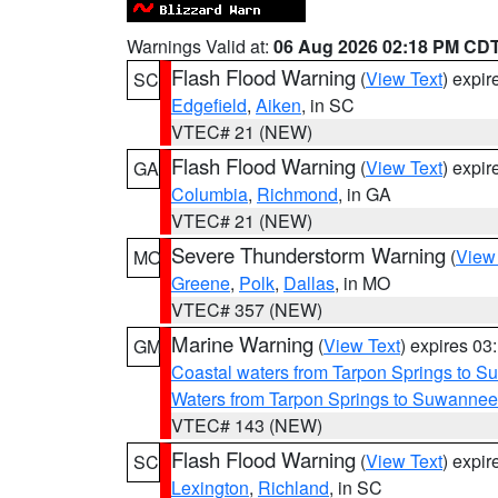
Warnings Valid at:
06 Aug 2026 02:18 PM CD
Flash Flood Warning
(
View Text
) expi
SC
Edgefield
,
Aiken
, in SC
VTEC# 21 (NEW)
Flash Flood Warning
(
View Text
) expi
GA
Columbia
,
Richmond
, in GA
VTEC# 21 (NEW)
Severe Thunderstorm Warning
(
View
MO
Greene
,
Polk
,
Dallas
, in MO
VTEC# 357 (NEW)
Marine Warning
(
View Text
) expires 0
GM
Coastal waters from Tarpon Springs to 
Waters from Tarpon Springs to Suwannee
VTEC# 143 (NEW)
Flash Flood Warning
(
View Text
) expi
SC
Lexington
,
Richland
, in SC