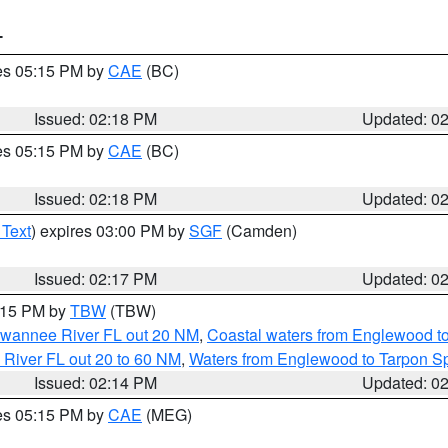
T
res 05:15 PM by
CAE
(BC)
Issued: 02:18 PM
Updated: 0
res 05:15 PM by
CAE
(BC)
Issued: 02:18 PM
Updated: 0
 Text
) expires 03:00 PM by
SGF
(Camden)
Issued: 02:17 PM
Updated: 0
3:15 PM by
TBW
(TBW)
Suwannee River FL out 20 NM
,
Coastal waters from Englewood t
 River FL out 20 to 60 NM
,
Waters from Englewood to Tarpon Sp
Issued: 02:14 PM
Updated: 0
res 05:15 PM by
CAE
(MEG)