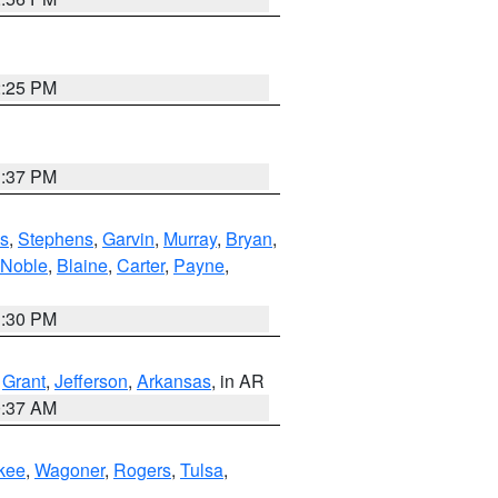
2:25 PM
1:37 PM
s
,
Stephens
,
Garvin
,
Murray
,
Bryan
,
Noble
,
Blaine
,
Carter
,
Payne
,
1:30 PM
,
Grant
,
Jefferson
,
Arkansas
, in AR
0:37 AM
kee
,
Wagoner
,
Rogers
,
Tulsa
,