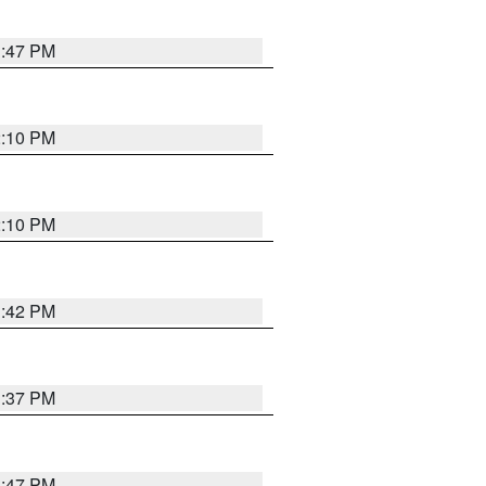
1:47 PM
2:10 PM
2:10 PM
1:42 PM
1:37 PM
1:47 PM