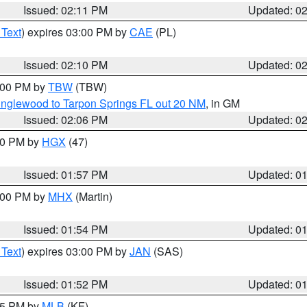
Issued: 02:11 PM
Updated: 0
 Text
) expires 03:00 PM by
CAE
(PL)
Issued: 02:10 PM
Updated: 0
3:00 PM by
TBW
(TBW)
Englewood to Tarpon Springs FL out 20 NM
, in GM
Issued: 02:06 PM
Updated: 0
:00 PM by
HGX
(47)
Issued: 01:57 PM
Updated: 0
3:00 PM by
MHX
(Martin)
Issued: 01:54 PM
Updated: 0
 Text
) expires 03:00 PM by
JAN
(SAS)
Issued: 01:52 PM
Updated: 0
:45 PM by
MLB
(KF)