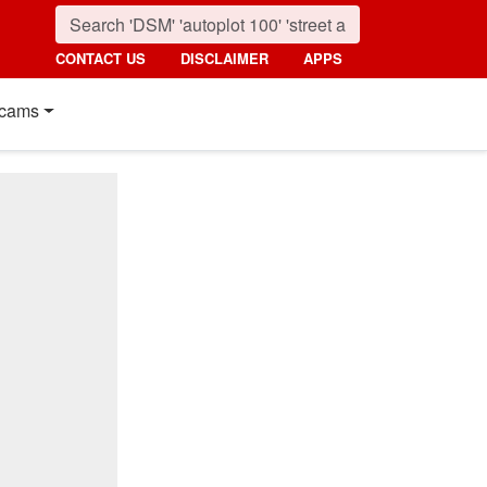
CONTACT US
DISCLAIMER
APPS
cams