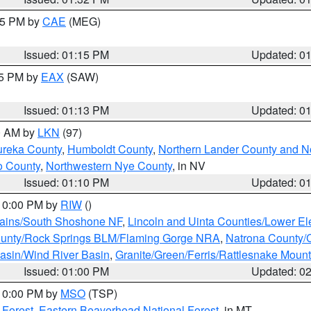
:15 PM by
CAE
(MEG)
Issued: 01:15 PM
Updated: 0
15 PM by
EAX
(SAW)
Issued: 01:13 PM
Updated: 0
00 AM by
LKN
(97)
ureka County
,
Humboldt County
,
Northern Lander County and N
o County
,
Northwestern Nye County
, in NV
Issued: 01:10 PM
Updated: 0
 10:00 PM by
RIW
()
tains/South Shoshone NF
,
Lincoln and Uinta Counties/Lower El
unty/Rock Springs BLM/Flaming Gorge NRA
,
Natrona County/
asin/Wind River Basin
,
Granite/Green/Ferris/Rattlesnake Moun
Issued: 01:00 PM
Updated: 0
 10:00 PM by
MSO
(TSP)
 Forest
,
Eastern Beaverhead National Forest
, in MT