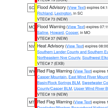
Flood Advisory
(
View Text
) expires 04
SC
Richland
,
Lexington
, in SC
VTEC# 73 (NEW)
Flood Warning
(
View Text
) expires 07:
MO
Saline
,
Howard
,
Cooper
, in MO
VTEC# 37 (NEW)
Heat Advisory
(
View Text
) expires 08:
NV
Southern Lander County and Southern E
Northeastern Nye County
,
Southwest Elk
VTEC# 7 (EXB)
Red Flag Warning
(
View Text
) expires
WY
Casper Mountain
,
East Wind River Moun
Basin/Rock Springs BLM
,
Sweetwater Co
County/Casper BLM
,
Upper Wind River B
VTEC# 19 (NEW)
Red Flag Warning
(
View Text
) expires
MT
Deerlodge/Western Beaverhead National