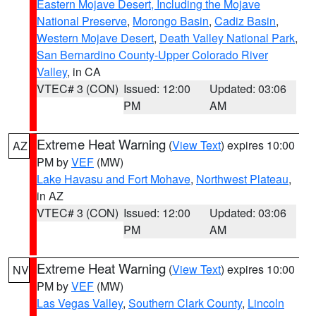
Eastern Mojave Desert, Including the Mojave
National Preserve
,
Morongo Basin
,
Cadiz Basin
,
Western Mojave Desert
,
Death Valley National Park
,
San Bernardino County-Upper Colorado River
Valley
, in CA
VTEC# 3 (CON)
Issued: 12:00
Updated: 03:06
PM
AM
Extreme Heat Warning
(
View Text
) expires 10:00
AZ
PM by
VEF
(MW)
Lake Havasu and Fort Mohave
,
Northwest Plateau
,
in AZ
VTEC# 3 (CON)
Issued: 12:00
Updated: 03:06
PM
AM
Extreme Heat Warning
(
View Text
) expires 10:00
NV
PM by
VEF
(MW)
Las Vegas Valley
,
Southern Clark County
,
Lincoln