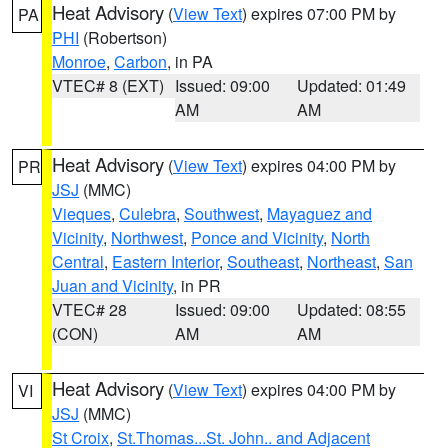
Heat Advisory
(
View Text
) expires 07:00 PM by
PA
PHI
(Robertson)
Monroe
,
Carbon
, in PA
VTEC# 8 (EXT)
Issued: 09:00
Updated: 01:49
AM
AM
Heat Advisory
(
View Text
) expires 04:00 PM by
PR
JSJ
(MMC)
Vieques
,
Culebra
,
Southwest
,
Mayaguez and
Vicinity
,
Northwest
,
Ponce and Vicinity
,
North
Central
,
Eastern Interior
,
Southeast
,
Northeast
,
San
Juan and Vicinity
, in PR
VTEC# 28
Issued: 09:00
Updated: 08:55
(CON)
AM
AM
Heat Advisory
(
View Text
) expires 04:00 PM by
VI
JSJ
(MMC)
St Croix
,
St.Thomas...St. John.. and Adjacent