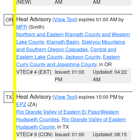
(NEW)
AM
AM
Heat Advisory
(
View Text
) expires 01:00 AM by
OR
MFR
(Smith)
Northern and Eastern Klamath County and Western
Lake County
,
Klamath Basin
,
Siskiyou Mountains
and Southern Oregon Cascades
,
Central and
Eastern Lake County
,
Jackson County
,
Eastern
Curry County and Josephine County
, in OR
VTEC# 4 (EXT)
Issued: 01:00
Updated: 04:22
PM
AM
Heat Advisory
(
View Text
) expires 10:00 PM by
TX
EPZ
(ZA)
Rio Grande Valley of Eastern El Paso/Western
Hudspeth Counties
,
Rio Grande Valley of Eastern
Hudspeth County
, in TX
VTEC# 9 (CON)
Issued: 01:00
Updated: 08:15