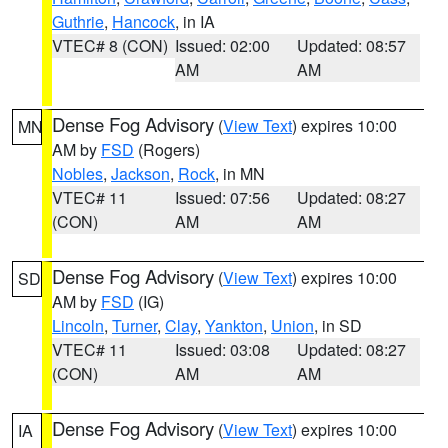
Guthrie
,
Hancock
, in IA
VTEC# 8 (CON)
Issued: 02:00
Updated: 08:57
AM
AM
Dense Fog Advisory
(
View Text
) expires 10:00
MN
AM by
FSD
(Rogers)
Nobles
,
Jackson
,
Rock
, in MN
VTEC# 11
Issued: 07:56
Updated: 08:27
(CON)
AM
AM
Dense Fog Advisory
(
View Text
) expires 10:00
SD
AM by
FSD
(IG)
Lincoln
,
Turner
,
Clay
,
Yankton
,
Union
, in SD
VTEC# 11
Issued: 03:08
Updated: 08:27
(CON)
AM
AM
Dense Fog Advisory
(
View Text
) expires 10:00
IA