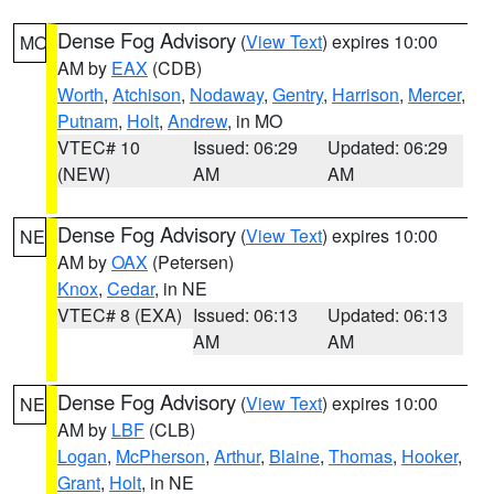
Dense Fog Advisory
(
View Text
) expires 10:00
MO
AM by
EAX
(CDB)
Worth
,
Atchison
,
Nodaway
,
Gentry
,
Harrison
,
Mercer
,
Putnam
,
Holt
,
Andrew
, in MO
VTEC# 10
Issued: 06:29
Updated: 06:29
(NEW)
AM
AM
Dense Fog Advisory
(
View Text
) expires 10:00
NE
AM by
OAX
(Petersen)
Knox
,
Cedar
, in NE
VTEC# 8 (EXA)
Issued: 06:13
Updated: 06:13
AM
AM
Dense Fog Advisory
(
View Text
) expires 10:00
NE
AM by
LBF
(CLB)
Logan
,
McPherson
,
Arthur
,
Blaine
,
Thomas
,
Hooker
,
Grant
,
Holt
, in NE