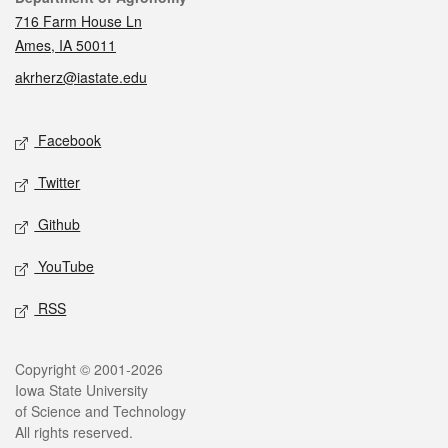
716 Farm House Ln
Ames, IA 50011
akrherz@iastate.edu
Social media
Facebook
Twitter
Github
YouTube
RSS
Legal
Copyright © 2001-2026
Iowa State University
of Science and Technology
All rights reserved.