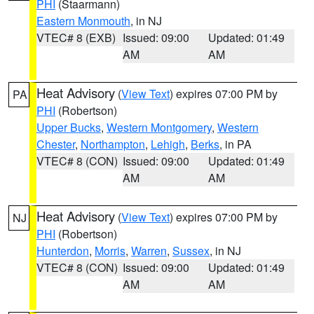
PHI
(Staarmann)
Eastern Monmouth
, in NJ
VTEC# 8 (EXB)
Issued: 09:00
Updated: 01:49
AM
AM
Heat Advisory
(
View Text
) expires 07:00 PM by
PA
PHI
(Robertson)
Upper Bucks
,
Western Montgomery
,
Western
Chester
,
Northampton
,
Lehigh
,
Berks
, in PA
VTEC# 8 (CON)
Issued: 09:00
Updated: 01:49
AM
AM
Heat Advisory
(
View Text
) expires 07:00 PM by
NJ
PHI
(Robertson)
Hunterdon
,
Morris
,
Warren
,
Sussex
, in NJ
VTEC# 8 (CON)
Issued: 09:00
Updated: 01:49
AM
AM