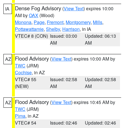
Dense Fog Advisory
(
View Text
) expires 10:00
IA
AM by
OAX
(Wood)
Monona
,
Page
,
Fremont
,
Montgomery
,
Mills
,
Pottawattamie
,
Shelby
,
Harrison
, in IA
VTEC# 8 (CON)
Issued: 03:00
Updated: 06:13
AM
AM
Flood Advisory
(
View Text
) expires 10:00 AM by
AZ
TWC
(JRM)
Cochise
, in AZ
VTEC# 55
Issued: 02:58
Updated: 02:58
(NEW)
AM
AM
Flood Advisory
(
View Text
) expires 10:45 AM by
AZ
TWC
(JRM)
Pima
, in AZ
VTEC# 54
Issued: 02:46
Updated: 02:46