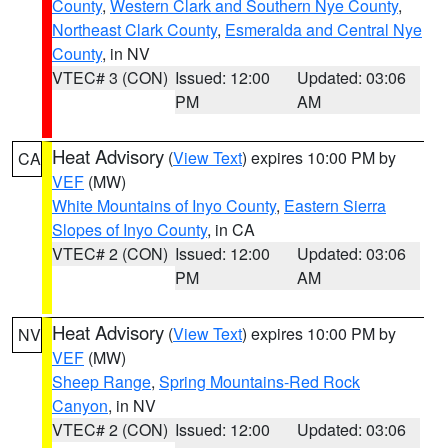
County
,
Western Clark and Southern Nye County
,
Northeast Clark County
,
Esmeralda and Central Nye
County
, in NV
VTEC# 3 (CON)
Issued: 12:00
Updated: 03:06
PM
AM
Heat Advisory
(
View Text
) expires 10:00 PM by
CA
VEF
(MW)
White Mountains of Inyo County
,
Eastern Sierra
Slopes of Inyo County
, in CA
VTEC# 2 (CON)
Issued: 12:00
Updated: 03:06
PM
AM
Heat Advisory
(
View Text
) expires 10:00 PM by
NV
VEF
(MW)
Sheep Range
,
Spring Mountains-Red Rock
Canyon
, in NV
VTEC# 2 (CON)
Issued: 12:00
Updated: 03:06