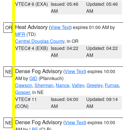
VTEC# 6 (EXA)
Issued: 05:46
Updated: 05:46
AM
AM
Heat Advisory
(
View Text
) expires 01:00 AM by
OR
MFR
(TD)
Central Douglas County
, in OR
VTEC# 4 (EXB)
Issued: 04:22
Updated: 04:22
AM
AM
Dense Fog Advisory
(
View Text
) expires 10:00
NE
AM by
GID
(Pfannkuch)
Dawson
,
Sherman
,
Nance
,
Valley
,
Greeley
,
Furnas
,
Gosper
, in NE
VTEC# 11
Issued: 04:00
Updated: 09:14
(CON)
AM
AM
Dense Fog Advisory
(
View Text
) expires 10:00
NE
AM by
LBF
(CLB)