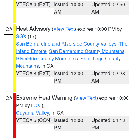
VTEC# 4 (EXT)
Issued: 10:00
Updated: 02:50
AM
AM
Heat Advisory
(
View Text
) expires 10:00 PM by
CA
SGX
(17)
San Bernardino and Riverside County Valleys -The
Inland Empire
,
San Bernardino County Mountains
,
Riverside County Mountains
,
San Diego County
Mountains
, in CA
VTEC# 8 (EXT)
Issued: 12:00
Updated: 02:28
PM
AM
Extreme Heat Warning
(
View Text
) expires 10:00
CA
PM by
LOX
()
Cuyama Valley
, in CA
VTEC# 5 (CON)
Issued: 12:00
Updated: 04:13
PM
PM