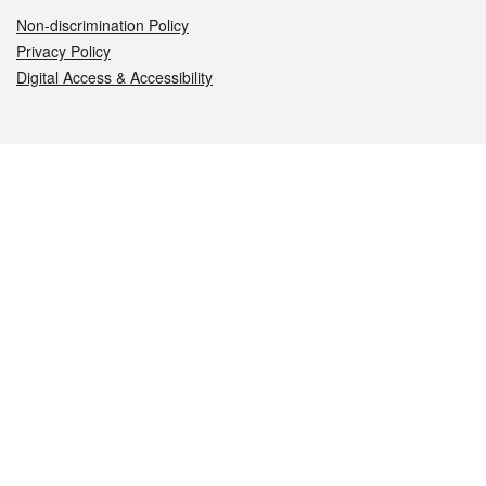
Non-discrimination Policy
Privacy Policy
Digital Access & Accessibility