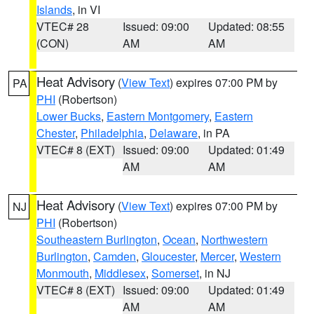
Islands
, in VI
VTEC# 28
Issued: 09:00
Updated: 08:55
(CON)
AM
AM
Heat Advisory
(
View Text
) expires 07:00 PM by
PA
PHI
(Robertson)
Lower Bucks
,
Eastern Montgomery
,
Eastern
Chester
,
Philadelphia
,
Delaware
, in PA
VTEC# 8 (EXT)
Issued: 09:00
Updated: 01:49
AM
AM
Heat Advisory
(
View Text
) expires 07:00 PM by
NJ
PHI
(Robertson)
Southeastern Burlington
,
Ocean
,
Northwestern
Burlington
,
Camden
,
Gloucester
,
Mercer
,
Western
Monmouth
,
Middlesex
,
Somerset
, in NJ
VTEC# 8 (EXT)
Issued: 09:00
Updated: 01:49
AM
AM