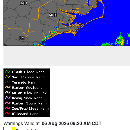
Warnings Valid at:
06 Aug 2026 09:20 AM CDT