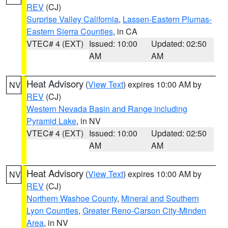
REV
(CJ)
Surprise Valley California
,
Lassen-Eastern Plumas-
Eastern Sierra Counties
, in CA
VTEC# 4 (EXT)
Issued: 10:00
Updated: 02:50
AM
AM
Heat Advisory
(
View Text
) expires 10:00 AM by
NV
REV
(CJ)
Western Nevada Basin and Range including
Pyramid Lake
, in NV
VTEC# 4 (EXT)
Issued: 10:00
Updated: 02:50
AM
AM
Heat Advisory
(
View Text
) expires 10:00 AM by
NV
REV
(CJ)
Northern Washoe County
,
Mineral and Southern
Lyon Counties
,
Greater Reno-Carson City-Minden
Area
, in NV