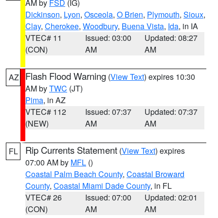
AM by
FSD
(IG)
Dickinson
,
Lyon
,
Osceola
,
O Brien
,
Plymouth
,
Sioux
,
Clay
,
Cherokee
,
Woodbury
,
Buena Vista
,
Ida
, in IA
VTEC# 11
Issued: 03:00
Updated: 08:27
(CON)
AM
AM
Flash Flood Warning
(
View Text
) expires 10:30
AZ
AM by
TWC
(JT)
Pima
, in AZ
VTEC# 112
Issued: 07:37
Updated: 07:37
(NEW)
AM
AM
Rip Currents Statement
(
View Text
) expires
FL
07:00 AM by
MFL
()
Coastal Palm Beach County
,
Coastal Broward
County
,
Coastal Miami Dade County
, in FL
VTEC# 26
Issued: 07:00
Updated: 02:01
(CON)
AM
AM