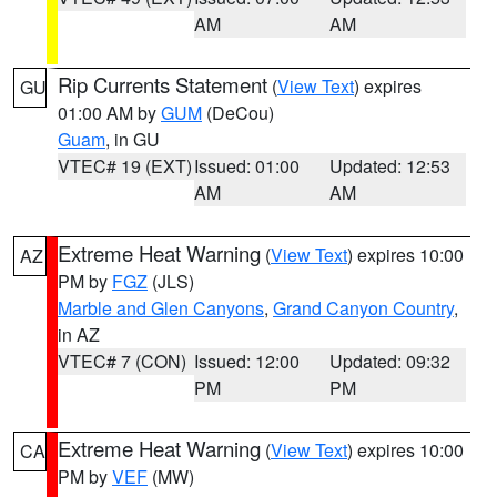
AM
AM
Rip Currents Statement
(
View Text
) expires
GU
01:00 AM by
GUM
(DeCou)
Guam
, in GU
VTEC# 19 (EXT)
Issued: 01:00
Updated: 12:53
AM
AM
Extreme Heat Warning
(
View Text
) expires 10:00
AZ
PM by
FGZ
(JLS)
Marble and Glen Canyons
,
Grand Canyon Country
,
in AZ
VTEC# 7 (CON)
Issued: 12:00
Updated: 09:32
PM
PM
Extreme Heat Warning
(
View Text
) expires 10:00
CA
PM by
VEF
(MW)