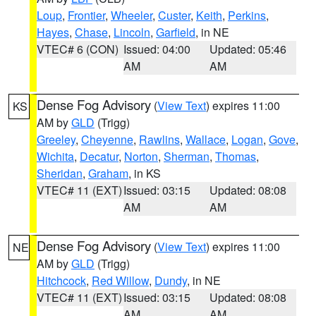
Loup
,
Frontier
,
Wheeler
,
Custer
,
Keith
,
Perkins
,
Hayes
,
Chase
,
Lincoln
,
Garfield
, in NE
VTEC# 6 (CON)
Issued: 04:00
Updated: 05:46
AM
AM
Dense Fog Advisory
(
View Text
) expires 11:00
KS
AM by
GLD
(Trigg)
Greeley
,
Cheyenne
,
Rawlins
,
Wallace
,
Logan
,
Gove
,
Wichita
,
Decatur
,
Norton
,
Sherman
,
Thomas
,
Sheridan
,
Graham
, in KS
VTEC# 11 (EXT)
Issued: 03:15
Updated: 08:08
AM
AM
Dense Fog Advisory
(
View Text
) expires 11:00
NE
AM by
GLD
(Trigg)
Hitchcock
,
Red Willow
,
Dundy
, in NE
VTEC# 11 (EXT)
Issued: 03:15
Updated: 08:08
AM
AM