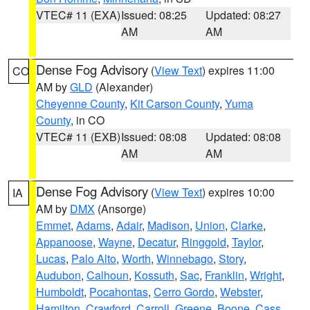
VTEC# 11 (EXA)
Issued: 08:25
Updated: 08:27
AM
AM
Dense Fog Advisory
(
View Text
) expires 11:00
CO
AM by
GLD
(Alexander)
Cheyenne County
,
Kit Carson County
,
Yuma
County
, in CO
VTEC# 11 (EXB)
Issued: 08:08
Updated: 08:08
AM
AM
Dense Fog Advisory
(
View Text
) expires 10:00
IA
AM by
DMX
(Ansorge)
Emmet
,
Adams
,
Adair
,
Madison
,
Union
,
Clarke
,
Appanoose
,
Wayne
,
Decatur
,
Ringgold
,
Taylor
,
Lucas
,
Palo Alto
,
Worth
,
Winnebago
,
Story
,
Audubon
,
Calhoun
,
Kossuth
,
Sac
,
Franklin
,
Wright
,
Humboldt
,
Pocahontas
,
Cerro Gordo
,
Webster
,
Hamilton
,
Crawford
,
Carroll
,
Greene
,
Boone
,
Cass
,