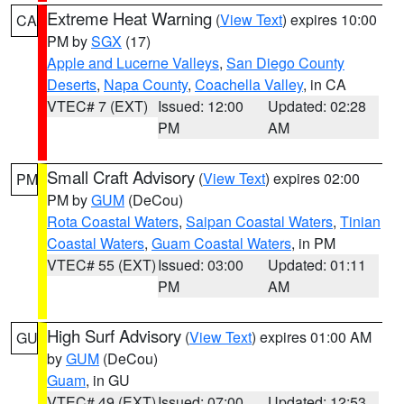
Extreme Heat Warning
(
View Text
) expires 10:00
CA
PM by
SGX
(17)
Apple and Lucerne Valleys
,
San Diego County
Deserts
,
Napa County
,
Coachella Valley
, in CA
VTEC# 7 (EXT)
Issued: 12:00
Updated: 02:28
PM
AM
Small Craft Advisory
(
View Text
) expires 02:00
PM
PM by
GUM
(DeCou)
Rota Coastal Waters
,
Saipan Coastal Waters
,
Tinian
Coastal Waters
,
Guam Coastal Waters
, in PM
VTEC# 55 (EXT)
Issued: 03:00
Updated: 01:11
PM
AM
High Surf Advisory
(
View Text
) expires 01:00 AM
GU
by
GUM
(DeCou)
Guam
, in GU
VTEC# 49 (EXT)
Issued: 07:00
Updated: 12:53