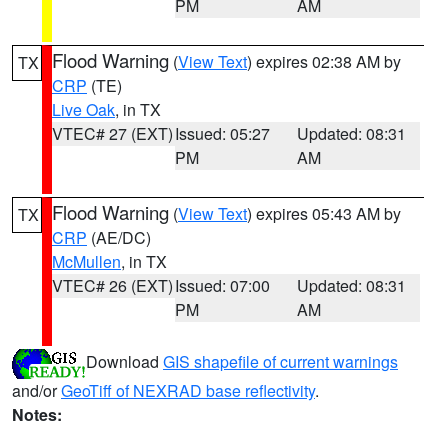
PM
AM
Flood Warning
(
View Text
) expires 02:38 AM by
TX
CRP
(TE)
Live Oak
, in TX
VTEC# 27 (EXT)
Issued: 05:27
Updated: 08:31
PM
AM
Flood Warning
(
View Text
) expires 05:43 AM by
TX
CRP
(AE/DC)
McMullen
, in TX
VTEC# 26 (EXT)
Issued: 07:00
Updated: 08:31
PM
AM
Download
GIS shapefile of current warnings
and/or
GeoTiff of NEXRAD base reflectivity
.
Notes: