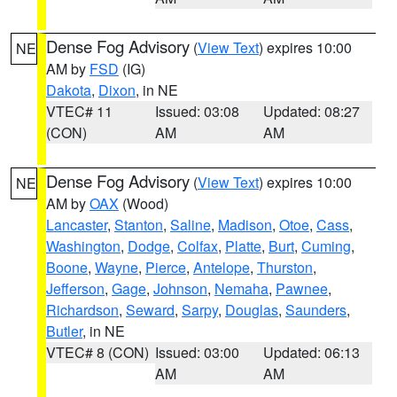
Dense Fog Advisory
(
View Text
) expires 10:00
NE
AM by
FSD
(IG)
Dakota
,
Dixon
, in NE
VTEC# 11
Issued: 03:08
Updated: 08:27
(CON)
AM
AM
Dense Fog Advisory
(
View Text
) expires 10:00
NE
AM by
OAX
(Wood)
Lancaster
,
Stanton
,
Saline
,
Madison
,
Otoe
,
Cass
,
Washington
,
Dodge
,
Colfax
,
Platte
,
Burt
,
Cuming
,
Boone
,
Wayne
,
Pierce
,
Antelope
,
Thurston
,
Jefferson
,
Gage
,
Johnson
,
Nemaha
,
Pawnee
,
Richardson
,
Seward
,
Sarpy
,
Douglas
,
Saunders
,
Butler
, in NE
VTEC# 8 (CON)
Issued: 03:00
Updated: 06:13
AM
AM