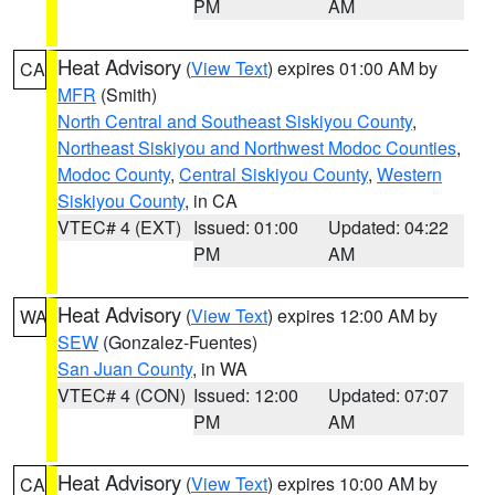
PM
AM
Heat Advisory
(
View Text
) expires 01:00 AM by
CA
MFR
(Smith)
North Central and Southeast Siskiyou County
,
Northeast Siskiyou and Northwest Modoc Counties
,
Modoc County
,
Central Siskiyou County
,
Western
Siskiyou County
, in CA
VTEC# 4 (EXT)
Issued: 01:00
Updated: 04:22
PM
AM
Heat Advisory
(
View Text
) expires 12:00 AM by
WA
SEW
(Gonzalez-Fuentes)
San Juan County
, in WA
VTEC# 4 (CON)
Issued: 12:00
Updated: 07:07
PM
AM
Heat Advisory
(
View Text
) expires 10:00 AM by
CA