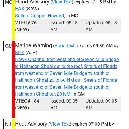
Flood Advisory
(
View Text
) expires 12:15 PM by
MO
EAX
(SAW)
Saline
,
Cooper
,
Howard
, in MO
VTEC# 76
Issued: 09:18
Updated: 09:18
(NEW)
AM
AM
Marine Warning
(
View Text
) expires 09:30 AM by
GM
KEY
(AJP)
Hawk Channel from west end of Seven Mile Bridge
to Halfmoon Shoal out to the reef
,
Straits of Florida
from west end of Seven Mile Bridge to south of
Halfmoon Shoal 20 to 60 NM out
,
Straits of Florida
from west end of Seven Mile Bridge to south of
Halfmoon Shoal out 20 NM
, in GM
VTEC# 184
Issued: 09:05
Updated: 09:05
(NEW)
AM
AM
Heat Advisory
(
View Text
) expires 07:00 PM by
NJ