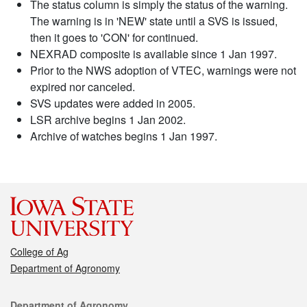
The status column is simply the status of the warning.
The warning is in 'NEW' state until a SVS is issued,
then it goes to 'CON' for continued.
NEXRAD composite is available since 1 Jan 1997.
Prior to the NWS adoption of VTEC, warnings were not
expired nor canceled.
SVS updates were added in 2005.
LSR archive begins 1 Jan 2002.
Archive of watches begins 1 Jan 1997.
College of Ag
Department of Agronomy
Contact
Department of Agronomy