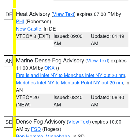
Heat Advisory
(
View Text
) expires 07:00 PM by
DE
PHI
(Robertson)
New Castle
, in DE
VTEC# 8 (EXT)
Issued: 09:00
Updated: 01:49
AM
AM
Marine Dense Fog Advisory
(
View Text
) expires
AN
11:00 AM by
OKX
()
Fire Island Inlet NY to Moriches Inlet NY out 20 nm
,
Moriches Inlet NY to Montauk Point NY out 20 nm
, in
AN
VTEC# 20
Issued: 08:40
Updated: 08:40
(NEW)
AM
AM
Dense Fog Advisory
(
View Text
) expires 10:00
SD
AM by
FSD
(Rogers)
Bon Homme
,
Minnehaha
, in SD