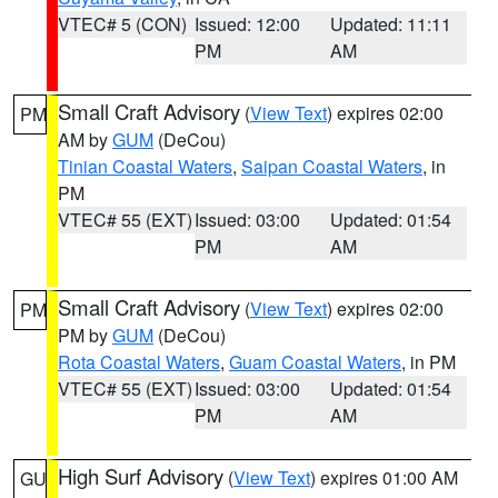
VTEC# 5 (CON)
Issued: 12:00
Updated: 11:11
PM
AM
Small Craft Advisory
(
View Text
) expires 02:00
PM
AM by
GUM
(DeCou)
Tinian Coastal Waters
,
Saipan Coastal Waters
, in
PM
VTEC# 55 (EXT)
Issued: 03:00
Updated: 01:54
PM
AM
Small Craft Advisory
(
View Text
) expires 02:00
PM
PM by
GUM
(DeCou)
Rota Coastal Waters
,
Guam Coastal Waters
, in PM
VTEC# 55 (EXT)
Issued: 03:00
Updated: 01:54
PM
AM
High Surf Advisory
(
View Text
) expires 01:00 AM
GU