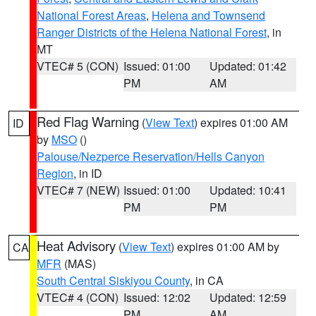
National Forest Areas
,
Helena and Townsend
Ranger Districts of the Helena National Forest
, in
MT
VTEC# 5 (CON)
Issued: 01:00
Updated: 01:42
PM
AM
Red Flag Warning
(
View Text
) expires 01:00 AM
ID
by
MSO
()
Palouse/Nezperce Reservation/Hells Canyon
Region
, in ID
VTEC# 7 (NEW)
Issued: 01:00
Updated: 10:41
PM
PM
Heat Advisory
(
View Text
) expires 01:00 AM by
CA
MFR
(MAS)
South Central Siskiyou County
, in CA
VTEC# 4 (CON)
Issued: 12:02
Updated: 12:59
PM
AM