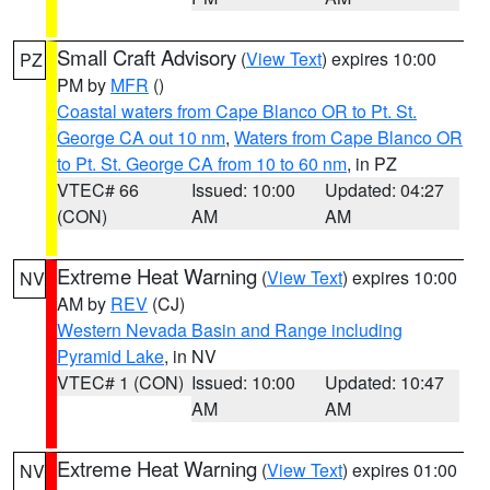
Small Craft Advisory
(
View Text
) expires 10:00
PZ
PM by
MFR
()
Coastal waters from Cape Blanco OR to Pt. St.
George CA out 10 nm
,
Waters from Cape Blanco OR
to Pt. St. George CA from 10 to 60 nm
, in PZ
VTEC# 66
Issued: 10:00
Updated: 04:27
(CON)
AM
AM
Extreme Heat Warning
(
View Text
) expires 10:00
NV
AM by
REV
(CJ)
Western Nevada Basin and Range including
Pyramid Lake
, in NV
VTEC# 1 (CON)
Issued: 10:00
Updated: 10:47
AM
AM
Extreme Heat Warning
(
View Text
) expires 01:00
NV