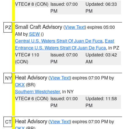
VTEC# 8 (CON)
Issued: 07:00
Updated: 06:33
PM
PM
Small Craft Advisory
(
View Text
) expires 05:00
PZ
AM by
SEW
()
Central U.S. Waters Strait Of Juan De Fuca
,
East
Entrance U.S. Waters Strait Of Juan De Fuca
, in PZ
VTEC# 110
Issued: 07:00
Updated: 03:42
(CON)
PM
AM
Heat Advisory
(
View Text
) expires 07:00 PM by
NY
OKX
(BR)
Southern Westchester
, in NY
VTEC# 6 (CON)
Issued: 01:00
Updated: 11:58
PM
PM
Heat Advisory
(
View Text
) expires 07:00 PM by
CT
OKX
(BR)