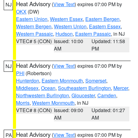
Heat Advisory
(
View Text
) expires 07:00 PM by
NJ
OKX
(DW)
Eastern Union
,
Western Essex
,
Eastern Bergen
,
Western Bergen
,
Western Union
,
Eastern Essex
,
Western Passaic
,
Hudson
,
Eastern Passaic
, in NJ
VTEC# 5 (CON)
Issued: 10:00
Updated: 11:58
AM
PM
Heat Advisory
(
View Text
) expires 07:00 PM by
NJ
PHI
(Robertson)
Hunterdon
,
Eastern Monmouth
,
Somerset
,
Middlesex
,
Ocean
,
Southeastern Burlington
,
Mercer
,
Northwestern Burlington
,
Gloucester
,
Camden
,
Morris
,
Western Monmouth
, in NJ
VTEC# 8 (CON)
Issued: 09:00
Updated: 01:27
AM
AM
Heat Advisory
(
View Text
) expires 07:00 PM by
PA