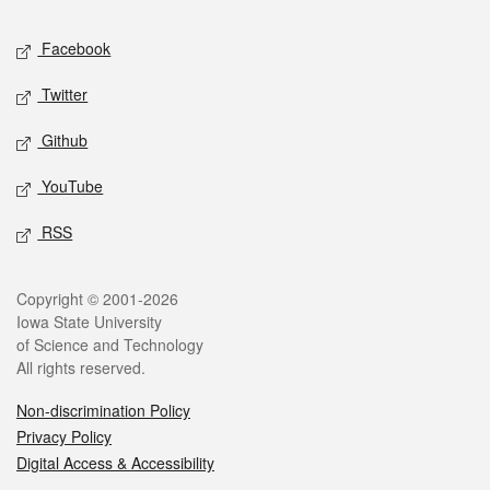
Social media
Facebook
Twitter
Github
YouTube
RSS
Legal
Copyright © 2001-2026
Iowa State University
of Science and Technology
All rights reserved.
Non-discrimination Policy
Privacy Policy
Digital Access & Accessibility