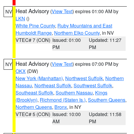
Heat Advisory
(
View Text
) expires 01:00 AM by
NV
LKN
()
White Pine County
,
Ruby Mountains and East
Humboldt Range
,
Northern Elko County
, in NV
VTEC# 7 (CON)
Issued: 01:00
Updated: 11:27
PM
PM
Heat Advisory
(
View Text
) expires 07:00 PM by
NY
OKX
(DW)
New York (Manhattan)
,
Northwest Suffolk
,
Northern
Nassau
,
Northeast Suffolk
,
Southwest Suffolk
,
Southeast Suffolk
,
Southern Nassau
,
Kings
(Brooklyn)
,
Richmond (Staten Is.)
,
Southern Queens
,
Northern Queens
,
Bronx
, in NY
VTEC# 5 (CON)
Issued: 10:00
Updated: 11:58
AM
PM