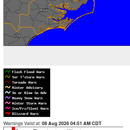
Warnings Valid at:
08 Aug 2026 04:51 AM CDT