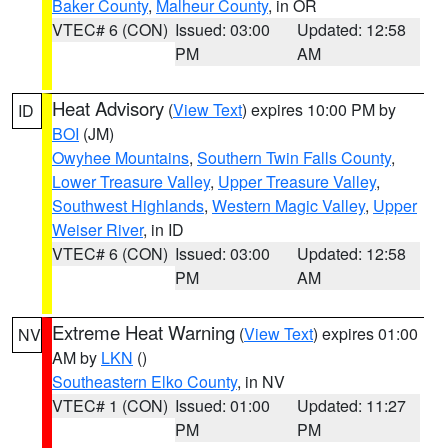
Baker County
,
Malheur County
, in OR
VTEC# 6 (CON)
Issued: 03:00
Updated: 12:58
PM
AM
Heat Advisory
(
View Text
) expires 10:00 PM by
ID
BOI
(JM)
Owyhee Mountains
,
Southern Twin Falls County
,
Lower Treasure Valley
,
Upper Treasure Valley
,
Southwest Highlands
,
Western Magic Valley
,
Upper
Weiser River
, in ID
VTEC# 6 (CON)
Issued: 03:00
Updated: 12:58
PM
AM
Extreme Heat Warning
(
View Text
) expires 01:00
NV
AM by
LKN
()
Southeastern Elko County
, in NV
VTEC# 1 (CON)
Issued: 01:00
Updated: 11:27
PM
PM