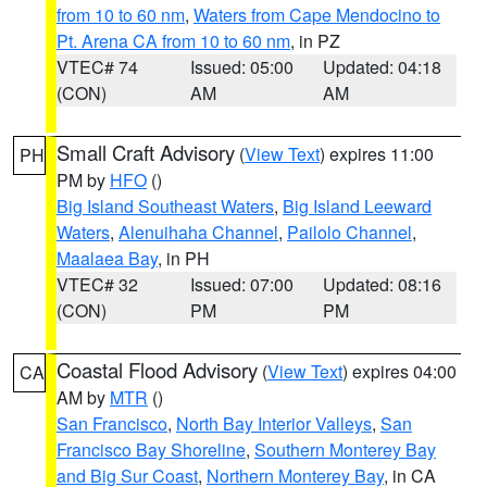
from 10 to 60 nm
,
Waters from Cape Mendocino to
Pt. Arena CA from 10 to 60 nm
, in PZ
VTEC# 74
Issued: 05:00
Updated: 04:18
(CON)
AM
AM
Small Craft Advisory
(
View Text
) expires 11:00
PH
PM by
HFO
()
Big Island Southeast Waters
,
Big Island Leeward
Waters
,
Alenuihaha Channel
,
Pailolo Channel
,
Maalaea Bay
, in PH
VTEC# 32
Issued: 07:00
Updated: 08:16
(CON)
PM
PM
Coastal Flood Advisory
(
View Text
) expires 04:00
CA
AM by
MTR
()
San Francisco
,
North Bay Interior Valleys
,
San
Francisco Bay Shoreline
,
Southern Monterey Bay
and Big Sur Coast
,
Northern Monterey Bay
, in CA