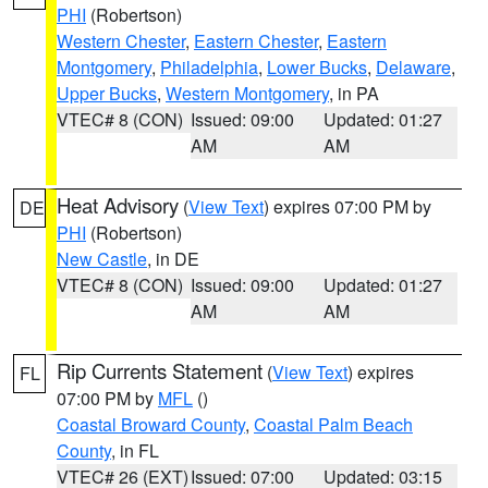
PHI
(Robertson)
Western Chester
,
Eastern Chester
,
Eastern
Montgomery
,
Philadelphia
,
Lower Bucks
,
Delaware
,
Upper Bucks
,
Western Montgomery
, in PA
VTEC# 8 (CON)
Issued: 09:00
Updated: 01:27
AM
AM
Heat Advisory
(
View Text
) expires 07:00 PM by
DE
PHI
(Robertson)
New Castle
, in DE
VTEC# 8 (CON)
Issued: 09:00
Updated: 01:27
AM
AM
Rip Currents Statement
(
View Text
) expires
FL
07:00 PM by
MFL
()
Coastal Broward County
,
Coastal Palm Beach
County
, in FL
VTEC# 26 (EXT)
Issued: 07:00
Updated: 03:15