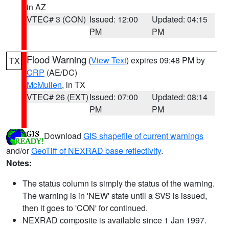
in AZ
VTEC# 3 (CON)
Issued: 12:00
Updated: 04:15
PM
PM
Flood Warning
(
View Text
) expires 09:48 PM by
TX
CRP
(AE/DC)
McMullen
, in TX
VTEC# 26 (EXT)
Issued: 07:00
Updated: 08:14
PM
PM
Download
GIS shapefile of current warnings
and/or
GeoTiff of NEXRAD base reflectivity
.
Notes:
The status column is simply the status of the warning.
The warning is in 'NEW' state until a SVS is issued,
then it goes to 'CON' for continued.
NEXRAD composite is available since 1 Jan 1997.