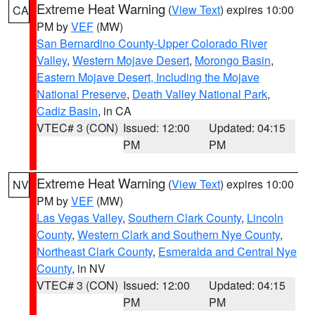
Extreme Heat Warning
(
View Text
) expires 10:00
CA
PM by
VEF
(MW)
San Bernardino County-Upper Colorado River
Valley
,
Western Mojave Desert
,
Morongo Basin
,
Eastern Mojave Desert, Including the Mojave
National Preserve
,
Death Valley National Park
,
Cadiz Basin
, in CA
VTEC# 3 (CON)
Issued: 12:00
Updated: 04:15
PM
PM
Extreme Heat Warning
(
View Text
) expires 10:00
NV
PM by
VEF
(MW)
Las Vegas Valley
,
Southern Clark County
,
Lincoln
County
,
Western Clark and Southern Nye County
,
Northeast Clark County
,
Esmeralda and Central Nye
County
, in NV
VTEC# 3 (CON)
Issued: 12:00
Updated: 04:15
PM
PM