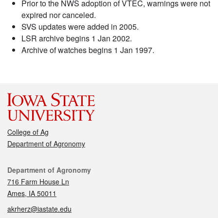
Prior to the NWS adoption of VTEC, warnings were not
expired nor canceled.
SVS updates were added in 2005.
LSR archive begins 1 Jan 2002.
Archive of watches begins 1 Jan 1997.
College of Ag
Department of Agronomy
Contact
Department of Agronomy
716 Farm House Ln
Ames, IA 50011
akrherz@iastate.edu