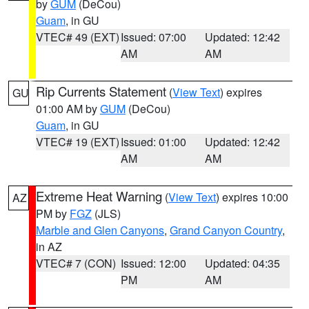
by
GUM
(DeCou)
Guam
, in GU
VTEC# 49 (EXT)
Issued: 07:00
Updated: 12:42
AM
AM
Rip Currents Statement
(
View Text
) expires
GU
01:00 AM by
GUM
(DeCou)
Guam
, in GU
VTEC# 19 (EXT)
Issued: 01:00
Updated: 12:42
AM
AM
Extreme Heat Warning
(
View Text
) expires 10:00
AZ
PM by
FGZ
(JLS)
Marble and Glen Canyons
,
Grand Canyon Country
,
in AZ
VTEC# 7 (CON)
Issued: 12:00
Updated: 04:35
PM
AM