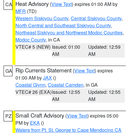
Heat Advisory
(
View Text
) expires 01:00 AM by
CA
MFR
(TD)
Western Siskiyou County
,
Central Siskiyou County
,
North Central and Southeast Siskiyou County
,
Northeast Siskiyou and Northwest Modoc Counties
,
Modoc County
, in CA
VTEC# 5 (NEW)
Issued: 01:00
Updated: 12:59
AM
AM
Rip Currents Statement
(
View Text
) expires
GA
01:00 AM by
JAX
()
Coastal Glynn
,
Coastal Camden
, in GA
VTEC# 26 (EXA)
Issued: 12:55
Updated: 12:55
AM
AM
Small Craft Advisory
(
View Text
) expires 05:00
PZ
PM by
EKA
()
Waters from Pt. St. George to Cape Mendocino CA