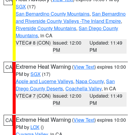
SGX
(17)
San Bernardino County Mountains
,
San Bernardino
and Riverside County Valleys -The Inland Empire
,
Riverside County Mountains
,
San Diego County
Mountains
, in CA
VTEC# 8 (CON)
Issued: 12:00
Updated: 11:49
PM
PM
Extreme Heat Warning
(
View Text
) expires 10:00
CA
PM by
SGX
(17)
Apple and Lucerne Valleys
,
Napa County
,
San
Diego County Deserts
,
Coachella Valley
, in CA
VTEC# 7 (CON)
Issued: 12:00
Updated: 11:49
PM
PM
Extreme Heat Warning
(
View Text
) expires 10:00
CA
PM by
LOX
()
Cuyama Valley
, in CA