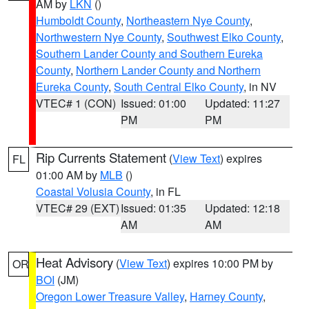
AM by
LKN
()
Humboldt County
,
Northeastern Nye County
,
Northwestern Nye County
,
Southwest Elko County
,
Southern Lander County and Southern Eureka
County
,
Northern Lander County and Northern
Eureka County
,
South Central Elko County
, in NV
VTEC# 1 (CON)
Issued: 01:00
Updated: 11:27
PM
PM
Rip Currents Statement
(
View Text
) expires
FL
01:00 AM by
MLB
()
Coastal Volusia County
, in FL
VTEC# 29 (EXT)
Issued: 01:35
Updated: 12:18
AM
AM
Heat Advisory
(
View Text
) expires 10:00 PM by
OR
BOI
(JM)
Oregon Lower Treasure Valley
,
Harney County
,