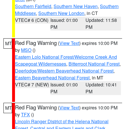
Southern Fairfield
,
Southern New Haven
,
Southern
Middlesex
,
Southern New London
, in CT
VTEC# 6 (CON)
Issued: 01:00
Updated: 11:58
PM
PM
Red Flag Warning
(
View Text
) expires 10:00 PM
MT
by
MSO
()
Eastern Lolo National Forest/Welcome Creek And
Scapegoat Wildernesses
,
Bitterroot National Forest
,
Deerlodge/Western Beaverhead National Forest
,
Eastern Beaverhead National Forest
, in MT
VTEC# 7 (NEW)
Issued: 01:00
Updated: 10:41
PM
PM
Red Flag Warning
(
View Text
) expires 10:00 PM
MT
by
TFX
()
Lincoln Ranger District of the Helena National
Forest
,
Central and Eastern Lewis and Clark