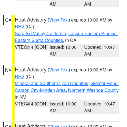
AM
AM
Heat Advisory
(
View Text
) expires 10:00 AM by
CA
REV
(CJ)
Surprise Valley California
,
Lassen-Eastern Plumas-
Eastern Sierra Counties
, in CA
VTEC# 4 (CON)
Issued: 10:00
Updated: 10:47
AM
AM
Heat Advisory
(
View Text
) expires 10:00 AM by
NV
REV
(CJ)
Mineral and Southern Lyon Counties
,
Greater Reno-
Carson City-Minden Area
,
Northern Washoe County
,
in NV
VTEC# 4 (CON)
Issued: 10:00
Updated: 10:47
AM
AM
Heat Advisory
(
View Text
) expires 10:00 PM by
CA