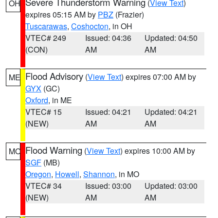
Severe Thunderstorm Warning
(
View Text
)
OH
expires 05:15 AM by
PBZ
(Frazier)
Tuscarawas
,
Coshocton
, in OH
VTEC# 249
Issued: 04:36
Updated: 04:50
(CON)
AM
AM
Flood Advisory
(
View Text
) expires 07:00 AM by
ME
GYX
(GC)
Oxford
, in ME
VTEC# 15
Issued: 04:21
Updated: 04:21
(NEW)
AM
AM
Flood Warning
(
View Text
) expires 10:00 AM by
MO
SGF
(MB)
Oregon
,
Howell
,
Shannon
, in MO
VTEC# 34
Issued: 03:00
Updated: 03:00
(NEW)
AM
AM