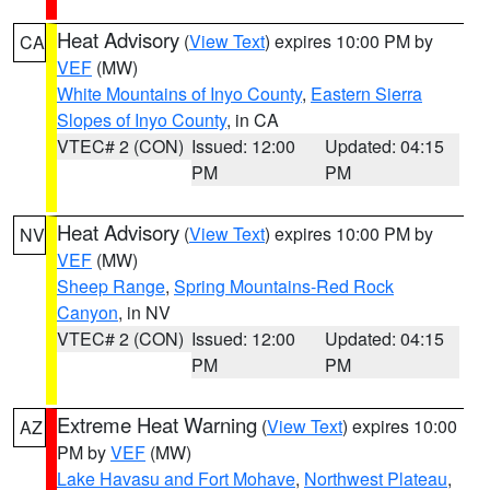
Heat Advisory
(
View Text
) expires 10:00 PM by
CA
VEF
(MW)
White Mountains of Inyo County
,
Eastern Sierra
Slopes of Inyo County
, in CA
VTEC# 2 (CON)
Issued: 12:00
Updated: 04:15
PM
PM
Heat Advisory
(
View Text
) expires 10:00 PM by
NV
VEF
(MW)
Sheep Range
,
Spring Mountains-Red Rock
Canyon
, in NV
VTEC# 2 (CON)
Issued: 12:00
Updated: 04:15
PM
PM
Extreme Heat Warning
(
View Text
) expires 10:00
AZ
PM by
VEF
(MW)
Lake Havasu and Fort Mohave
,
Northwest Plateau
,