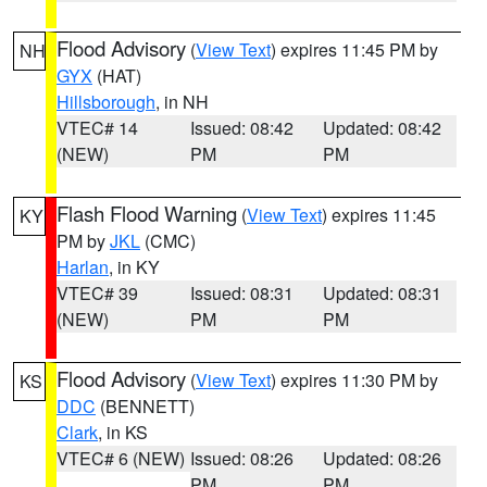
Flood Advisory
(
View Text
) expires 11:45 PM by
NH
GYX
(HAT)
Hillsborough
, in NH
VTEC# 14
Issued: 08:42
Updated: 08:42
(NEW)
PM
PM
Flash Flood Warning
(
View Text
) expires 11:45
KY
PM by
JKL
(CMC)
Harlan
, in KY
VTEC# 39
Issued: 08:31
Updated: 08:31
(NEW)
PM
PM
Flood Advisory
(
View Text
) expires 11:30 PM by
KS
DDC
(BENNETT)
Clark
, in KS
VTEC# 6 (NEW)
Issued: 08:26
Updated: 08:26
PM
PM