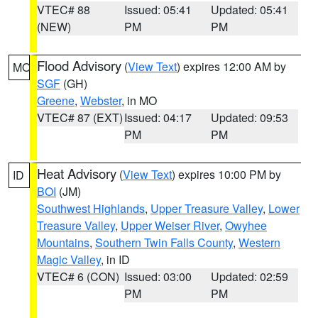
VTEC# 88
Issued: 05:41
Updated: 05:41
(NEW)
PM
PM
Flood Advisory
(
View Text
) expires 12:00 AM by
MO
SGF
(GH)
Greene
,
Webster
, in MO
VTEC# 87 (EXT)
Issued: 04:17
Updated: 09:53
PM
PM
Heat Advisory
(
View Text
) expires 10:00 PM by
ID
BOI
(JM)
Southwest Highlands
,
Upper Treasure Valley
,
Lower
Treasure Valley
,
Upper Weiser River
,
Owyhee
Mountains
,
Southern Twin Falls County
,
Western
Magic Valley
, in ID
VTEC# 6 (CON)
Issued: 03:00
Updated: 02:59
PM
PM