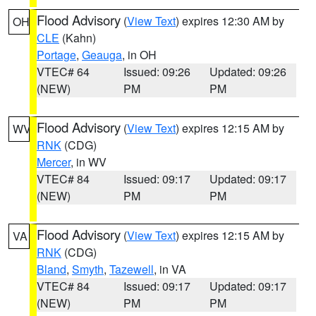
Flood Advisory
(
View Text
) expires 12:30 AM by
OH
CLE
(Kahn)
Portage
,
Geauga
, in OH
VTEC# 64
Issued: 09:26
Updated: 09:26
(NEW)
PM
PM
Flood Advisory
(
View Text
) expires 12:15 AM by
WV
RNK
(CDG)
Mercer
, in WV
VTEC# 84
Issued: 09:17
Updated: 09:17
(NEW)
PM
PM
Flood Advisory
(
View Text
) expires 12:15 AM by
VA
RNK
(CDG)
Bland
,
Smyth
,
Tazewell
, in VA
VTEC# 84
Issued: 09:17
Updated: 09:17
(NEW)
PM
PM