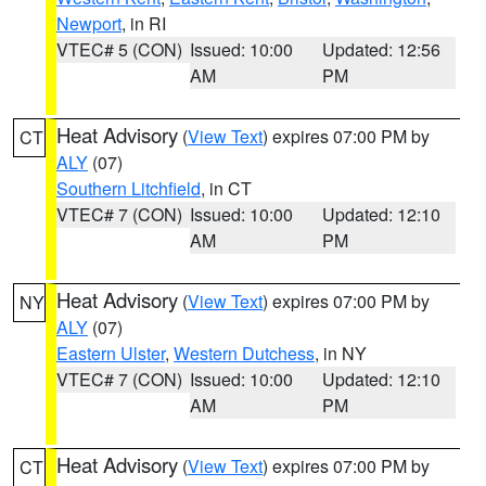
Newport
, in RI
VTEC# 5 (CON)
Issued: 10:00
Updated: 12:56
AM
PM
Heat Advisory
(
View Text
) expires 07:00 PM by
CT
ALY
(07)
Southern Litchfield
, in CT
VTEC# 7 (CON)
Issued: 10:00
Updated: 12:10
AM
PM
Heat Advisory
(
View Text
) expires 07:00 PM by
NY
ALY
(07)
Eastern Ulster
,
Western Dutchess
, in NY
VTEC# 7 (CON)
Issued: 10:00
Updated: 12:10
AM
PM
Heat Advisory
(
View Text
) expires 07:00 PM by
CT