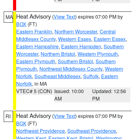
Heat Advisory
(
View Text
) expires 07:00 PM by
MA
BOX
(FT)
Eastern Franklin
,
Northern Worcester
,
Central
Middlesex County
,
Western Essex
,
Eastern Essex
,
Eastern Hampshire
,
Eastern Hampden
,
Southern
Worcester
,
Northern Bristol
,
Western Plymouth
,
Eastern Plymouth
,
Southern Bristol
,
Southern
Plymouth
,
Northwest Middlesex County
,
Western
Norfolk
,
Southeast Middlesex
,
Suffolk
,
Eastern
Norfolk
, in MA
VTEC# 5 (CON)
Issued: 10:00
Updated: 12:56
AM
PM
Heat Advisory
(
View Text
) expires 07:00 PM by
RI
BOX
(FT)
Northwest Providence
,
Southeast Providence
,
Western Kent
,
Eastern Kent
,
Bristol
,
Washington
,