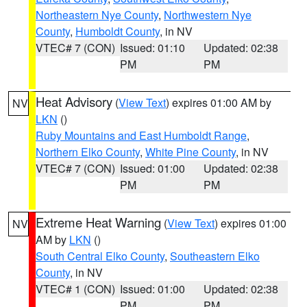
Northeastern Nye County
,
Northwestern Nye
County
,
Humboldt County
, in NV
VTEC# 7 (CON)
Issued: 01:10
Updated: 02:38
PM
PM
Heat Advisory
(
View Text
) expires 01:00 AM by
NV
LKN
()
Ruby Mountains and East Humboldt Range
,
Northern Elko County
,
White Pine County
, in NV
VTEC# 7 (CON)
Issued: 01:00
Updated: 02:38
PM
PM
Extreme Heat Warning
(
View Text
) expires 01:00
NV
AM by
LKN
()
South Central Elko County
,
Southeastern Elko
County
, in NV
VTEC# 1 (CON)
Issued: 01:00
Updated: 02:38
PM
PM