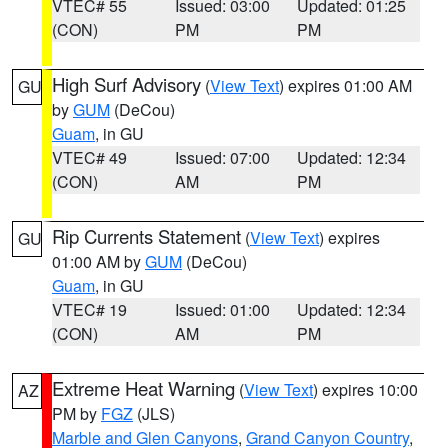
VTEC# 55
Issued: 03:00
Updated: 01:25
(CON)
PM
PM
High Surf Advisory
(
View Text
) expires 01:00 AM
GU
by
GUM
(DeCou)
Guam
, in GU
VTEC# 49
Issued: 07:00
Updated: 12:34
(CON)
AM
PM
Rip Currents Statement
(
View Text
) expires
GU
01:00 AM by
GUM
(DeCou)
Guam
, in GU
VTEC# 19
Issued: 01:00
Updated: 12:34
(CON)
AM
PM
Extreme Heat Warning
(
View Text
) expires 10:00
AZ
PM by
FGZ
(JLS)
Marble and Glen Canyons
,
Grand Canyon Country
,