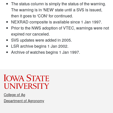
The status column is simply the status of the warning.
The warning is in 'NEW' state until a SVS is issued,
then it goes to 'CON' for continued.
NEXRAD composite is available since 1 Jan 1997.
Prior to the NWS adoption of VTEC, warnings were not
expired nor canceled.
SVS updates were added in 2005.
LSR archive begins 1 Jan 2002.
Archive of watches begins 1 Jan 1997.
College of Ag
Department of Agronomy