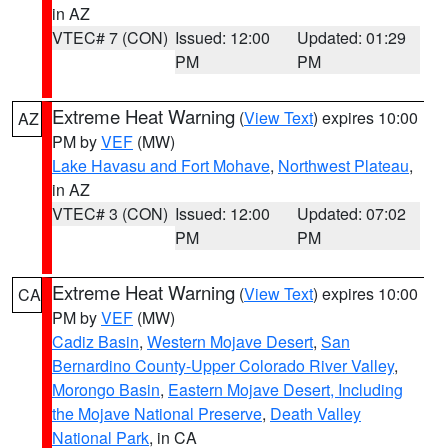
in AZ
VTEC# 7 (CON)
Issued: 12:00
Updated: 01:29
PM
PM
Extreme Heat Warning
(
View Text
) expires 10:00
AZ
PM by
VEF
(MW)
Lake Havasu and Fort Mohave
,
Northwest Plateau
,
in AZ
VTEC# 3 (CON)
Issued: 12:00
Updated: 07:02
PM
PM
Extreme Heat Warning
(
View Text
) expires 10:00
CA
PM by
VEF
(MW)
Cadiz Basin
,
Western Mojave Desert
,
San
Bernardino County-Upper Colorado River Valley
,
Morongo Basin
,
Eastern Mojave Desert, Including
the Mojave National Preserve
,
Death Valley
National Park
, in CA