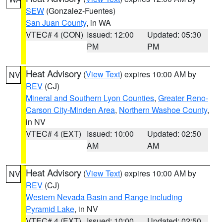
SEW
(Gonzalez-Fuentes)
San Juan County
, in WA
VTEC# 4 (CON)
Issued: 12:00
Updated: 05:30
PM
PM
Heat Advisory
(
View Text
) expires 10:00 AM by
NV
REV
(CJ)
Mineral and Southern Lyon Counties
,
Greater Reno-
Carson City-Minden Area
,
Northern Washoe County
,
in NV
VTEC# 4 (EXT)
Issued: 10:00
Updated: 02:50
AM
AM
Heat Advisory
(
View Text
) expires 10:00 AM by
NV
REV
(CJ)
Western Nevada Basin and Range including
Pyramid Lake
, in NV
VTEC# 4 (EXT)
Issued: 10:00
Updated: 02:50