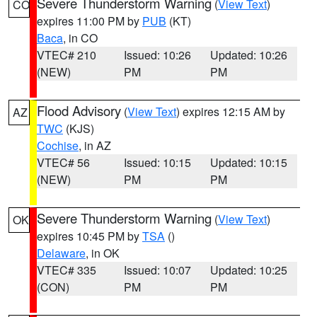
Severe Thunderstorm Warning
(
View Text
)
CO
expires 11:00 PM by
PUB
(KT)
Baca
, in CO
VTEC# 210
Issued: 10:26
Updated: 10:26
(NEW)
PM
PM
Flood Advisory
(
View Text
) expires 12:15 AM by
AZ
TWC
(KJS)
Cochise
, in AZ
VTEC# 56
Issued: 10:15
Updated: 10:15
(NEW)
PM
PM
Severe Thunderstorm Warning
(
View Text
)
OK
expires 10:45 PM by
TSA
()
Delaware
, in OK
VTEC# 335
Issued: 10:07
Updated: 10:25
(CON)
PM
PM