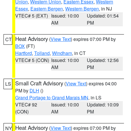
Union
,
Western Union
,
Eastern Essex
,
Western
Essex
,
Eastern Bergen
,
Western Bergen
, in NJ
VTEC# 5 (EXT)
Issued: 10:00
Updated: 01:54
AM
PM
Heat Advisory
(
View Text
) expires 07:00 PM by
CT
BOX
(FT)
Hartford
,
Tolland
,
Windham
, in CT
VTEC# 5 (CON)
Issued: 10:00
Updated: 12:56
AM
PM
Small Craft Advisory
(
View Text
) expires 04:00
LS
PM by
DLH
()
Grand Portage to Grand Marais MN
, in LS
VTEC# 92
Issued: 10:00
Updated: 10:09
(CON)
AM
PM
Heat Advisory
(
View Text
) expires 07:00 PM by
NY