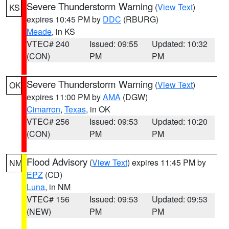
Severe Thunderstorm Warning
(
View Text
)
KS
expires 10:45 PM by
DDC
(RBURG)
Meade
, in KS
VTEC# 240
Issued: 09:55
Updated: 10:32
(CON)
PM
PM
Severe Thunderstorm Warning
(
View Text
)
OK
expires 11:00 PM by
AMA
(DGW)
Cimarron
,
Texas
, in OK
VTEC# 256
Issued: 09:53
Updated: 10:20
(CON)
PM
PM
Flood Advisory
(
View Text
) expires 11:45 PM by
NM
EPZ
(CD)
Luna
, in NM
VTEC# 156
Issued: 09:53
Updated: 09:53
(NEW)
PM
PM