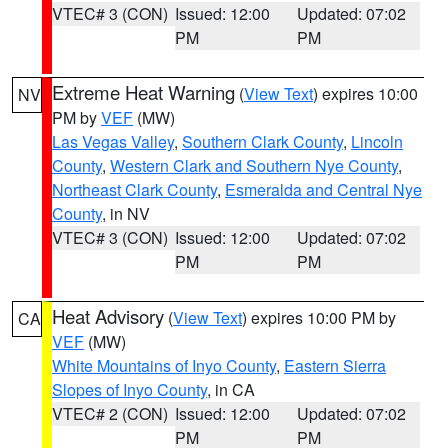
VTEC# 3 (CON)
Issued: 12:00
Updated: 07:02
PM
PM
Extreme Heat Warning
(
View Text
) expires 10:00
NV
PM by
VEF
(MW)
Las Vegas Valley
,
Southern Clark County
,
Lincoln
County
,
Western Clark and Southern Nye County
,
Northeast Clark County
,
Esmeralda and Central Nye
County
, in NV
VTEC# 3 (CON)
Issued: 12:00
Updated: 07:02
PM
PM
Heat Advisory
(
View Text
) expires 10:00 PM by
CA
VEF
(MW)
White Mountains of Inyo County
,
Eastern Sierra
Slopes of Inyo County
, in CA
VTEC# 2 (CON)
Issued: 12:00
Updated: 07:02
PM
PM