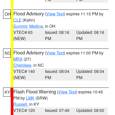
Flood Advisory
(
View Text
) expires 11:15 PM by
OH
CLE
(Kahn)
Summit
,
Medina
, in OH
VTEC# 63
Issued: 08:16
Updated: 08:16
(NEW)
PM
PM
Flood Advisory
(
View Text
) expires 11:00 PM by
NC
MRX
(27)
Cherokee
, in NC
VTEC# 140
Issued: 08:04
Updated: 08:04
(NEW)
PM
PM
Flash Flood Warning
(
View Text
) expires 10:45
KY
PM by
LMK
(SRW)
Russell
, in KY
VTEC# 120
Issued: 07:49
Updated: 08:50