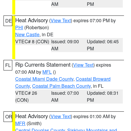
AM
PM
Heat Advisory
(
View Text
) expires 07:00 PM by
DE
PHI
(Robertson)
New Castle
, in DE
VTEC# 8 (CON)
Issued: 09:00
Updated: 06:45
AM
PM
Rip Currents Statement
(
View Text
) expires
FL
07:00 AM by
MFL
()
Coastal Miami Dade County
,
Coastal Broward
County
,
Coastal Palm Beach County
, in FL
VTEC# 26
Issued: 07:00
Updated: 08:31
(CON)
AM
PM
Heat Advisory
(
View Text
) expires 01:00 AM by
OR
MFR
(Smith)
Central Douglas County
,
Siskiyou Mountains and