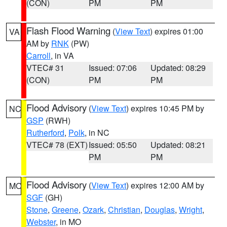
(CON)
PM
PM
Flash Flood Warning
(
View Text
) expires 01:00
VA
AM by
RNK
(PW)
Carroll
, in VA
VTEC# 31
Issued: 07:06
Updated: 08:29
(CON)
PM
PM
Flood Advisory
(
View Text
) expires 10:45 PM by
NC
GSP
(RWH)
Rutherford
,
Polk
, in NC
VTEC# 78 (EXT)
Issued: 05:50
Updated: 08:21
PM
PM
Flood Advisory
(
View Text
) expires 12:00 AM by
MO
SGF
(GH)
Stone
,
Greene
,
Ozark
,
Christian
,
Douglas
,
Wright
,
Webster
, in MO