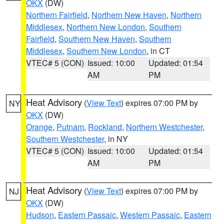
OKX
(DW)
Northern Fairfield
,
Northern New Haven
,
Northern
Middlesex
,
Northern New London
,
Southern
Fairfield
,
Southern New Haven
,
Southern
Middlesex
,
Southern New London
, in CT
VTEC# 5 (CON)
Issued: 10:00
Updated: 01:54
AM
PM
Heat Advisory
(
View Text
) expires 07:00 PM by
NY
OKX
(DW)
Orange
,
Putnam
,
Rockland
,
Northern Westchester
,
Southern Westchester
, in NY
VTEC# 5 (CON)
Issued: 10:00
Updated: 01:54
AM
PM
Heat Advisory
(
View Text
) expires 07:00 PM by
NJ
OKX
(DW)
Hudson
,
Eastern Passaic
,
Western Passaic
,
Eastern