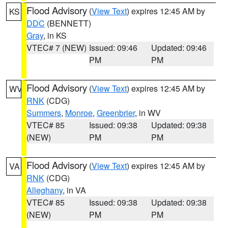
Flood Advisory
(
View Text
) expires 12:45 AM by
KS
DDC
(BENNETT)
Gray
, in KS
VTEC# 7 (NEW)
Issued: 09:46
Updated: 09:46
PM
PM
Flood Advisory
(
View Text
) expires 12:45 AM by
WV
RNK
(CDG)
Summers
,
Monroe
,
Greenbrier
, in WV
VTEC# 85
Issued: 09:38
Updated: 09:38
(NEW)
PM
PM
Flood Advisory
(
View Text
) expires 12:45 AM by
VA
RNK
(CDG)
Alleghany
, in VA
VTEC# 85
Issued: 09:38
Updated: 09:38
(NEW)
PM
PM