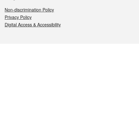
Non-discrimination Policy
Privacy Policy
Digital Access & Accessibility