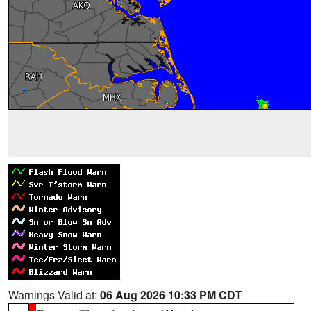
Warnings Valid at:
06 Aug 2026 10:33 PM CDT