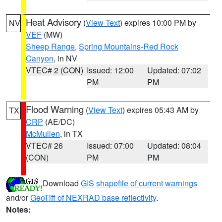
Heat Advisory
(
View Text
) expires 10:00 PM by
NV
VEF
(MW)
Sheep Range
,
Spring Mountains-Red Rock
Canyon
, in NV
VTEC# 2 (CON)
Issued: 12:00
Updated: 07:02
PM
PM
Flood Warning
(
View Text
) expires 05:43 AM by
TX
CRP
(AE/DC)
McMullen
, in TX
VTEC# 26
Issued: 07:00
Updated: 08:04
(CON)
PM
PM
Download
GIS shapefile of current warnings
and/or
GeoTiff of NEXRAD base reflectivity
.
Notes: