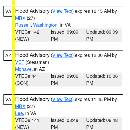
Flood Advisory
(
View Text
) expires 12:15 AM by
VA
MRX
(27)
Russell
,
Washington
, in VA
VTEC# 142
Issued: 09:09
Updated: 09:09
(NEW)
PM
PM
Flood Advisory
(
View Text
) expires 12:00 AM by
AZ
VEF
(Stessman)
Mohave
, in AZ
VTEC# 44
Issued: 09:06
Updated: 10:06
(CON)
PM
PM
Flood Advisory
(
View Text
) expires 11:45 PM by
VA
MRX
(27)
Lee
, in VA
VTEC# 141
Issued: 08:48
Updated: 08:48
(NEW)
PM
PM