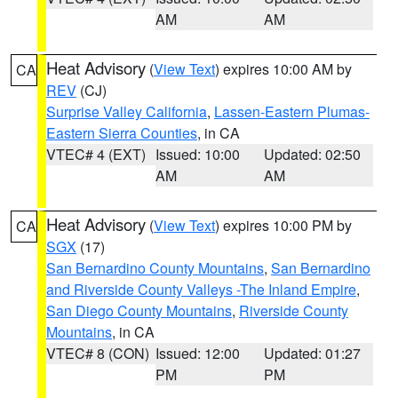
AM
AM
Heat Advisory
(
View Text
) expires 10:00 AM by
CA
REV
(CJ)
Surprise Valley California
,
Lassen-Eastern Plumas-
Eastern Sierra Counties
, in CA
VTEC# 4 (EXT)
Issued: 10:00
Updated: 02:50
AM
AM
Heat Advisory
(
View Text
) expires 10:00 PM by
CA
SGX
(17)
San Bernardino County Mountains
,
San Bernardino
and Riverside County Valleys -The Inland Empire
,
San Diego County Mountains
,
Riverside County
Mountains
, in CA
VTEC# 8 (CON)
Issued: 12:00
Updated: 01:27
PM
PM