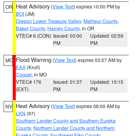
Heat Advisory
(
View Text
) expires 10:00 PM by
OR
BOI
(JM)
Oregon Lower Treasure Valley
,
Malheur County
,
Baker County
,
Harney County
, in OR
VTEC# 6 (CON)
Issued: 03:00
Updated: 02:59
PM
PM
Flood Warning
(
View Text
) expires 03:27 AM by
MO
EAX
(Krull)
Cooper
, in MO
VTEC# 176
Issued: 01:37
Updated: 10:15
(EXT)
PM
PM
Heat Advisory
(
View Text
) expires 08:00 AM by
NV
LKN
(97)
Southern Lander County and Southern Eureka
County
,
Northern Lander County and Northern
Eureka County
,
Southwest Elko County
,