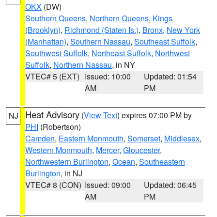
OKX
(DW)
Southern Queens
,
Northern Queens
,
Kings
(Brooklyn)
,
Richmond (Staten Is.)
,
Bronx
,
New York
(Manhattan)
,
Southern Nassau
,
Southeast Suffolk
,
Southwest Suffolk
,
Northeast Suffolk
,
Northwest
Suffolk
,
Northern Nassau
, in NY
VTEC# 5 (EXT)
Issued: 10:00
Updated: 01:54
AM
PM
Heat Advisory
(
View Text
) expires 07:00 PM by
NJ
PHI
(Robertson)
Camden
,
Eastern Monmouth
,
Somerset
,
Middlesex
,
Western Monmouth
,
Mercer
,
Gloucester
,
Northwestern Burlington
,
Ocean
,
Southeastern
Burlington
, in NJ
VTEC# 8 (CON)
Issued: 09:00
Updated: 06:45
AM
PM