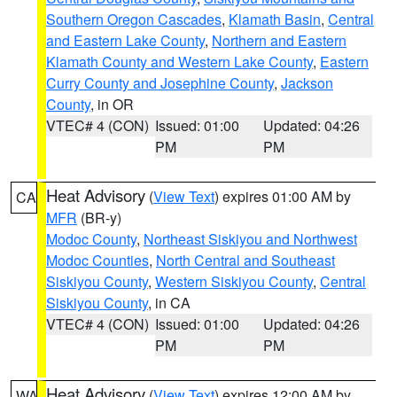
Southern Oregon Cascades
,
Klamath Basin
,
Central
and Eastern Lake County
,
Northern and Eastern
Klamath County and Western Lake County
,
Eastern
Curry County and Josephine County
,
Jackson
County
, in OR
VTEC# 4 (CON)
Issued: 01:00
Updated: 04:26
PM
PM
Heat Advisory
(
View Text
) expires 01:00 AM by
CA
MFR
(BR-y)
Modoc County
,
Northeast Siskiyou and Northwest
Modoc Counties
,
North Central and Southeast
Siskiyou County
,
Western Siskiyou County
,
Central
Siskiyou County
, in CA
VTEC# 4 (CON)
Issued: 01:00
Updated: 04:26
PM
PM
Heat Advisory
(
View Text
) expires 12:00 AM by
WA