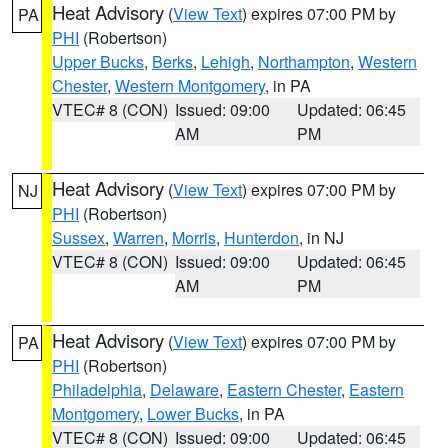
Heat Advisory
(
View Text
) expires 07:00 PM by
PA
PHI
(Robertson)
Upper Bucks
,
Berks
,
Lehigh
,
Northampton
,
Western
Chester
,
Western Montgomery
, in PA
VTEC# 8 (CON)
Issued: 09:00
Updated: 06:45
AM
PM
Heat Advisory
(
View Text
) expires 07:00 PM by
NJ
PHI
(Robertson)
Sussex
,
Warren
,
Morris
,
Hunterdon
, in NJ
VTEC# 8 (CON)
Issued: 09:00
Updated: 06:45
AM
PM
Heat Advisory
(
View Text
) expires 07:00 PM by
PA
PHI
(Robertson)
Philadelphia
,
Delaware
,
Eastern Chester
,
Eastern
Montgomery
,
Lower Bucks
, in PA
VTEC# 8 (CON)
Issued: 09:00
Updated: 06:45