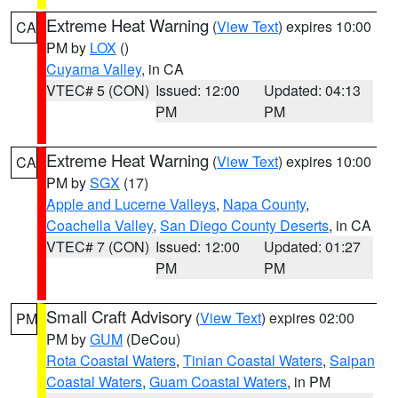
Extreme Heat Warning
(
View Text
) expires 10:00
CA
PM by
LOX
()
Cuyama Valley
, in CA
VTEC# 5 (CON)
Issued: 12:00
Updated: 04:13
PM
PM
Extreme Heat Warning
(
View Text
) expires 10:00
CA
PM by
SGX
(17)
Apple and Lucerne Valleys
,
Napa County
,
Coachella Valley
,
San Diego County Deserts
, in CA
VTEC# 7 (CON)
Issued: 12:00
Updated: 01:27
PM
PM
Small Craft Advisory
(
View Text
) expires 02:00
PM
PM by
GUM
(DeCou)
Rota Coastal Waters
,
Tinian Coastal Waters
,
Saipan
Coastal Waters
,
Guam Coastal Waters
, in PM