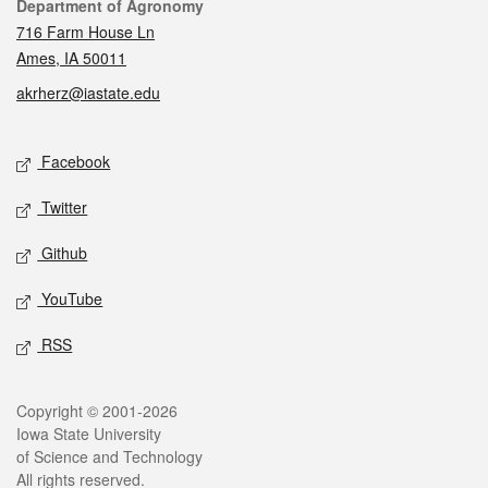
Contact
Department of Agronomy
716 Farm House Ln
Ames, IA 50011
akrherz@iastate.edu
Social media
Facebook
Twitter
Github
YouTube
RSS
Legal
Copyright © 2001-2026
Iowa State University
of Science and Technology
All rights reserved.