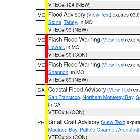
VTEC# 124 (NEW)
Flood Advisory
(
View Text
) expires 03
MO
Stone
,
Taney
, in MO
VTEC# 93 (NEW)
Flash Flood Warning
(
View Text
) expi
MO
Howell
, in MO
VTEC# 90 (CON)
Flash Flood Warning
(
View Text
) expi
MO
Shannon
, in MO
VTEC# 89 (NEW)
Coastal Flood Advisory
(
View Text
) ex
CA
San Francisco
,
Northern Monterey Bay
,
S
in CA
VTEC# 8 (CON)
Small Craft Advisory
(
View Text
) expi
PH
Maalaea Bay
,
Pailolo Channel
,
Alenuiha
VTEC# 32 (CON)