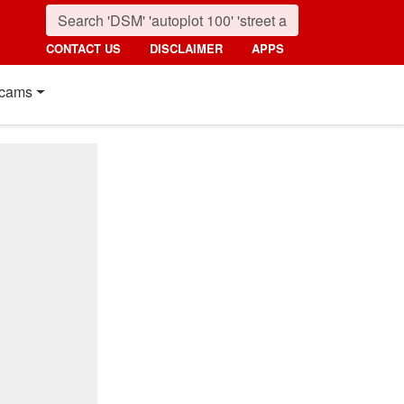
CONTACT US
DISCLAIMER
APPS
cams