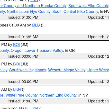
er County and Northern Eureka County
,
Southwest Elko County
nty
,
Northeastern Nye County
,
South Central Elko County
, in N
Issued: 01:00 PM
Updated: 1
xpires 01:00 AM by
MLB
()
Issued: 01:35 AM
Updated: 1
00 PM by
BOI
(JM)
ounty
,
Oregon Lower Treasure Valley
, in OR
Issued: 03:00 PM
Updated: 1
00 PM by
BOI
(JM)
lley
,
Southwest Highlands
,
Western Magic Valley
,
Upper Weise
Issued: 03:00 PM
Updated: 1
00 AM by
LKN
()
ge
,
White Pine County
,
Northern Elko County
, in NV
Issued: 01:00 PM
Updated: 1
pires 01:00 AM by
LKN
()