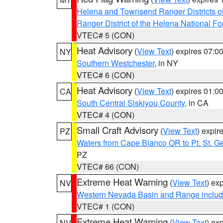
Helena and Townsend Ranger Districts of
Ranger District of the Helena National Fo
VTEC# 5 (CON)
Heat Advisory
(
View Text
) expires 07:
NY
Southern Westchester
, in NY
VTEC# 6 (CON)
Heat Advisory
(
View Text
) expires 01:
CA
South Central Siskiyou County
, in CA
VTEC# 4 (CON)
Small Craft Advisory
(
View Text
) expi
PZ
Waters from Cape Blanco OR to Pt. St. G
PZ
VTEC# 66 (CON)
Extreme Heat Warning
(
View Text
) ex
NV
Western Nevada Basin and Range includ
VTEC# 1 (CON)
Extreme Heat Warning
(
View Text
) ex
NV