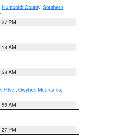
,
Humboldt County
,
Southern
V
1:27 PM
2:18 AM
2:58 AM
r River
,
Owyhee Mountains
,
2:58 AM
1:27 PM