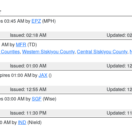
T
res 03:45 AM by
EPZ
(MPH)
Issued: 02:18 AM
Updated: 0
00 AM by
MFR
(TD)
 Counties
,
Western Siskiyou County
,
Central Siskiyou County
,
N
Issued: 01:00 AM
Updated: 1
xpires 01:00 AM by
JAX
()
Issued: 12:55 AM
Updated: 1
res 03:00 AM by
SGF
(Wise)
Issued: 11:30 PM
Updated: 1
:30 AM by
IND
(Nield)