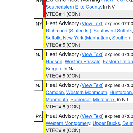
Southeastern Elko County
, in NV
VTEC# 1 (CON)
Heat Advisory
(
View Text
) expires 07:
NY
Richmond (Staten Is.)
,
Southwest Suffolk
Suffolk
,
New York (Manhattan)
,
Southern
VTEC# 5 (CON)
Heat Advisory
(
View Text
) expires 07:
NJ
Hudson
,
Western Passaic
,
Eastern Union
Bergen
, in NJ
VTEC# 5 (CON)
Heat Advisory
(
View Text
) expires 07:
NJ
Camden
,
Western Monmouth
,
Hunterdon
Monmouth
,
Somerset
,
Middlesex
, in NJ
VTEC# 8 (CON)
Heat Advisory
(
View Text
) expires 07:
PA
Western Montgomery
,
Upper Bucks
,
Dela
VTEC# 8 (CON)