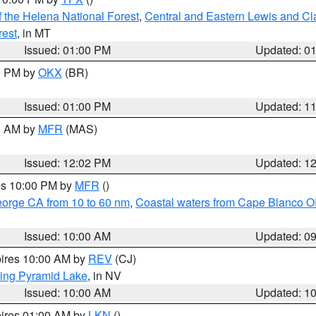
 the Helena National Forest
,
Central and Eastern Lewis and Cl
rest
, in MT
Issued: 01:00 PM
Updated: 0
00 PM by
OKX
(BR)
Issued: 01:00 PM
Updated: 1
00 AM by
MFR
(MAS)
Issued: 12:02 PM
Updated: 1
res 10:00 PM by
MFR
()
eorge CA from 10 to 60 nm
,
Coastal waters from Cape Blanco OR
Issued: 10:00 AM
Updated: 0
pires 10:00 AM by
REV
(CJ)
ing Pyramid Lake
, in NV
Issued: 10:00 AM
Updated: 1
pires 01:00 AM by
LKN
()