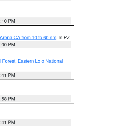
0:10 PM
 Arena CA from 10 to 60 nm
, in PZ
1:00 PM
 Forest
,
Eastern Lolo National
0:41 PM
1:58 PM
0:41 PM