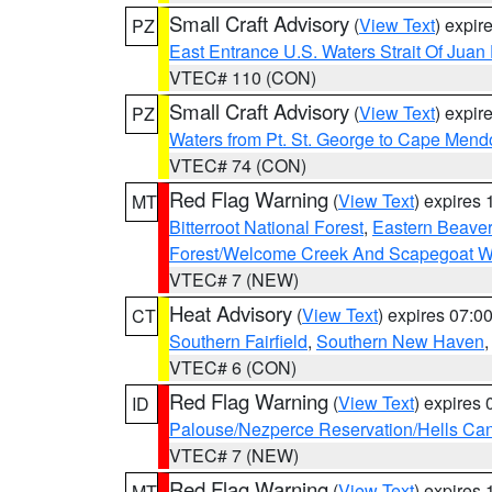
Small Craft Advisory
(
View Text
) expi
PZ
East Entrance U.S. Waters Strait Of Juan
VTEC# 110 (CON)
Small Craft Advisory
(
View Text
) expi
PZ
Waters from Pt. St. George to Cape Mend
VTEC# 74 (CON)
Red Flag Warning
(
View Text
) expires
MT
Bitterroot National Forest
,
Eastern Beaver
Forest/Welcome Creek And Scapegoat W
VTEC# 7 (NEW)
Heat Advisory
(
View Text
) expires 07:
CT
Southern Fairfield
,
Southern New Haven
VTEC# 6 (CON)
Red Flag Warning
(
View Text
) expires
ID
Palouse/Nezperce Reservation/Hells Ca
VTEC# 7 (NEW)
Red Flag Warning
(
View Text
) expires
MT