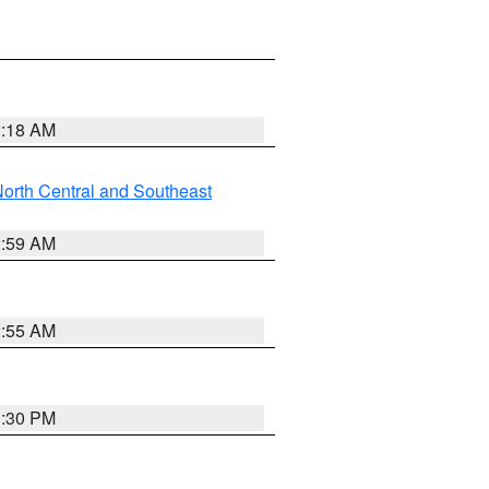
2:18 AM
orth Central and Southeast
2:59 AM
2:55 AM
1:30 PM