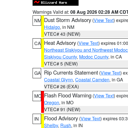
Warnings Valid at:
08 Aug 2026 02:28 AM CD
Dust Storm Advisory
(
View Text
) expi
NM
Hidalgo
, in NM
VTEC# 43 (NEW)
Heat Advisory
(
View Text
) expires 01:
CA
Northeast Siskiyou and Northwest Modoc
Siskiyou County
,
Modoc County
, in CA
VTEC# 5 (NEW)
Rip Currents Statement
(
View Text
) e
GA
Coastal Glynn
,
Coastal Camden
, in GA
VTEC# 26 (EXA)
Flash Flood Warning
(
View Text
) expi
MO
Oregon
, in MO
VTEC# 91 (NEW)
Flood Advisory
(
View Text
) expires 03
IN
Shelby
,
Rush
, in IN