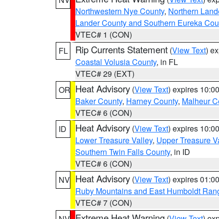
Northwestern Nye County
,
Northern Land
Lander County and Southern Eureka Cou
VTEC# 1 (CON)
Rip Currents Statement
(
View Text
) e
FL
Coastal Volusia County
, in FL
VTEC# 29 (EXT)
Heat Advisory
(
View Text
) expires 10:
OR
Baker County
,
Harney County
,
Malheur C
VTEC# 6 (CON)
Heat Advisory
(
View Text
) expires 10:
ID
Lower Treasure Valley
,
Upper Treasure Va
Southern Twin Falls County
, in ID
VTEC# 6 (CON)
Heat Advisory
(
View Text
) expires 01:
NV
Ruby Mountains and East Humboldt Ran
VTEC# 7 (CON)
Extreme Heat Warning
(
View Text
) ex
NV