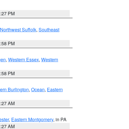
1:27 PM
Northwest Suffolk
,
Southeast
1:58 PM
gen
,
Western Essex
,
Western
1:58 PM
ern Burlington
,
Ocean
,
Eastern
1:27 AM
ester
,
Eastern Montgomery
, in PA
1:27 AM