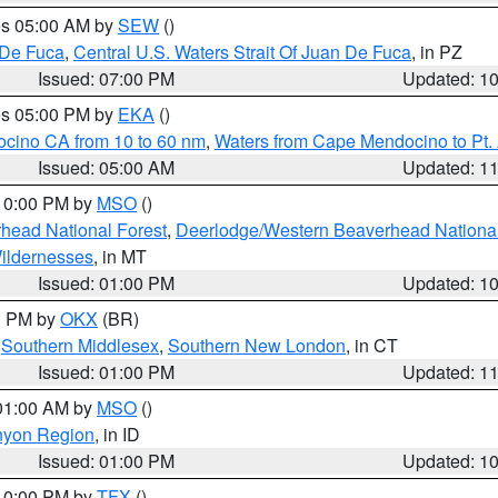
res 05:00 AM by
SEW
()
 De Fuca
,
Central U.S. Waters Strait Of Juan De Fuca
, in PZ
Issued: 07:00 PM
Updated: 1
res 05:00 PM by
EKA
()
ocino CA from 10 to 60 nm
,
Waters from Cape Mendocino to Pt.
Issued: 05:00 AM
Updated: 1
 10:00 PM by
MSO
()
head National Forest
,
Deerlodge/Western Beaverhead National
ildernesses
, in MT
Issued: 01:00 PM
Updated: 1
00 PM by
OKX
(BR)
,
Southern Middlesex
,
Southern New London
, in CT
Issued: 01:00 PM
Updated: 1
 01:00 AM by
MSO
()
nyon Region
, in ID
Issued: 01:00 PM
Updated: 1
 10:00 PM by
TFX
()