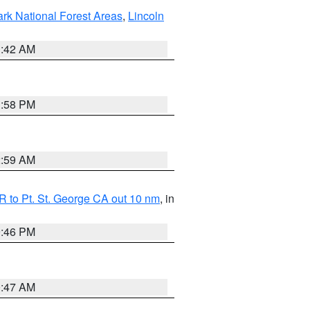
ark National Forest Areas
,
Lincoln
1:42 AM
1:58 PM
2:59 AM
 to Pt. St. George CA out 10 nm
, in
9:46 PM
0:47 AM