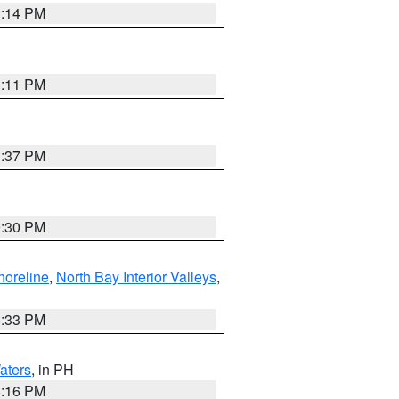
1:14 PM
1:11 PM
1:37 PM
9:30 PM
horeline
,
North Bay Interior Valleys
,
6:33 PM
aters
, in PH
8:16 PM