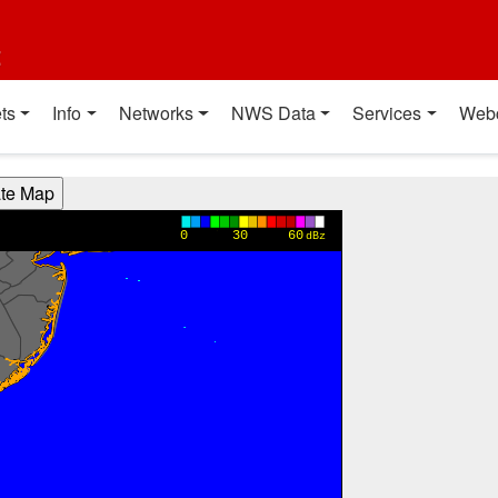
t
ts
Info
Networks
NWS Data
Services
Web