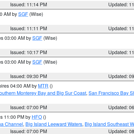
Issued: 11:14 PM
Updated: 1
:00 AM by
SGF
(Wise)
Issued: 11:11 PM
Updated: 1
res 03:00 AM by
SGF
(Wise)
Issued: 10:17 PM
Updated: 1
res 03:00 AM by
SGF
(Wise)
Issued: 09:30 PM
Updated: 0
pires 04:00 AM by
MTR
()
outhern Monterey Bay and Big Sur Coast
,
San Francisco Bay S
Issued: 07:00 PM
Updated: 0
res 11:00 PM by
HFO
()
ha Channel
,
Big Island Leeward Waters
,
Big Island Southeast W
Issued: 07:00 PM
Updated: 0