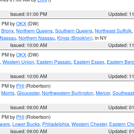
Issued: 01:00 PM
Updated: 1
00 PM by
OKX
(DW)
,
Bronx
,
Northern Queens
,
Southern Queens
,
Northeast Suffolk
,
 Nassau
,
Northern Nassau
,
Kings (Brooklyn)
, in NY
Issued: 10:00 AM
Updated: 1
00 PM by
OKX
(DW)
,
Western Union
,
Eastern Passaic
,
Eastern Essex
,
Eastern Ber
Issued: 10:00 AM
Updated: 1
00 PM by
PHI
(Robertson)
,
Morris
,
Gloucester
,
Northwestern Burlington
,
Mercer
,
Southeast
Issued: 09:00 AM
Updated: 0
00 PM by
PHI
(Robertson)
ware
,
Lower Bucks
,
Philadelphia
,
Western Chester
,
Eastern Ch
Issued: 09:00 AM
Updated: 0