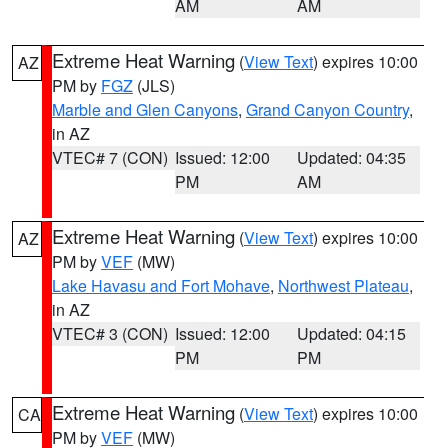
AM
AM
Extreme Heat Warning
(
View Text
) expires 10:00
AZ
PM by
FGZ
(JLS)
Marble and Glen Canyons
,
Grand Canyon Country
,
in AZ
VTEC# 7 (CON)
Issued: 12:00
Updated: 04:35
PM
AM
Extreme Heat Warning
(
View Text
) expires 10:00
AZ
PM by
VEF
(MW)
Lake Havasu and Fort Mohave
,
Northwest Plateau
,
in AZ
VTEC# 3 (CON)
Issued: 12:00
Updated: 04:15
PM
PM
Extreme Heat Warning
(
View Text
) expires 10:00
CA
PM by
VEF
(MW)