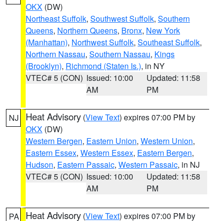
OKX
(DW)
Northeast Suffolk
,
Southwest Suffolk
,
Southern
Queens
,
Northern Queens
,
Bronx
,
New York
(Manhattan)
,
Northwest Suffolk
,
Southeast Suffolk
,
Northern Nassau
,
Southern Nassau
,
Kings
(Brooklyn)
,
Richmond (Staten Is.)
, in NY
VTEC# 5 (CON)
Issued: 10:00
Updated: 11:58
AM
PM
Heat Advisory
(
View Text
) expires 07:00 PM by
NJ
OKX
(DW)
Western Bergen
,
Eastern Union
,
Western Union
,
Eastern Essex
,
Western Essex
,
Eastern Bergen
,
Hudson
,
Eastern Passaic
,
Western Passaic
, in NJ
VTEC# 5 (CON)
Issued: 10:00
Updated: 11:58
AM
PM
Heat Advisory
(
View Text
) expires 07:00 PM by
PA