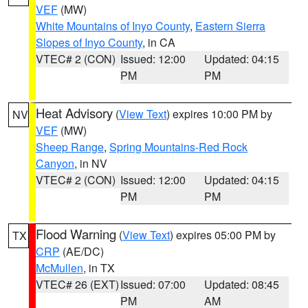
VEF
(MW)
White Mountains of Inyo County
,
Eastern Sierra
Slopes of Inyo County
, in CA
VTEC# 2 (CON)
Issued: 12:00
Updated: 04:15
PM
PM
Heat Advisory
(
View Text
) expires 10:00 PM by
NV
VEF
(MW)
Sheep Range
,
Spring Mountains-Red Rock
Canyon
, in NV
VTEC# 2 (CON)
Issued: 12:00
Updated: 04:15
PM
PM
Flood Warning
(
View Text
) expires 05:00 PM by
TX
CRP
(AE/DC)
McMullen
, in TX
VTEC# 26 (EXT)
Issued: 07:00
Updated: 08:45
PM
AM