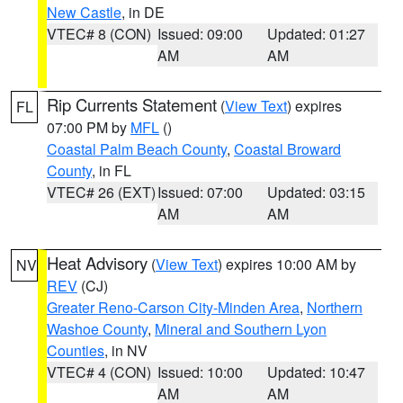
New Castle
, in DE
VTEC# 8 (CON)
Issued: 09:00
Updated: 01:27
AM
AM
Rip Currents Statement
(
View Text
) expires
FL
07:00 PM by
MFL
()
Coastal Palm Beach County
,
Coastal Broward
County
, in FL
VTEC# 26 (EXT)
Issued: 07:00
Updated: 03:15
AM
AM
Heat Advisory
(
View Text
) expires 10:00 AM by
NV
REV
(CJ)
Greater Reno-Carson City-Minden Area
,
Northern
Washoe County
,
Mineral and Southern Lyon
Counties
, in NV
VTEC# 4 (CON)
Issued: 10:00
Updated: 10:47
AM
AM