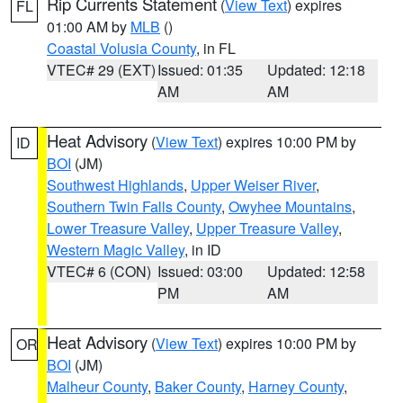
Rip Currents Statement
(
View Text
) expires
FL
01:00 AM by
MLB
()
Coastal Volusia County
, in FL
VTEC# 29 (EXT)
Issued: 01:35
Updated: 12:18
AM
AM
Heat Advisory
(
View Text
) expires 10:00 PM by
ID
BOI
(JM)
Southwest Highlands
,
Upper Weiser River
,
Southern Twin Falls County
,
Owyhee Mountains
,
Lower Treasure Valley
,
Upper Treasure Valley
,
Western Magic Valley
, in ID
VTEC# 6 (CON)
Issued: 03:00
Updated: 12:58
PM
AM
Heat Advisory
(
View Text
) expires 10:00 PM by
OR
BOI
(JM)
Malheur County
,
Baker County
,
Harney County
,