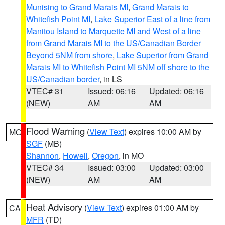
Munising to Grand Marais MI
,
Grand Marais to
Whitefish Point MI
,
Lake Superior East of a line from
Manitou Island to Marquette MI and West of a line
from Grand Marais MI to the US/Canadian Border
Beyond 5NM from shore
,
Lake Superior from Grand
Marais MI to Whitefish Point MI 5NM off shore to the
US/Canadian border
, in LS
VTEC# 31
Issued: 06:16
Updated: 06:16
(NEW)
AM
AM
Flood Warning
(
View Text
) expires 10:00 AM by
MO
SGF
(MB)
Shannon
,
Howell
,
Oregon
, in MO
VTEC# 34
Issued: 03:00
Updated: 03:00
(NEW)
AM
AM
Heat Advisory
(
View Text
) expires 01:00 AM by
CA
MFR
(TD)