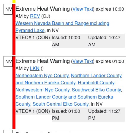
Extreme Heat Warning
(
View Text
) expires 10:00
NV
AM by
REV
(CJ)
Western Nevada Basin and Range including
Pyramid Lake
, in NV
VTEC# 1 (CON)
Issued: 10:00
Updated: 10:47
AM
AM
Extreme Heat Warning
(
View Text
) expires 01:00
NV
AM by
LKN
()
Northeastern Nye County
,
Northern Lander County
and Northern Eureka County
,
Humboldt County
,
Northwestern Nye County
,
Southwest Elko County
,
Southern Lander County and Southern Eureka
County
,
South Central Elko County
, in NV
VTEC# 1 (CON)
Issued: 01:00
Updated: 11:27
PM
PM