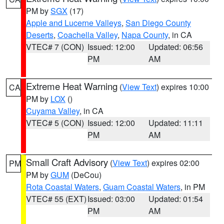
PM by
SGX
(17)
Apple and Lucerne Valleys
,
San Diego County
Deserts
,
Coachella Valley
,
Napa County
, in CA
VTEC# 7 (CON)
Issued: 12:00
Updated: 06:56
PM
AM
Extreme Heat Warning
(
View Text
) expires 10:00
CA
PM by
LOX
()
Cuyama Valley
, in CA
VTEC# 5 (CON)
Issued: 12:00
Updated: 11:11
PM
AM
Small Craft Advisory
(
View Text
) expires 02:00
PM
PM by
GUM
(DeCou)
Rota Coastal Waters
,
Guam Coastal Waters
, in PM
VTEC# 55 (EXT)
Issued: 03:00
Updated: 01:54
PM
AM