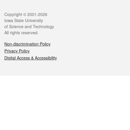
Legal
Copyright © 2001-2026
Iowa State University
of Science and Technology
All rights reserved.
Non-discrimination Policy
Privacy Policy
Digital Access & Accessibility