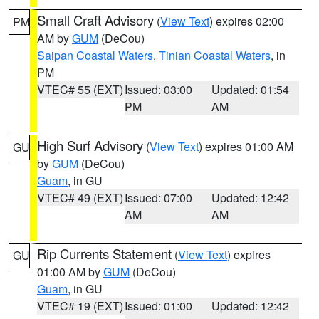
Small Craft Advisory
(
View Text
) expires 02:00
PM
AM by
GUM
(DeCou)
Saipan Coastal Waters
,
Tinian Coastal Waters
, in
PM
VTEC# 55 (EXT)
Issued: 03:00
Updated: 01:54
PM
AM
High Surf Advisory
(
View Text
) expires 01:00 AM
GU
by
GUM
(DeCou)
Guam
, in GU
VTEC# 49 (EXT)
Issued: 07:00
Updated: 12:42
AM
AM
Rip Currents Statement
(
View Text
) expires
GU
01:00 AM by
GUM
(DeCou)
Guam
, in GU
VTEC# 19 (EXT)
Issued: 01:00
Updated: 12:42