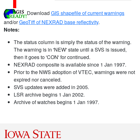
Download
GIS shapefile of current warnings
and/or
GeoTiff of NEXRAD base reflectivity
.
Notes:
The status column is simply the status of the warning.
The warning is in 'NEW' state until a SVS is issued,
then it goes to 'CON' for continued.
NEXRAD composite is available since 1 Jan 1997.
Prior to the NWS adoption of VTEC, warnings were not
expired nor canceled.
SVS updates were added in 2005.
LSR archive begins 1 Jan 2002.
Archive of watches begins 1 Jan 1997.