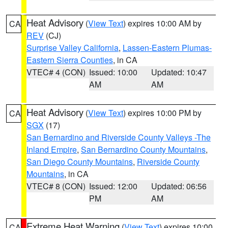
Heat Advisory
(
View Text
) expires 10:00 AM by
CA
REV
(CJ)
Surprise Valley California
,
Lassen-Eastern Plumas-
Eastern Sierra Counties
, in CA
VTEC# 4 (CON)
Issued: 10:00
Updated: 10:47
AM
AM
Heat Advisory
(
View Text
) expires 10:00 PM by
CA
SGX
(17)
San Bernardino and Riverside County Valleys -The
Inland Empire
,
San Bernardino County Mountains
,
San Diego County Mountains
,
Riverside County
Mountains
, in CA
VTEC# 8 (CON)
Issued: 12:00
Updated: 06:56
PM
AM
Extreme Heat Warning
(
View Text
) expires 10:00
CA