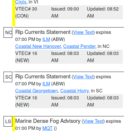
Croix
, in VI
VTEC# 30
Issued: 09:00
Updated: 08:52
(CON)
AM
AM
Rip Currents Statement
(
View Text
) expires
NC
07:00 PM by
ILM
(ABW)
Coastal New Hanover
,
Coastal Pender
, in NC
VTEC# 16
Issued: 08:03
Updated: 08:03
(NEW)
AM
AM
Rip Currents Statement
(
View Text
) expires
SC
07:00 PM by
ILM
(ABW)
Coastal Georgetown
,
Coastal Horry
, in SC
VTEC# 16
Issued: 08:03
Updated: 08:03
(NEW)
AM
AM
Marine Dense Fog Advisory
(
View Text
) expires
LS
01:00 PM by
MQT
()