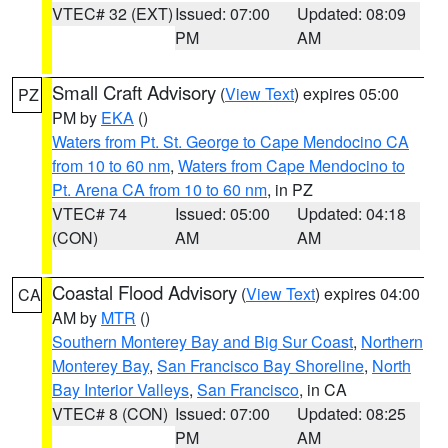
VTEC# 32 (EXT)
Issued: 07:00
Updated: 08:09
PM
AM
Small Craft Advisory
(
View Text
) expires 05:00
PZ
PM by
EKA
()
Waters from Pt. St. George to Cape Mendocino CA
from 10 to 60 nm
,
Waters from Cape Mendocino to
Pt. Arena CA from 10 to 60 nm
, in PZ
VTEC# 74
Issued: 05:00
Updated: 04:18
(CON)
AM
AM
Coastal Flood Advisory
(
View Text
) expires 04:00
CA
AM by
MTR
()
Southern Monterey Bay and Big Sur Coast
,
Northern
Monterey Bay
,
San Francisco Bay Shoreline
,
North
Bay Interior Valleys
,
San Francisco
, in CA
VTEC# 8 (CON)
Issued: 07:00
Updated: 08:25
PM
AM