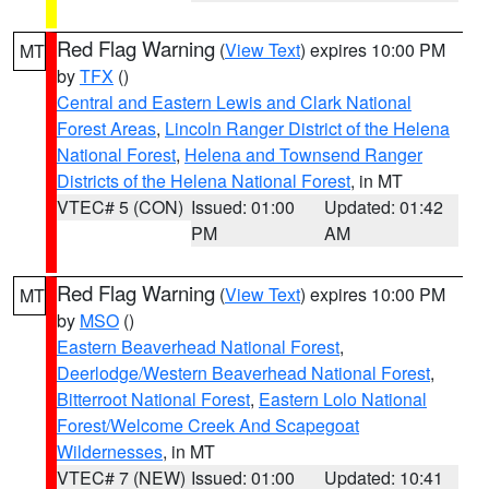
Red Flag Warning
(
View Text
) expires 10:00 PM
MT
by
TFX
()
Central and Eastern Lewis and Clark National
Forest Areas
,
Lincoln Ranger District of the Helena
National Forest
,
Helena and Townsend Ranger
Districts of the Helena National Forest
, in MT
VTEC# 5 (CON)
Issued: 01:00
Updated: 01:42
PM
AM
Red Flag Warning
(
View Text
) expires 10:00 PM
MT
by
MSO
()
Eastern Beaverhead National Forest
,
Deerlodge/Western Beaverhead National Forest
,
Bitterroot National Forest
,
Eastern Lolo National
Forest/Welcome Creek And Scapegoat
Wildernesses
, in MT
VTEC# 7 (NEW)
Issued: 01:00
Updated: 10:41