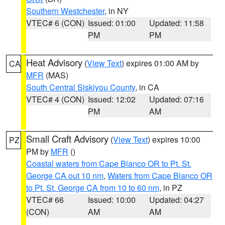
Southern Westchester
, in NY
VTEC# 6 (CON)
Issued: 01:00
Updated: 11:58
PM
PM
Heat Advisory
(
View Text
) expires 01:00 AM by
CA
MFR
(MAS)
South Central Siskiyou County
, in CA
VTEC# 4 (CON)
Issued: 12:02
Updated: 07:16
PM
AM
Small Craft Advisory
(
View Text
) expires 10:00
PZ
PM by
MFR
()
Coastal waters from Cape Blanco OR to Pt. St.
George CA out 10 nm
,
Waters from Cape Blanco OR
to Pt. St. George CA from 10 to 60 nm
, in PZ
VTEC# 66
Issued: 10:00
Updated: 04:27
(CON)
AM
AM