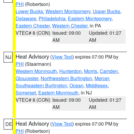
PHI
(Robertson)
Lower Bucks
,
Western Montgomery
,
Upper Bucks
,
Delaware
,
Philadelphia
,
Eastern Montgomery
,
Eastern Chester
,
Western Chester
, in PA
VTEC# 8 (CON)
Issued: 09:00
Updated: 01:27
AM
AM
Heat Advisory
(
View Text
) expires 07:00 PM by
NJ
PHI
(Staarmann)
Western Monmouth
,
Hunterdon
,
Morris
,
Camden
,
Gloucester
,
Northwestern Burlington
,
Mercer
,
Southeastern Burlington
,
Ocean
,
Middlesex
,
Somerset
,
Eastern Monmouth
, in NJ
VTEC# 8 (CON)
Issued: 09:00
Updated: 01:27
AM
AM
Heat Advisory
(
View Text
) expires 07:00 PM by
DE
PHI
(Robertson)