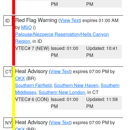
PM
PM
Red Flag Warning
(
View Text
) expires 01:00 AM
ID
by
MSO
()
Palouse/Nezperce Reservation/Hells Canyon
Region
, in ID
VTEC# 7 (NEW)
Issued: 01:00
Updated: 10:41
PM
PM
Heat Advisory
(
View Text
) expires 07:00 PM by
CT
OKX
(BR)
Southern Fairfield
,
Southern New Haven
,
Southern
Middlesex
,
Southern New London
, in CT
VTEC# 6 (CON)
Issued: 01:00
Updated: 11:58
PM
PM
Heat Advisory
(
View Text
) expires 07:00 PM by
NY
OKX
(BR)