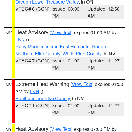
Oregon Lower Treasure Valley
, in OR
VTEC# 6 (CON)
Issued: 03:00
Updated: 12:58
PM
AM
Heat Advisory
(
View Text
) expires 01:00 AM by
NV
LKN
()
Ruby Mountains and East Humboldt Range
,
Northern Elko County
,
White Pine County
, in NV
VTEC# 7 (CON)
Issued: 01:00
Updated: 11:27
PM
PM
Extreme Heat Warning
(
View Text
) expires 01:00
NV
AM by
LKN
()
Southeastern Elko County
, in NV
VTEC# 1 (CON)
Issued: 01:00
Updated: 11:27
PM
PM
Heat Advisory
(
View Text
) expires 07:00 PM by
NY