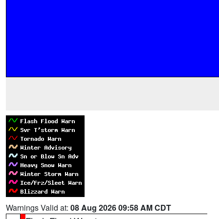
Warnings Valid at:
08 Aug 2026 09:58 AM CDT