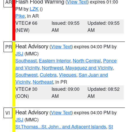
Flash Flood Warning
(
View Text
) expires 01:00
AR
PM by
LZK
()
Pike
, in AR
VTEC# 66
Issued: 09:55
Updated: 09:55
(NEW)
AM
AM
Heat Advisory
(
View Text
) expires 04:00 PM by
PR
JSJ
(MMC)
Southeast
,
Eastern Interior
,
North Central
,
Ponce
and Vicinity
,
Northwest
,
Mayaguez and Vicinity
,
Southwest
,
Culebra
,
Vieques
,
San Juan and
Vicinity
,
Northeast
, in PR
VTEC# 30
Issued: 09:00
Updated: 08:52
(CON)
AM
AM
Heat Advisory
(
View Text
) expires 04:00 PM by
VI
JSJ
(MMC)
St.Thomas...St. John.. and Adjacent Islands
,
St