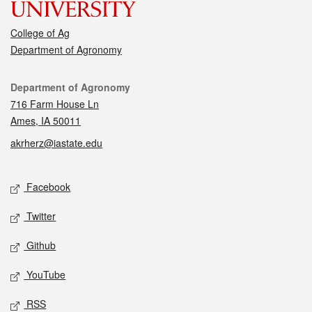
College of Ag
Department of Agronomy
Contact
Department of Agronomy
716 Farm House Ln
Ames, IA 50011
akrherz@iastate.edu
Social media
Facebook
Twitter
Github
YouTube
RSS