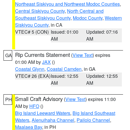
Northeast Siskiyou and Northwest Modoc Counties
,
Central Siskiyou County
,
North Central and
Southeast Siskiyou County
,
Modoc County
,
Western
Siskiyou County
, in CA
VTEC# 5 (CON)
Issued: 01:00
Updated: 07:16
AM
AM
Rip Currents Statement
(
View Text
) expires
GA
01:00 AM by
JAX
()
Coastal Glynn
,
Coastal Camden
, in GA
VTEC# 26 (EXA)
Issued: 12:55
Updated: 12:55
AM
AM
Small Craft Advisory
(
View Text
) expires 11:00
PH
AM by
HFO
()
Big Island Leeward Waters
,
Big Island Southeast
Waters
,
Alenuihaha Channel
,
Pailolo Channel
,
Maalaea Bay
, in PH