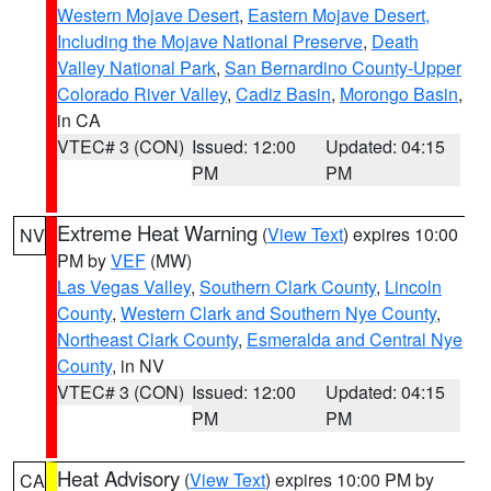
Western Mojave Desert
,
Eastern Mojave Desert,
Including the Mojave National Preserve
,
Death
Valley National Park
,
San Bernardino County-Upper
Colorado River Valley
,
Cadiz Basin
,
Morongo Basin
,
in CA
VTEC# 3 (CON)
Issued: 12:00
Updated: 04:15
PM
PM
Extreme Heat Warning
(
View Text
) expires 10:00
NV
PM by
VEF
(MW)
Las Vegas Valley
,
Southern Clark County
,
Lincoln
County
,
Western Clark and Southern Nye County
,
Northeast Clark County
,
Esmeralda and Central Nye
County
, in NV
VTEC# 3 (CON)
Issued: 12:00
Updated: 04:15
PM
PM
Heat Advisory
(
View Text
) expires 10:00 PM by
CA