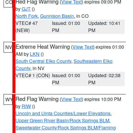
Red Flag Warning
(
View Text
) expires 09:00 PM
CO
by
GJT
()
North Fork
,
Gunnison Basin
, in CO
VTEC# 47
Issued: 01:00
Updated: 10:41
(NEW)
PM
PM
Extreme Heat Warning
(
View Text
) expires 01:00
NV
AM by
LKN
()
South Central Elko County
,
Southeastern Elko
County
, in NV
VTEC# 1 (CON)
Issued: 01:00
Updated: 02:38
PM
PM
Red Flag Warning
(
View Text
) expires 10:00 PM
WY
by
RIW
()
Lincoln and Uinta Counties/Lower Elevations
,
Upper Green River Basin/Rock Springs BLM
,
Sweetwater County/Rock Springs BLM/Flaming