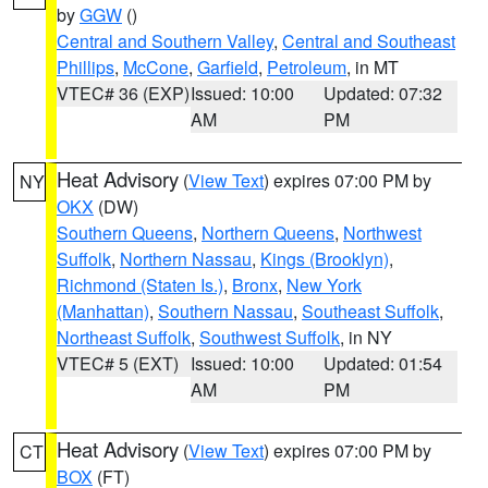
by
GGW
()
Central and Southern Valley
,
Central and Southeast
Phillips
,
McCone
,
Garfield
,
Petroleum
, in MT
VTEC# 36 (EXP)
Issued: 10:00
Updated: 07:32
AM
PM
Heat Advisory
(
View Text
) expires 07:00 PM by
NY
OKX
(DW)
Southern Queens
,
Northern Queens
,
Northwest
Suffolk
,
Northern Nassau
,
Kings (Brooklyn)
,
Richmond (Staten Is.)
,
Bronx
,
New York
(Manhattan)
,
Southern Nassau
,
Southeast Suffolk
,
Northeast Suffolk
,
Southwest Suffolk
, in NY
VTEC# 5 (EXT)
Issued: 10:00
Updated: 01:54
AM
PM
Heat Advisory
(
View Text
) expires 07:00 PM by
CT
BOX
(FT)