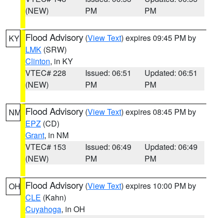
(NEW)
PM
PM
Flood Advisory
(
View Text
) expires 09:45 PM by
KY
LMK
(SRW)
Clinton
, in KY
VTEC# 228
Issued: 06:51
Updated: 06:51
(NEW)
PM
PM
Flood Advisory
(
View Text
) expires 08:45 PM by
NM
EPZ
(CD)
Grant
, in NM
VTEC# 153
Issued: 06:49
Updated: 06:49
(NEW)
PM
PM
Flood Advisory
(
View Text
) expires 10:00 PM by
OH
CLE
(Kahn)
Cuyahoga
, in OH