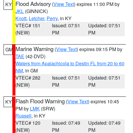
Flood Advisory
(
View Text
) expires 11:00 PM by
KY
JKL
(GINNICK)
Knott
,
Letcher
,
Perry
, in KY
VTEC# 151
Issued: 07:51
Updated: 07:51
(NEW)
PM
PM
Marine Warning
(
View Text
) expires 09:15 PM by
GM
TAE
(42-DVD)
Waters from Apalachicola to Destin FL from 20 to 60
NM
, in GM
VTEC# 282
Issued: 07:51
Updated: 07:51
(NEW)
PM
PM
Flash Flood Warning
(
View Text
) expires 10:45
KY
PM by
LMK
(SRW)
Russell
, in KY
VTEC# 120
Issued: 07:49
Updated: 07:49
(NEW)
PM
PM