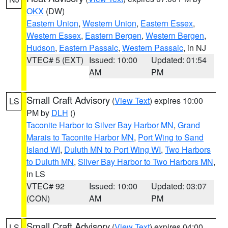
OKX
(DW)
Eastern Union
,
Western Union
,
Eastern Essex
,
Western Essex
,
Eastern Bergen
,
Western Bergen
,
Hudson
,
Eastern Passaic
,
Western Passaic
, in NJ
VTEC# 5 (EXT)
Issued: 10:00
Updated: 01:54
AM
PM
Small Craft Advisory
(
View Text
) expires 10:00
LS
PM by
DLH
()
Taconite Harbor to Silver Bay Harbor MN
,
Grand
Marais to Taconite Harbor MN
,
Port Wing to Sand
Island WI
,
Duluth MN to Port Wing WI
,
Two Harbors
to Duluth MN
,
Silver Bay Harbor to Two Harbors MN
,
in LS
VTEC# 92
Issued: 10:00
Updated: 03:07
(CON)
AM
PM
Small Craft Advisory
(
View Text
) expires 04:00
LS