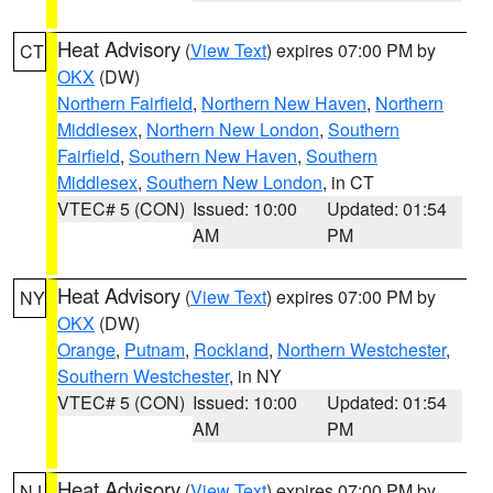
Heat Advisory
(
View Text
) expires 07:00 PM by
CT
OKX
(DW)
Northern Fairfield
,
Northern New Haven
,
Northern
Middlesex
,
Northern New London
,
Southern
Fairfield
,
Southern New Haven
,
Southern
Middlesex
,
Southern New London
, in CT
VTEC# 5 (CON)
Issued: 10:00
Updated: 01:54
AM
PM
Heat Advisory
(
View Text
) expires 07:00 PM by
NY
OKX
(DW)
Orange
,
Putnam
,
Rockland
,
Northern Westchester
,
Southern Westchester
, in NY
VTEC# 5 (CON)
Issued: 10:00
Updated: 01:54
AM
PM
Heat Advisory
(
View Text
) expires 07:00 PM by
NJ