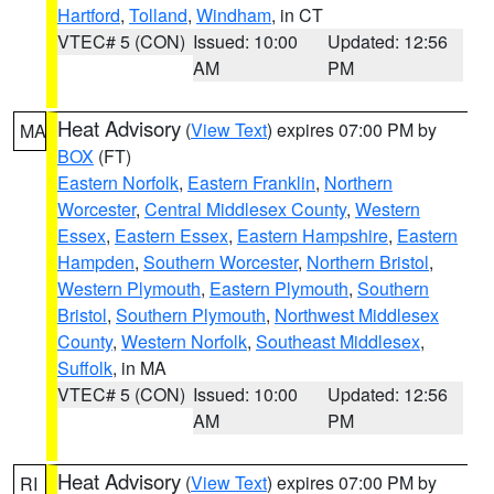
Hartford
,
Tolland
,
Windham
, in CT
VTEC# 5 (CON)
Issued: 10:00
Updated: 12:56
AM
PM
Heat Advisory
(
View Text
) expires 07:00 PM by
MA
BOX
(FT)
Eastern Norfolk
,
Eastern Franklin
,
Northern
Worcester
,
Central Middlesex County
,
Western
Essex
,
Eastern Essex
,
Eastern Hampshire
,
Eastern
Hampden
,
Southern Worcester
,
Northern Bristol
,
Western Plymouth
,
Eastern Plymouth
,
Southern
Bristol
,
Southern Plymouth
,
Northwest Middlesex
County
,
Western Norfolk
,
Southeast Middlesex
,
Suffolk
, in MA
VTEC# 5 (CON)
Issued: 10:00
Updated: 12:56
AM
PM
Heat Advisory
(
View Text
) expires 07:00 PM by
RI