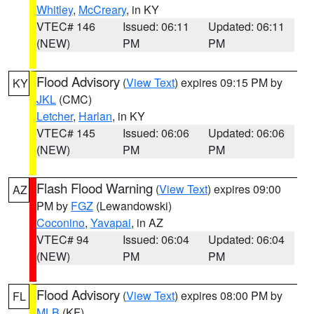
Whitley
,
McCreary
, in KY
VTEC# 146
Issued: 06:11
Updated: 06:11
(NEW)
PM
PM
Flood Advisory
(
View Text
) expires 09:15 PM by
KY
JKL
(CMC)
Letcher
,
Harlan
, in KY
VTEC# 145
Issued: 06:06
Updated: 06:06
(NEW)
PM
PM
Flash Flood Warning
(
View Text
) expires 09:00
AZ
PM by
FGZ
(Lewandowski)
Coconino
,
Yavapai
, in AZ
VTEC# 94
Issued: 06:04
Updated: 06:04
(NEW)
PM
PM
Flood Advisory
(
View Text
) expires 08:00 PM by
FL
MLB
(KF)