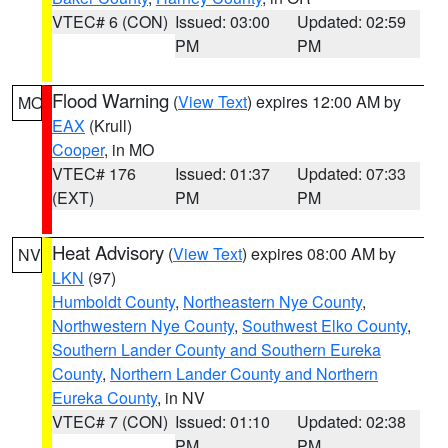
VTEC# 6 (CON)
Issued: 03:00
Updated: 02:59
PM
PM
Flood Warning
(
View Text
) expires 12:00 AM by
MO
EAX
(Krull)
Cooper
, in MO
VTEC# 176
Issued: 01:37
Updated: 07:33
(EXT)
PM
PM
Heat Advisory
(
View Text
) expires 08:00 AM by
NV
LKN
(97)
Humboldt County
,
Northeastern Nye County
,
Northwestern Nye County
,
Southwest Elko County
,
Southern Lander County and Southern Eureka
County
,
Northern Lander County and Northern
Eureka County
, in NV
VTEC# 7 (CON)
Issued: 01:10
Updated: 02:38
PM
PM