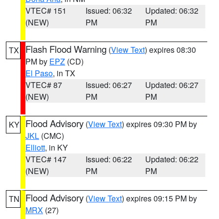
VTEC# 151
Issued: 06:32
Updated: 06:32
(NEW)
PM
PM
Flash Flood Warning
(
View Text
) expires 08:30
TX
PM by
EPZ
(CD)
El Paso
, in TX
VTEC# 87
Issued: 06:27
Updated: 06:27
(NEW)
PM
PM
Flood Advisory
(
View Text
) expires 09:30 PM by
KY
JKL
(CMC)
Elliott
, in KY
VTEC# 147
Issued: 06:22
Updated: 06:22
(NEW)
PM
PM
Flood Advisory
(
View Text
) expires 09:15 PM by
TN
MRX
(27)