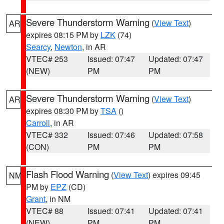
Severe Thunderstorm Warning
(
View Text
)
AR
expires 08:15 PM by
LZK
(74)
Searcy
,
Newton
, in AR
VTEC# 253
Issued: 07:47
Updated: 07:47
(NEW)
PM
PM
Severe Thunderstorm Warning
(
View Text
)
AR
expires 08:30 PM by
TSA
()
Carroll
, in AR
VTEC# 332
Issued: 07:46
Updated: 07:58
(CON)
PM
PM
Flash Flood Warning
(
View Text
) expires 09:45
NM
PM by
EPZ
(CD)
Grant
, in NM
VTEC# 88
Issued: 07:41
Updated: 07:41
(NEW)
PM
PM