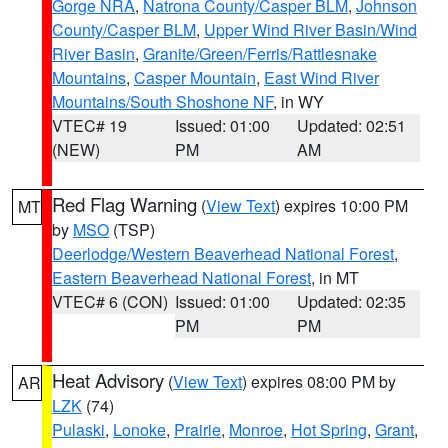
Gorge NRA
,
Natrona County/Casper BLM
,
Johnson
County/Casper BLM
,
Upper Wind River Basin/Wind
River Basin
,
Granite/Green/Ferris/Rattlesnake
Mountains
,
Casper Mountain
,
East Wind River
Mountains/South Shoshone NF
, in WY
VTEC# 19
Issued: 01:00
Updated: 02:51
(NEW)
PM
AM
Red Flag Warning
(
View Text
) expires 10:00 PM
MT
by
MSO
(TSP)
Deerlodge/Western Beaverhead National Forest
,
Eastern Beaverhead National Forest
, in MT
VTEC# 6 (CON)
Issued: 01:00
Updated: 02:35
PM
PM
Heat Advisory
(
View Text
) expires 08:00 PM by
AR
LZK
(74)
Pulaski
,
Lonoke
,
Prairie
,
Monroe
,
Hot Spring
,
Grant
,