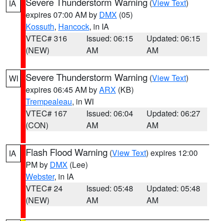
Severe Thunderstorm Warning
(
View Text
)
IA
expires 07:00 AM by
DMX
(05)
Kossuth
,
Hancock
, in IA
VTEC# 316
Issued: 06:15
Updated: 06:15
(NEW)
AM
AM
Severe Thunderstorm Warning
(
View Text
)
WI
expires 06:45 AM by
ARX
(KB)
Trempealeau
, in WI
VTEC# 167
Issued: 06:04
Updated: 06:27
(CON)
AM
AM
Flash Flood Warning
(
View Text
) expires 12:00
IA
PM by
DMX
(Lee)
Webster
, in IA
VTEC# 24
Issued: 05:48
Updated: 05:48
(NEW)
AM
AM