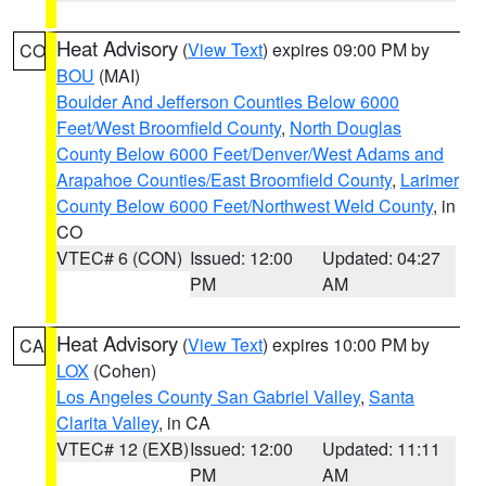
Heat Advisory
(
View Text
) expires 09:00 PM by
CO
BOU
(MAI)
Boulder And Jefferson Counties Below 6000
Feet/West Broomfield County
,
North Douglas
County Below 6000 Feet/Denver/West Adams and
Arapahoe Counties/East Broomfield County
,
Larimer
County Below 6000 Feet/Northwest Weld County
, in
CO
VTEC# 6 (CON)
Issued: 12:00
Updated: 04:27
PM
AM
Heat Advisory
(
View Text
) expires 10:00 PM by
CA
LOX
(Cohen)
Los Angeles County San Gabriel Valley
,
Santa
Clarita Valley
, in CA
VTEC# 12 (EXB)
Issued: 12:00
Updated: 11:11
PM
AM