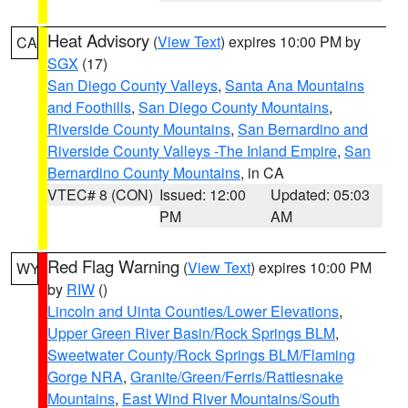
Heat Advisory
(
View Text
) expires 10:00 PM by
CA
SGX
(17)
San Diego County Valleys
,
Santa Ana Mountains
and Foothills
,
San Diego County Mountains
,
Riverside County Mountains
,
San Bernardino and
Riverside County Valleys -The Inland Empire
,
San
Bernardino County Mountains
, in CA
VTEC# 8 (CON)
Issued: 12:00
Updated: 05:03
PM
AM
Red Flag Warning
(
View Text
) expires 10:00 PM
WY
by
RIW
()
Lincoln and Uinta Counties/Lower Elevations
,
Upper Green River Basin/Rock Springs BLM
,
Sweetwater County/Rock Springs BLM/Flaming
Gorge NRA
,
Granite/Green/Ferris/Rattlesnake
Mountains
,
East Wind River Mountains/South