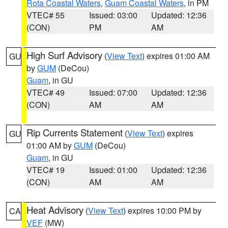
Rota Coastal Waters
,
Guam Coastal Waters
, in PM
VTEC# 55
Issued: 03:00
Updated: 12:36
(CON)
PM
AM
High Surf Advisory
(
View Text
) expires 01:00 AM
GU
by
GUM
(DeCou)
Guam
, in GU
VTEC# 49
Issued: 07:00
Updated: 12:36
(CON)
AM
AM
Rip Currents Statement
(
View Text
) expires
GU
01:00 AM by
GUM
(DeCou)
Guam
, in GU
VTEC# 19
Issued: 01:00
Updated: 12:36
(CON)
AM
AM
Heat Advisory
(
View Text
) expires 10:00 PM by
CA
VEF
(MW)