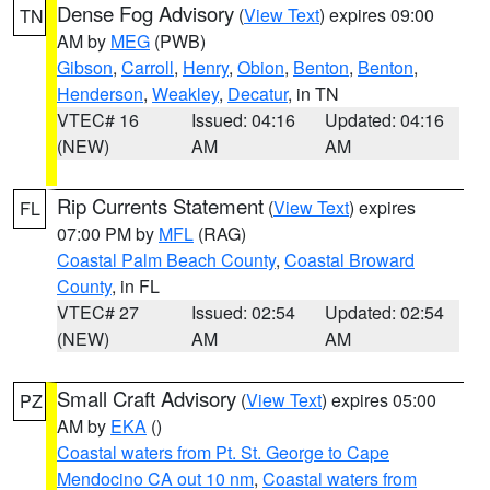
Dense Fog Advisory
(
View Text
) expires 09:00
TN
AM by
MEG
(PWB)
Gibson
,
Carroll
,
Henry
,
Obion
,
Benton
,
Benton
,
Henderson
,
Weakley
,
Decatur
, in TN
VTEC# 16
Issued: 04:16
Updated: 04:16
(NEW)
AM
AM
Rip Currents Statement
(
View Text
) expires
FL
07:00 PM by
MFL
(RAG)
Coastal Palm Beach County
,
Coastal Broward
County
, in FL
VTEC# 27
Issued: 02:54
Updated: 02:54
(NEW)
AM
AM
Small Craft Advisory
(
View Text
) expires 05:00
PZ
AM by
EKA
()
Coastal waters from Pt. St. George to Cape
Mendocino CA out 10 nm
,
Coastal waters from