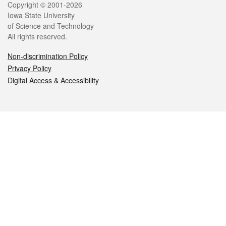
Legal
Copyright © 2001-2026
Iowa State University
of Science and Technology
All rights reserved.
Non-discrimination Policy
Privacy Policy
Digital Access & Accessibility