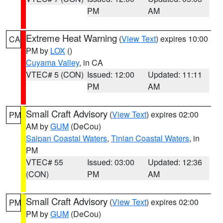
PM
AM
Extreme Heat Warning
(
View Text
) expires 10:00
CA
PM by
LOX
()
Cuyama Valley
, in CA
VTEC# 5 (CON)
Issued: 12:00
Updated: 11:11
PM
AM
Small Craft Advisory
(
View Text
) expires 02:00
PM
AM by
GUM
(DeCou)
Saipan Coastal Waters
,
Tinian Coastal Waters
, in
PM
VTEC# 55
Issued: 03:00
Updated: 12:36
(CON)
PM
AM
Small Craft Advisory
(
View Text
) expires 02:00
PM
PM by
GUM
(DeCou)