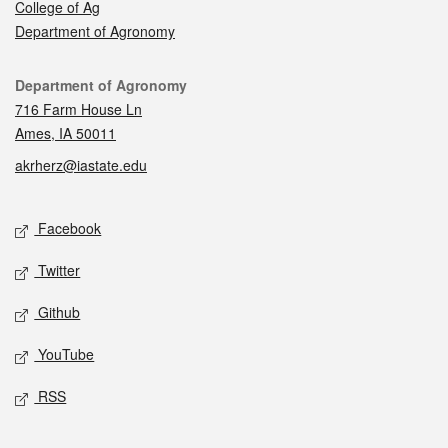
College of Ag
Department of Agronomy
Contact
Department of Agronomy
716 Farm House Ln
Ames, IA 50011
akrherz@iastate.edu
Social media
Facebook
Twitter
Github
YouTube
RSS