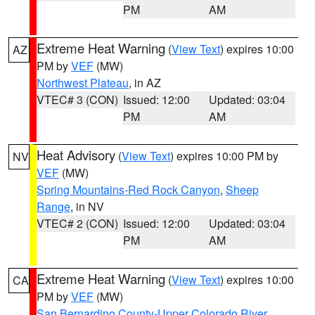
PM
AM
Extreme Heat Warning
(
View Text
) expires 10:00
AZ
PM by
VEF
(MW)
Northwest Plateau
, in AZ
VTEC# 3 (CON)
Issued: 12:00
Updated: 03:04
PM
AM
Heat Advisory
(
View Text
) expires 10:00 PM by
NV
VEF
(MW)
Spring Mountains-Red Rock Canyon
,
Sheep
Range
, in NV
VTEC# 2 (CON)
Issued: 12:00
Updated: 03:04
PM
AM
Extreme Heat Warning
(
View Text
) expires 10:00
CA
PM by
VEF
(MW)
San Bernardino County-Upper Colorado River