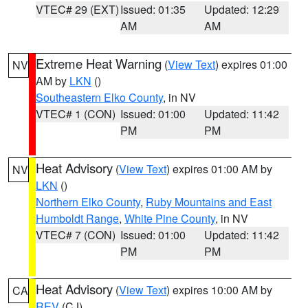
VTEC# 29 (EXT)
Issued: 01:35
Updated: 12:29
AM
AM
Extreme Heat Warning
(
View Text
) expires 01:00
NV
AM by
LKN
()
Southeastern Elko County
, in NV
VTEC# 1 (CON)
Issued: 01:00
Updated: 11:42
PM
PM
Heat Advisory
(
View Text
) expires 01:00 AM by
NV
LKN
()
Northern Elko County
,
Ruby Mountains and East
Humboldt Range
,
White Pine County
, in NV
VTEC# 7 (CON)
Issued: 01:00
Updated: 11:42
PM
PM
Heat Advisory
(
View Text
) expires 10:00 AM by
CA
REV
(CJ)