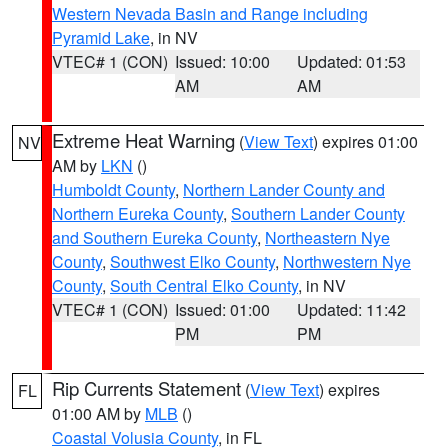
Western Nevada Basin and Range including
Pyramid Lake
, in NV
VTEC# 1 (CON)
Issued: 10:00
Updated: 01:53
AM
AM
Extreme Heat Warning
(
View Text
) expires 01:00
NV
AM by
LKN
()
Humboldt County
,
Northern Lander County and
Northern Eureka County
,
Southern Lander County
and Southern Eureka County
,
Northeastern Nye
County
,
Southwest Elko County
,
Northwestern Nye
County
,
South Central Elko County
, in NV
VTEC# 1 (CON)
Issued: 01:00
Updated: 11:42
PM
PM
Rip Currents Statement
(
View Text
) expires
FL
01:00 AM by
MLB
()
Coastal Volusia County
, in FL