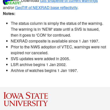
Download
GIS shapefile of current warnings
and/or
GeoTiff of NEXRAD base reflectivity
.
Notes:
The status column is simply the status of the warning.
The warning is in 'NEW' state until a SVS is issued,
then it goes to 'CON' for continued.
NEXRAD composite is available since 1 Jan 1997.
Prior to the NWS adoption of VTEC, warnings were not
expired nor canceled.
SVS updates were added in 2005.
LSR archive begins 1 Jan 2002.
Archive of watches begins 1 Jan 1997.