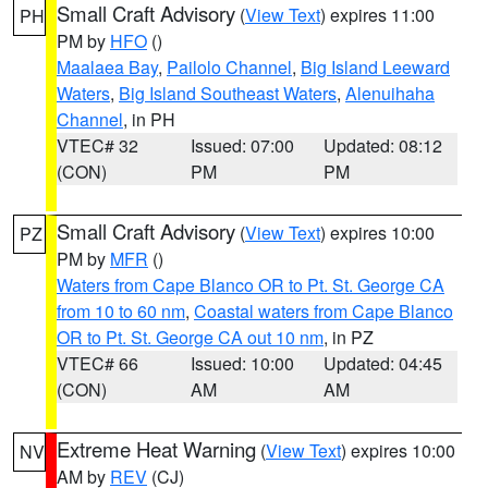
Small Craft Advisory
(
View Text
) expires 11:00
PH
PM by
HFO
()
Maalaea Bay
,
Pailolo Channel
,
Big Island Leeward
Waters
,
Big Island Southeast Waters
,
Alenuihaha
Channel
, in PH
VTEC# 32
Issued: 07:00
Updated: 08:12
(CON)
PM
PM
Small Craft Advisory
(
View Text
) expires 10:00
PZ
PM by
MFR
()
Waters from Cape Blanco OR to Pt. St. George CA
from 10 to 60 nm
,
Coastal waters from Cape Blanco
OR to Pt. St. George CA out 10 nm
, in PZ
VTEC# 66
Issued: 10:00
Updated: 04:45
(CON)
AM
AM
Extreme Heat Warning
(
View Text
) expires 10:00
NV
AM by
REV
(CJ)