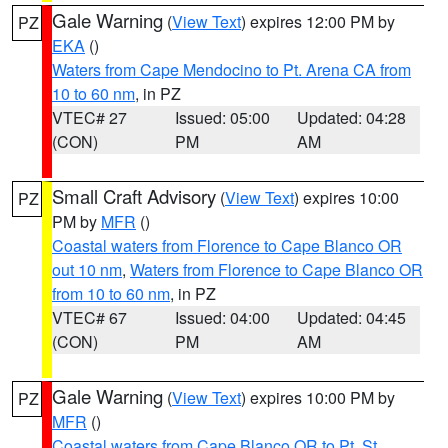
Gale Warning
(
View Text
) expires 12:00 PM by
PZ
EKA
()
Waters from Cape Mendocino to Pt. Arena CA from
10 to 60 nm
, in PZ
VTEC# 27
Issued: 05:00
Updated: 04:28
(CON)
PM
AM
Small Craft Advisory
(
View Text
) expires 10:00
PZ
PM by
MFR
()
Coastal waters from Florence to Cape Blanco OR
out 10 nm
,
Waters from Florence to Cape Blanco OR
from 10 to 60 nm
, in PZ
VTEC# 67
Issued: 04:00
Updated: 04:45
(CON)
PM
AM
Gale Warning
(
View Text
) expires 10:00 PM by
PZ
MFR
()
Coastal waters from Cape Blanco OR to Pt. St.