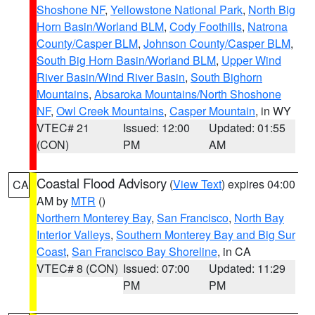
Shoshone NF
,
Yellowstone National Park
,
North Big
Horn Basin/Worland BLM
,
Cody Foothills
,
Natrona
County/Casper BLM
,
Johnson County/Casper BLM
,
South Big Horn Basin/Worland BLM
,
Upper Wind
River Basin/Wind River Basin
,
South Bighorn
Mountains
,
Absaroka Mountains/North Shoshone
NF
,
Owl Creek Mountains
,
Casper Mountain
, in WY
VTEC# 21
Issued: 12:00
Updated: 01:55
(CON)
PM
AM
Coastal Flood Advisory
(
View Text
) expires 04:00
CA
AM by
MTR
()
Northern Monterey Bay
,
San Francisco
,
North Bay
Interior Valleys
,
Southern Monterey Bay and Big Sur
Coast
,
San Francisco Bay Shoreline
, in CA
VTEC# 8 (CON)
Issued: 07:00
Updated: 11:29
PM
PM