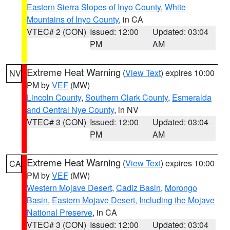
Eastern Sierra Slopes of Inyo County
,
White
Mountains of Inyo County
, in CA
VTEC# 2 (CON)
Issued: 12:00
Updated: 03:04
PM
AM
Extreme Heat Warning
(
View Text
) expires 10:00
NV
PM by
VEF
(MW)
Lincoln County
,
Southern Clark County
,
Esmeralda
and Central Nye County
, in NV
VTEC# 3 (CON)
Issued: 12:00
Updated: 03:04
PM
AM
Extreme Heat Warning
(
View Text
) expires 10:00
CA
PM by
VEF
(MW)
Western Mojave Desert
,
Cadiz Basin
,
Morongo
Basin
,
Eastern Mojave Desert, Including the Mojave
National Preserve
, in CA
VTEC# 3 (CON)
Issued: 12:00
Updated: 03:04