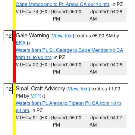
Cape Mendocino to Pt. Arena CA out 10 nm
, in PZ
VTEC# 74 (EXT)
Issued: 05:00
Updated: 04:28
PM
AM
Gale Warning
(
View Text
) expires 05:00 AM by
PZ
EKA
()
Waters from Pt. St. George to Cape Mendocino CA
from 10 to 60 nm
, in PZ
VTEC# 27 (EXT)
Issued: 05:00
Updated: 04:28
PM
AM
Small Craft Advisory
(
View Text
) expires 11:00
PZ
PM by
MTR
()
Waters from Pt. Arena to Pigeon Pt. CA from 10 to
60 nm
, in PZ
VTEC# 91 (EXT)
Issued: 05:00
Updated: 04:07
PM
AM