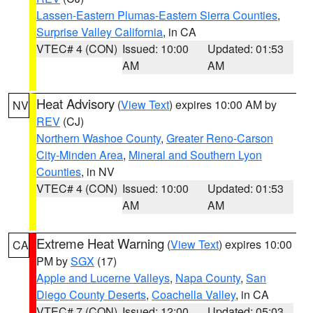
Lassen-Eastern Plumas-Eastern Sierra Counties
,
Surprise Valley California
, in CA
VTEC# 4 (CON)
Issued: 10:00
Updated: 01:53
AM
AM
Heat Advisory
(
View Text
) expires 10:00 AM by
NV
REV
(CJ)
Northern Washoe County
,
Greater Reno-Carson
City-Minden Area
,
Mineral and Southern Lyon
Counties
, in NV
VTEC# 4 (CON)
Issued: 10:00
Updated: 01:53
AM
AM
Extreme Heat Warning
(
View Text
) expires 10:00
CA
PM by
SGX
(17)
Apple and Lucerne Valleys
,
Napa County
,
San
Diego County Deserts
,
Coachella Valley
, in CA
VTEC# 7 (CON)
Issued: 12:00
Updated: 05:03