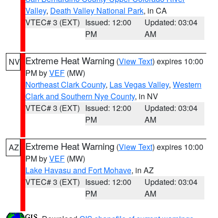
Valley
,
Death Valley National Park
, in CA
VTEC# 3 (EXT)
Issued: 12:00
Updated: 03:04
PM
AM
Extreme Heat Warning
(
View Text
) expires 10:00
NV
PM by
VEF
(MW)
Northeast Clark County
,
Las Vegas Valley
,
Western
Clark and Southern Nye County
, in NV
VTEC# 3 (EXT)
Issued: 12:00
Updated: 03:04
PM
AM
Extreme Heat Warning
(
View Text
) expires 10:00
AZ
PM by
VEF
(MW)
Lake Havasu and Fort Mohave
, in AZ
VTEC# 3 (EXT)
Issued: 12:00
Updated: 03:04
PM
AM