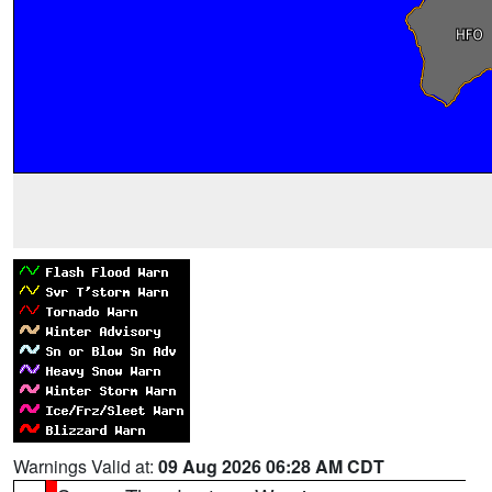
Warnings Valid at:
09 Aug 2026 06:28 AM CDT