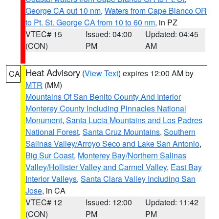
George CA out 10 nm
,
Waters from Cape Blanco OR
to Pt. St. George CA from 10 to 60 nm
, in PZ
VTEC# 15
Issued: 04:00
Updated: 04:45
(CON)
PM
AM
Heat Advisory
(
View Text
) expires 12:00 AM by
CA
MTR
(MM)
Mountains Of San Benito County And Interior
Monterey County Including Pinnacles National
Monument
,
Santa Lucia Mountains and Los Padres
National Forest
,
Santa Cruz Mountains
,
Southern
Salinas Valley/Arroyo Seco and Lake San Antonio
,
Big Sur Coast
,
Monterey Bay/Northern Salinas
Valley/Hollister Valley and Carmel Valley
,
East Bay
Interior Valleys
,
Santa Clara Valley Including San
Jose
, in CA
VTEC# 12
Issued: 12:00
Updated: 11:42
(CON)
PM
PM