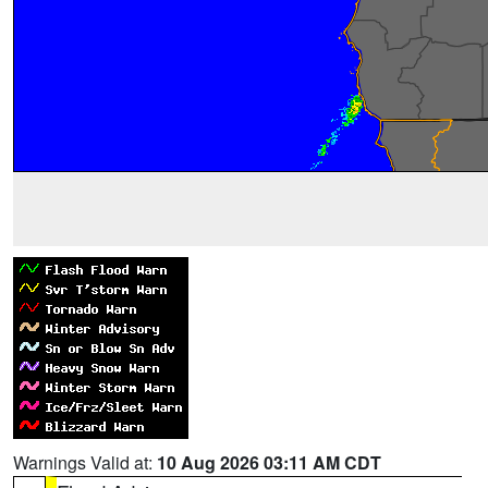
Warnings Valid at:
10 Aug 2026 03:11 AM CDT