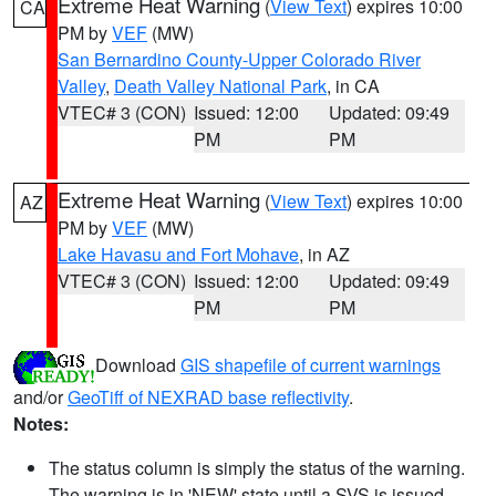
Extreme Heat Warning
(
View Text
) expires 10:00
CA
PM by
VEF
(MW)
San Bernardino County-Upper Colorado River
Valley
,
Death Valley National Park
, in CA
VTEC# 3 (CON)
Issued: 12:00
Updated: 09:49
PM
PM
Extreme Heat Warning
(
View Text
) expires 10:00
AZ
PM by
VEF
(MW)
Lake Havasu and Fort Mohave
, in AZ
VTEC# 3 (CON)
Issued: 12:00
Updated: 09:49
PM
PM
Download
GIS shapefile of current warnings
and/or
GeoTiff of NEXRAD base reflectivity
.
Notes:
The status column is simply the status of the warning.
The warning is in 'NEW' state until a SVS is issued,