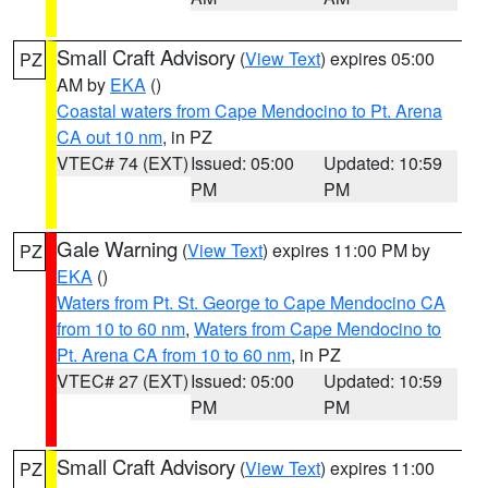
Small Craft Advisory
(
View Text
) expires 05:00
PZ
AM by
EKA
()
Coastal waters from Cape Mendocino to Pt. Arena
CA out 10 nm
, in PZ
VTEC# 74 (EXT)
Issued: 05:00
Updated: 10:59
PM
PM
Gale Warning
(
View Text
) expires 11:00 PM by
PZ
EKA
()
Waters from Pt. St. George to Cape Mendocino CA
from 10 to 60 nm
,
Waters from Cape Mendocino to
Pt. Arena CA from 10 to 60 nm
, in PZ
VTEC# 27 (EXT)
Issued: 05:00
Updated: 10:59
PM
PM
Small Craft Advisory
(
View Text
) expires 11:00
PZ