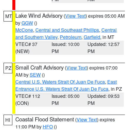
Lake Wind Advisory
(
View Text
) expires 05:00 AM
MT
by
GGW
()
McCone
,
Central and Southeast Phillips
,
Central
and Southern Valley
,
Petroleum
,
Garfield
, in MT
VTEC# 37
Issued: 10:00
Updated: 12:57
(NEW)
PM
PM
Small Craft Advisory
(
View Text
) expires 07:00
PZ
AM by
SEW
()
Central U.S. Waters Strait Of Juan De Fuca
,
East
Entrance U.S. Waters Strait Of Juan De Fuca
, in PZ
VTEC# 112
Issued: 05:00
Updated: 09:53
(CON)
PM
PM
Coastal Flood Statement
(
View Text
) expires
HI
11:00 PM by
HFO
()