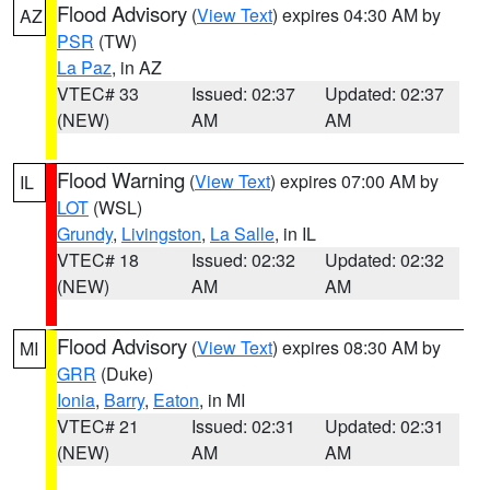
Flood Advisory
(
View Text
) expires 04:30 AM by
AZ
PSR
(TW)
La Paz
, in AZ
VTEC# 33
Issued: 02:37
Updated: 02:37
(NEW)
AM
AM
Flood Warning
(
View Text
) expires 07:00 AM by
IL
LOT
(WSL)
Grundy
,
Livingston
,
La Salle
, in IL
VTEC# 18
Issued: 02:32
Updated: 02:32
(NEW)
AM
AM
Flood Advisory
(
View Text
) expires 08:30 AM by
MI
GRR
(Duke)
Ionia
,
Barry
,
Eaton
, in MI
VTEC# 21
Issued: 02:31
Updated: 02:31
(NEW)
AM
AM