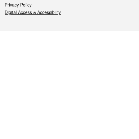
Privacy Policy
Digital Access & Accessibility