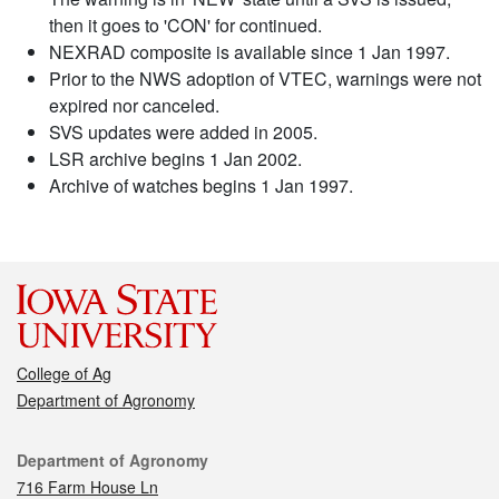
then it goes to 'CON' for continued.
NEXRAD composite is available since 1 Jan 1997.
Prior to the NWS adoption of VTEC, warnings were not
expired nor canceled.
SVS updates were added in 2005.
LSR archive begins 1 Jan 2002.
Archive of watches begins 1 Jan 1997.
College of Ag
Department of Agronomy
Contact
Department of Agronomy
716 Farm House Ln