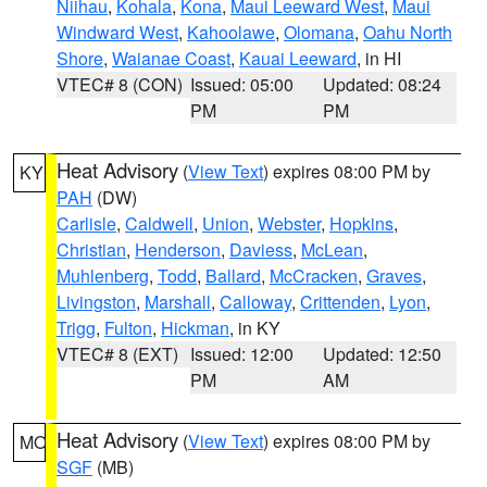
Niihau
,
Kohala
,
Kona
,
Maui Leeward West
,
Maui
Windward West
,
Kahoolawe
,
Olomana
,
Oahu North
Shore
,
Waianae Coast
,
Kauai Leeward
, in HI
VTEC# 8 (CON)
Issued: 05:00
Updated: 08:24
PM
PM
Heat Advisory
(
View Text
) expires 08:00 PM by
KY
PAH
(DW)
Carlisle
,
Caldwell
,
Union
,
Webster
,
Hopkins
,
Christian
,
Henderson
,
Daviess
,
McLean
,
Muhlenberg
,
Todd
,
Ballard
,
McCracken
,
Graves
,
Livingston
,
Marshall
,
Calloway
,
Crittenden
,
Lyon
,
Trigg
,
Fulton
,
Hickman
, in KY
VTEC# 8 (EXT)
Issued: 12:00
Updated: 12:50
PM
AM
Heat Advisory
(
View Text
) expires 08:00 PM by
MO
SGF
(MB)