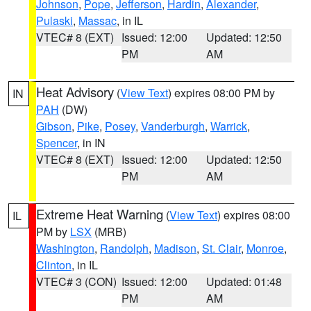
Johnson
,
Pope
,
Jefferson
,
Hardin
,
Alexander
,
Pulaski
,
Massac
, in IL
VTEC# 8 (EXT)
Issued: 12:00
Updated: 12:50
PM
AM
Heat Advisory
(
View Text
) expires 08:00 PM by
IN
PAH
(DW)
Gibson
,
Pike
,
Posey
,
Vanderburgh
,
Warrick
,
Spencer
, in IN
VTEC# 8 (EXT)
Issued: 12:00
Updated: 12:50
PM
AM
Extreme Heat Warning
(
View Text
) expires 08:00
IL
PM by
LSX
(MRB)
Washington
,
Randolph
,
Madison
,
St. Clair
,
Monroe
,
Clinton
, in IL
VTEC# 3 (CON)
Issued: 12:00
Updated: 01:48
PM
AM