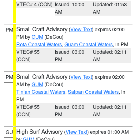
VTEC# 4 (CON)
Issued: 10:00
Updated: 01:53
AM
AM
Small Craft Advisory
(
View Text
) expires 02:00
PM
PM by
GUM
(DeCou)
Rota Coastal Waters
,
Guam Coastal Waters
, in PM
VTEC# 55
Issued: 03:00
Updated: 02:11
(CON)
PM
AM
Small Craft Advisory
(
View Text
) expires 02:00
PM
AM by
GUM
(DeCou)
Tinian Coastal Waters
,
Saipan Coastal Waters
, in
PM
VTEC# 55
Issued: 03:00
Updated: 02:11
(CON)
PM
AM
High Surf Advisory
(
View Text
) expires 01:00 AM
GU
by
GUM
(DeCou)