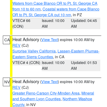
Waters from Cape Blanco OR to Pt. St. George CA
from 10 to 60 nm
,
Coastal waters from Cape Blanco
OR to Pt. St. George CA out 10 nm
, in PZ
VTEC# 66
Issued: 10:00
Updated: 04:45
(CON)
AM
AM
Heat Advisory
(
View Text
) expires 10:00 AM by
CA
REV
(CJ)
Surprise Valley California
,
Lassen-Eastern Plumas-
Eastern Sierra Counties
, in CA
VTEC# 4 (CON)
Issued: 10:00
Updated: 01:53
AM
AM
Heat Advisory
(
View Text
) expires 10:00 AM by
NV
REV
(CJ)
Greater Reno-Carson City-Minden Area
,
Mineral
and Southern Lyon Counties
,
Northern Washoe
County
, in NV