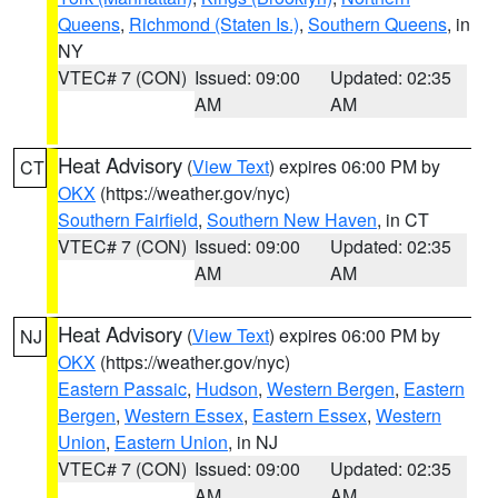
Queens
,
Richmond (Staten Is.)
,
Southern Queens
, in
NY
VTEC# 7 (CON)
Issued: 09:00
Updated: 02:35
AM
AM
Heat Advisory
(
View Text
) expires 06:00 PM by
CT
OKX
(https://weather.gov/nyc)
Southern Fairfield
,
Southern New Haven
, in CT
VTEC# 7 (CON)
Issued: 09:00
Updated: 02:35
AM
AM
Heat Advisory
(
View Text
) expires 06:00 PM by
NJ
OKX
(https://weather.gov/nyc)
Eastern Passaic
,
Hudson
,
Western Bergen
,
Eastern
Bergen
,
Western Essex
,
Eastern Essex
,
Western
Union
,
Eastern Union
, in NJ
VTEC# 7 (CON)
Issued: 09:00
Updated: 02:35
AM
AM