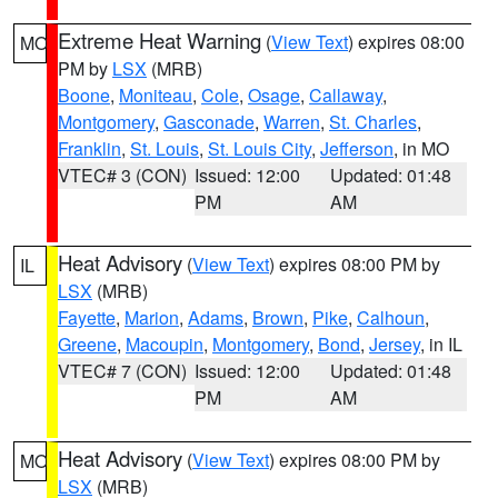
Extreme Heat Warning
(
View Text
) expires 08:00
MO
PM by
LSX
(MRB)
Boone
,
Moniteau
,
Cole
,
Osage
,
Callaway
,
Montgomery
,
Gasconade
,
Warren
,
St. Charles
,
Franklin
,
St. Louis
,
St. Louis City
,
Jefferson
, in MO
VTEC# 3 (CON)
Issued: 12:00
Updated: 01:48
PM
AM
Heat Advisory
(
View Text
) expires 08:00 PM by
IL
LSX
(MRB)
Fayette
,
Marion
,
Adams
,
Brown
,
Pike
,
Calhoun
,
Greene
,
Macoupin
,
Montgomery
,
Bond
,
Jersey
, in IL
VTEC# 7 (CON)
Issued: 12:00
Updated: 01:48
PM
AM
Heat Advisory
(
View Text
) expires 08:00 PM by
MO
LSX
(MRB)