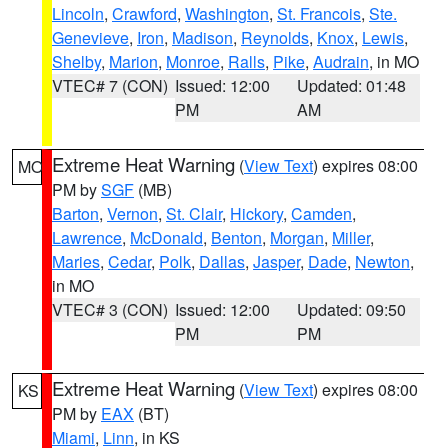
Lincoln
,
Crawford
,
Washington
,
St. Francois
,
Ste.
Genevieve
,
Iron
,
Madison
,
Reynolds
,
Knox
,
Lewis
,
Shelby
,
Marion
,
Monroe
,
Ralls
,
Pike
,
Audrain
, in MO
VTEC# 7 (CON)
Issued: 12:00
Updated: 01:48
PM
AM
Extreme Heat Warning
(
View Text
) expires 08:00
MO
PM by
SGF
(MB)
Barton
,
Vernon
,
St. Clair
,
Hickory
,
Camden
,
Lawrence
,
McDonald
,
Benton
,
Morgan
,
Miller
,
Maries
,
Cedar
,
Polk
,
Dallas
,
Jasper
,
Dade
,
Newton
,
in MO
VTEC# 3 (CON)
Issued: 12:00
Updated: 09:50
PM
PM
Extreme Heat Warning
(
View Text
) expires 08:00
KS
PM by
EAX
(BT)
Miami
,
Linn
, in KS