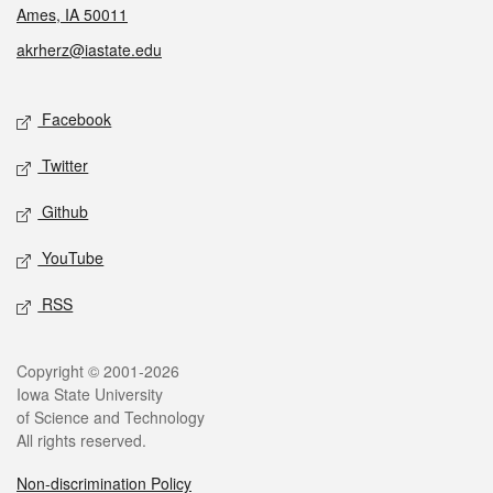
Ames, IA 50011
akrherz@iastate.edu
Social media
Facebook
Twitter
Github
YouTube
RSS
Legal
Copyright © 2001-2026
Iowa State University
of Science and Technology
All rights reserved.
Non-discrimination Policy