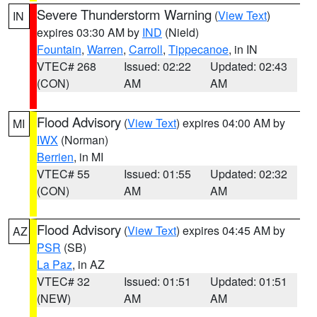
Severe Thunderstorm Warning
(
View Text
)
IN
expires 03:30 AM by
IND
(Nield)
Fountain
,
Warren
,
Carroll
,
Tippecanoe
, in IN
VTEC# 268
Issued: 02:22
Updated: 02:43
(CON)
AM
AM
Flood Advisory
(
View Text
) expires 04:00 AM by
MI
IWX
(Norman)
Berrien
, in MI
VTEC# 55
Issued: 01:55
Updated: 02:32
(CON)
AM
AM
Flood Advisory
(
View Text
) expires 04:45 AM by
AZ
PSR
(SB)
La Paz
, in AZ
VTEC# 32
Issued: 01:51
Updated: 01:51
(NEW)
AM
AM