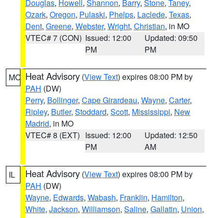
Douglas
,
Howell
,
Shannon
,
Barry
,
Stone
,
Taney
,
Ozark
,
Oregon
,
Pulaski
,
Phelps
,
Laclede
,
Texas
,
Dent
,
Greene
,
Webster
,
Wright
,
Christian
, in MO
VTEC# 7 (CON)
Issued: 12:00
Updated: 09:50
PM
PM
Heat Advisory
(
View Text
) expires 08:00 PM by
MO
PAH
(DW)
Perry
,
Bollinger
,
Cape Girardeau
,
Wayne
,
Carter
,
Ripley
,
Butler
,
Stoddard
,
Scott
,
Mississippi
,
New
Madrid
, in MO
VTEC# 8 (EXT)
Issued: 12:00
Updated: 12:50
PM
AM
Heat Advisory
(
View Text
) expires 08:00 PM by
IL
PAH
(DW)
Wayne
,
Edwards
,
Wabash
,
Franklin
,
Hamilton
,
White
,
Jackson
,
Williamson
,
Saline
,
Gallatin
,
Union
,