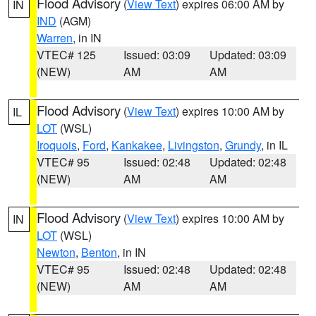
Flood Advisory
(
View Text
) expires 06:00 AM by
IN
IND
(AGM)
Warren
, in IN
VTEC# 125
Issued: 03:09
Updated: 03:09
(NEW)
AM
AM
Flood Advisory
(
View Text
) expires 10:00 AM by
IL
LOT
(WSL)
Iroquois
,
Ford
,
Kankakee
,
Livingston
,
Grundy
, in IL
VTEC# 95
Issued: 02:48
Updated: 02:48
(NEW)
AM
AM
Flood Advisory
(
View Text
) expires 10:00 AM by
IN
LOT
(WSL)
Newton
,
Benton
, in IN
VTEC# 95
Issued: 02:48
Updated: 02:48
(NEW)
AM
AM