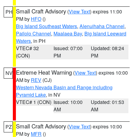
Small Craft Advisory
(
View Text
) expires 11:00
PH
PM by
HFO
()
Big Island Southeast Waters
,
Alenuihaha Channel
,
Pailolo Channel
,
Maalaea Bay
,
Big Island Leeward
Waters
, in PH
VTEC# 32
Issued: 07:00
Updated: 08:24
(CON)
PM
PM
Extreme Heat Warning
(
View Text
) expires 10:00
NV
AM by
REV
(CJ)
Western Nevada Basin and Range including
Pyramid Lake
, in NV
VTEC# 1 (CON)
Issued: 10:00
Updated: 01:53
AM
AM
Small Craft Advisory
(
View Text
) expires 10:00
PZ
PM by
MFR
()