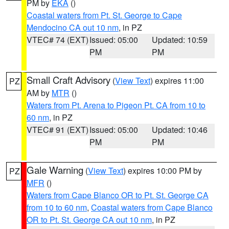
PM by
EKA
()
Coastal waters from Pt. St. George to Cape
Mendocino CA out 10 nm
, in PZ
VTEC# 74 (EXT)
Issued: 05:00
Updated: 10:59
PM
PM
Small Craft Advisory
(
View Text
) expires 11:00
PZ
AM by
MTR
()
Waters from Pt. Arena to Pigeon Pt. CA from 10 to
60 nm
, in PZ
VTEC# 91 (EXT)
Issued: 05:00
Updated: 10:46
PM
PM
Gale Warning
(
View Text
) expires 10:00 PM by
PZ
MFR
()
Waters from Cape Blanco OR to Pt. St. George CA
from 10 to 60 nm
,
Coastal waters from Cape Blanco
OR to Pt. St. George CA out 10 nm
, in PZ