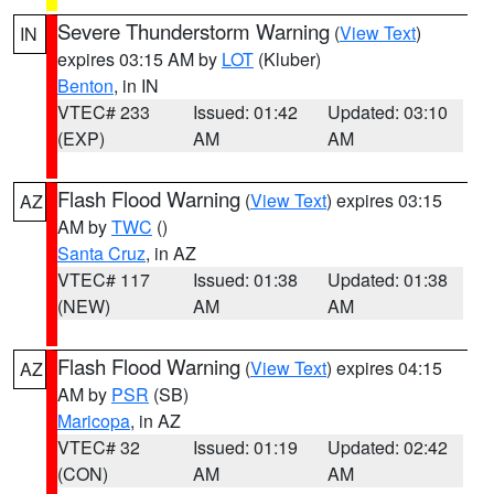
Severe Thunderstorm Warning
(
View Text
)
IN
expires 03:15 AM by
LOT
(Kluber)
Benton
, in IN
VTEC# 233
Issued: 01:42
Updated: 03:10
(EXP)
AM
AM
Flash Flood Warning
(
View Text
) expires 03:15
AZ
AM by
TWC
()
Santa Cruz
, in AZ
VTEC# 117
Issued: 01:38
Updated: 01:38
(NEW)
AM
AM
Flash Flood Warning
(
View Text
) expires 04:15
AZ
AM by
PSR
(SB)
Maricopa
, in AZ
VTEC# 32
Issued: 01:19
Updated: 02:42
(CON)
AM
AM