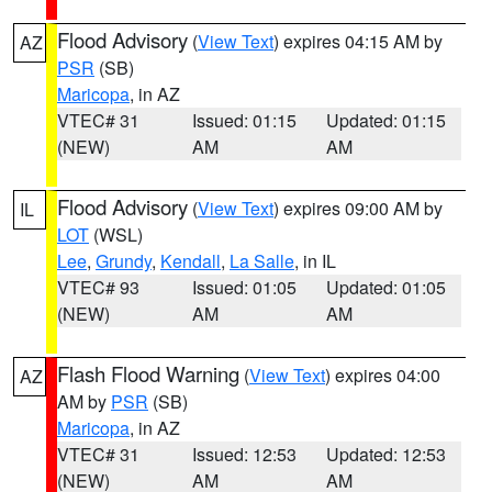
Flood Advisory
(
View Text
) expires 04:15 AM by
AZ
PSR
(SB)
Maricopa
, in AZ
VTEC# 31
Issued: 01:15
Updated: 01:15
(NEW)
AM
AM
Flood Advisory
(
View Text
) expires 09:00 AM by
IL
LOT
(WSL)
Lee
,
Grundy
,
Kendall
,
La Salle
, in IL
VTEC# 93
Issued: 01:05
Updated: 01:05
(NEW)
AM
AM
Flash Flood Warning
(
View Text
) expires 04:00
AZ
AM by
PSR
(SB)
Maricopa
, in AZ
VTEC# 31
Issued: 12:53
Updated: 12:53
(NEW)
AM
AM