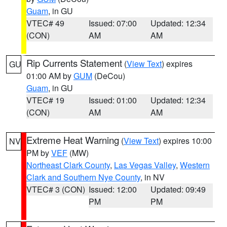
Guam
, in GU
VTEC# 49
Issued: 07:00
Updated: 12:34
(CON)
AM
AM
Rip Currents Statement
(
View Text
) expires
GU
01:00 AM by
GUM
(DeCou)
Guam
, in GU
VTEC# 19
Issued: 01:00
Updated: 12:34
(CON)
AM
AM
Extreme Heat Warning
(
View Text
) expires 10:00
NV
PM by
VEF
(MW)
Northeast Clark County
,
Las Vegas Valley
,
Western
Clark and Southern Nye County
, in NV
VTEC# 3 (CON)
Issued: 12:00
Updated: 09:49
PM
PM