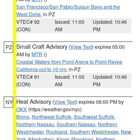
San Francisco/San Pablo/Suisun Bays and the
West Delta
, in PZ
VTEC# 92
Issued: 11:00
Updated: 10:46
(CON)
AM
PM
Small Craft Advisory
(
View Text
) expires 05:00
PZ
AM by
MTR
()
Coastal Waters from Point Arena to Point Reyes
California out to 10 nm
, in PZ
VTEC# 91
Issued: 11:00
Updated: 10:46
(CON)
AM
PM
Heat Advisory
(
View Text
) expires 06:00 PM by
NY
OKX
(https://weather.gov/nyc)
Bronx
,
Northwest Suffolk
,
Southwest Suffolk
,
Northern Nassau
,
Southern Nassau
,
Northern
Westchester
,
Rockland
,
Southern Westchester
,
New
York (Manhattan)
,
Kings (Brooklyn)
,
Northern