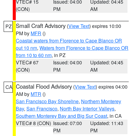
VTEC# 15
Issued: 04:00
Updated: 04:45
(CON)
PM
AM
Small Craft Advisory
(
View Text
) expires 10:00
PZ
PM by
MFR
()
Coastal waters from Florence to Cape Blanco OR
out 10 nm
,
Waters from Florence to Cape Blanco OR
from 10 to 60 nm
, in PZ
VTEC# 67
Issued: 04:00
Updated: 04:45
(CON)
PM
AM
Coastal Flood Advisory
(
View Text
) expires 04:00
CA
AM by
MTR
()
San Francisco Bay Shoreline
,
Northern Monterey
Bay
,
San Francisco
,
North Bay Interior Valleys
,
Southern Monterey Bay and Big Sur Coast
, in CA
VTEC# 8 (CON)
Issued: 07:00
Updated: 11:43
PM
PM