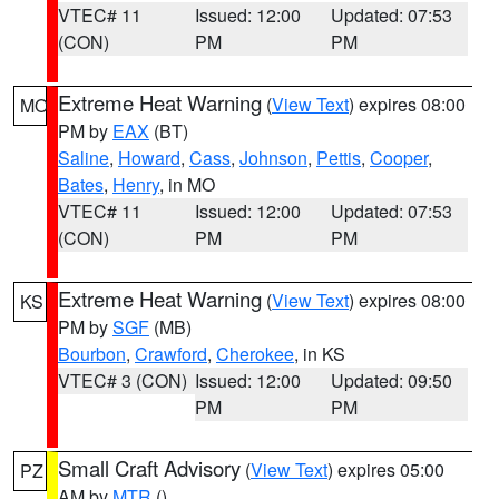
VTEC# 11
Issued: 12:00
Updated: 07:53
(CON)
PM
PM
Extreme Heat Warning
(
View Text
) expires 08:00
MO
PM by
EAX
(BT)
Saline
,
Howard
,
Cass
,
Johnson
,
Pettis
,
Cooper
,
Bates
,
Henry
, in MO
VTEC# 11
Issued: 12:00
Updated: 07:53
(CON)
PM
PM
Extreme Heat Warning
(
View Text
) expires 08:00
KS
PM by
SGF
(MB)
Bourbon
,
Crawford
,
Cherokee
, in KS
VTEC# 3 (CON)
Issued: 12:00
Updated: 09:50
PM
PM
Small Craft Advisory
(
View Text
) expires 05:00
PZ
AM by
MTR
()