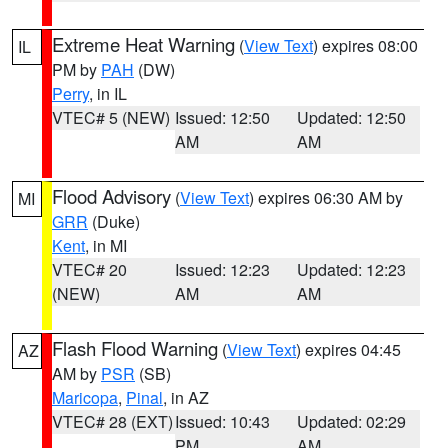
Extreme Heat Warning
(
View Text
) expires 08:00
IL
PM by
PAH
(DW)
Perry
, in IL
VTEC# 5 (NEW)
Issued: 12:50
Updated: 12:50
AM
AM
Flood Advisory
(
View Text
) expires 06:30 AM by
MI
GRR
(Duke)
Kent
, in MI
VTEC# 20
Issued: 12:23
Updated: 12:23
(NEW)
AM
AM
Flash Flood Warning
(
View Text
) expires 04:45
AZ
AM by
PSR
(SB)
Maricopa
,
Pinal
, in AZ
VTEC# 28 (EXT)
Issued: 10:43
Updated: 02:29
PM
AM