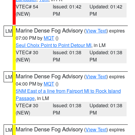
VTEC# 54
Issued: 01:42
Updated: 01:42
(NEW)
PM
PM
Marine Dense Fog Advisory
(
View Text
) expires
LM
07:00 PM by
MQT
()
Seul Choix Point to Point Detour MI
, in LM
VTEC# 30
Issued: 01:38
Updated: 01:38
(NEW)
PM
PM
Marine Dense Fog Advisory
(
View Text
) expires
LM
04:00 PM by
MQT
()
5NM East of a line from Fairport MI to Rock Island
Passage
, in LM
VTEC# 30
Issued: 01:38
Updated: 01:38
(NEW)
PM
PM
Marine Dense Fog Advisory
(
View Text
) expires
LM