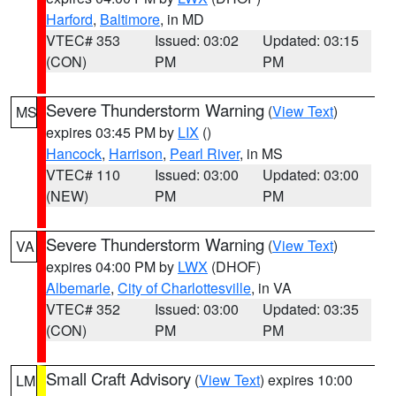
Harford
,
Baltimore
, in MD
VTEC# 353
Issued: 03:02
Updated: 03:15
(CON)
PM
PM
Severe Thunderstorm Warning
(
View Text
)
MS
expires 03:45 PM by
LIX
()
Hancock
,
Harrison
,
Pearl River
, in MS
VTEC# 110
Issued: 03:00
Updated: 03:00
(NEW)
PM
PM
Severe Thunderstorm Warning
(
View Text
)
VA
expires 04:00 PM by
LWX
(DHOF)
Albemarle
,
City of Charlottesville
, in VA
VTEC# 352
Issued: 03:00
Updated: 03:35
(CON)
PM
PM
Small Craft Advisory
(
View Text
) expires 10:00
LM