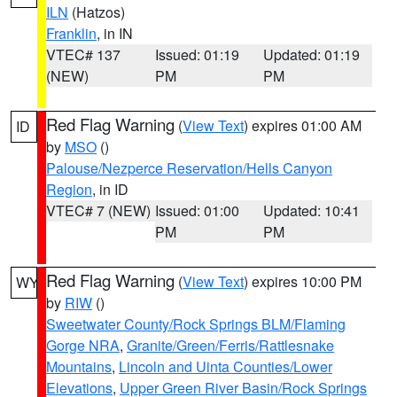
ILN
(Hatzos)
Franklin
, in IN
VTEC# 137
Issued: 01:19
Updated: 01:19
(NEW)
PM
PM
Red Flag Warning
(
View Text
) expires 01:00 AM
ID
by
MSO
()
Palouse/Nezperce Reservation/Hells Canyon
Region
, in ID
VTEC# 7 (NEW)
Issued: 01:00
Updated: 10:41
PM
PM
Red Flag Warning
(
View Text
) expires 10:00 PM
WY
by
RIW
()
Sweetwater County/Rock Springs BLM/Flaming
Gorge NRA
,
Granite/Green/Ferris/Rattlesnake
Mountains
,
Lincoln and Uinta Counties/Lower
Elevations
,
Upper Green River Basin/Rock Springs