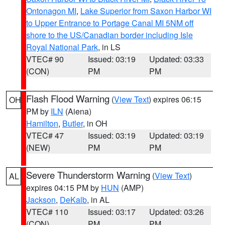
Ontonagon MI
,
Lake Superior from Saxon Harbor WI
to Upper Entrance to Portage Canal MI 5NM off
shore to the US/Canadian border including Isle
Royal National Park
, in LS
VTEC# 90
Issued: 03:19
Updated: 03:33
(CON)
PM
PM
Flash Flood Warning
(
View Text
) expires 06:15
OH
PM by
ILN
(Aiena)
Hamilton
,
Butler
, in OH
VTEC# 47
Issued: 03:19
Updated: 03:19
(NEW)
PM
PM
Severe Thunderstorm Warning
(
View Text
)
AL
expires 04:15 PM by
HUN
(AMP)
Jackson
,
DeKalb
, in AL
VTEC# 110
Issued: 03:17
Updated: 03:26
(CON)
PM
PM