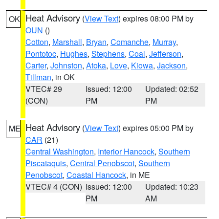
Heat Advisory
(
View Text
) expires 08:00 PM by
OK
OUN
()
Cotton
,
Marshall
,
Bryan
,
Comanche
,
Murray
,
Pontotoc
,
Hughes
,
Stephens
,
Coal
,
Jefferson
,
Carter
,
Johnston
,
Atoka
,
Love
,
Kiowa
,
Jackson
,
Tillman
, in OK
VTEC# 29
Issued: 12:00
Updated: 02:52
(CON)
PM
PM
Heat Advisory
(
View Text
) expires 05:00 PM by
ME
CAR
(21)
Central Washington
,
Interior Hancock
,
Southern
Piscataquis
,
Central Penobscot
,
Southern
Penobscot
,
Coastal Hancock
, in ME
VTEC# 4 (CON)
Issued: 12:00
Updated: 10:23
PM
AM