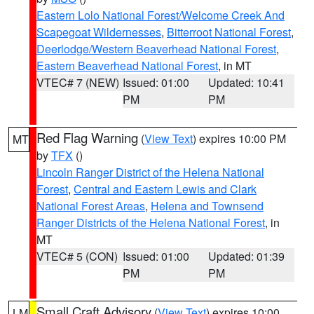
Eastern Lolo National Forest/Welcome Creek And
Scapegoat Wildernesses
,
Bitterroot National Forest
,
Deerlodge/Western Beaverhead National Forest
,
Eastern Beaverhead National Forest
, in MT
VTEC# 7 (NEW)
Issued: 01:00
Updated: 10:41
PM
PM
Red Flag Warning
(
View Text
) expires 10:00 PM
MT
by
TFX
()
Lincoln Ranger District of the Helena National
Forest
,
Central and Eastern Lewis and Clark
National Forest Areas
,
Helena and Townsend
Ranger Districts of the Helena National Forest
, in
MT
VTEC# 5 (CON)
Issued: 01:00
Updated: 01:39
PM
PM
Small Craft Advisory
(
View Text
) expires 10:00
LM