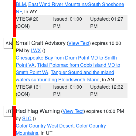
BLM
,
East Wind River Mountains/South Shoshone
NF
, in WY
VTEC# 20
Issued: 01:00
Updated: 01:27
(CON)
PM
PM
Small Craft Advisory
(
View Text
) expires 10:00
AN
PM by
LWX
()
Chesapeake Bay from Drum Point MD to Smith
Point VA
,
Tidal Potomac from Cobb Island MD to
Smith Point VA
,
Tangier Sound and the inland
waters surrounding Bloodsworth Island
, in AN
VTEC# 131
Issued: 01:00
Updated: 12:32
(CON)
PM
PM
Red Flag Warning
(
View Text
) expires 10:00 PM
UT
by
SLC
()
Color Country West Desert
,
Color Country
Mountains
, in UT