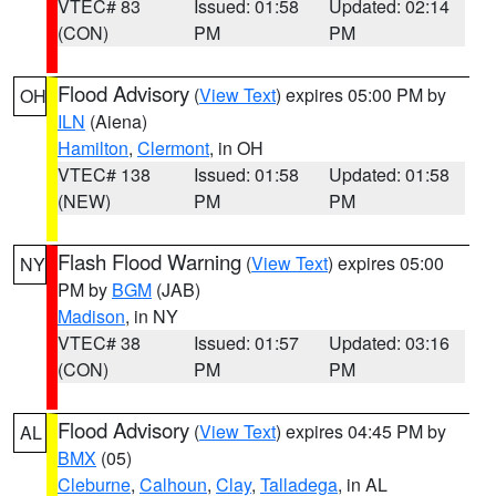
VTEC# 83
Issued: 01:58
Updated: 02:14
(CON)
PM
PM
Flood Advisory
(
View Text
) expires 05:00 PM by
OH
ILN
(Aiena)
Hamilton
,
Clermont
, in OH
VTEC# 138
Issued: 01:58
Updated: 01:58
(NEW)
PM
PM
Flash Flood Warning
(
View Text
) expires 05:00
NY
PM by
BGM
(JAB)
Madison
, in NY
VTEC# 38
Issued: 01:57
Updated: 03:16
(CON)
PM
PM
Flood Advisory
(
View Text
) expires 04:45 PM by
AL
BMX
(05)
Cleburne
,
Calhoun
,
Clay
,
Talladega
, in AL