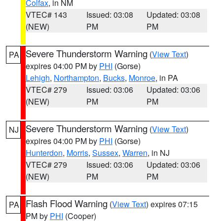
Colfax
, in NM
VTEC# 143
Issued: 03:08
Updated: 03:08
(NEW)
PM
PM
Severe Thunderstorm Warning
(
View Text
)
PA
expires 04:00 PM by
PHI
(Gorse)
Lehigh
,
Northampton
,
Bucks
,
Monroe
, in PA
VTEC# 279
Issued: 03:06
Updated: 03:06
(NEW)
PM
PM
Severe Thunderstorm Warning
(
View Text
)
NJ
expires 04:00 PM by
PHI
(Gorse)
Hunterdon
,
Morris
,
Sussex
,
Warren
, in NJ
VTEC# 279
Issued: 03:06
Updated: 03:06
(NEW)
PM
PM
Flash Flood Warning
(
View Text
) expires 07:15
PA
PM by
PHI
(Cooper)