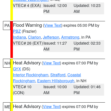
VTEC# 4 (EXA)
Issued: 12:00
Updated: 10:23
PM
AM
Flood Warning
(
View Text
) expires 05:00 PM by
PA
PBZ
(Frazier)
Indiana
,
Clarion
,
Jefferson
,
Armstrong
, in PA
VTEC# 26 (EXT)
Issued: 11:27
Updated: 02:33
AM
PM
Heat Advisory
(
View Text
) expires 07:00 PM by
NH
GYX
(DS)
Interior Rockingham
,
Strafford
,
Coastal
Rockingham
,
Eastern Hillsborough
, in NH
VTEC# 10
Issued: 10:00
Updated: 01:46
(CON)
AM
PM
Heat Advisory
(
View Text
) expires 07:00 PM by
ME