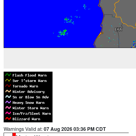
Warnings Valid at:
07 Aug 2026 03:36 PM CDT