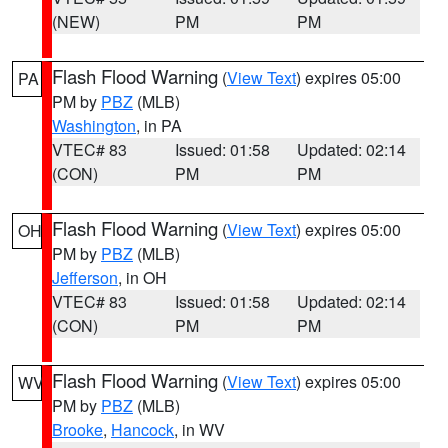
(NEW)
PM
PM
Flash Flood Warning
(
View Text
) expires 05:00
PA
PM by
PBZ
(MLB)
Washington
, in PA
VTEC# 83
Issued: 01:58
Updated: 02:14
(CON)
PM
PM
Flash Flood Warning
(
View Text
) expires 05:00
OH
PM by
PBZ
(MLB)
Jefferson
, in OH
VTEC# 83
Issued: 01:58
Updated: 02:14
(CON)
PM
PM
Flash Flood Warning
(
View Text
) expires 05:00
WV
PM by
PBZ
(MLB)
Brooke
,
Hancock
, in WV