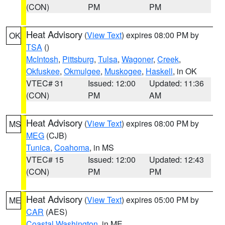
(CON)
PM
PM
Heat Advisory
(
View Text
) expires 08:00 PM by
OK
TSA
()
McIntosh
,
Pittsburg
,
Tulsa
,
Wagoner
,
Creek
,
Okfuskee
,
Okmulgee
,
Muskogee
,
Haskell
, in OK
VTEC# 31
Issued: 12:00
Updated: 11:36
(CON)
PM
AM
Heat Advisory
(
View Text
) expires 08:00 PM by
MS
MEG
(CJB)
Tunica
,
Coahoma
, in MS
VTEC# 15
Issued: 12:00
Updated: 12:43
(CON)
PM
PM
Heat Advisory
(
View Text
) expires 05:00 PM by
ME
CAR
(AES)
Coastal Washington
, in ME