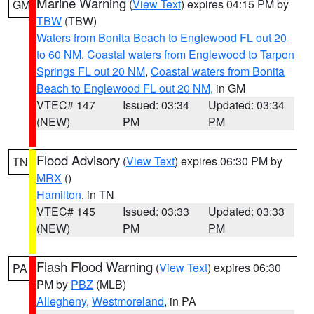
Marine Warning
(
View Text
) expires 04:15 PM by
GM
TBW
(TBW)
Waters from Bonita Beach to Englewood FL out 20
to 60 NM
,
Coastal waters from Englewood to Tarpon
Springs FL out 20 NM
,
Coastal waters from Bonita
Beach to Englewood FL out 20 NM
, in GM
VTEC# 147
Issued: 03:34
Updated: 03:34
(NEW)
PM
PM
Flood Advisory
(
View Text
) expires 06:30 PM by
TN
MRX
()
Hamilton
, in TN
VTEC# 145
Issued: 03:33
Updated: 03:33
(NEW)
PM
PM
Flash Flood Warning
(
View Text
) expires 06:30
PA
PM by
PBZ
(MLB)
Allegheny
,
Westmoreland
, in PA