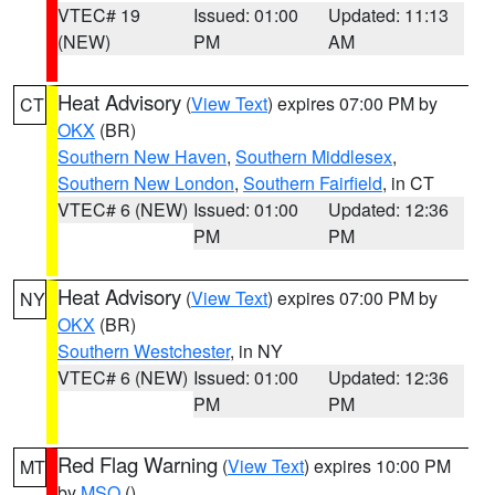
VTEC# 19
Issued: 01:00
Updated: 11:13
(NEW)
PM
AM
Heat Advisory
(
View Text
) expires 07:00 PM by
CT
OKX
(BR)
Southern New Haven
,
Southern Middlesex
,
Southern New London
,
Southern Fairfield
, in CT
VTEC# 6 (NEW)
Issued: 01:00
Updated: 12:36
PM
PM
Heat Advisory
(
View Text
) expires 07:00 PM by
NY
OKX
(BR)
Southern Westchester
, in NY
VTEC# 6 (NEW)
Issued: 01:00
Updated: 12:36
PM
PM
Red Flag Warning
(
View Text
) expires 10:00 PM
MT
by
MSO
()