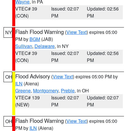
Wayne
, in PA
VTEC# 39
Issued: 02:07
Updated: 02:56
(CON)
PM
PM
Flash Flood Warning
(
View Text
) expires 05:00
NY
PM by
BGM
(JAB)
Sullivan
,
Delaware
, in NY
VTEC# 39
Issued: 02:07
Updated: 02:56
(CON)
PM
PM
Flood Advisory
(
View Text
) expires 05:00 PM by
OH
ILN
(Aiena)
Greene
,
Montgomery
,
Preble
, in OH
VTEC# 139
Issued: 02:07
Updated: 02:07
(NEW)
PM
PM
Flash Flood Warning
(
View Text
) expires 05:00
OH
PM by
ILN
(Aiena)