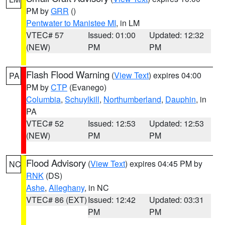
PM by
GRR
()
Pentwater to Manistee MI
, in LM
VTEC# 57
Issued: 01:00
Updated: 12:32
(NEW)
PM
PM
Flash Flood Warning
(
View Text
) expires 04:00
PA
PM by
CTP
(Evanego)
Columbia
,
Schuylkill
,
Northumberland
,
Dauphin
, in
PA
VTEC# 52
Issued: 12:53
Updated: 12:53
(NEW)
PM
PM
Flood Advisory
(
View Text
) expires 04:45 PM by
NC
RNK
(DS)
Ashe
,
Alleghany
, in NC
VTEC# 86 (EXT)
Issued: 12:42
Updated: 03:31
PM
PM