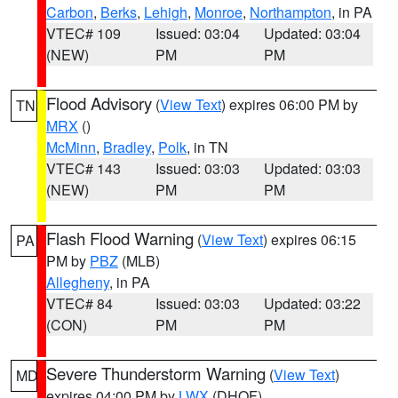
Carbon
,
Berks
,
Lehigh
,
Monroe
,
Northampton
, in PA
VTEC# 109
Issued: 03:04
Updated: 03:04
(NEW)
PM
PM
Flood Advisory
(
View Text
) expires 06:00 PM by
TN
MRX
()
McMinn
,
Bradley
,
Polk
, in TN
VTEC# 143
Issued: 03:03
Updated: 03:03
(NEW)
PM
PM
Flash Flood Warning
(
View Text
) expires 06:15
PA
PM by
PBZ
(MLB)
Allegheny
, in PA
VTEC# 84
Issued: 03:03
Updated: 03:22
(CON)
PM
PM
Severe Thunderstorm Warning
(
View Text
)
MD
expires 04:00 PM by
LWX
(DHOF)