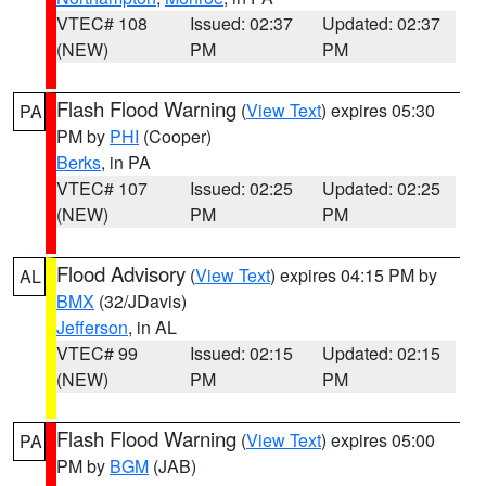
VTEC# 108
Issued: 02:37
Updated: 02:37
(NEW)
PM
PM
Flash Flood Warning
(
View Text
) expires 05:30
PA
PM by
PHI
(Cooper)
Berks
, in PA
VTEC# 107
Issued: 02:25
Updated: 02:25
(NEW)
PM
PM
Flood Advisory
(
View Text
) expires 04:15 PM by
AL
BMX
(32/JDavis)
Jefferson
, in AL
VTEC# 99
Issued: 02:15
Updated: 02:15
(NEW)
PM
PM
Flash Flood Warning
(
View Text
) expires 05:00
PA
PM by
BGM
(JAB)