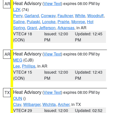
Heat Advisory
(
View Text
) expires 08:00 PM by
AR
LZK
(74)
Perry
,
Garland
,
Conway
,
Faulkner
,
White
,
Woodruff
,
Saline
,
Pulaski
,
Lonoke
,
Prairie
,
Monroe
,
Hot
Spring
,
Grant
,
Jefferson
,
Arkansas
, in AR
VTEC# 18
Issued: 12:00
Updated: 12:45
(CON)
PM
PM
Heat Advisory
(
View Text
) expires 08:00 PM by
AR
MEG
(CJB)
Lee
,
Phillips
, in AR
VTEC# 15
Issued: 12:00
Updated: 12:43
(CON)
PM
PM
Heat Advisory
(
View Text
) expires 08:00 PM by
TX
OUN
()
Clay
,
Wilbarger
,
Wichita
,
Archer
, in TX
VTEC# 29
Issued: 12:00
Updated: 02:52