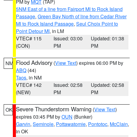
PM by
MQT
(TAP)
5NM East of a line from Fairport MI to Rock Island
Passage
,
Green Bay North of line from Cedar River
MI to Rock Island Passage
,
Seul Choix Point to
Point Detour MI
, in LM
VTEC# 115
Issued: 03:00
Updated: 01:38
(CON)
PM
PM
Flood Advisory
(
View Text
) expires 06:00 PM by
NM
ABQ
(44)
Taos
, in NM
VTEC# 142
Issued: 02:58
Updated: 02:58
(NEW)
PM
PM
Severe Thunderstorm Warning
(
View Text
)
OK
expires 03:45 PM by
OUN
(Bunker)
Garvin
,
Seminole
,
Pottawatomie
,
Pontotoc
,
McClain
,
in OK