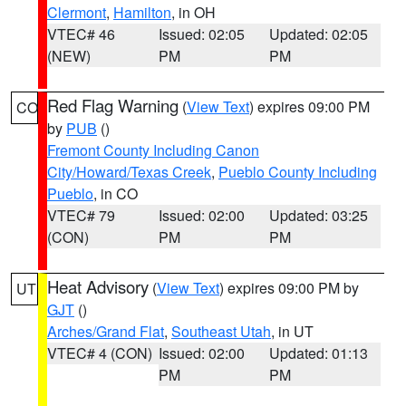
Clermont
,
Hamilton
, in OH
VTEC# 46
Issued: 02:05
Updated: 02:05
(NEW)
PM
PM
Red Flag Warning
(
View Text
) expires 09:00 PM
CO
by
PUB
()
Fremont County Including Canon
City/Howard/Texas Creek
,
Pueblo County Including
Pueblo
, in CO
VTEC# 79
Issued: 02:00
Updated: 03:25
(CON)
PM
PM
Heat Advisory
(
View Text
) expires 09:00 PM by
UT
GJT
()
Arches/Grand Flat
,
Southeast Utah
, in UT
VTEC# 4 (CON)
Issued: 02:00
Updated: 01:13
PM
PM