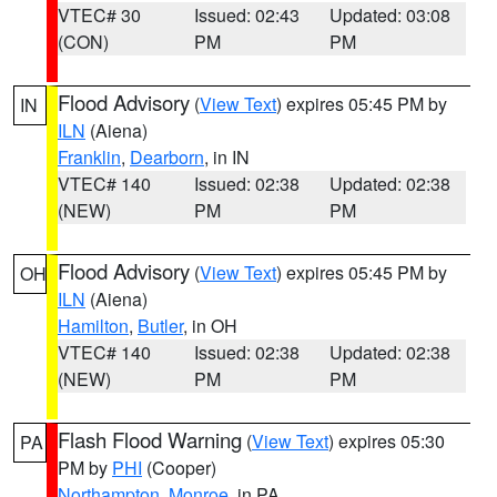
VTEC# 30
Issued: 02:43
Updated: 03:08
(CON)
PM
PM
Flood Advisory
(
View Text
) expires 05:45 PM by
IN
ILN
(Aiena)
Franklin
,
Dearborn
, in IN
VTEC# 140
Issued: 02:38
Updated: 02:38
(NEW)
PM
PM
Flood Advisory
(
View Text
) expires 05:45 PM by
OH
ILN
(Aiena)
Hamilton
,
Butler
, in OH
VTEC# 140
Issued: 02:38
Updated: 02:38
(NEW)
PM
PM
Flash Flood Warning
(
View Text
) expires 05:30
PA
PM by
PHI
(Cooper)
Northampton
,
Monroe
, in PA