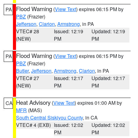
Flood Warning
(
View Text
) expires 06:15 PM by
PA
PBZ
(Frazier)
Jefferson
,
Clarion
,
Armstrong
, in PA
VTEC# 28
Issued: 12:19
Updated: 12:19
(NEW)
PM
PM
Flood Warning
(
View Text
) expires 06:15 PM by
PA
PBZ
(Frazier)
Butler
,
Jefferson
,
Armstrong
,
Clarion
, in PA
VTEC# 27
Issued: 12:17
Updated: 12:17
(NEW)
PM
PM
Heat Advisory
(
View Text
) expires 01:00 AM by
CA
MFR
(MAS)
South Central Siskiyou County
, in CA
VTEC# 4 (EXB)
Issued: 12:02
Updated: 12:02
PM
PM