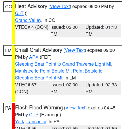
Heat Advisory
(
View Text
) expires 09:00 PM by
CO
GJT
()
Grand Valley
, in CO
VTEC# 4 (CON)
Issued: 02:00
Updated: 01:13
PM
PM
Small Craft Advisory
(
View Text
) expires 09:00
LM
PM by
APX
(FEF)
Sleeping Bear Point to Grand Traverse Light MI
,
Manistee to Point Betsie MI
,
Point Betsie to
Sleeping Bear Point MI
, in LM
VTEC# 67
Issued: 02:00
Updated: 02:33
(CON)
PM
PM
Flash Flood Warning
(
View Text
) expires 04:45
PA
PM by
CTP
(Evanego)
York
,
Lancaster
, in PA
VTEC# 55
Issued: 01:59
Updated: 01:59