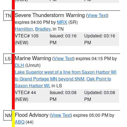
Severe Thunderstorm Warning
(
View Text
)
TN
expires 04:00 PM by
MRX
(SR)
Hamilton
,
Bradley
, in TN
VTEC# 105
Issued: 03:16
Updated: 03:16
(NEW)
PM
PM
Marine Warning
(
View Text
) expires 04:15 PM by
LS
DLH
(Unruh)
Lake Superior west of a line from Saxon Harbor WI
to Grand Portage MN beyond 5NM
,
Oak Point to
Saxon Harbor WI
, in LS
VTEC# 44
Issued: 03:08
Updated: 03:08
(NEW)
PM
PM
Flood Advisory
(
View Text
) expires 05:00 PM by
NM
ABQ
(44)