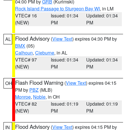
04:00 PM by
GRB
(Kurimski)
Rock Island Passage to Sturgeon Bay WI
, in LM
VTEC# 16
Issued: 01:34
Updated: 01:34
(NEW)
PM
PM
Flood Advisory
(
View Text
) expires 04:30 PM by
AL
BMX
(05)
Calhoun
,
Cleburne
, in AL
VTEC# 97
Issued: 01:34
Updated: 01:34
(NEW)
PM
PM
Flash Flood Warning
(
View Text
) expires 04:15
OH
PM by
PBZ
(MLB)
Monroe
,
Noble
, in OH
VTEC# 82
Issued: 01:19
Updated: 01:19
(NEW)
PM
PM
Flood Advisory
(
View Text
) expires 04:15 PM by
IN