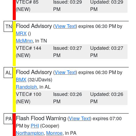
VTEC# 85
Issued: 03:29
Updated: 03:29
(NEW)
PM
PM
Flood Advisory
(
View Text
) expires 06:30 PM by
TN
MRX
()
McMinn
, in TN
VTEC# 144
Issued: 03:27
Updated: 03:27
(NEW)
PM
PM
Flood Advisory
(
View Text
) expires 06:30 PM by
AL
BMX
(32/JDavis)
Randolph
, in AL
VTEC# 100
Issued: 03:26
Updated: 03:26
(NEW)
PM
PM
Flash Flood Warning
(
View Text
) expires 07:00
PA
PM by
PHI
(Cooper)
Northampton
,
Monroe
, in PA