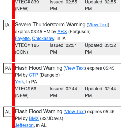
VTEC# 839
Issued: 02:55
Updated: 02:55
(NEW)
PM
PM
Severe Thunderstorm Warning
(
View Text
)
IA
expires 03:45 PM by
ARX
(Ferguson)
Fayette
,
Chickasaw
, in IA
VTEC# 165
Issued: 02:51
Updated: 03:32
(CON)
PM
PM
Flash Flood Warning
(
View Text
) expires 05:45
PA
PM by
CTP
(Dangelo)
York
, in PA
VTEC# 56
Issued: 02:44
Updated: 02:44
(NEW)
PM
PM
Flash Flood Warning
(
View Text
) expires 05:45
AL
PM by
BMX
(32/JDavis)
Jefferson
, in AL