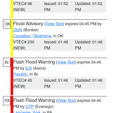
VTEC# 98
Issued: 01:52
Updated: 01:52
(NEW)
PM
PM
Flood Advisory
(
View Text
) expires 04:45 PM by
OK
OUN
(Bunker)
Canadian
,
Oklahoma
, in OK
VTEC# 230
Issued: 01:48
Updated: 01:48
(NEW)
PM
PM
Flash Flood Warning
(
View Text
) expires 04:45
IN
PM by
ILN
(Aiena)
Franklin
, in IN
VTEC# 45
Issued: 01:46
Updated: 01:46
(NEW)
PM
PM
Flash Flood Warning
(
View Text
) expires 04:45
PA
PM by
CTP
(Evanego)
Lancaster
,
York
, in PA