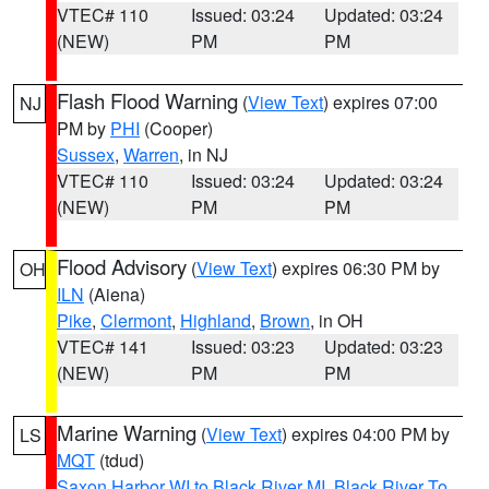
VTEC# 110
Issued: 03:24
Updated: 03:24
(NEW)
PM
PM
Flash Flood Warning
(
View Text
) expires 07:00
NJ
PM by
PHI
(Cooper)
Sussex
,
Warren
, in NJ
VTEC# 110
Issued: 03:24
Updated: 03:24
(NEW)
PM
PM
Flood Advisory
(
View Text
) expires 06:30 PM by
OH
ILN
(Aiena)
Pike
,
Clermont
,
Highland
,
Brown
, in OH
VTEC# 141
Issued: 03:23
Updated: 03:23
(NEW)
PM
PM
Marine Warning
(
View Text
) expires 04:00 PM by
LS
MQT
(tdud)
Saxon Harbor WI to Black River MI
,
Black River To