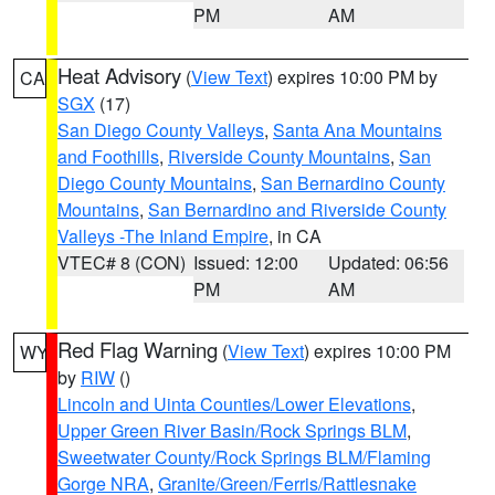
PM
AM
Heat Advisory
(
View Text
) expires 10:00 PM by
CA
SGX
(17)
San Diego County Valleys
,
Santa Ana Mountains
and Foothills
,
Riverside County Mountains
,
San
Diego County Mountains
,
San Bernardino County
Mountains
,
San Bernardino and Riverside County
Valleys -The Inland Empire
, in CA
VTEC# 8 (CON)
Issued: 12:00
Updated: 06:56
PM
AM
Red Flag Warning
(
View Text
) expires 10:00 PM
WY
by
RIW
()
Lincoln and Uinta Counties/Lower Elevations
,
Upper Green River Basin/Rock Springs BLM
,
Sweetwater County/Rock Springs BLM/Flaming
Gorge NRA
,
Granite/Green/Ferris/Rattlesnake