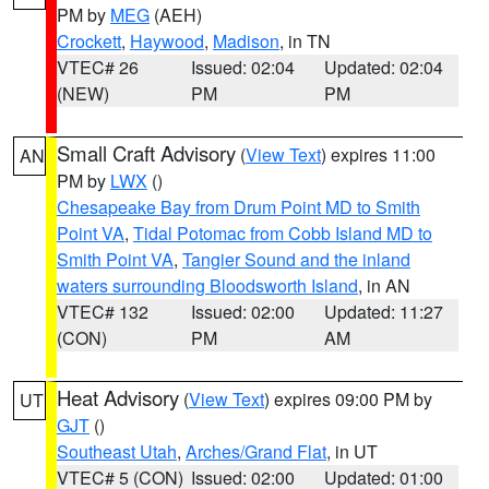
PM by
MEG
(AEH)
Crockett
,
Haywood
,
Madison
, in TN
VTEC# 26
Issued: 02:04
Updated: 02:04
(NEW)
PM
PM
Small Craft Advisory
(
View Text
) expires 11:00
AN
PM by
LWX
()
Chesapeake Bay from Drum Point MD to Smith
Point VA
,
Tidal Potomac from Cobb Island MD to
Smith Point VA
,
Tangier Sound and the inland
waters surrounding Bloodsworth Island
, in AN
VTEC# 132
Issued: 02:00
Updated: 11:27
(CON)
PM
AM
Heat Advisory
(
View Text
) expires 09:00 PM by
UT
GJT
()
Southeast Utah
,
Arches/Grand Flat
, in UT
VTEC# 5 (CON)
Issued: 02:00
Updated: 01:00