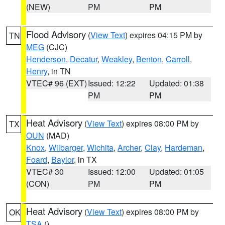
(NEW)
PM
PM
Flood Advisory
(
View Text
) expires 04:15 PM by
TN
MEG
(CJC)
Henderson
,
Decatur
,
Weakley
,
Benton
,
Carroll
,
Henry
, in TN
VTEC# 96 (EXT)
Issued: 12:22
Updated: 01:38
PM
PM
Heat Advisory
(
View Text
) expires 08:00 PM by
TX
OUN
(MAD)
Knox
,
Wilbarger
,
Wichita
,
Archer
,
Clay
,
Hardeman
,
Foard
,
Baylor
, in TX
VTEC# 30
Issued: 12:00
Updated: 01:05
(CON)
PM
PM
Heat Advisory
(
View Text
) expires 08:00 PM by
OK
TSA
()