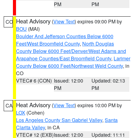
PM
PM
Heat Advisory
(
View Text
) expires 09:00 PM by
CO
BOU
(MAI)
Boulder And Jefferson Counties Below 6000
Feet/West Broomfield County
,
North Douglas
County Below 6000 Feet/Denver/West Adams and
Arapahoe Counties/East Broomfield County
,
Larimer
County Below 6000 Feet/Northwest Weld County
, in
CO
VTEC# 6 (CON)
Issued: 12:00
Updated: 02:13
PM
PM
Heat Advisory
(
View Text
) expires 10:00 PM by
CA
LOX
(Cohen)
Los Angeles County San Gabriel Valley
,
Santa
Clarita Valley
, in CA
VTEC# 12 (EXB)
Issued: 12:00
Updated: 11:11