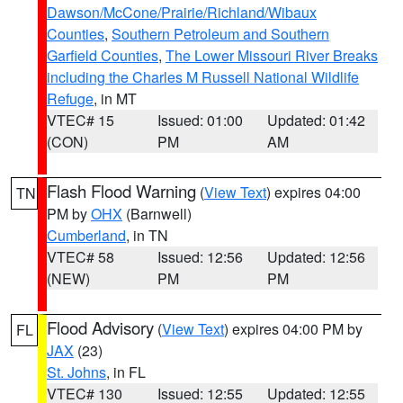
Dawson/McCone/Prairie/Richland/Wibaux
Counties
,
Southern Petroleum and Southern
Garfield Counties
,
The Lower Missouri River Breaks
including the Charles M Russell National Wildlife
Refuge
, in MT
VTEC# 15
Issued: 01:00
Updated: 01:42
(CON)
PM
AM
Flash Flood Warning
(
View Text
) expires 04:00
TN
PM by
OHX
(Barnwell)
Cumberland
, in TN
VTEC# 58
Issued: 12:56
Updated: 12:56
(NEW)
PM
PM
Flood Advisory
(
View Text
) expires 04:00 PM by
FL
JAX
(23)
St. Johns
, in FL
VTEC# 130
Issued: 12:55
Updated: 12:55