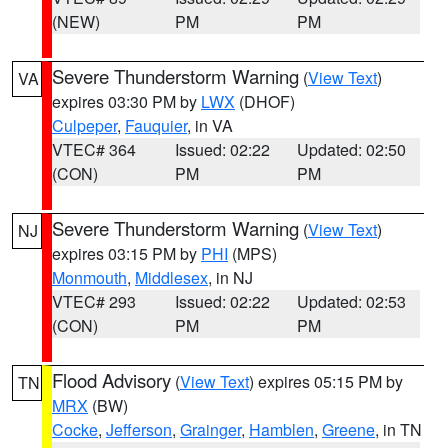
(NEW)
PM
PM
Severe Thunderstorm Warning
(
View Text
)
VA
expires 03:30 PM by
LWX
(DHOF)
Culpeper
,
Fauquier
, in VA
VTEC# 364
Issued: 02:22
Updated: 02:50
(CON)
PM
PM
Severe Thunderstorm Warning
(
View Text
)
NJ
expires 03:15 PM by
PHI
(MPS)
Monmouth
,
Middlesex
, in NJ
VTEC# 293
Issued: 02:22
Updated: 02:53
(CON)
PM
PM
Flood Advisory
(
View Text
) expires 05:15 PM by
TN
MRX
(BW)
Cocke
,
Jefferson
,
Grainger
,
Hamblen
,
Greene
, in TN