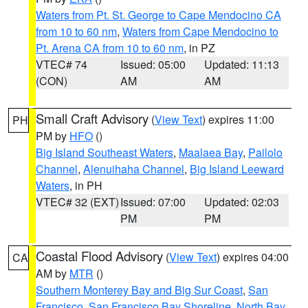
Waters from Pt. St. George to Cape Mendocino CA
from 10 to 60 nm
,
Waters from Cape Mendocino to
Pt. Arena CA from 10 to 60 nm
, in PZ
VTEC# 74
Issued: 05:00
Updated: 11:13
(CON)
AM
AM
Small Craft Advisory
(
View Text
) expires 11:00
PH
PM by
HFO
()
Big Island Southeast Waters
,
Maalaea Bay
,
Pailolo
Channel
,
Alenuihaha Channel
,
Big Island Leeward
Waters
, in PH
VTEC# 32 (EXT)
Issued: 07:00
Updated: 02:03
PM
PM
Coastal Flood Advisory
(
View Text
) expires 04:00
CA
AM by
MTR
()
Southern Monterey Bay and Big Sur Coast
,
San
Francisco
,
San Francisco Bay Shoreline
,
North Bay