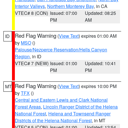
Interior Valleys
,
Northern Monterey Bay
, in CA
VTEC# 8 (CON)
Issued: 07:00
Updated: 08:25
PM
AM
Red Flag Warning
(
View Text
) expires 01:00 AM
ID
by
MSO
()
Palouse/Nezperce Reservation/Hells Canyon
Region
, in ID
VTEC# 7 (NEW)
Issued: 01:00
Updated: 10:41
PM
PM
Red Flag Warning
(
View Text
) expires 10:00 PM
MT
by
TFX
()
Central and Eastern Lewis and Clark National
Forest Areas
,
Lincoln Ranger District of the Helena
National Forest
,
Helena and Townsend Ranger
Districts of the Helena National Forest
, in MT
VTEC# 5 (CON)
Issued: 01:00
Updated: 12:54