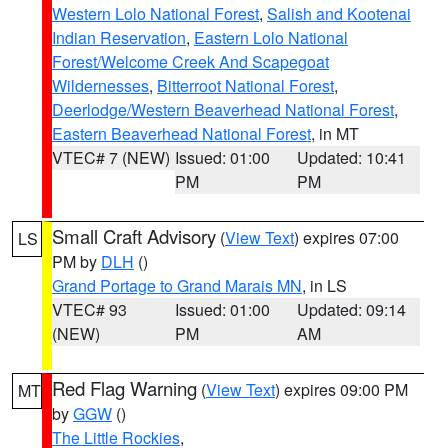
Western Lolo National Forest
,
Salish and Kootenai
Indian Reservation
,
Eastern Lolo National
Forest/Welcome Creek And Scapegoat
Wildernesses
,
Bitterroot National Forest
,
Deerlodge/Western Beaverhead National Forest
,
Eastern Beaverhead National Forest
, in MT
VTEC# 7 (NEW)
Issued: 01:00
Updated: 10:41
PM
PM
Small Craft Advisory
(
View Text
) expires 07:00
LS
PM by
DLH
()
Grand Portage to Grand Marais MN
, in LS
VTEC# 93
Issued: 01:00
Updated: 09:14
(NEW)
PM
AM
Red Flag Warning
(
View Text
) expires 09:00 PM
MT
by
GGW
()
The Little Rockies
,