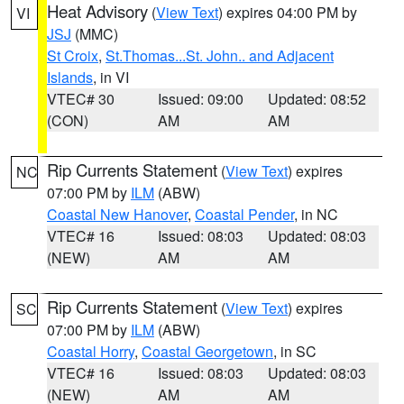
Heat Advisory
(
View Text
) expires 04:00 PM by
VI
JSJ
(MMC)
St Croix
,
St.Thomas...St. John.. and Adjacent
Islands
, in VI
VTEC# 30
Issued: 09:00
Updated: 08:52
(CON)
AM
AM
Rip Currents Statement
(
View Text
) expires
NC
07:00 PM by
ILM
(ABW)
Coastal New Hanover
,
Coastal Pender
, in NC
VTEC# 16
Issued: 08:03
Updated: 08:03
(NEW)
AM
AM
Rip Currents Statement
(
View Text
) expires
SC
07:00 PM by
ILM
(ABW)
Coastal Horry
,
Coastal Georgetown
, in SC
VTEC# 16
Issued: 08:03
Updated: 08:03
(NEW)
AM
AM