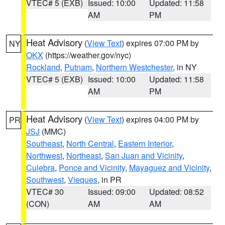
VTEC# 5 (EXB)
Issued: 10:00
Updated: 11:58
AM
PM
Heat Advisory
(
View Text
) expires 07:00 PM by
NY
OKX
(https://weather.gov/nyc)
Rockland
,
Putnam
,
Northern Westchester
, in NY
VTEC# 5 (EXB)
Issued: 10:00
Updated: 11:58
AM
PM
Heat Advisory
(
View Text
) expires 04:00 PM by
PR
JSJ
(MMC)
Southeast
,
North Central
,
Eastern Interior
,
Northwest
,
Northeast
,
San Juan and Vicinity
,
Culebra
,
Ponce and Vicinity
,
Mayaguez and Vicinity
,
Southwest
,
Vieques
, in PR
VTEC# 30
Issued: 09:00
Updated: 08:52
(CON)
AM
AM