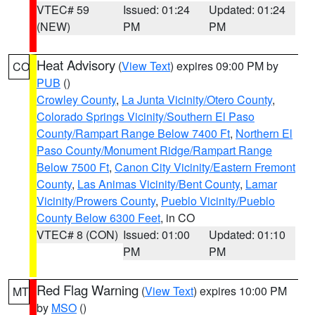
VTEC# 59
Issued: 01:24
Updated: 01:24
(NEW)
PM
PM
Heat Advisory
(
View Text
) expires 09:00 PM by
CO
PUB
()
Crowley County
,
La Junta Vicinity/Otero County
,
Colorado Springs Vicinity/Southern El Paso
County/Rampart Range Below 7400 Ft
,
Northern El
Paso County/Monument Ridge/Rampart Range
Below 7500 Ft
,
Canon City Vicinity/Eastern Fremont
County
,
Las Animas Vicinity/Bent County
,
Lamar
Vicinity/Prowers County
,
Pueblo Vicinity/Pueblo
County Below 6300 Feet
, in CO
VTEC# 8 (CON)
Issued: 01:00
Updated: 01:10
PM
PM
Red Flag Warning
(
View Text
) expires 10:00 PM
MT
by
MSO
()