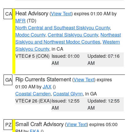
Heat Advisory
(
View Text
) expires 01:00 AM by
CA
MFR
(TD)
North Central and Southeast Siskiyou County
,
Modoc County
,
Central Siskiyou County
,
Northeast
Siskiyou and Northwest Modoc Counties
,
Western
Siskiyou County
, in CA
VTEC# 5 (CON)
Issued: 01:00
Updated: 07:16
AM
AM
Rip Currents Statement
(
View Text
) expires
GA
01:00 AM by
JAX
()
Coastal Camden
,
Coastal Glynn
, in GA
VTEC# 26 (EXA)
Issued: 12:55
Updated: 12:55
AM
AM
Small Craft Advisory
(
View Text
) expires 05:00
PZ
PM by
EKA
()