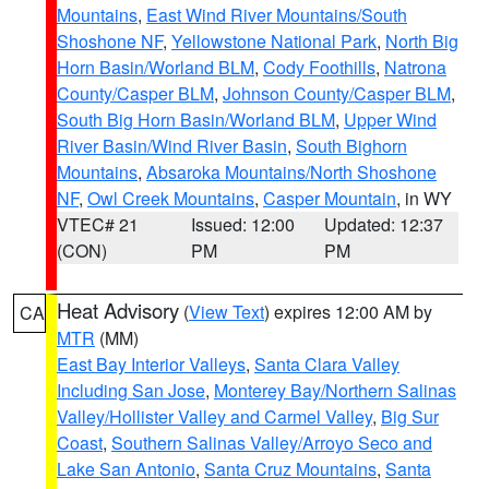
Mountains
,
East Wind River Mountains/South
Shoshone NF
,
Yellowstone National Park
,
North Big
Horn Basin/Worland BLM
,
Cody Foothills
,
Natrona
County/Casper BLM
,
Johnson County/Casper BLM
,
South Big Horn Basin/Worland BLM
,
Upper Wind
River Basin/Wind River Basin
,
South Bighorn
Mountains
,
Absaroka Mountains/North Shoshone
NF
,
Owl Creek Mountains
,
Casper Mountain
, in WY
VTEC# 21
Issued: 12:00
Updated: 12:37
(CON)
PM
PM
Heat Advisory
(
View Text
) expires 12:00 AM by
CA
MTR
(MM)
East Bay Interior Valleys
,
Santa Clara Valley
Including San Jose
,
Monterey Bay/Northern Salinas
Valley/Hollister Valley and Carmel Valley
,
Big Sur
Coast
,
Southern Salinas Valley/Arroyo Seco and
Lake San Antonio
,
Santa Cruz Mountains
,
Santa