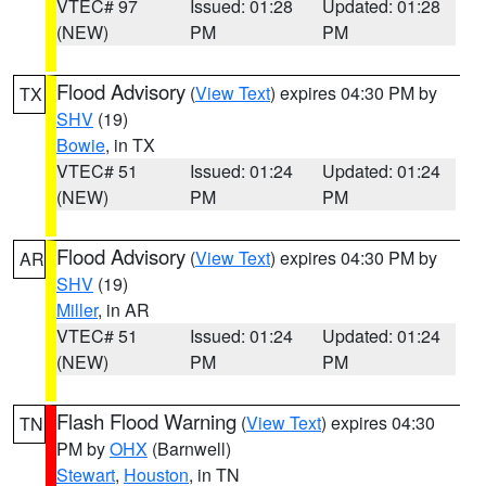
VTEC# 97
Issued: 01:28
Updated: 01:28
(NEW)
PM
PM
Flood Advisory
(
View Text
) expires 04:30 PM by
TX
SHV
(19)
Bowie
, in TX
VTEC# 51
Issued: 01:24
Updated: 01:24
(NEW)
PM
PM
Flood Advisory
(
View Text
) expires 04:30 PM by
AR
SHV
(19)
Miller
, in AR
VTEC# 51
Issued: 01:24
Updated: 01:24
(NEW)
PM
PM
Flash Flood Warning
(
View Text
) expires 04:30
TN
PM by
OHX
(Barnwell)
Stewart
,
Houston
, in TN