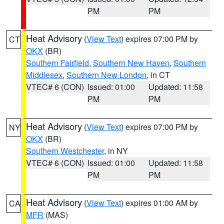
PM
PM
Heat Advisory
(
View Text
) expires 07:00 PM by
CT
OKX
(BR)
Southern Fairfield
,
Southern New Haven
,
Southern
Middlesex
,
Southern New London
, in CT
VTEC# 6 (CON)
Issued: 01:00
Updated: 11:58
PM
PM
Heat Advisory
(
View Text
) expires 07:00 PM by
NY
OKX
(BR)
Southern Westchester
, in NY
VTEC# 6 (CON)
Issued: 01:00
Updated: 11:58
PM
PM
Heat Advisory
(
View Text
) expires 01:00 AM by
CA
MFR
(MAS)