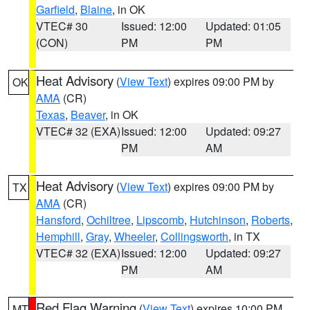
Garfield
,
Blaine
, in OK
VTEC# 30
Issued: 12:00
Updated: 01:05
(CON)
PM
PM
Heat Advisory
(
View Text
) expires 09:00 PM by
OK
AMA
(CR)
Texas
,
Beaver
, in OK
VTEC# 32 (EXA)
Issued: 12:00
Updated: 09:27
PM
AM
Heat Advisory
(
View Text
) expires 09:00 PM by
TX
AMA
(CR)
Hansford
,
Ochiltree
,
Lipscomb
,
Hutchinson
,
Roberts
,
Hemphill
,
Gray
,
Wheeler
,
Collingsworth
, in TX
VTEC# 32 (EXA)
Issued: 12:00
Updated: 09:27
PM
AM
Red Flag Warning
(
View Text
) expires 10:00 PM
MT