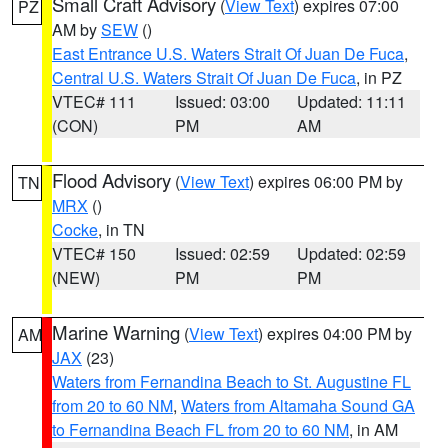
Small Craft Advisory
(
View Text
) expires 07:00
PZ
AM by
SEW
()
East Entrance U.S. Waters Strait Of Juan De Fuca
,
Central U.S. Waters Strait Of Juan De Fuca
, in PZ
VTEC# 111
Issued: 03:00
Updated: 11:11
(CON)
PM
AM
Flood Advisory
(
View Text
) expires 06:00 PM by
TN
MRX
()
Cocke
, in TN
VTEC# 150
Issued: 02:59
Updated: 02:59
(NEW)
PM
PM
Marine Warning
(
View Text
) expires 04:00 PM by
AM
JAX
(23)
Waters from Fernandina Beach to St. Augustine FL
from 20 to 60 NM
,
Waters from Altamaha Sound GA
to Fernandina Beach FL from 20 to 60 NM
, in AM