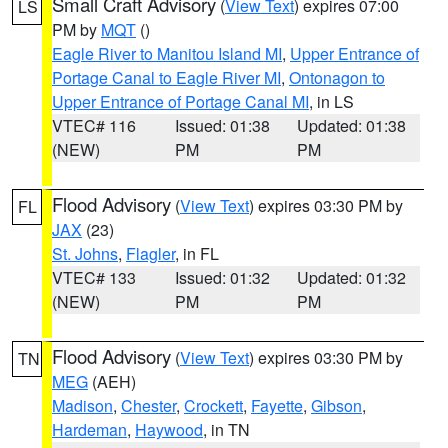
Small Craft Advisory
(
View Text
) expires 07:00
LS
PM by
MQT
()
Eagle River to Manitou Island MI
,
Upper Entrance of
Portage Canal to Eagle River MI
,
Ontonagon to
Upper Entrance of Portage Canal MI
, in LS
VTEC# 116
Issued: 01:38
Updated: 01:38
(NEW)
PM
PM
Flood Advisory
(
View Text
) expires 03:30 PM by
FL
JAX
(23)
St. Johns
,
Flagler
, in FL
VTEC# 133
Issued: 01:32
Updated: 01:32
(NEW)
PM
PM
Flood Advisory
(
View Text
) expires 03:30 PM by
TN
MEG
(AEH)
Madison
,
Chester
,
Crockett
,
Fayette
,
Gibson
,
Hardeman
,
Haywood
, in TN