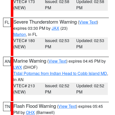
VTEC# 173
Issued: 02:58
Updated: 02:58
(NEW)
PM
PM
Severe Thunderstorm Warning
(
View Text
)
FL
expires 03:30 PM by
JAX
(23)
Marion
, in FL
VTEC# 180
Issued: 02:53
Updated: 02:53
(NEW)
PM
PM
Marine Warning
(
View Text
) expires 04:45 PM by
AN
LWX
(DHOF)
Tidal Potomac from Indian Head to Cobb Island MD
,
in AN
VTEC# 213
Issued: 02:52
Updated: 02:52
(NEW)
PM
PM
Flash Flood Warning
(
View Text
) expires 05:45
TN
PM by
OHX
(Barnwell)