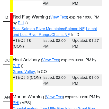
PM
PM
Red Flag Warning
(
View Text
) expires 10:00 PM
ID
by
PIH
()
East Salmon River Mountains/Salmon NF
,
Lemhi
and Lost River Range/Challis NF
, in ID
VTEC# 18
Issued: 02:00
Updated: 01:27
(CON)
PM
PM
Heat Advisory
(
View Text
) expires 09:00 PM by
CO
GJT
()
Grand Valley
, in CO
VTEC# 5 (CON)
Issued: 02:00
Updated: 01:00
PM
PM
Marine Warning
(
View Text
) expires 03:30 PM by
AN
PHI
(MPS)
Coastal waters from Little Egg Inlet to Great Egg