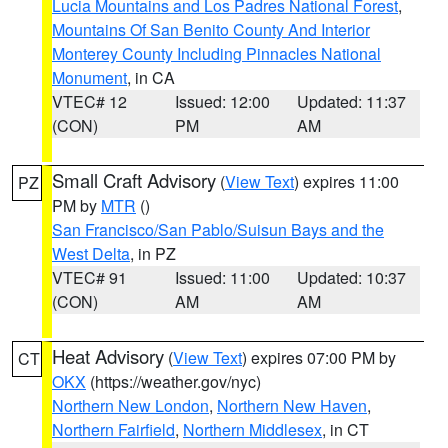
Lucia Mountains and Los Padres National Forest
,
Mountains Of San Benito County And Interior
Monterey County Including Pinnacles National
Monument
, in CA
VTEC# 12
Issued: 12:00
Updated: 11:37
(CON)
PM
AM
Small Craft Advisory
(
View Text
) expires 11:00
PZ
PM by
MTR
()
San Francisco/San Pablo/Suisun Bays and the
West Delta
, in PZ
VTEC# 91
Issued: 11:00
Updated: 10:37
(CON)
AM
AM
Heat Advisory
(
View Text
) expires 07:00 PM by
CT
OKX
(https://weather.gov/nyc)
Northern New London
,
Northern New Haven
,
Northern Fairfield
,
Northern Middlesex
, in CT