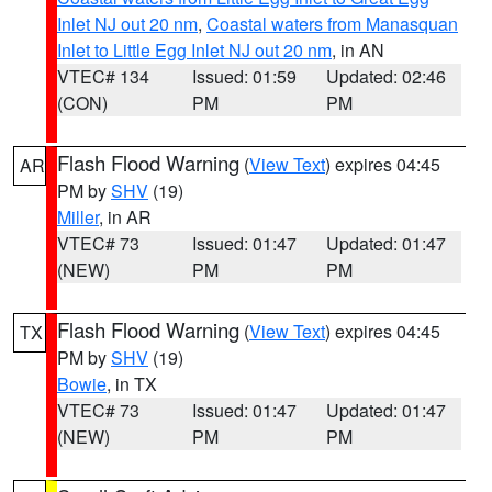
Inlet NJ out 20 nm
,
Coastal waters from Manasquan
Inlet to Little Egg Inlet NJ out 20 nm
, in AN
VTEC# 134
Issued: 01:59
Updated: 02:46
(CON)
PM
PM
Flash Flood Warning
(
View Text
) expires 04:45
AR
PM by
SHV
(19)
Miller
, in AR
VTEC# 73
Issued: 01:47
Updated: 01:47
(NEW)
PM
PM
Flash Flood Warning
(
View Text
) expires 04:45
TX
PM by
SHV
(19)
Bowie
, in TX
VTEC# 73
Issued: 01:47
Updated: 01:47
(NEW)
PM
PM