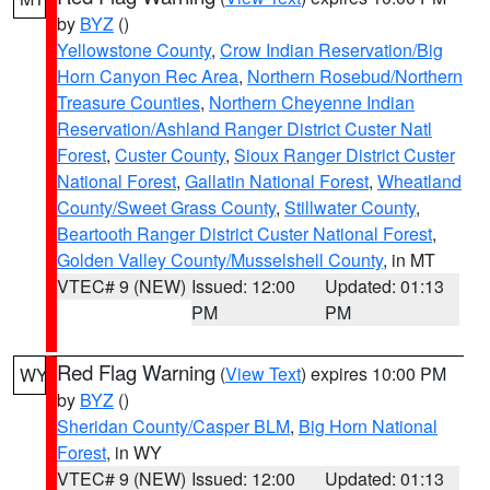
by
BYZ
()
Yellowstone County
,
Crow Indian Reservation/Big
Horn Canyon Rec Area
,
Northern Rosebud/Northern
Treasure Counties
,
Northern Cheyenne Indian
Reservation/Ashland Ranger District Custer Natl
Forest
,
Custer County
,
Sioux Ranger District Custer
National Forest
,
Gallatin National Forest
,
Wheatland
County/Sweet Grass County
,
Stillwater County
,
Beartooth Ranger District Custer National Forest
,
Golden Valley County/Musselshell County
, in MT
VTEC# 9 (NEW)
Issued: 12:00
Updated: 01:13
PM
PM
Red Flag Warning
(
View Text
) expires 10:00 PM
WY
by
BYZ
()
Sheridan County/Casper BLM
,
Big Horn National
Forest
, in WY
VTEC# 9 (NEW)
Issued: 12:00
Updated: 01:13