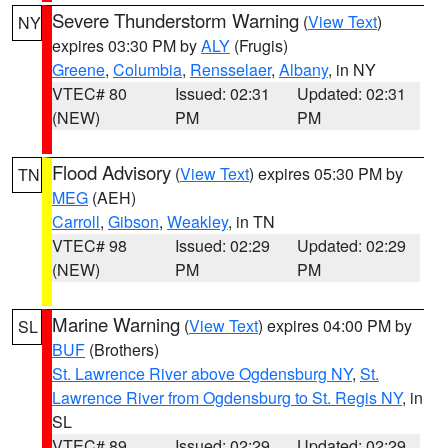
Severe Thunderstorm Warning
(
View Text
)
NY
expires 03:30 PM by
ALY
(Frugis)
Greene
,
Columbia
,
Rensselaer
,
Albany
, in NY
VTEC# 80
Issued: 02:31
Updated: 02:31
(NEW)
PM
PM
Flood Advisory
(
View Text
) expires 05:30 PM by
TN
MEG
(AEH)
Carroll
,
Gibson
,
Weakley
, in TN
VTEC# 98
Issued: 02:29
Updated: 02:29
(NEW)
PM
PM
Marine Warning
(
View Text
) expires 04:00 PM by
SL
BUF
(Brothers)
St. Lawrence River above Ogdensburg NY
,
St.
Lawrence River from Ogdensburg to St. Regis NY
, in
SL
VTEC# 89
Issued: 02:29
Updated: 02:29