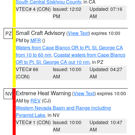
South Central Siskiyou County
, in CA
VTEC# 4 (CON)
Issued: 12:02
Updated: 07:16
PM
AM
Small Craft Advisory
(
View Text
) expires 10:00
PZ
PM by
MFR
()
Waters from Cape Blanco OR to Pt. St. George CA
from 10 to 60 nm
,
Coastal waters from Cape Blanco
OR to Pt. St. George CA out 10 nm
, in PZ
VTEC# 66
Issued: 10:00
Updated: 04:27
(CON)
AM
AM
Extreme Heat Warning
(
View Text
) expires 10:00
NV
AM by
REV
(CJ)
Western Nevada Basin and Range including
Pyramid Lake
, in NV
VTEC# 1 (CON)
Issued: 10:00
Updated: 10:47
AM
AM