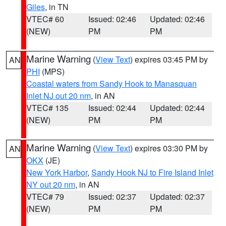
Giles
, in TN
VTEC# 60
Issued: 02:46
Updated: 02:46
(NEW)
PM
PM
Marine Warning
(
View Text
) expires 03:45 PM by
AN
PHI
(MPS)
Coastal waters from Sandy Hook to Manasquan
Inlet NJ out 20 nm
, in AN
VTEC# 135
Issued: 02:44
Updated: 02:44
(NEW)
PM
PM
Marine Warning
(
View Text
) expires 03:30 PM by
AN
OKX
(JE)
New York Harbor
,
Sandy Hook NJ to Fire Island Inlet
NY out 20 nm
, in AN
VTEC# 79
Issued: 02:37
Updated: 02:37
(NEW)
PM
PM