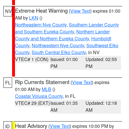
Extreme Heat Warning
(
View Text
) expires 01:00
NV
AM by
LKN
()
Northeastern Nye County
,
Southern Lander County
and Southern Eureka County
,
Northern Lander
County and Northern Eureka County
,
Humboldt
County
,
Northwestern Nye County
,
Southwest Elko
County
,
South Central Elko County
, in NV
VTEC# 1 (CON)
Issued: 01:00
Updated: 02:55
PM
PM
Rip Currents Statement
(
View Text
) expires
FL
01:00 AM by
MLB
()
Coastal Volusia County
, in FL
VTEC# 29 (EXT)
Issued: 01:35
Updated: 12:18
AM
AM
Heat Advisory
(
View Text
) expires 10:00 PM by
ID