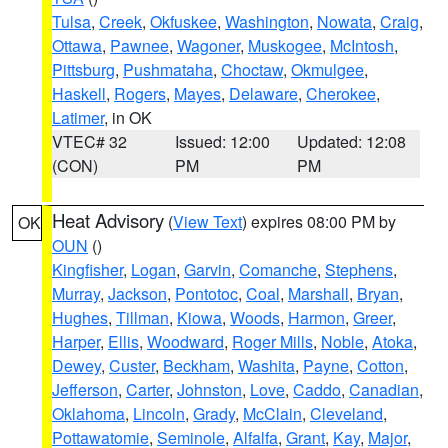
Tulsa
,
Creek
,
Okfuskee
,
Washington
,
Nowata
,
Craig
,
Ottawa
,
Pawnee
,
Wagoner
,
Muskogee
,
McIntosh
,
Pittsburg
,
Pushmataha
,
Choctaw
,
Okmulgee
,
Haskell
,
Rogers
,
Mayes
,
Delaware
,
Cherokee
,
Latimer
, in OK
VTEC# 32
Issued: 12:00
Updated: 12:08
(CON)
PM
PM
Heat Advisory
(
View Text
) expires 08:00 PM by
OK
OUN
()
Kingfisher
,
Logan
,
Garvin
,
Comanche
,
Stephens
,
Murray
,
Jackson
,
Pontotoc
,
Coal
,
Marshall
,
Bryan
,
Hughes
,
Tillman
,
Kiowa
,
Woods
,
Harmon
,
Greer
,
Harper
,
Ellis
,
Woodward
,
Roger Mills
,
Noble
,
Atoka
,
Dewey
,
Custer
,
Beckham
,
Washita
,
Payne
,
Cotton
,
Jefferson
,
Carter
,
Johnston
,
Love
,
Caddo
,
Canadian
,
Oklahoma
,
Lincoln
,
Grady
,
McClain
,
Cleveland
,
Pottawatomie
,
Seminole
,
Alfalfa
,
Grant
,
Kay
,
Major
,