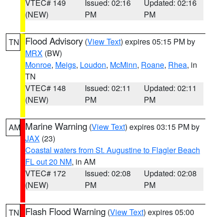
VTEC# 149
Issued: 02:16
Updated: 02:16
(NEW)
PM
PM
Flood Advisory
(
View Text
) expires 05:15 PM by
TN
MRX
(BW)
Monroe
,
Meigs
,
Loudon
,
McMinn
,
Roane
,
Rhea
, in
TN
VTEC# 148
Issued: 02:11
Updated: 02:11
(NEW)
PM
PM
Marine Warning
(
View Text
) expires 03:15 PM by
AM
JAX
(23)
Coastal waters from St. Augustine to Flagler Beach
FL out 20 NM
, in AM
VTEC# 172
Issued: 02:08
Updated: 02:08
(NEW)
PM
PM
Flash Flood Warning
(
View Text
) expires 05:00
TN