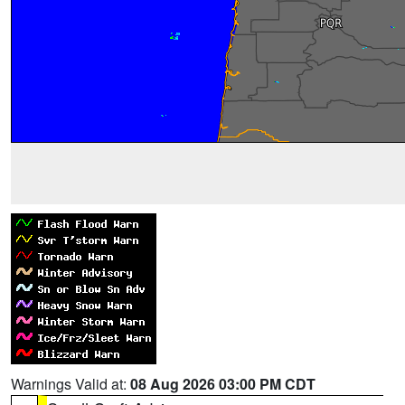
Warnings Valid at:
08 Aug 2026 03:00 PM CDT