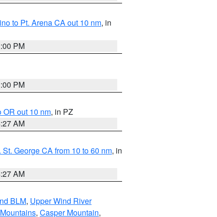
no to Pt. Arena CA out 10 nm
, in
1:00 PM
1:00 PM
o OR out 10 nm
, in PZ
4:27 AM
 St. George CA from 10 to 60 nm
, in
4:27 AM
and BLM
,
Upper Wind River
 Mountains
,
Casper Mountain
,