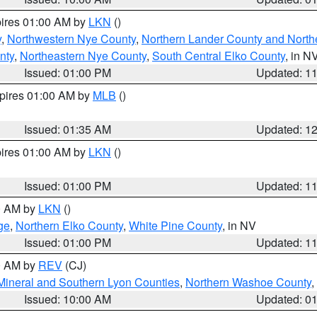
pires 01:00 AM by
LKN
()
y
,
Northwestern Nye County
,
Northern Lander County and North
nty
,
Northeastern Nye County
,
South Central Elko County
, in N
Issued: 01:00 PM
Updated: 1
xpires 01:00 AM by
MLB
()
Issued: 01:35 AM
Updated: 1
pires 01:00 AM by
LKN
()
Issued: 01:00 PM
Updated: 1
00 AM by
LKN
()
ge
,
Northern Elko County
,
White Pine County
, in NV
Issued: 01:00 PM
Updated: 1
00 AM by
REV
(CJ)
Mineral and Southern Lyon Counties
,
Northern Washoe County
,
Issued: 10:00 AM
Updated: 0