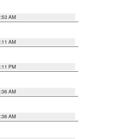
1:53 AM
1:11 AM
1:11 PM
2:36 AM
2:36 AM