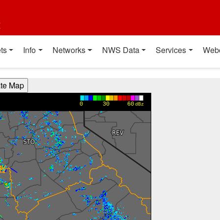
t
ts
Info
Networks
NWS Data
Services
Web