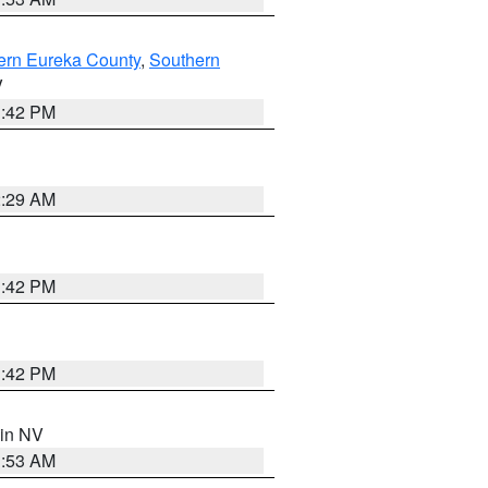
ern Eureka County
,
Southern
V
1:42 PM
2:29 AM
1:42 PM
1:42 PM
 in NV
1:53 AM