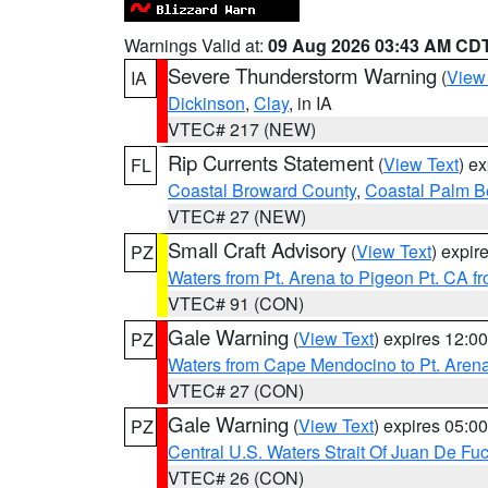
Warnings Valid at:
09 Aug 2026 03:43 AM CD
Severe Thunderstorm Warning
(
View
IA
Dickinson
,
Clay
, in IA
VTEC# 217 (NEW)
Rip Currents Statement
(
View Text
) e
FL
Coastal Broward County
,
Coastal Palm B
VTEC# 27 (NEW)
Small Craft Advisory
(
View Text
) expi
PZ
Waters from Pt. Arena to Pigeon Pt. CA f
VTEC# 91 (CON)
Gale Warning
(
View Text
) expires 12:
PZ
Waters from Cape Mendocino to Pt. Aren
VTEC# 27 (CON)
Gale Warning
(
View Text
) expires 05:
PZ
Central U.S. Waters Strait Of Juan De Fu
VTEC# 26 (CON)