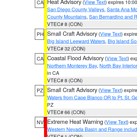
Heat Advisory
(
View Text
) expires 10:
CA
San Diego County Valleys
,
Santa Ana Mou
County Mountains
,
San Bernardino and R
VTEC# 8 (CON)
Small Craft Advisory
(
View Text
) expi
PH
Big Island Leeward Waters
,
Big Island S
VTEC# 32 (CON)
Coastal Flood Advisory
(
View Text
) ex
CA
Northern Monterey Bay
,
North Bay Interio
in CA
VTEC# 8 (CON)
Small Craft Advisory
(
View Text
) expi
PZ
Waters from Cape Blanco OR to Pt. St. G
PZ
VTEC# 66 (CON)
Extreme Heat Warning
(
View Text
) ex
NV
Western Nevada Basin and Range includ
VTEC# 1 (CON)