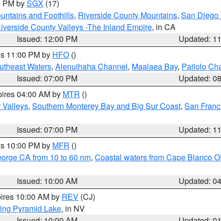
00 PM by
SGX
(17)
ntains and Foothills
,
Riverside County Mountains
,
San Diego 
iverside County Valleys -The Inland Empire
, in CA
Issued: 12:00 PM
Updated: 1
res 11:00 PM by
HFO
()
outheast Waters
,
Alenuihaha Channel
,
Maalaea Bay
,
Pailolo Ch
Issued: 07:00 PM
Updated: 0
pires 04:00 AM by
MTR
()
r Valleys
,
Southern Monterey Bay and Big Sur Coast
,
San Franc
Issued: 07:00 PM
Updated: 1
res 10:00 PM by
MFR
()
eorge CA from 10 to 60 nm
,
Coastal waters from Cape Blanco OR
Issued: 10:00 AM
Updated: 0
pires 10:00 AM by
REV
(CJ)
ing Pyramid Lake
, in NV
Issued: 10:00 AM
Updated: 0