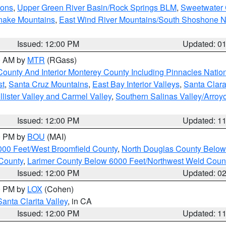
ions
,
Upper Green River Basin/Rock Springs BLM
,
Sweetwater 
snake Mountains
,
East Wind River Mountains/South Shoshone 
Issued: 12:00 PM
Updated: 0
00 AM by
MTR
(RGass)
County And Interior Monterey County Including Pinnacles Nati
st
,
Santa Cruz Mountains
,
East Bay Interior Valleys
,
Santa Clara
lister Valley and Carmel Valley
,
Southern Salinas Valley/Arro
Issued: 12:00 PM
Updated: 1
00 PM by
BOU
(MAI)
000 Feet/West Broomfield County
,
North Douglas County Belo
County
,
Larimer County Below 6000 Feet/Northwest Weld Coun
Issued: 12:00 PM
Updated: 0
00 PM by
LOX
(Cohen)
Santa Clarita Valley
, in CA
Issued: 12:00 PM
Updated: 1