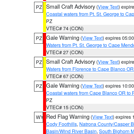
Small Craft Advisory
(
View Text
) expi
PZ
Coastal waters from Pt. St. George to C
PZ
VTEC# 74 (CON)
Gale Warning
(
View Text
) expires 05:
PZ
Waters from Pt. St. George to Cape Mend
VTEC# 27 (CON)
Small Craft Advisory
(
View Text
) expi
PZ
Waters from Florence to Cape Blanco OR
VTEC# 67 (CON)
Gale Warning
(
View Text
) expires 10:
PZ
Coastal waters from Cape Blanco OR to P
PZ
VTEC# 15 (CON)
Red Flag Warning
(
View Text
) expires
WY
Cody Foothills
,
Natrona County/Casper 
Basin/Wind River Basin
,
South Bighorn 