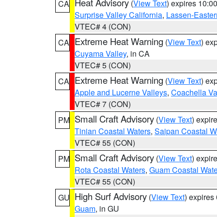
Heat Advisory
(
View Text
) expires 10:
CA
Surprise Valley California
,
Lassen-Easter
VTEC# 4 (CON)
Extreme Heat Warning
(
View Text
) ex
CA
Cuyama Valley
, in CA
VTEC# 5 (CON)
Extreme Heat Warning
(
View Text
) ex
CA
Apple and Lucerne Valleys
,
Coachella Va
VTEC# 7 (CON)
Small Craft Advisory
(
View Text
) expi
PM
Tinian Coastal Waters
,
Saipan Coastal W
VTEC# 55 (CON)
Small Craft Advisory
(
View Text
) expi
PM
Rota Coastal Waters
,
Guam Coastal Wate
VTEC# 55 (CON)
High Surf Advisory
(
View Text
) expire
GU
Guam
, in GU