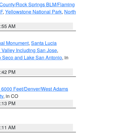
County/Rock Springs BLM/Flaming
NF
,
Yellowstone National Park
,
North
1:55 AM
onal Monument
,
Santa Lucia
 Valley Including San Jose
,
yo Seco and Lake San Antonio
, in
1:42 PM
w 6000 Feet/Denver/West Adams
ty
, in CO
2:13 PM
1:11 AM