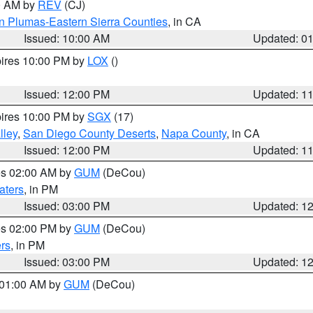
00 AM by
REV
(CJ)
n Plumas-Eastern Sierra Counties
, in CA
Issued: 10:00 AM
Updated: 0
pires 10:00 PM by
LOX
()
Issued: 12:00 PM
Updated: 1
pires 10:00 PM by
SGX
(17)
lley
,
San Diego County Deserts
,
Napa County
, in CA
Issued: 12:00 PM
Updated: 1
res 02:00 AM by
GUM
(DeCou)
aters
, in PM
Issued: 03:00 PM
Updated: 1
res 02:00 PM by
GUM
(DeCou)
rs
, in PM
Issued: 03:00 PM
Updated: 1
s 01:00 AM by
GUM
(DeCou)