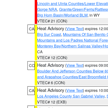
Lincoln and Uinta Counties/Lower Elevat
Gorge NRA
,
Granite/Green/Ferris/Rattle
Big Horn Basin/Worland BLM
, in WY
VTEC# 21 (CON)
Heat Advisory
(
View Text
) expires 12:
CA
Big Sur Coast
,
Mountains Of San Benito 
Mountains and Los Padres National Fore
Monterey Bay/Northern Salinas Valley/Hol
CA
VTEC# 12 (CON)
Heat Advisory
(
View Text
) expires 09:
CO
Boulder And Jefferson Counties Below 6
and Arapahoe Counties/East Broomfield 
VTEC# 6 (CON)
Heat Advisory
(
View Text
) expires 10:
CA
Los Angeles County San Gabriel Valley
,
VTEC# 12 (EXB)