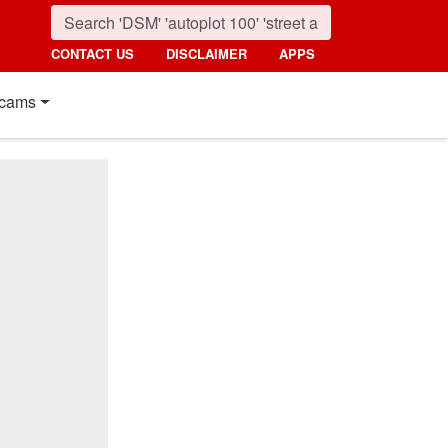
CONTACT US
DISCLAIMER
APPS
cams