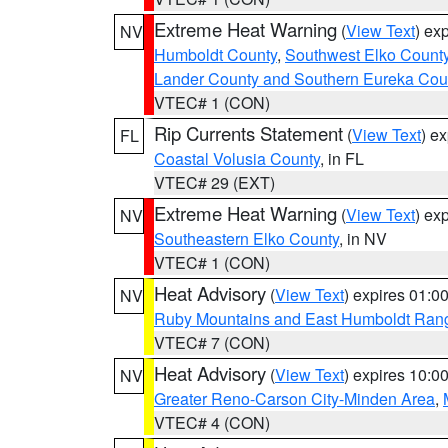
Extreme Heat Warning
(
View Text
) ex
NV
Humboldt County
,
Southwest Elko Count
Lander County and Southern Eureka Cou
VTEC# 1 (CON)
Rip Currents Statement
(
View Text
) e
FL
Coastal Volusia County
, in FL
VTEC# 29 (EXT)
Extreme Heat Warning
(
View Text
) ex
NV
Southeastern Elko County
, in NV
VTEC# 1 (CON)
Heat Advisory
(
View Text
) expires 01:
NV
Ruby Mountains and East Humboldt Ran
VTEC# 7 (CON)
Heat Advisory
(
View Text
) expires 10:
NV
Greater Reno-Carson City-Minden Area
,
VTEC# 4 (CON)