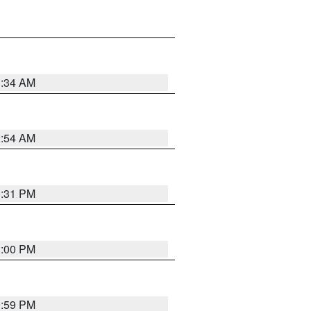
3:34 AM
2:54 AM
0:31 PM
1:00 PM
0:59 PM