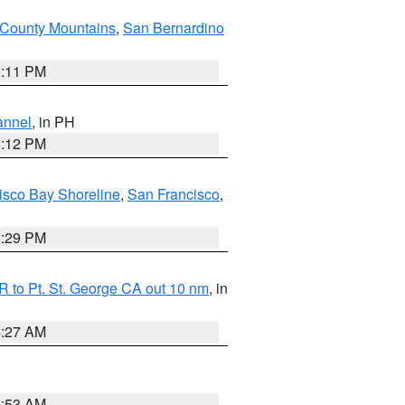
County Mountains
,
San Bernardino
1:11 PM
annel
, in PH
8:12 PM
isco Bay Shoreline
,
San Francisco
,
1:29 PM
 to Pt. St. George CA out 10 nm
, in
4:27 AM
1:53 AM