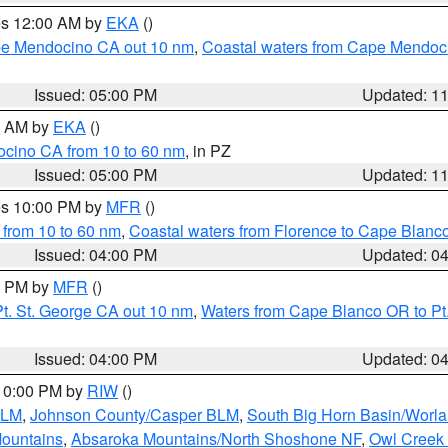
res 12:00 AM by
EKA
()
ape Mendocino CA out 10 nm
,
Coastal waters from Cape Mendoci
Issued: 05:00 PM
Updated: 1
00 AM by
EKA
()
ocino CA from 10 to 60 nm
, in PZ
Issued: 05:00 PM
Updated: 1
res 10:00 PM by
MFR
()
 from 10 to 60 nm
,
Coastal waters from Florence to Cape Blanc
Issued: 04:00 PM
Updated: 0
00 PM by
MFR
()
t. St. George CA out 10 nm
,
Waters from Cape Blanco OR to Pt.
Issued: 04:00 PM
Updated: 0
 10:00 PM by
RIW
()
BLM
,
Johnson County/Casper BLM
,
South Big Horn Basin/Worl
Mountains
,
Absaroka Mountains/North Shoshone NF
,
Owl Creek