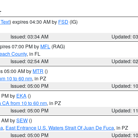
T
 Text
) expires 04:30 AM by
FSD
(IG)
Issued: 03:34 AM
Updated: 0
xpires 07:00 PM by
MFL
(RAG)
each County
, in FL
Issued: 02:54 AM
Updated: 0
res 05:00 AM by
MTR
()
rom 10 to 60 nm
, in PZ
Issued: 05:00 PM
Updated: 1
00 PM by
EKA
()
a CA from 10 to 60 nm
, in PZ
Issued: 05:00 PM
Updated: 1
00 AM by
SEW
()
ca
,
East Entrance U.S. Waters Strait Of Juan De Fuca
, in PZ
Issued: 05:00 PM
Updated: 1