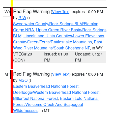
Red Flag Warning
(
View Text
) expires 10:00 PM
WY
by
RIW
()
Sweetwater County/Rock Springs BLM/Flaming
Gorge NRA
,
Upper Green River Basin/Rock Springs
BLM
,
Lincoln and Uinta Counties/Lower Elevations
,
Granite/Green/Ferris/Rattlesnake Mountains
,
East
Wind River Mountains/South Shoshone NF
, in WY
VTEC# 20
Issued: 01:00
Updated: 01:27
(CON)
PM
PM
Red Flag Warning
(
View Text
) expires 10:00 PM
MT
by
MSO
()
Eastern Beaverhead National Forest
,
Deerlodge/Western Beaverhead National Forest
,
Bitterroot National Forest
,
Eastern Lolo National
Forest/Welcome Creek And Scapegoat
Wildernesses
, in MT