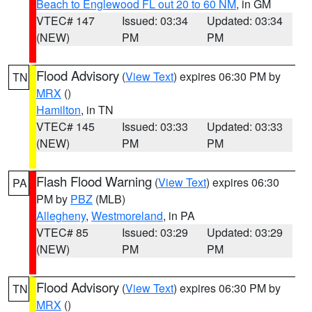
Beach to Englewood FL out 20 to 60 NM
, in GM
VTEC# 147
Issued: 03:34
Updated: 03:34
(NEW)
PM
PM
Flood Advisory
(
View Text
) expires 06:30 PM by
TN
MRX
()
Hamilton
, in TN
VTEC# 145
Issued: 03:33
Updated: 03:33
(NEW)
PM
PM
Flash Flood Warning
(
View Text
) expires 06:30
PA
PM by
PBZ
(MLB)
Allegheny
,
Westmoreland
, in PA
VTEC# 85
Issued: 03:29
Updated: 03:29
(NEW)
PM
PM
Flood Advisory
(
View Text
) expires 06:30 PM by
TN
MRX
()