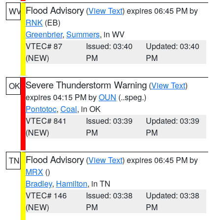
Flood Advisory
(
View Text
) expires 06:45 PM by
WV
RNK
(EB)
Greenbrier
,
Summers
, in WV
VTEC# 87
Issued: 03:40
Updated: 03:40
(NEW)
PM
PM
Severe Thunderstorm Warning
(
View Text
)
OK
expires 04:15 PM by
OUN
(..speg.)
Pontotoc
,
Coal
, in OK
VTEC# 841
Issued: 03:39
Updated: 03:39
(NEW)
PM
PM
Flood Advisory
(
View Text
) expires 06:45 PM by
TN
MRX
()
Bradley
,
Hamilton
, in TN
VTEC# 146
Issued: 03:38
Updated: 03:38
(NEW)
PM
PM