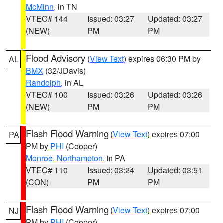
McMinn
, in TN
VTEC# 144
Issued: 03:27
Updated: 03:27
(NEW)
PM
PM
Flood Advisory
(
View Text
) expires 06:30 PM by
AL
BMX
(32/JDavis)
Randolph
, in AL
VTEC# 100
Issued: 03:26
Updated: 03:26
(NEW)
PM
PM
Flash Flood Warning
(
View Text
) expires 07:00
PA
PM by
PHI
(Cooper)
Monroe
,
Northampton
, in PA
VTEC# 110
Issued: 03:24
Updated: 03:51
(CON)
PM
PM
Flash Flood Warning
(
View Text
) expires 07:00
NJ
PM by
PHI
(Cooper)