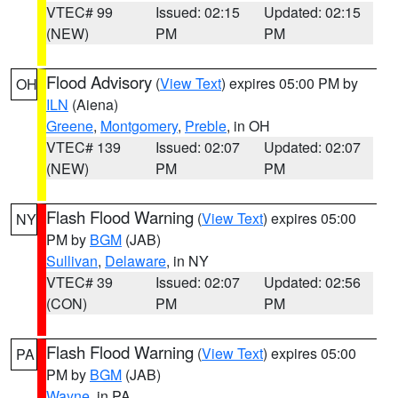
VTEC# 99
Issued: 02:15
Updated: 02:15
(NEW)
PM
PM
Flood Advisory
(
View Text
) expires 05:00 PM by
OH
ILN
(Aiena)
Greene
,
Montgomery
,
Preble
, in OH
VTEC# 139
Issued: 02:07
Updated: 02:07
(NEW)
PM
PM
Flash Flood Warning
(
View Text
) expires 05:00
NY
PM by
BGM
(JAB)
Sullivan
,
Delaware
, in NY
VTEC# 39
Issued: 02:07
Updated: 02:56
(CON)
PM
PM
Flash Flood Warning
(
View Text
) expires 05:00
PA
PM by
BGM
(JAB)
Wayne
, in PA