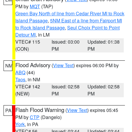
PM by
MQT
(TAP)
Green Bay North of line from Cedar River MI to Rock
Island Passage
,
5NM East of a line from Fairport MI
to Rock Island Passage
,
Seul Choix Point to Point
Detour MI
, in LM
VTEC# 115
Issued: 03:00
Updated: 01:38
(CON)
PM
PM
Flood Advisory
(
View Text
) expires 06:00 PM by
NM
ABQ
(44)
Taos
, in NM
VTEC# 142
Issued: 02:58
Updated: 02:58
(NEW)
PM
PM
Flash Flood Warning
(
View Text
) expires 05:45
PA
PM by
CTP
(Dangelo)
York
, in PA
VTEC# 56
Issued: 02:44
Updated: 02:44