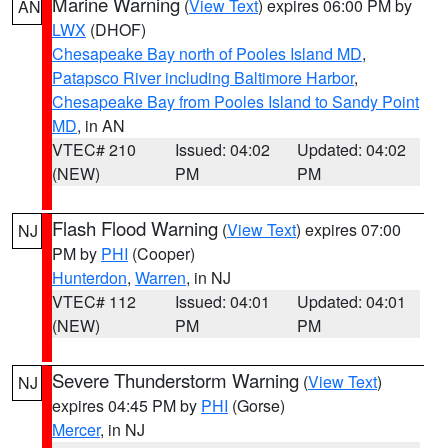
Marine Warning
(
View Text
) expires 06:00 PM by
AN
LWX
(DHOF)
Chesapeake Bay north of Pooles Island MD
,
Patapsco River including Baltimore Harbor
,
Chesapeake Bay from Pooles Island to Sandy Point
MD
, in AN
VTEC# 210
Issued: 04:02
Updated: 04:02
(NEW)
PM
PM
Flash Flood Warning
(
View Text
) expires 07:00
NJ
PM by
PHI
(Cooper)
Hunterdon
,
Warren
, in NJ
VTEC# 112
Issued: 04:01
Updated: 04:01
(NEW)
PM
PM
Severe Thunderstorm Warning
(
View Text
)
NJ
expires 04:45 PM by
PHI
(Gorse)
Mercer
, in NJ