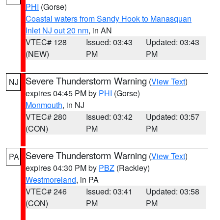
PHI
(Gorse)
Coastal waters from Sandy Hook to Manasquan
Inlet NJ out 20 nm
, in AN
VTEC# 128
Issued: 03:43
Updated: 03:43
(NEW)
PM
PM
Severe Thunderstorm Warning
(
View Text
)
NJ
expires 04:45 PM by
PHI
(Gorse)
Monmouth
, in NJ
VTEC# 280
Issued: 03:42
Updated: 03:57
(CON)
PM
PM
Severe Thunderstorm Warning
(
View Text
)
PA
expires 04:30 PM by
PBZ
(Rackley)
Westmoreland
, in PA
VTEC# 246
Issued: 03:41
Updated: 03:58
(CON)
PM
PM