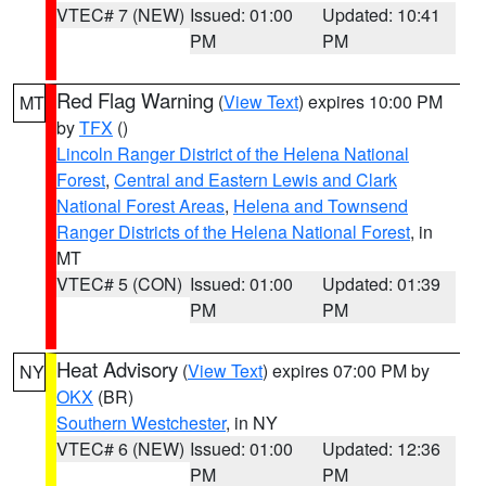
VTEC# 7 (NEW)
Issued: 01:00
Updated: 10:41
PM
PM
Red Flag Warning
(
View Text
) expires 10:00 PM
MT
by
TFX
()
Lincoln Ranger District of the Helena National
Forest
,
Central and Eastern Lewis and Clark
National Forest Areas
,
Helena and Townsend
Ranger Districts of the Helena National Forest
, in
MT
VTEC# 5 (CON)
Issued: 01:00
Updated: 01:39
PM
PM
Heat Advisory
(
View Text
) expires 07:00 PM by
NY
OKX
(BR)
Southern Westchester
, in NY
VTEC# 6 (NEW)
Issued: 01:00
Updated: 12:36
PM
PM