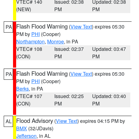
VTEC# 140
Issued: 02:38
Updated: 02:38
(NEW)
PM
PM
Flash Flood Warning
(
View Text
) expires 05:30
PA
PM by
PHI
(Cooper)
Northampton
,
Monroe
, in PA
VTEC# 108
Issued: 02:37
Updated: 03:47
(CON)
PM
PM
Flash Flood Warning
(
View Text
) expires 05:30
PA
PM by
PHI
(Cooper)
Berks
, in PA
VTEC# 107
Issued: 02:25
Updated: 03:40
(CON)
PM
PM
Flood Advisory
(
View Text
) expires 04:15 PM by
AL
BMX
(32/JDavis)
Jefferson
, in AL