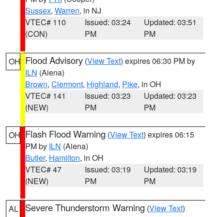
Sussex
,
Warren
, in NJ
VTEC# 110
Issued: 03:24
Updated: 03:51
(CON)
PM
PM
Flood Advisory
(
View Text
) expires 06:30 PM by
OH
ILN
(Aiena)
Brown
,
Clermont
,
Highland
,
Pike
, in OH
VTEC# 141
Issued: 03:23
Updated: 03:23
(NEW)
PM
PM
Flash Flood Warning
(
View Text
) expires 06:15
OH
PM by
ILN
(Aiena)
Butler
,
Hamilton
, in OH
VTEC# 47
Issued: 03:19
Updated: 03:19
(NEW)
PM
PM
Severe Thunderstorm Warning
(
View Text
)
AL