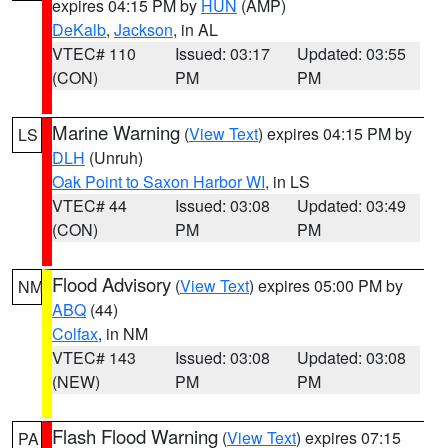
expires 04:15 PM by
HUN
(AMP)
DeKalb
,
Jackson
, in AL
VTEC# 110
Issued: 03:17
Updated: 03:55
(CON)
PM
PM
Marine Warning
(
View Text
) expires 04:15 PM by
LS
DLH
(Unruh)
Oak Point to Saxon Harbor WI
, in LS
VTEC# 44
Issued: 03:08
Updated: 03:49
(CON)
PM
PM
Flood Advisory
(
View Text
) expires 05:00 PM by
NM
ABQ
(44)
Colfax
, in NM
VTEC# 143
Issued: 03:08
Updated: 03:08
(NEW)
PM
PM
Flash Flood Warning
(
View Text
) expires 07:15
PA