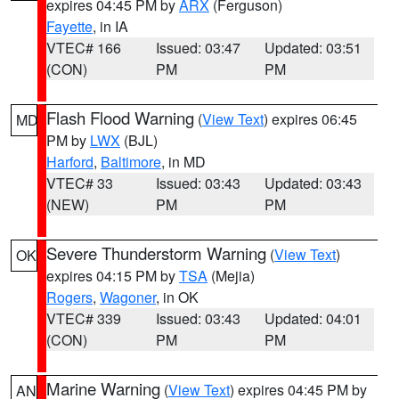
expires 04:45 PM by
ARX
(Ferguson)
Fayette
, in IA
VTEC# 166
Issued: 03:47
Updated: 03:51
(CON)
PM
PM
Flash Flood Warning
(
View Text
) expires 06:45
MD
PM by
LWX
(BJL)
Harford
,
Baltimore
, in MD
VTEC# 33
Issued: 03:43
Updated: 03:43
(NEW)
PM
PM
Severe Thunderstorm Warning
(
View Text
)
OK
expires 04:15 PM by
TSA
(Mejia)
Rogers
,
Wagoner
, in OK
VTEC# 339
Issued: 03:43
Updated: 04:01
(CON)
PM
PM
Marine Warning
(
View Text
) expires 04:45 PM by
AN