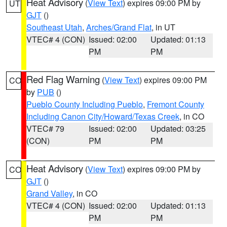
Heat Advisory
(
View Text
) expires 09:00 PM by
UT
GJT
()
Southeast Utah
,
Arches/Grand Flat
, in UT
VTEC# 4 (CON)
Issued: 02:00
Updated: 01:13
PM
PM
Red Flag Warning
(
View Text
) expires 09:00 PM
CO
by
PUB
()
Pueblo County Including Pueblo
,
Fremont County
Including Canon City/Howard/Texas Creek
, in CO
VTEC# 79
Issued: 02:00
Updated: 03:25
(CON)
PM
PM
Heat Advisory
(
View Text
) expires 09:00 PM by
CO
GJT
()
Grand Valley
, in CO
VTEC# 4 (CON)
Issued: 02:00
Updated: 01:13
PM
PM