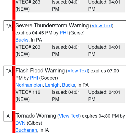
VTEC# 283
Issued: 04:01
Updated: 04:01
(NEW)
PM
PM
Severe Thunderstorm Warning
(
View Text
)
PA
expires 04:45 PM by
PHI
(Gorse)
Bucks
, in PA
VTEC# 283
Issued: 04:01
Updated: 04:01
(NEW)
PM
PM
Flash Flood Warning
(
View Text
) expires 07:00
PA
PM by
PHI
(Cooper)
Northampton
,
Lehigh
,
Bucks
, in PA
VTEC# 112
Issued: 04:01
Updated: 04:01
(NEW)
PM
PM
Tornado Warning
(
View Text
) expires 04:30 PM by
IA
DVN
(Gibbs)
Buchanan
, in IA