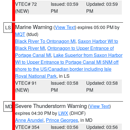
VTEC# 72
Issued: 03:59
Updated: 03:59
(NEW)
PM
PM
Marine Warning
(
View Text
) expires 05:00 PM by
LS
MQT
(tdud)
Black River To Ontonagon MI
,
Saxon Harbor WI to
Black River MI
,
Ontonagon to Upper Entrance of
Portage Canal MI
,
Lake Superior from Saxon Harbor
WI to Upper Entrance to Portage Canal MI 5NM off
shore to the US/Canadian border including Isle
Royal National Park
, in LS
VTEC# 91
Issued: 03:58
Updated: 03:58
(NEW)
PM
PM
Severe Thunderstorm Warning
(
View Text
)
MD
expires 04:30 PM by
LWX
(DHOF)
Anne Arundel
,
Prince Georges
, in MD
VTEC# 354
Issued: 03:56
Updated: 03:56