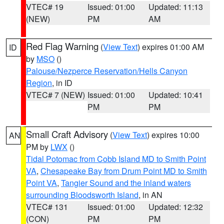
VTEC# 19
Issued: 01:00
Updated: 11:13
(NEW)
PM
AM
Red Flag Warning
(
View Text
) expires 01:00 AM
ID
by
MSO
()
Palouse/Nezperce Reservation/Hells Canyon
Region
, in ID
VTEC# 7 (NEW)
Issued: 01:00
Updated: 10:41
PM
PM
Small Craft Advisory
(
View Text
) expires 10:00
AN
PM by
LWX
()
Tidal Potomac from Cobb Island MD to Smith Point
VA
,
Chesapeake Bay from Drum Point MD to Smith
Point VA
,
Tangier Sound and the inland waters
surrounding Bloodsworth Island
, in AN
VTEC# 131
Issued: 01:00
Updated: 12:32
(CON)
PM
PM