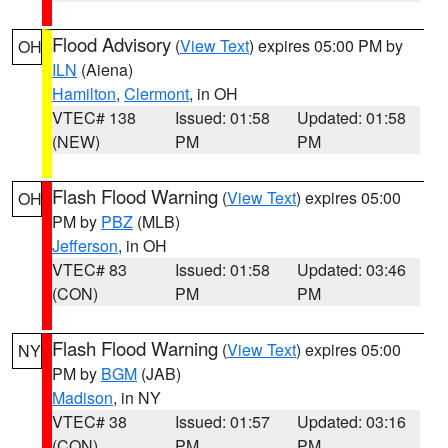
Flood Advisory
(
View Text
) expires 05:00 PM by
OH
ILN
(Aiena)
Hamilton
,
Clermont
, in OH
VTEC# 138
Issued: 01:58
Updated: 01:58
(NEW)
PM
PM
Flash Flood Warning
(
View Text
) expires 05:00
OH
PM by
PBZ
(MLB)
Jefferson
, in OH
VTEC# 83
Issued: 01:58
Updated: 03:46
(CON)
PM
PM
Flash Flood Warning
(
View Text
) expires 05:00
NY
PM by
BGM
(JAB)
Madison
, in NY
VTEC# 38
Issued: 01:57
Updated: 03:16
(CON)
PM
PM