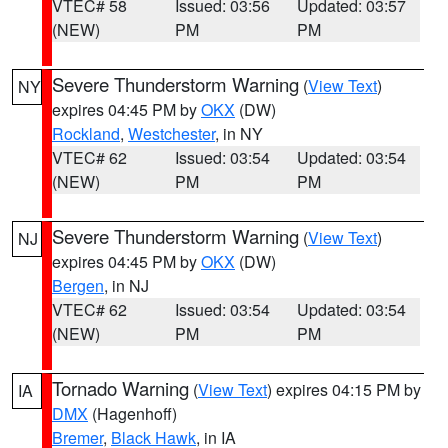
VTEC# 58
Issued: 03:56
Updated: 03:57
(NEW)
PM
PM
Severe Thunderstorm Warning
(
View Text
)
NY
expires 04:45 PM by
OKX
(DW)
Rockland
,
Westchester
, in NY
VTEC# 62
Issued: 03:54
Updated: 03:54
(NEW)
PM
PM
Severe Thunderstorm Warning
(
View Text
)
NJ
expires 04:45 PM by
OKX
(DW)
Bergen
, in NJ
VTEC# 62
Issued: 03:54
Updated: 03:54
(NEW)
PM
PM
Tornado Warning
(
View Text
) expires 04:15 PM by
IA
DMX
(Hagenhoff)
Bremer
,
Black Hawk
, in IA