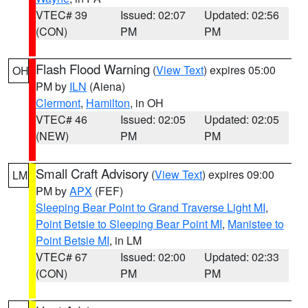
VTEC# 39
Issued: 02:07
Updated: 02:56
(CON)
PM
PM
Flash Flood Warning
(
View Text
) expires 05:00
OH
PM by
ILN
(Aiena)
Clermont
,
Hamilton
, in OH
VTEC# 46
Issued: 02:05
Updated: 02:05
(NEW)
PM
PM
Small Craft Advisory
(
View Text
) expires 09:00
LM
PM by
APX
(FEF)
Sleeping Bear Point to Grand Traverse Light MI
,
Point Betsie to Sleeping Bear Point MI
,
Manistee to
Point Betsie MI
, in LM
VTEC# 67
Issued: 02:00
Updated: 02:33
(CON)
PM
PM