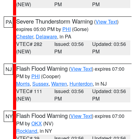
(NEW)
PM
PM
Severe Thunderstorm Warning
(
View Text
)
PA
expires 05:00 PM by
PHI
(Gorse)
Chester
,
Delaware
, in PA
VTEC# 282
Issued: 03:56
Updated: 03:56
(NEW)
PM
PM
Flash Flood Warning
(
View Text
) expires 07:00
NJ
PM by
PHI
(Cooper)
Morris
,
Sussex
,
Warren
,
Hunterdon
, in NJ
VTEC# 111
Issued: 03:56
Updated: 03:56
(NEW)
PM
PM
Flash Flood Warning
(
View Text
) expires 07:00
NY
PM by
OKX
(NV)
Rockland
, in NY
VTEC# 39
Issued: 03:56
Updated: 03:56