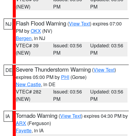
(NEW)
PM
PM
Flash Flood Warning
(
View Text
) expires 07:00
NJ
PM by
OKX
(NV)
Bergen
, in NJ
VTEC# 39
Issued: 03:56
Updated: 03:56
(NEW)
PM
PM
Severe Thunderstorm Warning
(
View Text
)
DE
expires 05:00 PM by
PHI
(Gorse)
New Castle
, in DE
VTEC# 282
Issued: 03:56
Updated: 03:56
(NEW)
PM
PM
Tornado Warning
(
View Text
) expires 04:30 PM by
IA
ARX
(Ferguson)
Fayette
, in IA