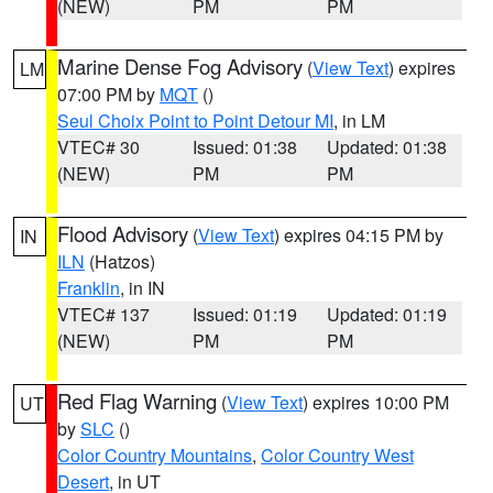
(NEW)
PM
PM
Marine Dense Fog Advisory
(
View Text
) expires
LM
07:00 PM by
MQT
()
Seul Choix Point to Point Detour MI
, in LM
VTEC# 30
Issued: 01:38
Updated: 01:38
(NEW)
PM
PM
Flood Advisory
(
View Text
) expires 04:15 PM by
IN
ILN
(Hatzos)
Franklin
, in IN
VTEC# 137
Issued: 01:19
Updated: 01:19
(NEW)
PM
PM
Red Flag Warning
(
View Text
) expires 10:00 PM
UT
by
SLC
()
Color Country Mountains
,
Color Country West
Desert
, in UT