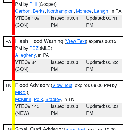
PM by
PHI
(Cooper)
Carbon
,
Berks
,
Northampton
,
Monroe
,
Lehigh
, in PA
VTEC# 109
Issued: 03:04
Updated: 03:41
(CON)
PM
PM
Flash Flood Warning
(
View Text
) expires 06:15
PA
PM by
PBZ
(MLB)
Allegheny
, in PA
VTEC# 84
Issued: 03:03
Updated: 03:22
(CON)
PM
PM
Flood Advisory
(
View Text
) expires 06:00 PM by
TN
MRX
()
McMinn
,
Polk
,
Bradley
, in TN
VTEC# 143
Issued: 03:03
Updated: 03:03
(NEW)
PM
PM
Small Craft Advisory
(
View Text
) expires 10:00
LM