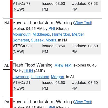
VTEC# 73
Issued: 03:53
Updated: 03:53
(NEW)
PM
PM
Severe Thunderstorm Warning
(
View Text
)
NJ
expires 04:45 PM by
PHI
(Gorse)
Monmouth
,
Middlesex
,
Hunterdon
,
Mercer
,
Somerset
,
Sussex
,
Morris
, in NJ
VTEC# 281
Issued: 03:50
Updated: 03:50
(NEW)
PM
PM
Flash Flood Warning
(
View Text
) expires 06:45
AL
PM by
HUN
(AMP)
Lawrence
,
Limestone
,
Morgan
, in AL
VTEC# 21
Issued: 03:50
Updated: 03:50
(NEW)
PM
PM
Severe Thunderstorm Warning
(
View Text
)
PA
expires 04:45 PM by
PHI
(Gorse)