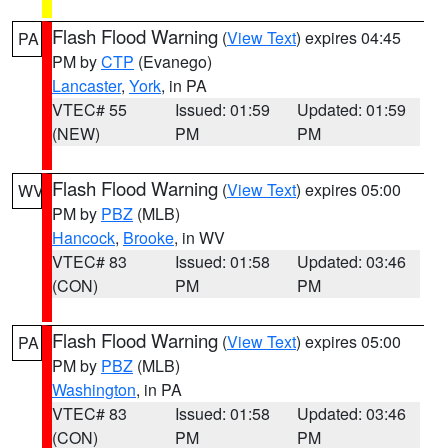
Flash Flood Warning
(
View Text
) expires 04:45
PA
PM by
CTP
(Evanego)
Lancaster
,
York
, in PA
VTEC# 55
Issued: 01:59
Updated: 01:59
(NEW)
PM
PM
Flash Flood Warning
(
View Text
) expires 05:00
WV
PM by
PBZ
(MLB)
Hancock
,
Brooke
, in WV
VTEC# 83
Issued: 01:58
Updated: 03:46
(CON)
PM
PM
Flash Flood Warning
(
View Text
) expires 05:00
PA
PM by
PBZ
(MLB)
Washington
, in PA
VTEC# 83
Issued: 01:58
Updated: 03:46
(CON)
PM
PM