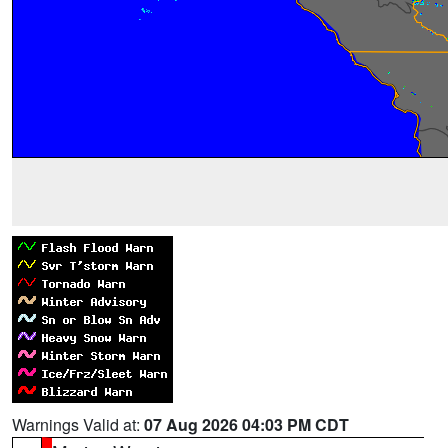
Warnings Valid at:
07 Aug 2026 04:03 PM CDT