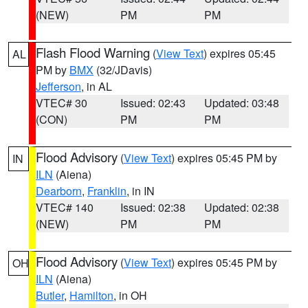
(NEW)
PM
PM
Flash Flood Warning
(
View Text
) expires 05:45
AL
PM by
BMX
(32/JDavis)
Jefferson
, in AL
VTEC# 30
Issued: 02:43
Updated: 03:48
(CON)
PM
PM
Flood Advisory
(
View Text
) expires 05:45 PM by
IN
ILN
(Aiena)
Dearborn
,
Franklin
, in IN
VTEC# 140
Issued: 02:38
Updated: 02:38
(NEW)
PM
PM
Flood Advisory
(
View Text
) expires 05:45 PM by
OH
ILN
(Aiena)
Butler
,
Hamilton
, in OH