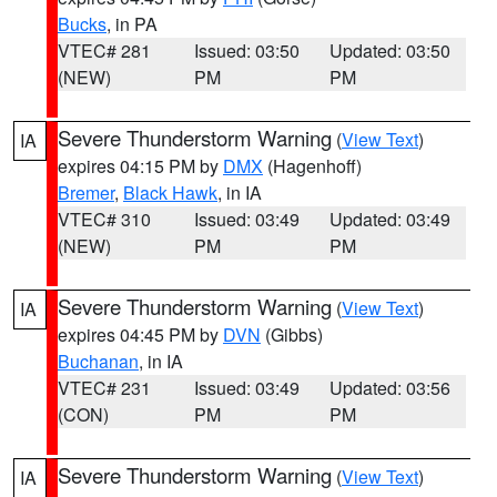
Bucks
, in PA
VTEC# 281
Issued: 03:50
Updated: 03:50
(NEW)
PM
PM
Severe Thunderstorm Warning
(
View Text
)
IA
expires 04:15 PM by
DMX
(Hagenhoff)
Bremer
,
Black Hawk
, in IA
VTEC# 310
Issued: 03:49
Updated: 03:49
(NEW)
PM
PM
Severe Thunderstorm Warning
(
View Text
)
IA
expires 04:45 PM by
DVN
(Gibbs)
Buchanan
, in IA
VTEC# 231
Issued: 03:49
Updated: 03:56
(CON)
PM
PM
Severe Thunderstorm Warning
(
View Text
)
IA