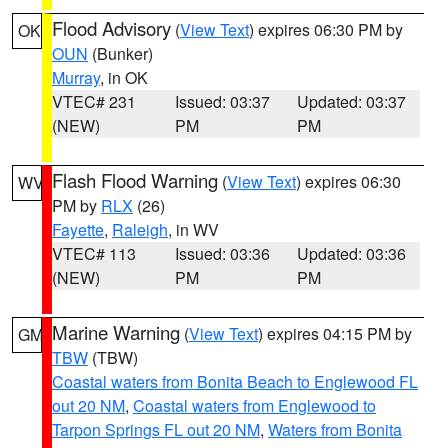
Flood Advisory
(
View Text
) expires 06:30 PM by
OK
OUN
(Bunker)
Murray
, in OK
VTEC# 231
Issued: 03:37
Updated: 03:37
(NEW)
PM
PM
Flash Flood Warning
(
View Text
) expires 06:30
WV
PM by
RLX
(26)
Fayette
,
Raleigh
, in WV
VTEC# 113
Issued: 03:36
Updated: 03:36
(NEW)
PM
PM
Marine Warning
(
View Text
) expires 04:15 PM by
GM
TBW
(TBW)
Coastal waters from Bonita Beach to Englewood FL
out 20 NM
,
Coastal waters from Englewood to
Tarpon Springs FL out 20 NM
,
Waters from Bonita