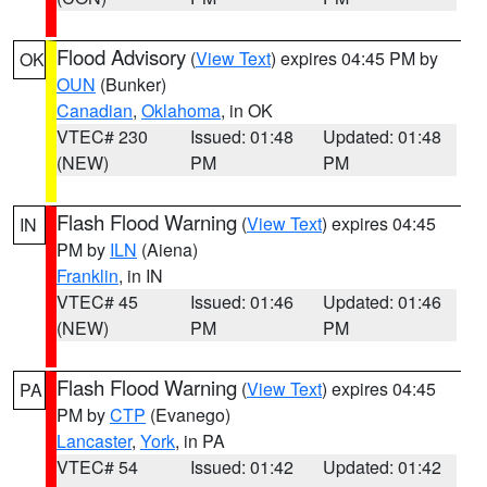
Flood Advisory
(
View Text
) expires 04:45 PM by
OK
OUN
(Bunker)
Canadian
,
Oklahoma
, in OK
VTEC# 230
Issued: 01:48
Updated: 01:48
(NEW)
PM
PM
Flash Flood Warning
(
View Text
) expires 04:45
IN
PM by
ILN
(Aiena)
Franklin
, in IN
VTEC# 45
Issued: 01:46
Updated: 01:46
(NEW)
PM
PM
Flash Flood Warning
(
View Text
) expires 04:45
PA
PM by
CTP
(Evanego)
Lancaster
,
York
, in PA
VTEC# 54
Issued: 01:42
Updated: 01:42