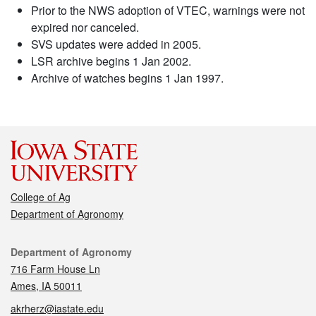
Prior to the NWS adoption of VTEC, warnings were not
expired nor canceled.
SVS updates were added in 2005.
LSR archive begins 1 Jan 2002.
Archive of watches begins 1 Jan 1997.
College of Ag
Department of Agronomy
Contact
Department of Agronomy
716 Farm House Ln
Ames, IA 50011
akrherz@iastate.edu