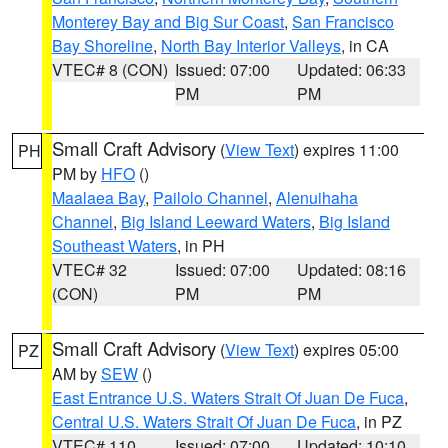
Monterey Bay and Big Sur Coast
,
San Francisco
Bay Shoreline
,
North Bay Interior Valleys
, in CA
VTEC# 8 (CON)
Issued: 07:00
Updated: 06:33
PM
PM
Small Craft Advisory
(
View Text
) expires 11:00
PH
PM by
HFO
()
Maalaea Bay
,
Pailolo Channel
,
Alenuihaha
Channel
,
Big Island Leeward Waters
,
Big Island
Southeast Waters
, in PH
VTEC# 32
Issued: 07:00
Updated: 08:16
(CON)
PM
PM
Small Craft Advisory
(
View Text
) expires 05:00
PZ
AM by
SEW
()
East Entrance U.S. Waters Strait Of Juan De Fuca
,
Central U.S. Waters Strait Of Juan De Fuca
, in PZ
VTEC# 110
Issued: 07:00
Updated: 10:10