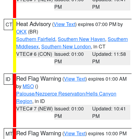
PM
PM
Heat Advisory
(
View Text
) expires 07:00 PM by
CT
OKX
(BR)
Southern Fairfield
,
Southern New Haven
,
Southern
Middlesex
,
Southern New London
, in CT
VTEC# 6 (CON)
Issued: 01:00
Updated: 11:58
PM
PM
Red Flag Warning
(
View Text
) expires 01:00 AM
ID
by
MSO
()
Palouse/Nezperce Reservation/Hells Canyon
Region
, in ID
VTEC# 7 (NEW)
Issued: 01:00
Updated: 10:41
PM
PM
Red Flag Warning
(
View Text
) expires 10:00 PM
MT