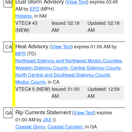
Dust Storm Advisory
(
View Text
) expires 03:45
NM
AM by
EPZ
(MPH)
Hidalgo
, in NM
VTEC# 43
Issued: 02:18
Updated: 02:18
(NEW)
AM
AM
Heat Advisory
(
View Text
) expires 01:00 AM by
CA
MFR
(TD)
Northeast Siskiyou and Northwest Modoc Counties
,
Western Siskiyou County
,
Central Siskiyou County
,
North Central and Southeast Siskiyou County
,
Modoc County
, in CA
VTEC# 5 (NEW)
Issued: 01:00
Updated: 12:59
AM
AM
Rip Currents Statement
(
View Text
) expires
GA
01:00 AM by
JAX
()
Coastal Glynn
,
Coastal Camden
, in GA