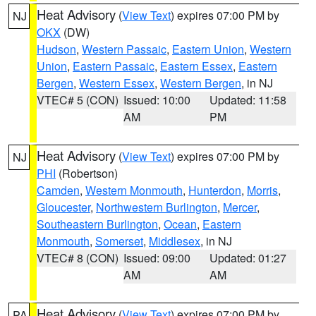
Heat Advisory
(
View Text
) expires 07:00 PM by
NJ
OKX
(DW)
Hudson
,
Western Passaic
,
Eastern Union
,
Western
Union
,
Eastern Passaic
,
Eastern Essex
,
Eastern
Bergen
,
Western Essex
,
Western Bergen
, in NJ
VTEC# 5 (CON)
Issued: 10:00
Updated: 11:58
AM
PM
Heat Advisory
(
View Text
) expires 07:00 PM by
NJ
PHI
(Robertson)
Camden
,
Western Monmouth
,
Hunterdon
,
Morris
,
Gloucester
,
Northwestern Burlington
,
Mercer
,
Southeastern Burlington
,
Ocean
,
Eastern
Monmouth
,
Somerset
,
Middlesex
, in NJ
VTEC# 8 (CON)
Issued: 09:00
Updated: 01:27
AM
AM
Heat Advisory
(
View Text
) expires 07:00 PM by
PA