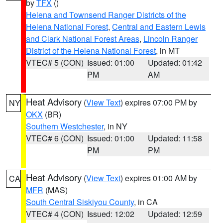
by
TFX
()
Helena and Townsend Ranger Districts of the
Helena National Forest
,
Central and Eastern Lewis
and Clark National Forest Areas
,
Lincoln Ranger
District of the Helena National Forest
, in MT
VTEC# 5 (CON)
Issued: 01:00
Updated: 01:42
PM
AM
Heat Advisory
(
View Text
) expires 07:00 PM by
NY
OKX
(BR)
Southern Westchester
, in NY
VTEC# 6 (CON)
Issued: 01:00
Updated: 11:58
PM
PM
Heat Advisory
(
View Text
) expires 01:00 AM by
CA
MFR
(MAS)
South Central Siskiyou County
, in CA
VTEC# 4 (CON)
Issued: 12:02
Updated: 12:59