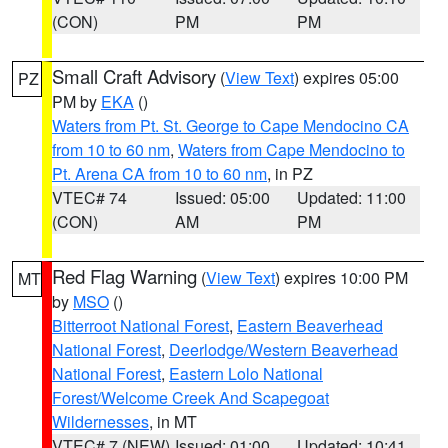
(CON)
PM
PM
Small Craft Advisory
(
View Text
) expires 05:00
PZ
PM by
EKA
()
Waters from Pt. St. George to Cape Mendocino CA
from 10 to 60 nm
,
Waters from Cape Mendocino to
Pt. Arena CA from 10 to 60 nm
, in PZ
VTEC# 74
Issued: 05:00
Updated: 11:00
(CON)
AM
PM
Red Flag Warning
(
View Text
) expires 10:00 PM
MT
by
MSO
()
Bitterroot National Forest
,
Eastern Beaverhead
National Forest
,
Deerlodge/Western Beaverhead
National Forest
,
Eastern Lolo National
Forest/Welcome Creek And Scapegoat
Wildernesses
, in MT
VTEC# 7 (NEW)
Issued: 01:00
Updated: 10:41