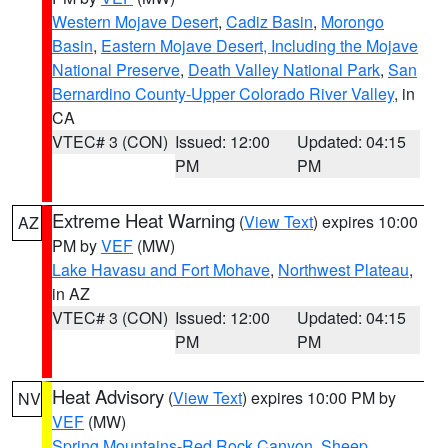
Western Mojave Desert
,
Cadiz Basin
,
Morongo
Basin
,
Eastern Mojave Desert, Including the Mojave
National Preserve
,
Death Valley National Park
,
San
Bernardino County-Upper Colorado River Valley
, in
CA
VTEC# 3 (CON)
Issued: 12:00
Updated: 04:15
PM
PM
Extreme Heat Warning
(
View Text
) expires 10:00
AZ
PM by
VEF
(MW)
Lake Havasu and Fort Mohave
,
Northwest Plateau
,
in AZ
VTEC# 3 (CON)
Issued: 12:00
Updated: 04:15
PM
PM
Heat Advisory
(
View Text
) expires 10:00 PM by
NV
VEF
(MW)
Spring Mountains-Red Rock Canyon
,
Sheep