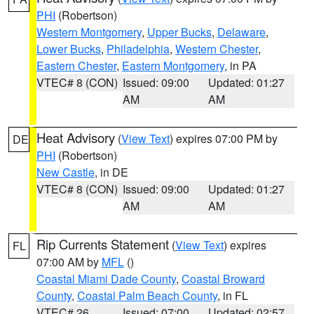
PHI
(Robertson)
Western Montgomery
,
Upper Bucks
,
Delaware
,
Lower Bucks
,
Philadelphia
,
Western Chester
,
Eastern Chester
,
Eastern Montgomery
, in PA
VTEC# 8 (CON)
Issued: 09:00
Updated: 01:27
AM
AM
Heat Advisory
(
View Text
) expires 07:00 PM by
DE
PHI
(Robertson)
New Castle
, in DE
VTEC# 8 (CON)
Issued: 09:00
Updated: 01:27
AM
AM
Rip Currents Statement
(
View Text
) expires
FL
07:00 AM by
MFL
()
Coastal Miami Dade County
,
Coastal Broward
County
,
Coastal Palm Beach County
, in FL
VTEC# 26
Issued: 07:00
Updated: 02:57