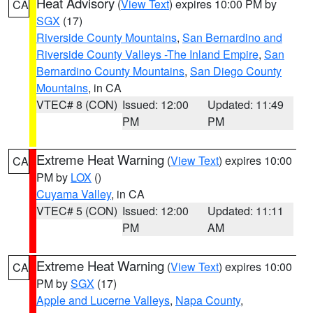
Heat Advisory
(
View Text
) expires 10:00 PM by
CA
SGX
(17)
Riverside County Mountains
,
San Bernardino and
Riverside County Valleys -The Inland Empire
,
San
Bernardino County Mountains
,
San Diego County
Mountains
, in CA
VTEC# 8 (CON)
Issued: 12:00
Updated: 11:49
PM
PM
Extreme Heat Warning
(
View Text
) expires 10:00
CA
PM by
LOX
()
Cuyama Valley
, in CA
VTEC# 5 (CON)
Issued: 12:00
Updated: 11:11
PM
AM
Extreme Heat Warning
(
View Text
) expires 10:00
CA
PM by
SGX
(17)
Apple and Lucerne Valleys
,
Napa County
,