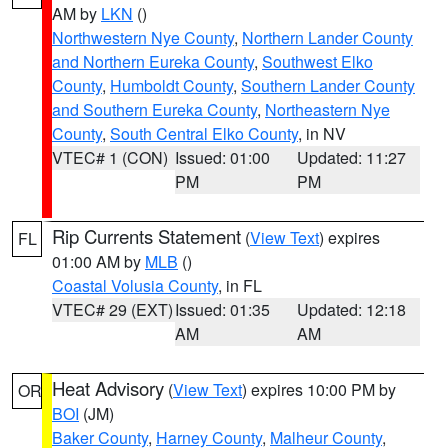
AM by
LKN
()
Northwestern Nye County
,
Northern Lander County
and Northern Eureka County
,
Southwest Elko
County
,
Humboldt County
,
Southern Lander County
and Southern Eureka County
,
Northeastern Nye
County
,
South Central Elko County
, in NV
VTEC# 1 (CON)
Issued: 01:00
Updated: 11:27
PM
PM
Rip Currents Statement
(
View Text
) expires
FL
01:00 AM by
MLB
()
Coastal Volusia County
, in FL
VTEC# 29 (EXT)
Issued: 01:35
Updated: 12:18
AM
AM
Heat Advisory
(
View Text
) expires 10:00 PM by
OR
BOI
(JM)
Baker County
,
Harney County
,
Malheur County
,