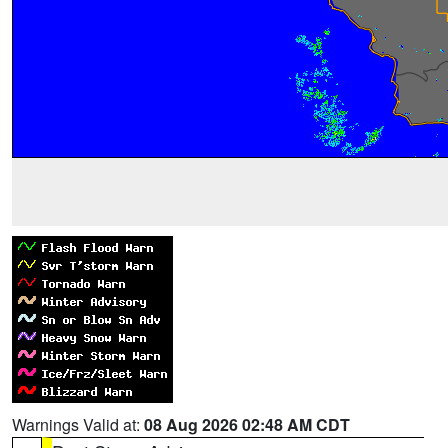
Warnings Valid at:
08 Aug 2026 02:48 AM CDT