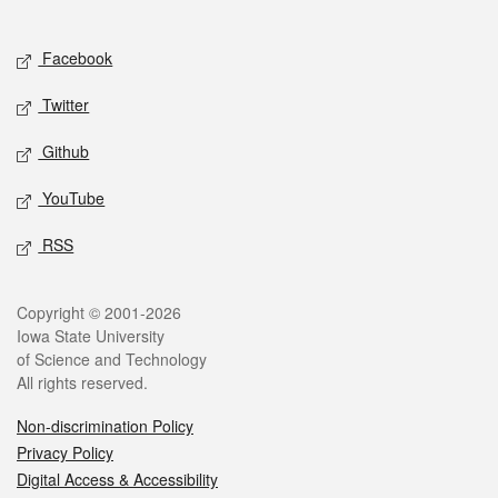
Social media
Facebook
Twitter
Github
YouTube
RSS
Legal
Copyright © 2001-2026
Iowa State University
of Science and Technology
All rights reserved.
Non-discrimination Policy
Privacy Policy
Digital Access & Accessibility