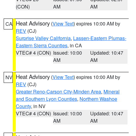
(CON)
AM
AM
Heat Advisory
(
View Text
) expires 10:00 AM by
CA
REV
(CJ)
Surprise Valley California
,
Lassen-Eastern Plumas-
Eastern Sierra Counties
, in CA
VTEC# 4 (CON)
Issued: 10:00
Updated: 10:47
AM
AM
Heat Advisory
(
View Text
) expires 10:00 AM by
NV
REV
(CJ)
Greater Reno-Carson City-Minden Area
,
Mineral
and Southern Lyon Counties
,
Northern Washoe
County
, in NV
VTEC# 4 (CON)
Issued: 10:00
Updated: 10:47
AM
AM