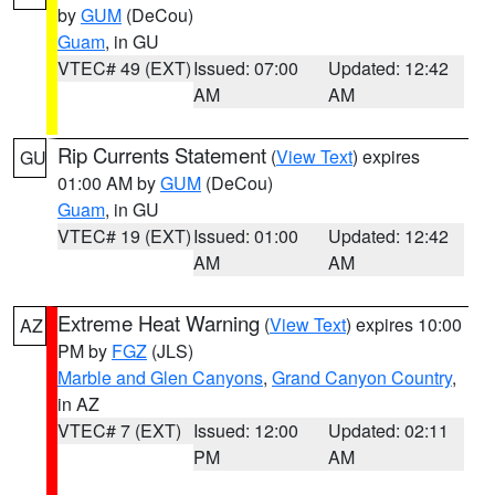
by
GUM
(DeCou)
Guam
, in GU
VTEC# 49 (EXT)
Issued: 07:00
Updated: 12:42
AM
AM
Rip Currents Statement
(
View Text
) expires
GU
01:00 AM by
GUM
(DeCou)
Guam
, in GU
VTEC# 19 (EXT)
Issued: 01:00
Updated: 12:42
AM
AM
Extreme Heat Warning
(
View Text
) expires 10:00
AZ
PM by
FGZ
(JLS)
Marble and Glen Canyons
,
Grand Canyon Country
,
in AZ
VTEC# 7 (EXT)
Issued: 12:00
Updated: 02:11
PM
AM