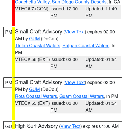
Coachella Valley
,
San Diego County Deserts
, in CA
VTEC# 7 (CON)
Issued: 12:00
Updated: 11:49
PM
PM
Small Craft Advisory
(
View Text
) expires 02:00
PM
AM by
GUM
(DeCou)
Tinian Coastal Waters
,
Saipan Coastal Waters
, in
PM
VTEC# 55 (EXT)
Issued: 03:00
Updated: 01:54
PM
AM
Small Craft Advisory
(
View Text
) expires 02:00
PM
PM by
GUM
(DeCou)
Rota Coastal Waters
,
Guam Coastal Waters
, in PM
VTEC# 55 (EXT)
Issued: 03:00
Updated: 01:54
PM
AM
High Surf Advisory
(
View Text
) expires 01:00 AM
GU