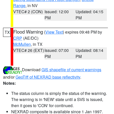
Range
, in NV
VTEC# 2 (CON)
Issued: 12:00
Updated: 04:15
PM
PM
Flood Warning
(
View Text
) expires 09:48 PM by
TX
CRP
(AE/DC)
McMullen
, in TX
VTEC# 26 (EXT)
Issued: 07:00
Updated: 08:14
PM
PM
Download
GIS shapefile of current warnings
and/or
GeoTiff of NEXRAD base reflectivity
.
Notes:
The status column is simply the status of the warning.
The warning is in 'NEW' state until a SVS is issued,
then it goes to 'CON' for continued.
NEXRAD composite is available since 1 Jan 1997.