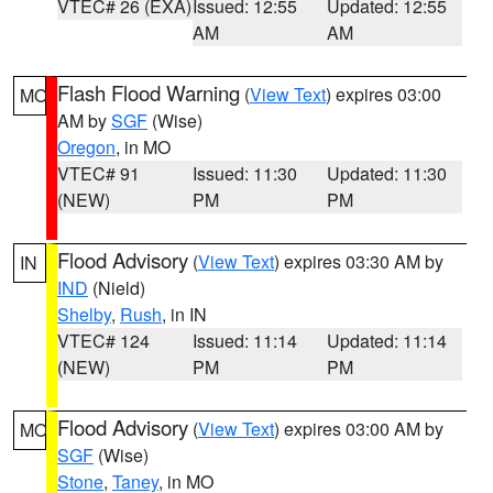
VTEC# 26 (EXA)
Issued: 12:55
Updated: 12:55
AM
AM
Flash Flood Warning
(
View Text
) expires 03:00
MO
AM by
SGF
(Wise)
Oregon
, in MO
VTEC# 91
Issued: 11:30
Updated: 11:30
(NEW)
PM
PM
Flood Advisory
(
View Text
) expires 03:30 AM by
IN
IND
(Nield)
Shelby
,
Rush
, in IN
VTEC# 124
Issued: 11:14
Updated: 11:14
(NEW)
PM
PM
Flood Advisory
(
View Text
) expires 03:00 AM by
MO
SGF
(Wise)
Stone
,
Taney
, in MO