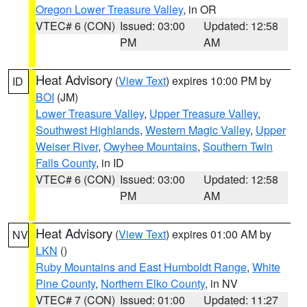
Oregon Lower Treasure Valley
, in OR
VTEC# 6 (CON)
Issued: 03:00
Updated: 12:58
PM
AM
Heat Advisory
(
View Text
) expires 10:00 PM by
ID
BOI
(JM)
Lower Treasure Valley
,
Upper Treasure Valley
,
Southwest Highlands
,
Western Magic Valley
,
Upper
Weiser River
,
Owyhee Mountains
,
Southern Twin
Falls County
, in ID
VTEC# 6 (CON)
Issued: 03:00
Updated: 12:58
PM
AM
Heat Advisory
(
View Text
) expires 01:00 AM by
NV
LKN
()
Ruby Mountains and East Humboldt Range
,
White
Pine County
,
Northern Elko County
, in NV
VTEC# 7 (CON)
Issued: 01:00
Updated: 11:27