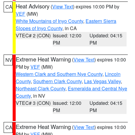
Heat Advisory
(
View Text
) expires 10:00 PM by
CA
VEF
(MW)
White Mountains of Inyo County
,
Eastern Sierra
Slopes of Inyo County
, in CA
VTEC# 2 (CON)
Issued: 12:00
Updated: 04:15
PM
PM
Extreme Heat Warning
(
View Text
) expires 10:00
NV
PM by
VEF
(MW)
Western Clark and Southern Nye County
,
Lincoln
County
,
Southern Clark County
,
Las Vegas Valley
,
Northeast Clark County
,
Esmeralda and Central Nye
County
, in NV
VTEC# 3 (CON)
Issued: 12:00
Updated: 04:15
PM
PM
Extreme Heat Warning
(
View Text
) expires 10:00
CA
PM by
VEF
(MW)