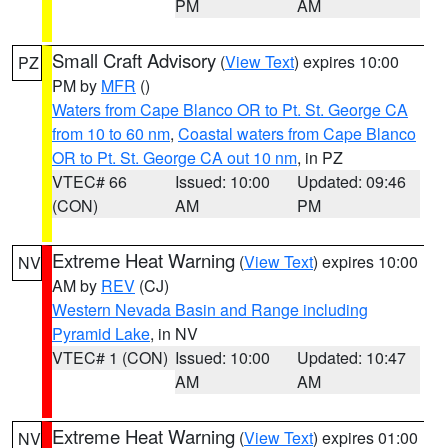
PM
AM
Small Craft Advisory
(
View Text
) expires 10:00
PZ
PM by
MFR
()
Waters from Cape Blanco OR to Pt. St. George CA
from 10 to 60 nm
,
Coastal waters from Cape Blanco
OR to Pt. St. George CA out 10 nm
, in PZ
VTEC# 66
Issued: 10:00
Updated: 09:46
(CON)
AM
PM
Extreme Heat Warning
(
View Text
) expires 10:00
NV
AM by
REV
(CJ)
Western Nevada Basin and Range including
Pyramid Lake
, in NV
VTEC# 1 (CON)
Issued: 10:00
Updated: 10:47
AM
AM
Extreme Heat Warning
(
View Text
) expires 01:00
NV