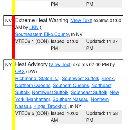
PM
PM
Extreme Heat Warning
(
View Text
) expires 01:00
NV
AM by
LKN
()
Southeastern Elko County
, in NV
VTEC# 1 (CON)
Issued: 01:00
Updated: 11:27
PM
PM
Heat Advisory
(
View Text
) expires 07:00 PM by
NY
OKX
(DW)
Richmond (Staten Is.)
,
Southwest Suffolk
,
Bronx
,
Northern Queens
,
Southern Queens
,
Northeast
Suffolk
,
Northwest Suffolk
,
Southeast Suffolk
,
New
York (Manhattan)
,
Southern Nassau
,
Northern
Nassau
,
Kings (Brooklyn)
, in NY
VTEC# 5 (CON)
Issued: 10:00
Updated: 11:58
AM
PM