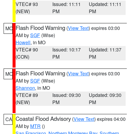
VTEC# 93
Issued: 11:11
Updated: 11:11
(NEW)
PM
PM
Flash Flood Warning
(
View Text
) expires 03:00
MO
AM by
SGF
(Wise)
Howell
, in MO
VTEC# 90
Issued: 10:17
Updated: 11:37
(CON)
PM
PM
Flash Flood Warning
(
View Text
) expires 03:00
MO
AM by
SGF
(Wise)
Shannon
, in MO
VTEC# 89
Issued: 09:30
Updated: 09:30
(NEW)
PM
PM
Coastal Flood Advisory
(
View Text
) expires 04:00
CA
AM by
MTR
()
San Francisco
,
Northern Monterey Bay
,
Southern