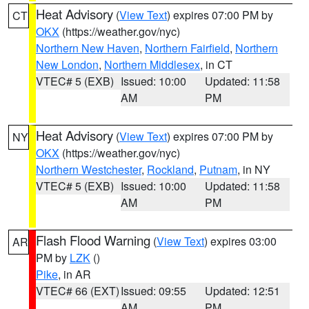
Heat Advisory
(
View Text
) expires 07:00 PM by
CT
OKX
(https://weather.gov/nyc)
Northern New Haven
,
Northern Fairfield
,
Northern
New London
,
Northern Middlesex
, in CT
VTEC# 5 (EXB)
Issued: 10:00
Updated: 11:58
AM
PM
Heat Advisory
(
View Text
) expires 07:00 PM by
NY
OKX
(https://weather.gov/nyc)
Northern Westchester
,
Rockland
,
Putnam
, in NY
VTEC# 5 (EXB)
Issued: 10:00
Updated: 11:58
AM
PM
Flash Flood Warning
(
View Text
) expires 03:00
AR
PM by
LZK
()
Pike
, in AR
VTEC# 66 (EXT)
Issued: 09:55
Updated: 12:51
AM
PM