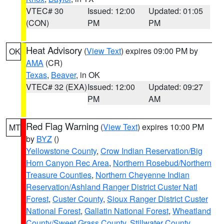
VTEC# 30
Issued: 12:00
Updated: 01:05
(CON)
PM
PM
Heat Advisory
(
View Text
) expires 09:00 PM by
OK
AMA
(CR)
Texas
,
Beaver
, in OK
VTEC# 32 (EXA)
Issued: 12:00
Updated: 09:27
PM
AM
Red Flag Warning
(
View Text
) expires 10:00 PM
MT
by
BYZ
()
Yellowstone County
,
Crow Indian Reservation/Big
Horn Canyon Rec Area
,
Northern Rosebud/Northern
Treasure Counties
,
Northern Cheyenne Indian
Reservation/Ashland Ranger District Custer Natl
Forest
,
Custer County
,
Sioux Ranger District Custer
National Forest
,
Gallatin National Forest
,
Wheatland
County/Sweet Grass County
,
Stillwater County
,