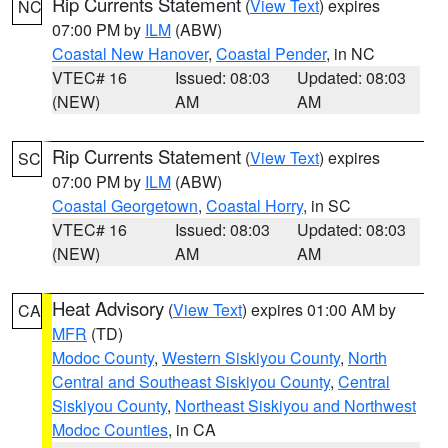
Rip Currents Statement
(
View Text
) expires
NC
07:00 PM by
ILM
(ABW)
Coastal New Hanover
,
Coastal Pender
, in NC
VTEC# 16
Issued: 08:03
Updated: 08:03
(NEW)
AM
AM
Rip Currents Statement
(
View Text
) expires
SC
07:00 PM by
ILM
(ABW)
Coastal Georgetown
,
Coastal Horry
, in SC
VTEC# 16
Issued: 08:03
Updated: 08:03
(NEW)
AM
AM
Heat Advisory
(
View Text
) expires 01:00 AM by
CA
MFR
(TD)
Modoc County
,
Western Siskiyou County
,
North
Central and Southeast Siskiyou County
,
Central
Siskiyou County
,
Northeast Siskiyou and Northwest
Modoc Counties
, in CA