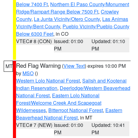
Below 7400 Ft
,
Northern El Paso County/Monument
Ridge/Rampart Range Below 7500 Ft
,
Crowley
County
,
La Junta Vicinity/Otero County
,
Las Animas
Vicinity/Bent County
,
Pueblo Vicinity/Pueblo County
Below 6300 Feet
, in CO
VTEC# 8 (CON)
Issued: 01:00
Updated: 01:10
PM
PM
Red Flag Warning
(
View Text
) expires 10:00 PM
MT
by
MSO
()
Western Lolo National Forest
,
Salish and Kootenai
Indian Reservation
,
Deerlodge/Western Beaverhead
National Forest
,
Eastern Lolo National
Forest/Welcome Creek And Scapegoat
Wildernesses
,
Bitterroot National Forest
,
Eastern
Beaverhead National Forest
, in MT
VTEC# 7 (NEW)
Issued: 01:00
Updated: 10:41
PM
PM