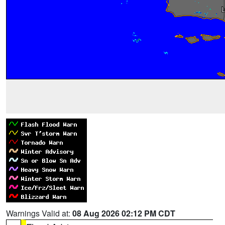
Warnings Valid at:
08 Aug 2026 02:12 PM CDT