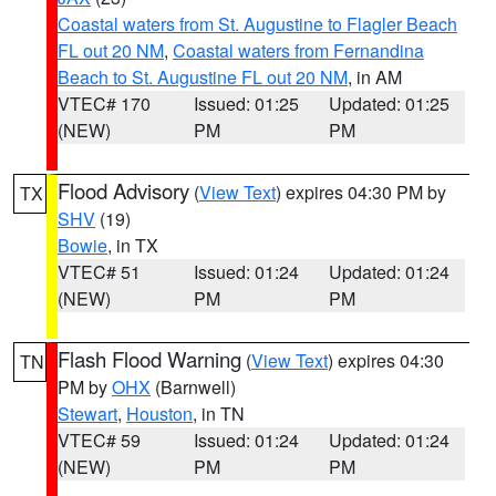
Coastal waters from St. Augustine to Flagler Beach
FL out 20 NM
,
Coastal waters from Fernandina
Beach to St. Augustine FL out 20 NM
, in AM
VTEC# 170
Issued: 01:25
Updated: 01:25
(NEW)
PM
PM
Flood Advisory
(
View Text
) expires 04:30 PM by
TX
SHV
(19)
Bowie
, in TX
VTEC# 51
Issued: 01:24
Updated: 01:24
(NEW)
PM
PM
Flash Flood Warning
(
View Text
) expires 04:30
TN
PM by
OHX
(Barnwell)
Stewart
,
Houston
, in TN
VTEC# 59
Issued: 01:24
Updated: 01:24
(NEW)
PM
PM