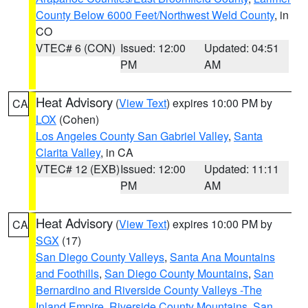
County Below 6000 Feet/Northwest Weld County
, in
CO
VTEC# 6 (CON)
Issued: 12:00
Updated: 04:51
PM
AM
Heat Advisory
(
View Text
) expires 10:00 PM by
CA
LOX
(Cohen)
Los Angeles County San Gabriel Valley
,
Santa
Clarita Valley
, in CA
VTEC# 12 (EXB)
Issued: 12:00
Updated: 11:11
PM
AM
Heat Advisory
(
View Text
) expires 10:00 PM by
CA
SGX
(17)
San Diego County Valleys
,
Santa Ana Mountains
and Foothills
,
San Diego County Mountains
,
San
Bernardino and Riverside County Valleys -The
Inland Empire
,
Riverside County Mountains
,
San