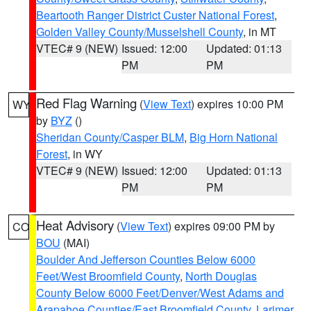
Beartooth Ranger District Custer National Forest
,
Golden Valley County/Musselshell County
, in MT
VTEC# 9 (NEW)
Issued: 12:00
Updated: 01:13
PM
PM
Red Flag Warning
(
View Text
) expires 10:00 PM
WY
by
BYZ
()
Sheridan County/Casper BLM
,
Big Horn National
Forest
, in WY
VTEC# 9 (NEW)
Issued: 12:00
Updated: 01:13
PM
PM
Heat Advisory
(
View Text
) expires 09:00 PM by
CO
BOU
(MAI)
Boulder And Jefferson Counties Below 6000
Feet/West Broomfield County
,
North Douglas
County Below 6000 Feet/Denver/West Adams and
Arapahoe Counties/East Broomfield County
,
Larimer