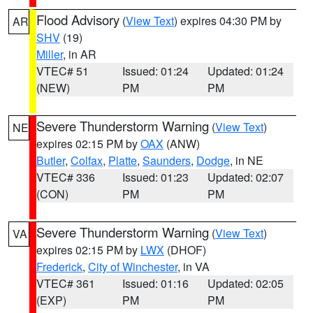
Flood Advisory
(
View Text
) expires 04:30 PM by
AR
SHV
(19)
Miller
, in AR
VTEC# 51
Issued: 01:24
Updated: 01:24
(NEW)
PM
PM
Severe Thunderstorm Warning
(
View Text
)
NE
expires 02:15 PM by
OAX
(ANW)
Butler
,
Colfax
,
Platte
,
Saunders
,
Dodge
, in NE
VTEC# 336
Issued: 01:23
Updated: 02:07
(CON)
PM
PM
Severe Thunderstorm Warning
(
View Text
)
VA
expires 02:15 PM by
LWX
(DHOF)
Frederick
,
City of Winchester
, in VA
VTEC# 361
Issued: 01:16
Updated: 02:05
(EXP)
PM
PM