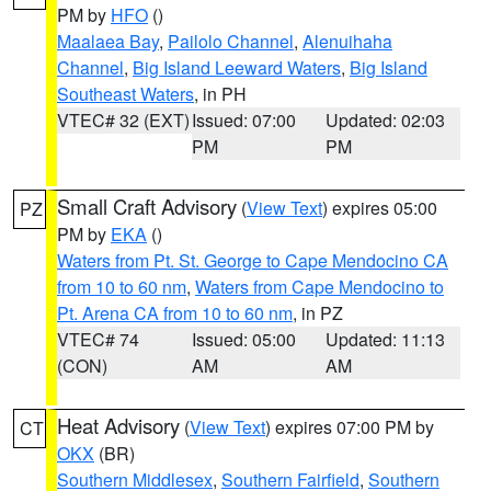
PM by
HFO
()
Maalaea Bay
,
Pailolo Channel
,
Alenuihaha
Channel
,
Big Island Leeward Waters
,
Big Island
Southeast Waters
, in PH
VTEC# 32 (EXT)
Issued: 07:00
Updated: 02:03
PM
PM
Small Craft Advisory
(
View Text
) expires 05:00
PZ
PM by
EKA
()
Waters from Pt. St. George to Cape Mendocino CA
from 10 to 60 nm
,
Waters from Cape Mendocino to
Pt. Arena CA from 10 to 60 nm
, in PZ
VTEC# 74
Issued: 05:00
Updated: 11:13
(CON)
AM
AM
Heat Advisory
(
View Text
) expires 07:00 PM by
CT
OKX
(BR)
Southern Middlesex
,
Southern Fairfield
,
Southern