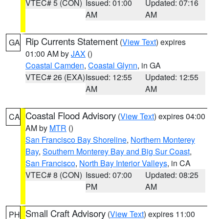
VTEC# 5 (CON)
Issued: 01:00
Updated: 07:16
AM
AM
Rip Currents Statement
(
View Text
) expires
GA
01:00 AM by
JAX
()
Coastal Camden
,
Coastal Glynn
, in GA
VTEC# 26 (EXA)
Issued: 12:55
Updated: 12:55
AM
AM
Coastal Flood Advisory
(
View Text
) expires 04:00
CA
AM by
MTR
()
San Francisco Bay Shoreline
,
Northern Monterey
Bay
,
Southern Monterey Bay and Big Sur Coast
,
San Francisco
,
North Bay Interior Valleys
, in CA
VTEC# 8 (CON)
Issued: 07:00
Updated: 08:25
PM
AM
Small Craft Advisory
(
View Text
) expires 11:00
PH