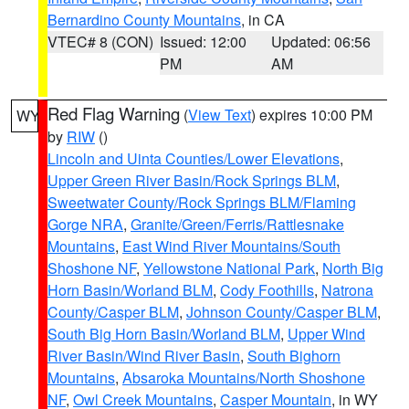
Bernardino County Mountains
, in CA
VTEC# 8 (CON)
Issued: 12:00
Updated: 06:56
PM
AM
Red Flag Warning
(
View Text
) expires 10:00 PM
WY
by
RIW
()
Lincoln and Uinta Counties/Lower Elevations
,
Upper Green River Basin/Rock Springs BLM
,
Sweetwater County/Rock Springs BLM/Flaming
Gorge NRA
,
Granite/Green/Ferris/Rattlesnake
Mountains
,
East Wind River Mountains/South
Shoshone NF
,
Yellowstone National Park
,
North Big
Horn Basin/Worland BLM
,
Cody Foothills
,
Natrona
County/Casper BLM
,
Johnson County/Casper BLM
,
South Big Horn Basin/Worland BLM
,
Upper Wind
River Basin/Wind River Basin
,
South Bighorn
Mountains
,
Absaroka Mountains/North Shoshone
NF
,
Owl Creek Mountains
,
Casper Mountain
, in WY