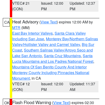
VTEC# 21
Issued: 12:00
Updated: 12:37
(CON)
PM
PM
Heat Advisory
(
View Text
) expires 12:00 AM by
CA
MTR
(MM)
East Bay Interior Valleys
,
Santa Clara Valley
Including San Jose
,
Monterey Bay/Northern Salinas
Valley/Hollister Valley and Carmel Valley
,
Big Sur
Coast
,
Southern Salinas Valley/Arroyo Seco and
Lake San Antonio
,
Santa Cruz Mountains
,
Santa
Lucia Mountains and Los Padres National Forest
,
Mountains Of San Benito County And Interior
Monterey County Including Pinnacles National
Monument
, in CA
VTEC# 12
Issued: 12:00
Updated: 11:37
(CON)
PM
AM
Flash Flood Warning
(
View Text
) expires 02:30
OK