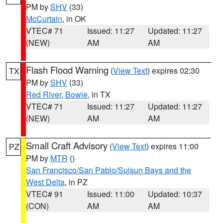
PM by
SHV
(33)
McCurtain
, in OK
VTEC# 71
Issued: 11:27
Updated: 11:27
(NEW)
AM
AM
Flash Flood Warning
(
View Text
) expires 02:30
TX
PM by
SHV
(33)
Red River
,
Bowie
, in TX
VTEC# 71
Issued: 11:27
Updated: 11:27
(NEW)
AM
AM
Small Craft Advisory
(
View Text
) expires 11:00
PZ
PM by
MTR
()
San Francisco/San Pablo/Suisun Bays and the
West Delta
, in PZ
VTEC# 91
Issued: 11:00
Updated: 10:37
(CON)
AM
AM