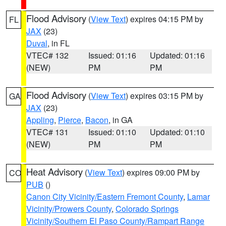
Flood Advisory
(
View Text
) expires 04:15 PM by
FL
JAX
(23)
Duval
, in FL
VTEC# 132
Issued: 01:16
Updated: 01:16
(NEW)
PM
PM
Flood Advisory
(
View Text
) expires 03:15 PM by
GA
JAX
(23)
Appling
,
Pierce
,
Bacon
, in GA
VTEC# 131
Issued: 01:10
Updated: 01:10
(NEW)
PM
PM
Heat Advisory
(
View Text
) expires 09:00 PM by
CO
PUB
()
Canon City Vicinity/Eastern Fremont County
,
Lamar
Vicinity/Prowers County
,
Colorado Springs
Vicinity/Southern El Paso County/Rampart Range