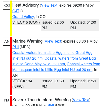
Heat Advisory
(
View Text
) expires 09:00 PM by
CO
GJT
()
Grand Valley
, in CO
VTEC# 5 (CON)
Issued: 02:00
Updated: 01:00
PM
PM
Marine Warning
(
View Text
) expires 03:30 PM by
AN
PHI
(MPS)
Coastal waters from Little Egg Inlet to Great Egg
Inlet NJ out 20 nm
,
Coastal waters from Great Egg
Inlet to Cape May NJ out 20 nm
,
Coastal waters from
Manasquan Inlet to Little Egg Inlet NJ out 20 nm
, in
AN
VTEC# 134
Issued: 01:59
Updated: 01:59
(NEW)
PM
PM
Severe Thunderstorm Warning
(
View Text
)
NJ
expires 02:45 PM by
PHI
(MPS)