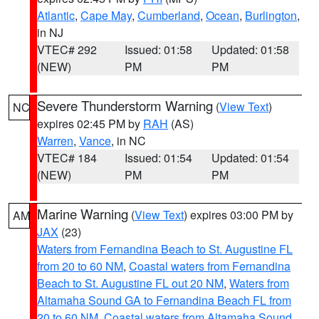
Atlantic
,
Cape May
,
Cumberland
,
Ocean
,
Burlington
,
in NJ
VTEC# 292
Issued: 01:58
Updated: 01:58
(NEW)
PM
PM
Severe Thunderstorm Warning
(
View Text
)
NC
expires 02:45 PM by
RAH
(AS)
Warren
,
Vance
, in NC
VTEC# 184
Issued: 01:54
Updated: 01:54
(NEW)
PM
PM
Marine Warning
(
View Text
) expires 03:00 PM by
AM
JAX
(23)
Waters from Fernandina Beach to St. Augustine FL
from 20 to 60 NM
,
Coastal waters from Fernandina
Beach to St. Augustine FL out 20 NM
,
Waters from
Altamaha Sound GA to Fernandina Beach FL from
20 to 60 NM
,
Coastal waters from Altamaha Sound