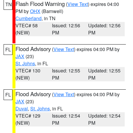
Flash Flood Warning
(
View Text
) expires 04:00
TN
PM by
OHX
(Barnwell)
Cumberland
, in TN
VTEC# 58
Issued: 12:56
Updated: 12:56
(NEW)
PM
PM
Flood Advisory
(
View Text
) expires 04:00 PM by
FL
JAX
(23)
St. Johns
, in FL
VTEC# 130
Issued: 12:55
Updated: 12:55
(NEW)
PM
PM
Flood Advisory
(
View Text
) expires 04:00 PM by
FL
JAX
(23)
Duval
,
St. Johns
, in FL
VTEC# 129
Issued: 12:54
Updated: 12:54
(NEW)
PM
PM