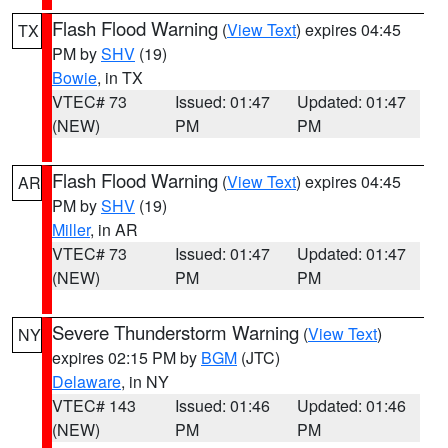
Flash Flood Warning
(
View Text
) expires 04:45
TX
PM by
SHV
(19)
Bowie
, in TX
VTEC# 73
Issued: 01:47
Updated: 01:47
(NEW)
PM
PM
Flash Flood Warning
(
View Text
) expires 04:45
AR
PM by
SHV
(19)
Miller
, in AR
VTEC# 73
Issued: 01:47
Updated: 01:47
(NEW)
PM
PM
Severe Thunderstorm Warning
(
View Text
)
NY
expires 02:15 PM by
BGM
(JTC)
Delaware
, in NY
VTEC# 143
Issued: 01:46
Updated: 01:46
(NEW)
PM
PM