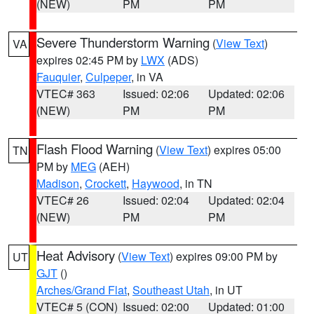
(NEW)
PM
PM
Severe Thunderstorm Warning
(
View Text
)
VA
expires 02:45 PM by
LWX
(ADS)
Fauquier
,
Culpeper
, in VA
VTEC# 363
Issued: 02:06
Updated: 02:06
(NEW)
PM
PM
Flash Flood Warning
(
View Text
) expires 05:00
TN
PM by
MEG
(AEH)
Madison
,
Crockett
,
Haywood
, in TN
VTEC# 26
Issued: 02:04
Updated: 02:04
(NEW)
PM
PM
Heat Advisory
(
View Text
) expires 09:00 PM by
UT
GJT
()
Arches/Grand Flat
,
Southeast Utah
, in UT
VTEC# 5 (CON)
Issued: 02:00
Updated: 01:00