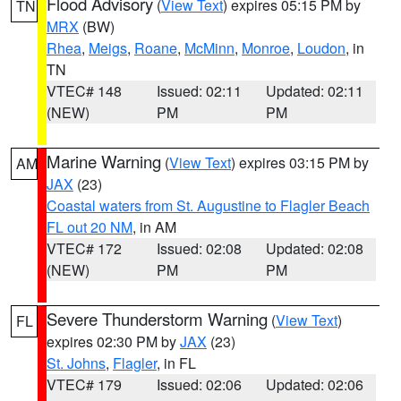
Flood Advisory
(
View Text
) expires 05:15 PM by
TN
MRX
(BW)
Rhea
,
Meigs
,
Roane
,
McMinn
,
Monroe
,
Loudon
, in
TN
VTEC# 148
Issued: 02:11
Updated: 02:11
(NEW)
PM
PM
Marine Warning
(
View Text
) expires 03:15 PM by
AM
JAX
(23)
Coastal waters from St. Augustine to Flagler Beach
FL out 20 NM
, in AM
VTEC# 172
Issued: 02:08
Updated: 02:08
(NEW)
PM
PM
Severe Thunderstorm Warning
(
View Text
)
FL
expires 02:30 PM by
JAX
(23)
St. Johns
,
Flagler
, in FL
VTEC# 179
Issued: 02:06
Updated: 02:06