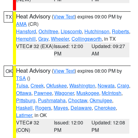
Heat Advisory
(
View Text
) expires 09:00 PM by
TX
AMA
(CR)
Hansford
,
Ochiltree
,
Lipscomb
,
Hutchinson
,
Roberts
,
Hemphill
,
Gray
,
Wheeler
,
Collingsworth
, in TX
VTEC# 32 (EXA)
Issued: 12:00
Updated: 09:27
PM
AM
Heat Advisory
(
View Text
) expires 08:00 PM by
OK
TSA
()
Tulsa
,
Creek
,
Okfuskee
,
Washington
,
Nowata
,
Craig
,
Ottawa
,
Pawnee
,
Wagoner
,
Muskogee
,
McIntosh
,
Pittsburg
,
Pushmataha
,
Choctaw
,
Okmulgee
,
Haskell
,
Rogers
,
Mayes
,
Delaware
,
Cherokee
,
Latimer
, in OK
VTEC# 32
Issued: 12:00
Updated: 12:08
(CON)
PM
PM