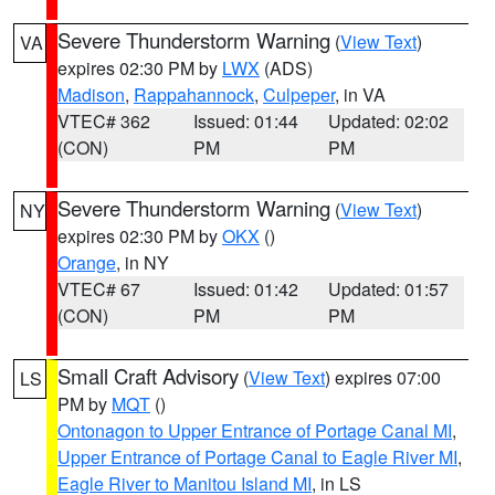
Severe Thunderstorm Warning
(
View Text
)
VA
expires 02:30 PM by
LWX
(ADS)
Madison
,
Rappahannock
,
Culpeper
, in VA
VTEC# 362
Issued: 01:44
Updated: 02:02
(CON)
PM
PM
Severe Thunderstorm Warning
(
View Text
)
NY
expires 02:30 PM by
OKX
()
Orange
, in NY
VTEC# 67
Issued: 01:42
Updated: 01:57
(CON)
PM
PM
Small Craft Advisory
(
View Text
) expires 07:00
LS
PM by
MQT
()
Ontonagon to Upper Entrance of Portage Canal MI
,
Upper Entrance of Portage Canal to Eagle River MI
,
Eagle River to Manitou Island MI
, in LS