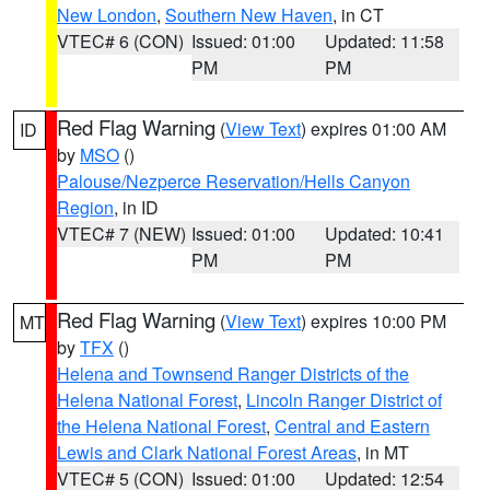
New London
,
Southern New Haven
, in CT
VTEC# 6 (CON)
Issued: 01:00
Updated: 11:58
PM
PM
Red Flag Warning
(
View Text
) expires 01:00 AM
ID
by
MSO
()
Palouse/Nezperce Reservation/Hells Canyon
Region
, in ID
VTEC# 7 (NEW)
Issued: 01:00
Updated: 10:41
PM
PM
Red Flag Warning
(
View Text
) expires 10:00 PM
MT
by
TFX
()
Helena and Townsend Ranger Districts of the
Helena National Forest
,
Lincoln Ranger District of
the Helena National Forest
,
Central and Eastern
Lewis and Clark National Forest Areas
, in MT
VTEC# 5 (CON)
Issued: 01:00
Updated: 12:54