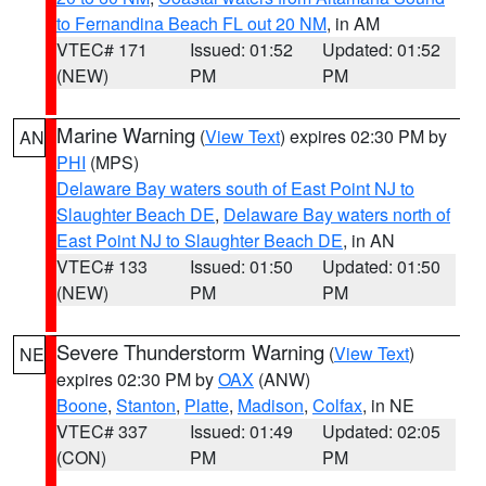
to Fernandina Beach FL out 20 NM
, in AM
VTEC# 171
Issued: 01:52
Updated: 01:52
(NEW)
PM
PM
Marine Warning
(
View Text
) expires 02:30 PM by
AN
PHI
(MPS)
Delaware Bay waters south of East Point NJ to
Slaughter Beach DE
,
Delaware Bay waters north of
East Point NJ to Slaughter Beach DE
, in AN
VTEC# 133
Issued: 01:50
Updated: 01:50
(NEW)
PM
PM
Severe Thunderstorm Warning
(
View Text
)
NE
expires 02:30 PM by
OAX
(ANW)
Boone
,
Stanton
,
Platte
,
Madison
,
Colfax
, in NE
VTEC# 337
Issued: 01:49
Updated: 02:05
(CON)
PM
PM