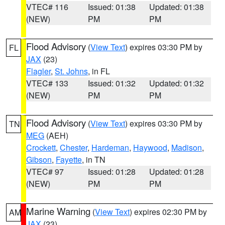
VTEC# 116
Issued: 01:38
Updated: 01:38
(NEW)
PM
PM
Flood Advisory
(
View Text
) expires 03:30 PM by
FL
JAX
(23)
Flagler
,
St. Johns
, in FL
VTEC# 133
Issued: 01:32
Updated: 01:32
(NEW)
PM
PM
Flood Advisory
(
View Text
) expires 03:30 PM by
TN
MEG
(AEH)
Crockett
,
Chester
,
Hardeman
,
Haywood
,
Madison
,
Gibson
,
Fayette
, in TN
VTEC# 97
Issued: 01:28
Updated: 01:28
(NEW)
PM
PM
Marine Warning
(
View Text
) expires 02:30 PM by
AM
JAX
(23)