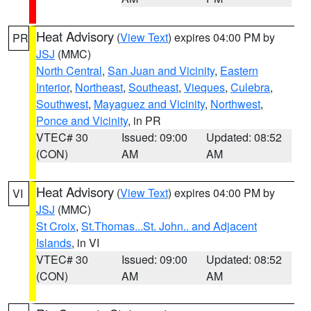
Heat Advisory
(
View Text
) expires 04:00 PM by
PR
JSJ
(MMC)
North Central
,
San Juan and Vicinity
,
Eastern
Interior
,
Northeast
,
Southeast
,
Vieques
,
Culebra
,
Southwest
,
Mayaguez and Vicinity
,
Northwest
,
Ponce and Vicinity
, in PR
VTEC# 30
Issued: 09:00
Updated: 08:52
(CON)
AM
AM
Heat Advisory
(
View Text
) expires 04:00 PM by
VI
JSJ
(MMC)
St Croix
,
St.Thomas...St. John.. and Adjacent
Islands
, in VI
VTEC# 30
Issued: 09:00
Updated: 08:52
(CON)
AM
AM