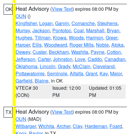
Heat Advisory
(
View Text
) expires 08:00 PM by
OK
OUN
()
Kingfisher
,
Logan
,
Garvin
,
Comanche
,
Stephens
,
Murray
,
Jackson
,
Pontotoc
,
Coal
,
Marshall
,
Bryan
,
Hughes
,
Tillman
,
Kiowa
,
Woods
,
Harmon
,
Greer
,
Harper
,
Ellis
,
Woodward
,
Roger Mills
,
Noble
,
Atoka
,
Dewey
,
Custer
,
Beckham
,
Washita
,
Payne
,
Cotton
,
Jefferson
,
Carter
,
Johnston
,
Love
,
Caddo
,
Canadian
,
Oklahoma
,
Lincoln
,
Grady
,
McClain
,
Cleveland
,
Pottawatomie
,
Seminole
,
Alfalfa
,
Grant
,
Kay
,
Major
,
Garfield
,
Blaine
, in OK
VTEC# 30
Issued: 12:00
Updated: 01:05
(CON)
PM
PM
Heat Advisory
(
View Text
) expires 08:00 PM by
TX
OUN
(MAD)
Wilbarger
,
Wichita
,
Archer
,
Clay
,
Hardeman
,
Foard
,
Knox
,
Baylor
, in TX