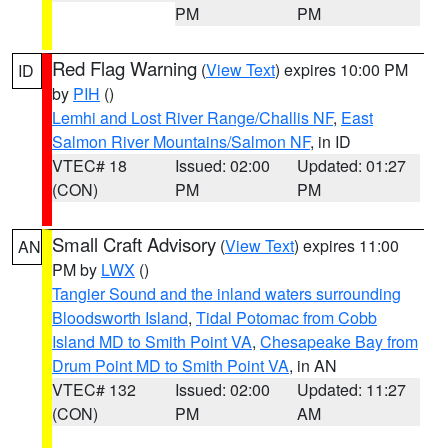
PM
PM
Red Flag Warning
(
View Text
) expires 10:00 PM
ID
by
PIH
()
Lemhi and Lost River Range/Challis NF
,
East
Salmon River Mountains/Salmon NF
, in ID
VTEC# 18
Issued: 02:00
Updated: 01:27
(CON)
PM
PM
Small Craft Advisory
(
View Text
) expires 11:00
AN
PM by
LWX
()
Tangier Sound and the inland waters surrounding
Bloodsworth Island
,
Tidal Potomac from Cobb
Island MD to Smith Point VA
,
Chesapeake Bay from
Drum Point MD to Smith Point VA
, in AN
VTEC# 132
Issued: 02:00
Updated: 11:27
(CON)
PM
AM