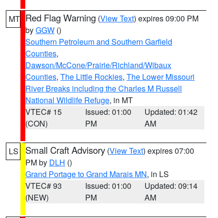
Red Flag Warning
(
View Text
) expires 09:00 PM
MT
by
GGW
()
Southern Petroleum and Southern Garfield
Counties
,
Dawson/McCone/Prairie/Richland/Wibaux
Counties
,
The Little Rockies
,
The Lower Missouri
River Breaks including the Charles M Russell
National Wildlife Refuge
, in MT
VTEC# 15
Issued: 01:00
Updated: 01:42
(CON)
PM
AM
Small Craft Advisory
(
View Text
) expires 07:00
LS
PM by
DLH
()
Grand Portage to Grand Marais MN
, in LS
VTEC# 93
Issued: 01:00
Updated: 09:14
(NEW)
PM
AM