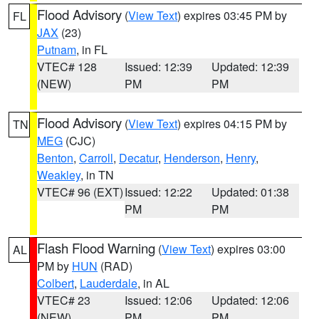
Flood Advisory
(
View Text
) expires 03:45 PM by
FL
JAX
(23)
Putnam
, in FL
VTEC# 128
Issued: 12:39
Updated: 12:39
(NEW)
PM
PM
Flood Advisory
(
View Text
) expires 04:15 PM by
TN
MEG
(CJC)
Benton
,
Carroll
,
Decatur
,
Henderson
,
Henry
,
Weakley
, in TN
VTEC# 96 (EXT)
Issued: 12:22
Updated: 01:38
PM
PM
Flash Flood Warning
(
View Text
) expires 03:00
AL
PM by
HUN
(RAD)
Colbert
,
Lauderdale
, in AL
VTEC# 23
Issued: 12:06
Updated: 12:06
(NEW)
PM
PM