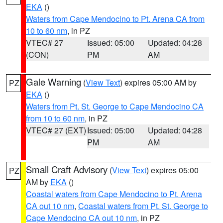
EKA
()
Waters from Cape Mendocino to Pt. Arena CA from
10 to 60 nm
, in PZ
VTEC# 27
Issued: 05:00
Updated: 04:28
(CON)
PM
AM
Gale Warning
(
View Text
) expires 05:00 AM by
PZ
EKA
()
Waters from Pt. St. George to Cape Mendocino CA
from 10 to 60 nm
, in PZ
VTEC# 27 (EXT)
Issued: 05:00
Updated: 04:28
PM
AM
Small Craft Advisory
(
View Text
) expires 05:00
PZ
AM by
EKA
()
Coastal waters from Cape Mendocino to Pt. Arena
CA out 10 nm
,
Coastal waters from Pt. St. George to
Cape Mendocino CA out 10 nm
, in PZ