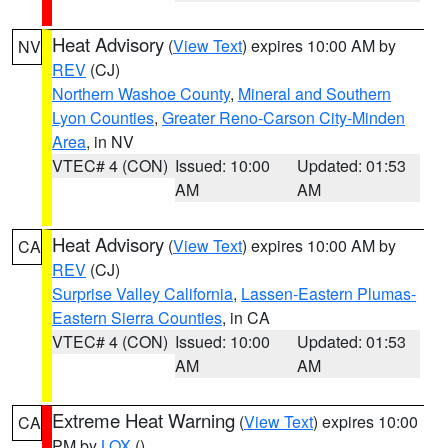
Heat Advisory
(
View Text
) expires 10:00 AM by
NV
REV
(CJ)
Northern Washoe County
,
Mineral and Southern
Lyon Counties
,
Greater Reno-Carson City-Minden
Area
, in NV
VTEC# 4 (CON)
Issued: 10:00
Updated: 01:53
AM
AM
Heat Advisory
(
View Text
) expires 10:00 AM by
CA
REV
(CJ)
Surprise Valley California
,
Lassen-Eastern Plumas-
Eastern Sierra Counties
, in CA
VTEC# 4 (CON)
Issued: 10:00
Updated: 01:53
AM
AM
Extreme Heat Warning
(
View Text
) expires 10:00
CA
PM by
LOX
()