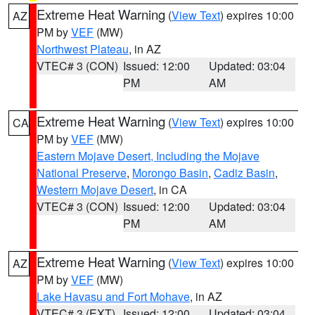
Extreme Heat Warning
(
View Text
) expires 10:00
AZ
PM by
VEF
(MW)
Northwest Plateau
, in AZ
VTEC# 3 (CON)
Issued: 12:00
Updated: 03:04
PM
AM
Extreme Heat Warning
(
View Text
) expires 10:00
CA
PM by
VEF
(MW)
Eastern Mojave Desert, Including the Mojave
National Preserve
,
Morongo Basin
,
Cadiz Basin
,
Western Mojave Desert
, in CA
VTEC# 3 (CON)
Issued: 12:00
Updated: 03:04
PM
AM
Extreme Heat Warning
(
View Text
) expires 10:00
AZ
PM by
VEF
(MW)
Lake Havasu and Fort Mohave
, in AZ
VTEC# 3 (EXT)
Issued: 12:00
Updated: 03:04