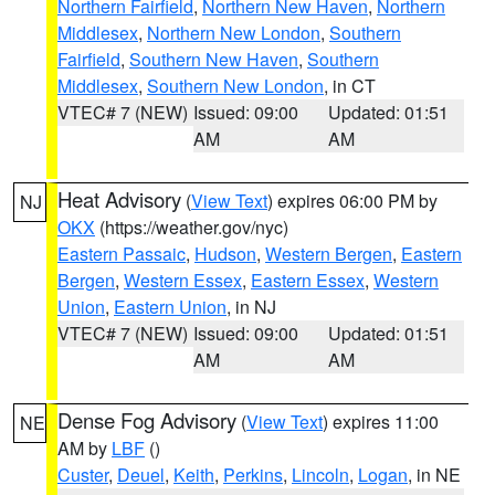
Northern Fairfield
,
Northern New Haven
,
Northern
Middlesex
,
Northern New London
,
Southern
Fairfield
,
Southern New Haven
,
Southern
Middlesex
,
Southern New London
, in CT
VTEC# 7 (NEW)
Issued: 09:00
Updated: 01:51
AM
AM
Heat Advisory
(
View Text
) expires 06:00 PM by
NJ
OKX
(https://weather.gov/nyc)
Eastern Passaic
,
Hudson
,
Western Bergen
,
Eastern
Bergen
,
Western Essex
,
Eastern Essex
,
Western
Union
,
Eastern Union
, in NJ
VTEC# 7 (NEW)
Issued: 09:00
Updated: 01:51
AM
AM
Dense Fog Advisory
(
View Text
) expires 11:00
NE
AM by
LBF
()
Custer
,
Deuel
,
Keith
,
Perkins
,
Lincoln
,
Logan
, in NE