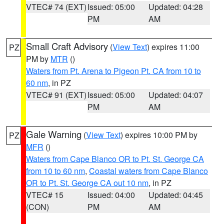
VTEC# 74 (EXT)
Issued: 05:00
Updated: 04:28
PM
AM
Small Craft Advisory
(
View Text
) expires 11:00
PZ
PM by
MTR
()
Waters from Pt. Arena to Pigeon Pt. CA from 10 to
60 nm
, in PZ
VTEC# 91 (EXT)
Issued: 05:00
Updated: 04:07
PM
AM
Gale Warning
(
View Text
) expires 10:00 PM by
PZ
MFR
()
Waters from Cape Blanco OR to Pt. St. George CA
from 10 to 60 nm
,
Coastal waters from Cape Blanco
OR to Pt. St. George CA out 10 nm
, in PZ
VTEC# 15
Issued: 04:00
Updated: 04:45
(CON)
PM
AM