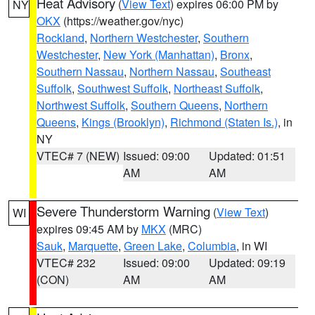
Heat Advisory
(
View Text
) expires 06:00 PM by
NY
OKX
(https://weather.gov/nyc)
Rockland
,
Northern Westchester
,
Southern
Westchester
,
New York (Manhattan)
,
Bronx
,
Southern Nassau
,
Northern Nassau
,
Southeast
Suffolk
,
Southwest Suffolk
,
Northeast Suffolk
,
Northwest Suffolk
,
Southern Queens
,
Northern
Queens
,
Kings (Brooklyn)
,
Richmond (Staten Is.)
, in
NY
VTEC# 7 (NEW)
Issued: 09:00
Updated: 01:51
AM
AM
Severe Thunderstorm Warning
(
View Text
)
WI
expires 09:45 AM by
MKX
(MRC)
Sauk
,
Marquette
,
Green Lake
,
Columbia
, in WI
VTEC# 232
Issued: 09:00
Updated: 09:19
(CON)
AM
AM