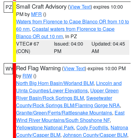
Small Craft Advisory
(
View Text
) expires 10:00
PZ
PM by
MFR
()
Waters from Florence to Cape Blanco OR from 10 to
60 nm
,
Coastal waters from Florence to Cape
Blanco OR out 10 nm
, in PZ
VTEC# 67
Issued: 04:00
Updated: 04:45
(CON)
PM
AM
Red Flag Warning
(
View Text
) expires 10:00 PM
WY
by
RIW
()
North Big Horn Basin/Worland BLM
,
Lincoln and
Uinta Counties/Lower Elevations
,
Upper Green
River Basin/Rock Springs BLM
,
Sweetwater
County/Rock Springs BLM/Flaming Gorge NRA
,
Granite/Green/Ferris/Rattlesnake Mountains
,
East
Wind River Mountains/South Shoshone NF
,
Yellowstone National Park
,
Cody Foothills
,
Natrona
County/Casper BLM
,
Johnson County/Casper BLM
,