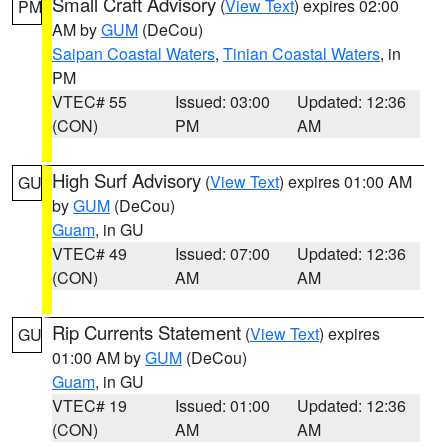
Small Craft Advisory
(
View Text
) expires 02:00
PM
AM by
GUM
(DeCou)
Saipan Coastal Waters
,
Tinian Coastal Waters
, in
PM
VTEC# 55
Issued: 03:00
Updated: 12:36
(CON)
PM
AM
High Surf Advisory
(
View Text
) expires 01:00 AM
GU
by
GUM
(DeCou)
Guam
, in GU
VTEC# 49
Issued: 07:00
Updated: 12:36
(CON)
AM
AM
Rip Currents Statement
(
View Text
) expires
GU
01:00 AM by
GUM
(DeCou)
Guam
, in GU
VTEC# 19
Issued: 01:00
Updated: 12:36
(CON)
AM
AM