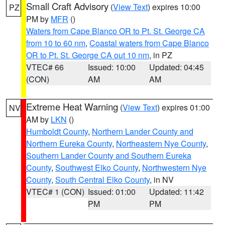
Small Craft Advisory
(
View Text
) expires 10:00
PZ
PM by
MFR
()
Waters from Cape Blanco OR to Pt. St. George CA
from 10 to 60 nm
,
Coastal waters from Cape Blanco
OR to Pt. St. George CA out 10 nm
, in PZ
VTEC# 66
Issued: 10:00
Updated: 04:45
(CON)
AM
AM
Extreme Heat Warning
(
View Text
) expires 01:00
NV
AM by
LKN
()
Humboldt County
,
Northern Lander County and
Northern Eureka County
,
Northeastern Nye County
,
Southern Lander County and Southern Eureka
County
,
Southwest Elko County
,
Northwestern Nye
County
,
South Central Elko County
, in NV
VTEC# 1 (CON)
Issued: 01:00
Updated: 11:42
PM
PM