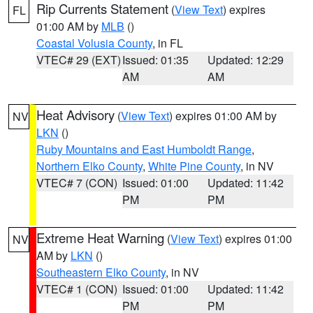
Rip Currents Statement
(
View Text
) expires
FL
01:00 AM by
MLB
()
Coastal Volusia County
, in FL
VTEC# 29 (EXT)
Issued: 01:35
Updated: 12:29
AM
AM
Heat Advisory
(
View Text
) expires 01:00 AM by
NV
LKN
()
Ruby Mountains and East Humboldt Range
,
Northern Elko County
,
White Pine County
, in NV
VTEC# 7 (CON)
Issued: 01:00
Updated: 11:42
PM
PM
Extreme Heat Warning
(
View Text
) expires 01:00
NV
AM by
LKN
()
Southeastern Elko County
, in NV
VTEC# 1 (CON)
Issued: 01:00
Updated: 11:42
PM
PM