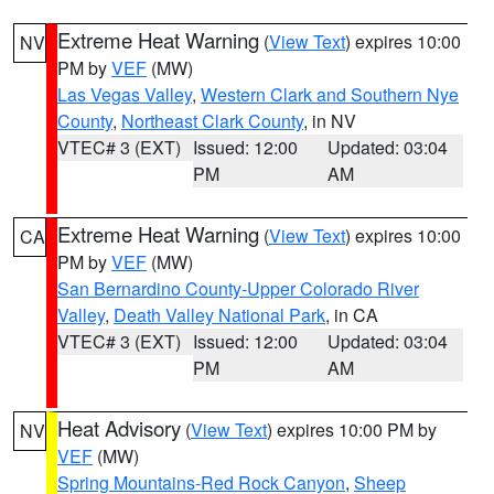
Extreme Heat Warning
(
View Text
) expires 10:00
NV
PM by
VEF
(MW)
Las Vegas Valley
,
Western Clark and Southern Nye
County
,
Northeast Clark County
, in NV
VTEC# 3 (EXT)
Issued: 12:00
Updated: 03:04
PM
AM
Extreme Heat Warning
(
View Text
) expires 10:00
CA
PM by
VEF
(MW)
San Bernardino County-Upper Colorado River
Valley
,
Death Valley National Park
, in CA
VTEC# 3 (EXT)
Issued: 12:00
Updated: 03:04
PM
AM
Heat Advisory
(
View Text
) expires 10:00 PM by
NV
VEF
(MW)
Spring Mountains-Red Rock Canyon
,
Sheep