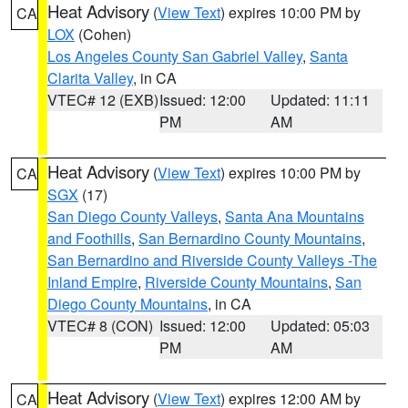
Heat Advisory
(
View Text
) expires 10:00 PM by
CA
LOX
(Cohen)
Los Angeles County San Gabriel Valley
,
Santa
Clarita Valley
, in CA
VTEC# 12 (EXB)
Issued: 12:00
Updated: 11:11
PM
AM
Heat Advisory
(
View Text
) expires 10:00 PM by
CA
SGX
(17)
San Diego County Valleys
,
Santa Ana Mountains
and Foothills
,
San Bernardino County Mountains
,
San Bernardino and Riverside County Valleys -The
Inland Empire
,
Riverside County Mountains
,
San
Diego County Mountains
, in CA
VTEC# 8 (CON)
Issued: 12:00
Updated: 05:03
PM
AM
Heat Advisory
(
View Text
) expires 12:00 AM by
CA