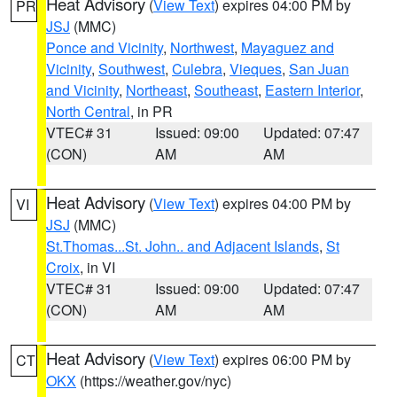
Heat Advisory
(
View Text
) expires 04:00 PM by
PR
JSJ
(MMC)
Ponce and Vicinity
,
Northwest
,
Mayaguez and
Vicinity
,
Southwest
,
Culebra
,
Vieques
,
San Juan
and Vicinity
,
Northeast
,
Southeast
,
Eastern Interior
,
North Central
, in PR
VTEC# 31
Issued: 09:00
Updated: 07:47
(CON)
AM
AM
Heat Advisory
(
View Text
) expires 04:00 PM by
VI
JSJ
(MMC)
St.Thomas...St. John.. and Adjacent Islands
,
St
Croix
, in VI
VTEC# 31
Issued: 09:00
Updated: 07:47
(CON)
AM
AM
Heat Advisory
(
View Text
) expires 06:00 PM by
CT
OKX
(https://weather.gov/nyc)