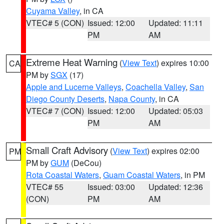
Cuyama Valley
, in CA
VTEC# 5 (CON)
Issued: 12:00
Updated: 11:11
PM
AM
Extreme Heat Warning
(
View Text
) expires 10:00
CA
PM by
SGX
(17)
Apple and Lucerne Valleys
,
Coachella Valley
,
San
Diego County Deserts
,
Napa County
, in CA
VTEC# 7 (CON)
Issued: 12:00
Updated: 05:03
PM
AM
Small Craft Advisory
(
View Text
) expires 02:00
PM
PM by
GUM
(DeCou)
Rota Coastal Waters
,
Guam Coastal Waters
, in PM
VTEC# 55
Issued: 03:00
Updated: 12:36
(CON)
PM
AM