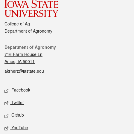
College of Ag
Department of Agronomy
Contact
Department of Agronomy
716 Farm House Ln
Ames, IA 50011
akrherz@iastate.edu
Social media
Facebook
Twitter
Github
YouTube