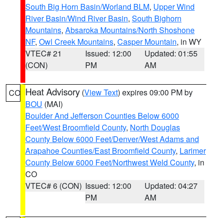
South Big Horn Basin/Worland BLM
,
Upper Wind
River Basin/Wind River Basin
,
South Bighorn
Mountains
,
Absaroka Mountains/North Shoshone
NF
,
Owl Creek Mountains
,
Casper Mountain
, in WY
VTEC# 21
Issued: 12:00
Updated: 01:55
(CON)
PM
AM
Heat Advisory
(
View Text
) expires 09:00 PM by
CO
BOU
(MAI)
Boulder And Jefferson Counties Below 6000
Feet/West Broomfield County
,
North Douglas
County Below 6000 Feet/Denver/West Adams and
Arapahoe Counties/East Broomfield County
,
Larimer
County Below 6000 Feet/Northwest Weld County
, in
CO
VTEC# 6 (CON)
Issued: 12:00
Updated: 04:27
PM
AM