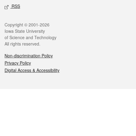
RSS
Legal
Copyright © 2001-2026
Iowa State University
of Science and Technology
All rights reserved.
Non-discrimination Policy
Privacy Policy
Digital Access & Accessibility