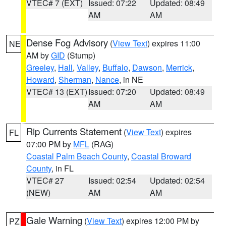
VTEC# 7 (EXT)
Issued: 07:22
Updated: 08:49
AM
AM
Dense Fog Advisory
(
View Text
) expires 11:00
NE
AM by
GID
(Stump)
Greeley
,
Hall
,
Valley
,
Buffalo
,
Dawson
,
Merrick
,
Howard
,
Sherman
,
Nance
, in NE
VTEC# 13 (EXT)
Issued: 07:20
Updated: 08:49
AM
AM
Rip Currents Statement
(
View Text
) expires
FL
07:00 PM by
MFL
(RAG)
Coastal Palm Beach County
,
Coastal Broward
County
, in FL
VTEC# 27
Issued: 02:54
Updated: 02:54
(NEW)
AM
AM
Gale Warning
(
View Text
) expires 12:00 PM by
PZ