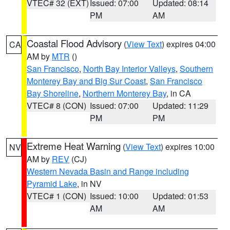
VTEC# 32 (EXT)
Issued: 07:00
Updated: 08:14
PM
AM
Coastal Flood Advisory
(
View Text
) expires 04:00
CA
AM by
MTR
()
San Francisco
,
North Bay Interior Valleys
,
Southern
Monterey Bay and Big Sur Coast
,
San Francisco
Bay Shoreline
,
Northern Monterey Bay
, in CA
VTEC# 8 (CON)
Issued: 07:00
Updated: 11:29
PM
PM
Extreme Heat Warning
(
View Text
) expires 10:00
NV
AM by
REV
(CJ)
Western Nevada Basin and Range including
Pyramid Lake
, in NV
VTEC# 1 (CON)
Issued: 10:00
Updated: 01:53
AM
AM