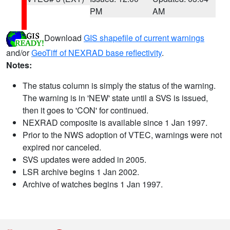
PM
AM
Download
GIS shapefile of current warnings
and/or
GeoTiff of NEXRAD base reflectivity
.
Notes:
The status column is simply the status of the warning.
The warning is in 'NEW' state until a SVS is issued,
then it goes to 'CON' for continued.
NEXRAD composite is available since 1 Jan 1997.
Prior to the NWS adoption of VTEC, warnings were not
expired nor canceled.
SVS updates were added in 2005.
LSR archive begins 1 Jan 2002.
Archive of watches begins 1 Jan 1997.