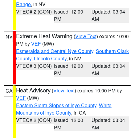
Range
, in NV
VTEC# 2 (CON)
Issued: 12:00
Updated: 03:04
PM
AM
Extreme Heat Warning
(
View Text
) expires 10:00
NV
PM by
VEF
(MW)
Esmeralda and Central Nye County
,
Southern Clark
County
,
Lincoln County
, in NV
VTEC# 3 (CON)
Issued: 12:00
Updated: 03:04
PM
AM
Heat Advisory
(
View Text
) expires 10:00 PM by
CA
VEF
(MW)
Eastern Sierra Slopes of Inyo County
,
White
Mountains of Inyo County
, in CA
VTEC# 2 (CON)
Issued: 12:00
Updated: 03:04
PM
AM