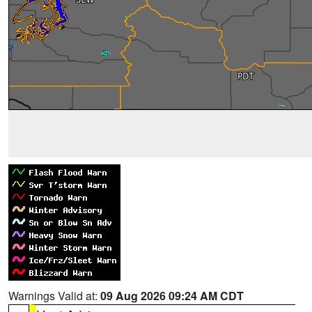
Warnings Valid at:
09 Aug 2026 09:24 AM CDT