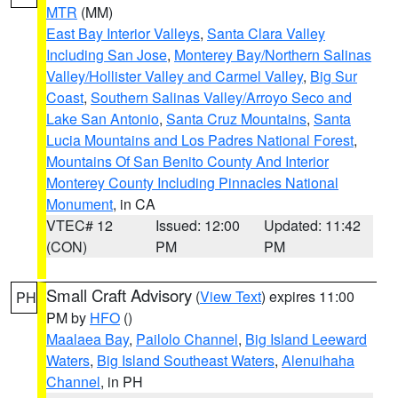
MTR
(MM)
East Bay Interior Valleys
,
Santa Clara Valley
Including San Jose
,
Monterey Bay/Northern Salinas
Valley/Hollister Valley and Carmel Valley
,
Big Sur
Coast
,
Southern Salinas Valley/Arroyo Seco and
Lake San Antonio
,
Santa Cruz Mountains
,
Santa
Lucia Mountains and Los Padres National Forest
,
Mountains Of San Benito County And Interior
Monterey County Including Pinnacles National
Monument
, in CA
VTEC# 12
Issued: 12:00
Updated: 11:42
(CON)
PM
PM
Small Craft Advisory
(
View Text
) expires 11:00
PH
PM by
HFO
()
Maalaea Bay
,
Pailolo Channel
,
Big Island Leeward
Waters
,
Big Island Southeast Waters
,
Alenuihaha
Channel
, in PH