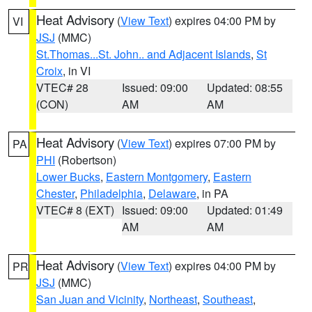
Heat Advisory
(
View Text
) expires 04:00 PM by
VI
JSJ
(MMC)
St.Thomas...St. John.. and Adjacent Islands
,
St
Croix
, in VI
VTEC# 28
Issued: 09:00
Updated: 08:55
(CON)
AM
AM
Heat Advisory
(
View Text
) expires 07:00 PM by
PA
PHI
(Robertson)
Lower Bucks
,
Eastern Montgomery
,
Eastern
Chester
,
Philadelphia
,
Delaware
, in PA
VTEC# 8 (EXT)
Issued: 09:00
Updated: 01:49
AM
AM
Heat Advisory
(
View Text
) expires 04:00 PM by
PR
JSJ
(MMC)
San Juan and Vicinity
,
Northeast
,
Southeast
,