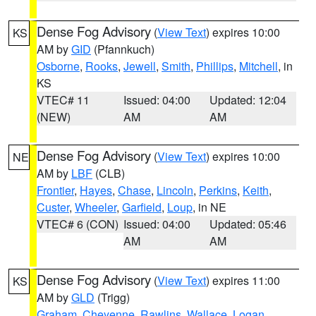
Dense Fog Advisory
(
View Text
) expires 10:00
KS
AM by
GID
(Pfannkuch)
Osborne
,
Rooks
,
Jewell
,
Smith
,
Phillips
,
Mitchell
, in
KS
VTEC# 11
Issued: 04:00
Updated: 12:04
(NEW)
AM
AM
Dense Fog Advisory
(
View Text
) expires 10:00
NE
AM by
LBF
(CLB)
Frontier
,
Hayes
,
Chase
,
Lincoln
,
Perkins
,
Keith
,
Custer
,
Wheeler
,
Garfield
,
Loup
, in NE
VTEC# 6 (CON)
Issued: 04:00
Updated: 05:46
AM
AM
Dense Fog Advisory
(
View Text
) expires 11:00
KS
AM by
GLD
(Trigg)
Graham
,
Cheyenne
,
Rawlins
,
Wallace
,
Logan
,