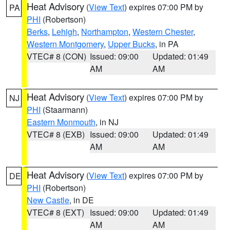
Heat Advisory
(
View Text
) expires 07:00 PM by
PA
PHI
(Robertson)
Berks
,
Lehigh
,
Northampton
,
Western Chester
,
Western Montgomery
,
Upper Bucks
, in PA
VTEC# 8 (CON)
Issued: 09:00
Updated: 01:49
AM
AM
Heat Advisory
(
View Text
) expires 07:00 PM by
NJ
PHI
(Staarmann)
Eastern Monmouth
, in NJ
VTEC# 8 (EXB)
Issued: 09:00
Updated: 01:49
AM
AM
Heat Advisory
(
View Text
) expires 07:00 PM by
DE
PHI
(Robertson)
New Castle
, in DE
VTEC# 8 (EXT)
Issued: 09:00
Updated: 01:49
AM
AM