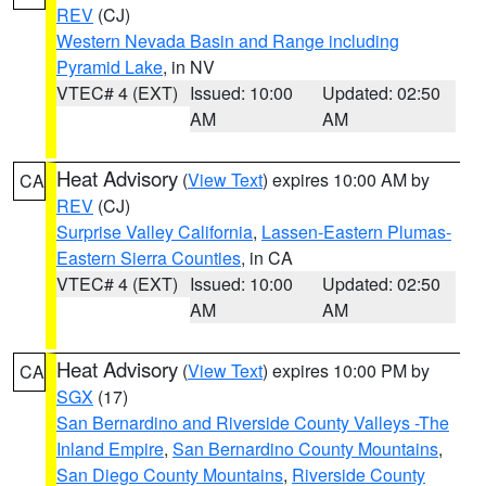
REV
(CJ)
Western Nevada Basin and Range including
Pyramid Lake
, in NV
VTEC# 4 (EXT)
Issued: 10:00
Updated: 02:50
AM
AM
Heat Advisory
(
View Text
) expires 10:00 AM by
CA
REV
(CJ)
Surprise Valley California
,
Lassen-Eastern Plumas-
Eastern Sierra Counties
, in CA
VTEC# 4 (EXT)
Issued: 10:00
Updated: 02:50
AM
AM
Heat Advisory
(
View Text
) expires 10:00 PM by
CA
SGX
(17)
San Bernardino and Riverside County Valleys -The
Inland Empire
,
San Bernardino County Mountains
,
San Diego County Mountains
,
Riverside County