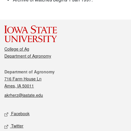
College of Ag
Department of Agronomy
Contact
Department of Agronomy
716 Farm House Ln
Ames, IA 50011
akrherz@iastate.edu
Social media
Facebook
Twitter