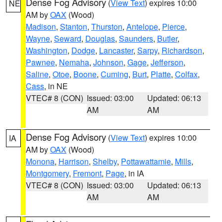
Dense Fog Advisory
(
View Text
) expires 10:00
NE
AM by
OAX
(Wood)
Madison
,
Stanton
,
Thurston
,
Antelope
,
Pierce
,
Wayne
,
Seward
,
Douglas
,
Saunders
,
Butler
,
Washington
,
Dodge
,
Lancaster
,
Sarpy
,
Richardson
,
Pawnee
,
Nemaha
,
Johnson
,
Gage
,
Jefferson
,
Saline
,
Otoe
,
Boone
,
Cuming
,
Burt
,
Platte
,
Colfax
,
Cass
, in NE
VTEC# 8 (CON)
Issued: 03:00
Updated: 06:13
AM
AM
Dense Fog Advisory
(
View Text
) expires 10:00
IA
AM by
OAX
(Wood)
Monona
,
Harrison
,
Shelby
,
Pottawattamie
,
Mills
,
Montgomery
,
Fremont
,
Page
, in IA
VTEC# 8 (CON)
Issued: 03:00
Updated: 06:13
AM
AM