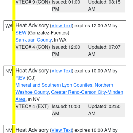
VTEC# 9 (CON)
Issued: 01:00
Updated: 08:15
PM
AM
Heat Advisory
(
View Text
) expires 12:00 AM by
WA
SEW
(Gonzalez-Fuentes)
San Juan County
, in WA
VTEC# 4 (CON)
Issued: 12:00
Updated: 07:07
PM
AM
Heat Advisory
(
View Text
) expires 10:00 AM by
NV
REV
(CJ)
Mineral and Southern Lyon Counties
,
Northern
Washoe County
,
Greater Reno-Carson City-Minden
Area
, in NV
VTEC# 4 (EXT)
Issued: 10:00
Updated: 02:50
AM
AM
Heat Advisory
(
View Text
) expires 10:00 AM by
NV