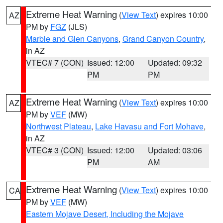
Extreme Heat Warning
(
View Text
) expires 10:00
AZ
PM by
FGZ
(JLS)
Marble and Glen Canyons
,
Grand Canyon Country
,
in AZ
VTEC# 7 (CON)
Issued: 12:00
Updated: 09:32
PM
PM
Extreme Heat Warning
(
View Text
) expires 10:00
AZ
PM by
VEF
(MW)
Northwest Plateau
,
Lake Havasu and Fort Mohave
,
in AZ
VTEC# 3 (CON)
Issued: 12:00
Updated: 03:06
PM
AM
Extreme Heat Warning
(
View Text
) expires 10:00
CA
PM by
VEF
(MW)
Eastern Mojave Desert, Including the Mojave