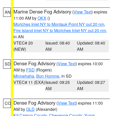
Marine Dense Fog Advisory
(
View Text
) expires
AN
11:00 AM by
OKX
()
Moriches Inlet NY to Montauk Point NY out 20 nm
,
Fire Island Inlet NY to Moriches Inlet NY out 20 nm
,
in AN
VTEC# 20
Issued: 08:40
Updated: 08:40
(NEW)
AM
AM
Dense Fog Advisory
(
View Text
) expires 10:00
SD
AM by
FSD
(Rogers)
Minnehaha
,
Bon Homme
, in SD
VTEC# 11 (EXA)
Issued: 08:25
Updated: 08:27
AM
AM
Dense Fog Advisory
(
View Text
) expires 11:00
CO
AM by
GLD
(Alexander)
Kit Carson County
,
Cheyenne County
,
Yuma