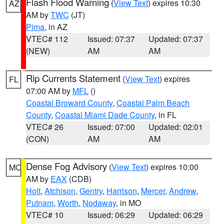
Flash Flood Warning
(
View Text
) expires 10:30
AZ
AM by
TWC
(JT)
Pima
, in AZ
VTEC# 112
Issued: 07:37
Updated: 07:37
(NEW)
AM
AM
Rip Currents Statement
(
View Text
) expires
FL
07:00 AM by
MFL
()
Coastal Broward County
,
Coastal Palm Beach
County
,
Coastal Miami Dade County
, in FL
VTEC# 26
Issued: 07:00
Updated: 02:01
(CON)
AM
AM
Dense Fog Advisory
(
View Text
) expires 10:00
MO
AM by
EAX
(CDB)
Holt
,
Atchison
,
Gentry
,
Harrison
,
Mercer
,
Andrew
,
Putnam
,
Worth
,
Nodaway
, in MO
VTEC# 10
Issued: 06:29
Updated: 06:29