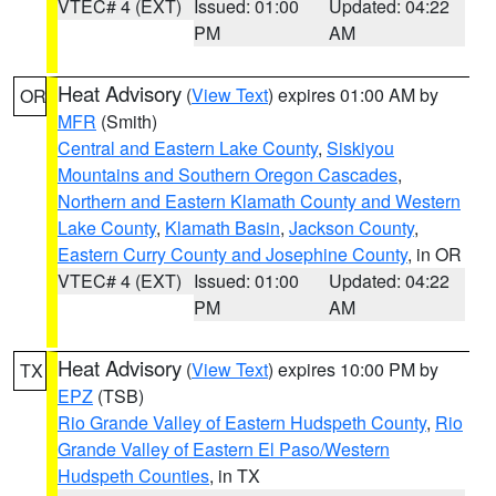
VTEC# 4 (EXT)
Issued: 01:00
Updated: 04:22
PM
AM
Heat Advisory
(
View Text
) expires 01:00 AM by
OR
MFR
(Smith)
Central and Eastern Lake County
,
Siskiyou
Mountains and Southern Oregon Cascades
,
Northern and Eastern Klamath County and Western
Lake County
,
Klamath Basin
,
Jackson County
,
Eastern Curry County and Josephine County
, in OR
VTEC# 4 (EXT)
Issued: 01:00
Updated: 04:22
PM
AM
Heat Advisory
(
View Text
) expires 10:00 PM by
TX
EPZ
(TSB)
Rio Grande Valley of Eastern Hudspeth County
,
Rio
Grande Valley of Eastern El Paso/Western
Hudspeth Counties
, in TX