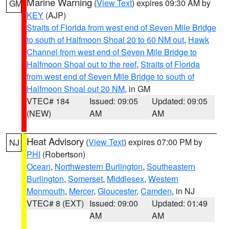
Marine Warning
(
View Text
) expires 09:30 AM by
GM
KEY
(AJP)
Straits of Florida from west end of Seven Mile Bridge
to south of Halfmoon Shoal 20 to 60 NM out
,
Hawk
Channel from west end of Seven Mile Bridge to
Halfmoon Shoal out to the reef
,
Straits of Florida
from west end of Seven Mile Bridge to south of
Halfmoon Shoal out 20 NM
, in GM
VTEC# 184
Issued: 09:05
Updated: 09:05
(NEW)
AM
AM
Heat Advisory
(
View Text
) expires 07:00 PM by
NJ
PHI
(Robertson)
Ocean
,
Northwestern Burlington
,
Southeastern
Burlington
,
Somerset
,
Middlesex
,
Western
Monmouth
,
Mercer
,
Gloucester
,
Camden
, in NJ
VTEC# 8 (EXT)
Issued: 09:00
Updated: 01:49
AM
AM