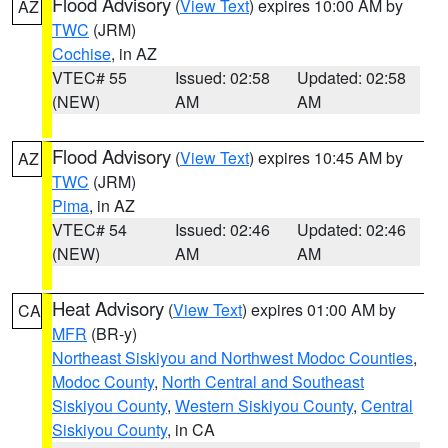
Flood Advisory
(
View Text
) expires 10:00 AM by
AZ
TWC
(JRM)
Cochise
, in AZ
VTEC# 55
Issued: 02:58
Updated: 02:58
(NEW)
AM
AM
Flood Advisory
(
View Text
) expires 10:45 AM by
AZ
TWC
(JRM)
Pima
, in AZ
VTEC# 54
Issued: 02:46
Updated: 02:46
(NEW)
AM
AM
Heat Advisory
(
View Text
) expires 01:00 AM by
CA
MFR
(BR-y)
Northeast Siskiyou and Northwest Modoc Counties
,
Modoc County
,
North Central and Southeast
Siskiyou County
,
Western Siskiyou County
,
Central
Siskiyou County
, in CA