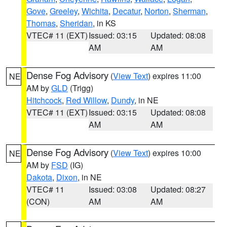
Gove
,
Greeley
,
Wichita
,
Decatur
,
Norton
,
Sherman
,
Thomas
,
Sheridan
, in KS
VTEC# 11 (EXT)
Issued: 03:15
Updated: 08:08
AM
AM
Dense Fog Advisory
(
View Text
) expires 11:00
NE
AM by
GLD
(Trigg)
Hitchcock
,
Red Willow
,
Dundy
, in NE
VTEC# 11 (EXT)
Issued: 03:15
Updated: 08:08
AM
AM
Dense Fog Advisory
(
View Text
) expires 10:00
NE
AM by
FSD
(IG)
Dakota
,
Dixon
, in NE
VTEC# 11
Issued: 03:08
Updated: 08:27
(CON)
AM
AM