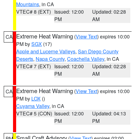
Mountains
, in CA
VTEC# 8 (EXT)
Issued: 12:00
Updated: 02:28
PM
AM
Extreme Heat Warning
(
View Text
) expires 10:00
CA
PM by
SGX
(17)
Apple and Lucerne Valleys
,
San Diego County
Deserts
,
Napa County
,
Coachella Valley
, in CA
VTEC# 7 (EXT)
Issued: 12:00
Updated: 02:28
PM
AM
Extreme Heat Warning
(
View Text
) expires 10:00
CA
PM by
LOX
()
Cuyama Valley
, in CA
VTEC# 5 (CON)
Issued: 12:00
Updated: 04:13
PM
PM
Small Craft Advisory
(
View Text
) expires 02:00
PM