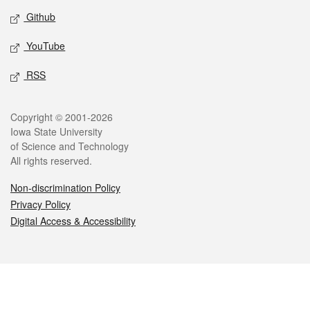
Github
YouTube
RSS
Legal
Copyright © 2001-2026
Iowa State University
of Science and Technology
All rights reserved.
Non-discrimination Policy
Privacy Policy
Digital Access & Accessibility