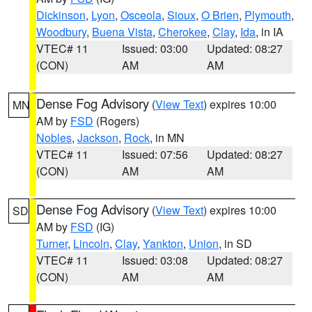
Dickinson
,
Lyon
,
Osceola
,
Sioux
,
O Brien
,
Plymouth
,
Woodbury
,
Buena Vista
,
Cherokee
,
Clay
,
Ida
, in IA
VTEC# 11
Issued: 03:00
Updated: 08:27
(CON)
AM
AM
Dense Fog Advisory
(
View Text
) expires 10:00
MN
AM by
FSD
(Rogers)
Nobles
,
Jackson
,
Rock
, in MN
VTEC# 11
Issued: 07:56
Updated: 08:27
(CON)
AM
AM
Dense Fog Advisory
(
View Text
) expires 10:00
SD
AM by
FSD
(IG)
Turner
,
Lincoln
,
Clay
,
Yankton
,
Union
, in SD
VTEC# 11
Issued: 03:08
Updated: 08:27
(CON)
AM
AM