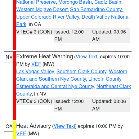
National Preserve
,
Morongo Basin
,
Cadiz Basin
,
Western Mojave Desert
,
San Bernardino County-
Upper Colorado River Valley
,
Death Valley National
Park
, in CA
VTEC# 3 (CON)
Issued: 12:00
Updated: 03:06
PM
AM
Extreme Heat Warning
(
View Text
) expires 10:00
NV
PM by
VEF
(MW)
Las Vegas Valley
,
Southern Clark County
,
Western
Clark and Southern Nye County
,
Lincoln County
,
Esmeralda and Central Nye County
,
Northeast Clark
County
, in NV
VTEC# 3 (CON)
Issued: 12:00
Updated: 03:06
PM
AM
Heat Advisory
(
View Text
) expires 10:00 PM by
CA
VEF
(MW)