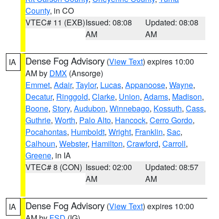
County
, in CO
VTEC# 11 (EXB)
Issued: 08:08
Updated: 08:08
AM
AM
Dense Fog Advisory
(
View Text
) expires 10:00
IA
AM by
DMX
(Ansorge)
Emmet
,
Adair
,
Taylor
,
Lucas
,
Appanoose
,
Wayne
,
Decatur
,
Ringgold
,
Clarke
,
Union
,
Adams
,
Madison
,
Boone
,
Story
,
Audubon
,
Winnebago
,
Kossuth
,
Cass
,
Guthrie
,
Worth
,
Palo Alto
,
Hancock
,
Cerro Gordo
,
Pocahontas
,
Humboldt
,
Wright
,
Franklin
,
Sac
,
Calhoun
,
Webster
,
Hamilton
,
Crawford
,
Carroll
,
Greene
, in IA
VTEC# 8 (CON)
Issued: 02:00
Updated: 08:57
AM
AM
Dense Fog Advisory
(
View Text
) expires 10:00
IA
AM by
FSD
(IG)