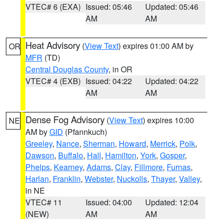
VTEC# 6 (EXA)
Issued: 05:46
Updated: 05:46
AM
AM
Heat Advisory
(
View Text
) expires 01:00 AM by
OR
MFR
(TD)
Central Douglas County
, in OR
VTEC# 4 (EXB)
Issued: 04:22
Updated: 04:22
AM
AM
Dense Fog Advisory
(
View Text
) expires 10:00
NE
AM by
GID
(Pfannkuch)
Greeley
,
Nance
,
Sherman
,
Howard
,
Merrick
,
Polk
,
Dawson
,
Buffalo
,
Hall
,
Hamilton
,
York
,
Gosper
,
Phelps
,
Kearney
,
Adams
,
Clay
,
Fillmore
,
Furnas
,
Harlan
,
Franklin
,
Webster
,
Nuckolls
,
Thayer
,
Valley
,
in NE
VTEC# 11
Issued: 04:00
Updated: 12:04
(NEW)
AM
AM