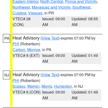
Eastern Interior
,
North Central
,
Ponce and Vicinity
,
Northwest
,
Mayaguez and Vicinity
,
Southwest
,
Culebra
,
Vieques
, in PR
VTEC# 28
Issued: 09:00
Updated: 08:55
(CON)
AM
AM
Heat Advisory
(
View Text
) expires 07:00 PM by
PA
PHI
(Robertson)
Carbon
,
Monroe
, in PA
VTEC# 8 (EXT)
Issued: 09:00
Updated: 01:49
AM
AM
Heat Advisory
(
View Text
) expires 07:00 PM by
NJ
PHI
(Robertson)
Sussex
,
Warren
,
Morris
,
Hunterdon
, in NJ
VTEC# 8 (CON)
Issued: 09:00
Updated: 01:49
AM
AM