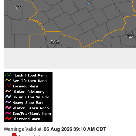
Warnings Valid at:
06 Aug 2026 09:10 AM CDT