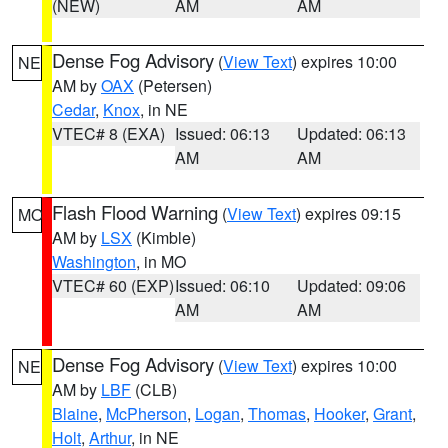
(NEW)
AM
AM
Dense Fog Advisory
(
View Text
) expires 10:00
NE
AM by
OAX
(Petersen)
Cedar
,
Knox
, in NE
VTEC# 8 (EXA)
Issued: 06:13
Updated: 06:13
AM
AM
Flash Flood Warning
(
View Text
) expires 09:15
MO
AM by
LSX
(Kimble)
Washington
, in MO
VTEC# 60 (EXP)
Issued: 06:10
Updated: 09:06
AM
AM
Dense Fog Advisory
(
View Text
) expires 10:00
NE
AM by
LBF
(CLB)
Blaine
,
McPherson
,
Logan
,
Thomas
,
Hooker
,
Grant
,
Holt
,
Arthur
, in NE