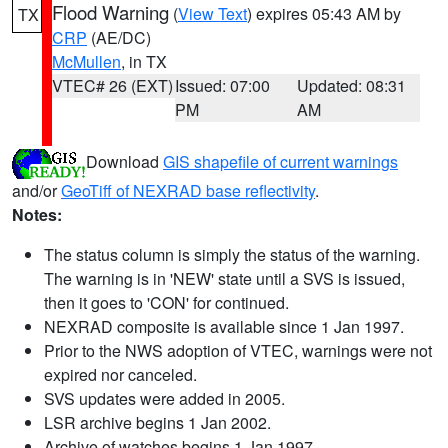
Flood Warning
(
View Text
) expires 05:43 AM by
TX
CRP
(AE/DC)
McMullen
, in TX
VTEC# 26 (EXT)
Issued: 07:00
Updated: 08:31
PM
AM
Download
GIS shapefile of current warnings
and/or
GeoTiff of NEXRAD base reflectivity
.
Notes:
The status column is simply the status of the warning.
The warning is in 'NEW' state until a SVS is issued,
then it goes to 'CON' for continued.
NEXRAD composite is available since 1 Jan 1997.
Prior to the NWS adoption of VTEC, warnings were not
expired nor canceled.
SVS updates were added in 2005.
LSR archive begins 1 Jan 2002.
Archive of watches begins 1 Jan 1997.