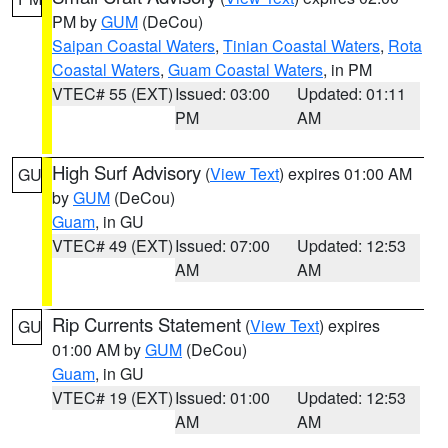
PM by
GUM
(DeCou)
Saipan Coastal Waters
,
Tinian Coastal Waters
,
Rota
Coastal Waters
,
Guam Coastal Waters
, in PM
VTEC# 55 (EXT)
Issued: 03:00
Updated: 01:11
PM
AM
High Surf Advisory
(
View Text
) expires 01:00 AM
GU
by
GUM
(DeCou)
Guam
, in GU
VTEC# 49 (EXT)
Issued: 07:00
Updated: 12:53
AM
AM
Rip Currents Statement
(
View Text
) expires
GU
01:00 AM by
GUM
(DeCou)
Guam
, in GU
VTEC# 19 (EXT)
Issued: 01:00
Updated: 12:53
AM
AM