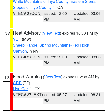
White Mountains of Inyo County
,
Eastern Sierra
Slopes of Inyo County
, in CA
VTEC# 2 (CON)
Issued: 12:00
Updated: 03:06
PM
AM
Heat Advisory
(
View Text
) expires 10:00 PM by
NV
VEF
(MW)
Sheep Range
,
Spring Mountains-Red Rock
Canyon
, in NV
VTEC# 2 (CON)
Issued: 12:00
Updated: 03:06
PM
AM
Flood Warning
(
View Text
) expires 02:38 AM by
TX
CRP
(TE)
Live Oak
, in TX
VTEC# 27 (EXT)
Issued: 05:27
Updated: 08:31
PM
AM