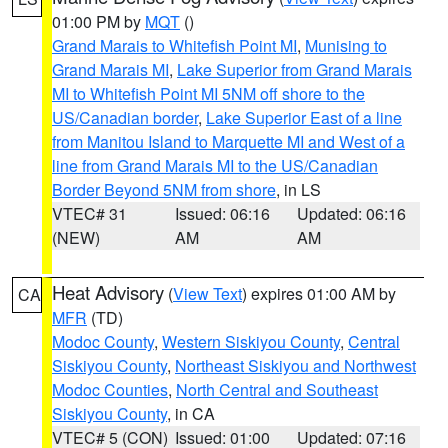
01:00 PM by
MQT
()
Grand Marais to Whitefish Point MI
,
Munising to
Grand Marais MI
,
Lake Superior from Grand Marais
MI to Whitefish Point MI 5NM off shore to the
US/Canadian border
,
Lake Superior East of a line
from Manitou Island to Marquette MI and West of a
line from Grand Marais MI to the US/Canadian
Border Beyond 5NM from shore
, in LS
VTEC# 31
Issued: 06:16
Updated: 06:16
(NEW)
AM
AM
Heat Advisory
(
View Text
) expires 01:00 AM by
CA
MFR
(TD)
Modoc County
,
Western Siskiyou County
,
Central
Siskiyou County
,
Northeast Siskiyou and Northwest
Modoc Counties
,
North Central and Southeast
Siskiyou County
, in CA
VTEC# 5 (CON)
Issued: 01:00
Updated: 07:16