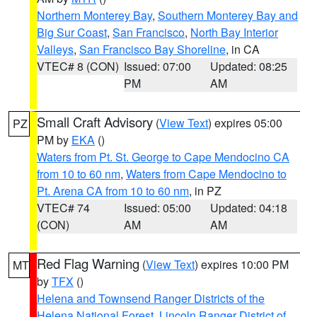
Northern Monterey Bay
,
Southern Monterey Bay and
Big Sur Coast
,
San Francisco
,
North Bay Interior
Valleys
,
San Francisco Bay Shoreline
, in CA
VTEC# 8 (CON)
Issued: 07:00
Updated: 08:25
PM
AM
Small Craft Advisory
(
View Text
) expires 05:00
PZ
PM by
EKA
()
Waters from Pt. St. George to Cape Mendocino CA
from 10 to 60 nm
,
Waters from Cape Mendocino to
Pt. Arena CA from 10 to 60 nm
, in PZ
VTEC# 74
Issued: 05:00
Updated: 04:18
(CON)
AM
AM
Red Flag Warning
(
View Text
) expires 10:00 PM
MT
by
TFX
()
Helena and Townsend Ranger Districts of the
Helena National Forest
,
Lincoln Ranger District of