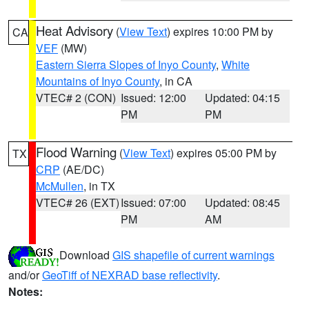
Heat Advisory
(
View Text
) expires 10:00 PM by
CA
VEF
(MW)
Eastern Sierra Slopes of Inyo County
,
White
Mountains of Inyo County
, in CA
VTEC# 2 (CON)
Issued: 12:00
Updated: 04:15
PM
PM
Flood Warning
(
View Text
) expires 05:00 PM by
TX
CRP
(AE/DC)
McMullen
, in TX
VTEC# 26 (EXT)
Issued: 07:00
Updated: 08:45
PM
AM
Download
GIS shapefile of current warnings
and/or
GeoTiff of NEXRAD base reflectivity
.
Notes: