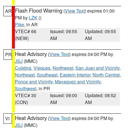
Flash Flood Warning
(
View Text
) expires 01:00
AR
PM by
LZK
()
Pike
, in AR
VTEC# 66
Issued: 09:55
Updated: 09:55
(NEW)
AM
AM
Heat Advisory
(
View Text
) expires 04:00 PM by
PR
JSJ
(MMC)
Culebra
,
Vieques
,
Northwest
,
San Juan and Vicinity
,
Northeast
,
Southeast
,
Eastern Interior
,
North Central
,
Ponce and Vicinity
,
Mayaguez and Vicinity
,
Southwest
, in PR
VTEC# 30
Issued: 09:00
Updated: 08:52
(CON)
AM
AM
Heat Advisory
(
View Text
) expires 04:00 PM by
VI
JSJ
(MMC)