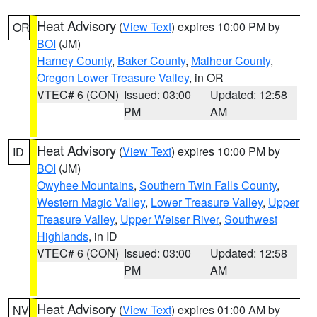
Heat Advisory
(
View Text
) expires 10:00 PM by
OR
BOI
(JM)
Harney County
,
Baker County
,
Malheur County
,
Oregon Lower Treasure Valley
, in OR
VTEC# 6 (CON)
Issued: 03:00
Updated: 12:58
PM
AM
Heat Advisory
(
View Text
) expires 10:00 PM by
ID
BOI
(JM)
Owyhee Mountains
,
Southern Twin Falls County
,
Western Magic Valley
,
Lower Treasure Valley
,
Upper
Treasure Valley
,
Upper Weiser River
,
Southwest
Highlands
, in ID
VTEC# 6 (CON)
Issued: 03:00
Updated: 12:58
PM
AM
Heat Advisory
(
View Text
) expires 01:00 AM by
NV