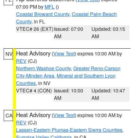
07:00 PM by
MFL
()
Coastal Broward County
,
Coastal Palm Beach
County
, in FL
VTEC# 26 (EXT)
Issued: 07:00
Updated: 03:15
AM
AM
Heat Advisory
(
View Text
) expires 10:00 AM by
NV
REV
(CJ)
Northern Washoe County
,
Greater Reno-Carson
City-Minden Area
,
Mineral and Southern Lyon
Counties
, in NV
VTEC# 4 (CON)
Issued: 10:00
Updated: 10:47
AM
AM
Heat Advisory
(
View Text
) expires 10:00 AM by
CA
REV
(CJ)
Lassen-Eastern Plumas-Eastern Sierra Counties
,
Surprise Valley California
, in CA