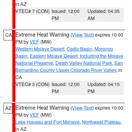
in AZ
VTEC# 7 (CON)
Issued: 12:00
Updated: 04:35
PM
AM
Extreme Heat Warning
(
View Text
) expires 10:00
CA
PM by
VEF
(MW)
Western Mojave Desert
,
Cadiz Basin
,
Morongo
Basin
,
Eastern Mojave Desert, Including the Mojave
National Preserve
,
Death Valley National Park
,
San
Bernardino County-Upper Colorado River Valley
, in
CA
VTEC# 3 (CON)
Issued: 12:00
Updated: 04:15
PM
PM
Extreme Heat Warning
(
View Text
) expires 10:00
AZ
PM by
VEF
(MW)
Lake Havasu and Fort Mohave
,
Northwest Plateau
,
in AZ