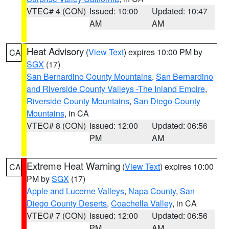
VTEC# 4 (CON)
Issued: 10:00
Updated: 10:47
AM
AM
Heat Advisory
(
View Text
) expires 10:00 PM by
CA
SGX
(17)
San Bernardino County Mountains
,
San Bernardino
and Riverside County Valleys -The Inland Empire
,
Riverside County Mountains
,
San Diego County
Mountains
, in CA
VTEC# 8 (CON)
Issued: 12:00
Updated: 06:56
PM
AM
Extreme Heat Warning
(
View Text
) expires 10:00
CA
PM by
SGX
(17)
Apple and Lucerne Valleys
,
Napa County
,
San
Diego County Deserts
,
Coachella Valley
, in CA
VTEC# 7 (CON)
Issued: 12:00
Updated: 06:56
PM
AM