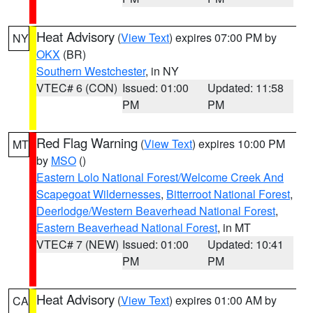
Heat Advisory
(
View Text
) expires 07:00 PM by
NY
OKX
(BR)
Southern Westchester
, in NY
VTEC# 6 (CON)
Issued: 01:00
Updated: 11:58
PM
PM
Red Flag Warning
(
View Text
) expires 10:00 PM
MT
by
MSO
()
Eastern Lolo National Forest/Welcome Creek And
Scapegoat Wildernesses
,
Bitterroot National Forest
,
Deerlodge/Western Beaverhead National Forest
,
Eastern Beaverhead National Forest
, in MT
VTEC# 7 (NEW)
Issued: 01:00
Updated: 10:41
PM
PM
Heat Advisory
(
View Text
) expires 01:00 AM by
CA