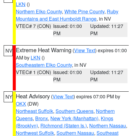
LKN
()
Northern Elko County
,
White Pine County
,
Ruby
Mountains and East Humboldt Range
, in NV
VTEC# 7 (CON)
Issued: 01:00
Updated: 11:27
PM
PM
Extreme Heat Warning
(
View Text
) expires 01:00
NV
AM by
LKN
()
Southeastern Elko County
, in NV
VTEC# 1 (CON)
Issued: 01:00
Updated: 11:27
PM
PM
Heat Advisory
(
View Text
) expires 07:00 PM by
NY
OKX
(DW)
Northeast Suffolk
,
Southern Queens
,
Northern
Queens
,
Bronx
,
New York (Manhattan)
,
Kings
(Brooklyn)
,
Richmond (Staten Is.)
,
Northern Nassau
,
Northwest Suffolk
,
Southern Nassau
,
Southeast