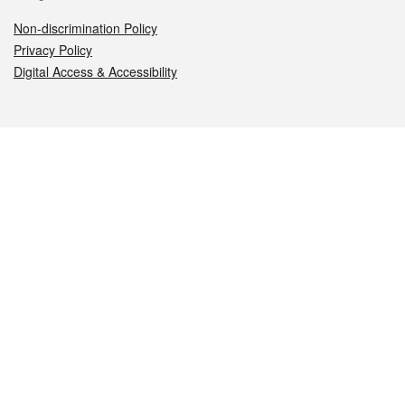
Non-discrimination Policy
Privacy Policy
Digital Access & Accessibility