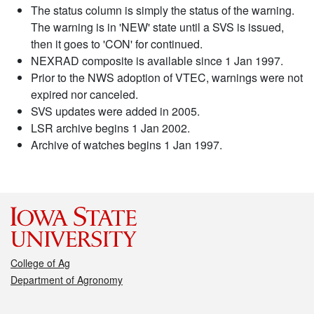
The status column is simply the status of the warning.
The warning is in 'NEW' state until a SVS is issued,
then it goes to 'CON' for continued.
NEXRAD composite is available since 1 Jan 1997.
Prior to the NWS adoption of VTEC, warnings were not
expired nor canceled.
SVS updates were added in 2005.
LSR archive begins 1 Jan 2002.
Archive of watches begins 1 Jan 1997.
College of Ag
Department of Agronomy