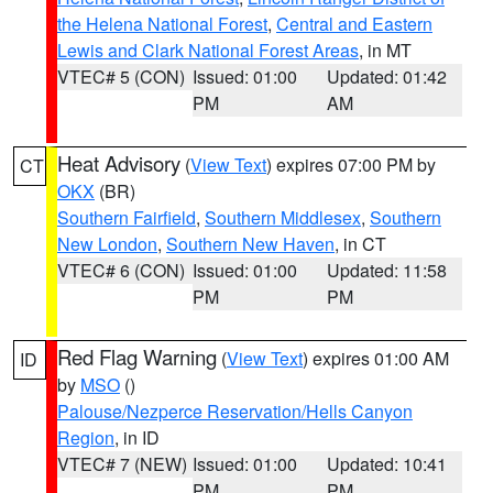
the Helena National Forest
,
Central and Eastern
Lewis and Clark National Forest Areas
, in MT
VTEC# 5 (CON)
Issued: 01:00
Updated: 01:42
PM
AM
Heat Advisory
(
View Text
) expires 07:00 PM by
CT
OKX
(BR)
Southern Fairfield
,
Southern Middlesex
,
Southern
New London
,
Southern New Haven
, in CT
VTEC# 6 (CON)
Issued: 01:00
Updated: 11:58
PM
PM
Red Flag Warning
(
View Text
) expires 01:00 AM
ID
by
MSO
()
Palouse/Nezperce Reservation/Hells Canyon
Region
, in ID
VTEC# 7 (NEW)
Issued: 01:00
Updated: 10:41
PM
PM