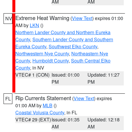
AM
AM
Extreme Heat Warning
(
View Text
) expires 01:00
NV
AM by
LKN
()
Northern Lander County and Northern Eureka
County
,
Southern Lander County and Southern
Eureka County
,
Southwest Elko County
,
Northwestern Nye County
,
Northeastern Nye
County
,
Humboldt County
,
South Central Elko
County
, in NV
VTEC# 1 (CON)
Issued: 01:00
Updated: 11:27
PM
PM
Rip Currents Statement
(
View Text
) expires
FL
01:00 AM by
MLB
()
Coastal Volusia County
, in FL
VTEC# 29 (EXT)
Issued: 01:35
Updated: 12:18
AM
AM