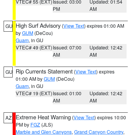
VTEC# 55 (EXT)
Issued: 03:00
Updated: 01:54
PM
AM
High Surf Advisory
(
View Text
) expires 01:00 AM
GU
by
GUM
(DeCou)
Guam
, in GU
VTEC# 49 (EXT)
Issued: 07:00
Updated: 12:42
AM
AM
Rip Currents Statement
(
View Text
) expires
GU
01:00 AM by
GUM
(DeCou)
Guam
, in GU
VTEC# 19 (EXT)
Issued: 01:00
Updated: 12:42
AM
AM
Extreme Heat Warning
(
View Text
) expires 10:00
AZ
PM by
FGZ
(JLS)
Marble and Glen Canyons
,
Grand Canyon Country
,