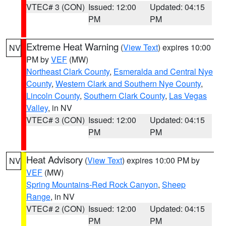
VTEC# 3 (CON)
Issued: 12:00
Updated: 04:15
PM
PM
Extreme Heat Warning
(
View Text
) expires 10:00
NV
PM by
VEF
(MW)
Northeast Clark County
,
Esmeralda and Central Nye
County
,
Western Clark and Southern Nye County
,
Lincoln County
,
Southern Clark County
,
Las Vegas
Valley
, in NV
VTEC# 3 (CON)
Issued: 12:00
Updated: 04:15
PM
PM
Heat Advisory
(
View Text
) expires 10:00 PM by
NV
VEF
(MW)
Spring Mountains-Red Rock Canyon
,
Sheep
Range
, in NV
VTEC# 2 (CON)
Issued: 12:00
Updated: 04:15
PM
PM