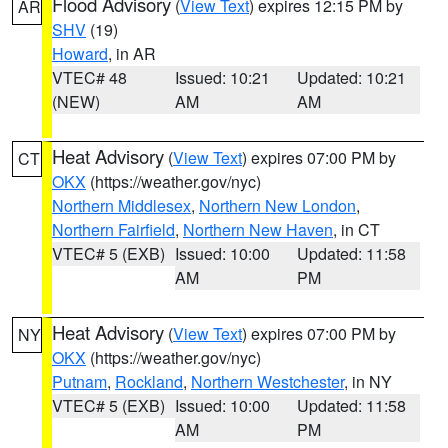
Flood Advisory
(
View Text
) expires 12:15 PM by
AR
SHV
(19)
Howard
, in AR
VTEC# 48
Issued: 10:21
Updated: 10:21
(NEW)
AM
AM
Heat Advisory
(
View Text
) expires 07:00 PM by
CT
OKX
(https://weather.gov/nyc)
Northern Middlesex
,
Northern New London
,
Northern Fairfield
,
Northern New Haven
, in CT
VTEC# 5 (EXB)
Issued: 10:00
Updated: 11:58
AM
PM
Heat Advisory
(
View Text
) expires 07:00 PM by
NY
OKX
(https://weather.gov/nyc)
Putnam
,
Rockland
,
Northern Westchester
, in NY
VTEC# 5 (EXB)
Issued: 10:00
Updated: 11:58
AM
PM