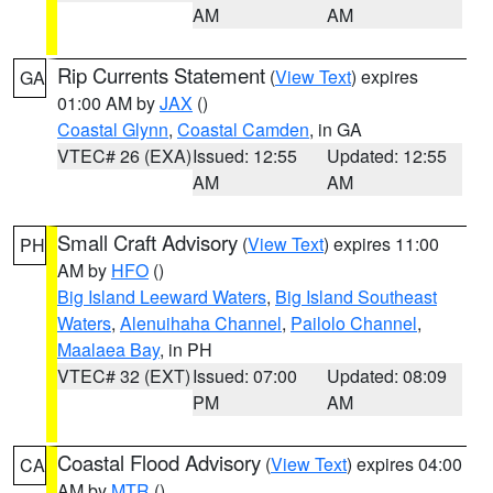
AM
AM
Rip Currents Statement
(
View Text
) expires
GA
01:00 AM by
JAX
()
Coastal Glynn
,
Coastal Camden
, in GA
VTEC# 26 (EXA)
Issued: 12:55
Updated: 12:55
AM
AM
Small Craft Advisory
(
View Text
) expires 11:00
PH
AM by
HFO
()
Big Island Leeward Waters
,
Big Island Southeast
Waters
,
Alenuihaha Channel
,
Pailolo Channel
,
Maalaea Bay
, in PH
VTEC# 32 (EXT)
Issued: 07:00
Updated: 08:09
PM
AM
Coastal Flood Advisory
(
View Text
) expires 04:00
CA
AM by
MTR
()