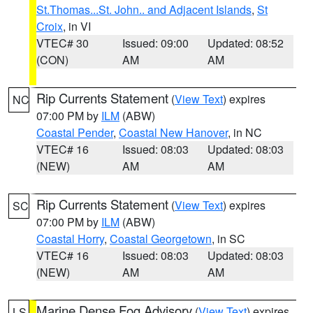
St.Thomas...St. John.. and Adjacent Islands
,
St
Croix
, in VI
VTEC# 30
Issued: 09:00
Updated: 08:52
(CON)
AM
AM
Rip Currents Statement
(
View Text
) expires
NC
07:00 PM by
ILM
(ABW)
Coastal Pender
,
Coastal New Hanover
, in NC
VTEC# 16
Issued: 08:03
Updated: 08:03
(NEW)
AM
AM
Rip Currents Statement
(
View Text
) expires
SC
07:00 PM by
ILM
(ABW)
Coastal Horry
,
Coastal Georgetown
, in SC
VTEC# 16
Issued: 08:03
Updated: 08:03
(NEW)
AM
AM
Marine Dense Fog Advisory
(
View Text
) expires
LS