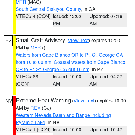
MFR
(MAS)
South Central Siskiyou County
, in CA
VTEC# 4 (CON)
Issued: 12:02
Updated: 07:16
PM
AM
Small Craft Advisory
(
View Text
) expires 10:00
PZ
PM by
MFR
()
Waters from Cape Blanco OR to Pt. St. George CA
from 10 to 60 nm
,
Coastal waters from Cape Blanco
OR to Pt. St. George CA out 10 nm
, in PZ
VTEC# 66
Issued: 10:00
Updated: 04:27
(CON)
AM
AM
Extreme Heat Warning
(
View Text
) expires 10:00
NV
AM by
REV
(CJ)
Western Nevada Basin and Range including
Pyramid Lake
, in NV
VTEC# 1 (CON)
Issued: 10:00
Updated: 10:47