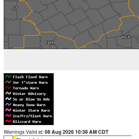
Warnings Valid at:
08 Aug 2026 10:38 AM CDT