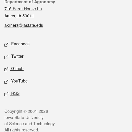
Contact
Department of Agronomy
716 Farm House Ln
Ames, IA 50011
akrherz@iastate.edu
Social media
Facebook
Twitter
Github
YouTube
RSS
Legal
Copyright © 2001-2026
Iowa State University
of Science and Technology
All rights reserved.