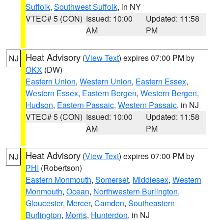
Suffolk
,
Southwest Suffolk
, in NY
VTEC# 5 (CON)
Issued: 10:00
Updated: 11:58
AM
PM
Heat Advisory
(
View Text
) expires 07:00 PM by
NJ
OKX
(DW)
Eastern Union
,
Western Union
,
Eastern Essex
,
Western Essex
,
Eastern Bergen
,
Western Bergen
,
Hudson
,
Eastern Passaic
,
Western Passaic
, in NJ
VTEC# 5 (CON)
Issued: 10:00
Updated: 11:58
AM
PM
Heat Advisory
(
View Text
) expires 07:00 PM by
NJ
PHI
(Robertson)
Eastern Monmouth
,
Somerset
,
Middlesex
,
Western
Monmouth
,
Ocean
,
Northwestern Burlington
,
Gloucester
,
Mercer
,
Camden
,
Southeastern
Burlington
,
Morris
,
Hunterdon
, in NJ