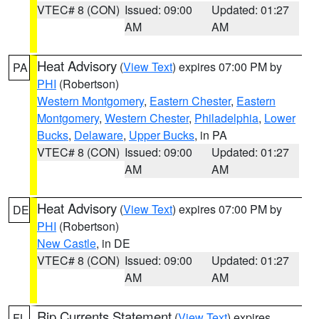
VTEC# 8 (CON)
Issued: 09:00
Updated: 01:27
AM
AM
Heat Advisory
(
View Text
) expires 07:00 PM by
PA
PHI
(Robertson)
Western Montgomery
,
Eastern Chester
,
Eastern
Montgomery
,
Western Chester
,
Philadelphia
,
Lower
Bucks
,
Delaware
,
Upper Bucks
, in PA
VTEC# 8 (CON)
Issued: 09:00
Updated: 01:27
AM
AM
Heat Advisory
(
View Text
) expires 07:00 PM by
DE
PHI
(Robertson)
New Castle
, in DE
VTEC# 8 (CON)
Issued: 09:00
Updated: 01:27
AM
AM
Rip Currents Statement
(
View Text
) expires
FL