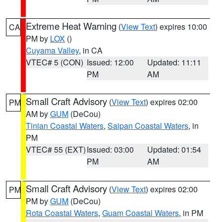
Extreme Heat Warning
(
View Text
) expires 10:00
CA
PM by
LOX
()
Cuyama Valley
, in CA
VTEC# 5 (CON)
Issued: 12:00
Updated: 11:11
PM
AM
Small Craft Advisory
(
View Text
) expires 02:00
PM
AM by
GUM
(DeCou)
Tinian Coastal Waters
,
Saipan Coastal Waters
, in
PM
VTEC# 55 (EXT)
Issued: 03:00
Updated: 01:54
PM
AM
Small Craft Advisory
(
View Text
) expires 02:00
PM
PM by
GUM
(DeCou)
Rota Coastal Waters
,
Guam Coastal Waters
, in PM