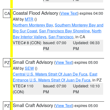
Coastal Flood Advisory
(
View Text
) expires 04:00
CA
AM by
MTR
()
Northern Monterey Bay
,
Southern Monterey Bay and
Big Sur Coast
,
San Francisco Bay Shoreline
,
North
Bay Interior Valleys
,
San Francisco
, in CA
VTEC# 8 (CON)
Issued: 07:00
Updated: 06:33
PM
PM
Small Craft Advisory
(
View Text
) expires 05:00
PZ
AM by
SEW
()
Central U.S. Waters Strait Of Juan De Fuca
,
East
Entrance U.S. Waters Strait Of Juan De Fuca
, in PZ
VTEC# 110
Issued: 07:00
Updated: 10:10
(CON)
PM
PM
Small Craft Advisory
(
View Text
) expires 05:00
PZ