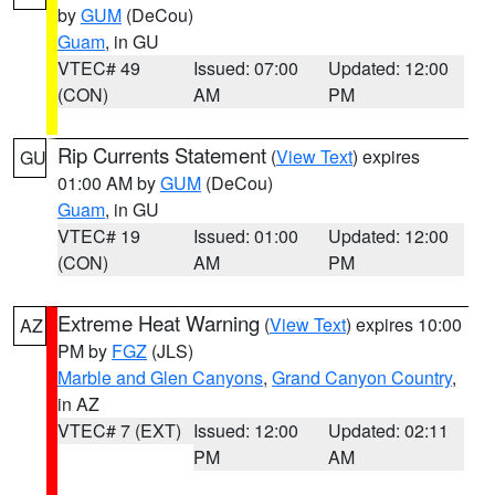
by
GUM
(DeCou)
Guam
, in GU
VTEC# 49
Issued: 07:00
Updated: 12:00
(CON)
AM
PM
Rip Currents Statement
(
View Text
) expires
GU
01:00 AM by
GUM
(DeCou)
Guam
, in GU
VTEC# 19
Issued: 01:00
Updated: 12:00
(CON)
AM
PM
Extreme Heat Warning
(
View Text
) expires 10:00
AZ
PM by
FGZ
(JLS)
Marble and Glen Canyons
,
Grand Canyon Country
,
in AZ
VTEC# 7 (EXT)
Issued: 12:00
Updated: 02:11
PM
AM