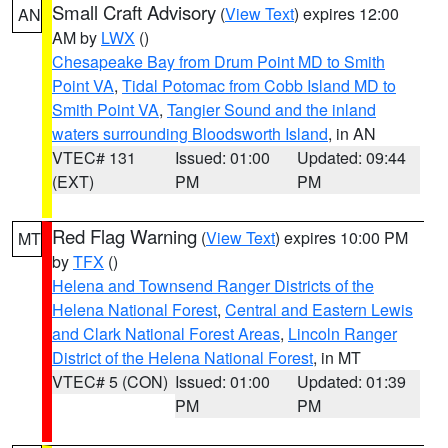
Small Craft Advisory
(
View Text
) expires 12:00
AN
AM by
LWX
()
Chesapeake Bay from Drum Point MD to Smith
Point VA
,
Tidal Potomac from Cobb Island MD to
Smith Point VA
,
Tangier Sound and the inland
waters surrounding Bloodsworth Island
, in AN
VTEC# 131
Issued: 01:00
Updated: 09:44
(EXT)
PM
PM
Red Flag Warning
(
View Text
) expires 10:00 PM
MT
by
TFX
()
Helena and Townsend Ranger Districts of the
Helena National Forest
,
Central and Eastern Lewis
and Clark National Forest Areas
,
Lincoln Ranger
District of the Helena National Forest
, in MT
VTEC# 5 (CON)
Issued: 01:00
Updated: 01:39
PM
PM