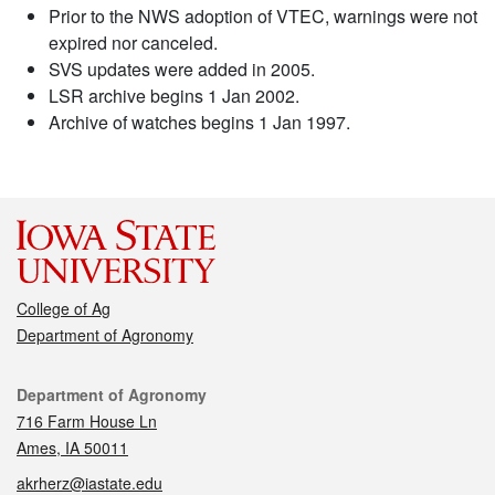
Prior to the NWS adoption of VTEC, warnings were not
expired nor canceled.
SVS updates were added in 2005.
LSR archive begins 1 Jan 2002.
Archive of watches begins 1 Jan 1997.
College of Ag
Department of Agronomy
Contact
Department of Agronomy
716 Farm House Ln
Ames, IA 50011
akrherz@iastate.edu