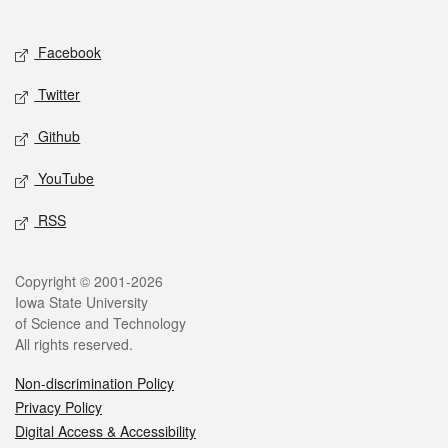
Social media
Facebook
Twitter
Github
YouTube
RSS
Legal
Copyright © 2001-2026
Iowa State University
of Science and Technology
All rights reserved.
Non-discrimination Policy
Privacy Policy
Digital Access & Accessibility