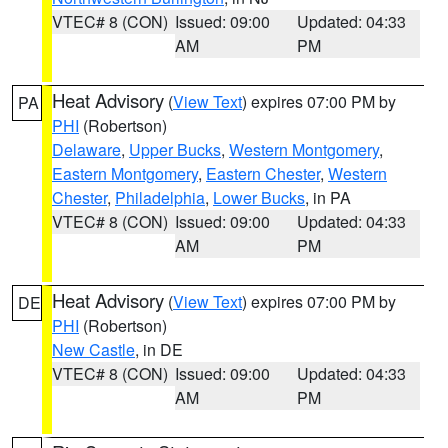
VTEC# 8 (CON)
Issued: 09:00
Updated: 04:33
AM
PM
Heat Advisory
(
View Text
) expires 07:00 PM by
PA
PHI
(Robertson)
Delaware
,
Upper Bucks
,
Western Montgomery
,
Eastern Montgomery
,
Eastern Chester
,
Western
Chester
,
Philadelphia
,
Lower Bucks
, in PA
VTEC# 8 (CON)
Issued: 09:00
Updated: 04:33
AM
PM
Heat Advisory
(
View Text
) expires 07:00 PM by
DE
PHI
(Robertson)
New Castle
, in DE
VTEC# 8 (CON)
Issued: 09:00
Updated: 04:33
AM
PM