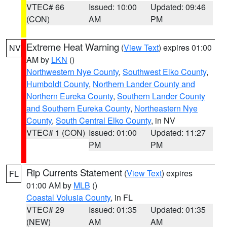
VTEC# 66
Issued: 10:00
Updated: 09:46
(CON)
AM
PM
Extreme Heat Warning
(
View Text
) expires 01:00
NV
AM by
LKN
()
Northwestern Nye County
,
Southwest Elko County
,
Humboldt County
,
Northern Lander County and
Northern Eureka County
,
Southern Lander County
and Southern Eureka County
,
Northeastern Nye
County
,
South Central Elko County
, in NV
VTEC# 1 (CON)
Issued: 01:00
Updated: 11:27
PM
PM
Rip Currents Statement
(
View Text
) expires
FL
01:00 AM by
MLB
()
Coastal Volusia County
, in FL
VTEC# 29
Issued: 01:35
Updated: 01:35
(NEW)
AM
AM