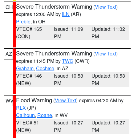
Severe Thunderstorm Warning
(
View Text
)
OH
expires 12:00 AM by
ILN
(AR)
Preble
, in OH
VTEC# 165
Issued: 11:09
Updated: 11:32
(CON)
PM
PM
Severe Thunderstorm Warning
(
View Text
)
AZ
expires 11:45 PM by
TWC
(CWR)
Graham
,
Cochise
, in AZ
VTEC# 146
Issued: 10:53
Updated: 10:53
(NEW)
PM
PM
Flood Warning
(
View Text
) expires 04:30 AM by
WV
RLX
(JP)
Calhoun
,
Roane
, in WV
VTEC# 51
Issued: 10:27
Updated: 10:27
(NEW)
PM
PM