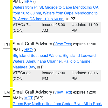
PM by
EKA
()
Waters from Pt. St. George to Cape Mendocino CA
from 10 to 60 nm
,
Waters from Cape Mendocino to
Pt. Arena CA from 10 to 60 nm
, in PZ
VTEC# 74
Issued: 05:00
Updated: 11:00
(CON)
AM
PM
Small Craft Advisory
(
View Text
) expires 11:00
PH
PM by
HFO
()
Big Island Southeast Waters
,
Big Island Leeward
Waters
,
Alenuihaha Channel
,
Pailolo Channel
,
Maalaea Bay
, in PH
VTEC# 32
Issued: 07:00
Updated: 08:16
(CON)
PM
PM
Small Craft Advisory
(
View Text
) expires 12:00
LM
AM by
MQT
(TAP)
Green Bay North of line from Cedar River MI to Rock