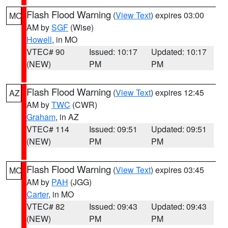
Flash Flood Warning
(
View Text
) expires 03:00
MO
AM by
SGF
(Wise)
Howell
, in MO
VTEC# 90
Issued: 10:17
Updated: 10:17
(NEW)
PM
PM
Flash Flood Warning
(
View Text
) expires 12:45
AZ
AM by
TWC
(CWR)
Graham
, in AZ
VTEC# 114
Issued: 09:51
Updated: 09:51
(NEW)
PM
PM
Flash Flood Warning
(
View Text
) expires 03:45
MO
AM by
PAH
(JGG)
Carter
, in MO
VTEC# 82
Issued: 09:43
Updated: 09:43
(NEW)
PM
PM