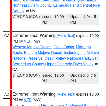
Northeast Clark County
,
Esmeralda and Central Nye
County
, in NV
VTEC# 3 (CON)
Issued: 12:00
Updated: 04:15
PM
PM
Extreme Heat Warning
(
View Text
) expires 10:00
CA
PM by
VEF
(MW)
Western Mojave Desert
,
Cadiz Basin
,
Morongo
Basin
,
Eastern Mojave Desert, Including the Mojave
National Preserve
,
Death Valley National Park
,
San
Bernardino County-Upper Colorado River Valley
, in
CA
VTEC# 3 (CON)
Issued: 12:00
Updated: 04:15
PM
PM
Extreme Heat Warning
(
View Text
) expires 10:00
AZ
PM by
VEF
(MW)
Lake Havasu and Fort Mohave
,
Northwest Plateau
,