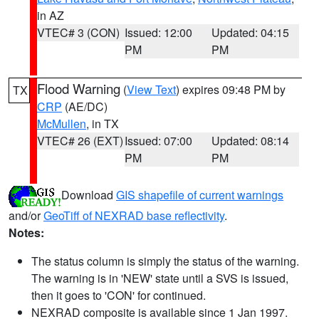
in AZ
VTEC# 3 (CON)
Issued: 12:00
Updated: 04:15
PM
PM
Flood Warning
(
View Text
) expires 09:48 PM by
TX
CRP
(AE/DC)
McMullen
, in TX
VTEC# 26 (EXT)
Issued: 07:00
Updated: 08:14
PM
PM
Download
GIS shapefile of current warnings
and/or
GeoTiff of NEXRAD base reflectivity
.
Notes:
The status column is simply the status of the warning.
The warning is in 'NEW' state until a SVS is issued,
then it goes to 'CON' for continued.
NEXRAD composite is available since 1 Jan 1997.