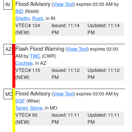
Flood Advisory
(
View Text
) expires 03:30 AM by
IN
IND
(Nield)
Shelby
,
Rush
, in IN
VTEC# 124
Issued: 11:14
Updated: 11:14
(NEW)
PM
PM
Flash Flood Warning
(
View Text
) expires 02:00
AZ
AM by
TWC
(CWR)
Cochise
, in AZ
VTEC# 115
Issued: 11:12
Updated: 11:12
(NEW)
PM
PM
Flood Advisory
(
View Text
) expires 03:00 AM by
MO
SGF
(Wise)
Taney
,
Stone
, in MO
VTEC# 93
Issued: 11:11
Updated: 11:11
(NEW)
PM
PM