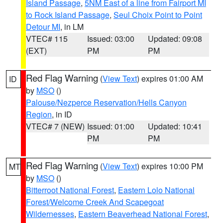
Island Passage
,
5NM East of a line from Fairport MI
to Rock Island Passage
,
Seul Choix Point to Point
Detour MI
, in LM
VTEC# 115
Issued: 03:00
Updated: 09:08
(EXT)
PM
PM
Red Flag Warning
(
View Text
) expires 01:00 AM
ID
by
MSO
()
Palouse/Nezperce Reservation/Hells Canyon
Region
, in ID
VTEC# 7 (NEW)
Issued: 01:00
Updated: 10:41
PM
PM
Red Flag Warning
(
View Text
) expires 10:00 PM
MT
by
MSO
()
Bitterroot National Forest
,
Eastern Lolo National
Forest/Welcome Creek And Scapegoat
Wildernesses
,
Eastern Beaverhead National Forest
,