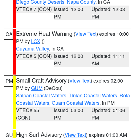
Diego County Deserts
,
Napa County
, in CA
VTEC# 7 (CON)
Issued: 12:00
Updated: 12:03
PM
PM
Extreme Heat Warning
(
View Text
) expires 10:00
CA
PM by
LOX
()
Cuyama Valley
, in CA
VTEC# 5 (CON)
Issued: 12:00
Updated: 11:11
PM
AM
Small Craft Advisory
(
View Text
) expires 02:00
PM
PM by
GUM
(DeCou)
Saipan Coastal Waters
,
Tinian Coastal Waters
,
Rota
Coastal Waters
,
Guam Coastal Waters
, in PM
VTEC# 55
Issued: 03:00
Updated: 01:06
(CON)
PM
PM
High Surf Advisory
(
View Text
) expires 01:00 AM
GU