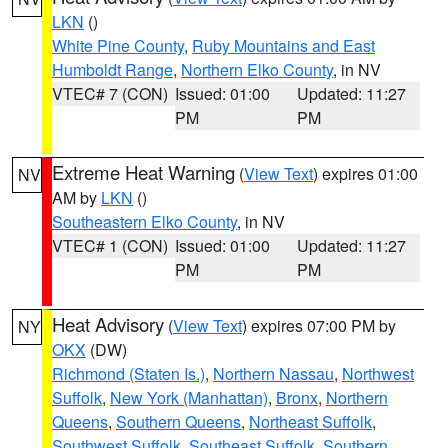
LKN
()
White Pine County
,
Ruby Mountains and East
Humboldt Range
,
Northern Elko County
, in NV
VTEC# 7 (CON)
Issued: 01:00
Updated: 11:27
PM
PM
Extreme Heat Warning
(
View Text
) expires 01:00
NV
AM by
LKN
()
Southeastern Elko County
, in NV
VTEC# 1 (CON)
Issued: 01:00
Updated: 11:27
PM
PM
Heat Advisory
(
View Text
) expires 07:00 PM by
NY
OKX
(DW)
Richmond (Staten Is.)
,
Northern Nassau
,
Northwest
Suffolk
,
New York (Manhattan)
,
Bronx
,
Northern
Queens
,
Southern Queens
,
Northeast Suffolk
,
Southwest Suffolk
,
Southeast Suffolk
,
Southern