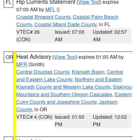
Rip Currents Statement
(
View Text
) expires
FL
07:00 AM by
MFL
()
Coastal Broward County
,
Coastal Palm Beach
County
,
Coastal Miami Dade County
, in FL
VTEC# 26
Issued: 07:00
Updated: 02:57
(CON)
AM
AM
Heat Advisory
(
View Text
) expires 01:00 AM by
OR
MFR
(Smith)
Central Douglas County
,
Klamath Basin
,
Central
and Eastern Lake County
,
Northern and Eastern
Klamath County and Western Lake County
,
Siskiyou
Mountains and Southern Oregon Cascades
,
Eastern
Curry County and Josephine County
,
Jackson
County
, in OR
VTEC# 4 (CON)
Issued: 01:00
Updated: 12:02
PM
PM