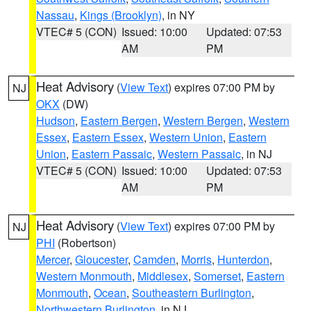
Nassau
,
Kings (Brooklyn)
, in NY
VTEC# 5 (CON)
Issued: 10:00
Updated: 07:53
AM
PM
Heat Advisory
(
View Text
) expires 07:00 PM by
NJ
OKX
(DW)
Hudson
,
Eastern Bergen
,
Western Bergen
,
Western
Essex
,
Eastern Essex
,
Western Union
,
Eastern
Union
,
Eastern Passaic
,
Western Passaic
, in NJ
VTEC# 5 (CON)
Issued: 10:00
Updated: 07:53
AM
PM
Heat Advisory
(
View Text
) expires 07:00 PM by
NJ
PHI
(Robertson)
Mercer
,
Gloucester
,
Camden
,
Morris
,
Hunterdon
,
Western Monmouth
,
Middlesex
,
Somerset
,
Eastern
Monmouth
,
Ocean
,
Southeastern Burlington
,
Northwestern Burlington
, in NJ