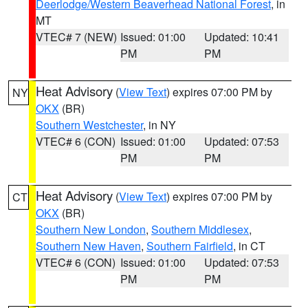
Deerlodge/Western Beaverhead National Forest
, in
MT
VTEC# 7 (NEW)
Issued: 01:00
Updated: 10:41
PM
PM
Heat Advisory
(
View Text
) expires 07:00 PM by
NY
OKX
(BR)
Southern Westchester
, in NY
VTEC# 6 (CON)
Issued: 01:00
Updated: 07:53
PM
PM
Heat Advisory
(
View Text
) expires 07:00 PM by
CT
OKX
(BR)
Southern New London
,
Southern Middlesex
,
Southern New Haven
,
Southern Fairfield
, in CT
VTEC# 6 (CON)
Issued: 01:00
Updated: 07:53
PM
PM