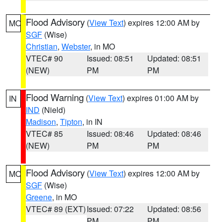
Flood Advisory
(
View Text
) expires 12:00 AM by
MO
SGF
(Wise)
Christian
,
Webster
, in MO
VTEC# 90
Issued: 08:51
Updated: 08:51
(NEW)
PM
PM
Flood Warning
(
View Text
) expires 01:00 AM by
IN
IND
(Nield)
Madison
,
Tipton
, in IN
VTEC# 85
Issued: 08:46
Updated: 08:46
(NEW)
PM
PM
Flood Advisory
(
View Text
) expires 12:00 AM by
MO
SGF
(Wise)
Greene
, in MO
VTEC# 89 (EXT)
Issued: 07:22
Updated: 08:56
PM
PM