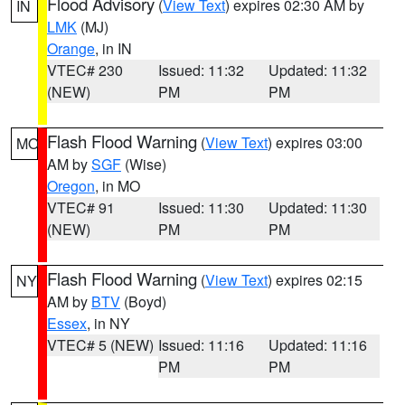
Flood Advisory
(
View Text
) expires 02:30 AM by
IN
LMK
(MJ)
Orange
, in IN
VTEC# 230
Issued: 11:32
Updated: 11:32
(NEW)
PM
PM
Flash Flood Warning
(
View Text
) expires 03:00
MO
AM by
SGF
(Wise)
Oregon
, in MO
VTEC# 91
Issued: 11:30
Updated: 11:30
(NEW)
PM
PM
Flash Flood Warning
(
View Text
) expires 02:15
NY
AM by
BTV
(Boyd)
Essex
, in NY
VTEC# 5 (NEW)
Issued: 11:16
Updated: 11:16
PM
PM