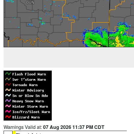
Warnings Valid at:
07 Aug 2026 11:37 PM CDT