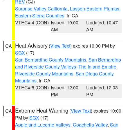
REV
(CJ)
Surprise Valley California
,
Lassen-Eastern Plumas-
Eastern Sierra Counties
, in CA
VTEC# 4 (CON)
Issued: 10:00
Updated: 10:47
AM
AM
Heat Advisory
(
View Text
) expires 10:00 PM by
CA
SGX
(17)
San Bernardino County Mountains
,
San Bernardino
and Riverside County Valleys -The Inland Empire
,
Riverside County Mountains
,
San Diego County
Mountains
, in CA
VTEC# 8 (CON)
Issued: 12:00
Updated: 12:03
PM
PM
Extreme Heat Warning
(
View Text
) expires 10:00
CA
PM by
SGX
(17)
Apple and Lucerne Valleys
,
Coachella Valley
,
San