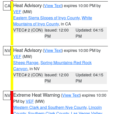
Heat Advisory
(
View Text
) expires 10:00 PM by
CA
VEF
(MW)
Eastern Sierra Slopes of Inyo County
,
White
Mountains of Inyo County
, in CA
VTEC# 2 (CON)
Issued: 12:00
Updated: 04:15
PM
PM
Heat Advisory
(
View Text
) expires 10:00 PM by
NV
VEF
(MW)
Sheep Range
,
Spring Mountains-Red Rock
Canyon
, in NV
VTEC# 2 (CON)
Issued: 12:00
Updated: 04:15
PM
PM
Extreme Heat Warning
(
View Text
) expires 10:00
NV
PM by
VEF
(MW)
Western Clark and Southern Nye County
,
Lincoln
County
,
Southern Clark County
,
Las Vegas Valley
,