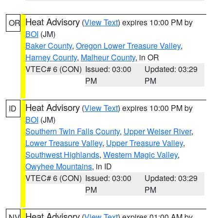
Heat Advisory
(
View Text
) expires 10:00 PM by
OR
BOI
(JM)
Baker County
,
Oregon Lower Treasure Valley
,
Harney County
,
Malheur County
, in OR
VTEC# 6 (CON)
Issued: 03:00
Updated: 03:29
PM
PM
Heat Advisory
(
View Text
) expires 10:00 PM by
ID
BOI
(JM)
Southern Twin Falls County
,
Upper Weiser River
,
Lower Treasure Valley
,
Upper Treasure Valley
,
Southwest Highlands
,
Western Magic Valley
,
Owyhee Mountains
, in ID
VTEC# 6 (CON)
Issued: 03:00
Updated: 03:29
PM
PM
Heat Advisory
(
View Text
) expires 01:00 AM by
NV