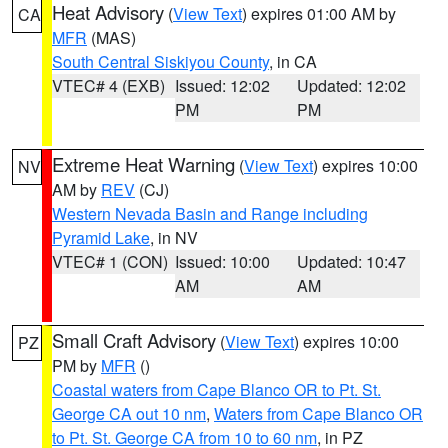
Heat Advisory
(
View Text
) expires 01:00 AM by
CA
MFR
(MAS)
South Central Siskiyou County
, in CA
VTEC# 4 (EXB)
Issued: 12:02
Updated: 12:02
PM
PM
Extreme Heat Warning
(
View Text
) expires 10:00
NV
AM by
REV
(CJ)
Western Nevada Basin and Range including
Pyramid Lake
, in NV
VTEC# 1 (CON)
Issued: 10:00
Updated: 10:47
AM
AM
Small Craft Advisory
(
View Text
) expires 10:00
PZ
PM by
MFR
()
Coastal waters from Cape Blanco OR to Pt. St.
George CA out 10 nm
,
Waters from Cape Blanco OR
to Pt. St. George CA from 10 to 60 nm
, in PZ