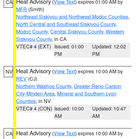
Heat Advisory
(
View Text
) expires 01:00 AM by
CA
MFR
(Smith)
Northeast Siskiyou and Northwest Modoc Counties
,
North Central and Southeast Siskiyou County
,
Modoc County
,
Central Siskiyou County
,
Western
Siskiyou County
, in CA
VTEC# 4 (EXT)
Issued: 01:00
Updated: 12:02
PM
PM
Heat Advisory
(
View Text
) expires 10:00 AM by
NV
REV
(CJ)
Northern Washoe County
,
Greater Reno-Carson
City-Minden Area
,
Mineral and Southern Lyon
Counties
, in NV
VTEC# 4 (CON)
Issued: 10:00
Updated: 10:47
AM
AM
Heat Advisory
(
View Text
) expires 10:00 AM by
CA