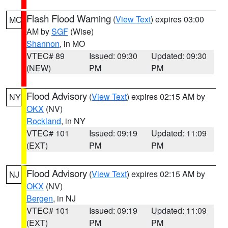
Flash Flood Warning
(
View Text
) expires 03:00
MO
AM by
SGF
(Wise)
Shannon
, in MO
VTEC# 89
Issued: 09:30
Updated: 09:30
(NEW)
PM
PM
Flood Advisory
(
View Text
) expires 02:15 AM by
NY
OKX
(NV)
Rockland
, in NY
VTEC# 101
Issued: 09:19
Updated: 11:09
(EXT)
PM
PM
Flood Advisory
(
View Text
) expires 02:15 AM by
NJ
OKX
(NV)
Bergen
, in NJ
VTEC# 101
Issued: 09:19
Updated: 11:09
(EXT)
PM
PM