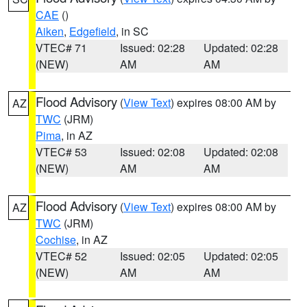
CAE
()
Aiken
,
Edgefield
, in SC
VTEC# 71
Issued: 02:28
Updated: 02:28
(NEW)
AM
AM
Flood Advisory
(
View Text
) expires 08:00 AM by
AZ
TWC
(JRM)
Pima
, in AZ
VTEC# 53
Issued: 02:08
Updated: 02:08
(NEW)
AM
AM
Flood Advisory
(
View Text
) expires 08:00 AM by
AZ
TWC
(JRM)
Cochise
, in AZ
VTEC# 52
Issued: 02:05
Updated: 02:05
(NEW)
AM
AM