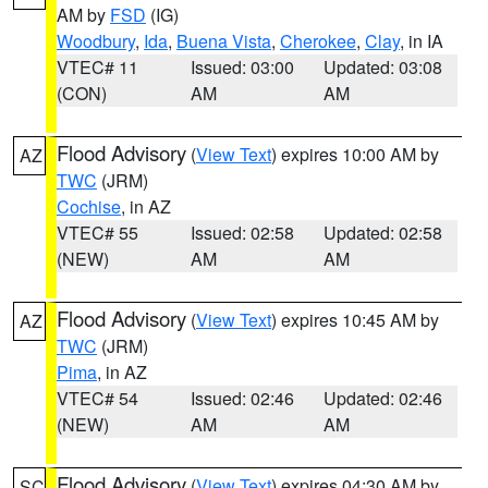
AM by
FSD
(IG)
Woodbury
,
Ida
,
Buena Vista
,
Cherokee
,
Clay
, in IA
VTEC# 11
Issued: 03:00
Updated: 03:08
(CON)
AM
AM
Flood Advisory
(
View Text
) expires 10:00 AM by
AZ
TWC
(JRM)
Cochise
, in AZ
VTEC# 55
Issued: 02:58
Updated: 02:58
(NEW)
AM
AM
Flood Advisory
(
View Text
) expires 10:45 AM by
AZ
TWC
(JRM)
Pima
, in AZ
VTEC# 54
Issued: 02:46
Updated: 02:46
(NEW)
AM
AM
Flood Advisory
(
View Text
) expires 04:30 AM by
SC