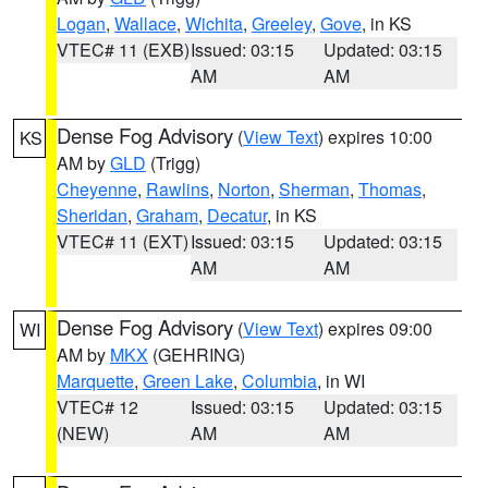
Logan
,
Wallace
,
Wichita
,
Greeley
,
Gove
, in KS
VTEC# 11 (EXB)
Issued: 03:15
Updated: 03:15
AM
AM
Dense Fog Advisory
(
View Text
) expires 10:00
KS
AM by
GLD
(Trigg)
Cheyenne
,
Rawlins
,
Norton
,
Sherman
,
Thomas
,
Sheridan
,
Graham
,
Decatur
, in KS
VTEC# 11 (EXT)
Issued: 03:15
Updated: 03:15
AM
AM
Dense Fog Advisory
(
View Text
) expires 09:00
WI
AM by
MKX
(GEHRING)
Marquette
,
Green Lake
,
Columbia
, in WI
VTEC# 12
Issued: 03:15
Updated: 03:15
(NEW)
AM
AM