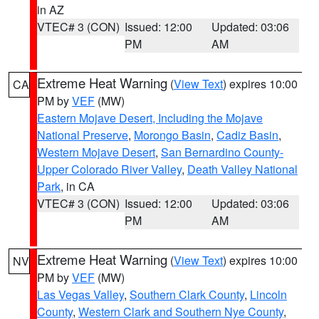
in AZ
VTEC# 3 (CON)
Issued: 12:00
Updated: 03:06
PM
AM
Extreme Heat Warning
(
View Text
) expires 10:00
CA
PM by
VEF
(MW)
Eastern Mojave Desert, Including the Mojave
National Preserve
,
Morongo Basin
,
Cadiz Basin
,
Western Mojave Desert
,
San Bernardino County-
Upper Colorado River Valley
,
Death Valley National
Park
, in CA
VTEC# 3 (CON)
Issued: 12:00
Updated: 03:06
PM
AM
Extreme Heat Warning
(
View Text
) expires 10:00
NV
PM by
VEF
(MW)
Las Vegas Valley
,
Southern Clark County
,
Lincoln
County
,
Western Clark and Southern Nye County
,