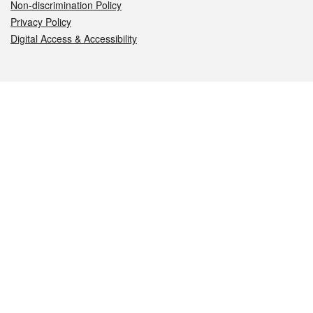
Non-discrimination Policy
Privacy Policy
Digital Access & Accessibility