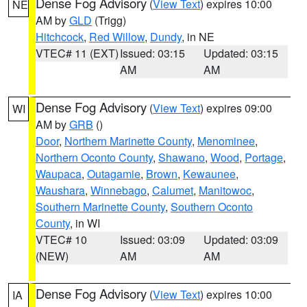
Dense Fog Advisory
(
View Text
) expires 10:00
NE
AM by
GLD
(Trigg)
Hitchcock
,
Red Willow
,
Dundy
, in NE
VTEC# 11 (EXT)
Issued: 03:15
Updated: 03:15
AM
AM
Dense Fog Advisory
(
View Text
) expires 09:00
WI
AM by
GRB
()
Door
,
Northern Marinette County
,
Menominee
,
Northern Oconto County
,
Shawano
,
Wood
,
Portage
,
Waupaca
,
Outagamie
,
Brown
,
Kewaunee
,
Waushara
,
Winnebago
,
Calumet
,
Manitowoc
,
Southern Marinette County
,
Southern Oconto
County
, in WI
VTEC# 10
Issued: 03:09
Updated: 03:09
(NEW)
AM
AM
Dense Fog Advisory
(
View Text
) expires 10:00
IA