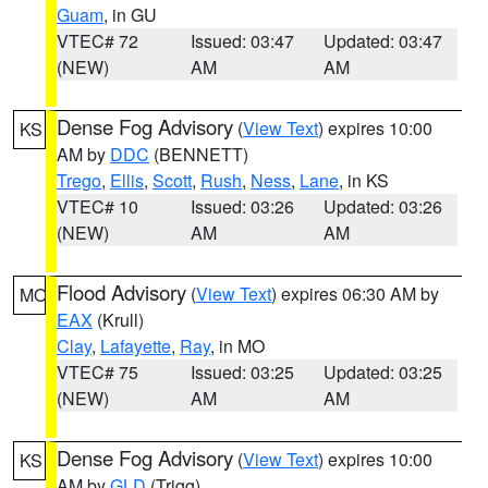
Guam
, in GU
VTEC# 72
Issued: 03:47
Updated: 03:47
(NEW)
AM
AM
Dense Fog Advisory
(
View Text
) expires 10:00
KS
AM by
DDC
(BENNETT)
Trego
,
Ellis
,
Scott
,
Rush
,
Ness
,
Lane
, in KS
VTEC# 10
Issued: 03:26
Updated: 03:26
(NEW)
AM
AM
Flood Advisory
(
View Text
) expires 06:30 AM by
MO
EAX
(Krull)
Clay
,
Lafayette
,
Ray
, in MO
VTEC# 75
Issued: 03:25
Updated: 03:25
(NEW)
AM
AM
Dense Fog Advisory
(
View Text
) expires 10:00
KS
AM by
GLD
(Trigg)