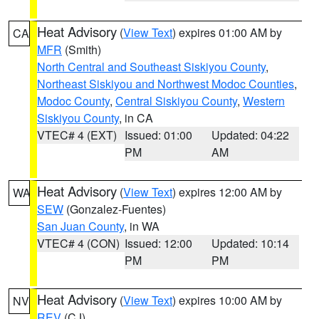
Heat Advisory
(
View Text
) expires 01:00 AM by
CA
MFR
(Smith)
North Central and Southeast Siskiyou County
,
Northeast Siskiyou and Northwest Modoc Counties
,
Modoc County
,
Central Siskiyou County
,
Western
Siskiyou County
, in CA
VTEC# 4 (EXT)
Issued: 01:00
Updated: 04:22
PM
AM
Heat Advisory
(
View Text
) expires 12:00 AM by
WA
SEW
(Gonzalez-Fuentes)
San Juan County
, in WA
VTEC# 4 (CON)
Issued: 12:00
Updated: 10:14
PM
PM
Heat Advisory
(
View Text
) expires 10:00 AM by
NV
REV
(CJ)