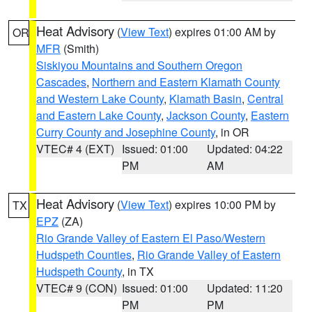
Heat Advisory
(
View Text
) expires 01:00 AM by
OR
MFR
(Smith)
Siskiyou Mountains and Southern Oregon
Cascades
,
Northern and Eastern Klamath County
and Western Lake County
,
Klamath Basin
,
Central
and Eastern Lake County
,
Jackson County
,
Eastern
Curry County and Josephine County
, in OR
VTEC# 4 (EXT)
Issued: 01:00
Updated: 04:22
PM
AM
Heat Advisory
(
View Text
) expires 10:00 PM by
TX
EPZ
(ZA)
Rio Grande Valley of Eastern El Paso/Western
Hudspeth Counties
,
Rio Grande Valley of Eastern
Hudspeth County
, in TX
VTEC# 9 (CON)
Issued: 01:00
Updated: 11:20
PM
PM