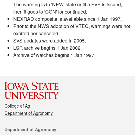
The warning is in 'NEW' state until a SVS is issued,
then it goes to 'CON' for continued.
NEXRAD composite is available since 1 Jan 1997.
Prior to the NWS adoption of VTEC, warnings were not
expired nor canceled.
SVS updates were added in 2005.
LSR archive begins 1 Jan 2002.
Archive of watches begins 1 Jan 1997.
College of Ag
Department of Agronomy
Contact
Department of Agronomy