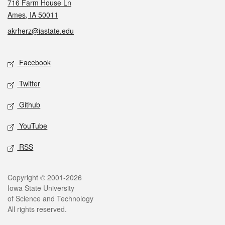
716 Farm House Ln
Ames, IA 50011
akrherz@iastate.edu
Social media
Facebook
Twitter
Github
YouTube
RSS
Legal
Copyright © 2001-2026
Iowa State University
of Science and Technology
All rights reserved.