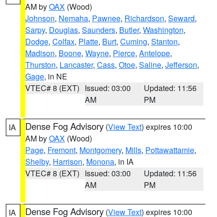
AM by
OAX
(Wood)
Johnson
,
Nemaha
,
Pawnee
,
Richardson
,
Seward
,
Sarpy
,
Douglas
,
Saunders
,
Butler
,
Washington
,
Dodge
,
Colfax
,
Platte
,
Burt
,
Cuming
,
Stanton
,
Madison
,
Boone
,
Wayne
,
Pierce
,
Antelope
,
Thurston
,
Lancaster
,
Cass
,
Otoe
,
Saline
,
Jefferson
,
Gage
, in NE
VTEC# 8 (EXT)
Issued: 03:00
Updated: 11:56
AM
PM
Dense Fog Advisory
(
View Text
) expires 10:00
IA
AM by
OAX
(Wood)
Page
,
Fremont
,
Montgomery
,
Mills
,
Pottawattamie
,
Shelby
,
Harrison
,
Monona
, in IA
VTEC# 8 (EXT)
Issued: 03:00
Updated: 11:56
AM
PM
Dense Fog Advisory
(
View Text
) expires 10:00
IA