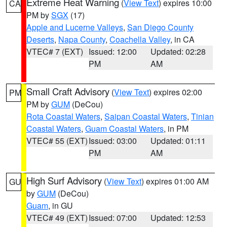
Extreme Heat Warning
(
View Text
) expires 10:00
CA
PM by
SGX
(17)
Apple and Lucerne Valleys
,
San Diego County
Deserts
,
Napa County
,
Coachella Valley
, in CA
VTEC# 7 (EXT)
Issued: 12:00
Updated: 02:28
PM
AM
Small Craft Advisory
(
View Text
) expires 02:00
PM
PM by
GUM
(DeCou)
Rota Coastal Waters
,
Saipan Coastal Waters
,
Tinian
Coastal Waters
,
Guam Coastal Waters
, in PM
VTEC# 55 (EXT)
Issued: 03:00
Updated: 01:11
PM
AM
High Surf Advisory
(
View Text
) expires 01:00 AM
GU
by
GUM
(DeCou)
Guam
, in GU
VTEC# 49 (EXT)
Issued: 07:00
Updated: 12:53