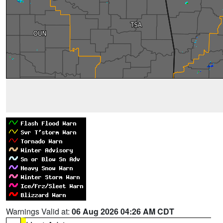
Warnings Valid at:
06 Aug 2026 04:26 AM CDT