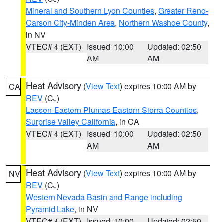
Mineral and Southern Lyon Counties
,
Greater Reno-
Carson City-Minden Area
,
Northern Washoe County
,
in NV
VTEC# 4 (EXT)
Issued: 10:00
Updated: 02:50
AM
AM
Heat Advisory
(
View Text
) expires 10:00 AM by
CA
REV
(CJ)
Lassen-Eastern Plumas-Eastern Sierra Counties
,
Surprise Valley California
, in CA
VTEC# 4 (EXT)
Issued: 10:00
Updated: 02:50
AM
AM
Heat Advisory
(
View Text
) expires 10:00 AM by
NV
REV
(CJ)
Western Nevada Basin and Range including
Pyramid Lake
, in NV
VTEC# 4 (EXT)
Issued: 10:00
Updated: 02:50