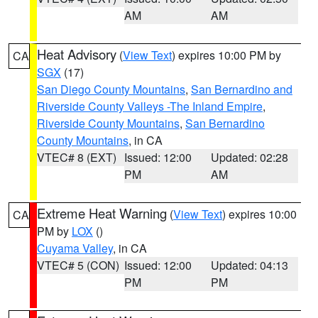
AM
AM
Heat Advisory
(
View Text
) expires 10:00 PM by
CA
SGX
(17)
San Diego County Mountains
,
San Bernardino and
Riverside County Valleys -The Inland Empire
,
Riverside County Mountains
,
San Bernardino
County Mountains
, in CA
VTEC# 8 (EXT)
Issued: 12:00
Updated: 02:28
PM
AM
Extreme Heat Warning
(
View Text
) expires 10:00
CA
PM by
LOX
()
Cuyama Valley
, in CA
VTEC# 5 (CON)
Issued: 12:00
Updated: 04:13
PM
PM