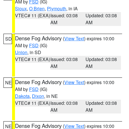
AM by
FSD
(IG)
Sioux
,
O Brien
,
Plymouth
, in IA
VTEC# 11 (EXA)
Issued: 03:08
Updated: 03:08
AM
AM
Dense Fog Advisory
(
View Text
) expires 10:00
SD
AM by
FSD
(IG)
Union
, in SD
VTEC# 11 (EXA)
Issued: 03:08
Updated: 03:08
AM
AM
Dense Fog Advisory
(
View Text
) expires 10:00
NE
AM by
FSD
(IG)
Dakota
,
Dixon
, in NE
VTEC# 11 (EXA)
Issued: 03:08
Updated: 03:08
AM
AM
Dense Fog Advisory
(
View Text
) expires 10:00
NE