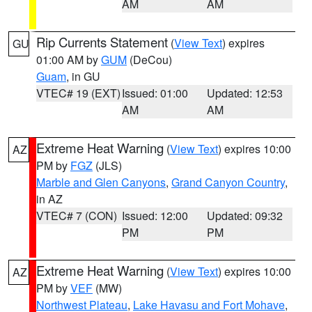
AM
AM
Rip Currents Statement
(
View Text
) expires
GU
01:00 AM by
GUM
(DeCou)
Guam
, in GU
VTEC# 19 (EXT)
Issued: 01:00
Updated: 12:53
AM
AM
Extreme Heat Warning
(
View Text
) expires 10:00
AZ
PM by
FGZ
(JLS)
Marble and Glen Canyons
,
Grand Canyon Country
,
in AZ
VTEC# 7 (CON)
Issued: 12:00
Updated: 09:32
PM
PM
Extreme Heat Warning
(
View Text
) expires 10:00
AZ
PM by
VEF
(MW)
Northwest Plateau
,
Lake Havasu and Fort Mohave
,