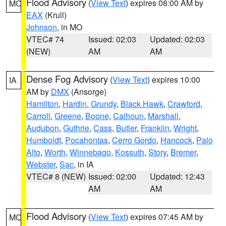
Flood Advisory
(
View Text
) expires 08:00 AM by
MO
EAX
(Krull)
Johnson
, in MO
VTEC# 74
Issued: 02:03
Updated: 02:03
(NEW)
AM
AM
Dense Fog Advisory
(
View Text
) expires 10:00
IA
AM by
DMX
(Ansorge)
Hamilton
,
Hardin
,
Grundy
,
Black Hawk
,
Crawford
,
Carroll
,
Greene
,
Boone
,
Calhoun
,
Marshall
,
Audubon
,
Guthrie
,
Cass
,
Butler
,
Franklin
,
Wright
,
Humboldt
,
Pocahontas
,
Cerro Gordo
,
Hancock
,
Palo
Alto
,
Worth
,
Winnebago
,
Kossuth
,
Story
,
Bremer
,
Webster
,
Sac
, in IA
VTEC# 8 (NEW)
Issued: 02:00
Updated: 12:43
AM
AM
Flood Advisory
(
View Text
) expires 07:45 AM by
MO