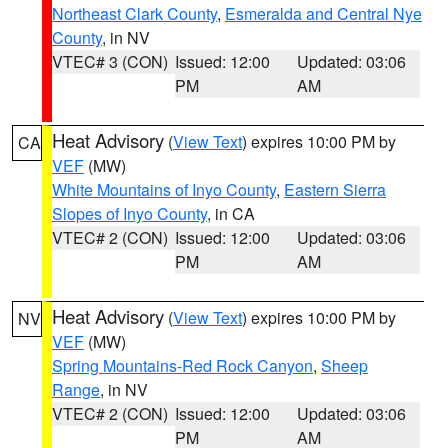
Northeast Clark County
,
Esmeralda and Central Nye
County
, in NV
VTEC# 3 (CON)
Issued: 12:00
Updated: 03:06
PM
AM
Heat Advisory
(
View Text
) expires 10:00 PM by
CA
VEF
(MW)
White Mountains of Inyo County
,
Eastern Sierra
Slopes of Inyo County
, in CA
VTEC# 2 (CON)
Issued: 12:00
Updated: 03:06
PM
AM
Heat Advisory
(
View Text
) expires 10:00 PM by
NV
VEF
(MW)
Spring Mountains-Red Rock Canyon
,
Sheep
Range
, in NV
VTEC# 2 (CON)
Issued: 12:00
Updated: 03:06
PM
AM