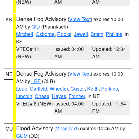
(NEW)
AM
AM
Dense Fog Advisory
(
View Text
) expires 10:00
KS
AM by
GID
(Pfannkuch)
Mitchell
,
Osborne
,
Rooks
,
Jewell
,
Smith
,
Phillips
, in
KS
VTEC# 11
Issued: 04:00
Updated: 12:04
(NEW)
AM
AM
Dense Fog Advisory
(
View Text
) expires 10:00
NE
AM by
LBF
(CLB)
Loup
,
Garfield
,
Wheeler
,
Custer
,
Keith
,
Perkins
,
Lincoln
,
Chase
,
Hayes
,
Frontier
, in NE
VTEC# 6 (NEW)
Issued: 04:00
Updated: 11:54
AM
PM
Flood Advisory
(
View Text
) expires 04:45 AM by
GU
GUM
(DD)