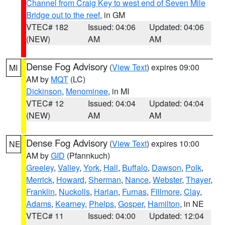
Channel from Craig Key to west end of Seven Mile
Bridge out to the reef
, in GM
VTEC# 182
Issued: 04:06
Updated: 04:06
(NEW)
AM
AM
Dense Fog Advisory
(
View Text
) expires 09:00
MI
AM by
MQT
(LC)
Dickinson
,
Menominee
, in MI
VTEC# 12
Issued: 04:04
Updated: 04:04
(NEW)
AM
AM
Dense Fog Advisory
(
View Text
) expires 10:00
NE
AM by
GID
(Pfannkuch)
Greeley
,
Valley
,
York
,
Hall
,
Buffalo
,
Dawson
,
Polk
,
Merrick
,
Howard
,
Sherman
,
Nance
,
Webster
,
Thayer
,
Franklin
,
Nuckolls
,
Harlan
,
Furnas
,
Fillmore
,
Clay
,
Adams
,
Kearney
,
Phelps
,
Gosper
,
Hamilton
, in NE
VTEC# 11
Issued: 04:00
Updated: 12:04