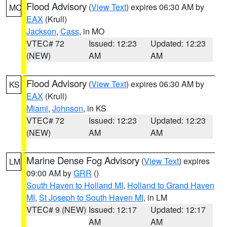
Flood Advisory
(
View Text
) expires 06:30 AM by
MO
EAX
(Krull)
Jackson
,
Cass
, in MO
VTEC# 72
Issued: 12:23
Updated: 12:23
(NEW)
AM
AM
Flood Advisory
(
View Text
) expires 06:30 AM by
KS
EAX
(Krull)
Miami
,
Johnson
, in KS
VTEC# 72
Issued: 12:23
Updated: 12:23
(NEW)
AM
AM
Marine Dense Fog Advisory
(
View Text
) expires
LM
09:00 AM by
GRR
()
South Haven to Holland MI
,
Holland to Grand Haven
MI
,
St Joseph to South Haven MI
, in LM
VTEC# 9 (NEW)
Issued: 12:17
Updated: 12:17
AM
AM