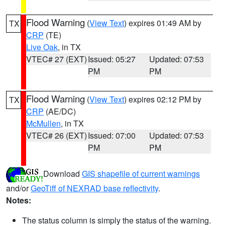
Flood Warning
(
View Text
) expires 01:49 AM by
TX
CRP
(TE)
Live Oak
, in TX
VTEC# 27 (EXT)
Issued: 05:27
Updated: 07:53
PM
PM
Flood Warning
(
View Text
) expires 02:12 PM by
TX
CRP
(AE/DC)
McMullen
, in TX
VTEC# 26 (EXT)
Issued: 07:00
Updated: 07:53
PM
PM
Download
GIS shapefile of current warnings
and/or
GeoTiff of NEXRAD base reflectivity
.
Notes:
The status column is simply the status of the warning.