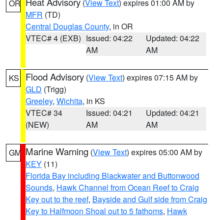
Heat Advisory
(
View Text
) expires 01:00 AM by
OR
MFR
(TD)
Central Douglas County
, in OR
VTEC# 4 (EXB)
Issued: 04:22
Updated: 04:22
AM
AM
Flood Advisory
(
View Text
) expires 07:15 AM by
KS
GLD
(Trigg)
Greeley
,
Wichita
, in KS
VTEC# 34
Issued: 04:21
Updated: 04:21
(NEW)
AM
AM
Marine Warning
(
View Text
) expires 05:00 AM by
GM
KEY
(11)
Florida Bay including Blackwater and Buttonwood
Sounds
,
Hawk Channel from Ocean Reef to Craig
Key out to the reef
,
Bayside and Gulf side from Craig
Key to Halfmoon Shoal out to 5 fathoms
,
Hawk