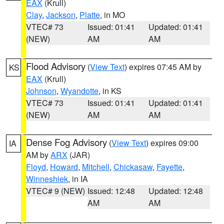
EAX
(Krull)
Clay
,
Jackson
,
Platte
, in MO
VTEC# 73
Issued: 01:41
Updated: 01:41
(NEW)
AM
AM
Flood Advisory
(
View Text
) expires 07:45 AM by
KS
EAX
(Krull)
Johnson
,
Wyandotte
, in KS
VTEC# 73
Issued: 01:41
Updated: 01:41
(NEW)
AM
AM
Dense Fog Advisory
(
View Text
) expires 09:00
IA
AM by
ARX
(JAR)
Floyd
,
Howard
,
Mitchell
,
Chickasaw
,
Fayette
,
Winneshiek
, in IA
VTEC# 9 (NEW)
Issued: 12:48
Updated: 12:48
AM
AM