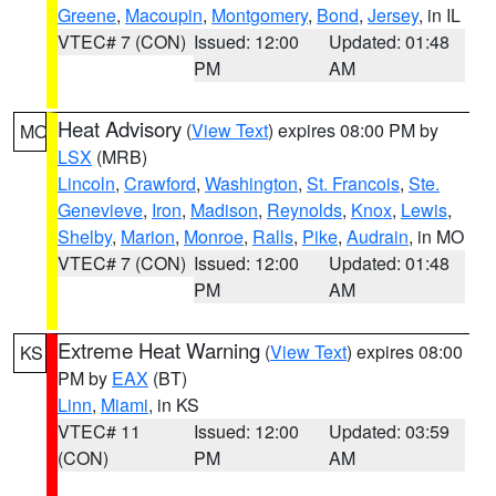
Greene
,
Macoupin
,
Montgomery
,
Bond
,
Jersey
, in IL
VTEC# 7 (CON)
Issued: 12:00
Updated: 01:48
PM
AM
Heat Advisory
(
View Text
) expires 08:00 PM by
MO
LSX
(MRB)
Lincoln
,
Crawford
,
Washington
,
St. Francois
,
Ste.
Genevieve
,
Iron
,
Madison
,
Reynolds
,
Knox
,
Lewis
,
Shelby
,
Marion
,
Monroe
,
Ralls
,
Pike
,
Audrain
, in MO
VTEC# 7 (CON)
Issued: 12:00
Updated: 01:48
PM
AM
Extreme Heat Warning
(
View Text
) expires 08:00
KS
PM by
EAX
(BT)
Linn
,
Miami
, in KS
VTEC# 11
Issued: 12:00
Updated: 03:59
(CON)
PM
AM