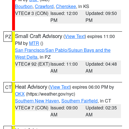
Bourbon
,
Crawford
,
Cherokee
, in KS
VTEC# 3 (CON)
Issued: 12:00
Updated: 09:50
PM
PM
Small Craft Advisory
(
View Text
) expires 11:00
PZ
PM by
MTR
()
San Francisco/San Pablo/Suisun Bays and the
West Delta
, in PZ
VTEC# 92 (EXT)
Issued: 11:00
Updated: 04:48
AM
AM
Heat Advisory
(
View Text
) expires 06:00 PM by
CT
OKX
(https://weather.gov/nyc)
Southern New Haven
,
Southern Fairfield
, in CT
VTEC# 7 (CON)
Issued: 09:00
Updated: 02:35
AM
AM