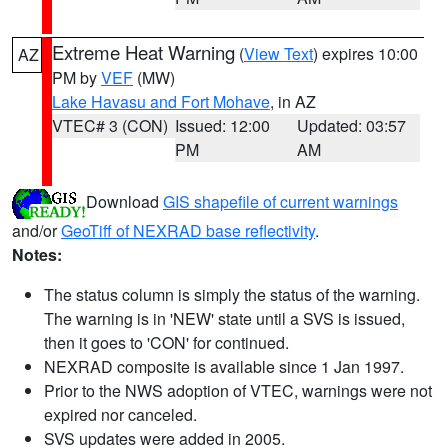
Extreme Heat Warning
(
View Text
) expires 10:00
AZ
PM by
VEF
(MW)
Lake Havasu and Fort Mohave
, in AZ
VTEC# 3 (CON)
Issued: 12:00
Updated: 03:57
PM
AM
Download
GIS shapefile of current warnings
and/or
GeoTiff of NEXRAD base reflectivity
.
Notes:
The status column is simply the status of the warning.
The warning is in 'NEW' state until a SVS is issued,
then it goes to 'CON' for continued.
NEXRAD composite is available since 1 Jan 1997.
Prior to the NWS adoption of VTEC, warnings were not
expired nor canceled.
SVS updates were added in 2005.