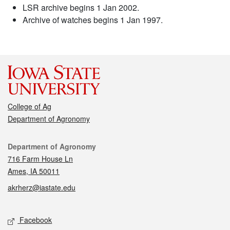
LSR archive begins 1 Jan 2002.
Archive of watches begins 1 Jan 1997.
College of Ag
Department of Agronomy
Contact
Department of Agronomy
716 Farm House Ln
Ames, IA 50011
akrherz@iastate.edu
Social media
Facebook