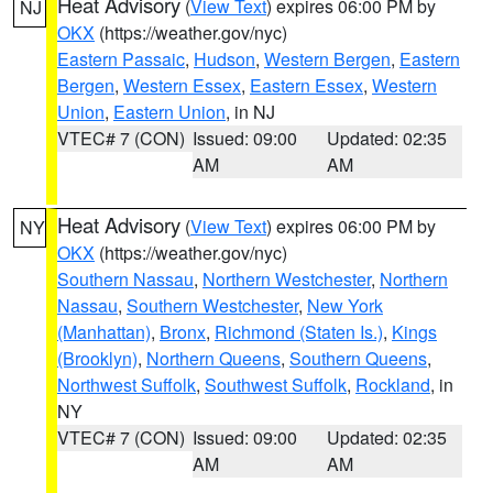
Heat Advisory
(
View Text
) expires 06:00 PM by
NJ
OKX
(https://weather.gov/nyc)
Eastern Passaic
,
Hudson
,
Western Bergen
,
Eastern
Bergen
,
Western Essex
,
Eastern Essex
,
Western
Union
,
Eastern Union
, in NJ
VTEC# 7 (CON)
Issued: 09:00
Updated: 02:35
AM
AM
Heat Advisory
(
View Text
) expires 06:00 PM by
NY
OKX
(https://weather.gov/nyc)
Southern Nassau
,
Northern Westchester
,
Northern
Nassau
,
Southern Westchester
,
New York
(Manhattan)
,
Bronx
,
Richmond (Staten Is.)
,
Kings
(Brooklyn)
,
Northern Queens
,
Southern Queens
,
Northwest Suffolk
,
Southwest Suffolk
,
Rockland
, in
NY
VTEC# 7 (CON)
Issued: 09:00
Updated: 02:35
AM
AM