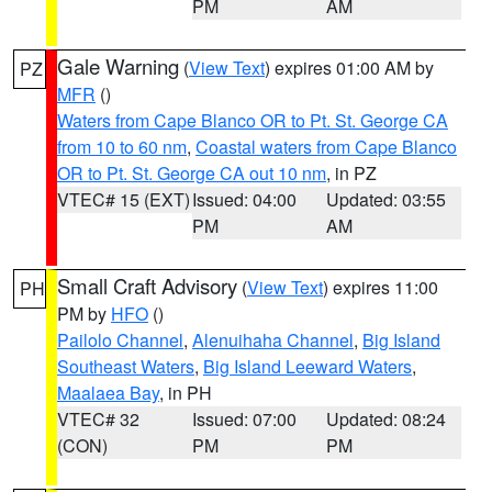
PM
AM
Gale Warning
(
View Text
) expires 01:00 AM by
PZ
MFR
()
Waters from Cape Blanco OR to Pt. St. George CA
from 10 to 60 nm
,
Coastal waters from Cape Blanco
OR to Pt. St. George CA out 10 nm
, in PZ
VTEC# 15 (EXT)
Issued: 04:00
Updated: 03:55
PM
AM
Small Craft Advisory
(
View Text
) expires 11:00
PH
PM by
HFO
()
Pailolo Channel
,
Alenuihaha Channel
,
Big Island
Southeast Waters
,
Big Island Leeward Waters
,
Maalaea Bay
, in PH
VTEC# 32
Issued: 07:00
Updated: 08:24
(CON)
PM
PM