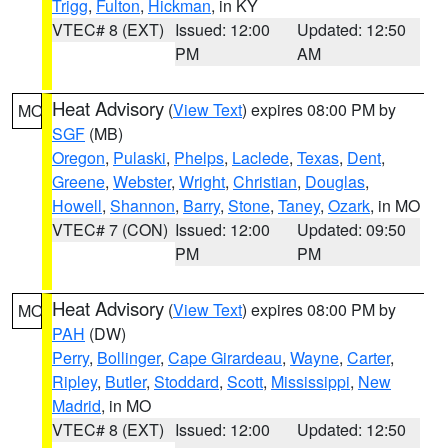
Trigg
,
Fulton
,
Hickman
, in KY
VTEC# 8 (EXT)
Issued: 12:00
Updated: 12:50
PM
AM
Heat Advisory
(
View Text
) expires 08:00 PM by
MO
SGF
(MB)
Oregon
,
Pulaski
,
Phelps
,
Laclede
,
Texas
,
Dent
,
Greene
,
Webster
,
Wright
,
Christian
,
Douglas
,
Howell
,
Shannon
,
Barry
,
Stone
,
Taney
,
Ozark
, in MO
VTEC# 7 (CON)
Issued: 12:00
Updated: 09:50
PM
PM
Heat Advisory
(
View Text
) expires 08:00 PM by
MO
PAH
(DW)
Perry
,
Bollinger
,
Cape Girardeau
,
Wayne
,
Carter
,
Ripley
,
Butler
,
Stoddard
,
Scott
,
Mississippi
,
New
Madrid
, in MO
VTEC# 8 (EXT)
Issued: 12:00
Updated: 12:50