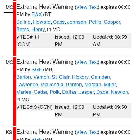
Extreme Heat Warning
(
View Text
) expires 08:00
MO
PM by
EAX
(BT)
Saline
,
Howard
,
Cass
,
Johnson
,
Pettis
,
Cooper
,
Bates
,
Henry
, in MO
VTEC# 11
Issued: 12:00
Updated: 03:59
(CON)
PM
AM
Extreme Heat Warning
(
View Text
) expires 08:00
MO
PM by
SGF
(MB)
Barton
,
Vernon
,
St. Clair
,
Hickory
,
Camden
,
Lawrence
,
McDonald
,
Benton
,
Morgan
,
Miller
,
Maries
,
Cedar
,
Polk
,
Dallas
,
Jasper
,
Dade
,
Newton
,
in MO
VTEC# 3 (CON)
Issued: 12:00
Updated: 09:50
PM
PM
Extreme Heat Warning
(
View Text
) expires 08:00
KS
PM by
SGF
(MB)