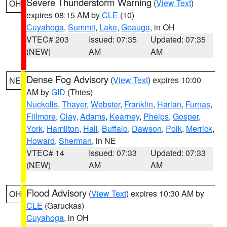
Severe Thunderstorm Warning
(
View Text
)
OH
expires 08:15 AM by
CLE
(10)
Cuyahoga
,
Summit
,
Lake
,
Geauga
, in OH
VTEC# 203
Issued: 07:35
Updated: 07:35
(NEW)
AM
AM
Dense Fog Advisory
(
View Text
) expires 10:00
NE
AM by
GID
(Thies)
Nuckolls
,
Thayer
,
Webster
,
Franklin
,
Harlan
,
Furnas
,
Fillmore
,
Clay
,
Adams
,
Kearney
,
Phelps
,
Gosper
,
York
,
Hamilton
,
Hall
,
Buffalo
,
Dawson
,
Polk
,
Merrick
,
Howard
,
Sherman
, in NE
VTEC# 14
Issued: 07:33
Updated: 07:33
(NEW)
AM
AM
Flood Advisory
(
View Text
) expires 10:30 AM by
OH
CLE
(Garuckas)
Cuyahoga
, in OH