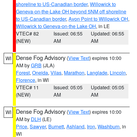
shoreline to US-Canadian border
,
Willowick to
Geneva-on-the-Lake OH beyond 5NM off shoreline
to US-Canadian border
,
Avon Point to Willowick OH
,
Willowick to Geneva-on-the Lake OH
, in LE
VTEC# 82
Issued: 06:55
Updated: 06:55
(NEW)
AM
AM
Dense Fog Advisory
(
View Text
) expires 10:00
WI
AM by
GRB
(JLA)
Forest
,
Oneida
,
Vilas
,
Marathon
,
Langlade
,
Lincoln
,
Florence
, in WI
VTEC# 11
Issued: 05:05
Updated: 05:05
(NEW)
AM
AM
Dense Fog Advisory
(
View Text
) expires 10:00
WI
AM by
DLH
(LE)
Price
,
Sawyer
,
Burnett
,
Ashland
,
Iron
,
Washburn
, in
WI