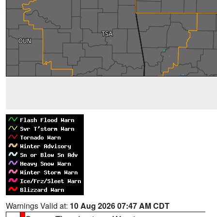
Warnings Valid at:
10 Aug 2026 07:47 AM CDT