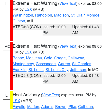
Extreme Heat Warning
(
View Text
) expires 08:00
IL
PM by
LSX
(MRB)
Washington
,
Randolph
,
Madison
,
St. Clair
,
Monroe
,
Clinton
, in IL
VTEC# 3 (CON)
Issued: 12:00
Updated: 01:48
PM
AM
Extreme Heat Warning
(
View Text
) expires 08:00
MO
PM by
LSX
(MRB)
Boone
,
Moniteau
,
Cole
,
Osage
,
Callaway
,
Montgomery
,
Gasconade
,
Warren
,
St. Charles
,
Franklin
,
St. Louis
,
St. Louis City
,
Jefferson
, in MO
VTEC# 3 (CON)
Issued: 12:00
Updated: 01:48
PM
AM
Heat Advisory
(
View Text
) expires 08:00 PM by
IL
LSX
(MRB)
Fayette
,
Marion
,
Adams
,
Brown
,
Pike
,
Calhoun
,