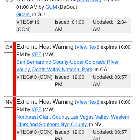
01:00 AM by
GUM
(DeCou)
Guam
, in GU
VTEC# 19
Issued: 01:00
Updated: 12:34
(CON)
AM
AM
Extreme Heat Warning
(
View Text
) expires 10:00
CA
PM by
VEF
(MW)
San Bernardino County-Upper Colorado River
Valley
,
Death Valley National Park
, in CA
VTEC# 3 (CON)
Issued: 12:00
Updated: 03:57
PM
AM
Extreme Heat Warning
(
View Text
) expires 10:00
NV
PM by
VEF
(MW)
Northeast Clark County
,
Las Vegas Valley
,
Western
Clark and Southern Nye County
, in NV
VTEC# 3 (CON)
Issued: 12:00
Updated: 03:57
PM
AM