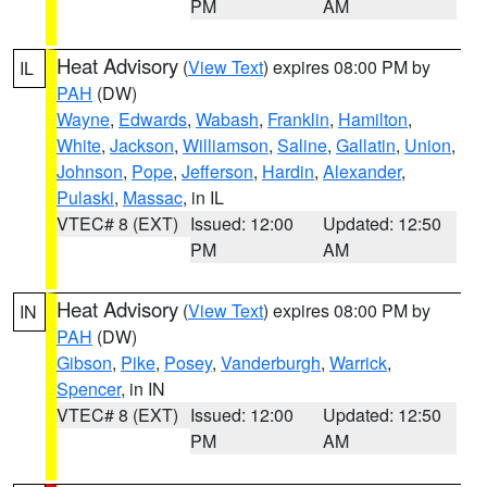
PM
AM
Heat Advisory
(
View Text
) expires 08:00 PM by
IL
PAH
(DW)
Wayne
,
Edwards
,
Wabash
,
Franklin
,
Hamilton
,
White
,
Jackson
,
Williamson
,
Saline
,
Gallatin
,
Union
,
Johnson
,
Pope
,
Jefferson
,
Hardin
,
Alexander
,
Pulaski
,
Massac
, in IL
VTEC# 8 (EXT)
Issued: 12:00
Updated: 12:50
PM
AM
Heat Advisory
(
View Text
) expires 08:00 PM by
IN
PAH
(DW)
Gibson
,
Pike
,
Posey
,
Vanderburgh
,
Warrick
,
Spencer
, in IN
VTEC# 8 (EXT)
Issued: 12:00
Updated: 12:50
PM
AM