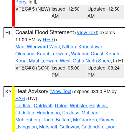
Perry
, in IL
VTEC# 5 (NEW)
Issued: 12:50
Updated: 12:50
AM
AM
Coastal Flood Statement
(
View Text
) expires
HI
11:00 PM by
HFO
()
Maui Windward West
,
Niihau
,
Kahoolawe
,
Olomana
,
Kauai Leeward
,
Waianae Coast
,
Kohala
,
Kona
,
Maui Leeward West
,
Oahu North Shore
, in HI
VTEC# 8 (CON)
Issued: 05:00
Updated: 08:24
PM
PM
Heat Advisory
(
View Text
) expires 08:00 PM by
KY
PAH
(DW)
Carlisle
,
Caldwell
,
Union
,
Webster
,
Hopkins
,
Christian
,
Henderson
,
Daviess
,
McLean
,
Muhlenberg
,
Todd
,
Ballard
,
McCracken
,
Graves
,
Livingston
,
Marshall
,
Calloway
,
Crittenden
,
Lyon
,