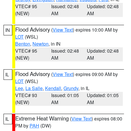
VTEC# 95
Issued: 02:48
Updated: 02:48
(NEW)
AM
AM
Flood Advisory
(
View Text
) expires 10:00 AM by
IN
LOT
(WSL)
Benton
,
Newton
, in IN
VTEC# 95
Issued: 02:48
Updated: 02:48
(NEW)
AM
AM
Flood Advisory
(
View Text
) expires 09:00 AM by
IL
LOT
(WSL)
Lee
,
La Salle
,
Kendall
,
Grundy
, in IL
VTEC# 93
Issued: 01:05
Updated: 01:05
(NEW)
AM
AM
Extreme Heat Warning
(
View Text
) expires 08:00
IL
PM by
PAH
(DW)