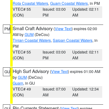
Rota Coastal Waters
,
Guam Coastal Waters
, in PM
VTEC# 55
Issued: 03:00
Updated: 02:11
(CON)
PM
AM
Small Craft Advisory
(
View Text
) expires 02:00
PM
AM by
GUM
(DeCou)
Tinian Coastal Waters
,
Saipan Coastal Waters
, in
PM
VTEC# 55
Issued: 03:00
Updated: 02:11
(CON)
PM
AM
High Surf Advisory
(
View Text
) expires 01:00 AM
GU
by
GUM
(DeCou)
Guam
, in GU
VTEC# 49
Issued: 07:00
Updated: 12:34
(CON)
AM
AM
Rip Currents Statement
(
View Text
) expires
GU