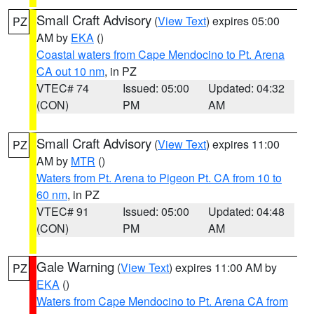
Small Craft Advisory
(
View Text
) expires 05:00
PZ
AM by
EKA
()
Coastal waters from Cape Mendocino to Pt. Arena
CA out 10 nm
, in PZ
VTEC# 74
Issued: 05:00
Updated: 04:32
(CON)
PM
AM
Small Craft Advisory
(
View Text
) expires 11:00
PZ
AM by
MTR
()
Waters from Pt. Arena to Pigeon Pt. CA from 10 to
60 nm
, in PZ
VTEC# 91
Issued: 05:00
Updated: 04:48
(CON)
PM
AM
Gale Warning
(
View Text
) expires 11:00 AM by
PZ
EKA
()
Waters from Cape Mendocino to Pt. Arena CA from