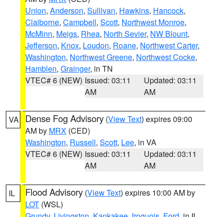
Union
,
Anderson
,
Sullivan
,
Hawkins
,
Hancock
,
Claiborne
,
Campbell
,
Scott
,
Northwest Monroe
,
McMinn
,
Meigs
,
Rhea
,
North Sevier
,
NW Blount
,
Jefferson
,
Knox
,
Loudon
,
Roane
,
Northwest Carter
,
Washington
,
Northwest Greene
,
Northwest Cocke
,
Hamblen
,
Grainger
, in TN
VTEC# 6 (NEW)
Issued: 03:11
Updated: 03:11
AM
AM
Dense Fog Advisory
(
View Text
) expires 09:00
VA
AM by
MRX
(CED)
Washington
,
Russell
,
Scott
,
Lee
, in VA
VTEC# 6 (NEW)
Issued: 03:11
Updated: 03:11
AM
AM
Flood Advisory
(
View Text
) expires 10:00 AM by
IL
LOT
(WSL)
Grundy
,
Livingston
,
Kankakee
,
Iroquois
,
Ford
, in IL