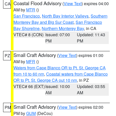
Coastal Flood Advisory
(
View Text
) expires 04:00
CA
AM by
MTR
()
San Francisco
,
North Bay Interior Valleys
,
Southern
Monterey Bay and Big Sur Coast
,
San Francisco
Bay Shoreline
,
Northern Monterey Bay
, in CA
VTEC# 8 (CON)
Issued: 07:00
Updated: 11:43
PM
PM
Small Craft Advisory
(
View Text
) expires 01:00
PZ
AM by
MFR
()
Waters from Cape Blanco OR to Pt. St. George CA
from 10 to 60 nm
,
Coastal waters from Cape Blanco
OR to Pt. St. George CA out 10 nm
, in PZ
VTEC# 66 (EXT)
Issued: 10:00
Updated: 03:55
AM
AM
Small Craft Advisory
(
View Text
) expires 02:00
PM
PM by
GUM
(DeCou)