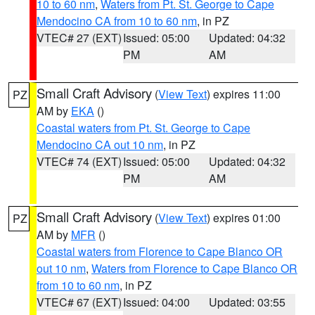
10 to 60 nm
,
Waters from Pt. St. George to Cape
Mendocino CA from 10 to 60 nm
, in PZ
VTEC# 27 (EXT)
Issued: 05:00
Updated: 04:32
PM
AM
Small Craft Advisory
(
View Text
) expires 11:00
PZ
AM by
EKA
()
Coastal waters from Pt. St. George to Cape
Mendocino CA out 10 nm
, in PZ
VTEC# 74 (EXT)
Issued: 05:00
Updated: 04:32
PM
AM
Small Craft Advisory
(
View Text
) expires 01:00
PZ
AM by
MFR
()
Coastal waters from Florence to Cape Blanco OR
out 10 nm
,
Waters from Florence to Cape Blanco OR
from 10 to 60 nm
, in PZ
VTEC# 67 (EXT)
Issued: 04:00
Updated: 03:55