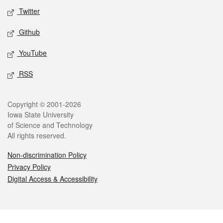
Twitter
Github
YouTube
RSS
Legal
Copyright © 2001-2026
Iowa State University
of Science and Technology
All rights reserved.
Non-discrimination Policy
Privacy Policy
Digital Access & Accessibility