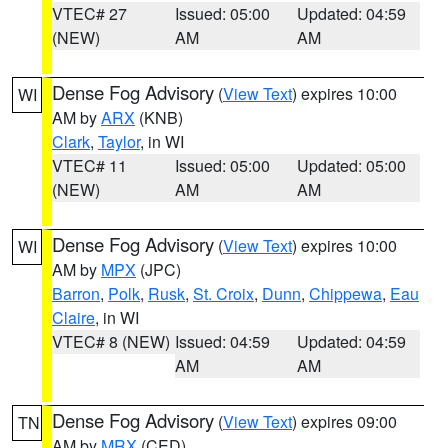
VTEC# 27
Issued: 05:00
Updated: 04:59
(NEW)
AM
AM
Dense Fog Advisory
(
View Text
) expires 10:00
WI
AM by
ARX
(KNB)
Clark
,
Taylor
, in WI
VTEC# 11
Issued: 05:00
Updated: 05:00
(NEW)
AM
AM
Dense Fog Advisory
(
View Text
) expires 10:00
WI
AM by
MPX
(JPC)
Barron
,
Polk
,
Rusk
,
St. Croix
,
Dunn
,
Chippewa
,
Eau
Claire
, in WI
VTEC# 8 (NEW)
Issued: 04:59
Updated: 04:59
AM
AM
Dense Fog Advisory
(
View Text
) expires 09:00
TN
AM by
MRX
(CED)