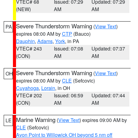
VTEC# 68
Issued: 07:29
Updated: 07:29
(NEW)
AM
AM
Severe Thunderstorm Warning
(
View Text
)
PA
expires 08:00 AM by
CTP
(Bauco)
Dauphin
,
Adams
,
York
, in PA
VTEC# 243
Issued: 07:08
Updated: 07:37
(CON)
AM
AM
Severe Thunderstorm Warning
(
View Text
)
OH
expires 08:00 AM by
CLE
(Sefcovic)
Cuyahoga
,
Lorain
, in OH
VTEC# 202
Issued: 06:59
Updated: 07:44
(CON)
AM
AM
Marine Warning
(
View Text
) expires 09:00 AM by
LE
CLE
(Sefcovic)
Avon Point to Willowick OH beyond 5 nm off