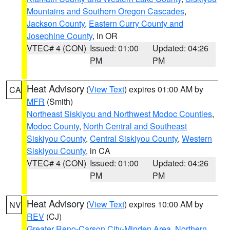
Mountains and Southern Oregon Cascades
,
Jackson County
,
Eastern Curry County and
Josephine County
, in OR
VTEC# 4 (CON)
Issued: 01:00
Updated: 04:26
PM
PM
Heat Advisory
(
View Text
) expires 01:00 AM by
CA
MFR
(Smith)
Northeast Siskiyou and Northwest Modoc Counties
,
Modoc County
,
North Central and Southeast
Siskiyou County
,
Central Siskiyou County
,
Western
Siskiyou County
, in CA
VTEC# 4 (CON)
Issued: 01:00
Updated: 04:26
PM
PM
Heat Advisory
(
View Text
) expires 10:00 AM by
NV
REV
(CJ)
Greater Reno-Carson City-Minden Area
,
Northern