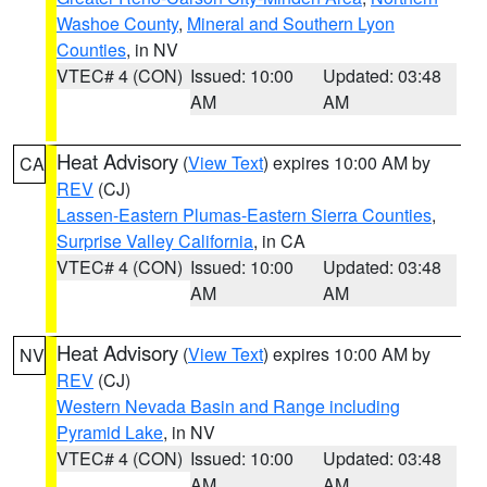
Washoe County
,
Mineral and Southern Lyon
Counties
, in NV
VTEC# 4 (CON)
Issued: 10:00
Updated: 03:48
AM
AM
Heat Advisory
(
View Text
) expires 10:00 AM by
CA
REV
(CJ)
Lassen-Eastern Plumas-Eastern Sierra Counties
,
Surprise Valley California
, in CA
VTEC# 4 (CON)
Issued: 10:00
Updated: 03:48
AM
AM
Heat Advisory
(
View Text
) expires 10:00 AM by
NV
REV
(CJ)
Western Nevada Basin and Range including
Pyramid Lake
, in NV
VTEC# 4 (CON)
Issued: 10:00
Updated: 03:48
AM
AM