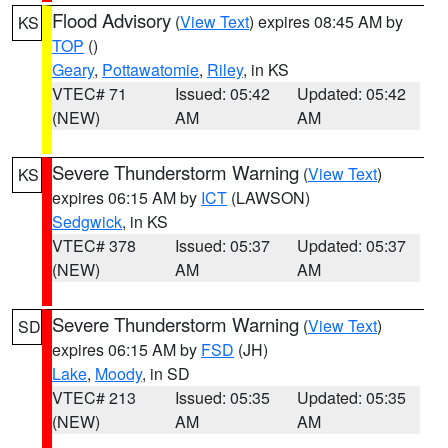
Flood Advisory
(
View Text
) expires 08:45 AM by
KS
TOP
()
Geary
,
Pottawatomie
,
Riley
, in KS
VTEC# 71
Issued: 05:42
Updated: 05:42
(NEW)
AM
AM
Severe Thunderstorm Warning
(
View Text
)
KS
expires 06:15 AM by
ICT
(LAWSON)
Sedgwick
, in KS
VTEC# 378
Issued: 05:37
Updated: 05:37
(NEW)
AM
AM
Severe Thunderstorm Warning
(
View Text
)
SD
expires 06:15 AM by
FSD
(JH)
Lake
,
Moody
, in SD
VTEC# 213
Issued: 05:35
Updated: 05:35
(NEW)
AM
AM