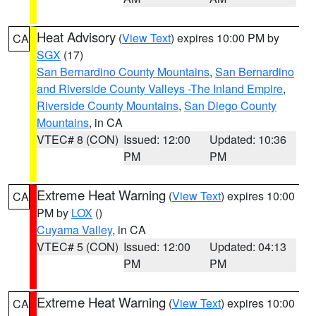
Heat Advisory
(
View Text
) expires 10:00 PM by
CA
SGX
(17)
San Bernardino County Mountains
,
San Bernardino
and Riverside County Valleys -The Inland Empire
,
Riverside County Mountains
,
San Diego County
Mountains
, in CA
VTEC# 8 (CON)
Issued: 12:00
Updated: 10:36
PM
PM
Extreme Heat Warning
(
View Text
) expires 10:00
CA
PM by
LOX
()
Cuyama Valley
, in CA
VTEC# 5 (CON)
Issued: 12:00
Updated: 04:13
PM
PM
Extreme Heat Warning
(
View Text
) expires 10:00
CA