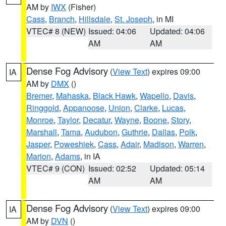
AM by
IWX
(Fisher)
Cass
,
Branch
,
Hillsdale
,
St. Joseph
, in MI
VTEC# 8 (NEW)
Issued: 04:06
Updated: 04:06
AM
AM
Dense Fog Advisory
(
View Text
) expires 09:00
IA
AM by
DMX
()
Bremer
,
Mahaska
,
Black Hawk
,
Wapello
,
Davis
,
Ringgold
,
Appanoose
,
Union
,
Clarke
,
Lucas
,
Monroe
,
Taylor
,
Decatur
,
Wayne
,
Boone
,
Story
,
Marshall
,
Tama
,
Audubon
,
Guthrie
,
Dallas
,
Polk
,
Jasper
,
Poweshiek
,
Cass
,
Adair
,
Madison
,
Warren
,
Marion
,
Adams
, in IA
VTEC# 9 (CON)
Issued: 02:52
Updated: 05:14
AM
AM
Dense Fog Advisory
(
View Text
) expires 09:00
IA
AM by
DVN
()