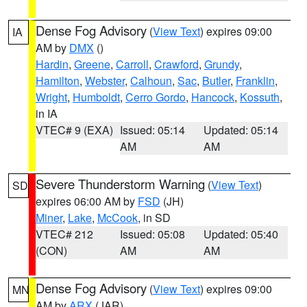
Dense Fog Advisory
(
View Text
) expires 09:00
IA
AM by
DMX
()
Hardin
,
Greene
,
Carroll
,
Crawford
,
Grundy
,
Hamilton
,
Webster
,
Calhoun
,
Sac
,
Butler
,
Franklin
,
Wright
,
Humboldt
,
Cerro Gordo
,
Hancock
,
Kossuth
,
in IA
VTEC# 9 (EXA)
Issued: 05:14
Updated: 05:14
AM
AM
Severe Thunderstorm Warning
(
View Text
)
SD
expires 06:00 AM by
FSD
(JH)
Miner
,
Lake
,
McCook
, in SD
VTEC# 212
Issued: 05:08
Updated: 05:40
(CON)
AM
AM
Dense Fog Advisory
(
View Text
) expires 09:00
MN
AM by
ARX
(JAR)