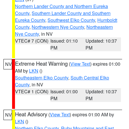
Northern Lander County and Northern Eureka
County
,
Southern Lander County and Southern
Eureka County
,
Southwest Elko County
,
Humboldt
County
,
Northwestern Nye County
,
Northeastern
Nye County
, in NV
VTEC# 7 (CON)
Issued: 01:10
Updated: 10:37
PM
PM
Extreme Heat Warning
(
View Text
) expires 01:00
NV
AM by
LKN
()
Southeastern Elko County
,
South Central Elko
County
, in NV
VTEC# 1 (CON)
Issued: 01:00
Updated: 10:37
PM
PM
Heat Advisory
(
View Text
) expires 01:00 AM by
NV
LKN
()
Northern Elko County
,
Ruby Mountains and East