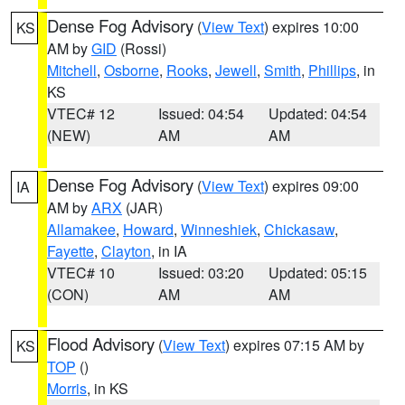
Dense Fog Advisory
(
View Text
) expires 10:00
KS
AM by
GID
(Rossi)
Mitchell
,
Osborne
,
Rooks
,
Jewell
,
Smith
,
Phillips
, in
KS
VTEC# 12
Issued: 04:54
Updated: 04:54
(NEW)
AM
AM
Dense Fog Advisory
(
View Text
) expires 09:00
IA
AM by
ARX
(JAR)
Allamakee
,
Howard
,
Winneshiek
,
Chickasaw
,
Fayette
,
Clayton
, in IA
VTEC# 10
Issued: 03:20
Updated: 05:15
(CON)
AM
AM
Flood Advisory
(
View Text
) expires 07:15 AM by
KS
TOP
()
Morris
, in KS