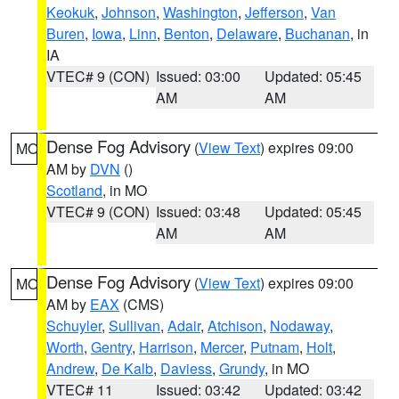
Keokuk
,
Johnson
,
Washington
,
Jefferson
,
Van
Buren
,
Iowa
,
Linn
,
Benton
,
Delaware
,
Buchanan
, in
IA
VTEC# 9 (CON)
Issued: 03:00
Updated: 05:45
AM
AM
Dense Fog Advisory
(
View Text
) expires 09:00
MO
AM by
DVN
()
Scotland
, in MO
VTEC# 9 (CON)
Issued: 03:48
Updated: 05:45
AM
AM
Dense Fog Advisory
(
View Text
) expires 09:00
MO
AM by
EAX
(CMS)
Schuyler
,
Sullivan
,
Adair
,
Atchison
,
Nodaway
,
Worth
,
Gentry
,
Harrison
,
Mercer
,
Putnam
,
Holt
,
Andrew
,
De Kalb
,
Daviess
,
Grundy
, in MO
VTEC# 11
Issued: 03:42
Updated: 03:42