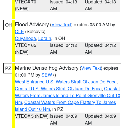
VTEC# 70
Issued: 04:13
Updated: 04:13
(NEW)
AM
AM
Flood Advisory
(
View Text
) expires 08:00 AM by
OH
CLE
(Sefcovic)
Cuyahoga
,
Lorain
, in OH
VTEC# 65
Issued: 04:12
Updated: 04:12
(NEW)
AM
AM
Marine Dense Fog Advisory
(
View Text
) expires
PZ
01:00 PM by
SEW
()
West Entrance U.S. Waters Strait Of Juan De Fuca
,
Central U.S. Waters Strait Of Juan De Fuca
,
Coastal
Waters From James Island To Point Grenville Out 10
Nm
,
Coastal Waters From Cape Flattery To James
Island Out 10 Nm
, in PZ
VTEC# 5 (NEW)
Issued: 04:09
Updated: 04:09
AM
AM