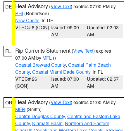
Heat Advisory
(
View Text
) expires 07:00 PM by
DE
PHI
(Robertson)
New Castle
, in DE
VTEC# 8 (CON)
Issued: 09:00
Updated: 02:03
AM
AM
Rip Currents Statement
(
View Text
) expires
FL
07:00 AM by
MFL
()
Coastal Broward County
,
Coastal Palm Beach
County
,
Coastal Miami Dade County
, in FL
VTEC# 26
Issued: 07:00
Updated: 02:57
(CON)
AM
AM
Heat Advisory
(
View Text
) expires 01:00 AM by
OR
MFR
(Smith)
Central Douglas County
,
Central and Eastern Lake
County
,
Klamath Basin
,
Northern and Eastern
Klamath County and Western Lake County
,
Siskiyou