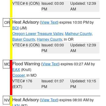
VTEC# 6 (CON)
Issued: 03:00
Updated: 12:39
PM
AM
Heat Advisory
(
View Text
) expires 10:00 PM by
OR
BOI
(JM)
Oregon Lower Treasure Valley
,
Malheur County
,
Baker County
,
Harney County
, in OR
VTEC# 6 (CON)
Issued: 03:00
Updated: 12:39
PM
AM
Flood Warning
(
View Text
) expires 03:27 AM by
MO
EAX
(Krull)
Cooper
, in MO
VTEC# 176
Issued: 01:37
Updated: 10:15
(EXT)
PM
PM
Heat Advisory
(
View Text
) expires 08:00 AM by
NV
LKN
(97)