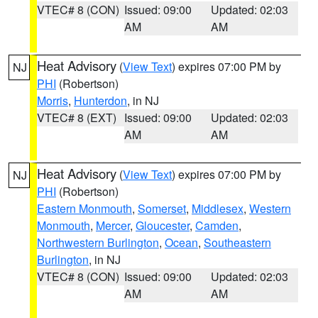
VTEC# 8 (CON)
Issued: 09:00
Updated: 02:03
AM
AM
Heat Advisory
(
View Text
) expires 07:00 PM by
NJ
PHI
(Robertson)
Morris
,
Hunterdon
, in NJ
VTEC# 8 (EXT)
Issued: 09:00
Updated: 02:03
AM
AM
Heat Advisory
(
View Text
) expires 07:00 PM by
NJ
PHI
(Robertson)
Eastern Monmouth
,
Somerset
,
Middlesex
,
Western
Monmouth
,
Mercer
,
Gloucester
,
Camden
,
Northwestern Burlington
,
Ocean
,
Southeastern
Burlington
, in NJ
VTEC# 8 (CON)
Issued: 09:00
Updated: 02:03
AM
AM