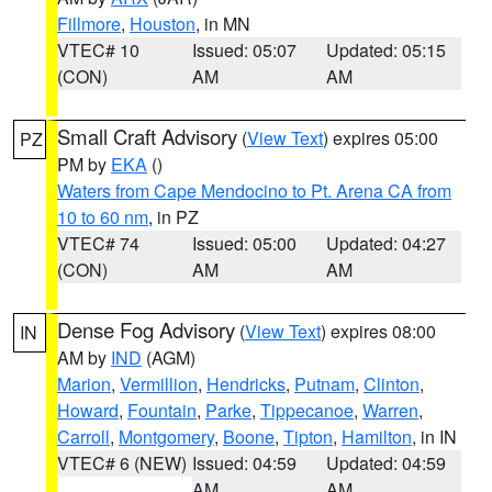
Fillmore
,
Houston
, in MN
VTEC# 10
Issued: 05:07
Updated: 05:15
(CON)
AM
AM
Small Craft Advisory
(
View Text
) expires 05:00
PZ
PM by
EKA
()
Waters from Cape Mendocino to Pt. Arena CA from
10 to 60 nm
, in PZ
VTEC# 74
Issued: 05:00
Updated: 04:27
(CON)
AM
AM
Dense Fog Advisory
(
View Text
) expires 08:00
IN
AM by
IND
(AGM)
Marion
,
Vermillion
,
Hendricks
,
Putnam
,
Clinton
,
Howard
,
Fountain
,
Parke
,
Tippecanoe
,
Warren
,
Carroll
,
Montgomery
,
Boone
,
Tipton
,
Hamilton
, in IN
VTEC# 6 (NEW)
Issued: 04:59
Updated: 04:59
AM
AM