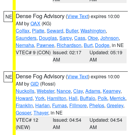
Dense Fog Advisory
(
View Text
) expires 10:00
NE
AM by
OAX
(KG)
Colfax
,
Platte
,
Seward
,
Butler
,
Washington
,
Saunders
,
Douglas
,
Sarpy
,
Cass
,
Otoe
,
Johnson
,
Nemaha
,
Pawnee
,
Richardson
,
Burt
,
Dodge
, in NE
VTEC# 9 (CON)
Issued: 02:17
Updated: 05:19
AM
AM
Dense Fog Advisory
(
View Text
) expires 10:00
NE
AM by
GID
(Rossi)
Nuckolls
,
Webster
,
Nance
,
Clay
,
Adams
,
Kearney
,
Howard
,
York
,
Hamilton
,
Hall
,
Buffalo
,
Polk
,
Merrick
,
Franklin
,
Harlan
,
Furnas
,
Fillmore
,
Phelps
,
Greeley
,
Gosper
,
Thayer
, in NE
VTEC# 12
Issued: 04:54
Updated: 04:54
(NEW)
AM
AM