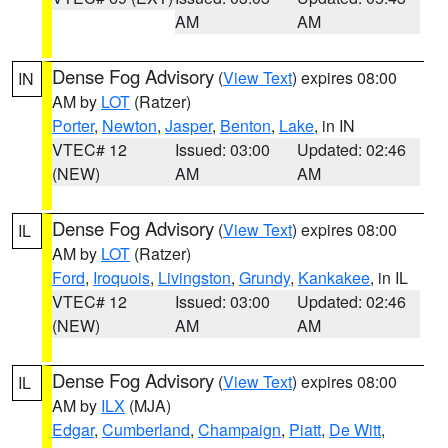
AM
AM
Dense Fog Advisory
(
View Text
) expires 08:00
IN
AM by
LOT
(Ratzer)
Porter
,
Newton
,
Jasper
,
Benton
,
Lake
, in IN
VTEC# 12
Issued: 03:00
Updated: 02:46
(NEW)
AM
AM
Dense Fog Advisory
(
View Text
) expires 08:00
IL
AM by
LOT
(Ratzer)
Ford
,
Iroquois
,
Livingston
,
Grundy
,
Kankakee
, in IL
VTEC# 12
Issued: 03:00
Updated: 02:46
(NEW)
AM
AM
Dense Fog Advisory
(
View Text
) expires 08:00
IL
AM by
ILX
(MJA)
Edgar
,
Cumberland
,
Champaign
,
Piatt
,
De Witt
,