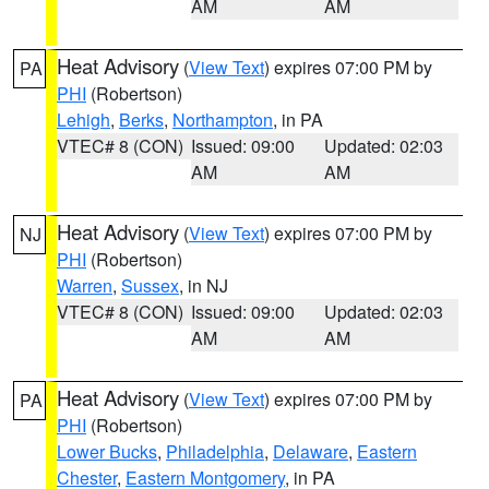
AM
AM
Heat Advisory
(
View Text
) expires 07:00 PM by
PA
PHI
(Robertson)
Lehigh
,
Berks
,
Northampton
, in PA
VTEC# 8 (CON)
Issued: 09:00
Updated: 02:03
AM
AM
Heat Advisory
(
View Text
) expires 07:00 PM by
NJ
PHI
(Robertson)
Warren
,
Sussex
, in NJ
VTEC# 8 (CON)
Issued: 09:00
Updated: 02:03
AM
AM
Heat Advisory
(
View Text
) expires 07:00 PM by
PA
PHI
(Robertson)
Lower Bucks
,
Philadelphia
,
Delaware
,
Eastern
Chester
,
Eastern Montgomery
, in PA