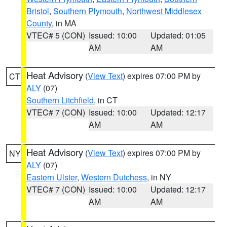
Bristol
,
Southern Plymouth
,
Northwest Middlesex
County
, in MA
VTEC# 5 (CON)
Issued: 10:00
Updated: 01:05
AM
AM
Heat Advisory
(
View Text
) expires 07:00 PM by
CT
ALY
(07)
Southern Litchfield
, in CT
VTEC# 7 (CON)
Issued: 10:00
Updated: 12:17
AM
AM
Heat Advisory
(
View Text
) expires 07:00 PM by
NY
ALY
(07)
Eastern Ulster
,
Western Dutchess
, in NY
VTEC# 7 (CON)
Issued: 10:00
Updated: 12:17
AM
AM