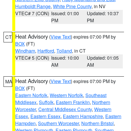
Humboldt Range
,
White Pine County
, in NV
VTEC# 7 (CON)
Issued: 01:00
Updated: 10:37
PM
PM
Heat Advisory
(
View Text
) expires 07:00 PM by
CT
BOX
(FT)
Windham
,
Hartford
,
Tolland
, in CT
VTEC# 5 (CON)
Issued: 10:00
Updated: 01:05
AM
AM
Heat Advisory
(
View Text
) expires 07:00 PM by
MA
BOX
(FT)
Eastern Norfolk
,
Western Norfolk
,
Southeast
Middlesex
,
Suffolk
,
Eastern Franklin
,
Northern
Worcester
,
Central Middlesex County
,
Western
Essex
,
Eastern Essex
,
Eastern Hampshire
,
Eastern
Hampden
,
Southern Worcester
,
Northern Bristol
,
Western Plymouth
,
Eastern Plymouth
,
Southern