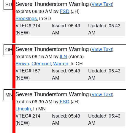
Severe Thunderstorm Warning
(
View Text
)
SD
expires 06:30 AM by
FSD
(JH)
Brookings
, in SD
VTEC# 214
Issued: 05:43
Updated: 05:43
(NEW)
AM
AM
Severe Thunderstorm Warning
(
View Text
)
OH
expires 06:15 AM by
ILN
(Aiena)
Brown
,
Clermont
,
Warren
, in OH
VTEC# 157
Issued: 05:43
Updated: 05:43
(NEW)
AM
AM
Severe Thunderstorm Warning
(
View Text
)
MN
expires 06:30 AM by
FSD
(JH)
Lincoln
, in MN
VTEC# 214
Issued: 05:43
Updated: 05:43
(NEW)
AM
AM