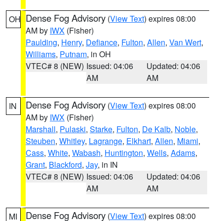
Dense Fog Advisory
(
View Text
) expires 08:00
OH
AM by
IWX
(Fisher)
Paulding
,
Henry
,
Defiance
,
Fulton
,
Allen
,
Van Wert
,
Williams
,
Putnam
, in OH
VTEC# 8 (NEW)
Issued: 04:06
Updated: 04:06
AM
AM
Dense Fog Advisory
(
View Text
) expires 08:00
IN
AM by
IWX
(Fisher)
Marshall
,
Pulaski
,
Starke
,
Fulton
,
De Kalb
,
Noble
,
Steuben
,
Whitley
,
Lagrange
,
Elkhart
,
Allen
,
Miami
,
Cass
,
White
,
Wabash
,
Huntington
,
Wells
,
Adams
,
Grant
,
Blackford
,
Jay
, in IN
VTEC# 8 (NEW)
Issued: 04:06
Updated: 04:06
AM
AM
Dense Fog Advisory
(
View Text
) expires 08:00
MI