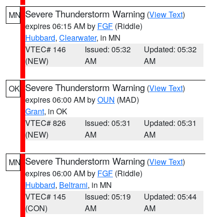
Severe Thunderstorm Warning
(
View Text
)
MN
expires 06:15 AM by
FGF
(Riddle)
Hubbard
,
Clearwater
, in MN
VTEC# 146
Issued: 05:32
Updated: 05:32
(NEW)
AM
AM
Severe Thunderstorm Warning
(
View Text
)
OK
expires 06:00 AM by
OUN
(MAD)
Grant
, in OK
VTEC# 826
Issued: 05:31
Updated: 05:31
(NEW)
AM
AM
Severe Thunderstorm Warning
(
View Text
)
MN
expires 06:00 AM by
FGF
(Riddle)
Hubbard
,
Beltrami
, in MN
VTEC# 145
Issued: 05:19
Updated: 05:44
(CON)
AM
AM