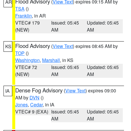
Flood Advisory
(
View Text
) expires 09:15 AM by
AR
TSA
()
Franklin
, in AR
VTEC# 179
Issued: 05:45
Updated: 05:45
(NEW)
AM
AM
Flood Advisory
(
View Text
) expires 08:45 AM by
KS
TOP
()
Washington
,
Marshall
, in KS
VTEC# 72
Issued: 05:45
Updated: 05:45
(NEW)
AM
AM
Dense Fog Advisory
(
View Text
) expires 09:00
IA
AM by
DVN
()
Jones
,
Cedar
, in IA
VTEC# 9 (EXA)
Issued: 05:45
Updated: 05:45
AM
AM