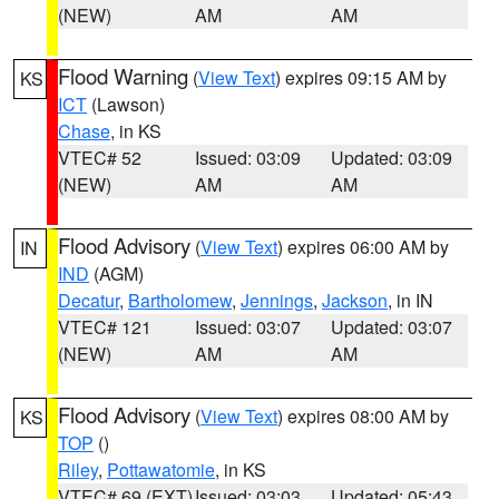
(NEW)
AM
AM
Flood Warning
(
View Text
) expires 09:15 AM by
KS
ICT
(Lawson)
Chase
, in KS
VTEC# 52
Issued: 03:09
Updated: 03:09
(NEW)
AM
AM
Flood Advisory
(
View Text
) expires 06:00 AM by
IN
IND
(AGM)
Decatur
,
Bartholomew
,
Jennings
,
Jackson
, in IN
VTEC# 121
Issued: 03:07
Updated: 03:07
(NEW)
AM
AM
Flood Advisory
(
View Text
) expires 08:00 AM by
KS
TOP
()
Riley
,
Pottawatomie
, in KS
VTEC# 69 (EXT)
Issued: 03:03
Updated: 05:43