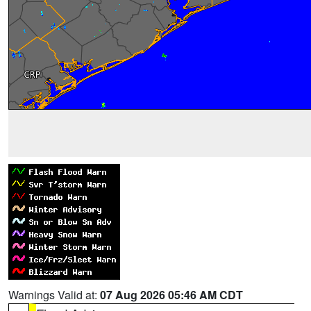
Warnings Valid at:
07 Aug 2026 05:46 AM CDT