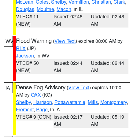
McLean
,
Coles
,
Shelby
,
Vermilion
,
Christian
,
Clark
,
Douglas
,
Moultrie
,
Macon
, in IL
VTEC# 11
Issued: 02:48
Updated: 02:48
(NEW)
AM
AM
Flood Warning
(
View Text
) expires 08:00 AM by
WV
RLX
(JP)
Jackson
, in WV
VTEC# 50
Issued: 02:44
Updated: 02:44
(NEW)
AM
AM
Dense Fog Advisory
(
View Text
) expires 10:00
IA
AM by
OAX
(KG)
Shelby
,
Harrison
,
Pottawattamie
,
Mills
,
Montgomery
,
Fremont
,
Page
, in IA
VTEC# 9 (CON)
Issued: 02:17
Updated: 05:19
AM
AM