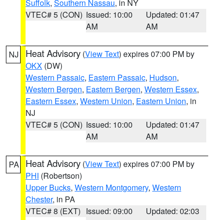
Suffolk
,
Southern Nassau
, in NY
VTEC# 5 (CON)
Issued: 10:00
Updated: 01:47
AM
AM
Heat Advisory
(
View Text
) expires 07:00 PM by
NJ
OKX
(DW)
Western Passaic
,
Eastern Passaic
,
Hudson
,
Western Bergen
,
Eastern Bergen
,
Western Essex
,
Eastern Essex
,
Western Union
,
Eastern Union
, in
NJ
VTEC# 5 (CON)
Issued: 10:00
Updated: 01:47
AM
AM
Heat Advisory
(
View Text
) expires 07:00 PM by
PA
PHI
(Robertson)
Upper Bucks
,
Western Montgomery
,
Western
Chester
, in PA
VTEC# 8 (EXT)
Issued: 09:00
Updated: 02:03