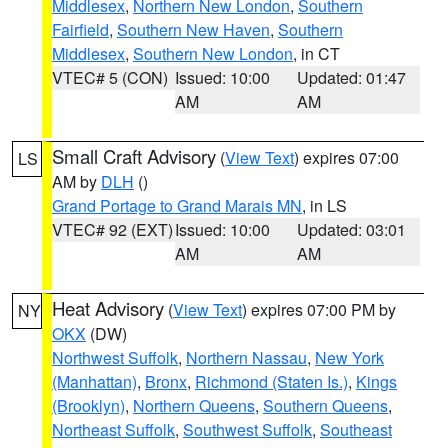
Middlesex
,
Northern New London
,
Southern
Fairfield
,
Southern New Haven
,
Southern
Middlesex
,
Southern New London
, in CT
VTEC# 5 (CON)
Issued: 10:00
Updated: 01:47
AM
AM
Small Craft Advisory
(
View Text
) expires 07:00
LS
AM by
DLH
()
Grand Portage to Grand Marais MN
, in LS
VTEC# 92 (EXT)
Issued: 10:00
Updated: 03:01
AM
AM
Heat Advisory
(
View Text
) expires 07:00 PM by
NY
OKX
(DW)
Northwest Suffolk
,
Northern Nassau
,
New York
(Manhattan)
,
Bronx
,
Richmond (Staten Is.)
,
Kings
(Brooklyn)
,
Northern Queens
,
Southern Queens
,
Northeast Suffolk
,
Southwest Suffolk
,
Southeast