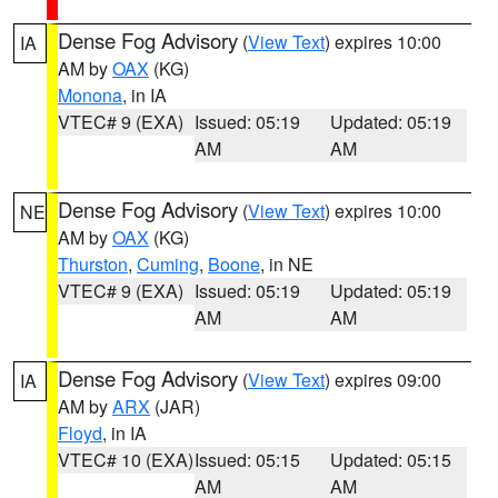
Dense Fog Advisory
(
View Text
) expires 10:00
IA
AM by
OAX
(KG)
Monona
, in IA
VTEC# 9 (EXA)
Issued: 05:19
Updated: 05:19
AM
AM
Dense Fog Advisory
(
View Text
) expires 10:00
NE
AM by
OAX
(KG)
Thurston
,
Cuming
,
Boone
, in NE
VTEC# 9 (EXA)
Issued: 05:19
Updated: 05:19
AM
AM
Dense Fog Advisory
(
View Text
) expires 09:00
IA
AM by
ARX
(JAR)
Floyd
, in IA
VTEC# 10 (EXA)
Issued: 05:15
Updated: 05:15
AM
AM