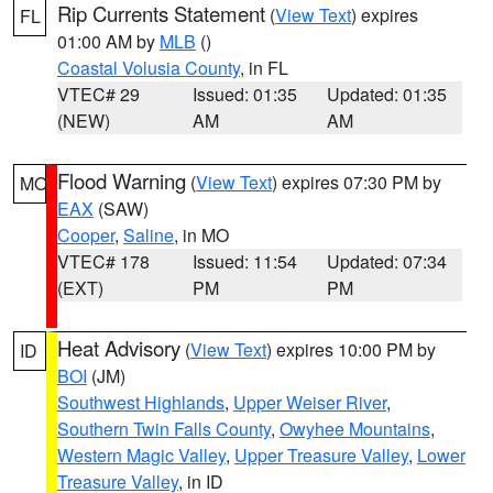
Rip Currents Statement
(
View Text
) expires
FL
01:00 AM by
MLB
()
Coastal Volusia County
, in FL
VTEC# 29
Issued: 01:35
Updated: 01:35
(NEW)
AM
AM
Flood Warning
(
View Text
) expires 07:30 PM by
MO
EAX
(SAW)
Cooper
,
Saline
, in MO
VTEC# 178
Issued: 11:54
Updated: 07:34
(EXT)
PM
PM
Heat Advisory
(
View Text
) expires 10:00 PM by
ID
BOI
(JM)
Southwest Highlands
,
Upper Weiser River
,
Southern Twin Falls County
,
Owyhee Mountains
,
Western Magic Valley
,
Upper Treasure Valley
,
Lower
Treasure Valley
, in ID