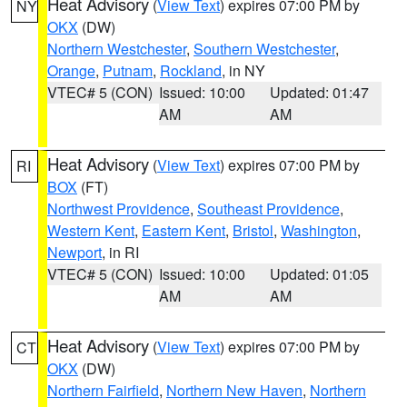
Heat Advisory
(
View Text
) expires 07:00 PM by
NY
OKX
(DW)
Northern Westchester
,
Southern Westchester
,
Orange
,
Putnam
,
Rockland
, in NY
VTEC# 5 (CON)
Issued: 10:00
Updated: 01:47
AM
AM
Heat Advisory
(
View Text
) expires 07:00 PM by
RI
BOX
(FT)
Northwest Providence
,
Southeast Providence
,
Western Kent
,
Eastern Kent
,
Bristol
,
Washington
,
Newport
, in RI
VTEC# 5 (CON)
Issued: 10:00
Updated: 01:05
AM
AM
Heat Advisory
(
View Text
) expires 07:00 PM by
CT
OKX
(DW)
Northern Fairfield
,
Northern New Haven
,
Northern