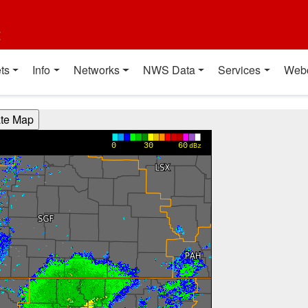
t
ts
Info
Networks
NWS Data
Services
Web