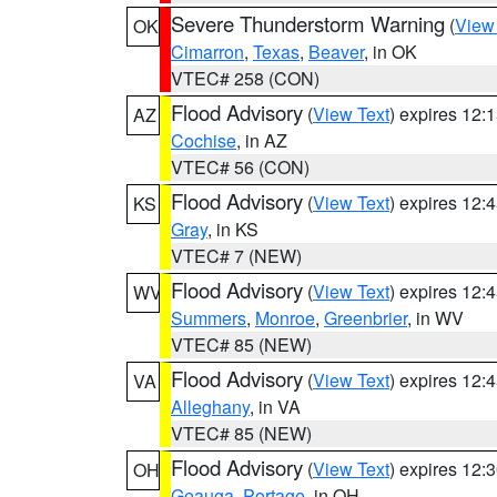
Severe Thunderstorm Warning
(
View
OK
Cimarron
,
Texas
,
Beaver
, in OK
VTEC# 258 (CON)
Flood Advisory
(
View Text
) expires 12
AZ
Cochise
, in AZ
VTEC# 56 (CON)
Flood Advisory
(
View Text
) expires 12
KS
Gray
, in KS
VTEC# 7 (NEW)
Flood Advisory
(
View Text
) expires 12
WV
Summers
,
Monroe
,
Greenbrier
, in WV
VTEC# 85 (NEW)
Flood Advisory
(
View Text
) expires 12
VA
Alleghany
, in VA
VTEC# 85 (NEW)
Flood Advisory
(
View Text
) expires 12
OH
Geauga
,
Portage
, in OH