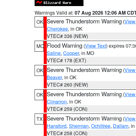
Warnings Valid at:
07 Aug 2026 12:06 AM CD
Severe Thunderstorm Warning
(
View
OK
Cherokee
, in OK
VTEC# 336 (NEW)
Flood Warning
(
View Text
) expires 07:
MO
Saline
,
Cooper
, in MO
VTEC# 178 (EXT)
Severe Thunderstorm Warning
(
View
OK
Beaver
, in OK
VTEC# 260 (NEW)
Severe Thunderstorm Warning
(
View
OK
Cimarron
, in OK
VTEC# 259 (CON)
Severe Thunderstorm Warning
(
View
TX
Hansford
,
Sherman
,
Ochiltree
,
Dallam
, i
VTEC# 258 (CON)