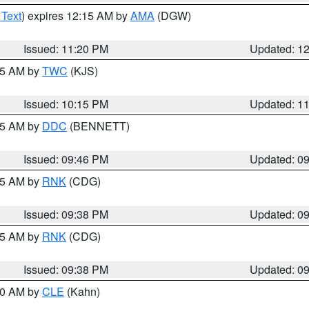
 Text
) expires 12:15 AM by
AMA
(DGW)
Issued: 11:20 PM
Updated: 1
:15 AM by
TWC
(KJS)
Issued: 10:15 PM
Updated: 1
:45 AM by
DDC
(BENNETT)
Issued: 09:46 PM
Updated: 0
:45 AM by
RNK
(CDG)
Issued: 09:38 PM
Updated: 0
:45 AM by
RNK
(CDG)
Issued: 09:38 PM
Updated: 0
:30 AM by
CLE
(Kahn)