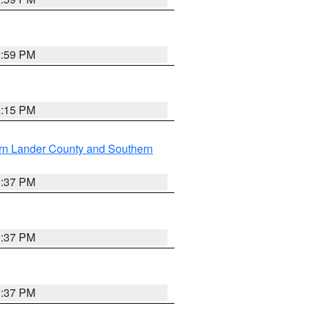
2:59 PM
0:15 PM
rn Lander County and Southern
0:37 PM
0:37 PM
0:37 PM