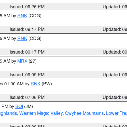
Issued: 09:26 PM
Updated: 0
:15 AM by
RNK
(CDG)
Issued: 09:17 PM
Updated: 0
:15 AM by
RNK
(CDG)
Issued: 09:17 PM
Updated: 0
:15 AM by
MRX
(27)
Issued: 09:09 PM
Updated: 0
res 01:00 AM by
RNK
(PW)
Issued: 07:06 PM
Updated: 0
00 PM by
BOI
(JM)
ighlands
,
Western Magic Valley
,
Owyhee Mountains
,
Lower Tre
Issued: 03:00 PM
Updated: 0