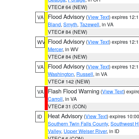
VTEC# 64 (NEW)
Flood Advisory
(
View Text
) expires 12
VA
Bland
,
Smyth
,
Tazewell
, in VA
VTEC# 84 (NEW)
Flood Advisory
(
View Text
) expires 12
WV
Mercer
, in WV
VTEC# 84 (NEW)
Flood Advisory
(
View Text
) expires 12
VA
Washington
,
Russell
, in VA
VTEC# 142 (NEW)
Flash Flood Warning
(
View Text
) expi
VA
Carroll
, in VA
VTEC# 31 (CON)
Heat Advisory
(
View Text
) expires 10:
ID
Southern Twin Falls County
,
Southwest H
Valley
,
Upper Weiser River
, in ID
VTEC# 6 (CON)