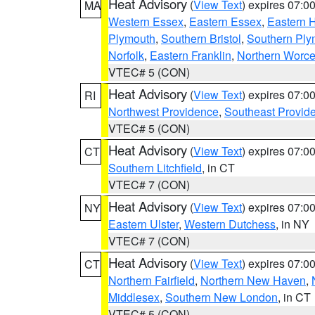
Heat Advisory
(
View Text
) expires 07:
MA
Western Essex
,
Eastern Essex
,
Eastern 
Plymouth
,
Southern Bristol
,
Southern Ply
Norfolk
,
Eastern Franklin
,
Northern Worce
VTEC# 5 (CON)
Heat Advisory
(
View Text
) expires 07:
RI
Northwest Providence
,
Southeast Provid
VTEC# 5 (CON)
Heat Advisory
(
View Text
) expires 07:
CT
Southern Litchfield
, in CT
VTEC# 7 (CON)
Heat Advisory
(
View Text
) expires 07:
NY
Eastern Ulster
,
Western Dutchess
, in NY
VTEC# 7 (CON)
Heat Advisory
(
View Text
) expires 07:
CT
Northern Fairfield
,
Northern New Haven
,
Middlesex
,
Southern New London
, in CT
VTEC# 5 (CON)