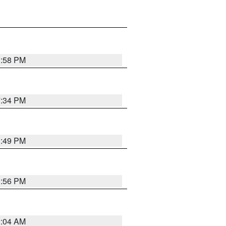
1:58 PM
7:34 PM
1:49 PM
1:56 PM
2:04 AM