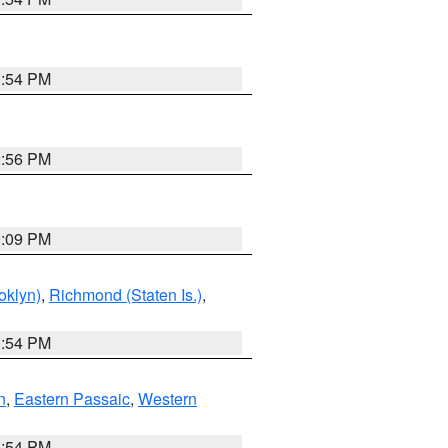
1:54 PM
2:56 PM
0:09 PM
oklyn)
,
Richmond (Staten Is.)
,
1:54 PM
n
,
Eastern Passaic
,
Western
1:54 PM