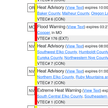
Heat Advisory
(
View Text
) expires 10:
OR
Baker County
,
Malheur County
,
Oregon Lo
VTEC# 6 (CON)
Flood Warning
(
View Text
) expires 03:
MO
Cooper
, in MO
VTEC# 176 (EXT)
Heat Advisory
(
View Text
) expires 08:
NV
Southwest Elko County
,
Humboldt Count
Eureka County
,
Northwestern Nye Count
VTEC# 7 (CON)
Heat Advisory
(
View Text
) expires 01:
NV
Northern Elko County
,
Ruby Mountains a
VTEC# 7 (CON)
Extreme Heat Warning
(
View Text
) ex
NV
South Central Elko County
,
Southeastern
VTEC# 1 (CON)