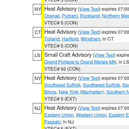
Heat Advisory
(
View Text
) expires 07:
NY
Orange
,
Putnam
,
Rockland
,
Northern Wes
VTEC# 5 (CON)
Heat Advisory
(
View Text
) expires 07:
CT
Tolland
,
Hartford
,
Windham
, in CT
VTEC# 5 (CON)
Small Craft Advisory
(
View Text
) expi
LS
Grand Portage to Grand Marais MN
, in L
VTEC# 92 (CON)
Heat Advisory
(
View Text
) expires 07:
NY
Southeast Suffolk
,
Southwest Suffolk
,
Nor
Bronx
,
New York (Manhattan)
,
Southern 
VTEC# 5 (EXT)
Heat Advisory
(
View Text
) expires 07:
NJ
Eastern Union
,
Western Union
,
Eastern 
Passaic
, in NJ
VTEC# 5 (EXT)