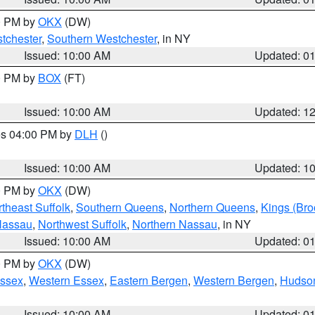
00 PM by
OKX
(DW)
tchester
,
Southern Westchester
, in NY
Issued: 10:00 AM
Updated: 0
00 PM by
BOX
(FT)
Issued: 10:00 AM
Updated: 1
res 04:00 PM by
DLH
()
S
Issued: 10:00 AM
Updated: 1
00 PM by
OKX
(DW)
theast Suffolk
,
Southern Queens
,
Northern Queens
,
Kings (Bro
Nassau
,
Northwest Suffolk
,
Northern Nassau
, in NY
Issued: 10:00 AM
Updated: 0
00 PM by
OKX
(DW)
Essex
,
Western Essex
,
Eastern Bergen
,
Western Bergen
,
Hudso
Issued: 10:00 AM
Updated: 0