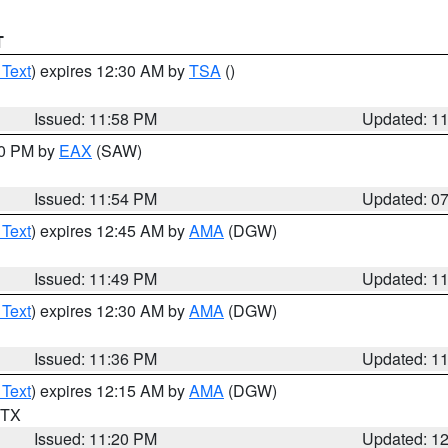
T
 Text
) expires 12:30 AM by
TSA
()
Issued: 11:58 PM
Updated: 1
30 PM by
EAX
(SAW)
Issued: 11:54 PM
Updated: 0
 Text
) expires 12:45 AM by
AMA
(DGW)
Issued: 11:49 PM
Updated: 1
 Text
) expires 12:30 AM by
AMA
(DGW)
Issued: 11:36 PM
Updated: 1
 Text
) expires 12:15 AM by
AMA
(DGW)
n TX
Issued: 11:20 PM
Updated: 1