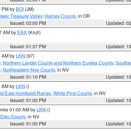
00 PM by
BOI
(JM)
wer Treasure Valley
,
Harney County
, in OR
Issued: 03:00 PM
Updated: 0
27 AM by
EAX
(Krull)
Issued: 01:37 PM
Updated: 1
00 AM by
LKN
(97)
y
,
Northern Lander County and Northern Eureka County
,
Southe
y
,
Northeastern Nye County
, in NV
Issued: 01:10 PM
Updated: 1
00 AM by
LKN
()
nd East Humboldt Range
,
White Pine County
, in NV
Issued: 01:00 PM
Updated: 1
pires 01:00 AM by
LKN
()
 Elko County
, in NV
Issued: 01:00 PM
Updated: 1