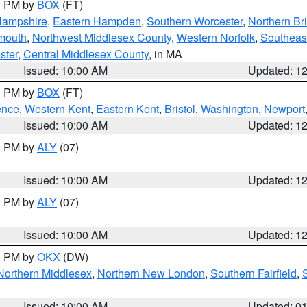
00 PM by
BOX
(FT)
Hampshire
,
Eastern Hampden
,
Southern Worcester
,
Northern Bri
mouth
,
Northwest Middlesex County
,
Western Norfolk
,
Southeas
ster
,
Central Middlesex County
, in MA
Issued: 10:00 AM
Updated: 1
00 PM by
BOX
(FT)
ence
,
Western Kent
,
Eastern Kent
,
Bristol
,
Washington
,
Newport
Issued: 10:00 AM
Updated: 1
00 PM by
ALY
(07)
Issued: 10:00 AM
Updated: 1
00 PM by
ALY
(07)
Issued: 10:00 AM
Updated: 1
00 PM by
OKX
(DW)
Northern Middlesex
,
Northern New London
,
Southern Fairfield
,
Issued: 10:00 AM
Updated: 0