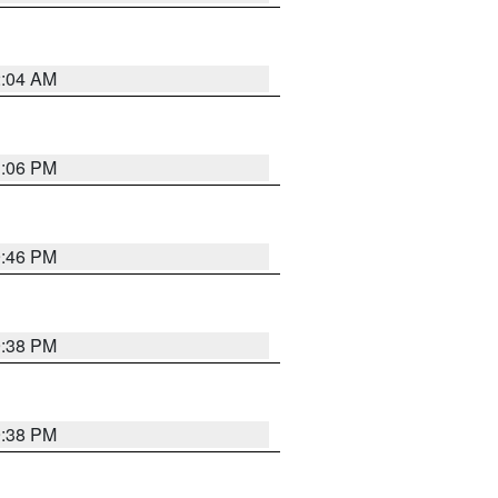
2:04 AM
1:06 PM
9:46 PM
9:38 PM
9:38 PM