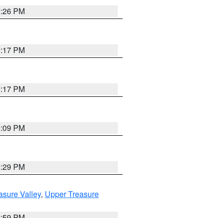
9:26 PM
9:17 PM
9:17 PM
9:09 PM
8:29 PM
asure Valley
,
Upper Treasure
2:59 PM