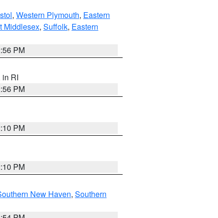
stol
,
Western Plymouth
,
Eastern
t Middlesex
,
Suffolk
,
Eastern
2:56 PM
, in RI
2:56 PM
2:10 PM
2:10 PM
Southern New Haven
,
Southern
1:54 PM