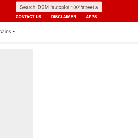
CONTACT US
DISCLAIMER
APPS
cams