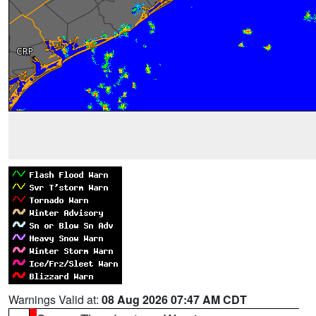
Warnings Valid at:
08 Aug 2026 07:47 AM CDT