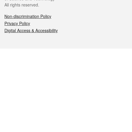
All rights reserved.
Non-discrimination Policy
Privacy Policy
Digital Access & Accessibility