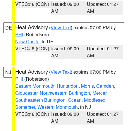
VTEC# 8 (CON)
Issued: 09:00
Updated: 01:27
AM
AM
Heat Advisory
(
View Text
) expires 07:00 PM by
DE
PHI
(Robertson)
New Castle
, in DE
VTEC# 8 (CON)
Issued: 09:00
Updated: 01:27
AM
AM
Heat Advisory
(
View Text
) expires 07:00 PM by
NJ
PHI
(Robertson)
Eastern Monmouth
,
Hunterdon
,
Morris
,
Camden
,
Gloucester
,
Northwestern Burlington
,
Mercer
,
Southeastern Burlington
,
Ocean
,
Middlesex
,
Somerset
,
Western Monmouth
, in NJ
VTEC# 8 (CON)
Issued: 09:00
Updated: 01:27
AM
AM