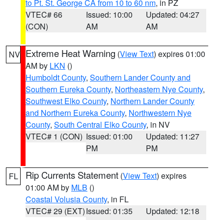
to Pt. St. George CA from 10 to 60 nm
, in PZ
VTEC# 66
Issued: 10:00
Updated: 04:27
(CON)
AM
AM
Extreme Heat Warning
(
View Text
) expires 01:00
NV
AM by
LKN
()
Humboldt County
,
Southern Lander County and
Southern Eureka County
,
Northeastern Nye County
,
Southwest Elko County
,
Northern Lander County
and Northern Eureka County
,
Northwestern Nye
County
,
South Central Elko County
, in NV
VTEC# 1 (CON)
Issued: 01:00
Updated: 11:27
PM
PM
Rip Currents Statement
(
View Text
) expires
FL
01:00 AM by
MLB
()
Coastal Volusia County
, in FL
VTEC# 29 (EXT)
Issued: 01:35
Updated: 12:18