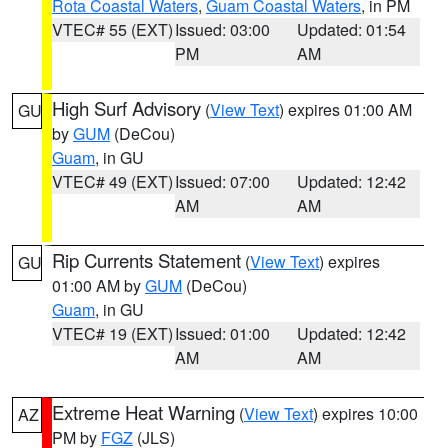
Rota Coastal Waters
,
Guam Coastal Waters
, in PM
VTEC# 55 (EXT)
Issued: 03:00
Updated: 01:54
PM
AM
High Surf Advisory
(
View Text
) expires 01:00 AM
GU
by
GUM
(DeCou)
Guam
, in GU
VTEC# 49 (EXT)
Issued: 07:00
Updated: 12:42
AM
AM
Rip Currents Statement
(
View Text
) expires
GU
01:00 AM by
GUM
(DeCou)
Guam
, in GU
VTEC# 19 (EXT)
Issued: 01:00
Updated: 12:42
AM
AM
Extreme Heat Warning
(
View Text
) expires 10:00
AZ
PM by
FGZ
(JLS)