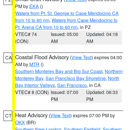
PM by
EKA
()
Waters from Pt. St. George to Cape Mendocino CA
from 10 to 60 nm
,
Waters from Cape Mendocino to
Pt. Arena CA from 10 to 60 nm
, in PZ
VTEC# 74
Issued: 05:00
Updated: 04:18
(CON)
AM
AM
Coastal Flood Advisory
(
View Text
) expires 04:00
CA
AM by
MTR
()
Southern Monterey Bay and Big Sur Coast
,
Northern
Monterey Bay
,
San Francisco Bay Shoreline
,
North
Bay Interior Valleys
,
San Francisco
, in CA
VTEC# 8 (CON)
Issued: 07:00
Updated: 06:33
PM
PM
Heat Advisory
(
View Text
) expires 07:00 PM by
CT
OKX
(BR)
Southern New London
,
Southern Fairfield
,
Southern