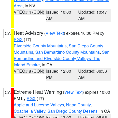
Area
, in NV
VTEC# 4 (CON)
Issued: 10:00
Updated: 10:47
AM
AM
Heat Advisory
(
View Text
) expires 10:00 PM by
CA
SGX
(17)
Riverside County Mountains
,
San Diego County
Mountains
,
San Bernardino County Mountains
,
San
Bernardino and Riverside County Valleys -The
Inland Empire
, in CA
VTEC# 8 (CON)
Issued: 12:00
Updated: 06:56
PM
AM
Extreme Heat Warning
(
View Text
) expires 10:00
CA
PM by
SGX
(17)
Apple and Lucerne Valleys
,
Napa County
,
Coachella Valley
,
San Diego County Deserts
, in CA
VTEC# 7 (CON)
Issued: 12:00
Updated: 06:56