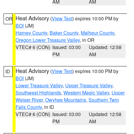
AM
AM
Heat Advisory
(
View Text
) expires 10:00 PM by
OR
BOI
(JM)
Harney County
,
Baker County
,
Malheur County
,
Oregon Lower Treasure Valley
, in OR
VTEC# 6 (CON)
Issued: 03:00
Updated: 12:58
PM
AM
Heat Advisory
(
View Text
) expires 10:00 PM by
ID
BOI
(JM)
Lower Treasure Valley
,
Upper Treasure Valley
,
Southwest Highlands
,
Western Magic Valley
,
Upper
Weiser River
,
Owyhee Mountains
,
Southern Twin
Falls County
, in ID
VTEC# 6 (CON)
Issued: 03:00
Updated: 12:58
PM
AM