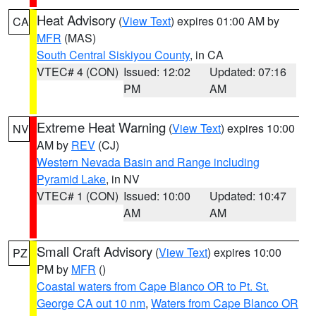
Heat Advisory
(
View Text
) expires 01:00 AM by
CA
MFR
(MAS)
South Central Siskiyou County
, in CA
VTEC# 4 (CON)
Issued: 12:02
Updated: 07:16
PM
AM
Extreme Heat Warning
(
View Text
) expires 10:00
NV
AM by
REV
(CJ)
Western Nevada Basin and Range including
Pyramid Lake
, in NV
VTEC# 1 (CON)
Issued: 10:00
Updated: 10:47
AM
AM
Small Craft Advisory
(
View Text
) expires 10:00
PZ
PM by
MFR
()
Coastal waters from Cape Blanco OR to Pt. St.
George CA out 10 nm
,
Waters from Cape Blanco OR