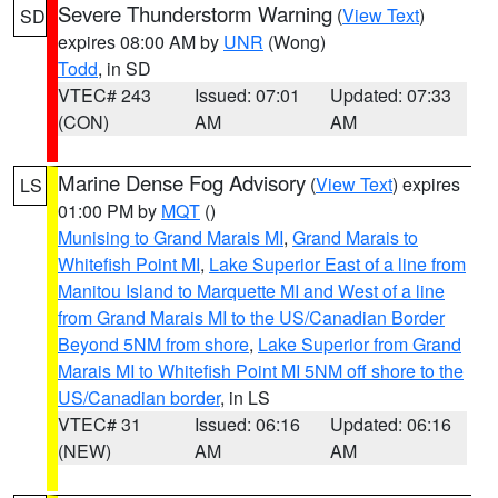
Severe Thunderstorm Warning
(
View Text
)
SD
expires 08:00 AM by
UNR
(Wong)
Todd
, in SD
VTEC# 243
Issued: 07:01
Updated: 07:33
(CON)
AM
AM
Marine Dense Fog Advisory
(
View Text
) expires
LS
01:00 PM by
MQT
()
Munising to Grand Marais MI
,
Grand Marais to
Whitefish Point MI
,
Lake Superior East of a line from
Manitou Island to Marquette MI and West of a line
from Grand Marais MI to the US/Canadian Border
Beyond 5NM from shore
,
Lake Superior from Grand
Marais MI to Whitefish Point MI 5NM off shore to the
US/Canadian border
, in LS
VTEC# 31
Issued: 06:16
Updated: 06:16
(NEW)
AM
AM