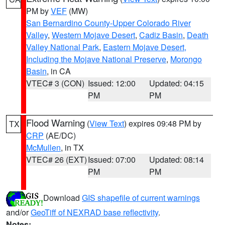
PM by
VEF
(MW)
San Bernardino County-Upper Colorado River
Valley
,
Western Mojave Desert
,
Cadiz Basin
,
Death
Valley National Park
,
Eastern Mojave Desert,
Including the Mojave National Preserve
,
Morongo
Basin
, in CA
VTEC# 3 (CON)
Issued: 12:00
Updated: 04:15
PM
PM
Flood Warning
(
View Text
) expires 09:48 PM by
TX
CRP
(AE/DC)
McMullen
, in TX
VTEC# 26 (EXT)
Issued: 07:00
Updated: 08:14
PM
PM
Download
GIS shapefile of current warnings
and/or
GeoTiff of NEXRAD base reflectivity
.
Notes: