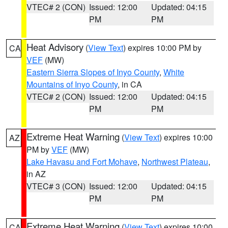
VTEC# 2 (CON)
Issued: 12:00
Updated: 04:15
PM
PM
Heat Advisory
(
View Text
) expires 10:00 PM by
CA
VEF
(MW)
Eastern Sierra Slopes of Inyo County
,
White
Mountains of Inyo County
, in CA
VTEC# 2 (CON)
Issued: 12:00
Updated: 04:15
PM
PM
Extreme Heat Warning
(
View Text
) expires 10:00
AZ
PM by
VEF
(MW)
Lake Havasu and Fort Mohave
,
Northwest Plateau
,
in AZ
VTEC# 3 (CON)
Issued: 12:00
Updated: 04:15
PM
PM
Extreme Heat Warning
(
View Text
) expires 10:00
CA