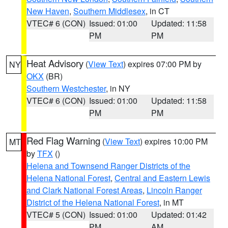
New Haven
,
Southern Middlesex
, in CT
VTEC# 6 (CON)
Issued: 01:00
Updated: 11:58
PM
PM
Heat Advisory
(
View Text
) expires 07:00 PM by
NY
OKX
(BR)
Southern Westchester
, in NY
VTEC# 6 (CON)
Issued: 01:00
Updated: 11:58
PM
PM
Red Flag Warning
(
View Text
) expires 10:00 PM
MT
by
TFX
()
Helena and Townsend Ranger Districts of the
Helena National Forest
,
Central and Eastern Lewis
and Clark National Forest Areas
,
Lincoln Ranger
District of the Helena National Forest
, in MT
VTEC# 5 (CON)
Issued: 01:00
Updated: 01:42
PM
AM