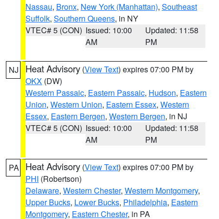
Nassau
,
Bronx
,
New York (Manhattan)
,
Southeast
Suffolk
,
Southern Queens
, in NY
VTEC# 5 (CON)
Issued: 10:00
Updated: 11:58
AM
PM
Heat Advisory
(
View Text
) expires 07:00 PM by
NJ
OKX
(DW)
Western Passaic
,
Eastern Passaic
,
Hudson
,
Eastern
Union
,
Western Union
,
Eastern Essex
,
Western
Essex
,
Eastern Bergen
,
Western Bergen
, in NJ
VTEC# 5 (CON)
Issued: 10:00
Updated: 11:58
AM
PM
Heat Advisory
(
View Text
) expires 07:00 PM by
PA
PHI
(Robertson)
Delaware
,
Western Chester
,
Western Montgomery
,
Upper Bucks
,
Lower Bucks
,
Philadelphia
,
Eastern
Montgomery
,
Eastern Chester
, in PA