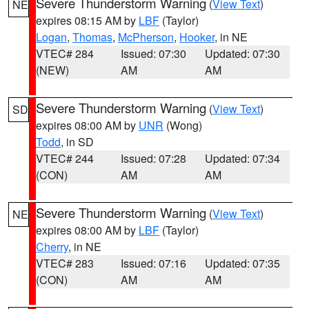
Severe Thunderstorm Warning
(
View Text
)
NE
expires 08:15 AM by
LBF
(Taylor)
Logan
,
Thomas
,
McPherson
,
Hooker
, in NE
VTEC# 284
Issued: 07:30
Updated: 07:30
(NEW)
AM
AM
Severe Thunderstorm Warning
(
View Text
)
SD
expires 08:00 AM by
UNR
(Wong)
Todd
, in SD
VTEC# 244
Issued: 07:28
Updated: 07:34
(CON)
AM
AM
Severe Thunderstorm Warning
(
View Text
)
NE
expires 08:00 AM by
LBF
(Taylor)
Cherry
, in NE
VTEC# 283
Issued: 07:16
Updated: 07:35
(CON)
AM
AM