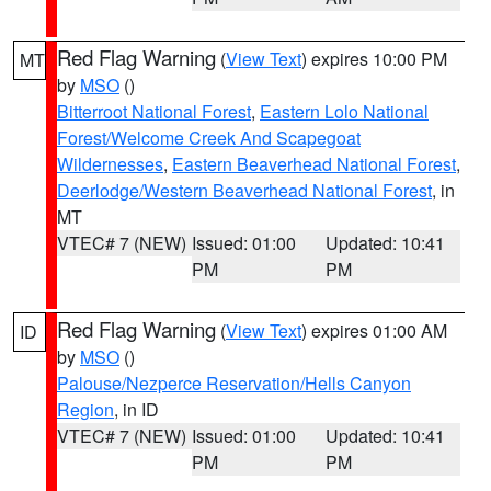
Red Flag Warning
(
View Text
) expires 10:00 PM
MT
by
MSO
()
Bitterroot National Forest
,
Eastern Lolo National
Forest/Welcome Creek And Scapegoat
Wildernesses
,
Eastern Beaverhead National Forest
,
Deerlodge/Western Beaverhead National Forest
, in
MT
VTEC# 7 (NEW)
Issued: 01:00
Updated: 10:41
PM
PM
Red Flag Warning
(
View Text
) expires 01:00 AM
ID
by
MSO
()
Palouse/Nezperce Reservation/Hells Canyon
Region
, in ID
VTEC# 7 (NEW)
Issued: 01:00
Updated: 10:41
PM
PM