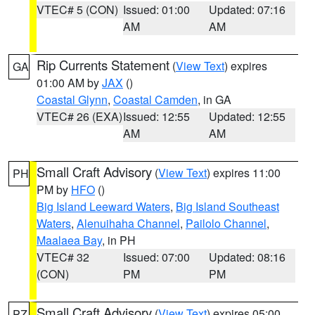
VTEC# 5 (CON)
Issued: 01:00
Updated: 07:16
AM
AM
Rip Currents Statement
(
View Text
) expires
GA
01:00 AM by
JAX
()
Coastal Glynn
,
Coastal Camden
, in GA
VTEC# 26 (EXA)
Issued: 12:55
Updated: 12:55
AM
AM
Small Craft Advisory
(
View Text
) expires 11:00
PH
PM by
HFO
()
Big Island Leeward Waters
,
Big Island Southeast
Waters
,
Alenuihaha Channel
,
Pailolo Channel
,
Maalaea Bay
, in PH
VTEC# 32
Issued: 07:00
Updated: 08:16
(CON)
PM
PM
Small Craft Advisory
(
View Text
) expires 05:00
PZ