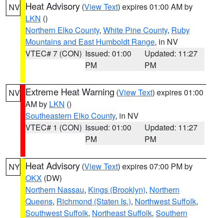
Heat Advisory
(
View Text
) expires 01:00 AM by
NV
LKN
()
Northern Elko County
,
White Pine County
,
Ruby
Mountains and East Humboldt Range
, in NV
VTEC# 7 (CON)
Issued: 01:00
Updated: 11:27
PM
PM
Extreme Heat Warning
(
View Text
) expires 01:00
NV
AM by
LKN
()
Southeastern Elko County
, in NV
VTEC# 1 (CON)
Issued: 01:00
Updated: 11:27
PM
PM
Heat Advisory
(
View Text
) expires 07:00 PM by
NY
OKX
(DW)
Northern Nassau
,
Kings (Brooklyn)
,
Northern
Queens
,
Richmond (Staten Is.)
,
Northwest Suffolk
,
Southwest Suffolk
,
Northeast Suffolk
,
Southern