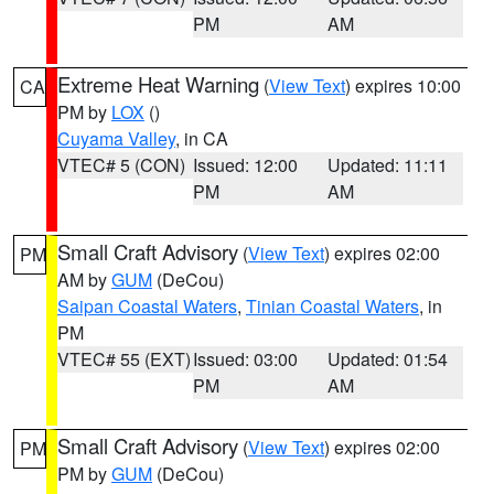
PM
AM
Extreme Heat Warning
(
View Text
) expires 10:00
CA
PM by
LOX
()
Cuyama Valley
, in CA
VTEC# 5 (CON)
Issued: 12:00
Updated: 11:11
PM
AM
Small Craft Advisory
(
View Text
) expires 02:00
PM
AM by
GUM
(DeCou)
Saipan Coastal Waters
,
Tinian Coastal Waters
, in
PM
VTEC# 55 (EXT)
Issued: 03:00
Updated: 01:54
PM
AM
Small Craft Advisory
(
View Text
) expires 02:00
PM
PM by
GUM
(DeCou)