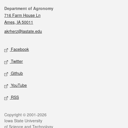
Contact
Department of Agronomy
716 Farm House Ln
Ames, IA 50011
akrherz@iastate.edu
Social media
Facebook
Twitter
Github
YouTube
RSS
Legal
Copyright © 2001-2026
Iowa State University
of Science and Technology