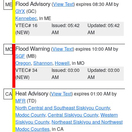
Flood Advisory
(
View Text
) expires 08:30 AM by
ME
GYX
(GC)
Kennebec
, in ME
VTEC# 16
Issued: 05:42
Updated: 05:42
(NEW)
AM
AM
Flood Warning
(
View Text
) expires 10:00 AM by
MO
SGF
(MB)
Oregon
,
Shannon
,
Howell
, in MO
VTEC# 34
Issued: 03:00
Updated: 03:00
(NEW)
AM
AM
Heat Advisory
(
View Text
) expires 01:00 AM by
CA
MFR
(TD)
North Central and Southeast Siskiyou County
,
Modoc County
,
Central Siskiyou County
,
Western
Siskiyou County
,
Northeast Siskiyou and Northwest
Modoc Counties
, in CA