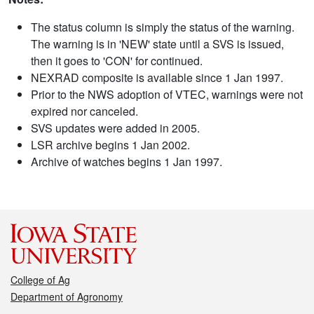
The status column is simply the status of the warning.
The warning is in 'NEW' state until a SVS is issued,
then it goes to 'CON' for continued.
NEXRAD composite is available since 1 Jan 1997.
Prior to the NWS adoption of VTEC, warnings were not
expired nor canceled.
SVS updates were added in 2005.
LSR archive begins 1 Jan 2002.
Archive of watches begins 1 Jan 1997.
College of Ag
Department of Agronomy