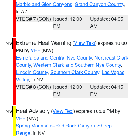
Marble and Glen Canyons
,
Grand Canyon Country
,
in AZ
VTEC# 7 (CON)
Issued: 12:00
Updated: 04:35
PM
AM
Extreme Heat Warning
(
View Text
) expires 10:00
NV
PM by
VEF
(MW)
Esmeralda and Central Nye County
,
Northeast Clark
County
,
Western Clark and Southern Nye County
,
Lincoln County
,
Southern Clark County
,
Las Vegas
Valley
, in NV
VTEC# 3 (CON)
Issued: 12:00
Updated: 04:15
PM
PM
Heat Advisory
(
View Text
) expires 10:00 PM by
NV
VEF
(MW)
Spring Mountains-Red Rock Canyon
,
Sheep
Range
, in NV