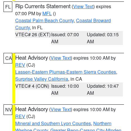
Rip Currents Statement
(
View Text
) expires
FL
07:00 PM by
MFL
()
Coastal Palm Beach County
,
Coastal Broward
County
, in FL
VTEC# 26 (EXT)
Issued: 07:00
Updated: 03:15
AM
AM
Heat Advisory
(
View Text
) expires 10:00 AM by
CA
REV
(CJ)
Lassen-Eastern Plumas-Eastern Sierra Counties
,
Surprise Valley California
, in CA
VTEC# 4 (CON)
Issued: 10:00
Updated: 10:47
AM
AM
Heat Advisory
(
View Text
) expires 10:00 AM by
NV
REV
(CJ)
Mineral and Southern Lyon Counties
,
Northern
Washoe County
,
Greater Reno-Carson City-Minden