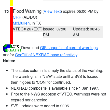
Flood Warning
(
View Text
) expires 05:00 PM by
TX
CRP
(AE/DC)
McMullen
, in TX
VTEC# 26 (EXT)
Issued: 07:00
Updated: 08:45
PM
AM
Download
GIS shapefile of current warnings
and/or
GeoTiff of NEXRAD base reflectivity
.
Notes:
The status column is simply the status of the warning.
The warning is in 'NEW' state until a SVS is issued,
then it goes to 'CON' for continued.
NEXRAD composite is available since 1 Jan 1997.
Prior to the NWS adoption of VTEC, warnings were not
expired nor canceled.
SVS updates were added in 2005.