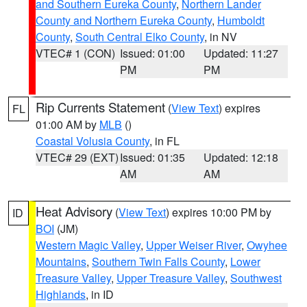
and Southern Eureka County
,
Northern Lander
County and Northern Eureka County
,
Humboldt
County
,
South Central Elko County
, in NV
VTEC# 1 (CON)
Issued: 01:00
Updated: 11:27
PM
PM
Rip Currents Statement
(
View Text
) expires
FL
01:00 AM by
MLB
()
Coastal Volusia County
, in FL
VTEC# 29 (EXT)
Issued: 01:35
Updated: 12:18
AM
AM
Heat Advisory
(
View Text
) expires 10:00 PM by
ID
BOI
(JM)
Western Magic Valley
,
Upper Weiser River
,
Owyhee
Mountains
,
Southern Twin Falls County
,
Lower
Treasure Valley
,
Upper Treasure Valley
,
Southwest
Highlands
, in ID