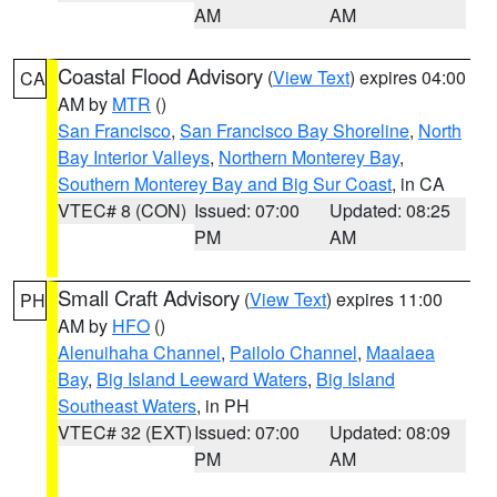
AM
AM
Coastal Flood Advisory
(
View Text
) expires 04:00
CA
AM by
MTR
()
San Francisco
,
San Francisco Bay Shoreline
,
North
Bay Interior Valleys
,
Northern Monterey Bay
,
Southern Monterey Bay and Big Sur Coast
, in CA
VTEC# 8 (CON)
Issued: 07:00
Updated: 08:25
PM
AM
Small Craft Advisory
(
View Text
) expires 11:00
PH
AM by
HFO
()
Alenuihaha Channel
,
Pailolo Channel
,
Maalaea
Bay
,
Big Island Leeward Waters
,
Big Island
Southeast Waters
, in PH
VTEC# 32 (EXT)
Issued: 07:00
Updated: 08:09
PM
AM