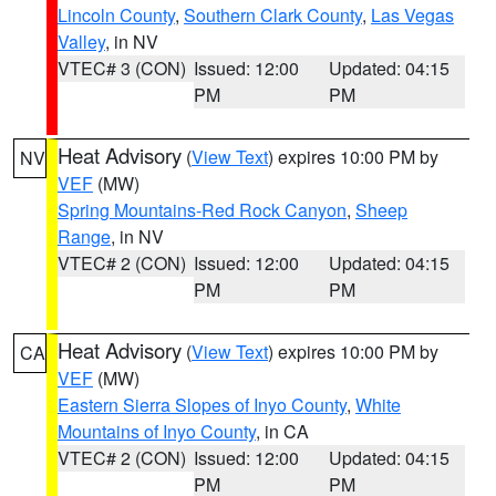
Lincoln County
,
Southern Clark County
,
Las Vegas
Valley
, in NV
VTEC# 3 (CON)
Issued: 12:00
Updated: 04:15
PM
PM
Heat Advisory
(
View Text
) expires 10:00 PM by
NV
VEF
(MW)
Spring Mountains-Red Rock Canyon
,
Sheep
Range
, in NV
VTEC# 2 (CON)
Issued: 12:00
Updated: 04:15
PM
PM
Heat Advisory
(
View Text
) expires 10:00 PM by
CA
VEF
(MW)
Eastern Sierra Slopes of Inyo County
,
White
Mountains of Inyo County
, in CA
VTEC# 2 (CON)
Issued: 12:00
Updated: 04:15
PM
PM