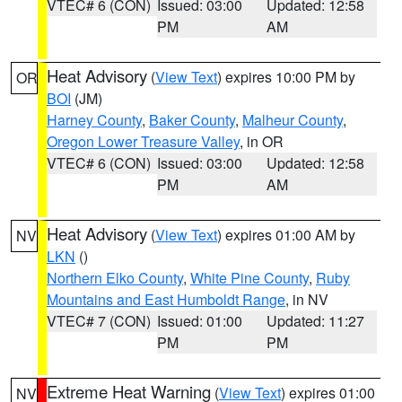
VTEC# 6 (CON)
Issued: 03:00
Updated: 12:58
PM
AM
Heat Advisory
(
View Text
) expires 10:00 PM by
OR
BOI
(JM)
Harney County
,
Baker County
,
Malheur County
,
Oregon Lower Treasure Valley
, in OR
VTEC# 6 (CON)
Issued: 03:00
Updated: 12:58
PM
AM
Heat Advisory
(
View Text
) expires 01:00 AM by
NV
LKN
()
Northern Elko County
,
White Pine County
,
Ruby
Mountains and East Humboldt Range
, in NV
VTEC# 7 (CON)
Issued: 01:00
Updated: 11:27
PM
PM
Extreme Heat Warning
(
View Text
) expires 01:00
NV