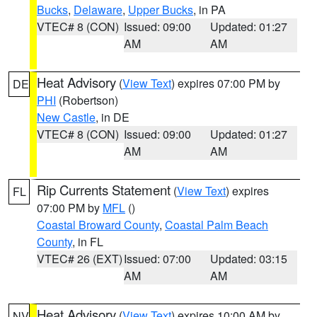
Bucks
,
Delaware
,
Upper Bucks
, in PA
VTEC# 8 (CON)
Issued: 09:00
Updated: 01:27
AM
AM
Heat Advisory
(
View Text
) expires 07:00 PM by
DE
PHI
(Robertson)
New Castle
, in DE
VTEC# 8 (CON)
Issued: 09:00
Updated: 01:27
AM
AM
Rip Currents Statement
(
View Text
) expires
FL
07:00 PM by
MFL
()
Coastal Broward County
,
Coastal Palm Beach
County
, in FL
VTEC# 26 (EXT)
Issued: 07:00
Updated: 03:15
AM
AM
Heat Advisory
(
View Text
) expires 10:00 AM by
NV