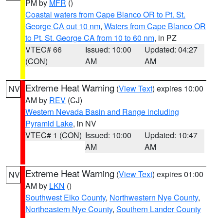
PM by
MFR
()
Coastal waters from Cape Blanco OR to Pt. St.
George CA out 10 nm
,
Waters from Cape Blanco OR
to Pt. St. George CA from 10 to 60 nm
, in PZ
VTEC# 66
Issued: 10:00
Updated: 04:27
(CON)
AM
AM
Extreme Heat Warning
(
View Text
) expires 10:00
NV
AM by
REV
(CJ)
Western Nevada Basin and Range including
Pyramid Lake
, in NV
VTEC# 1 (CON)
Issued: 10:00
Updated: 10:47
AM
AM
Extreme Heat Warning
(
View Text
) expires 01:00
NV
AM by
LKN
()
Southwest Elko County
,
Northwestern Nye County
,
Northeastern Nye County
,
Southern Lander County