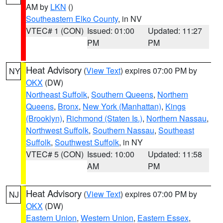
AM by
LKN
()
Southeastern Elko County
, in NV
VTEC# 1 (CON)
Issued: 01:00
Updated: 11:27
PM
PM
Heat Advisory
(
View Text
) expires 07:00 PM by
NY
OKX
(DW)
Northeast Suffolk
,
Southern Queens
,
Northern
Queens
,
Bronx
,
New York (Manhattan)
,
Kings
(Brooklyn)
,
Richmond (Staten Is.)
,
Northern Nassau
,
Northwest Suffolk
,
Southern Nassau
,
Southeast
Suffolk
,
Southwest Suffolk
, in NY
VTEC# 5 (CON)
Issued: 10:00
Updated: 11:58
AM
PM
Heat Advisory
(
View Text
) expires 07:00 PM by
NJ
OKX
(DW)
Eastern Union
,
Western Union
,
Eastern Essex
,