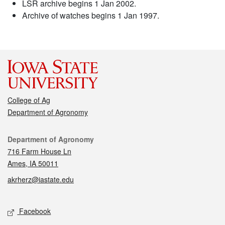
LSR archive begins 1 Jan 2002.
Archive of watches begins 1 Jan 1997.
College of Ag
Department of Agronomy
Contact
Department of Agronomy
716 Farm House Ln
Ames, IA 50011
akrherz@iastate.edu
Social media
Facebook