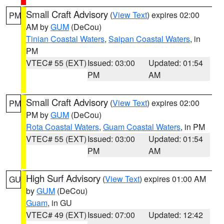
Small Craft Advisory
(
View Text
) expires 02:00
PM
AM by
GUM
(DeCou)
Tinian Coastal Waters
,
Saipan Coastal Waters
, in
PM
VTEC# 55 (EXT)
Issued: 03:00
Updated: 01:54
PM
AM
Small Craft Advisory
(
View Text
) expires 02:00
PM
PM by
GUM
(DeCou)
Rota Coastal Waters
,
Guam Coastal Waters
, in PM
VTEC# 55 (EXT)
Issued: 03:00
Updated: 01:54
PM
AM
High Surf Advisory
(
View Text
) expires 01:00 AM
GU
by
GUM
(DeCou)
Guam
, in GU
VTEC# 49 (EXT)
Issued: 07:00
Updated: 12:42