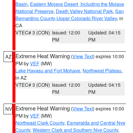
Basin
,
Eastern Mojave Desert, Including the Mojave
National Preserve
,
Death Valley National Park
,
San
Bernardino County-Upper Colorado River Valley
, in
CA
VTEC# 3 (CON)
Issued: 12:00
Updated: 04:15
PM
PM
Extreme Heat Warning
(
View Text
) expires 10:00
AZ
PM by
VEF
(MW)
Lake Havasu and Fort Mohave
,
Northwest Plateau
,
in AZ
VTEC# 3 (CON)
Issued: 12:00
Updated: 04:15
PM
PM
Extreme Heat Warning
(
View Text
) expires 10:00
NV
PM by
VEF
(MW)
Northeast Clark County
,
Esmeralda and Central Nye
County
,
Western Clark and Southern Nye County
,