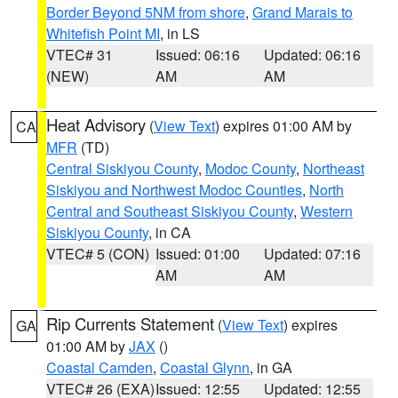
Border Beyond 5NM from shore
,
Grand Marais to
Whitefish Point MI
, in LS
VTEC# 31
Issued: 06:16
Updated: 06:16
(NEW)
AM
AM
Heat Advisory
(
View Text
) expires 01:00 AM by
CA
MFR
(TD)
Central Siskiyou County
,
Modoc County
,
Northeast
Siskiyou and Northwest Modoc Counties
,
North
Central and Southeast Siskiyou County
,
Western
Siskiyou County
, in CA
VTEC# 5 (CON)
Issued: 01:00
Updated: 07:16
AM
AM
Rip Currents Statement
(
View Text
) expires
GA
01:00 AM by
JAX
()
Coastal Camden
,
Coastal Glynn
, in GA
VTEC# 26 (EXA)
Issued: 12:55
Updated: 12:55