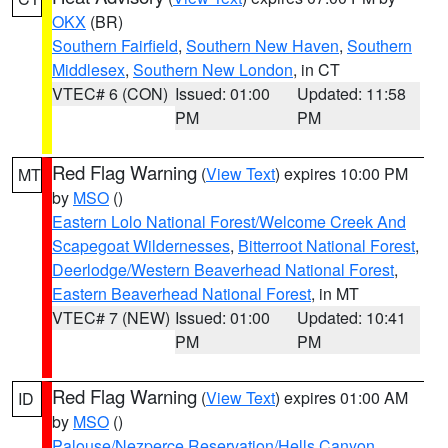
OKX
(BR)
Southern Fairfield
,
Southern New Haven
,
Southern
Middlesex
,
Southern New London
, in CT
VTEC# 6 (CON)
Issued: 01:00
Updated: 11:58
PM
PM
Red Flag Warning
(
View Text
) expires 10:00 PM
MT
by
MSO
()
Eastern Lolo National Forest/Welcome Creek And
Scapegoat Wildernesses
,
Bitterroot National Forest
,
Deerlodge/Western Beaverhead National Forest
,
Eastern Beaverhead National Forest
, in MT
VTEC# 7 (NEW)
Issued: 01:00
Updated: 10:41
PM
PM
Red Flag Warning
(
View Text
) expires 01:00 AM
ID
by
MSO
()
Palouse/Nezperce Reservation/Hells Canyon