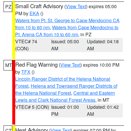
Small Craft Advisory
(
View Text
) expires 05:00
PZ
PM by
EKA
()
Waters from Pt. St. George to Cape Mendocino CA
from 10 to 60 nm
,
Waters from Cape Mendocino to
Pt. Arena CA from 10 to 60 nm
, in PZ
VTEC# 74
Issued: 05:00
Updated: 04:18
(CON)
AM
AM
Red Flag Warning
(
View Text
) expires 10:00 PM
MT
by
TFX
()
Lincoln Ranger District of the Helena National
Forest
,
Helena and Townsend Ranger Districts of
the Helena National Forest
,
Central and Eastern
Lewis and Clark National Forest Areas
, in MT
VTEC# 5 (CON)
Issued: 01:00
Updated: 01:42
PM
AM
Heat Advisory
(
View Text
) expires 07:00 PM by
CT