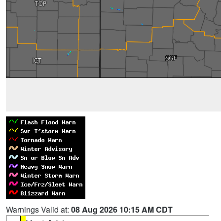
Warnings Valid at:
08 Aug 2026 10:15 AM CDT