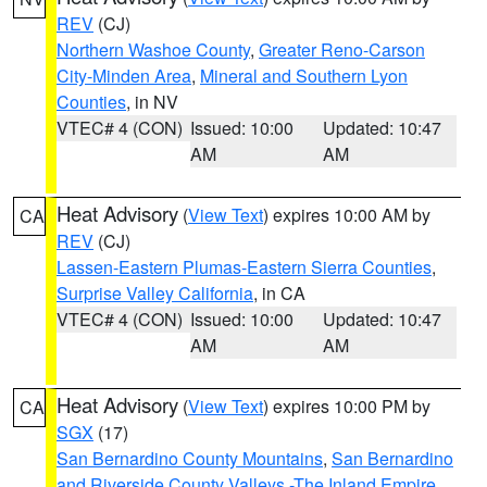
REV
(CJ)
Northern Washoe County
,
Greater Reno-Carson
City-Minden Area
,
Mineral and Southern Lyon
Counties
, in NV
VTEC# 4 (CON)
Issued: 10:00
Updated: 10:47
AM
AM
Heat Advisory
(
View Text
) expires 10:00 AM by
CA
REV
(CJ)
Lassen-Eastern Plumas-Eastern Sierra Counties
,
Surprise Valley California
, in CA
VTEC# 4 (CON)
Issued: 10:00
Updated: 10:47
AM
AM
Heat Advisory
(
View Text
) expires 10:00 PM by
CA
SGX
(17)
San Bernardino County Mountains
,
San Bernardino
and Riverside County Valleys -The Inland Empire
,