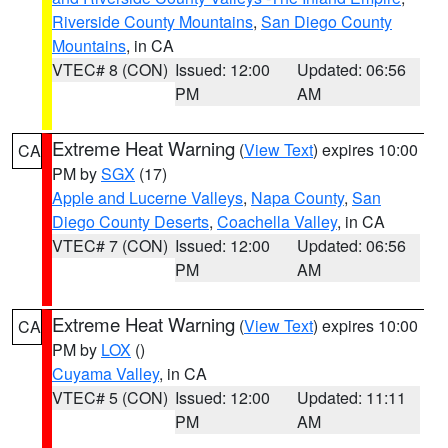
Riverside County Mountains
,
San Diego County
Mountains
, in CA
VTEC# 8 (CON)
Issued: 12:00
Updated: 06:56
PM
AM
Extreme Heat Warning
(
View Text
) expires 10:00
CA
PM by
SGX
(17)
Apple and Lucerne Valleys
,
Napa County
,
San
Diego County Deserts
,
Coachella Valley
, in CA
VTEC# 7 (CON)
Issued: 12:00
Updated: 06:56
PM
AM
Extreme Heat Warning
(
View Text
) expires 10:00
CA
PM by
LOX
()
Cuyama Valley
, in CA
VTEC# 5 (CON)
Issued: 12:00
Updated: 11:11
PM
AM