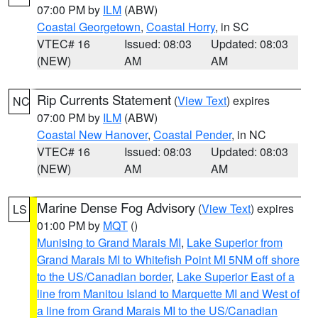
07:00 PM by
ILM
(ABW)
Coastal Georgetown
,
Coastal Horry
, in SC
VTEC# 16
Issued: 08:03
Updated: 08:03
(NEW)
AM
AM
Rip Currents Statement
(
View Text
) expires
NC
07:00 PM by
ILM
(ABW)
Coastal New Hanover
,
Coastal Pender
, in NC
VTEC# 16
Issued: 08:03
Updated: 08:03
(NEW)
AM
AM
Marine Dense Fog Advisory
(
View Text
) expires
LS
01:00 PM by
MQT
()
Munising to Grand Marais MI
,
Lake Superior from
Grand Marais MI to Whitefish Point MI 5NM off shore
to the US/Canadian border
,
Lake Superior East of a
line from Manitou Island to Marquette MI and West of
a line from Grand Marais MI to the US/Canadian