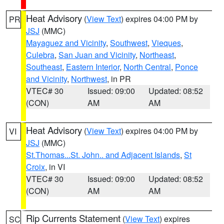
Heat Advisory
(
View Text
) expires 04:00 PM by
PR
JSJ
(MMC)
Mayaguez and Vicinity
,
Southwest
,
Vieques
,
Culebra
,
San Juan and Vicinity
,
Northeast
,
Southeast
,
Eastern Interior
,
North Central
,
Ponce
and Vicinity
,
Northwest
, in PR
VTEC# 30
Issued: 09:00
Updated: 08:52
(CON)
AM
AM
Heat Advisory
(
View Text
) expires 04:00 PM by
VI
JSJ
(MMC)
St.Thomas...St. John.. and Adjacent Islands
,
St
Croix
, in VI
VTEC# 30
Issued: 09:00
Updated: 08:52
(CON)
AM
AM
Rip Currents Statement
(
View Text
) expires
SC