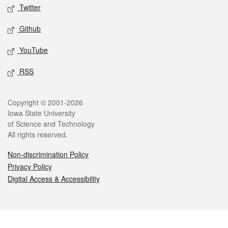
Twitter
Github
YouTube
RSS
Legal
Copyright © 2001-2026
Iowa State University
of Science and Technology
All rights reserved.
Non-discrimination Policy
Privacy Policy
Digital Access & Accessibility