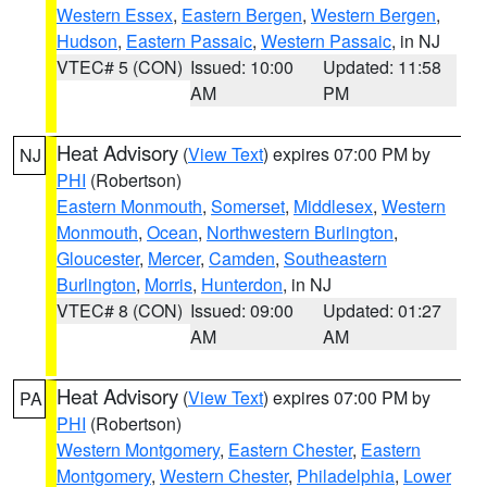
Western Essex
,
Eastern Bergen
,
Western Bergen
,
Hudson
,
Eastern Passaic
,
Western Passaic
, in NJ
VTEC# 5 (CON)
Issued: 10:00
Updated: 11:58
AM
PM
Heat Advisory
(
View Text
) expires 07:00 PM by
NJ
PHI
(Robertson)
Eastern Monmouth
,
Somerset
,
Middlesex
,
Western
Monmouth
,
Ocean
,
Northwestern Burlington
,
Gloucester
,
Mercer
,
Camden
,
Southeastern
Burlington
,
Morris
,
Hunterdon
, in NJ
VTEC# 8 (CON)
Issued: 09:00
Updated: 01:27
AM
AM
Heat Advisory
(
View Text
) expires 07:00 PM by
PA
PHI
(Robertson)
Western Montgomery
,
Eastern Chester
,
Eastern
Montgomery
,
Western Chester
,
Philadelphia
,
Lower