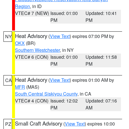
Region
, in ID
VTEC# 7 (NEW)
Issued: 01:00
Updated: 10:41
PM
PM
Heat Advisory
(
View Text
) expires 07:00 PM by
NY
OKX
(BR)
Southern Westchester
, in NY
VTEC# 6 (CON)
Issued: 01:00
Updated: 11:58
PM
PM
Heat Advisory
(
View Text
) expires 01:00 AM by
CA
MFR
(MAS)
South Central Siskiyou County
, in CA
VTEC# 4 (CON)
Issued: 12:02
Updated: 07:16
PM
AM
Small Craft Advisory
(
View Text
) expires 10:00
PZ