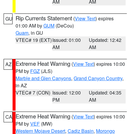
AM
AM
Rip Currents Statement
(
View Text
) expires
GU
01:00 AM by
GUM
(DeCou)
Guam
, in GU
VTEC# 19 (EXT)
Issued: 01:00
Updated: 12:42
AM
AM
Extreme Heat Warning
(
View Text
) expires 10:00
AZ
PM by
FGZ
(JLS)
Marble and Glen Canyons
,
Grand Canyon Country
,
in AZ
VTEC# 7 (CON)
Issued: 12:00
Updated: 04:35
PM
AM
Extreme Heat Warning
(
View Text
) expires 10:00
CA
PM by
VEF
(MW)
Western Mojave Desert
,
Cadiz Basin
,
Morongo