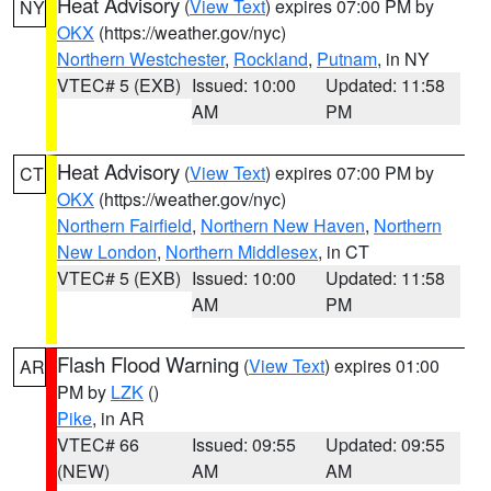
Heat Advisory
(
View Text
) expires 07:00 PM by
NY
OKX
(https://weather.gov/nyc)
Northern Westchester
,
Rockland
,
Putnam
, in NY
VTEC# 5 (EXB)
Issued: 10:00
Updated: 11:58
AM
PM
Heat Advisory
(
View Text
) expires 07:00 PM by
CT
OKX
(https://weather.gov/nyc)
Northern Fairfield
,
Northern New Haven
,
Northern
New London
,
Northern Middlesex
, in CT
VTEC# 5 (EXB)
Issued: 10:00
Updated: 11:58
AM
PM
Flash Flood Warning
(
View Text
) expires 01:00
AR
PM by
LZK
()
Pike
, in AR
VTEC# 66
Issued: 09:55
Updated: 09:55
(NEW)
AM
AM