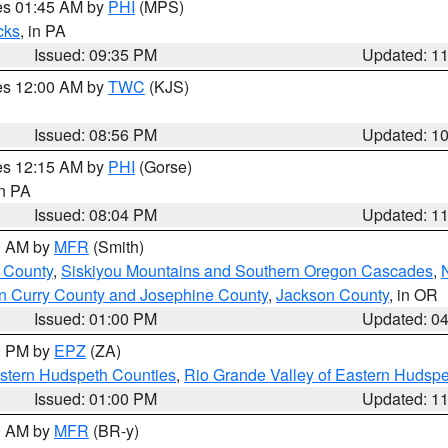
res 01:45 AM by
PHI
(MPS)
cks
, in PA
Issued: 09:35 PM
Updated: 1
res 12:00 AM by
TWC
(KJS)
Issued: 08:56 PM
Updated: 1
res 12:15 AM by
PHI
(Gorse)
in PA
Issued: 08:04 PM
Updated: 1
00 AM by
MFR
(Smith)
 County
,
Siskiyou Mountains and Southern Oregon Cascades
,
n Curry County and Josephine County
,
Jackson County
, in OR
Issued: 01:00 PM
Updated: 0
00 PM by
EPZ
(ZA)
estern Hudspeth Counties
,
Rio Grande Valley of Eastern Hudsp
Issued: 01:00 PM
Updated: 1
00 AM by
MFR
(BR-y)