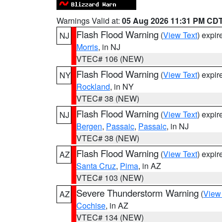
Warnings Valid at:
05 Aug 2026 11:31 PM CD
Flash Flood Warning
(
View Text
) expi
NJ
Morris
, in NJ
VTEC# 106 (NEW)
Flash Flood Warning
(
View Text
) expi
NY
Rockland
, in NY
VTEC# 38 (NEW)
Flash Flood Warning
(
View Text
) expi
NJ
Bergen
,
Passaic
,
Passaic
, in NJ
VTEC# 38 (NEW)
Flash Flood Warning
(
View Text
) expi
AZ
Santa Cruz
,
Pima
, in AZ
VTEC# 103 (NEW)
Severe Thunderstorm Warning
(
View
AZ
Cochise
, in AZ
VTEC# 134 (NEW)