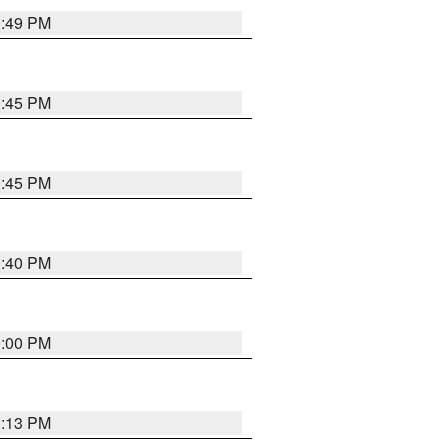
0:49 PM
0:45 PM
0:45 PM
0:40 PM
0:00 PM
1:13 PM