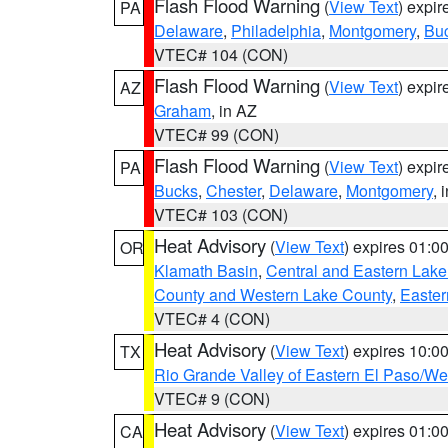
Flash Flood Warning
(
View Text
) expi
PA
Delaware
,
Philadelphia
,
Montgomery
,
Bu
VTEC# 104 (CON)
Flash Flood Warning
(
View Text
) expi
AZ
Graham
, in AZ
VTEC# 99 (CON)
Flash Flood Warning
(
View Text
) expi
PA
Bucks
,
Chester
,
Delaware
,
Montgomery
, 
VTEC# 103 (CON)
Heat Advisory
(
View Text
) expires 01:
OR
Klamath Basin
,
Central and Eastern Lake
County and Western Lake County
,
Easter
VTEC# 4 (CON)
Heat Advisory
(
View Text
) expires 10:
TX
Rio Grande Valley of Eastern El Paso/W
VTEC# 9 (CON)
Heat Advisory
(
View Text
) expires 01:
CA