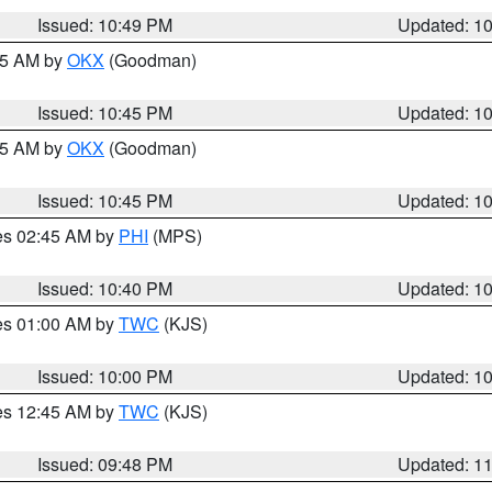
Issued: 10:49 PM
Updated: 1
:45 AM by
OKX
(Goodman)
Issued: 10:45 PM
Updated: 1
:45 AM by
OKX
(Goodman)
Issued: 10:45 PM
Updated: 1
res 02:45 AM by
PHI
(MPS)
Issued: 10:40 PM
Updated: 1
res 01:00 AM by
TWC
(KJS)
Issued: 10:00 PM
Updated: 1
res 12:45 AM by
TWC
(KJS)
Issued: 09:48 PM
Updated: 1