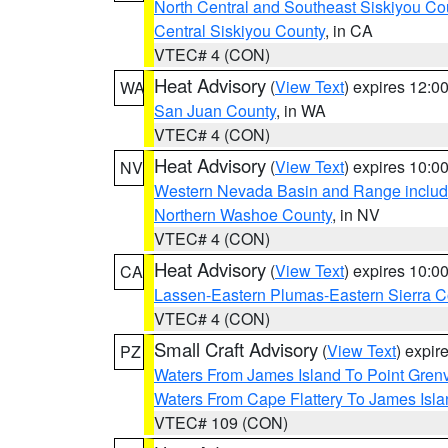
North Central and Southeast Siskiyou Co
Central Siskiyou County
, in CA
VTEC# 4 (CON)
Heat Advisory
(
View Text
) expires 12:
WA
San Juan County
, in WA
VTEC# 4 (CON)
Heat Advisory
(
View Text
) expires 10:
NV
Western Nevada Basin and Range includ
Northern Washoe County
, in NV
VTEC# 4 (CON)
Heat Advisory
(
View Text
) expires 10:
CA
Lassen-Eastern Plumas-Eastern Sierra C
VTEC# 4 (CON)
Small Craft Advisory
(
View Text
) expi
PZ
Waters From James Island To Point Grenv
Waters From Cape Flattery To James Isl
VTEC# 109 (CON)