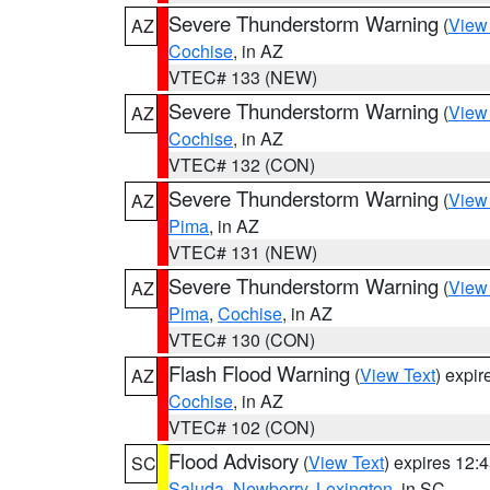
Severe Thunderstorm Warning
(
View
AZ
Cochise
, in AZ
VTEC# 133 (NEW)
Severe Thunderstorm Warning
(
View
AZ
Cochise
, in AZ
VTEC# 132 (CON)
Severe Thunderstorm Warning
(
View
AZ
Pima
, in AZ
VTEC# 131 (NEW)
Severe Thunderstorm Warning
(
View
AZ
Pima
,
Cochise
, in AZ
VTEC# 130 (CON)
Flash Flood Warning
(
View Text
) expi
AZ
Cochise
, in AZ
VTEC# 102 (CON)
Flood Advisory
(
View Text
) expires 12
SC
Saluda
,
Newberry
,
Lexington
, in SC