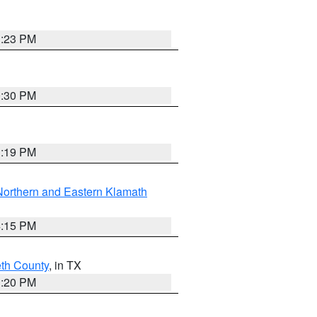
1:23 PM
0:30 PM
1:19 PM
Northern and Eastern Klamath
4:15 PM
eth County
, in TX
1:20 PM