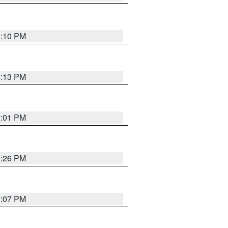
1:10 PM
1:13 PM
1:01 PM
1:26 PM
1:07 PM