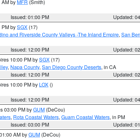
00 AM by
MFR
(Smith)
Issued: 01:00 PM
Updated: 0
00 PM by
SGX
(17)
ino and Riverside County Valleys -The Inland Empire
,
San Ber
Issued: 12:00 PM
Updated: 0
pires 10:00 PM by
SGX
(17)
lley
,
Napa County
,
San Diego County Deserts
, in CA
Issued: 12:00 PM
Updated: 0
pires 10:00 PM by
LOX
()
Issued: 12:00 PM
Updated: 0
res 03:00 PM by
GUM
(DeCou)
aters
,
Rota Coastal Waters
,
Guam Coastal Waters
, in PM
Issued: 03:00 PM
Updated: 0
s 01:00 AM by
GUM
(DeCou)