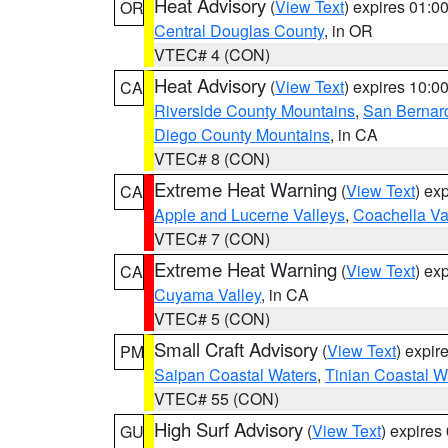
Heat Advisory
(
View Text
) expires 01:
OR
Central Douglas County
, in OR
VTEC# 4 (CON)
Heat Advisory
(
View Text
) expires 10:
CA
Riverside County Mountains
,
San Bernard
Diego County Mountains
, in CA
VTEC# 8 (CON)
Extreme Heat Warning
(
View Text
) ex
CA
Apple and Lucerne Valleys
,
Coachella Va
VTEC# 7 (CON)
Extreme Heat Warning
(
View Text
) ex
CA
Cuyama Valley
, in CA
VTEC# 5 (CON)
Small Craft Advisory
(
View Text
) expi
PM
Saipan Coastal Waters
,
Tinian Coastal W
VTEC# 55 (CON)
High Surf Advisory
(
View Text
) expire
GU