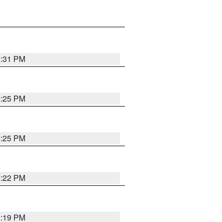
1:31 PM
1:25 PM
1:25 PM
1:22 PM
1:19 PM