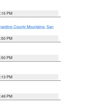
4:15 PM
nardino County Mountains
,
San
2:50 PM
2:50 PM
4:13 PM
1:49 PM