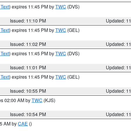
 Text
) expires 11:45 PM by
TWC
(DVS)
Issued: 11:10 PM
Updated: 1
 Text
) expires 11:45 PM by
TWC
(GEL)
Issued: 11:02 PM
Updated: 1
 Text
) expires 11:45 PM by
TWC
(DVS)
Issued: 11:01 PM
Updated: 1
 Text
) expires 11:45 PM by
TWC
(GEL)
Issued: 10:55 PM
Updated: 1
res 02:00 AM by
TWC
(KJS)
Issued: 10:54 PM
Updated: 1
:45 AM by
CAE
()