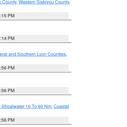
 County
,
Western Siskiyou County
,
4:15 PM
0:14 PM
eral and Southern Lyon Counties
,
2:56 PM
2:56 PM
e Shoalwater 10 To 60 Nm
,
Coastal
9:56 PM