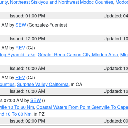
unty
,
Northeast Siskiyou and Northwest Modoc Counties
,
Modoc
Issued: 01:00 PM
Updated: 0
00 AM by
SEW
(Gonzalez-Fuentes)
Issued: 12:00 PM
Updated: 1
00 AM by
REV
(CJ)
ing Pyramid Lake
,
Greater Reno-Carson City-Minden Area
,
Min
Issued: 10:00 AM
Updated: 1
00 AM by
REV
(CJ)
ounties
,
Surprise Valley California
, in CA
Issued: 10:00 AM
Updated: 1
res 07:00 AM by
SEW
()
ille 10 To 60 Nm
,
Coastal Waters From Point Grenville To Cap
and 10 To 60 Nm
, in PZ
Issued: 02:00 PM
Updated: 0