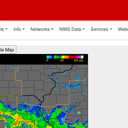
t
ts
Info
Networks
NWS Data
Services
Web