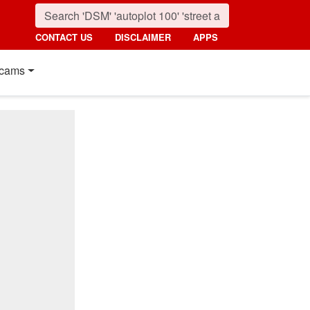
CONTACT US
DISCLAIMER
APPS
cams