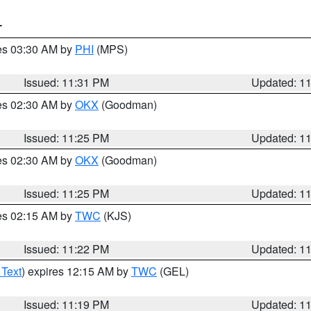
T
res 03:30 AM by
PHI
(MPS)
Issued: 11:31 PM
Updated: 1
res 02:30 AM by
OKX
(Goodman)
Issued: 11:25 PM
Updated: 1
res 02:30 AM by
OKX
(Goodman)
Issued: 11:25 PM
Updated: 1
res 02:15 AM by
TWC
(KJS)
Issued: 11:22 PM
Updated: 1
 Text
) expires 12:15 AM by
TWC
(GEL)
Issued: 11:19 PM
Updated: 1