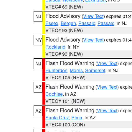
VTEC# 69 (NEW)
Flood Advisory
(
View Text
) expires 01
NJ
Essex
,
Bergen
,
Passaic
,
Passaic
, in NJ
VTEC# 93 (NEW)
Flood Advisory
(
View Text
) expires 01
NY
Rockland
, in NY
VTEC# 93 (NEW)
Flash Flood Warning
(
View Text
) expi
NJ
Hunterdon
,
Morris
,
Somerset
, in NJ
VTEC# 105 (NEW)
Flash Flood Warning
(
View Text
) expi
AZ
Cochise
, in AZ
VTEC# 101 (NEW)
Flash Flood Warning
(
View Text
) expi
AZ
Santa Cruz
,
Pima
, in AZ
VTEC# 100 (CON)