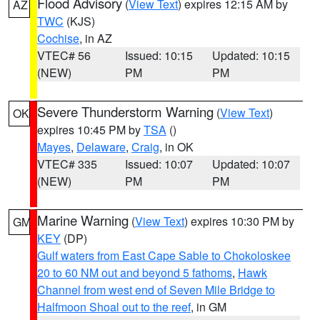
Flood Advisory
(
View Text
) expires 12:15 AM by
AZ
TWC
(KJS)
Cochise
, in AZ
VTEC# 56
Issued: 10:15
Updated: 10:15
(NEW)
PM
PM
Severe Thunderstorm Warning
(
View Text
)
OK
expires 10:45 PM by
TSA
()
Mayes
,
Delaware
,
Craig
, in OK
VTEC# 335
Issued: 10:07
Updated: 10:07
(NEW)
PM
PM
Marine Warning
(
View Text
) expires 10:30 PM by
GM
KEY
(DP)
Gulf waters from East Cape Sable to Chokoloskee
20 to 60 NM out and beyond 5 fathoms
,
Hawk
Channel from west end of Seven Mile Bridge to
Halfmoon Shoal out to the reef
, in GM