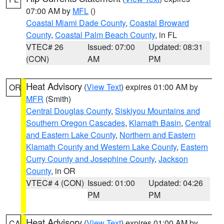
07:00 AM by
MFL
()
Coastal Miami Dade County
,
Coastal Broward
County
,
Coastal Palm Beach County
, in FL
VTEC# 26
Issued: 07:00
Updated: 08:31
(CON)
AM
PM
Heat Advisory
(
View Text
) expires 01:00 AM by
OR
MFR
(Smith)
Central Douglas County
,
Siskiyou Mountains and
Southern Oregon Cascades
,
Klamath Basin
,
Central
and Eastern Lake County
,
Northern and Eastern
Klamath County and Western Lake County
,
Eastern
Curry County and Josephine County
,
Jackson
County
, in OR
VTEC# 4 (CON)
Issued: 01:00
Updated: 04:26
PM
PM
Heat Advisory
(
View Text
) expires 01:00 AM by
CA