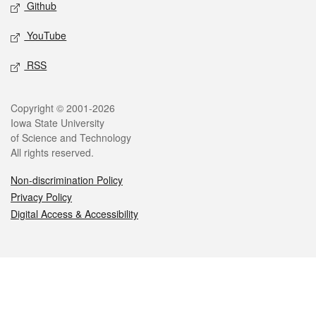
Github
YouTube
RSS
Legal
Copyright © 2001-2026
Iowa State University
of Science and Technology
All rights reserved.
Non-discrimination Policy
Privacy Policy
Digital Access & Accessibility