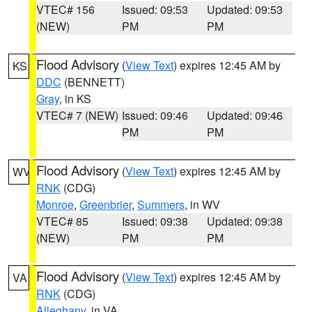
VTEC# 156
Issued: 09:53
Updated: 09:53
(NEW)
PM
PM
Flood Advisory
(
View Text
) expires 12:45 AM by
KS
DDC
(BENNETT)
Gray
, in KS
VTEC# 7 (NEW)
Issued: 09:46
Updated: 09:46
PM
PM
Flood Advisory
(
View Text
) expires 12:45 AM by
WV
RNK
(CDG)
Monroe
,
Greenbrier
,
Summers
, in WV
VTEC# 85
Issued: 09:38
Updated: 09:38
(NEW)
PM
PM
Flood Advisory
(
View Text
) expires 12:45 AM by
VA
RNK
(CDG)
Alleghany
, in VA