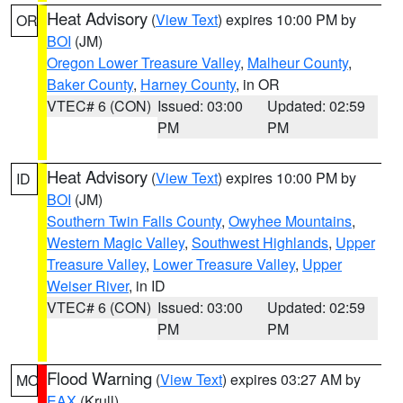
Heat Advisory
(
View Text
) expires 10:00 PM by
OR
BOI
(JM)
Oregon Lower Treasure Valley
,
Malheur County
,
Baker County
,
Harney County
, in OR
VTEC# 6 (CON)
Issued: 03:00
Updated: 02:59
PM
PM
Heat Advisory
(
View Text
) expires 10:00 PM by
ID
BOI
(JM)
Southern Twin Falls County
,
Owyhee Mountains
,
Western Magic Valley
,
Southwest Highlands
,
Upper
Treasure Valley
,
Lower Treasure Valley
,
Upper
Weiser River
, in ID
VTEC# 6 (CON)
Issued: 03:00
Updated: 02:59
PM
PM
Flood Warning
(
View Text
) expires 03:27 AM by
MO
EAX
(Krull)