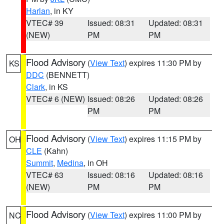
Harlan
, in KY
VTEC# 39
Issued: 08:31
Updated: 08:31
(NEW)
PM
PM
Flood Advisory
(
View Text
) expires 11:30 PM by
KS
DDC
(BENNETT)
Clark
, in KS
VTEC# 6 (NEW)
Issued: 08:26
Updated: 08:26
PM
PM
Flood Advisory
(
View Text
) expires 11:15 PM by
OH
CLE
(Kahn)
Summit
,
Medina
, in OH
VTEC# 63
Issued: 08:16
Updated: 08:16
(NEW)
PM
PM
Flood Advisory
(
View Text
) expires 11:00 PM by
NC