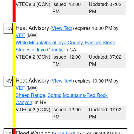
VTEC# 3 (CON)
Issued: 12:00
Updated: 07:02
PM
PM
Heat Advisory
(
View Text
) expires 10:00 PM by
CA
VEF
(MW)
White Mountains of Inyo County
,
Eastern Sierra
Slopes of Inyo County
, in CA
VTEC# 2 (CON)
Issued: 12:00
Updated: 07:02
PM
PM
Heat Advisory
(
View Text
) expires 10:00 PM by
NV
VEF
(MW)
Sheep Range
,
Spring Mountains-Red Rock
Canyon
, in NV
VTEC# 2 (CON)
Issued: 12:00
Updated: 07:02
PM
PM
Flood Warning
(
View Text
) expires 05:43 AM by
TX