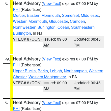
Heat Advisory
(
View Text
) expires 07:00 PM by
NJ
PHI
(Robertson)
Mercer
,
Eastern Monmouth
,
Somerset
,
Middlesex
,
Western Monmouth
,
Gloucester
,
Camden
,
Northwestern Burlington
,
Ocean
,
Southeastern
Burlington
, in NJ
VTEC# 8 (CON)
Issued: 09:00
Updated: 06:45
AM
PM
Heat Advisory
(
View Text
) expires 07:00 PM by
PA
PHI
(Robertson)
Upper Bucks
,
Berks
,
Lehigh
,
Northampton
,
Western
Chester
,
Western Montgomery
, in PA
VTEC# 8 (CON)
Issued: 09:00
Updated: 06:45
AM
PM
Heat Advisory
(
View Text
) expires 07:00 PM by
NJ
PHI
(Robertson)