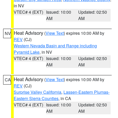
in NV
VTEC# 4 (EXT)
Issued: 10:00
Updated: 02:50
AM
AM
Heat Advisory
(
View Text
) expires 10:00 AM by
NV
REV
(CJ)
Western Nevada Basin and Range including
Pyramid Lake
, in NV
VTEC# 4 (EXT)
Issued: 10:00
Updated: 02:50
AM
AM
Heat Advisory
(
View Text
) expires 10:00 AM by
CA
REV
(CJ)
Surprise Valley California
,
Lassen-Eastern Plumas-
Eastern Sierra Counties
, in CA
VTEC# 4 (EXT)
Issued: 10:00
Updated: 02:50
AM
AM