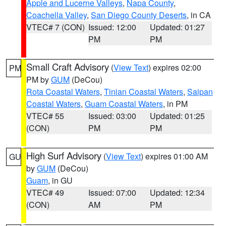
Apple and Lucerne Valleys
,
Napa County
,
Coachella Valley
,
San Diego County Deserts
, in CA
VTEC# 7 (CON)
Issued: 12:00
Updated: 01:27
PM
PM
Small Craft Advisory
(
View Text
) expires 02:00
PM
PM by
GUM
(DeCou)
Rota Coastal Waters
,
Tinian Coastal Waters
,
Saipan
Coastal Waters
,
Guam Coastal Waters
, in PM
VTEC# 55
Issued: 03:00
Updated: 01:25
(CON)
PM
PM
High Surf Advisory
(
View Text
) expires 01:00 AM
GU
by
GUM
(DeCou)
Guam
, in GU
VTEC# 49
Issued: 07:00
Updated: 12:34
(CON)
AM
PM