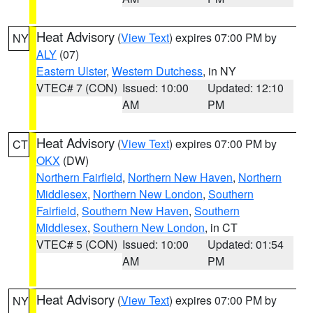
Heat Advisory
(
View Text
) expires 07:00 PM by
NY
ALY
(07)
Eastern Ulster
,
Western Dutchess
, in NY
VTEC# 7 (CON)
Issued: 10:00
Updated: 12:10
AM
PM
Heat Advisory
(
View Text
) expires 07:00 PM by
CT
OKX
(DW)
Northern Fairfield
,
Northern New Haven
,
Northern
Middlesex
,
Northern New London
,
Southern
Fairfield
,
Southern New Haven
,
Southern
Middlesex
,
Southern New London
, in CT
VTEC# 5 (CON)
Issued: 10:00
Updated: 01:54
AM
PM
Heat Advisory
(
View Text
) expires 07:00 PM by
NY