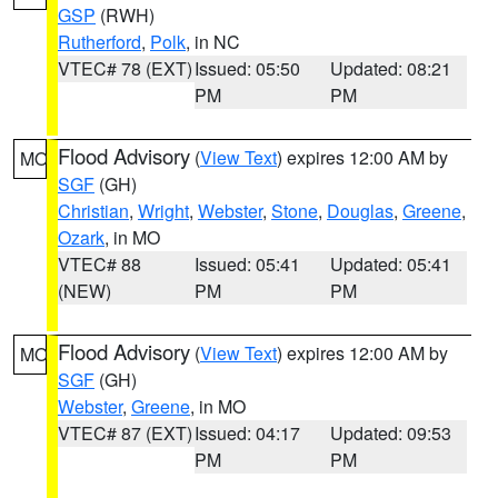
GSP
(RWH)
Rutherford
,
Polk
, in NC
VTEC# 78 (EXT)
Issued: 05:50
Updated: 08:21
PM
PM
Flood Advisory
(
View Text
) expires 12:00 AM by
MO
SGF
(GH)
Christian
,
Wright
,
Webster
,
Stone
,
Douglas
,
Greene
,
Ozark
, in MO
VTEC# 88
Issued: 05:41
Updated: 05:41
(NEW)
PM
PM
Flood Advisory
(
View Text
) expires 12:00 AM by
MO
SGF
(GH)
Webster
,
Greene
, in MO
VTEC# 87 (EXT)
Issued: 04:17
Updated: 09:53
PM
PM