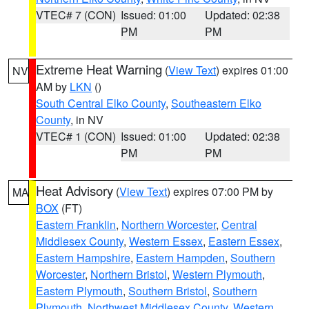
VTEC# 7 (CON)
Issued: 01:00
Updated: 02:38
PM
PM
Extreme Heat Warning
(
View Text
) expires 01:00
NV
AM by
LKN
()
South Central Elko County
,
Southeastern Elko
County
, in NV
VTEC# 1 (CON)
Issued: 01:00
Updated: 02:38
PM
PM
Heat Advisory
(
View Text
) expires 07:00 PM by
MA
BOX
(FT)
Eastern Franklin
,
Northern Worcester
,
Central
Middlesex County
,
Western Essex
,
Eastern Essex
,
Eastern Hampshire
,
Eastern Hampden
,
Southern
Worcester
,
Northern Bristol
,
Western Plymouth
,
Eastern Plymouth
,
Southern Bristol
,
Southern
Plymouth
,
Northwest Middlesex County
,
Western