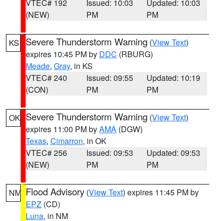
VTEC# 192
Issued: 10:03
Updated: 10:03
(NEW)
PM
PM
Severe Thunderstorm Warning
(
View Text
)
KS
expires 10:45 PM by
DDC
(RBURG)
Meade
,
Gray
, in KS
VTEC# 240
Issued: 09:55
Updated: 10:19
(CON)
PM
PM
Severe Thunderstorm Warning
(
View Text
)
OK
expires 11:00 PM by
AMA
(DGW)
Texas
,
Cimarron
, in OK
VTEC# 256
Issued: 09:53
Updated: 09:53
(NEW)
PM
PM
Flood Advisory
(
View Text
) expires 11:45 PM by
NM
EPZ
(CD)
Luna
, in NM