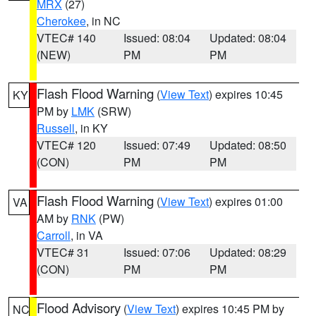
MRX
(27)
Cherokee
, in NC
VTEC# 140
Issued: 08:04
Updated: 08:04
(NEW)
PM
PM
Flash Flood Warning
(
View Text
) expires 10:45
KY
PM by
LMK
(SRW)
Russell
, in KY
VTEC# 120
Issued: 07:49
Updated: 08:50
(CON)
PM
PM
Flash Flood Warning
(
View Text
) expires 01:00
VA
AM by
RNK
(PW)
Carroll
, in VA
VTEC# 31
Issued: 07:06
Updated: 08:29
(CON)
PM
PM
Flood Advisory
(
View Text
) expires 10:45 PM by
NC