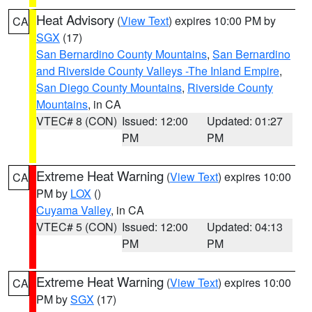
Heat Advisory
(
View Text
) expires 10:00 PM by
CA
SGX
(17)
San Bernardino County Mountains
,
San Bernardino
and Riverside County Valleys -The Inland Empire
,
San Diego County Mountains
,
Riverside County
Mountains
, in CA
VTEC# 8 (CON)
Issued: 12:00
Updated: 01:27
PM
PM
Extreme Heat Warning
(
View Text
) expires 10:00
CA
PM by
LOX
()
Cuyama Valley
, in CA
VTEC# 5 (CON)
Issued: 12:00
Updated: 04:13
PM
PM
Extreme Heat Warning
(
View Text
) expires 10:00
CA
PM by
SGX
(17)