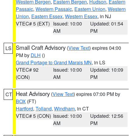
Western Bergen
,
Eastern Bergen
,
Hudson
,
Eastern
Passaic
,
Western Passaic
,
Eastern Union
,
Western
Union
,
Eastern Essex
,
Western Essex
, in NJ
VTEC# 5 (EXT)
Issued: 10:00
Updated: 01:54
AM
PM
Small Craft Advisory
(
View Text
) expires 04:00
LS
PM by
DLH
()
Grand Portage to Grand Marais MN
, in LS
VTEC# 92
Issued: 10:00
Updated: 10:09
(CON)
AM
PM
Heat Advisory
(
View Text
) expires 07:00 PM by
CT
BOX
(FT)
Hartford
,
Tolland
,
Windham
, in CT
VTEC# 5 (CON)
Issued: 10:00
Updated: 12:56
AM
PM