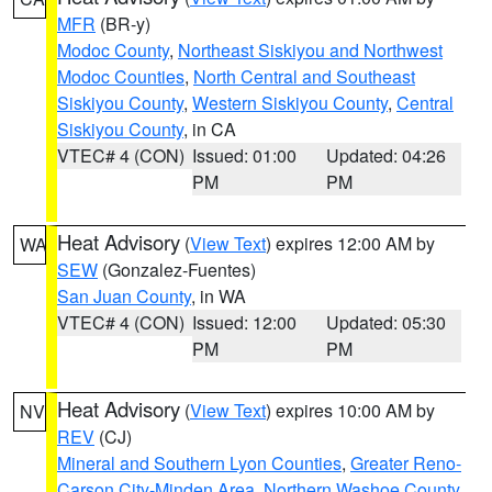
MFR
(BR-y)
Modoc County
,
Northeast Siskiyou and Northwest
Modoc Counties
,
North Central and Southeast
Siskiyou County
,
Western Siskiyou County
,
Central
Siskiyou County
, in CA
VTEC# 4 (CON)
Issued: 01:00
Updated: 04:26
PM
PM
Heat Advisory
(
View Text
) expires 12:00 AM by
WA
SEW
(Gonzalez-Fuentes)
San Juan County
, in WA
VTEC# 4 (CON)
Issued: 12:00
Updated: 05:30
PM
PM
Heat Advisory
(
View Text
) expires 10:00 AM by
NV
REV
(CJ)
Mineral and Southern Lyon Counties
,
Greater Reno-
Carson City-Minden Area
,
Northern Washoe County
,