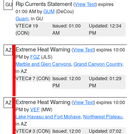
Rip Currents Statement
(
View Text
) expires
GU
01:00 AM by
GUM
(DeCou)
Guam
, in GU
VTEC# 19
Issued: 01:00
Updated: 12:34
(CON)
AM
PM
Extreme Heat Warning
(
View Text
) expires 10:00
AZ
PM by
FGZ
(JLS)
Marble and Glen Canyons
,
Grand Canyon Country
,
in AZ
VTEC# 7 (CON)
Issued: 12:00
Updated: 01:29
PM
PM
Extreme Heat Warning
(
View Text
) expires 10:00
AZ
PM by
VEF
(MW)
Lake Havasu and Fort Mohave
,
Northwest Plateau
,
in AZ
VTEC# 3 (CON)
Issued: 12:00
Updated: 07:02