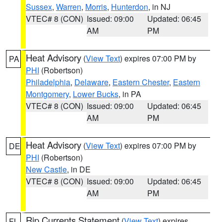
Sussex
,
Warren
,
Morris
,
Hunterdon
, in NJ
VTEC# 8 (CON)
Issued: 09:00
Updated: 06:45
AM
PM
Heat Advisory
(
View Text
) expires 07:00 PM by
PA
PHI
(Robertson)
Philadelphia
,
Delaware
,
Eastern Chester
,
Eastern
Montgomery
,
Lower Bucks
, in PA
VTEC# 8 (CON)
Issued: 09:00
Updated: 06:45
AM
PM
Heat Advisory
(
View Text
) expires 07:00 PM by
DE
PHI
(Robertson)
New Castle
, in DE
VTEC# 8 (CON)
Issued: 09:00
Updated: 06:45
AM
PM
Rip Currents Statement
(
View Text
) expires
FL