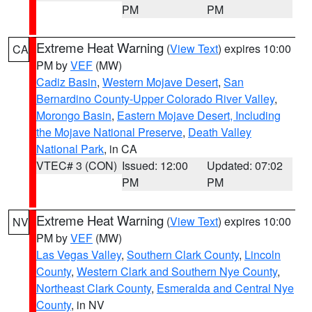
PM
PM
Extreme Heat Warning
(
View Text
) expires 10:00
CA
PM by
VEF
(MW)
Cadiz Basin
,
Western Mojave Desert
,
San
Bernardino County-Upper Colorado River Valley
,
Morongo Basin
,
Eastern Mojave Desert, Including
the Mojave National Preserve
,
Death Valley
National Park
, in CA
VTEC# 3 (CON)
Issued: 12:00
Updated: 07:02
PM
PM
Extreme Heat Warning
(
View Text
) expires 10:00
NV
PM by
VEF
(MW)
Las Vegas Valley
,
Southern Clark County
,
Lincoln
County
,
Western Clark and Southern Nye County
,
Northeast Clark County
,
Esmeralda and Central Nye
County
, in NV