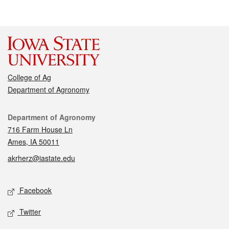
College of Ag
Department of Agronomy
Contact
Department of Agronomy
716 Farm House Ln
Ames, IA 50011
akrherz@iastate.edu
Social media
Facebook
Twitter