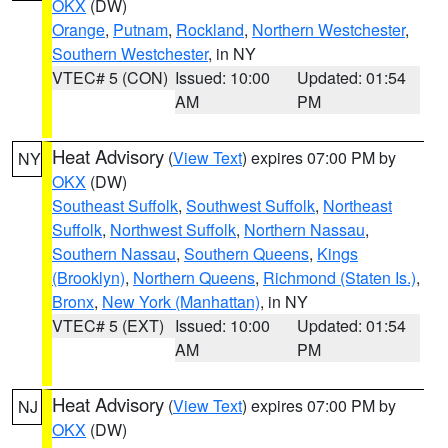
OKX
(DW)
Orange
,
Putnam
,
Rockland
,
Northern Westchester
,
Southern Westchester
, in NY
VTEC# 5 (CON)
Issued: 10:00
Updated: 01:54
AM
PM
Heat Advisory
(
View Text
) expires 07:00 PM by
NY
OKX
(DW)
Southeast Suffolk
,
Southwest Suffolk
,
Northeast
Suffolk
,
Northwest Suffolk
,
Northern Nassau
,
Southern Nassau
,
Southern Queens
,
Kings
(Brooklyn)
,
Northern Queens
,
Richmond (Staten Is.)
,
Bronx
,
New York (Manhattan)
, in NY
VTEC# 5 (EXT)
Issued: 10:00
Updated: 01:54
AM
PM
Heat Advisory
(
View Text
) expires 07:00 PM by
NJ
OKX
(DW)