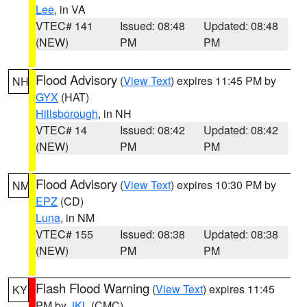
Lee
, in VA
VTEC# 141
Issued: 08:48
Updated: 08:48
(NEW)
PM
PM
Flood Advisory
(
View Text
) expires 11:45 PM by
NH
GYX
(HAT)
Hillsborough
, in NH
VTEC# 14
Issued: 08:42
Updated: 08:42
(NEW)
PM
PM
Flood Advisory
(
View Text
) expires 10:30 PM by
NM
EPZ
(CD)
Luna
, in NM
VTEC# 155
Issued: 08:38
Updated: 08:38
(NEW)
PM
PM
Flash Flood Warning
(
View Text
) expires 11:45
KY
PM by
JKL
(CMC)