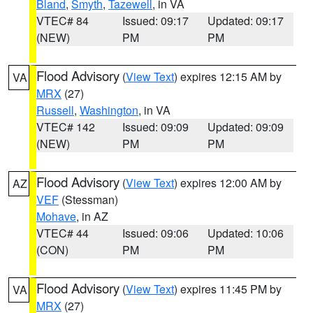
Bland
,
Smyth
,
Tazewell
, in VA
VTEC# 84
Issued: 09:17
Updated: 09:17
(NEW)
PM
PM
Flood Advisory
(
View Text
) expires 12:15 AM by
VA
MRX
(27)
Russell
,
Washington
, in VA
VTEC# 142
Issued: 09:09
Updated: 09:09
(NEW)
PM
PM
Flood Advisory
(
View Text
) expires 12:00 AM by
AZ
VEF
(Stessman)
Mohave
, in AZ
VTEC# 44
Issued: 09:06
Updated: 10:06
(CON)
PM
PM
Flood Advisory
(
View Text
) expires 11:45 PM by
VA
MRX
(27)