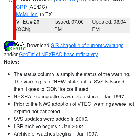
CRP
(AE/DC)
McMullen
, in TX
VTEC# 26
Issued: 07:00
Updated: 08:04
(CON)
PM
PM
Download
GIS shapefile of current warnings
and/or
GeoTiff of NEXRAD base reflectivity
.
Notes:
The status column is simply the status of the warning.
The warning is in 'NEW' state until a SVS is issued,
then it goes to 'CON' for continued.
NEXRAD composite is available since 1 Jan 1997.
Prior to the NWS adoption of VTEC, warnings were not
expired nor canceled.
SVS updates were added in 2005.
LSR archive begins 1 Jan 2002.
Archive of watches begins 1 Jan 1997.