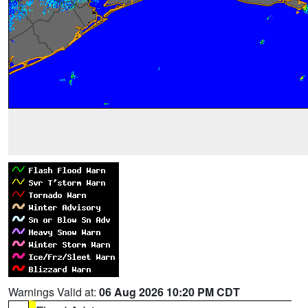
Warnings Valid at:
06 Aug 2026 10:20 PM CDT