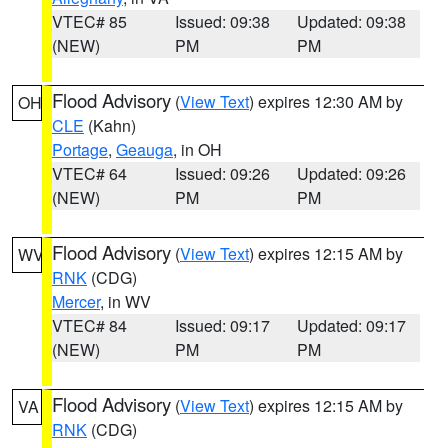
VTEC# 85
Issued: 09:38
Updated: 09:38
(NEW)
PM
PM
Flood Advisory
(
View Text
) expires 12:30 AM by
OH
CLE
(Kahn)
Portage
,
Geauga
, in OH
VTEC# 64
Issued: 09:26
Updated: 09:26
(NEW)
PM
PM
Flood Advisory
(
View Text
) expires 12:15 AM by
WV
RNK
(CDG)
Mercer
, in WV
VTEC# 84
Issued: 09:17
Updated: 09:17
(NEW)
PM
PM
Flood Advisory
(
View Text
) expires 12:15 AM by
VA
RNK
(CDG)