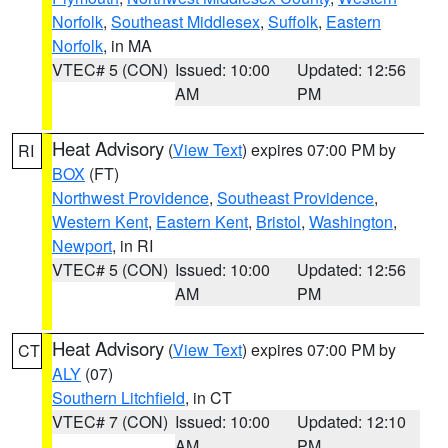
Norfolk
,
Southeast Middlesex
,
Suffolk
,
Eastern
Norfolk
, in MA
VTEC# 5 (CON)
Issued: 10:00
Updated: 12:56
AM
PM
Heat Advisory
(
View Text
) expires 07:00 PM by
RI
BOX
(FT)
Northwest Providence
,
Southeast Providence
,
Western Kent
,
Eastern Kent
,
Bristol
,
Washington
,
Newport
, in RI
VTEC# 5 (CON)
Issued: 10:00
Updated: 12:56
AM
PM
Heat Advisory
(
View Text
) expires 07:00 PM by
CT
ALY
(07)
Southern Litchfield
, in CT
VTEC# 7 (CON)
Issued: 10:00
Updated: 12:10
AM
PM