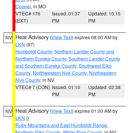
Cooper
, in MO
VTEC# 176
Issued: 01:37
Updated: 10:15
(EXT)
PM
PM
Heat Advisory
(
View Text
) expires 08:00 AM by
NV
LKN
(97)
Humboldt County
,
Northern Lander County and
Northern Eureka County
,
Southern Lander County
and Southern Eureka County
,
Southwest Elko
County
,
Northwestern Nye County
,
Northeastern
Nye County
, in NV
VTEC# 7 (CON)
Issued: 01:10
Updated: 02:38
PM
PM
Heat Advisory
(
View Text
) expires 01:00 AM by
NV
LKN
()
Ruby Mountains and East Humboldt Range
,
Northern Elko County
,
White Pine County
, in NV