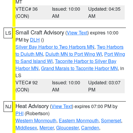
MT
VTEC# 36
Issued: 10:00
Updated: 04:35
(CON)
AM
AM
Small Craft Advisory
(
View Text
) expires 10:00
LS
PM by
DLH
()
Silver Bay Harbor to Two Harbors MN
,
Two Harbors
to Duluth MN
,
Duluth MN to Port Wing WI
,
Port Wing
to Sand Island WI
,
Taconite Harbor to Silver Bay
Harbor MN
,
Grand Marais to Taconite Harbor MN
, in
LS
VTEC# 92
Issued: 10:00
Updated: 03:07
(CON)
AM
PM
Heat Advisory
(
View Text
) expires 07:00 PM by
NJ
PHI
(Robertson)
Western Monmouth
,
Eastern Monmouth
,
Somerset
,
Middlesex
,
Mercer
,
Gloucester
,
Camden
,