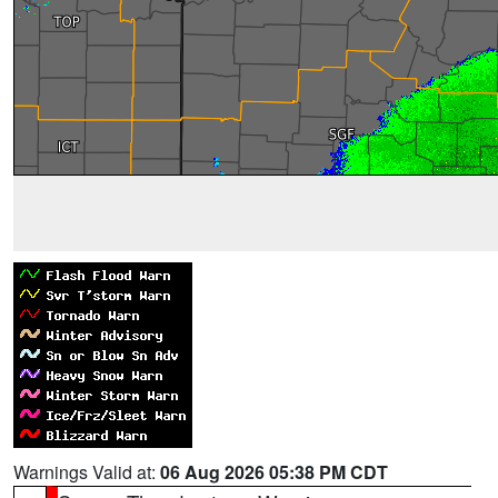
Warnings Valid at:
06 Aug 2026 05:38 PM CDT