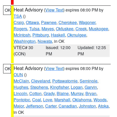
Heat Advisory
(
View Text
) expires 08:00 PM by
OK
TSA
()
Craig
,
Ottawa
,
Pawnee
,
Cherokee
,
Wagoner
,
Rogers
,
Tulsa
,
Mayes
,
Okfuskee
,
Creek
,
Muskogee
,
McIntosh
,
Pittsburg
,
Haskell
,
Okmulgee
,
Washington
,
Nowata
, in OK
VTEC# 30
Issued: 12:00
Updated: 12:35
(CON)
PM
PM
Heat Advisory
(
View Text
) expires 08:00 PM by
OK
OUN
()
McClain
,
Cleveland
,
Pottawatomie
,
Seminole
,
Hughes
,
Stephens
,
Kingfisher
,
Logan
,
Garvin
,
Lincoln
,
Cotton
,
Grady
,
Blaine
,
Murray
,
Bryan
,
Pontotoc
,
Coal
,
Love
,
Marshall
,
Oklahoma
,
Woods
,
Major
,
Jefferson
,
Carter
,
Canadian
,
Johnston
,
Atoka
,
in OK