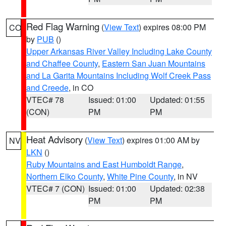
Red Flag Warning
(
View Text
) expires 08:00 PM
CO
by
PUB
()
Upper Arkansas River Valley Including Lake County
and Chaffee County
,
Eastern San Juan Mountains
and La Garita Mountains Including Wolf Creek Pass
and Creede
, in CO
VTEC# 78
Issued: 01:00
Updated: 01:55
(CON)
PM
PM
Heat Advisory
(
View Text
) expires 01:00 AM by
NV
LKN
()
Ruby Mountains and East Humboldt Range
,
Northern Elko County
,
White Pine County
, in NV
VTEC# 7 (CON)
Issued: 01:00
Updated: 02:38
PM
PM