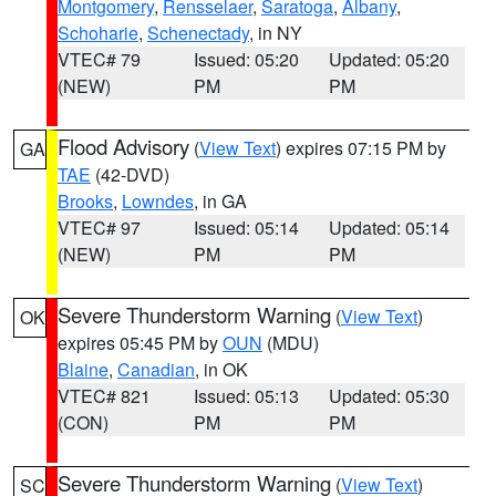
Montgomery
,
Rensselaer
,
Saratoga
,
Albany
,
Schoharie
,
Schenectady
, in NY
VTEC# 79
Issued: 05:20
Updated: 05:20
(NEW)
PM
PM
Flood Advisory
(
View Text
) expires 07:15 PM by
GA
TAE
(42-DVD)
Brooks
,
Lowndes
, in GA
VTEC# 97
Issued: 05:14
Updated: 05:14
(NEW)
PM
PM
Severe Thunderstorm Warning
(
View Text
)
OK
expires 05:45 PM by
OUN
(MDU)
Blaine
,
Canadian
, in OK
VTEC# 821
Issued: 05:13
Updated: 05:30
(CON)
PM
PM
Severe Thunderstorm Warning
(
View Text
)
SC