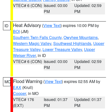
VTEC# 6 (CON)
Issued: 03:00
Updated: 02:59
PM
PM
Heat Advisory
(
View Text
) expires 10:00 PM by
ID
BOI
(JM)
Southern Twin Falls County
,
Owyhee Mountains
,
Western Magic Valley
,
Southwest Highlands
,
Upper
Treasure Valley
,
Lower Treasure Valley
,
Upper
Weiser River
, in ID
VTEC# 6 (CON)
Issued: 03:00
Updated: 02:59
PM
PM
Flood Warning
(
View Text
) expires 02:55 AM by
MO
EAX
(Krull)
Cooper
, in MO
VTEC# 176
Issued: 01:37
Updated: 01:37
(EXT)
PM
PM