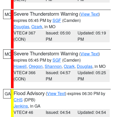
Severe Thunderstorm Warning
(
View Text
)
MO
expires 05:45 PM by
SGF
(Camden)
Douglas
,
Ozark
, in MO
VTEC# 367
Issued: 05:00
Updated: 05:19
(CON)
PM
PM
Severe Thunderstorm Warning
(
View Text
)
MO
expires 05:45 PM by
SGF
(Camden)
Howell
,
Oregon
,
Shannon
,
Ozark
,
Douglas
, in MO
VTEC# 366
Issued: 04:57
Updated: 05:25
(CON)
PM
PM
Flood Advisory
(
View Text
) expires 06:30 PM by
GA
CHS
(DPB)
Jenkins
, in GA
VTEC# 46
Issued: 04:54
Updated: 04:54