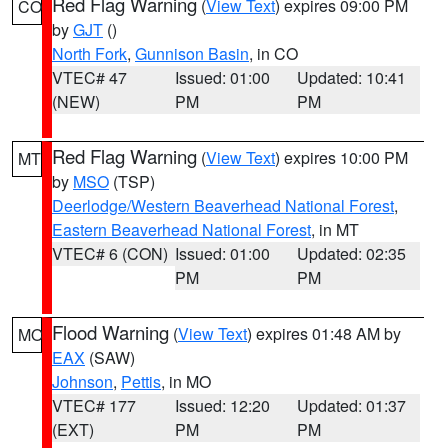
Red Flag Warning
(
View Text
) expires 09:00 PM
CO
by
GJT
()
North Fork
,
Gunnison Basin
, in CO
VTEC# 47
Issued: 01:00
Updated: 10:41
(NEW)
PM
PM
Red Flag Warning
(
View Text
) expires 10:00 PM
MT
by
MSO
(TSP)
Deerlodge/Western Beaverhead National Forest
,
Eastern Beaverhead National Forest
, in MT
VTEC# 6 (CON)
Issued: 01:00
Updated: 02:35
PM
PM
Flood Warning
(
View Text
) expires 01:48 AM by
MO
EAX
(SAW)
Johnson
,
Pettis
, in MO
VTEC# 177
Issued: 12:20
Updated: 01:37
(EXT)
PM
PM