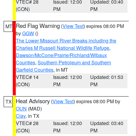
VTEC# 28
Issued: 12:00
Updated: 03:40
(CON)
PM
PM
Red Flag Warning
(
View Text
) expires 08:00 PM
MT
by
GGW
()
The Lower Missouri River Breaks including the
Charles M Russell National Wildlife Refuge
,
Dawson/McCone/Prairie/Richland/Wibaux
Counties
,
Southern Petroleum and Southern
Garfield Counties
, in MT
VTEC# 14
Issued: 12:00
Updated: 01:53
(CON)
PM
PM
Heat Advisory
(
View Text
) expires 08:00 PM by
TX
OUN
(MAD)
Clay
, in TX
VTEC# 28
Issued: 12:00
Updated: 03:40
(CON)
PM
PM