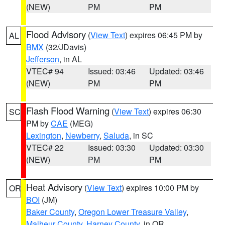
(NEW)
PM
PM
Flood Advisory
(
View Text
) expires 06:45 PM by
AL
BMX
(32/JDavis)
Jefferson
, in AL
VTEC# 94
Issued: 03:46
Updated: 03:46
(NEW)
PM
PM
Flash Flood Warning
(
View Text
) expires 06:30
SC
PM by
CAE
(MEG)
Lexington
,
Newberry
,
Saluda
, in SC
VTEC# 22
Issued: 03:30
Updated: 03:30
(NEW)
PM
PM
Heat Advisory
(
View Text
) expires 10:00 PM by
OR
BOI
(JM)
Baker County
,
Oregon Lower Treasure Valley
,
Malheur County
,
Harney County
, in OR