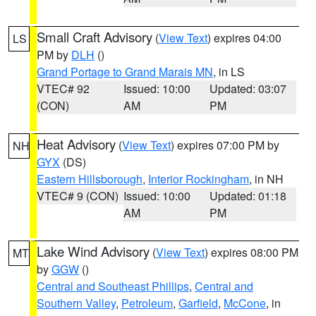
Small Craft Advisory
(
View Text
) expires 04:00
LS
PM by
DLH
()
Grand Portage to Grand Marais MN
, in LS
VTEC# 92
Issued: 10:00
Updated: 03:07
(CON)
AM
PM
Heat Advisory
(
View Text
) expires 07:00 PM by
NH
GYX
(DS)
Eastern Hillsborough
,
Interior Rockingham
, in NH
VTEC# 9 (CON)
Issued: 10:00
Updated: 01:18
AM
PM
Lake Wind Advisory
(
View Text
) expires 08:00 PM
MT
by
GGW
()
Central and Southeast Phillips
,
Central and
Southern Valley
,
Petroleum
,
Garfield
,
McCone
, in