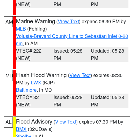
(NEW)
PM
PM
Marine Warning
(
View Text
) expires 06:30 PM by
AM
MLB
(Fehling)
Volusia-Brevard County Line to Sebastian Inlet 0-20
nm
, in AM
VTEC# 222
Issued: 05:28
Updated: 05:28
(NEW)
PM
PM
Flash Flood Warning
(
View Text
) expires 08:30
MD
PM by
LWX
(KJP)
Baltimore
, in MD
VTEC# 32
Issued: 05:28
Updated: 05:28
(NEW)
PM
PM
Flood Advisory
(
View Text
) expires 07:30 PM by
AL
BMX
(32/JDavis)
Shelby
, in AL