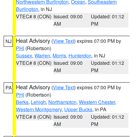
Northwestern Burlington
,
Ocean
,
Southeastern
Burlington
, in NJ
VTEC# 8 (CON)
Issued: 09:00
Updated: 01:12
AM
PM
Heat Advisory
(
View Text
) expires 07:00 PM by
NJ
PHI
(Robertson)
Sussex
,
Warren
,
Morris
,
Hunterdon
, in NJ
VTEC# 8 (CON)
Issued: 09:00
Updated: 01:12
AM
PM
Heat Advisory
(
View Text
) expires 07:00 PM by
PA
PHI
(Robertson)
Berks
,
Lehigh
,
Northampton
,
Western Chester
,
Western Montgomery
,
Upper Bucks
, in PA
VTEC# 8 (CON)
Issued: 09:00
Updated: 01:12
AM
PM