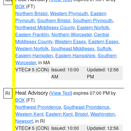
BOX
(FT)
Northern Bristol
,
Western Plymouth
,
Eastern
Plymouth
,
Southern Bristol
,
Southern Plymouth
,
Northwest Middlesex County
,
Eastern Norfolk
,
Eastern Franklin
,
Northern Worcester
,
Central
Middlesex County
,
Western Essex
,
Eastern Essex
,
Western Norfolk
,
Southeast Middlesex
,
Suffolk
,
Eastern Hampden
,
Eastern Hampshire
,
Southern
Worcester
, in MA
VTEC# 5 (CON)
Issued: 10:00
Updated: 12:56
AM
PM
Heat Advisory
(
View Text
) expires 07:00 PM by
RI
BOX
(FT)
Northwest Providence
,
Southeast Providence
,
Western Kent
,
Eastern Kent
,
Bristol
,
Washington
,
Newport
, in RI
VTEC# 5 (CON)
Issued: 10:00
Updated: 12:56