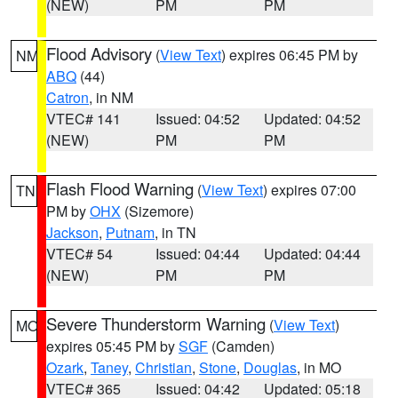
(NEW)
PM
PM
Flood Advisory
(
View Text
) expires 06:45 PM by
NM
ABQ
(44)
Catron
, in NM
VTEC# 141
Issued: 04:52
Updated: 04:52
(NEW)
PM
PM
Flash Flood Warning
(
View Text
) expires 07:00
TN
PM by
OHX
(Sizemore)
Jackson
,
Putnam
, in TN
VTEC# 54
Issued: 04:44
Updated: 04:44
(NEW)
PM
PM
Severe Thunderstorm Warning
(
View Text
)
MO
expires 05:45 PM by
SGF
(Camden)
Ozark
,
Taney
,
Christian
,
Stone
,
Douglas
, in MO
VTEC# 365
Issued: 04:42
Updated: 05:18