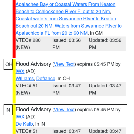
Apalachee Bay or Coastal Waters From Keaton
Beach to Ochlockonee River Fl out to 20 Nm
,
Coastal waters from Suwannee River to Keaton
Beach out 20 NM
,
Waters from Suwannee River to
Apalachicola FL from 20 to 60 NM
, in GM
VTEC# 280
Issued: 03:56
Updated: 03:56
(NEW)
PM
PM
Flood Advisory
(
View Text
) expires 05:45 PM by
OH
IWX
(AD)
Williams
,
Defiance
, in OH
VTEC# 51
Issued: 03:47
Updated: 03:47
(NEW)
PM
PM
Flood Advisory
(
View Text
) expires 05:45 PM by
IN
IWX
(AD)
De Kalb
, in IN
VTEC# 51
Issued: 03:47
Updated: 03:47