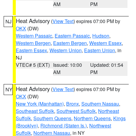
AM
PM
Heat Advisory
(
View Text
) expires 07:00 PM by
NJ
OKX
(DW)
Western Passaic
,
Eastern Passaic
,
Hudson
,
Western Bergen
,
Eastern Bergen
,
Western Essex
,
Eastern Essex
,
Western Union
,
Eastern Union
, in
NJ
VTEC# 5 (EXT)
Issued: 10:00
Updated: 01:54
AM
PM
Heat Advisory
(
View Text
) expires 07:00 PM by
NY
OKX
(DW)
New York (Manhattan)
,
Bronx
,
Southern Nassau
,
Southeast Suffolk
,
Southwest Suffolk
,
Northeast
Suffolk
,
Southern Queens
,
Northern Queens
,
Kings
(Brooklyn)
,
Richmond (Staten Is.)
,
Northwest
Suffolk
,
Northern Nassau
, in NY