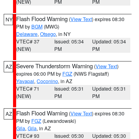
(NEW)
PM
PM
Flash Flood Warning
(
View Text
) expires 08:30
NY
PM by
BGM
(MWG)
Delaware
,
Otsego
, in NY
VTEC# 37
Issued: 05:34
Updated: 05:34
(NEW)
PM
PM
Severe Thunderstorm Warning
(
View Text
)
AZ
expires 06:00 PM by
FGZ
(NWS Flagstaff)
Yavapai
,
Coconino
, in AZ
VTEC# 71
Issued: 05:31
Updated: 05:31
(NEW)
PM
PM
Flash Flood Warning
(
View Text
) expires 08:30
AZ
PM by
FGZ
(Lewandowski)
Gila
,
Gila
, in AZ
VTEC# 93
Issued: 05:30
Updated: 05:30