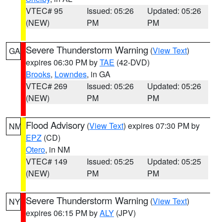
VTEC# 95
Issued: 05:26
Updated: 05:26
(NEW)
PM
PM
Severe Thunderstorm Warning
(
View Text
)
GA
expires 06:30 PM by
TAE
(42-DVD)
Brooks
,
Lowndes
, in GA
VTEC# 269
Issued: 05:26
Updated: 05:26
(NEW)
PM
PM
Flood Advisory
(
View Text
) expires 07:30 PM by
NM
EPZ
(CD)
Otero
, in NM
VTEC# 149
Issued: 05:25
Updated: 05:25
(NEW)
PM
PM
Severe Thunderstorm Warning
(
View Text
)
NY
expires 06:15 PM by
ALY
(JPV)