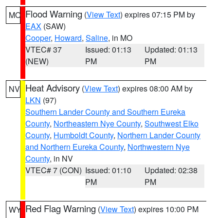
Flood Warning
(
View Text
) expires 07:15 PM by
MO
EAX
(SAW)
Cooper
,
Howard
,
Saline
, in MO
VTEC# 37
Issued: 01:13
Updated: 01:13
(NEW)
PM
PM
Heat Advisory
(
View Text
) expires 08:00 AM by
NV
LKN
(97)
Southern Lander County and Southern Eureka
County
,
Northeastern Nye County
,
Southwest Elko
County
,
Humboldt County
,
Northern Lander County
and Northern Eureka County
,
Northwestern Nye
County
, in NV
VTEC# 7 (CON)
Issued: 01:10
Updated: 02:38
PM
PM
Red Flag Warning
(
View Text
) expires 10:00 PM
WY