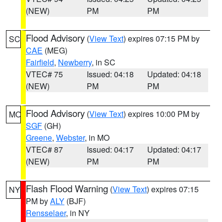
(NEW)
PM
PM
Flood Advisory
(
View Text
) expires 07:15 PM by
SC
CAE
(MEG)
Fairfield
,
Newberry
, in SC
VTEC# 75
Issued: 04:18
Updated: 04:18
(NEW)
PM
PM
Flood Advisory
(
View Text
) expires 10:00 PM by
MO
SGF
(GH)
Greene
,
Webster
, in MO
VTEC# 87
Issued: 04:17
Updated: 04:17
(NEW)
PM
PM
Flash Flood Warning
(
View Text
) expires 07:15
NY
PM by
ALY
(BJF)
Rensselaer
, in NY