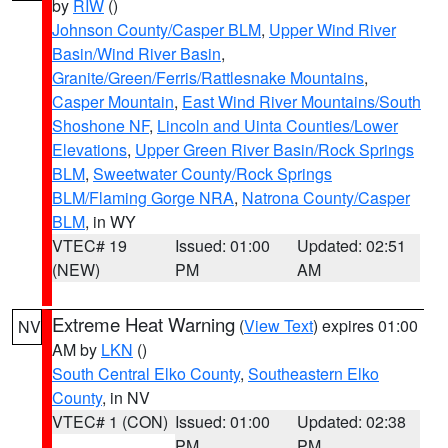
by
RIW
()
Johnson County/Casper BLM
,
Upper Wind River
Basin/Wind River Basin
,
Granite/Green/Ferris/Rattlesnake Mountains
,
Casper Mountain
,
East Wind River Mountains/South
Shoshone NF
,
Lincoln and Uinta Counties/Lower
Elevations
,
Upper Green River Basin/Rock Springs
BLM
,
Sweetwater County/Rock Springs
BLM/Flaming Gorge NRA
,
Natrona County/Casper
BLM
, in WY
VTEC# 19
Issued: 01:00
Updated: 02:51
(NEW)
PM
AM
Extreme Heat Warning
(
View Text
) expires 01:00
NV
AM by
LKN
()
South Central Elko County
,
Southeastern Elko
County
, in NV
VTEC# 1 (CON)
Issued: 01:00
Updated: 02:38
PM
PM