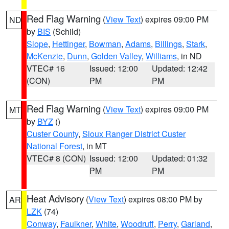
Red Flag Warning
(
View Text
) expires 09:00 PM
ND
by
BIS
(Schild)
Slope
,
Hettinger
,
Bowman
,
Adams
,
Billings
,
Stark
,
McKenzie
,
Dunn
,
Golden Valley
,
Williams
, in ND
VTEC# 16
Issued: 12:00
Updated: 12:42
(CON)
PM
PM
Red Flag Warning
(
View Text
) expires 09:00 PM
MT
by
BYZ
()
Custer County
,
Sioux Ranger District Custer
National Forest
, in MT
VTEC# 8 (CON)
Issued: 12:00
Updated: 01:32
PM
PM
Heat Advisory
(
View Text
) expires 08:00 PM by
AR
LZK
(74)
Conway
,
Faulkner
,
White
,
Woodruff
,
Perry
,
Garland
,