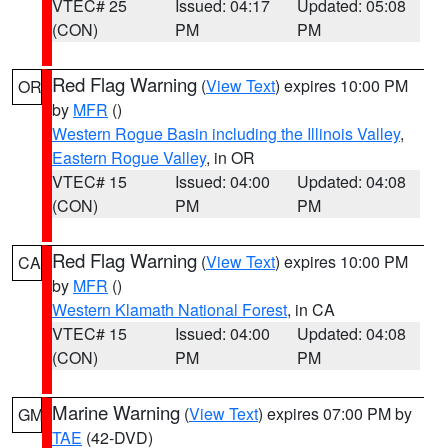
VTEC# 25
Issued: 04:17
Updated: 05:08
(CON)
PM
PM
Red Flag Warning
(
View Text
) expires 10:00 PM
OR
by
MFR
()
Western Rogue Basin including the Illinois Valley
,
Eastern Rogue Valley
, in OR
VTEC# 15
Issued: 04:00
Updated: 04:08
(CON)
PM
PM
Red Flag Warning
(
View Text
) expires 10:00 PM
CA
by
MFR
()
Western Klamath National Forest
, in CA
VTEC# 15
Issued: 04:00
Updated: 04:08
(CON)
PM
PM
Marine Warning
(
View Text
) expires 07:00 PM by
GM
TAE
(42-DVD)