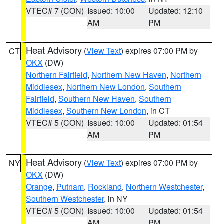
VTEC# 7 (CON)
Issued: 10:00
Updated: 12:10
AM
PM
Heat Advisory
(
View Text
) expires 07:00 PM by
CT
OKX
(DW)
Northern Fairfield
,
Northern New Haven
,
Northern
Middlesex
,
Northern New London
,
Southern
Fairfield
,
Southern New Haven
,
Southern
Middlesex
,
Southern New London
, in CT
VTEC# 5 (CON)
Issued: 10:00
Updated: 01:54
AM
PM
Heat Advisory
(
View Text
) expires 07:00 PM by
NY
OKX
(DW)
Orange
,
Putnam
,
Rockland
,
Northern Westchester
,
Southern Westchester
, in NY
VTEC# 5 (CON)
Issued: 10:00
Updated: 01:54
AM
PM