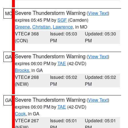
Severe Thunderstorm Warning
(
View Text
)
MO
expires 05:45 PM by
SGF
(Camden)
Greene
,
Christian
,
Lawrence
, in MO
VTEC# 368
Issued: 05:03
Updated: 05:30
(CON)
PM
PM
Severe Thunderstorm Warning
(
View Text
)
GA
expires 06:00 PM by
TAE
(42-DVD)
Brooks
, in GA
VTEC# 268
Issued: 05:02
Updated: 05:02
(NEW)
PM
PM
Severe Thunderstorm Warning
(
View Text
)
GA
expires 06:00 PM by
TAE
(42-DVD)
Cook
, in GA
VTEC# 267
Issued: 05:01
Updated: 05:01
(NEW)
PM
PM