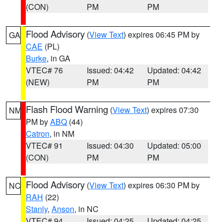
(CON)
PM
PM
Flood Advisory
(
View Text
) expires 06:45 PM by
GA
CAE
(PL)
Burke
, in GA
VTEC# 76
Issued: 04:42
Updated: 04:42
(NEW)
PM
PM
Flash Flood Warning
(
View Text
) expires 07:30
NM
PM by
ABQ
(44)
Catron
, in NM
VTEC# 91
Issued: 04:30
Updated: 05:00
(CON)
PM
PM
Flood Advisory
(
View Text
) expires 06:30 PM by
NC
RAH
(22)
Stanly
,
Anson
, in NC
VTEC# 94
Issued: 04:25
Updated: 04:25