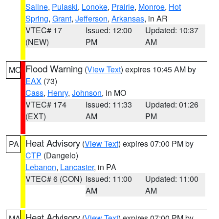
Saline
,
Pulaski
,
Lonoke
,
Prairie
,
Monroe
,
Hot
Spring
,
Grant
,
Jefferson
,
Arkansas
, in AR
VTEC# 17
Issued: 12:00
Updated: 10:37
(NEW)
PM
AM
Flood Warning
(
View Text
) expires 10:45 AM by
MO
EAX
(73)
Cass
,
Henry
,
Johnson
, in MO
VTEC# 174
Issued: 11:33
Updated: 01:26
(EXT)
AM
PM
Heat Advisory
(
View Text
) expires 07:00 PM by
PA
CTP
(Dangelo)
Lebanon
,
Lancaster
, in PA
VTEC# 6 (CON)
Issued: 11:00
Updated: 11:00
AM
AM
Heat Advisory
(
View Text
) expires 07:00 PM by
MA