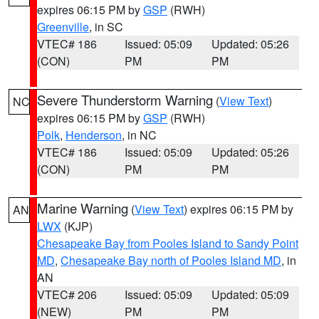
expires 06:15 PM by
GSP
(RWH)
Greenville
, in SC
VTEC# 186
Issued: 05:09
Updated: 05:26
(CON)
PM
PM
Severe Thunderstorm Warning
(
View Text
)
NC
expires 06:15 PM by
GSP
(RWH)
Polk
,
Henderson
, in NC
VTEC# 186
Issued: 05:09
Updated: 05:26
(CON)
PM
PM
Marine Warning
(
View Text
) expires 06:15 PM by
AN
LWX
(KJP)
Chesapeake Bay from Pooles Island to Sandy Point
MD
,
Chesapeake Bay north of Pooles Island MD
, in
AN
VTEC# 206
Issued: 05:09
Updated: 05:09
(NEW)
PM
PM