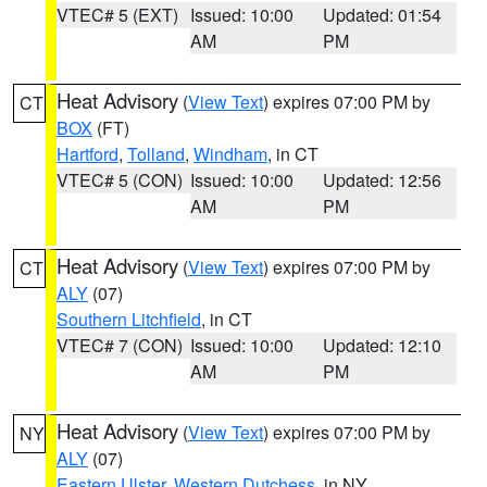
VTEC# 5 (EXT)
Issued: 10:00
Updated: 01:54
AM
PM
Heat Advisory
(
View Text
) expires 07:00 PM by
CT
BOX
(FT)
Hartford
,
Tolland
,
Windham
, in CT
VTEC# 5 (CON)
Issued: 10:00
Updated: 12:56
AM
PM
Heat Advisory
(
View Text
) expires 07:00 PM by
CT
ALY
(07)
Southern Litchfield
, in CT
VTEC# 7 (CON)
Issued: 10:00
Updated: 12:10
AM
PM
Heat Advisory
(
View Text
) expires 07:00 PM by
NY
ALY
(07)
Eastern Ulster
,
Western Dutchess
, in NY