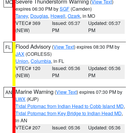
Severe Thunderstorm Warning
(
View Text
)
MO
expires 06:30 PM by
SGF
(Camden)
Taney
,
Douglas
,
Howell
,
Ozark
, in MO
VTEC# 369
Issued: 05:37
Updated: 05:37
(NEW)
PM
PM
Flood Advisory
(
View Text
) expires 08:30 PM by
FL
JAX
(CORLESS)
Union
,
Columbia
, in FL
VTEC# 120
Issued: 05:36
Updated: 05:36
(NEW)
PM
PM
Marine Warning
(
View Text
) expires 07:30 PM by
AN
LWX
(KJP)
Tidal Potomac from Indian Head to Cobb Island MD
,
Tidal Potomac from Key Bridge to Indian Head MD
,
in AN
VTEC# 207
Issued: 05:36
Updated: 05:36