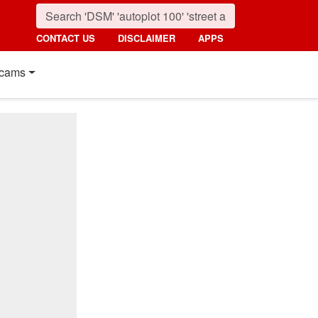
CONTACT US
DISCLAIMER
APPS
cams