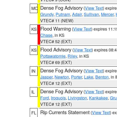
Dense Fog Advisory
(
View Text
) expir
MO
Grundy
,
Putnam
,
Adair
,
Sullivan
,
Mercer
,
VTEC# 11 (NEW)
Flood Warning
(
View Text
) expires 11:
KS
Chase
, in KS
VTEC# 52 (EXT)
Flood Advisory
(
View Text
) expires 08
KS
Pottawatomie
,
Riley
, in KS
VTEC# 69 (EXT)
Dense Fog Advisory
(
View Text
) expir
IN
Jasper
,
Newton
,
Porter
,
Lake
,
Benton
, in 
VTEC# 12 (EXT)
Dense Fog Advisory
(
View Text
) expir
IL
Ford
,
Iroquois
,
Livingston
,
Kankakee
,
Gru
VTEC# 12 (EXT)
Rip Currents Statement
(
View Text
) e
FL