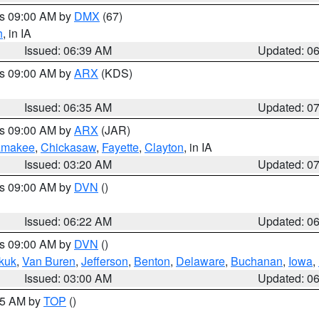
es 09:00 AM by
DMX
(67)
h
, in IA
Issued: 06:39 AM
Updated: 0
es 09:00 AM by
ARX
(KDS)
Issued: 06:35 AM
Updated: 0
es 09:00 AM by
ARX
(JAR)
amakee
,
Chickasaw
,
Fayette
,
Clayton
, in IA
Issued: 03:20 AM
Updated: 0
es 09:00 AM by
DVN
()
Issued: 06:22 AM
Updated: 0
es 09:00 AM by
DVN
()
kuk
,
Van Buren
,
Jefferson
,
Benton
,
Delaware
,
Buchanan
,
Iowa
,
Issued: 03:00 AM
Updated: 0
:45 AM by
TOP
()