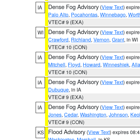
Dense Fog Advisory
(
View Text
) expir
IA
Palo Alto
,
Pocahontas
,
Winnebago
,
Wort
VTEC# 9 (EXA)
Dense Fog Advisory
(
View Text
) expir
WI
Crawford
,
Richland
,
Vernon
,
Grant
, in WI
VTEC# 10 (CON)
Dense Fog Advisory
(
View Text
) expir
IA
Mitchell
,
Floyd
,
Howard
,
Winneshiek
,
All
VTEC# 10 (CON)
Dense Fog Advisory
(
View Text
) expir
IA
Dubuque
, in IA
VTEC# 9 (EXA)
Dense Fog Advisory
(
View Text
) expir
IA
Jones
,
Cedar
,
Washington
,
Johnson
,
Keo
VTEC# 9 (CON)
Flood Advisory
(
View Text
) expires 08
KS
Washington
,
Marshall
, in KS