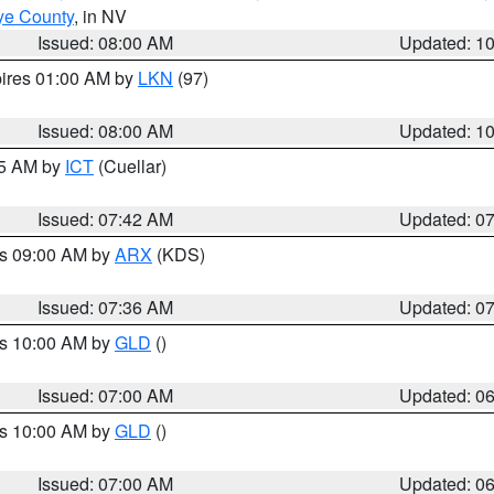
ye County
, in NV
Issued: 08:00 AM
Updated: 1
pires 01:00 AM by
LKN
(97)
Issued: 08:00 AM
Updated: 1
45 AM by
ICT
(Cuellar)
Issued: 07:42 AM
Updated: 0
es 09:00 AM by
ARX
(KDS)
Issued: 07:36 AM
Updated: 0
es 10:00 AM by
GLD
()
Issued: 07:00 AM
Updated: 0
es 10:00 AM by
GLD
()
Issued: 07:00 AM
Updated: 0