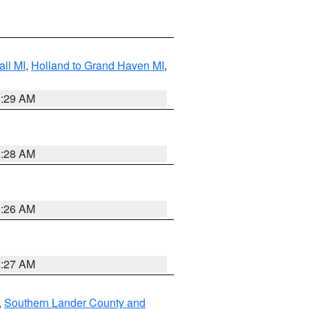
ll MI
,
Holland to Grand Haven MI
,
8:29 AM
8:28 AM
8:26 AM
8:27 AM
,
Southern Lander County and