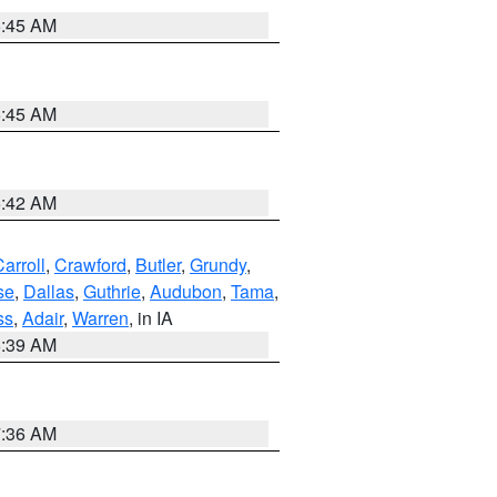
5:45 AM
5:45 AM
5:42 AM
arroll
,
Crawford
,
Butler
,
Grundy
,
se
,
Dallas
,
Guthrie
,
Audubon
,
Tama
,
ss
,
Adair
,
Warren
, in IA
6:39 AM
7:36 AM