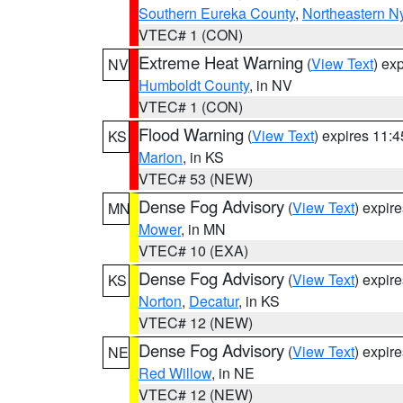
Southern Eureka County
,
Northeastern N
VTEC# 1 (CON)
Extreme Heat Warning
(
View Text
) ex
NV
Humboldt County
, in NV
VTEC# 1 (CON)
Flood Warning
(
View Text
) expires 11:
KS
Marion
, in KS
VTEC# 53 (NEW)
Dense Fog Advisory
(
View Text
) expir
MN
Mower
, in MN
VTEC# 10 (EXA)
Dense Fog Advisory
(
View Text
) expir
KS
Norton
,
Decatur
, in KS
VTEC# 12 (NEW)
Dense Fog Advisory
(
View Text
) expir
NE
Red Willow
, in NE
VTEC# 12 (NEW)