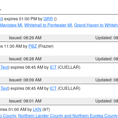
T
t
) expires 01:00 PM by
GRR
()
 Manistee MI
,
Whitehall to Pentwater MI
,
Grand Haven to Whiteha
Issued: 08:29 AM
Updated: 0
res 11:30 AM by
PBZ
(Frazier)
Issued: 08:28 AM
Updated: 0
 Text
) expires 08:45 AM by
ICT
(CUELLAR)
Issued: 08:09 AM
Updated: 0
 Text
) expires 08:45 AM by
ICT
(CUELLAR)
Issued: 08:01 AM
Updated: 0
pires 01:00 AM by
LKN
(97)
o County
,
Northern Lander County and Northern Eureka County