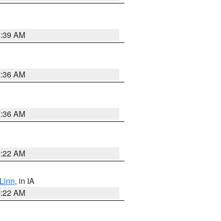
6:39 AM
7:36 AM
7:36 AM
6:22 AM
Linn
, in IA
6:22 AM