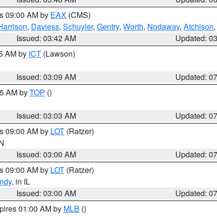
es 09:00 AM by
EAX
(CMS)
Harrison
,
Daviess
,
Schuyler
,
Gentry
,
Worth
,
Nodaway
,
Atchison
Issued: 03:42 AM
Updated: 0
15 AM by
ICT
(Lawson)
Issued: 03:09 AM
Updated: 0
:45 AM by
TOP
()
Issued: 03:03 AM
Updated: 0
es 09:00 AM by
LOT
(Ratzer)
IN
Issued: 03:00 AM
Updated: 0
es 09:00 AM by
LOT
(Ratzer)
ndy
, in IL
Issued: 03:00 AM
Updated: 0
xpires 01:00 AM by
MLB
()