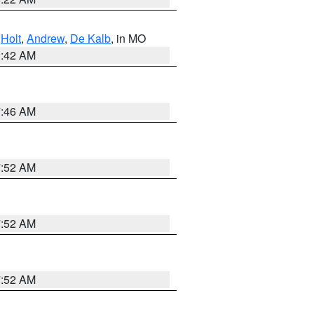
,
Holt
,
Andrew
,
De Kalb
, in MO
3:42 AM
7:46 AM
7:52 AM
7:52 AM
7:52 AM