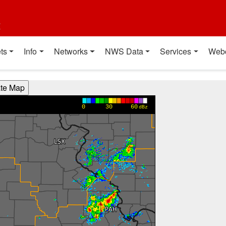
t
ts
Info
Networks
NWS Data
Services
Web