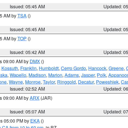
Issued: 05:45 AM
Updated: 0
:15 AM by
TSA
()
Issued: 05:45 AM
Updated: 0
:45 AM by
TOP
()
Issued: 05:42 AM
Updated: 0
es 09:00 AM by
DMX
()
,
Kossuth
,
Franklin
,
Humboldt
,
Cerro Gordo
,
Hancock
,
Greene
,
C
ska
,
Wapello
,
Madison
,
Marion
,
Adams
,
Jasper
,
Polk
,
Appanoo
one
,
Wayne
,
Monroe
,
Taylor
,
Ringgold
,
Decatur
,
Poweshiek
,
Ca
Issued: 02:52 AM
Updated: 0
es 09:00 AM by
ARX
(JAR)
Issued: 05:07 AM
Updated: 0
res 05:00 PM by
EKA
()
a CA from 10 to 60 nm
, in PZ