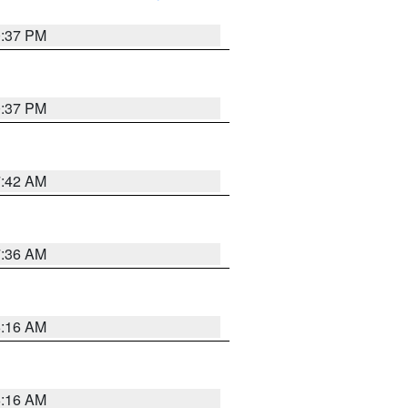
0:37 PM
0:37 PM
7:42 AM
7:36 AM
6:16 AM
6:16 AM