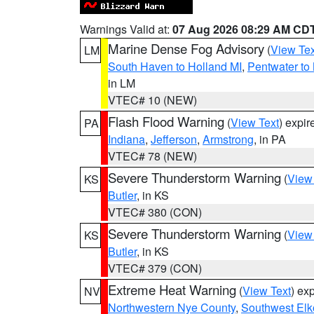
Warnings Valid at:
07 Aug 2026 08:29 AM CD
Marine Dense Fog Advisory
(
View Tex
LM
South Haven to Holland MI
,
Pentwater to
in LM
VTEC# 10 (NEW)
Flash Flood Warning
(
View Text
) expi
PA
Indiana
,
Jefferson
,
Armstrong
, in PA
VTEC# 78 (NEW)
Severe Thunderstorm Warning
(
View
KS
Butler
, in KS
VTEC# 380 (CON)
Severe Thunderstorm Warning
(
View
KS
Butler
, in KS
VTEC# 379 (CON)
Extreme Heat Warning
(
View Text
) ex
NV
Northwestern Nye County
,
Southwest Elk