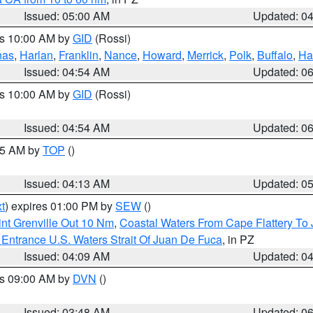
Issued: 05:00 AM
Updated: 0
es 10:00 AM by
GID
(Rossi)
nas
,
Harlan
,
Franklin
,
Nance
,
Howard
,
Merrick
,
Polk
,
Buffalo
,
Ha
Issued: 04:54 AM
Updated: 0
es 10:00 AM by
GID
(Rossi)
Issued: 04:54 AM
Updated: 0
:45 AM by
TOP
()
Issued: 04:13 AM
Updated: 0
t
) expires 01:00 PM by
SEW
()
nt Grenville Out 10 Nm
,
Coastal Waters From Cape Flattery To
Entrance U.S. Waters Strait Of Juan De Fuca
, in PZ
Issued: 04:09 AM
Updated: 0
es 09:00 AM by
DVN
()
Issued: 03:48 AM
Updated: 0