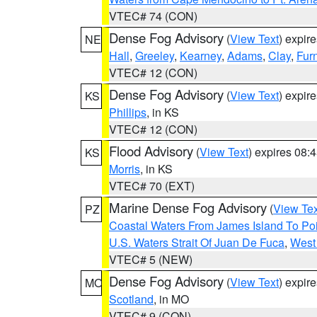
VTEC# 74 (CON)
Dense Fog Advisory
(
View Text
) expir
NE
Hall
,
Greeley
,
Kearney
,
Adams
,
Clay
,
Fur
VTEC# 12 (CON)
Dense Fog Advisory
(
View Text
) expir
KS
Phillips
, in KS
VTEC# 12 (CON)
Flood Advisory
(
View Text
) expires 08
KS
Morris
, in KS
VTEC# 70 (EXT)
Marine Dense Fog Advisory
(
View Tex
PZ
Coastal Waters From James Island To Poi
U.S. Waters Strait Of Juan De Fuca
,
West 
VTEC# 5 (NEW)
Dense Fog Advisory
(
View Text
) expir
MO
Scotland
, in MO
VTEC# 9 (CON)