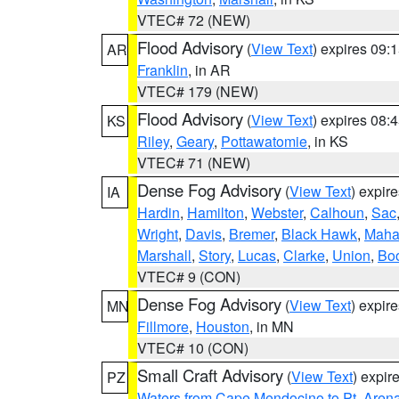
VTEC# 72 (NEW)
Flood Advisory
(
View Text
) expires 09
AR
Franklin
, in AR
VTEC# 179 (NEW)
Flood Advisory
(
View Text
) expires 08
KS
Riley
,
Geary
,
Pottawatomie
, in KS
VTEC# 71 (NEW)
Dense Fog Advisory
(
View Text
) expir
IA
Hardin
,
Hamilton
,
Webster
,
Calhoun
,
Sac
Wright
,
Davis
,
Bremer
,
Black Hawk
,
Maha
Marshall
,
Story
,
Lucas
,
Clarke
,
Union
,
Bo
VTEC# 9 (CON)
Dense Fog Advisory
(
View Text
) expir
MN
Fillmore
,
Houston
, in MN
VTEC# 10 (CON)
Small Craft Advisory
(
View Text
) expi
PZ
Waters from Cape Mendocino to Pt. Aren