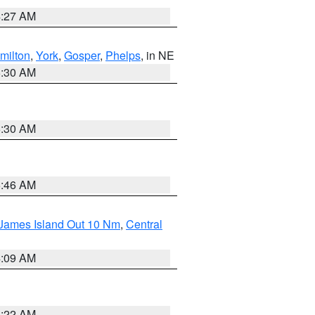
4:27 AM
milton
,
York
,
Gosper
,
Phelps
, in NE
6:30 AM
6:30 AM
5:46 AM
 James Island Out 10 Nm
,
Central
4:09 AM
6:22 AM