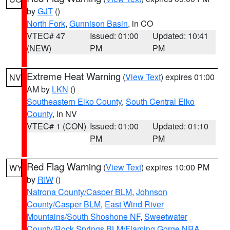
by
GJT
()
North Fork
,
Gunnison Basin
, in CO
VTEC# 47
Issued: 01:00
Updated: 10:41
(NEW)
PM
PM
Extreme Heat Warning
(
View Text
) expires 01:00
NV
AM by
LKN
()
Southeastern Elko County
,
South Central Elko
County
, in NV
VTEC# 1 (CON)
Issued: 01:00
Updated: 01:10
PM
PM
Red Flag Warning
(
View Text
) expires 10:00 PM
WY
by
RIW
()
Natrona County/Casper BLM
,
Johnson
County/Casper BLM
,
East Wind River
Mountains/South Shoshone NF
,
Sweetwater
County/Rock Springs BLM/Flaming Gorge NRA
,