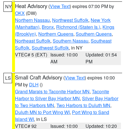
Heat Advisory
(
View Text
) expires 07:00 PM by
NY
OKX
(DW)
Northern Nassau
,
Northwest Suffolk
,
New York
(Manhattan)
,
Bronx
,
Richmond (Staten Is.)
,
Kings
(Brooklyn)
,
Northern Queens
,
Southern Queens
,
Northeast Suffolk
,
Southern Nassau
,
Southeast
Suffolk
,
Southwest Suffolk
, in NY
VTEC# 5 (EXT)
Issued: 10:00
Updated: 01:54
AM
PM
Small Craft Advisory
(
View Text
) expires 10:00
LS
PM by
DLH
()
Grand Marais to Taconite Harbor MN
,
Taconite
Harbor to Silver Bay Harbor MN
,
Silver Bay Harbor
to Two Harbors MN
,
Two Harbors to Duluth MN
,
Duluth MN to Port Wing WI
,
Port Wing to Sand
Island WI
, in LS
VTEC# 92
Issued: 10:00
Updated: 10:20