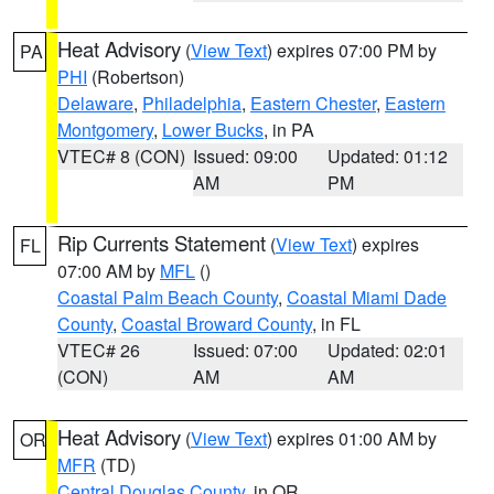
Heat Advisory
(
View Text
) expires 07:00 PM by
PA
PHI
(Robertson)
Delaware
,
Philadelphia
,
Eastern Chester
,
Eastern
Montgomery
,
Lower Bucks
, in PA
VTEC# 8 (CON)
Issued: 09:00
Updated: 01:12
AM
PM
Rip Currents Statement
(
View Text
) expires
FL
07:00 AM by
MFL
()
Coastal Palm Beach County
,
Coastal Miami Dade
County
,
Coastal Broward County
, in FL
VTEC# 26
Issued: 07:00
Updated: 02:01
(CON)
AM
AM
Heat Advisory
(
View Text
) expires 01:00 AM by
OR
MFR
(TD)
Central Douglas County
, in OR