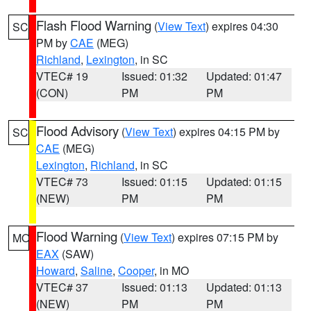
Flash Flood Warning
(
View Text
) expires 04:30
SC
PM by
CAE
(MEG)
Richland
,
Lexington
, in SC
VTEC# 19
Issued: 01:32
Updated: 01:47
(CON)
PM
PM
Flood Advisory
(
View Text
) expires 04:15 PM by
SC
CAE
(MEG)
Lexington
,
Richland
, in SC
VTEC# 73
Issued: 01:15
Updated: 01:15
(NEW)
PM
PM
Flood Warning
(
View Text
) expires 07:15 PM by
MO
EAX
(SAW)
Howard
,
Saline
,
Cooper
, in MO
VTEC# 37
Issued: 01:13
Updated: 01:13
(NEW)
PM
PM