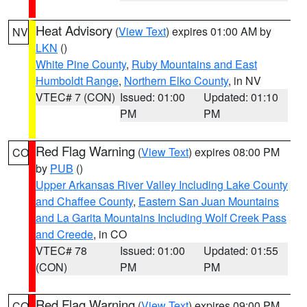
Heat Advisory
(
View Text
) expires 01:00 AM by
NV
LKN
()
White Pine County
,
Ruby Mountains and East
Humboldt Range
,
Northern Elko County
, in NV
VTEC# 7 (CON)
Issued: 01:00
Updated: 01:10
PM
PM
Red Flag Warning
(
View Text
) expires 08:00 PM
CO
by
PUB
()
Upper Arkansas River Valley Including Lake County
and Chaffee County
,
Eastern San Juan Mountains
and La Garita Mountains Including Wolf Creek Pass
and Creede
, in CO
VTEC# 78
Issued: 01:00
Updated: 01:55
(CON)
PM
PM
Red Flag Warning
(
View Text
) expires 09:00 PM
CO