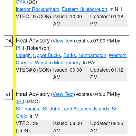
GYX
(DS)
Interior Rockingham
,
Eastern Hillsborough
, in NH
VTEC# 9 (CON)
Issued: 10:00
Updated: 01:18
AM
PM
Heat Advisory
(
View Text
) expires 07:00 PM by
PA
PHI
(Robertson)
Lehigh
,
Upper Bucks
,
Berks
,
Northampton
,
Western
Chester
,
Western Montgomery
, in PA
VTEC# 8 (CON)
Issued: 09:00
Updated: 01:12
AM
PM
Heat Advisory
(
View Text
) expires 04:00 PM by
VI
JSJ
(MMC)
St.Thomas...St. John.. and Adjacent Islands
,
St
Croix
, in VI
VTEC# 28
Issued: 09:00
Updated: 08:55
(CON)
AM
AM