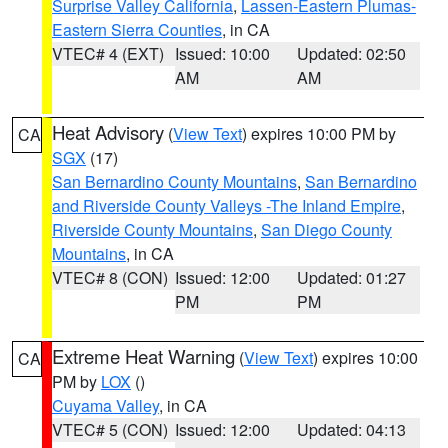
Surprise Valley California
,
Lassen-Eastern Plumas-
Eastern Sierra Counties
, in CA
VTEC# 4 (EXT)
Issued: 10:00
Updated: 02:50
AM
AM
Heat Advisory
(
View Text
) expires 10:00 PM by
CA
SGX
(17)
San Bernardino County Mountains
,
San Bernardino
and Riverside County Valleys -The Inland Empire
,
Riverside County Mountains
,
San Diego County
Mountains
, in CA
VTEC# 8 (CON)
Issued: 12:00
Updated: 01:27
PM
PM
Extreme Heat Warning
(
View Text
) expires 10:00
CA
PM by
LOX
()
Cuyama Valley
, in CA
VTEC# 5 (CON)
Issued: 12:00
Updated: 04:13