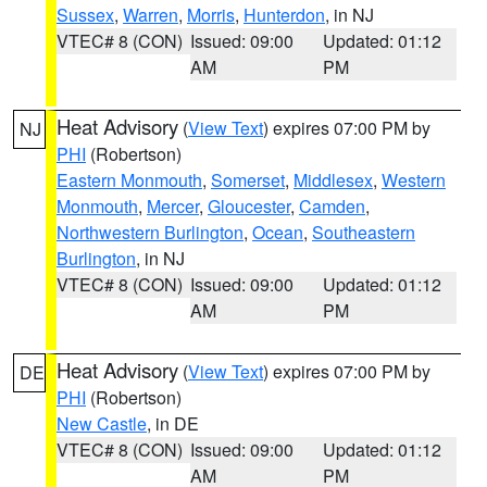
Sussex
,
Warren
,
Morris
,
Hunterdon
, in NJ
VTEC# 8 (CON)
Issued: 09:00
Updated: 01:12
AM
PM
Heat Advisory
(
View Text
) expires 07:00 PM by
NJ
PHI
(Robertson)
Eastern Monmouth
,
Somerset
,
Middlesex
,
Western
Monmouth
,
Mercer
,
Gloucester
,
Camden
,
Northwestern Burlington
,
Ocean
,
Southeastern
Burlington
, in NJ
VTEC# 8 (CON)
Issued: 09:00
Updated: 01:12
AM
PM
Heat Advisory
(
View Text
) expires 07:00 PM by
DE
PHI
(Robertson)
New Castle
, in DE
VTEC# 8 (CON)
Issued: 09:00
Updated: 01:12
AM
PM