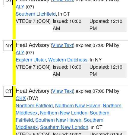
ALY
(07)
Southern Litchfield
, in CT
VTEC# 7 (CON)
Issued: 10:00
Updated: 12:10
AM
PM
Heat Advisory
(
View Text
) expires 07:00 PM by
NY
ALY
(07)
Eastern Ulster
,
Western Dutchess
, in NY
VTEC# 7 (CON)
Issued: 10:00
Updated: 12:10
AM
PM
Heat Advisory
(
View Text
) expires 07:00 PM by
CT
OKX
(DW)
Northern Fairfield
,
Northern New Haven
,
Northern
Middlesex
,
Northern New London
,
Southern
Fairfield
,
Southern New Haven
,
Southern
Middlesex
,
Southern New London
, in CT
VTEC# 5 (CON)
Issued: 10:00
Updated: 01:54