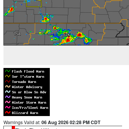
Warnings Valid at:
06 Aug 2026 02:28 PM CDT