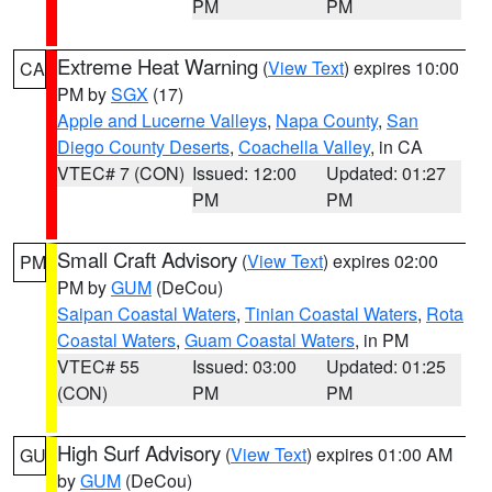
PM
PM
Extreme Heat Warning
(
View Text
) expires 10:00
CA
PM by
SGX
(17)
Apple and Lucerne Valleys
,
Napa County
,
San
Diego County Deserts
,
Coachella Valley
, in CA
VTEC# 7 (CON)
Issued: 12:00
Updated: 01:27
PM
PM
Small Craft Advisory
(
View Text
) expires 02:00
PM
PM by
GUM
(DeCou)
Saipan Coastal Waters
,
Tinian Coastal Waters
,
Rota
Coastal Waters
,
Guam Coastal Waters
, in PM
VTEC# 55
Issued: 03:00
Updated: 01:25
(CON)
PM
PM
High Surf Advisory
(
View Text
) expires 01:00 AM
GU
by
GUM
(DeCou)