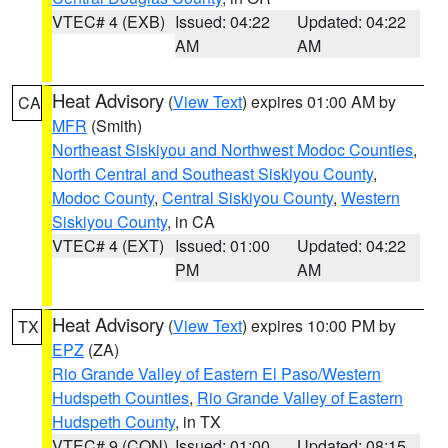
VTEC# 4 (EXB)
Issued: 04:22
Updated: 04:22
AM
AM
Heat Advisory
(
View Text
) expires 01:00 AM by
CA
MFR
(Smith)
Northeast Siskiyou and Northwest Modoc Counties
,
North Central and Southeast Siskiyou County
,
Modoc County
,
Central Siskiyou County
,
Western
Siskiyou County
, in CA
VTEC# 4 (EXT)
Issued: 01:00
Updated: 04:22
PM
AM
Heat Advisory
(
View Text
) expires 10:00 PM by
TX
EPZ
(ZA)
Rio Grande Valley of Eastern El Paso/Western
Hudspeth Counties
,
Rio Grande Valley of Eastern
Hudspeth County
, in TX
VTEC# 9 (CON)
Issued: 01:00
Updated: 08:15