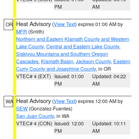
PM
AM
Heat Advisory
(
View Text
) expires 01:00 AM by
OR
MFR
(Smith)
Northern and Eastern Klamath County and Western
Lake County
,
Central and Eastern Lake County
,
Siskiyou Mountains and Southern Oregon
Cascades
,
Klamath Basin
,
Jackson County
,
Eastern
Curry County and Josephine County
, in OR
VTEC# 4 (EXT)
Issued: 01:00
Updated: 04:22
PM
AM
Heat Advisory
(
View Text
) expires 12:00 AM by
WA
SEW
(Gonzalez-Fuentes)
San Juan County
, in WA
VTEC# 4 (CON)
Issued: 12:00
Updated: 10:11
PM
AM