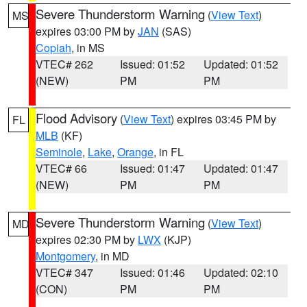
Severe Thunderstorm Warning
(
View Text
)
MS
expires 03:00 PM by
JAN
(SAS)
Copiah
, in MS
VTEC# 262
Issued: 01:52
Updated: 01:52
(NEW)
PM
PM
Flood Advisory
(
View Text
) expires 03:45 PM by
FL
MLB
(KF)
Seminole
,
Lake
,
Orange
, in FL
VTEC# 66
Issued: 01:47
Updated: 01:47
(NEW)
PM
PM
Severe Thunderstorm Warning
(
View Text
)
MD
expires 02:30 PM by
LWX
(KJP)
Montgomery
, in MD
VTEC# 347
Issued: 01:46
Updated: 02:10
(CON)
PM
PM