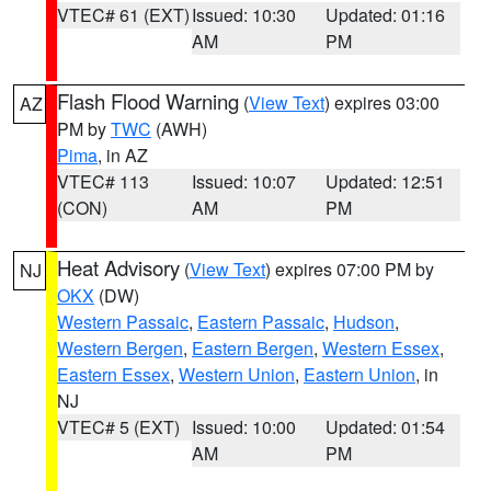
VTEC# 61 (EXT)
Issued: 10:30
Updated: 01:16
AM
PM
Flash Flood Warning
(
View Text
) expires 03:00
AZ
PM by
TWC
(AWH)
Pima
, in AZ
VTEC# 113
Issued: 10:07
Updated: 12:51
(CON)
AM
PM
Heat Advisory
(
View Text
) expires 07:00 PM by
NJ
OKX
(DW)
Western Passaic
,
Eastern Passaic
,
Hudson
,
Western Bergen
,
Eastern Bergen
,
Western Essex
,
Eastern Essex
,
Western Union
,
Eastern Union
, in
NJ
VTEC# 5 (EXT)
Issued: 10:00
Updated: 01:54
AM
PM