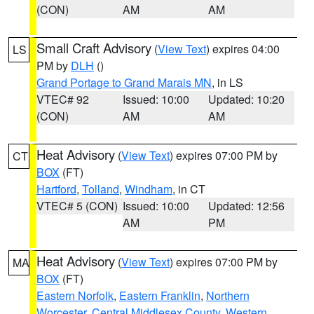
(CON)
AM
AM
Small Craft Advisory
(
View Text
) expires 04:00
LS
PM by
DLH
()
Grand Portage to Grand Marais MN
, in LS
VTEC# 92
Issued: 10:00
Updated: 10:20
(CON)
AM
AM
Heat Advisory
(
View Text
) expires 07:00 PM by
CT
BOX
(FT)
Hartford
,
Tolland
,
Windham
, in CT
VTEC# 5 (CON)
Issued: 10:00
Updated: 12:56
AM
PM
Heat Advisory
(
View Text
) expires 07:00 PM by
MA
BOX
(FT)
Eastern Norfolk
,
Eastern Franklin
,
Northern
Worcester
,
Central Middlesex County
,
Western