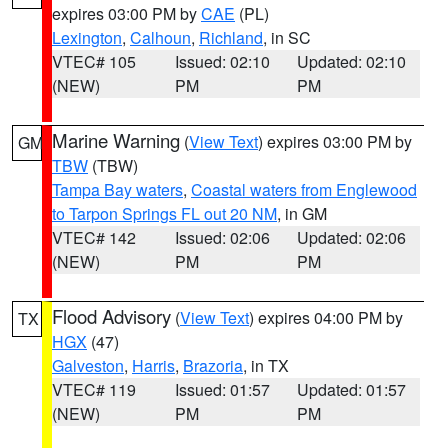
expires 03:00 PM by
CAE
(PL)
Lexington
,
Calhoun
,
Richland
, in SC
VTEC# 105
Issued: 02:10
Updated: 02:10
(NEW)
PM
PM
Marine Warning
(
View Text
) expires 03:00 PM by
GM
TBW
(TBW)
Tampa Bay waters
,
Coastal waters from Englewood
to Tarpon Springs FL out 20 NM
, in GM
VTEC# 142
Issued: 02:06
Updated: 02:06
(NEW)
PM
PM
Flood Advisory
(
View Text
) expires 04:00 PM by
TX
HGX
(47)
Galveston
,
Harris
,
Brazoria
, in TX
VTEC# 119
Issued: 01:57
Updated: 01:57
(NEW)
PM
PM