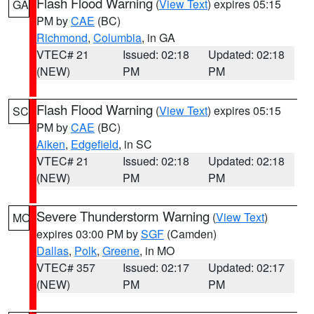
Flash Flood Warning
(
View Text
) expires 05:15
GA
PM by
CAE
(BC)
Richmond
,
Columbia
, in GA
VTEC# 21
Issued: 02:18
Updated: 02:18
(NEW)
PM
PM
Flash Flood Warning
(
View Text
) expires 05:15
SC
PM by
CAE
(BC)
Aiken
,
Edgefield
, in SC
VTEC# 21
Issued: 02:18
Updated: 02:18
(NEW)
PM
PM
Severe Thunderstorm Warning
(
View Text
)
MO
expires 03:00 PM by
SGF
(Camden)
Dallas
,
Polk
,
Greene
, in MO
VTEC# 357
Issued: 02:17
Updated: 02:17
(NEW)
PM
PM