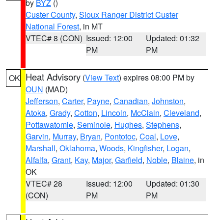
by
BYZ
()
Custer County
,
Sioux Ranger District Custer
National Forest
, in MT
VTEC# 8 (CON)
Issued: 12:00
Updated: 01:32
PM
PM
Heat Advisory
(
View Text
) expires 08:00 PM by
OK
OUN
(MAD)
Jefferson
,
Carter
,
Payne
,
Canadian
,
Johnston
,
Atoka
,
Grady
,
Cotton
,
Lincoln
,
McClain
,
Cleveland
,
Pottawatomie
,
Seminole
,
Hughes
,
Stephens
,
Garvin
,
Murray
,
Bryan
,
Pontotoc
,
Coal
,
Love
,
Marshall
,
Oklahoma
,
Woods
,
Kingfisher
,
Logan
,
Alfalfa
,
Grant
,
Kay
,
Major
,
Garfield
,
Noble
,
Blaine
, in
OK
VTEC# 28
Issued: 12:00
Updated: 01:30
(CON)
PM
PM