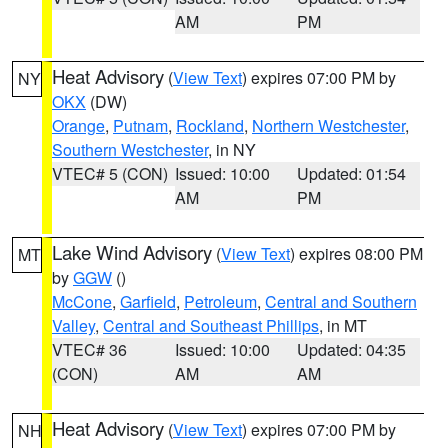
AM
PM
Heat Advisory
(
View Text
) expires 07:00 PM by
NY
OKX
(DW)
Orange
,
Putnam
,
Rockland
,
Northern Westchester
,
Southern Westchester
, in NY
VTEC# 5 (CON)
Issued: 10:00
Updated: 01:54
AM
PM
Lake Wind Advisory
(
View Text
) expires 08:00 PM
MT
by
GGW
()
McCone
,
Garfield
,
Petroleum
,
Central and Southern
Valley
,
Central and Southeast Phillips
, in MT
VTEC# 36
Issued: 10:00
Updated: 04:35
(CON)
AM
AM
Heat Advisory
(
View Text
) expires 07:00 PM by
NH