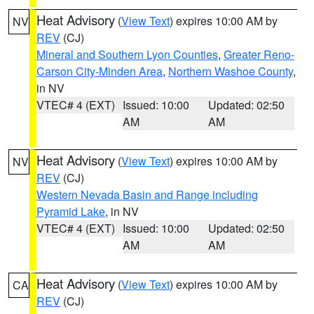
Heat Advisory
(
View Text
) expires 10:00 AM by
NV
REV
(CJ)
Mineral and Southern Lyon Counties
,
Greater Reno-
Carson City-Minden Area
,
Northern Washoe County
,
in NV
VTEC# 4 (EXT)
Issued: 10:00
Updated: 02:50
AM
AM
Heat Advisory
(
View Text
) expires 10:00 AM by
NV
REV
(CJ)
Western Nevada Basin and Range including
Pyramid Lake
, in NV
VTEC# 4 (EXT)
Issued: 10:00
Updated: 02:50
AM
AM
Heat Advisory
(
View Text
) expires 10:00 AM by
CA
REV
(CJ)