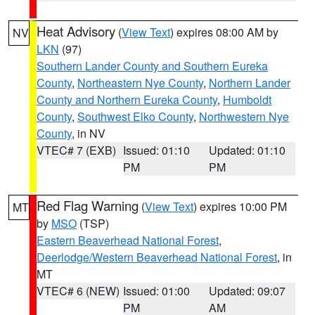
Heat Advisory
(
View Text
) expires 08:00 AM by
NV
LKN
(97)
Southern Lander County and Southern Eureka
County
,
Northeastern Nye County
,
Northern Lander
County and Northern Eureka County
,
Humboldt
County
,
Southwest Elko County
,
Northwestern Nye
County
, in NV
VTEC# 7 (EXB)
Issued: 01:10
Updated: 01:10
PM
PM
Red Flag Warning
(
View Text
) expires 10:00 PM
MT
by
MSO
(TSP)
Eastern Beaverhead National Forest
,
Deerlodge/Western Beaverhead National Forest
, in
MT
VTEC# 6 (NEW)
Issued: 01:00
Updated: 09:07
PM
AM