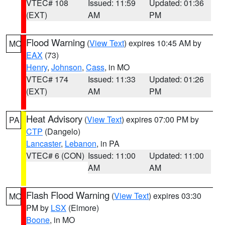
VTEC# 108
Issued: 11:59
Updated: 01:36
(EXT)
AM
PM
Flood Warning
(
View Text
) expires 10:45 AM by
MO
EAX
(73)
Henry
,
Johnson
,
Cass
, in MO
VTEC# 174
Issued: 11:33
Updated: 01:26
(EXT)
AM
PM
Heat Advisory
(
View Text
) expires 07:00 PM by
PA
CTP
(Dangelo)
Lancaster
,
Lebanon
, in PA
VTEC# 6 (CON)
Issued: 11:00
Updated: 11:00
AM
AM
Flash Flood Warning
(
View Text
) expires 03:30
MO
PM by
LSX
(Elmore)
Boone
, in MO