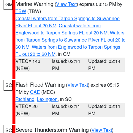
Marine Warning
(
View Text
) expires 03:15 PM by
GM
TBW
(TBW)
Coastal waters from Tarpon Springs to Suwannee
River FL out 20 NM
,
Coastal waters from
Englewood to Tarpon Springs FL out 20 NM
,
Waters
from Tarpon Springs to Suwannee River FL out 20 to
60 NM
,
Waters from Englewood to Tarpon Springs
FL out 20 to 60 NM
, in GM
VTEC# 143
Issued: 02:14
Updated: 02:14
(NEW)
PM
PM
Flash Flood Warning
(
View Text
) expires 05:15
SC
PM by
CAE
(MEG)
Richland
,
Lexington
, in SC
VTEC# 20
Issued: 02:11
Updated: 02:11
(NEW)
PM
PM
Severe Thunderstorm Warning
(
View Text
)
SC