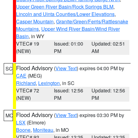
Upper Green River Basin/Rock Springs BLM
,
Lincoln and Uinta Counties/Lower Elevations
,
Casper Mountain
,
Granite/Green/Ferris/Rattlesnake
Mountains
,
Upper Wind River Basin/Wind River
Basin
, in WY
VTEC# 19
Issued: 01:00
Updated: 02:51
(NEW)
PM
AM
Flood Advisory
(
View Text
) expires 04:00 PM by
SC
CAE
(MEG)
Richland
,
Lexington
, in SC
VTEC# 72
Issued: 12:56
Updated: 12:56
(NEW)
PM
PM
Flood Advisory
(
View Text
) expires 03:30 PM by
MO
LSX
(Elmore)
Boone
,
Moniteau
, in MO
VTEC# 92
Issued: 12:25
Updated: 12:25