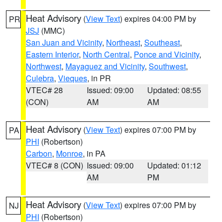
Heat Advisory
(
View Text
) expires 04:00 PM by
PR
JSJ
(MMC)
San Juan and Vicinity
,
Northeast
,
Southeast
,
Eastern Interior
,
North Central
,
Ponce and Vicinity
,
Northwest
,
Mayaguez and Vicinity
,
Southwest
,
Culebra
,
Vieques
, in PR
VTEC# 28
Issued: 09:00
Updated: 08:55
(CON)
AM
AM
Heat Advisory
(
View Text
) expires 07:00 PM by
PA
PHI
(Robertson)
Carbon
,
Monroe
, in PA
VTEC# 8 (CON)
Issued: 09:00
Updated: 01:12
AM
PM
Heat Advisory
(
View Text
) expires 07:00 PM by
NJ
PHI
(Robertson)