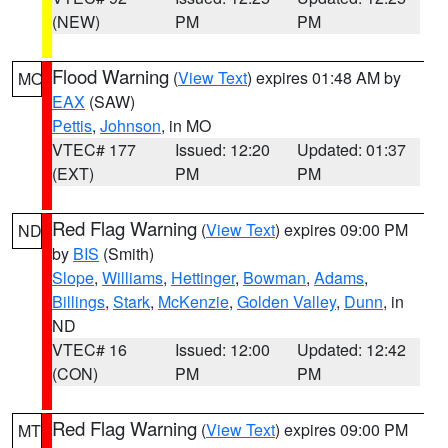
(NEW)
PM
PM
Flood Warning
(
View Text
) expires 01:48 AM by
MO
EAX
(SAW)
Pettis
,
Johnson
, in MO
VTEC# 177
Issued: 12:20
Updated: 01:37
(EXT)
PM
PM
Red Flag Warning
(
View Text
) expires 09:00 PM
ND
by
BIS
(Smith)
Slope
,
Williams
,
Hettinger
,
Bowman
,
Adams
,
Billings
,
Stark
,
McKenzie
,
Golden Valley
,
Dunn
, in
ND
VTEC# 16
Issued: 12:00
Updated: 12:42
(CON)
PM
PM
Red Flag Warning
(
View Text
) expires 09:00 PM
MT