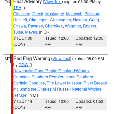
Heat Advisory
(
View Text
) expires 08:00 PM by
OK
TSA
()
Okfuskee
,
Creek
,
Muskogee
,
McIntosh
,
Pittsburg
,
Haskell
,
Okmulgee
,
Washington
,
Nowata
,
Craig
,
Ottawa
,
Pawnee
,
Cherokee
,
Wagoner
,
Rogers
,
Tulsa
,
Mayes
, in OK
VTEC# 30
Issued: 12:00
Updated: 12:35
(CON)
PM
PM
Red Flag Warning
(
View Text
) expires 08:00 PM
MT
by
GGW
()
Dawson/McCone/Prairie/Richland/Wibaux
Counties
,
Southern Petroleum and Southern
Garfield Counties
,
The Lower Missouri River Breaks
including the Charles M Russell National Wildlife
Refuge
, in MT
VTEC# 14
Issued: 12:00
Updated: 01:53
(CON)
PM
PM