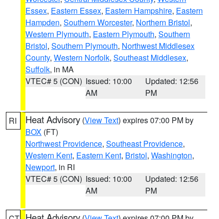
Essex
,
Eastern Essex
,
Eastern Hampshire
,
Eastern
Hampden
,
Southern Worcester
,
Northern Bristol
,
Western Plymouth
,
Eastern Plymouth
,
Southern
Bristol
,
Southern Plymouth
,
Northwest Middlesex
County
,
Western Norfolk
,
Southeast Middlesex
,
Suffolk
, in MA
VTEC# 5 (CON)
Issued: 10:00
Updated: 12:56
AM
PM
Heat Advisory
(
View Text
) expires 07:00 PM by
RI
BOX
(FT)
Northwest Providence
,
Southeast Providence
,
Western Kent
,
Eastern Kent
,
Bristol
,
Washington
,
Newport
, in RI
VTEC# 5 (CON)
Issued: 10:00
Updated: 12:56
AM
PM
Heat Advisory
(
View Text
) expires 07:00 PM by
CT