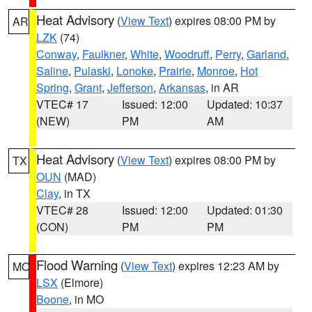
Heat Advisory
(
View Text
) expires 08:00 PM by
AR
LZK
(74)
Conway
,
Faulkner
,
White
,
Woodruff
,
Perry
,
Garland
,
Saline
,
Pulaski
,
Lonoke
,
Prairie
,
Monroe
,
Hot
Spring
,
Grant
,
Jefferson
,
Arkansas
, in AR
VTEC# 17
Issued: 12:00
Updated: 10:37
(NEW)
PM
AM
Heat Advisory
(
View Text
) expires 08:00 PM by
TX
OUN
(MAD)
Clay
, in TX
VTEC# 28
Issued: 12:00
Updated: 01:30
(CON)
PM
PM
Flood Warning
(
View Text
) expires 12:23 AM by
MO
LSX
(Elmore)
Boone
, in MO