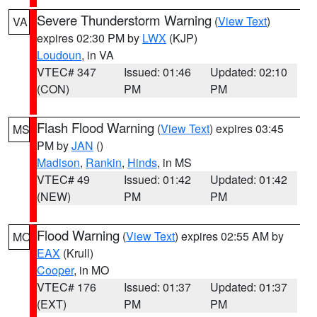
Severe Thunderstorm Warning
(
View Text
)
VA
expires 02:30 PM by
LWX
(KJP)
Loudoun
, in VA
VTEC# 347
Issued: 01:46
Updated: 02:10
(CON)
PM
PM
Flash Flood Warning
(
View Text
) expires 03:45
MS
PM by
JAN
()
Madison
,
Rankin
,
Hinds
, in MS
VTEC# 49
Issued: 01:42
Updated: 01:42
(NEW)
PM
PM
Flood Warning
(
View Text
) expires 02:55 AM by
MO
EAX
(Krull)
Cooper
, in MO
VTEC# 176
Issued: 01:37
Updated: 01:37
(EXT)
PM
PM