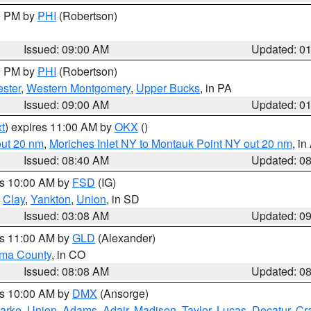
00 PM by
PHI
(Robertson)
Issued: 09:00 AM
Updated: 0
00 PM by
PHI
(Robertson)
ster
,
Western Montgomery
,
Upper Bucks
, in PA
Issued: 09:00 AM
Updated: 0
t
) expires 11:00 AM by
OKX
()
out 20 nm
,
Moriches Inlet NY to Montauk Point NY out 20 nm
, i
Issued: 08:40 AM
Updated: 0
es 10:00 AM by
FSD
(IG)
,
Clay
,
Yankton
,
Union
, in SD
Issued: 03:08 AM
Updated: 0
es 11:00 AM by
GLD
(Alexander)
ma County
, in CO
Issued: 08:08 AM
Updated: 0
es 10:00 AM by
DMX
(Ansorge)
arke
,
Union
,
Adams
,
Adair
,
Madison
,
Taylor
,
Lucas
,
Decatur
,
Cr