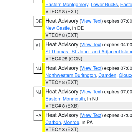
Eastern Montgomery
,
Lower Bucks
,
Easte
VTEC# 8 (EXT)
Heat Advisory
(
View Text
) expires 07:
DE
New Castle
, in DE
VTEC# 8 (EXT)
Heat Advisory
(
View Text
) expires 04:
VI
St.Thomas...St. John.. and Adjacent Islan
VTEC# 28 (CON)
Heat Advisory
(
View Text
) expires 07:
NJ
Northwestern Burlington
,
Camden
,
Glouc
VTEC# 8 (EXT)
Heat Advisory
(
View Text
) expires 07:
NJ
Eastern Monmouth
, in NJ
VTEC# 8 (EXB)
Heat Advisory
(
View Text
) expires 07:
PA
Carbon
,
Monroe
, in PA
VTEC# 8 (EXT)