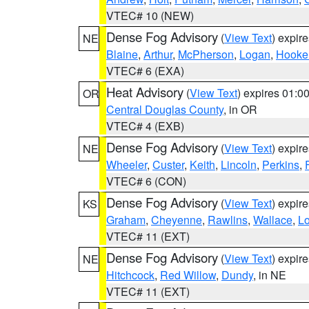
VTEC# 10 (NEW)
Dense Fog Advisory
(
View Text
) expir
NE
Blaine
,
Arthur
,
McPherson
,
Logan
,
Hooke
VTEC# 6 (EXA)
Heat Advisory
(
View Text
) expires 01:
OR
Central Douglas County
, in OR
VTEC# 4 (EXB)
Dense Fog Advisory
(
View Text
) expir
NE
Wheeler
,
Custer
,
Keith
,
Lincoln
,
Perkins
,
VTEC# 6 (CON)
Dense Fog Advisory
(
View Text
) expir
KS
Graham
,
Cheyenne
,
Rawlins
,
Wallace
,
L
VTEC# 11 (EXT)
Dense Fog Advisory
(
View Text
) expir
NE
Hitchcock
,
Red Willow
,
Dundy
, in NE
VTEC# 11 (EXT)