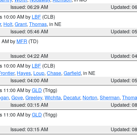
Issued: 06:29 AM
Updated: 0
es 10:00 AM by
LBF
(CLB)
r
,
Holt
,
Grant
,
Thomas
, in NE
Issued: 05:46 AM
Updated: 0
00 AM by
MFR
(TD)
Issued: 04:22 AM
Updated: 0
es 10:00 AM by
LBF
(CLB)
Frontier
,
Hayes
,
Loup
,
Chase
,
Garfield
, in NE
Issued: 04:00 AM
Updated: 0
es 11:00 AM by
GLD
(Trigg)
ogan
,
Gove
,
Greeley
,
Wichita
,
Decatur
,
Norton
,
Sherman
,
Thoma
Issued: 03:15 AM
Updated: 0
es 11:00 AM by
GLD
(Trigg)
Issued: 03:15 AM
Updated: 0