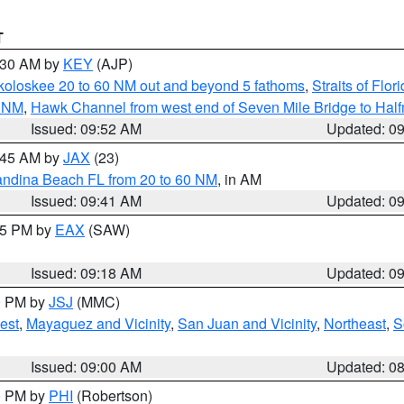
T
0:30 AM by
KEY
(AJP)
koloskee 20 to 60 NM out and beyond 5 fathoms
,
Straits of Flo
0 NM
,
Hawk Channel from west end of Seven Mile Bridge to Halfm
Issued: 09:52 AM
Updated: 0
0:45 AM by
JAX
(23)
andina Beach FL from 20 to 60 NM
, in AM
Issued: 09:41 AM
Updated: 0
:15 PM by
EAX
(SAW)
Issued: 09:18 AM
Updated: 0
00 PM by
JSJ
(MMC)
est
,
Mayaguez and Vicinity
,
San Juan and Vicinity
,
Northeast
,
S
Issued: 09:00 AM
Updated: 0
00 PM by
PHI
(Robertson)