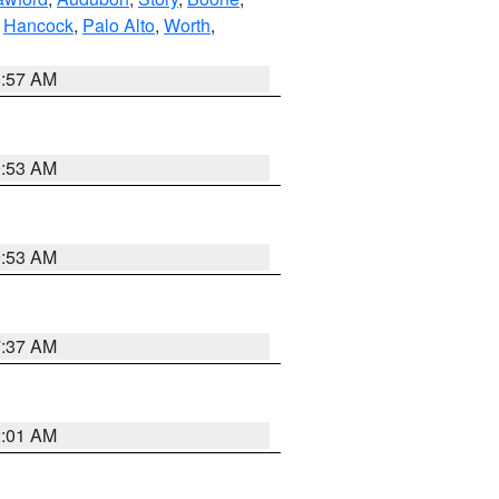
,
Hancock
,
Palo Alto
,
Worth
,
8:57 AM
9:53 AM
9:53 AM
7:37 AM
2:01 AM