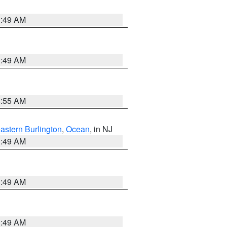
1:49 AM
1:49 AM
8:55 AM
astern Burlington
,
Ocean
, in NJ
1:49 AM
1:49 AM
1:49 AM