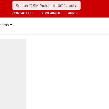
CONTACT US
DISCLAIMER
APPS
cams