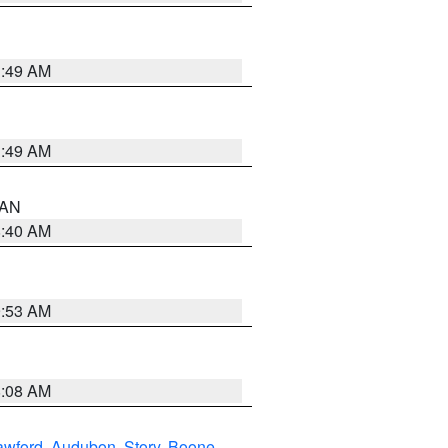
1:49 AM
1:49 AM
n AN
8:40 AM
9:53 AM
8:08 AM
awford
,
Audubon
,
Story
,
Boone
,