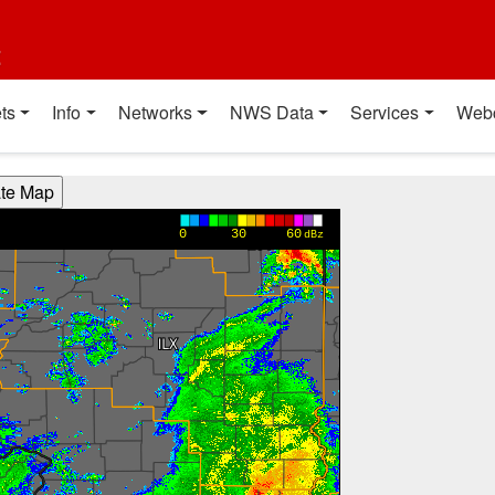
t
ts
Info
Networks
NWS Data
Services
Web