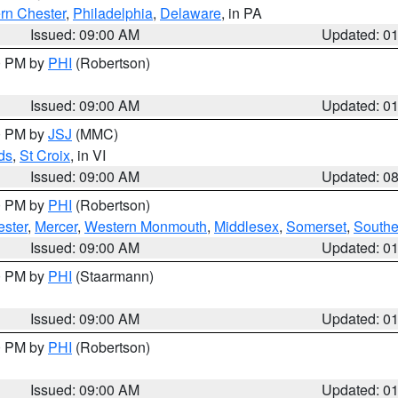
rn Chester
,
Philadelphia
,
Delaware
, in PA
Issued: 09:00 AM
Updated: 0
00 PM by
PHI
(Robertson)
Issued: 09:00 AM
Updated: 0
00 PM by
JSJ
(MMC)
ds
,
St Croix
, in VI
Issued: 09:00 AM
Updated: 0
00 PM by
PHI
(Robertson)
ester
,
Mercer
,
Western Monmouth
,
Middlesex
,
Somerset
,
Southe
Issued: 09:00 AM
Updated: 0
00 PM by
PHI
(Staarmann)
Issued: 09:00 AM
Updated: 0
00 PM by
PHI
(Robertson)
Issued: 09:00 AM
Updated: 0