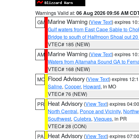
Warnings Valid at:
06 Aug 2026 09:56 AM CD
Marine Warning
(
View Text
) expires 1
GM
Gulf waters from East Cape Sable to Cho
Bridge to south of Halfmoon Shoal out 2
VTEC# 185 (NEW)
Marine Warning
(
View Text
) expires 1
AM
Waters from Altamaha Sound GA to Fern
VTEC# 168 (NEW)
Flood Advisory
(
View Text
) expires 12
MO
Saline
,
Cooper
,
Howard
, in MO
VTEC# 76 (NEW)
Heat Advisory
(
View Text
) expires 04:
PR
North Central
,
Ponce and Vicinity
,
Northw
Southwest
,
Culebra
,
Vieques
, in PR
VTEC# 28 (CON)
Heat Advisory
(
View Text
) expires 07:
PA