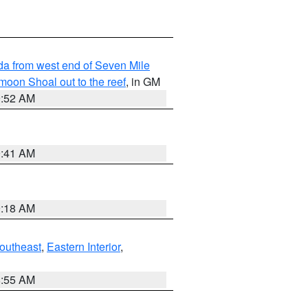
rida from west end of Seven Mile
oon Shoal out to the reef
, in GM
9:52 AM
9:41 AM
9:18 AM
outheast
,
Eastern Interior
,
8:55 AM