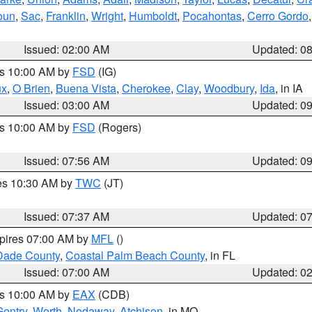
oun
,
Sac
,
Franklin
,
Wright
,
Humboldt
,
Pocahontas
,
Cerro Gordo
Issued: 02:00 AM
Updated: 0
es 10:00 AM by
FSD
(IG)
ux
,
O Brien
,
Buena Vista
,
Cherokee
,
Clay
,
Woodbury
,
Ida
, in IA
Issued: 03:00 AM
Updated: 0
es 10:00 AM by
FSD
(Rogers)
Issued: 07:56 AM
Updated: 0
res 10:30 AM by
TWC
(JT)
Issued: 07:37 AM
Updated: 0
xpires 07:00 AM by
MFL
()
Dade County
,
Coastal Palm Beach County
, in FL
Issued: 07:00 AM
Updated: 0
es 10:00 AM by
EAX
(CDB)
Gentry
,
Worth
,
Nodaway
,
Atchison
, in MO