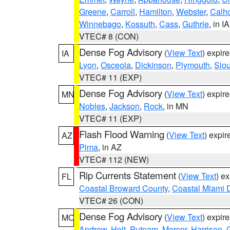
Greene
,
Carroll
,
Hamilton
,
Webster
,
Calh
Winnebago
,
Kossuth
,
Cass
,
Guthrie
, in IA
VTEC# 8 (CON)
Dense Fog Advisory
(
View Text
) expir
IA
Lyon
,
Osceola
,
Dickinson
,
Plymouth
,
Sio
VTEC# 11 (EXP)
Dense Fog Advisory
(
View Text
) expir
MN
Nobles
,
Jackson
,
Rock
, in MN
VTEC# 11 (EXP)
Flash Flood Warning
(
View Text
) expi
AZ
Pima
, in AZ
VTEC# 112 (NEW)
Rip Currents Statement
(
View Text
) e
FL
Coastal Broward County
,
Coastal Miami 
VTEC# 26 (CON)
Dense Fog Advisory
(
View Text
) expir
MO
Andrew
,
Holt
,
Putnam
,
Mercer
,
Harrison
,