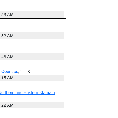
9:53 AM
9:52 AM
2:46 AM
h Counties
, in TX
8:15 AM
Northern and Eastern Klamath
4:22 AM