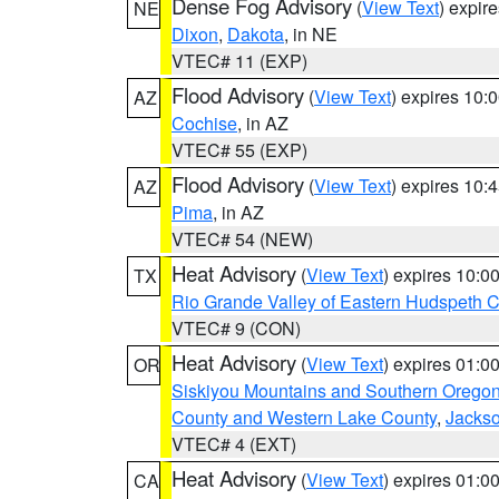
Dense Fog Advisory
(
View Text
) expir
NE
Dixon
,
Dakota
, in NE
VTEC# 11 (EXP)
Flood Advisory
(
View Text
) expires 10
AZ
Cochise
, in AZ
VTEC# 55 (EXP)
Flood Advisory
(
View Text
) expires 10
AZ
Pima
, in AZ
VTEC# 54 (NEW)
Heat Advisory
(
View Text
) expires 10:
TX
Rio Grande Valley of Eastern Hudspeth 
VTEC# 9 (CON)
Heat Advisory
(
View Text
) expires 01:
OR
Siskiyou Mountains and Southern Orego
County and Western Lake County
,
Jacks
VTEC# 4 (EXT)
Heat Advisory
(
View Text
) expires 01:
CA