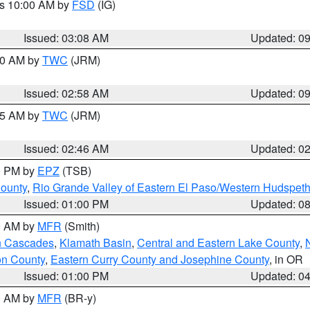
es 10:00 AM by
FSD
(IG)
Issued: 03:08 AM
Updated: 0
:00 AM by
TWC
(JRM)
Issued: 02:58 AM
Updated: 0
:45 AM by
TWC
(JRM)
Issued: 02:46 AM
Updated: 0
00 PM by
EPZ
(TSB)
County
,
Rio Grande Valley of Eastern El Paso/Western Hudspet
Issued: 01:00 PM
Updated: 0
00 AM by
MFR
(Smith)
n Cascades
,
Klamath Basin
,
Central and Eastern Lake County
,
on County
,
Eastern Curry County and Josephine County
, in OR
Issued: 01:00 PM
Updated: 0
00 AM by
MFR
(BR-y)