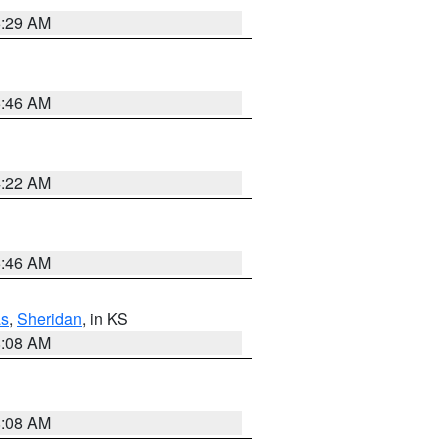
6:29 AM
5:46 AM
4:22 AM
5:46 AM
s
,
Sheridan
, in KS
8:08 AM
8:08 AM