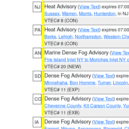
Heat Advisory
(
View Text
) expires 07:
NJ
Sussex
,
Warren
,
Morris
,
Hunterdon
, in NJ
VTEC# 8 (CON)
Heat Advisory
(
View Text
) expires 07:
PA
Berks
,
Lehigh
,
Northampton
,
Western Che
VTEC# 8 (CON)
Marine Dense Fog Advisory
(
View Tex
AN
Fire Island Inlet NY to Moriches Inlet NY 
VTEC# 20 (NEW)
Dense Fog Advisory
(
View Text
) expir
SD
Minnehaha
,
Bon Homme
,
Turner
,
Lincoln
VTEC# 11 (EXP)
Dense Fog Advisory
(
View Text
) expir
CO
Cheyenne County
,
Kit Carson County
,
Yu
VTEC# 11 (EXB)
Dense Fog Advisory
(
View Text
) expir
IA
Emmet
,
Wayne
,
Appanoose
,
Ringgold
,
Cl