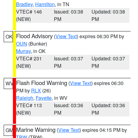
Bradley
,
Hamilton
, in TN
VTEC# 146
Issued: 03:38
Updated: 03:38
(NEW)
PM
PM
Flood Advisory
(
View Text
) expires 06:30 PM by
OK
OUN
(Bunker)
Murray
, in OK
VTEC# 231
Issued: 03:37
Updated: 03:37
(NEW)
PM
PM
Flash Flood Warning
(
View Text
) expires 06:30
WV
PM by
RLX
(26)
Raleigh
,
Fayette
, in WV
VTEC# 113
Issued: 03:36
Updated: 03:36
(NEW)
PM
PM
Marine Warning
(
View Text
) expires 04:15 PM by
GM
TBW
(TBW)