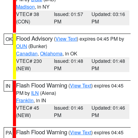
Madison
, in NY
VTEC# 38
Issued: 01:57
Updated: 03:16
(CON)
PM
PM
Flood Advisory
(
View Text
) expires 04:45 PM by
OK
OUN
(Bunker)
Canadian
,
Oklahoma
, in OK
VTEC# 230
Issued: 01:48
Updated: 01:48
(NEW)
PM
PM
Flash Flood Warning
(
View Text
) expires 04:45
IN
PM by
ILN
(Aiena)
Franklin
, in IN
VTEC# 45
Issued: 01:46
Updated: 01:46
(NEW)
PM
PM
Flash Flood Warning
(
View Text
) expires 04:45
PA