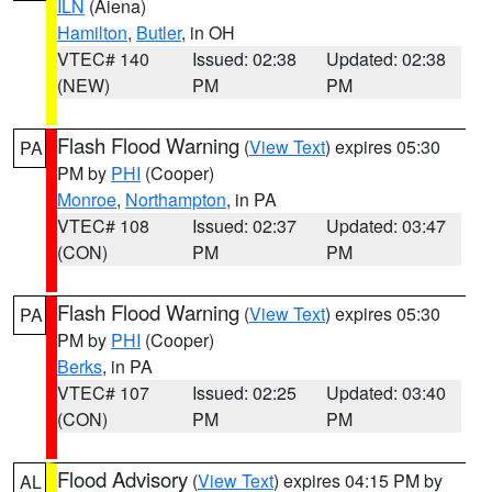
ILN
(Aiena)
Hamilton
,
Butler
, in OH
VTEC# 140
Issued: 02:38
Updated: 02:38
(NEW)
PM
PM
Flash Flood Warning
(
View Text
) expires 05:30
PA
PM by
PHI
(Cooper)
Monroe
,
Northampton
, in PA
VTEC# 108
Issued: 02:37
Updated: 03:47
(CON)
PM
PM
Flash Flood Warning
(
View Text
) expires 05:30
PA
PM by
PHI
(Cooper)
Berks
, in PA
VTEC# 107
Issued: 02:25
Updated: 03:40
(CON)
PM
PM
Flood Advisory
(
View Text
) expires 04:15 PM by
AL