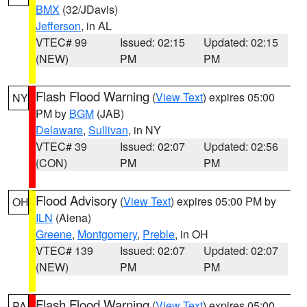
BMX
(32/JDavis)
Jefferson
, in AL
VTEC# 99
Issued: 02:15
Updated: 02:15
(NEW)
PM
PM
Flash Flood Warning
(
View Text
) expires 05:00
NY
PM by
BGM
(JAB)
Delaware
,
Sullivan
, in NY
VTEC# 39
Issued: 02:07
Updated: 02:56
(CON)
PM
PM
Flood Advisory
(
View Text
) expires 05:00 PM by
OH
ILN
(Aiena)
Greene
,
Montgomery
,
Preble
, in OH
VTEC# 139
Issued: 02:07
Updated: 02:07
(NEW)
PM
PM
Flash Flood Warning
(
View Text
) expires 05:00
PA