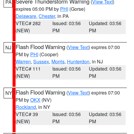
Severe Thunderstorm Warning
(
View Text
)
PA
expires 05:00 PM by
PHI
(Gorse)
Delaware
,
Chester
, in PA
VTEC# 282
Issued: 03:56
Updated: 03:56
(NEW)
PM
PM
Flash Flood Warning
(
View Text
) expires 07:00
NJ
PM by
PHI
(Cooper)
Warren
,
Sussex
,
Morris
,
Hunterdon
, in NJ
VTEC# 111
Issued: 03:56
Updated: 03:56
(NEW)
PM
PM
Flash Flood Warning
(
View Text
) expires 07:00
NY
PM by
OKX
(NV)
Rockland
, in NY
VTEC# 39
Issued: 03:56
Updated: 03:56
(NEW)
PM
PM