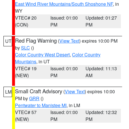
East Wind River Mountains/South Shoshone NF
, in
WY
VTEC# 20
Issued: 01:00
Updated: 01:27
(CON)
PM
PM
Red Flag Warning
(
View Text
) expires 10:00 PM
UT
by
SLC
()
Color Country West Desert
,
Color Country
Mountains
, in UT
VTEC# 19
Issued: 01:00
Updated: 11:13
(NEW)
PM
AM
Small Craft Advisory
(
View Text
) expires 10:00
LM
PM by
GRR
()
Pentwater to Manistee MI
, in LM
VTEC# 57
Issued: 01:00
Updated: 12:32
(NEW)
PM
PM