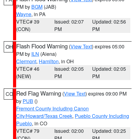
PM by
BGM
(JAB)
Wayne
, in PA
VTEC# 39
Issued: 02:07
Updated: 02:56
(CON)
PM
PM
Flash Flood Warning
(
View Text
) expires 05:00
OH
PM by
ILN
(Aiena)
Clermont
,
Hamilton
, in OH
VTEC# 46
Issued: 02:05
Updated: 02:05
(NEW)
PM
PM
Red Flag Warning
(
View Text
) expires 09:00 PM
CO
by
PUB
()
Fremont County Including Canon
City/Howard/Texas Creek
,
Pueblo County Including
Pueblo
, in CO
VTEC# 79
Issued: 02:00
Updated: 03:25
(CON)
PM
PM