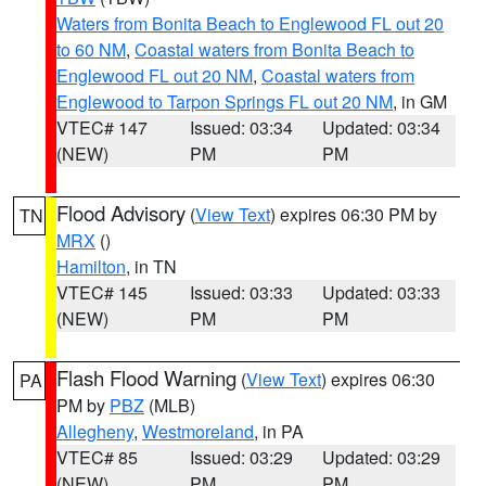
Waters from Bonita Beach to Englewood FL out 20
to 60 NM
,
Coastal waters from Bonita Beach to
Englewood FL out 20 NM
,
Coastal waters from
Englewood to Tarpon Springs FL out 20 NM
, in GM
VTEC# 147
Issued: 03:34
Updated: 03:34
(NEW)
PM
PM
Flood Advisory
(
View Text
) expires 06:30 PM by
TN
MRX
()
Hamilton
, in TN
VTEC# 145
Issued: 03:33
Updated: 03:33
(NEW)
PM
PM
Flash Flood Warning
(
View Text
) expires 06:30
PA
PM by
PBZ
(MLB)
Allegheny
,
Westmoreland
, in PA
VTEC# 85
Issued: 03:29
Updated: 03:29
(NEW)
PM
PM