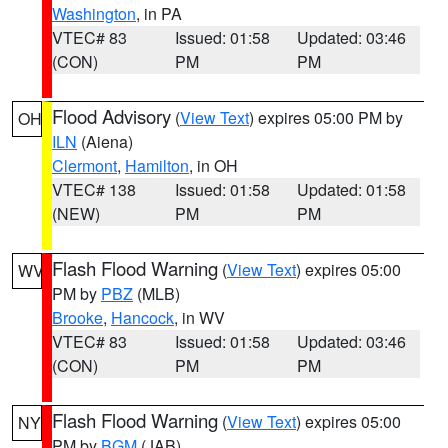
Washington
, in PA
VTEC# 83
Issued: 01:58
Updated: 03:46
(CON)
PM
PM
Flood Advisory
(
View Text
) expires 05:00 PM by
OH
ILN
(Aiena)
Clermont
,
Hamilton
, in OH
VTEC# 138
Issued: 01:58
Updated: 01:58
(NEW)
PM
PM
Flash Flood Warning
(
View Text
) expires 05:00
WV
PM by
PBZ
(MLB)
Brooke
,
Hancock
, in WV
VTEC# 83
Issued: 01:58
Updated: 03:46
(CON)
PM
PM
Flash Flood Warning
(
View Text
) expires 05:00
NY
PM by
BGM
(JAB)