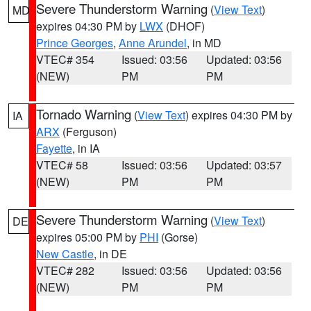
Severe Thunderstorm Warning
(
View Text
)
MD
expires 04:30 PM by
LWX
(DHOF)
Prince Georges
,
Anne Arundel
, in MD
VTEC# 354
Issued: 03:56
Updated: 03:56
(NEW)
PM
PM
Tornado Warning
(
View Text
) expires 04:30 PM by
IA
ARX
(Ferguson)
Fayette
, in IA
VTEC# 58
Issued: 03:56
Updated: 03:57
(NEW)
PM
PM
Severe Thunderstorm Warning
(
View Text
)
DE
expires 05:00 PM by
PHI
(Gorse)
New Castle
, in DE
VTEC# 282
Issued: 03:56
Updated: 03:56
(NEW)
PM
PM