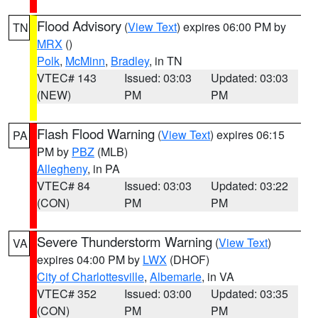
Flood Advisory
(
View Text
) expires 06:00 PM by
TN
MRX
()
Polk
,
McMinn
,
Bradley
, in TN
VTEC# 143
Issued: 03:03
Updated: 03:03
(NEW)
PM
PM
Flash Flood Warning
(
View Text
) expires 06:15
PA
PM by
PBZ
(MLB)
Allegheny
, in PA
VTEC# 84
Issued: 03:03
Updated: 03:22
(CON)
PM
PM
Severe Thunderstorm Warning
(
View Text
)
VA
expires 04:00 PM by
LWX
(DHOF)
City of Charlottesville
,
Albemarle
, in VA
VTEC# 352
Issued: 03:00
Updated: 03:35
(CON)
PM
PM