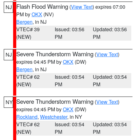
Flash Flood Warning
(
View Text
) expires 07:00
NJ
PM by
OKX
(NV)
Bergen
, in NJ
VTEC# 39
Issued: 03:56
Updated: 03:56
(NEW)
PM
PM
Severe Thunderstorm Warning
(
View Text
)
NJ
expires 04:45 PM by
OKX
(DW)
Bergen
, in NJ
VTEC# 62
Issued: 03:54
Updated: 03:54
(NEW)
PM
PM
Severe Thunderstorm Warning
(
View Text
)
NY
expires 04:45 PM by
OKX
(DW)
Rockland
,
Westchester
, in NY
VTEC# 62
Issued: 03:54
Updated: 03:54
(NEW)
PM
PM