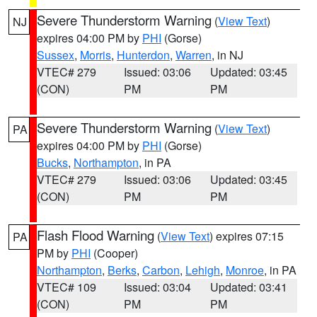
Severe Thunderstorm Warning
(
View Text
)
NJ
expires 04:00 PM by
PHI
(Gorse)
Sussex
,
Morris
,
Hunterdon
,
Warren
, in NJ
VTEC# 279
Issued: 03:06
Updated: 03:45
(CON)
PM
PM
Severe Thunderstorm Warning
(
View Text
)
PA
expires 04:00 PM by
PHI
(Gorse)
Bucks
,
Northampton
, in PA
VTEC# 279
Issued: 03:06
Updated: 03:45
(CON)
PM
PM
Flash Flood Warning
(
View Text
) expires 07:15
PA
PM by
PHI
(Cooper)
Northampton
,
Berks
,
Carbon
,
Lehigh
,
Monroe
, in PA
VTEC# 109
Issued: 03:04
Updated: 03:41
(CON)
PM
PM