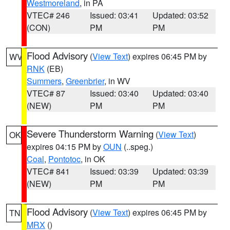
Westmoreland
, in PA
VTEC# 246
Issued: 03:41
Updated: 03:52
(CON)
PM
PM
Flood Advisory
(
View Text
) expires 06:45 PM by
WV
RNK
(EB)
Summers
,
Greenbrier
, in WV
VTEC# 87
Issued: 03:40
Updated: 03:40
(NEW)
PM
PM
Severe Thunderstorm Warning
(
View Text
)
OK
expires 04:15 PM by
OUN
(..speg.)
Coal
,
Pontotoc
, in OK
VTEC# 841
Issued: 03:39
Updated: 03:39
(NEW)
PM
PM
Flood Advisory
(
View Text
) expires 06:45 PM by
TN
MRX
()