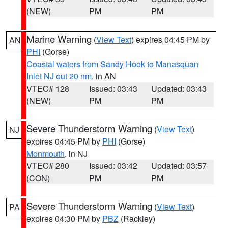
(NEW)
PM
PM
Marine Warning
(
View Text
) expires 04:45 PM by
AN
PHI
(Gorse)
Coastal waters from Sandy Hook to Manasquan
Inlet NJ out 20 nm
, in AN
VTEC# 128
Issued: 03:43
Updated: 03:43
(NEW)
PM
PM
Severe Thunderstorm Warning
(
View Text
)
NJ
expires 04:45 PM by
PHI
(Gorse)
Monmouth
, in NJ
VTEC# 280
Issued: 03:42
Updated: 03:57
(CON)
PM
PM
Severe Thunderstorm Warning
(
View Text
)
PA
expires 04:30 PM by
PBZ
(Rackley)