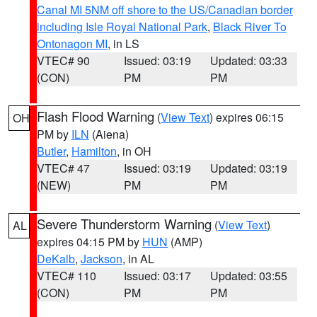
Canal MI 5NM off shore to the US/Canadian border
including Isle Royal National Park
,
Black River To
Ontonagon MI
, in LS
VTEC# 90
Issued: 03:19
Updated: 03:33
(CON)
PM
PM
Flash Flood Warning
(
View Text
) expires 06:15
OH
PM by
ILN
(Aiena)
Butler
,
Hamilton
, in OH
VTEC# 47
Issued: 03:19
Updated: 03:19
(NEW)
PM
PM
Severe Thunderstorm Warning
(
View Text
)
AL
expires 04:15 PM by
HUN
(AMP)
DeKalb
,
Jackson
, in AL
VTEC# 110
Issued: 03:17
Updated: 03:55
(CON)
PM
PM