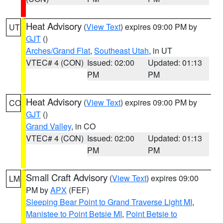
Heat Advisory
(
View Text
) expires 09:00 PM by
UT
GJT
()
Arches/Grand Flat
,
Southeast Utah
, in UT
VTEC# 4 (CON)
Issued: 02:00
Updated: 01:13
PM
PM
Heat Advisory
(
View Text
) expires 09:00 PM by
CO
GJT
()
Grand Valley
, in CO
VTEC# 4 (CON)
Issued: 02:00
Updated: 01:13
PM
PM
Small Craft Advisory
(
View Text
) expires 09:00
LM
PM by
APX
(FEF)
Sleeping Bear Point to Grand Traverse Light MI
,
Manistee to Point Betsie MI
,
Point Betsie to