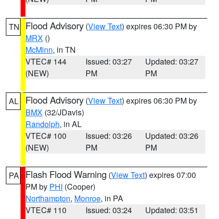
Flood Advisory
(
View Text
) expires 06:30 PM by
TN
MRX
()
McMinn
, in TN
VTEC# 144
Issued: 03:27
Updated: 03:27
(NEW)
PM
PM
Flood Advisory
(
View Text
) expires 06:30 PM by
AL
BMX
(32/JDavis)
Randolph
, in AL
VTEC# 100
Issued: 03:26
Updated: 03:26
(NEW)
PM
PM
Flash Flood Warning
(
View Text
) expires 07:00
PA
PM by
PHI
(Cooper)
Northampton
,
Monroe
, in PA
VTEC# 110
Issued: 03:24
Updated: 03:51