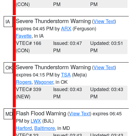
(CON)
PM
PM
Severe Thunderstorm Warning
(
View Text
)
IA
expires 04:45 PM by
ARX
(Ferguson)
Fayette
, in IA
VTEC# 166
Issued: 03:47
Updated: 03:51
(CON)
PM
PM
Severe Thunderstorm Warning
(
View Text
)
OK
expires 04:15 PM by
TSA
(Mejia)
Rogers
,
Wagoner
, in OK
VTEC# 339
Issued: 03:43
Updated: 03:43
(NEW)
PM
PM
Flash Flood Warning
(
View Text
) expires 06:45
MD
PM by
LWX
(BJL)
Harford
,
Baltimore
, in MD
VTEC# 33
Issued: 03:43
Updated: 03:43