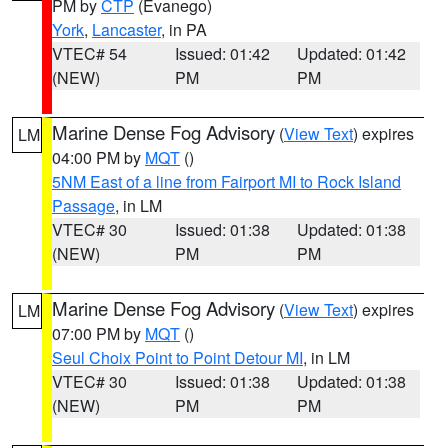
PM by
CTP
(Evanego)
York
,
Lancaster
, in PA
VTEC# 54
Issued: 01:42
Updated: 01:42
(NEW)
PM
PM
Marine Dense Fog Advisory
(
View Text
) expires
LM
04:00 PM by
MQT
()
5NM East of a line from Fairport MI to Rock Island
Passage
, in LM
VTEC# 30
Issued: 01:38
Updated: 01:38
(NEW)
PM
PM
Marine Dense Fog Advisory
(
View Text
) expires
LM
07:00 PM by
MQT
()
Seul Choix Point to Point Detour MI
, in LM
VTEC# 30
Issued: 01:38
Updated: 01:38
(NEW)
PM
PM