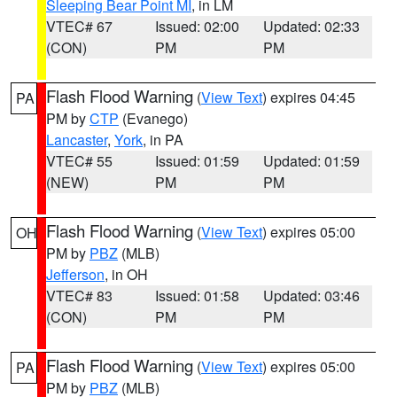
Sleeping Bear Point MI
, in LM
VTEC# 67
Issued: 02:00
Updated: 02:33
(CON)
PM
PM
Flash Flood Warning
(
View Text
) expires 04:45
PA
PM by
CTP
(Evanego)
Lancaster
,
York
, in PA
VTEC# 55
Issued: 01:59
Updated: 01:59
(NEW)
PM
PM
Flash Flood Warning
(
View Text
) expires 05:00
OH
PM by
PBZ
(MLB)
Jefferson
, in OH
VTEC# 83
Issued: 01:58
Updated: 03:46
(CON)
PM
PM
Flash Flood Warning
(
View Text
) expires 05:00
PA
PM by
PBZ
(MLB)