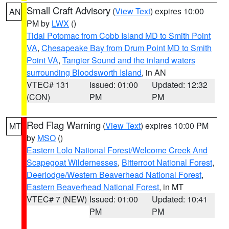
Small Craft Advisory
(
View Text
) expires 10:00
AN
PM by
LWX
()
Tidal Potomac from Cobb Island MD to Smith Point
VA
,
Chesapeake Bay from Drum Point MD to Smith
Point VA
,
Tangier Sound and the inland waters
surrounding Bloodsworth Island
, in AN
VTEC# 131
Issued: 01:00
Updated: 12:32
(CON)
PM
PM
Red Flag Warning
(
View Text
) expires 10:00 PM
MT
by
MSO
()
Eastern Lolo National Forest/Welcome Creek And
Scapegoat Wildernesses
,
Bitterroot National Forest
,
Deerlodge/Western Beaverhead National Forest
,
Eastern Beaverhead National Forest
, in MT
VTEC# 7 (NEW)
Issued: 01:00
Updated: 10:41
PM
PM