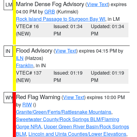
Marine Dense Fog Advisory
(
View Text
) expires
LM
04:00 PM by
GRB
(Kurimski)
Rock Island Passage to Sturgeon Bay WI
, in LM
VTEC# 16
Issued: 01:34
Updated: 01:34
(NEW)
PM
PM
Flood Advisory
(
View Text
) expires 04:15 PM by
IN
ILN
(Hatzos)
Franklin
, in IN
VTEC# 137
Issued: 01:19
Updated: 01:19
(NEW)
PM
PM
Red Flag Warning
(
View Text
) expires 10:00 PM
WY
by
RIW
()
Granite/Green/Ferris/Rattlesnake Mountains
,
Sweetwater County/Rock Springs BLM/Flaming
Gorge NRA
,
Upper Green River Basin/Rock Springs
BLM
,
Lincoln and Uinta Counties/Lower Elevations
,