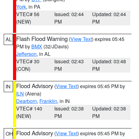
York
, in PA
VTEC# 56
Issued: 02:44
Updated: 02:44
(NEW)
PM
PM
Flash Flood Warning
(
View Text
) expires 05:45
AL
PM by
BMX
(32/JDavis)
Jefferson
, in AL
VTEC# 30
Issued: 02:43
Updated: 03:48
(CON)
PM
PM
Flood Advisory
(
View Text
) expires 05:45 PM by
IN
ILN
(Aiena)
Dearborn
,
Franklin
, in IN
VTEC# 140
Issued: 02:38
Updated: 02:38
(NEW)
PM
PM
Flood Advisory
(
View Text
) expires 05:45 PM by
OH