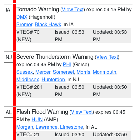
Tornado Warning
(
View Text
) expires 04:15 PM by
IA
DMX
(Hagenhoff)
Bremer
,
Black Hawk
, in IA
VTEC# 73
Issued: 03:53
Updated: 03:53
(NEW)
PM
PM
Severe Thunderstorm Warning
(
View Text
)
NJ
expires 04:45 PM by
PHI
(Gorse)
Sussex
,
Mercer
,
Somerset
,
Morris
,
Monmouth
,
Middlesex
,
Hunterdon
, in NJ
VTEC# 281
Issued: 03:50
Updated: 03:50
(NEW)
PM
PM
Flash Flood Warning
(
View Text
) expires 06:45
AL
PM by
HUN
(AMP)
Morgan
,
Lawrence
,
Limestone
, in AL
VTEC# 21
Issued: 03:50
Updated: 03:50