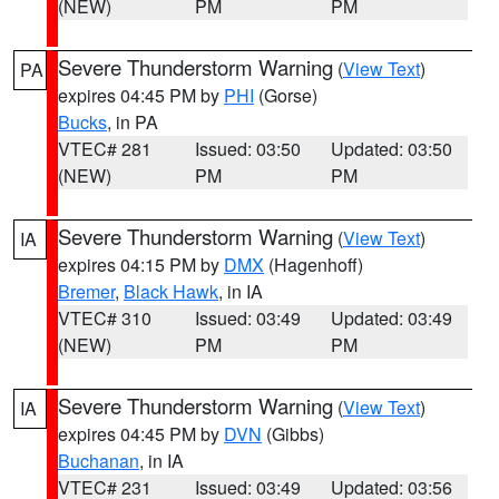
(NEW)
PM
PM
Severe Thunderstorm Warning
(
View Text
)
PA
expires 04:45 PM by
PHI
(Gorse)
Bucks
, in PA
VTEC# 281
Issued: 03:50
Updated: 03:50
(NEW)
PM
PM
Severe Thunderstorm Warning
(
View Text
)
IA
expires 04:15 PM by
DMX
(Hagenhoff)
Bremer
,
Black Hawk
, in IA
VTEC# 310
Issued: 03:49
Updated: 03:49
(NEW)
PM
PM
Severe Thunderstorm Warning
(
View Text
)
IA
expires 04:45 PM by
DVN
(Gibbs)
Buchanan
, in IA
VTEC# 231
Issued: 03:49
Updated: 03:56