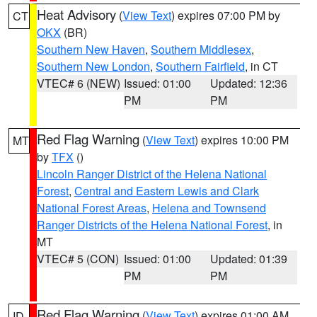
Heat Advisory
(
View Text
) expires 07:00 PM by
CT
OKX
(BR)
Southern New Haven
,
Southern Middlesex
,
Southern New London
,
Southern Fairfield
, in CT
VTEC# 6 (NEW)
Issued: 01:00
Updated: 12:36
PM
PM
Red Flag Warning
(
View Text
) expires 10:00 PM
MT
by
TFX
()
Lincoln Ranger District of the Helena National
Forest
,
Central and Eastern Lewis and Clark
National Forest Areas
,
Helena and Townsend
Ranger Districts of the Helena National Forest
, in
MT
VTEC# 5 (CON)
Issued: 01:00
Updated: 01:39
PM
PM
Red Flag Warning
(
View Text
) expires 01:00 AM
ID