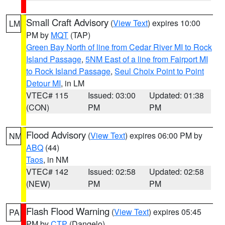
Small Craft Advisory
(
View Text
) expires 10:00
LM
PM by
MQT
(TAP)
Green Bay North of line from Cedar River MI to Rock
Island Passage
,
5NM East of a line from Fairport MI
to Rock Island Passage
,
Seul Choix Point to Point
Detour MI
, in LM
VTEC# 115
Issued: 03:00
Updated: 01:38
(CON)
PM
PM
Flood Advisory
(
View Text
) expires 06:00 PM by
NM
ABQ
(44)
Taos
, in NM
VTEC# 142
Issued: 02:58
Updated: 02:58
(NEW)
PM
PM
Flash Flood Warning
(
View Text
) expires 05:45
PA
PM by
CTP
(Dangelo)