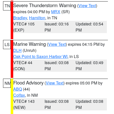
Severe Thunderstorm Warning
(
View Text
)
TN
expires 04:00 PM by
MRX
(SR)
Bradley
,
Hamilton
, in TN
VTEC# 105
Issued: 03:16
Updated: 03:54
(EXP)
PM
PM
Marine Warning
(
View Text
) expires 04:15 PM by
LS
DLH
(Unruh)
Oak Point to Saxon Harbor WI
, in LS
VTEC# 44
Issued: 03:08
Updated: 03:49
(CON)
PM
PM
Flood Advisory
(
View Text
) expires 05:00 PM by
NM
ABQ
(44)
Colfax
, in NM
VTEC# 143
Issued: 03:08
Updated: 03:08
(NEW)
PM
PM