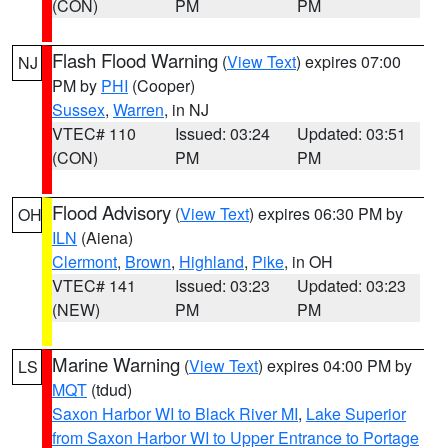
(CON)
PM
PM
Flash Flood Warning
(
View Text
) expires 07:00
NJ
PM by
PHI
(Cooper)
Sussex
,
Warren
, in NJ
VTEC# 110
Issued: 03:24
Updated: 03:51
(CON)
PM
PM
Flood Advisory
(
View Text
) expires 06:30 PM by
OH
ILN
(Aiena)
Clermont
,
Brown
,
Highland
,
Pike
, in OH
VTEC# 141
Issued: 03:23
Updated: 03:23
(NEW)
PM
PM
Marine Warning
(
View Text
) expires 04:00 PM by
LS
MQT
(tdud)
Saxon Harbor WI to Black River MI
,
Lake Superior
from Saxon Harbor WI to Upper Entrance to Portage