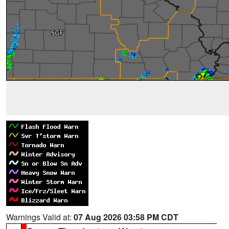
Warnings Valid at:
07 Aug 2026 03:58 PM CDT