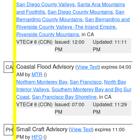
San Diego County Valleys
,
Santa Ana Mountains
and Foothills
,
San Diego County Mountains
,
San
Bernardino County Mountains
,
San Bernardino and
Riverside County Valleys -The Inland Empire
,
Riverside County Mountains
, in CA
VTEC# 8 (CON)
Issued: 12:00
Updated: 11:11
PM
PM
Coastal Flood Advisory
(
View Text
) expires 04:00
CA
AM by
MTR
()
Northern Monterey Bay
,
San Francisco
,
North Bay
Interior Valleys
,
Southern Monterey Bay and Big Sur
Coast
,
San Francisco Bay Shoreline
, in CA
VTEC# 8 (CON)
Issued: 07:00
Updated: 11:29
PM
PM
Small Craft Advisory
(
View Text
) expires 11:00
PH
PM by
HFO
()