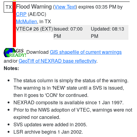
Flood Warning
(
View Text
) expires 03:35 PM by
TX
CRP
(AE/DC)
McMullen
, in TX
VTEC# 26 (EXT)
Issued: 07:00
Updated: 08:13
PM
PM
Download
GIS shapefile of current warnings
and/or
GeoTiff of NEXRAD base reflectivity
.
Notes:
The status column is simply the status of the warning.
The warning is in 'NEW' state until a SVS is issued,
then it goes to 'CON' for continued.
NEXRAD composite is available since 1 Jan 1997.
Prior to the NWS adoption of VTEC, warnings were not
expired nor canceled.
SVS updates were added in 2005.
LSR archive begins 1 Jan 2002.