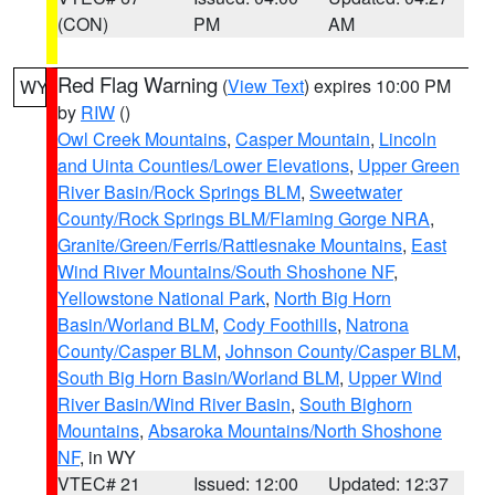
(CON)
PM
AM
Red Flag Warning
(
View Text
) expires 10:00 PM
WY
by
RIW
()
Owl Creek Mountains
,
Casper Mountain
,
Lincoln
and Uinta Counties/Lower Elevations
,
Upper Green
River Basin/Rock Springs BLM
,
Sweetwater
County/Rock Springs BLM/Flaming Gorge NRA
,
Granite/Green/Ferris/Rattlesnake Mountains
,
East
Wind River Mountains/South Shoshone NF
,
Yellowstone National Park
,
North Big Horn
Basin/Worland BLM
,
Cody Foothills
,
Natrona
County/Casper BLM
,
Johnson County/Casper BLM
,
South Big Horn Basin/Worland BLM
,
Upper Wind
River Basin/Wind River Basin
,
South Bighorn
Mountains
,
Absaroka Mountains/North Shoshone
NF
, in WY
VTEC# 21
Issued: 12:00
Updated: 12:37