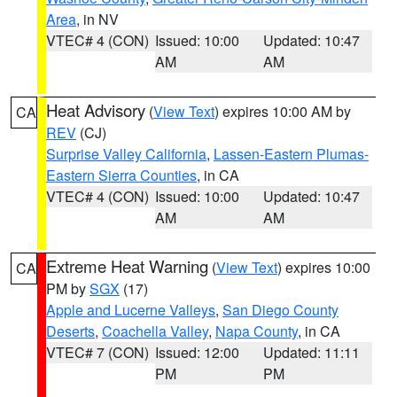
Area
, in NV
VTEC# 4 (CON)
Issued: 10:00
Updated: 10:47
AM
AM
Heat Advisory
(
View Text
) expires 10:00 AM by
CA
REV
(CJ)
Surprise Valley California
,
Lassen-Eastern Plumas-
Eastern Sierra Counties
, in CA
VTEC# 4 (CON)
Issued: 10:00
Updated: 10:47
AM
AM
Extreme Heat Warning
(
View Text
) expires 10:00
CA
PM by
SGX
(17)
Apple and Lucerne Valleys
,
San Diego County
Deserts
,
Coachella Valley
,
Napa County
, in CA
VTEC# 7 (CON)
Issued: 12:00
Updated: 11:11
PM
PM