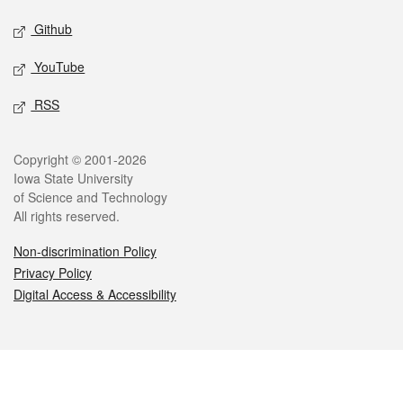
Github
YouTube
RSS
Legal
Copyright © 2001-2026
Iowa State University
of Science and Technology
All rights reserved.
Non-discrimination Policy
Privacy Policy
Digital Access & Accessibility