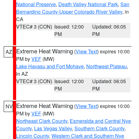
National Preserve
,
Death Valley National Park
,
San
Bernardino County-Upper Colorado River Valley
, in
CA
VTEC# 3 (CON)
Issued: 12:00
Updated: 06:05
PM
PM
Extreme Heat Warning
(
View Text
) expires 10:00
AZ
PM by
VEF
(MW)
Lake Havasu and Fort Mohave
,
Northwest Plateau
,
in AZ
VTEC# 3 (CON)
Issued: 12:00
Updated: 06:05
PM
PM
Extreme Heat Warning
(
View Text
) expires 10:00
NV
PM by
VEF
(MW)
Northeast Clark County
,
Esmeralda and Central Nye
County
,
Las Vegas Valley
,
Southern Clark County
,
Lincoln County
,
Western Clark and Southern Nye