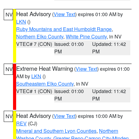
Heat Advisory
(
View Text
) expires 01:00 AM by
NV
LKN
()
Ruby Mountains and East Humboldt Range
,
Northern Elko County
,
White Pine County
, in NV
VTEC# 7 (CON)
Issued: 01:00
Updated: 11:42
PM
PM
Extreme Heat Warning
(
View Text
) expires 01:00
NV
AM by
LKN
()
Southeastern Elko County
, in NV
VTEC# 1 (CON)
Issued: 01:00
Updated: 11:42
PM
PM
Heat Advisory
(
View Text
) expires 10:00 AM by
NV
REV
(CJ)
Mineral and Southern Lyon Counties
,
Northern
Washoe County
,
Greater Reno-Carson City-Minden