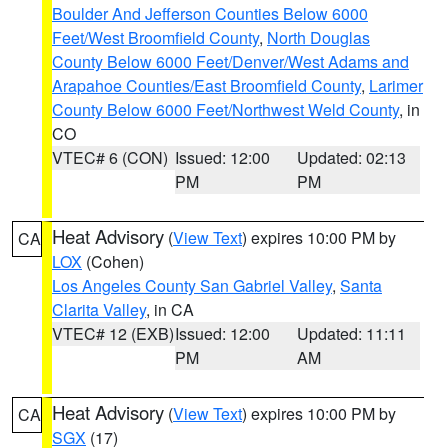
Boulder And Jefferson Counties Below 6000
Feet/West Broomfield County
,
North Douglas
County Below 6000 Feet/Denver/West Adams and
Arapahoe Counties/East Broomfield County
,
Larimer
County Below 6000 Feet/Northwest Weld County
, in
CO
VTEC# 6 (CON)
Issued: 12:00
Updated: 02:13
PM
PM
Heat Advisory
(
View Text
) expires 10:00 PM by
CA
LOX
(Cohen)
Los Angeles County San Gabriel Valley
,
Santa
Clarita Valley
, in CA
VTEC# 12 (EXB)
Issued: 12:00
Updated: 11:11
PM
AM
Heat Advisory
(
View Text
) expires 10:00 PM by
CA
SGX
(17)