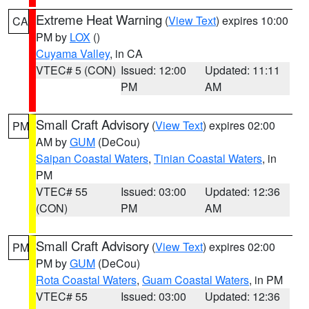
Extreme Heat Warning
(
View Text
) expires 10:00
CA
PM by
LOX
()
Cuyama Valley
, in CA
VTEC# 5 (CON)
Issued: 12:00
Updated: 11:11
PM
AM
Small Craft Advisory
(
View Text
) expires 02:00
PM
AM by
GUM
(DeCou)
Saipan Coastal Waters
,
Tinian Coastal Waters
, in
PM
VTEC# 55
Issued: 03:00
Updated: 12:36
(CON)
PM
AM
Small Craft Advisory
(
View Text
) expires 02:00
PM
PM by
GUM
(DeCou)
Rota Coastal Waters
,
Guam Coastal Waters
, in PM
VTEC# 55
Issued: 03:00
Updated: 12:36