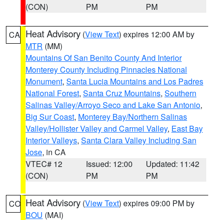
(CON)
PM
PM
Heat Advisory
(
View Text
) expires 12:00 AM by
CA
MTR
(MM)
Mountains Of San Benito County And Interior
Monterey County Including Pinnacles National
Monument
,
Santa Lucia Mountains and Los Padres
National Forest
,
Santa Cruz Mountains
,
Southern
Salinas Valley/Arroyo Seco and Lake San Antonio
,
Big Sur Coast
,
Monterey Bay/Northern Salinas
Valley/Hollister Valley and Carmel Valley
,
East Bay
Interior Valleys
,
Santa Clara Valley Including San
Jose
, in CA
VTEC# 12
Issued: 12:00
Updated: 11:42
(CON)
PM
PM
Heat Advisory
(
View Text
) expires 09:00 PM by
CO
BOU
(MAI)