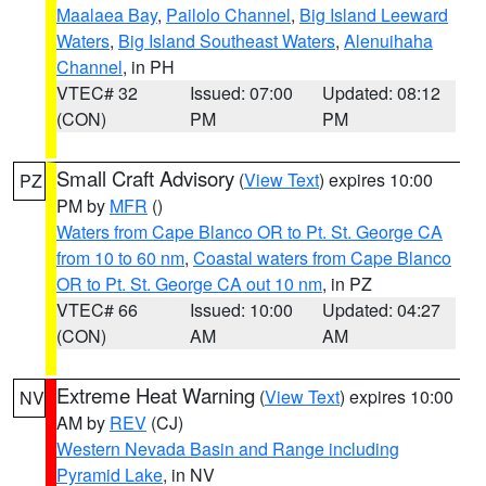
Maalaea Bay
,
Pailolo Channel
,
Big Island Leeward
Waters
,
Big Island Southeast Waters
,
Alenuihaha
Channel
, in PH
VTEC# 32
Issued: 07:00
Updated: 08:12
(CON)
PM
PM
Small Craft Advisory
(
View Text
) expires 10:00
PZ
PM by
MFR
()
Waters from Cape Blanco OR to Pt. St. George CA
from 10 to 60 nm
,
Coastal waters from Cape Blanco
OR to Pt. St. George CA out 10 nm
, in PZ
VTEC# 66
Issued: 10:00
Updated: 04:27
(CON)
AM
AM
Extreme Heat Warning
(
View Text
) expires 10:00
NV
AM by
REV
(CJ)
Western Nevada Basin and Range including
Pyramid Lake
, in NV