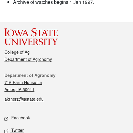
Archive of watches begins 1 Jan 1997.
College of Ag
Department of Agronomy
Contact
Department of Agronomy
716 Farm House Ln
Ames, IA 50011
akrherz@iastate.edu
Social media
Facebook
Twitter