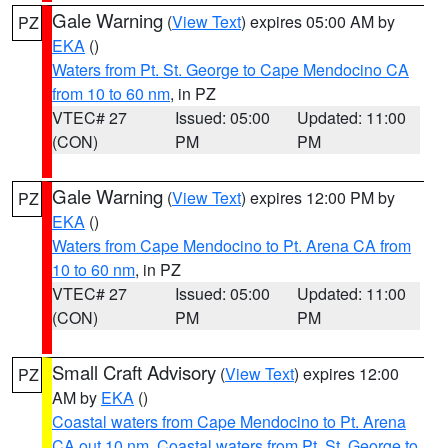
Gale Warning
(
View Text
) expires 05:00 AM by
PZ
EKA
()
Waters from Pt. St. George to Cape Mendocino CA
from 10 to 60 nm
, in PZ
VTEC# 27
Issued: 05:00
Updated: 11:00
(CON)
PM
PM
Gale Warning
(
View Text
) expires 12:00 PM by
PZ
EKA
()
Waters from Cape Mendocino to Pt. Arena CA from
10 to 60 nm
, in PZ
VTEC# 27
Issued: 05:00
Updated: 11:00
(CON)
PM
PM
Small Craft Advisory
(
View Text
) expires 12:00
PZ
AM by
EKA
()
Coastal waters from Cape Mendocino to Pt. Arena
CA out 10 nm
,
Coastal waters from Pt. St. George to