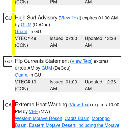
(CON)
PM
AM
High Surf Advisory
(
View Text
) expires 01:00 AM
GU
by
GUM
(DeCou)
Guam
, in GU
VTEC# 49
Issued: 07:00
Updated: 12:36
(CON)
AM
AM
Rip Currents Statement
(
View Text
) expires
GU
01:00 AM by
GUM
(DeCou)
Guam
, in GU
VTEC# 19
Issued: 01:00
Updated: 12:36
(CON)
AM
AM
Extreme Heat Warning
(
View Text
) expires 10:00
CA
PM by
VEF
(MW)
Western Mojave Desert
,
Cadiz Basin
,
Morongo
Basin
,
Eastern Mojave Desert, Including the Mojave