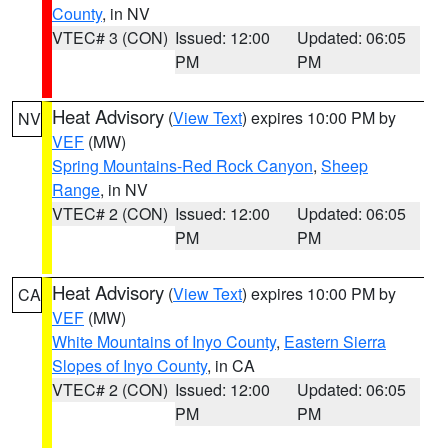
County
, in NV
VTEC# 3 (CON)
Issued: 12:00
Updated: 06:05
PM
PM
Heat Advisory
(
View Text
) expires 10:00 PM by
NV
VEF
(MW)
Spring Mountains-Red Rock Canyon
,
Sheep
Range
, in NV
VTEC# 2 (CON)
Issued: 12:00
Updated: 06:05
PM
PM
Heat Advisory
(
View Text
) expires 10:00 PM by
CA
VEF
(MW)
White Mountains of Inyo County
,
Eastern Sierra
Slopes of Inyo County
, in CA
VTEC# 2 (CON)
Issued: 12:00
Updated: 06:05
PM
PM