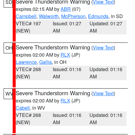
Severe Thunderstorm Warning
(
View Text
)
SD
expires 02:15 AM by
ABR
(07)
Campbell
,
Walworth
,
McPherson
,
Edmunds
, in SD
VTEC# 197
Issued: 01:27
Updated: 01:27
(NEW)
AM
AM
Severe Thunderstorm Warning
(
View Text
)
OH
expires 02:00 AM by
RLX
(JP)
Lawrence
,
Gallia
, in OH
VTEC# 268
Issued: 01:16
Updated: 01:16
(NEW)
AM
AM
Severe Thunderstorm Warning
(
View Text
)
WV
expires 02:00 AM by
RLX
(JP)
Cabell
, in WV
VTEC# 268
Issued: 01:16
Updated: 01:16
(NEW)
AM
AM