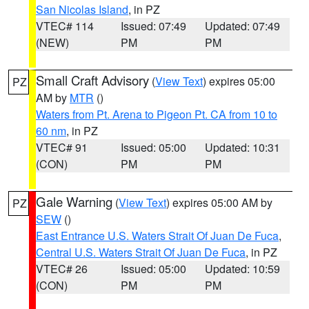
San Nicolas Island
, in PZ
VTEC# 114
Issued: 07:49
Updated: 07:49
(NEW)
PM
PM
Small Craft Advisory
(
View Text
) expires 05:00
PZ
AM by
MTR
()
Waters from Pt. Arena to Pigeon Pt. CA from 10 to
60 nm
, in PZ
VTEC# 91
Issued: 05:00
Updated: 10:31
(CON)
PM
PM
Gale Warning
(
View Text
) expires 05:00 AM by
PZ
SEW
()
East Entrance U.S. Waters Strait Of Juan De Fuca
,
Central U.S. Waters Strait Of Juan De Fuca
, in PZ
VTEC# 26
Issued: 05:00
Updated: 10:59
(CON)
PM
PM