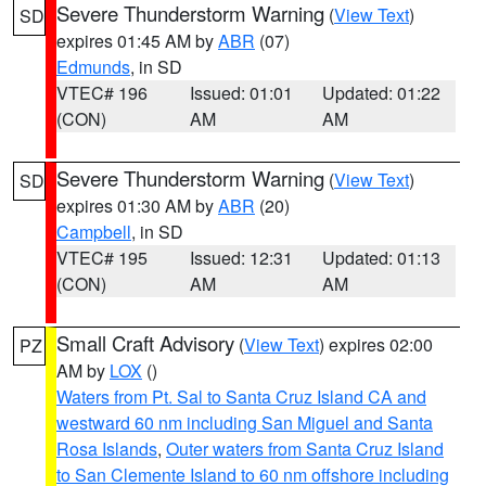
Severe Thunderstorm Warning
(
View Text
)
SD
expires 01:45 AM by
ABR
(07)
Edmunds
, in SD
VTEC# 196
Issued: 01:01
Updated: 01:22
(CON)
AM
AM
Severe Thunderstorm Warning
(
View Text
)
SD
expires 01:30 AM by
ABR
(20)
Campbell
, in SD
VTEC# 195
Issued: 12:31
Updated: 01:13
(CON)
AM
AM
Small Craft Advisory
(
View Text
) expires 02:00
PZ
AM by
LOX
()
Waters from Pt. Sal to Santa Cruz Island CA and
westward 60 nm including San Miguel and Santa
Rosa Islands
,
Outer waters from Santa Cruz Island
to San Clemente Island to 60 nm offshore including