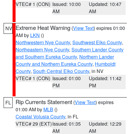
VTEC# 1 (CON)
Issued: 10:00
Updated: 10:47
AM
AM
Extreme Heat Warning
(
View Text
) expires 01:00
NV
AM by
LKN
()
Northwestern Nye County
,
Southwest Elko County
,
Northeastern Nye County
,
Southern Lander County
and Southern Eureka County
,
Northern Lander
County and Northern Eureka County
,
Humboldt
County
,
South Central Elko County
, in NV
VTEC# 1 (CON)
Issued: 01:00
Updated: 11:42
PM
PM
Rip Currents Statement
(
View Text
) expires
FL
01:00 AM by
MLB
()
Coastal Volusia County
, in FL
VTEC# 29 (EXT)
Issued: 01:35
Updated: 12:29
AM
AM