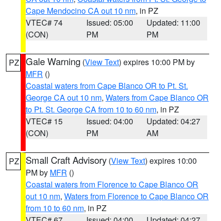
Cape Mendocino CA out 10 nm
, in PZ
VTEC# 74
Issued: 05:00
Updated: 11:00
(CON)
PM
PM
Gale Warning
(
View Text
) expires 10:00 PM by
PZ
MFR
()
Coastal waters from Cape Blanco OR to Pt. St.
George CA out 10 nm
,
Waters from Cape Blanco OR
to Pt. St. George CA from 10 to 60 nm
, in PZ
VTEC# 15
Issued: 04:00
Updated: 04:27
(CON)
PM
AM
Small Craft Advisory
(
View Text
) expires 10:00
PZ
PM by
MFR
()
Coastal waters from Florence to Cape Blanco OR
out 10 nm
,
Waters from Florence to Cape Blanco OR
from 10 to 60 nm
, in PZ
VTEC# 67
Issued: 04:00
Updated: 04:27