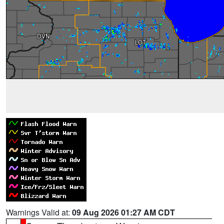
Warnings Valid at:
09 Aug 2026 01:27 AM CDT