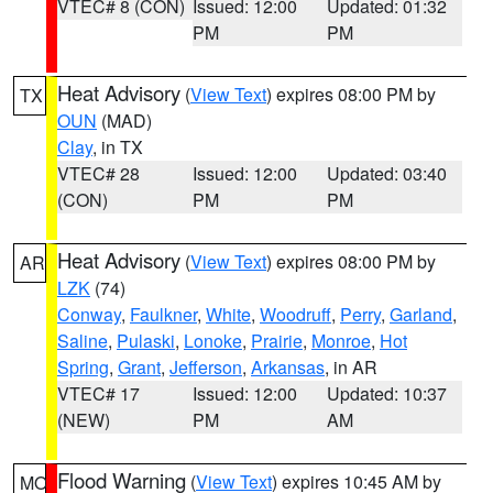
VTEC# 8 (CON)
Issued: 12:00
Updated: 01:32
PM
PM
Heat Advisory
(
View Text
) expires 08:00 PM by
TX
OUN
(MAD)
Clay
, in TX
VTEC# 28
Issued: 12:00
Updated: 03:40
(CON)
PM
PM
Heat Advisory
(
View Text
) expires 08:00 PM by
AR
LZK
(74)
Conway
,
Faulkner
,
White
,
Woodruff
,
Perry
,
Garland
,
Saline
,
Pulaski
,
Lonoke
,
Prairie
,
Monroe
,
Hot
Spring
,
Grant
,
Jefferson
,
Arkansas
, in AR
VTEC# 17
Issued: 12:00
Updated: 10:37
(NEW)
PM
AM
Flood Warning
(
View Text
) expires 10:45 AM by
MO