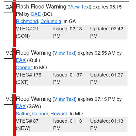
Flash Flood Warning
(
View Text
) expires 05:15
GA
PM by
CAE
(BC)
Richmond
,
Columbia
, in GA
VTEC# 21
Issued: 02:18
Updated: 03:42
(CON)
PM
PM
Flood Warning
(
View Text
) expires 02:55 AM by
MO
EAX
(Krull)
Cooper
, in MO
VTEC# 176
Issued: 01:37
Updated: 01:37
(EXT)
PM
PM
Flood Warning
(
View Text
) expires 07:15 PM by
MO
EAX
(SAW)
Saline
,
Cooper
,
Howard
, in MO
VTEC# 37
Issued: 01:13
Updated: 01:13
(NEW)
PM
PM