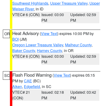
Southwest Highlands
,
Upper Treasure Valley
,
Upper
Weiser River
, in ID
VTEC# 6 (CON)
Issued: 03:00
Updated: 02:59
PM
PM
Heat Advisory
(
View Text
) expires 10:00 PM by
OR
BOI
(JM)
Oregon Lower Treasure Valley
,
Malheur County
,
Baker County
,
Harney County
, in OR
VTEC# 6 (CON)
Issued: 03:00
Updated: 02:59
PM
PM
Flash Flood Warning
(
View Text
) expires 05:15
SC
PM by
CAE
(BC)
Aiken
,
Edgefield
, in SC
VTEC# 21
Issued: 02:18
Updated: 03:42
(CON)
PM
PM