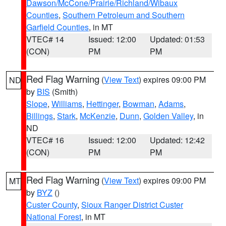
Dawson/McCone/Prairie/Richland/Wibaux
Counties
,
Southern Petroleum and Southern
Garfield Counties
, in MT
VTEC# 14
Issued: 12:00
Updated: 01:53
(CON)
PM
PM
Red Flag Warning
(
View Text
) expires 09:00 PM
ND
by
BIS
(Smith)
Slope
,
Williams
,
Hettinger
,
Bowman
,
Adams
,
Billings
,
Stark
,
McKenzie
,
Dunn
,
Golden Valley
, in
ND
VTEC# 16
Issued: 12:00
Updated: 12:42
(CON)
PM
PM
Red Flag Warning
(
View Text
) expires 09:00 PM
MT
by
BYZ
()
Custer County
,
Sioux Ranger District Custer
National Forest
, in MT