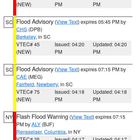
(NEW)
PM
PM
Flood Advisory
(
View Text
) expires 05:45 PM by
SC
CHS
(DPB)
Berkeley
, in SC
VTEC# 45
Issued: 04:20
Updated: 04:20
(NEW)
PM
PM
Flood Advisory
(
View Text
) expires 07:15 PM by
SC
CAE
(MEG)
Fairfield
,
Newberry
, in SC
VTEC# 75
Issued: 04:18
Updated: 04:18
(NEW)
PM
PM
Flash Flood Warning
(
View Text
) expires 07:15
NY
PM by
ALY
(BJF)
Rensselaer
,
Columbia
, in NY
VTEC# 25
Issued: 04:17
Updated: 04:17