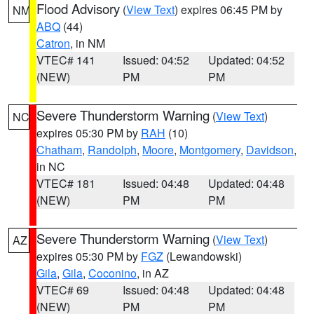
Flood Advisory
(
View Text
) expires 06:45 PM by
NM
ABQ
(44)
Catron
, in NM
VTEC# 141
Issued: 04:52
Updated: 04:52
(NEW)
PM
PM
Severe Thunderstorm Warning
(
View Text
)
NC
expires 05:30 PM by
RAH
(10)
Chatham
,
Randolph
,
Moore
,
Montgomery
,
Davidson
,
in NC
VTEC# 181
Issued: 04:48
Updated: 04:48
(NEW)
PM
PM
Severe Thunderstorm Warning
(
View Text
)
AZ
expires 05:30 PM by
FGZ
(Lewandowski)
Gila
,
Gila
,
Coconino
, in AZ
VTEC# 69
Issued: 04:48
Updated: 04:48
(NEW)
PM
PM