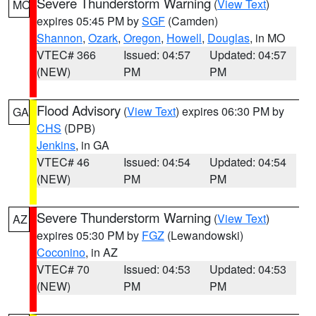
Severe Thunderstorm Warning
(
View Text
)
MO
expires 05:45 PM by
SGF
(Camden)
Shannon
,
Ozark
,
Oregon
,
Howell
,
Douglas
, in MO
VTEC# 366
Issued: 04:57
Updated: 04:57
(NEW)
PM
PM
Flood Advisory
(
View Text
) expires 06:30 PM by
GA
CHS
(DPB)
Jenkins
, in GA
VTEC# 46
Issued: 04:54
Updated: 04:54
(NEW)
PM
PM
Severe Thunderstorm Warning
(
View Text
)
AZ
expires 05:30 PM by
FGZ
(Lewandowski)
Coconino
, in AZ
VTEC# 70
Issued: 04:53
Updated: 04:53
(NEW)
PM
PM