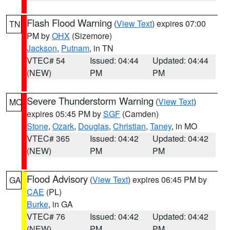
Flash Flood Warning
(
View Text
) expires 07:00
TN
PM by
OHX
(Sizemore)
Jackson
,
Putnam
, in TN
VTEC# 54
Issued: 04:44
Updated: 04:44
(NEW)
PM
PM
Severe Thunderstorm Warning
(
View Text
)
MO
expires 05:45 PM by
SGF
(Camden)
Stone
,
Ozark
,
Douglas
,
Christian
,
Taney
, in MO
VTEC# 365
Issued: 04:42
Updated: 04:42
(NEW)
PM
PM
Flood Advisory
(
View Text
) expires 06:45 PM by
GA
CAE
(PL)
Burke
, in GA
VTEC# 76
Issued: 04:42
Updated: 04:42
(NEW)
PM
PM