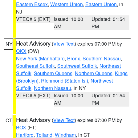
Eastern Essex
,
Western Union
,
Eastern Union
, in
NJ
VTEC# 5 (EXT)
Issued: 10:00
Updated: 01:54
AM
PM
Heat Advisory
(
View Text
) expires 07:00 PM by
NY
OKX
(DW)
New York (Manhattan)
,
Bronx
,
Southern Nassau
,
Southeast Suffolk
,
Southwest Suffolk
,
Northeast
Suffolk
,
Southern Queens
,
Northern Queens
,
Kings
(Brooklyn)
,
Richmond (Staten Is.)
,
Northwest
Suffolk
,
Northern Nassau
, in NY
VTEC# 5 (EXT)
Issued: 10:00
Updated: 01:54
AM
PM
Heat Advisory
(
View Text
) expires 07:00 PM by
CT
BOX
(FT)
Hartford
,
Tolland
,
Windham
, in CT