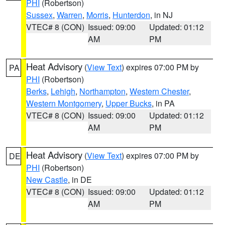
PHI
(Robertson)
Sussex
,
Warren
,
Morris
,
Hunterdon
, in NJ
VTEC# 8 (CON)
Issued: 09:00
Updated: 01:12
AM
PM
Heat Advisory
(
View Text
) expires 07:00 PM by
PA
PHI
(Robertson)
Berks
,
Lehigh
,
Northampton
,
Western Chester
,
Western Montgomery
,
Upper Bucks
, in PA
VTEC# 8 (CON)
Issued: 09:00
Updated: 01:12
AM
PM
Heat Advisory
(
View Text
) expires 07:00 PM by
DE
PHI
(Robertson)
New Castle
, in DE
VTEC# 8 (CON)
Issued: 09:00
Updated: 01:12
AM
PM