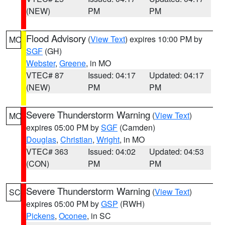
(NEW)
PM
PM
Flood Advisory
(
View Text
) expires 10:00 PM by
MO
SGF
(GH)
Webster
,
Greene
, in MO
VTEC# 87
Issued: 04:17
Updated: 04:17
(NEW)
PM
PM
Severe Thunderstorm Warning
(
View Text
)
MO
expires 05:00 PM by
SGF
(Camden)
Douglas
,
Christian
,
Wright
, in MO
VTEC# 363
Issued: 04:02
Updated: 04:53
(CON)
PM
PM
Severe Thunderstorm Warning
(
View Text
)
SC
expires 05:00 PM by
GSP
(RWH)
Pickens
,
Oconee
, in SC