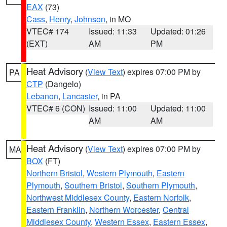
EAX
(73)
Cass
,
Henry
,
Johnson
, in MO
VTEC# 174
Issued: 11:33
Updated: 01:26
(EXT)
AM
PM
Heat Advisory
(
View Text
) expires 07:00 PM by
PA
CTP
(Dangelo)
Lebanon
,
Lancaster
, in PA
VTEC# 6 (CON)
Issued: 11:00
Updated: 11:00
AM
AM
Heat Advisory
(
View Text
) expires 07:00 PM by
MA
BOX
(FT)
Northern Bristol
,
Western Plymouth
,
Eastern
Plymouth
,
Southern Bristol
,
Southern Plymouth
,
Northwest Middlesex County
,
Eastern Norfolk
,
Eastern Franklin
,
Northern Worcester
,
Central
Middlesex County
,
Western Essex
,
Eastern Essex
,