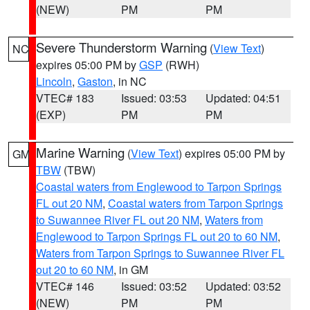
(NEW)
PM
PM
Severe Thunderstorm Warning
(
View Text
)
NC
expires 05:00 PM by
GSP
(RWH)
Lincoln
,
Gaston
, in NC
VTEC# 183
Issued: 03:53
Updated: 04:51
(EXP)
PM
PM
Marine Warning
(
View Text
) expires 05:00 PM by
GM
TBW
(TBW)
Coastal waters from Englewood to Tarpon Springs
FL out 20 NM
,
Coastal waters from Tarpon Springs
to Suwannee River FL out 20 NM
,
Waters from
Englewood to Tarpon Springs FL out 20 to 60 NM
,
Waters from Tarpon Springs to Suwannee River FL
out 20 to 60 NM
, in GM
VTEC# 146
Issued: 03:52
Updated: 03:52
(NEW)
PM
PM