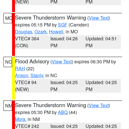
(NEW)
PM
PM
Severe Thunderstorm Warning
(
View Text
)
MO
expires 05:15 PM by
SGF
(Camden)
Douglas
,
Ozark
,
Howell
, in MO
VTEC# 364
Issued: 04:26
Updated: 04:51
(CON)
PM
PM
Flood Advisory
(
View Text
) expires 06:30 PM by
NC
RAH
(22)
Anson
,
Stanly
, in NC
VTEC# 94
Issued: 04:25
Updated: 04:25
(NEW)
PM
PM
Severe Thunderstorm Warning
(
View Text
)
NM
expires 05:30 PM by
ABQ
(44)
Mora
, in NM
VTEC# 242
Issued: 04:25
Updated: 04:25