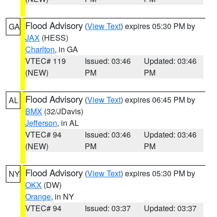
Flood Advisory
(
View Text
) expires 05:30 PM by
GA
JAX
(HESS)
Charlton
, in GA
VTEC# 119
Issued: 03:46
Updated: 03:46
(NEW)
PM
PM
Flood Advisory
(
View Text
) expires 06:45 PM by
AL
BMX
(32/JDavis)
Jefferson
, in AL
VTEC# 94
Issued: 03:46
Updated: 03:46
(NEW)
PM
PM
Flood Advisory
(
View Text
) expires 05:30 PM by
NY
OKX
(DW)
Orange
, in NY
VTEC# 94
Issued: 03:37
Updated: 03:37