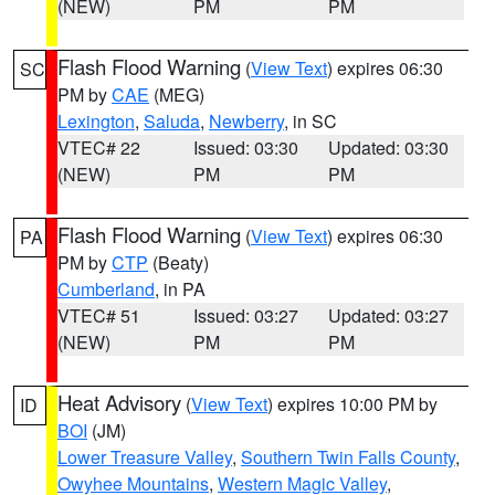
(NEW)
PM
PM
Flash Flood Warning
(
View Text
) expires 06:30
SC
PM by
CAE
(MEG)
Lexington
,
Saluda
,
Newberry
, in SC
VTEC# 22
Issued: 03:30
Updated: 03:30
(NEW)
PM
PM
Flash Flood Warning
(
View Text
) expires 06:30
PA
PM by
CTP
(Beaty)
Cumberland
, in PA
VTEC# 51
Issued: 03:27
Updated: 03:27
(NEW)
PM
PM
Heat Advisory
(
View Text
) expires 10:00 PM by
ID
BOI
(JM)
Lower Treasure Valley
,
Southern Twin Falls County
,
Owyhee Mountains
,
Western Magic Valley
,