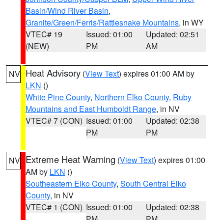
Basin/Wind River Basin
,
Granite/Green/Ferris/Rattlesnake Mountains
, in WY
VTEC# 19
Issued: 01:00
Updated: 02:51
(NEW)
PM
AM
Heat Advisory
(
View Text
) expires 01:00 AM by
NV
LKN
()
White Pine County
,
Northern Elko County
,
Ruby
Mountains and East Humboldt Range
, in NV
VTEC# 7 (CON)
Issued: 01:00
Updated: 02:38
PM
PM
Extreme Heat Warning
(
View Text
) expires 01:00
NV
AM by
LKN
()
Southeastern Elko County
,
South Central Elko
County
, in NV
VTEC# 1 (CON)
Issued: 01:00
Updated: 02:38
PM
PM