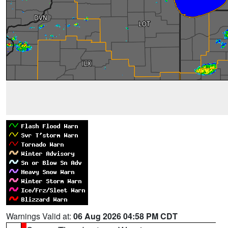
Warnings Valid at:
06 Aug 2026 04:58 PM CDT