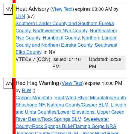
Heat Advisory
(
View Text
) expires 08:00 AM by
NV
LKN
(97)
Southern Lander County and Southern Eureka
County
,
Northwestern Nye County
,
Northeastern
Nye County
,
Humboldt County
,
Northern Lander
County and Northern Eureka County
,
Southwest
Elko County
, in NV
VTEC# 7 (CON)
Issued: 01:10
Updated: 02:38
PM
PM
Red Flag Warning
(
View Text
) expires 10:00 PM
WY
by
RIW
()
Casper Mountain
,
East Wind River Mountains/South
Shoshone NF
,
Natrona County/Casper BLM
,
Lincoln
and Uinta Counties/Lower Elevations
,
Upper Green
River Basin/Rock Springs BLM
,
Sweetwater
County/Rock Springs BLM/Flaming Gorge NRA
,
Johnson County/Casper BLM
,
Upper Wind River