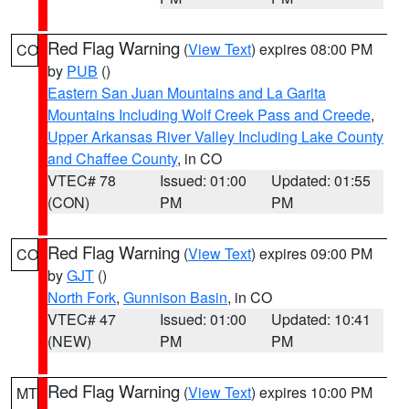
Red Flag Warning
(
View Text
) expires 08:00 PM
CO
by
PUB
()
Eastern San Juan Mountains and La Garita
Mountains Including Wolf Creek Pass and Creede
,
Upper Arkansas River Valley Including Lake County
and Chaffee County
, in CO
VTEC# 78
Issued: 01:00
Updated: 01:55
(CON)
PM
PM
Red Flag Warning
(
View Text
) expires 09:00 PM
CO
by
GJT
()
North Fork
,
Gunnison Basin
, in CO
VTEC# 47
Issued: 01:00
Updated: 10:41
(NEW)
PM
PM
Red Flag Warning
(
View Text
) expires 10:00 PM
MT