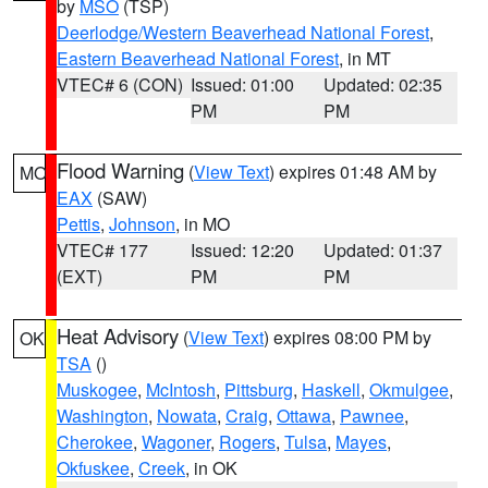
by
MSO
(TSP)
Deerlodge/Western Beaverhead National Forest
,
Eastern Beaverhead National Forest
, in MT
VTEC# 6 (CON)
Issued: 01:00
Updated: 02:35
PM
PM
Flood Warning
(
View Text
) expires 01:48 AM by
MO
EAX
(SAW)
Pettis
,
Johnson
, in MO
VTEC# 177
Issued: 12:20
Updated: 01:37
(EXT)
PM
PM
Heat Advisory
(
View Text
) expires 08:00 PM by
OK
TSA
()
Muskogee
,
McIntosh
,
Pittsburg
,
Haskell
,
Okmulgee
,
Washington
,
Nowata
,
Craig
,
Ottawa
,
Pawnee
,
Cherokee
,
Wagoner
,
Rogers
,
Tulsa
,
Mayes
,
Okfuskee
,
Creek
, in OK