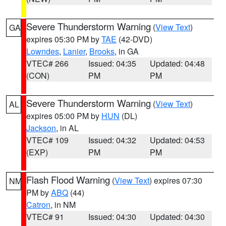
Severe Thunderstorm Warning
(
View Text
)
GA
expires 05:30 PM by
TAE
(42-DVD)
Lowndes
,
Lanier
,
Brooks
, in GA
VTEC# 266
Issued: 04:35
Updated: 04:48
(CON)
PM
PM
Severe Thunderstorm Warning
(
View Text
)
AL
expires 05:00 PM by
HUN
(DL)
Jackson
, in AL
VTEC# 109
Issued: 04:32
Updated: 04:53
(EXP)
PM
PM
Flash Flood Warning
(
View Text
) expires 07:30
NM
PM by
ABQ
(44)
Catron
, in NM
VTEC# 91
Issued: 04:30
Updated: 04:30