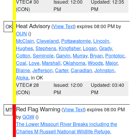
VTEC# 30
Issued: 12:00
Updated: 12:35
(CON)
PM
PM
Heat Advisory
(
View Text
) expires 08:00 PM by
OK
OUN
()
McClain
,
Cleveland
,
Pottawatomie
,
Lincoln
,
Hughes
,
Stephens
,
Kingfisher
,
Logan
,
Grady
,
Cotton
,
Seminole
,
Garvin
,
Murray
,
Bryan
,
Pontotoc
,
Coal
,
Love
,
Marshall
,
Oklahoma
,
Woods
,
Major
,
Blaine
,
Jefferson
,
Carter
,
Canadian
,
Johnston
,
Atoka
, in OK
VTEC# 28
Issued: 12:00
Updated: 03:40
(CON)
PM
PM
Red Flag Warning
(
View Text
) expires 08:00 PM
MT
by
GGW
()
The Lower Missouri River Breaks including the
Charles M Russell National Wildlife Refuge
,