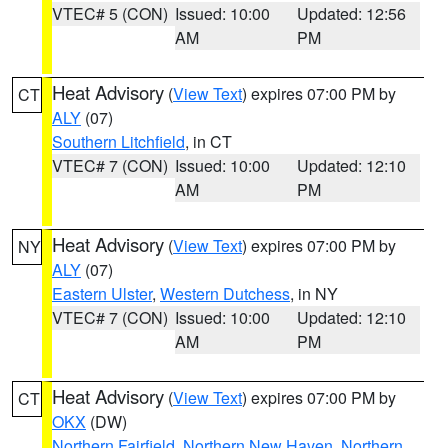
VTEC# 5 (CON)
Issued: 10:00
Updated: 12:56
AM
PM
Heat Advisory
(
View Text
) expires 07:00 PM by
CT
ALY
(07)
Southern Litchfield
, in CT
VTEC# 7 (CON)
Issued: 10:00
Updated: 12:10
AM
PM
Heat Advisory
(
View Text
) expires 07:00 PM by
NY
ALY
(07)
Eastern Ulster
,
Western Dutchess
, in NY
VTEC# 7 (CON)
Issued: 10:00
Updated: 12:10
AM
PM
Heat Advisory
(
View Text
) expires 07:00 PM by
CT
OKX
(DW)
Northern Fairfield
,
Northern New Haven
,
Northern