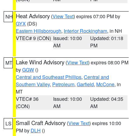
Heat Advisory
(
View Text
) expires 07:00 PM by
NH
GYX
(DS)
Eastern Hillsborough
,
Interior Rockingham
, in NH
VTEC# 9 (CON)
Issued: 10:00
Updated: 01:18
AM
PM
Lake Wind Advisory
(
View Text
) expires 08:00 PM
MT
by
GGW
()
Central and Southeast Phillips
,
Central and
Southern Valley
,
Petroleum
,
Garfield
,
McCone
, in
MT
VTEC# 36
Issued: 10:00
Updated: 04:35
(CON)
AM
AM
Small Craft Advisory
(
View Text
) expires 10:00
LS
PM by
DLH
()