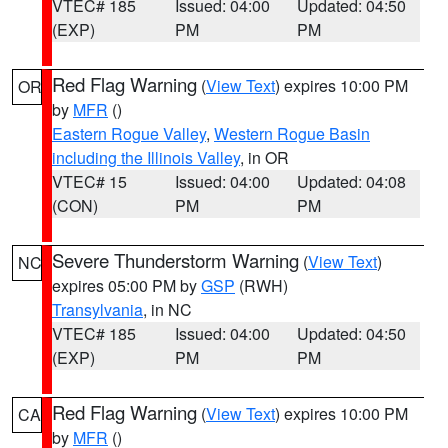
VTEC# 185
Issued: 04:00
Updated: 04:50
(EXP)
PM
PM
Red Flag Warning
(
View Text
) expires 10:00 PM
OR
by
MFR
()
Eastern Rogue Valley
,
Western Rogue Basin
including the Illinois Valley
, in OR
VTEC# 15
Issued: 04:00
Updated: 04:08
(CON)
PM
PM
Severe Thunderstorm Warning
(
View Text
)
NC
expires 05:00 PM by
GSP
(RWH)
Transylvania
, in NC
VTEC# 185
Issued: 04:00
Updated: 04:50
(EXP)
PM
PM
Red Flag Warning
(
View Text
) expires 10:00 PM
CA
by
MFR
()