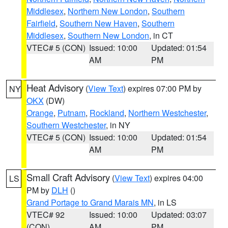
Middlesex
,
Northern New London
,
Southern
Fairfield
,
Southern New Haven
,
Southern
Middlesex
,
Southern New London
, in CT
VTEC# 5 (CON)
Issued: 10:00
Updated: 01:54
AM
PM
Heat Advisory
(
View Text
) expires 07:00 PM by
NY
OKX
(DW)
Orange
,
Putnam
,
Rockland
,
Northern Westchester
,
Southern Westchester
, in NY
VTEC# 5 (CON)
Issued: 10:00
Updated: 01:54
AM
PM
Small Craft Advisory
(
View Text
) expires 04:00
LS
PM by
DLH
()
Grand Portage to Grand Marais MN
, in LS
VTEC# 92
Issued: 10:00
Updated: 03:07
(CON)
AM
PM