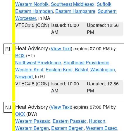
Western Norfolk
,
Southeast Middlesex
,
Suffolk
,
Eastern Hampden
,
Eastern Hampshire
,
Southern
Worcester
, in MA
VTEC# 5 (CON)
Issued: 10:00
Updated: 12:56
AM
PM
Heat Advisory
(
View Text
) expires 07:00 PM by
RI
BOX
(FT)
Northwest Providence
,
Southeast Providence
,
Western Kent
,
Eastern Kent
,
Bristol
,
Washington
,
Newport
, in RI
VTEC# 5 (CON)
Issued: 10:00
Updated: 12:56
AM
PM
Heat Advisory
(
View Text
) expires 07:00 PM by
NJ
OKX
(DW)
Western Passaic
,
Eastern Passaic
,
Hudson
,
Western Bergen
,
Eastern Bergen
,
Western Essex
,