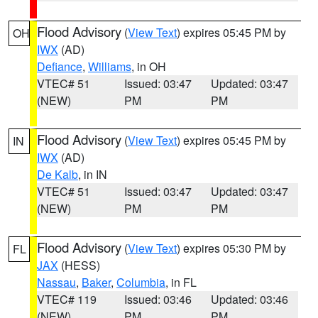
Flood Advisory
(
View Text
) expires 05:45 PM by
OH
IWX
(AD)
Defiance
,
Williams
, in OH
VTEC# 51
Issued: 03:47
Updated: 03:47
(NEW)
PM
PM
Flood Advisory
(
View Text
) expires 05:45 PM by
IN
IWX
(AD)
De Kalb
, in IN
VTEC# 51
Issued: 03:47
Updated: 03:47
(NEW)
PM
PM
Flood Advisory
(
View Text
) expires 05:30 PM by
FL
JAX
(HESS)
Nassau
,
Baker
,
Columbia
, in FL
VTEC# 119
Issued: 03:46
Updated: 03:46
(NEW)
PM
PM