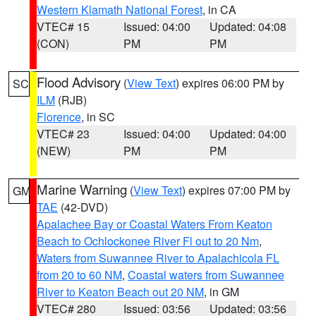
Western Klamath National Forest
, in CA
VTEC# 15
Issued: 04:00
Updated: 04:08
(CON)
PM
PM
Flood Advisory
(
View Text
) expires 06:00 PM by
SC
ILM
(RJB)
Florence
, in SC
VTEC# 23
Issued: 04:00
Updated: 04:00
(NEW)
PM
PM
Marine Warning
(
View Text
) expires 07:00 PM by
GM
TAE
(42-DVD)
Apalachee Bay or Coastal Waters From Keaton
Beach to Ochlockonee River Fl out to 20 Nm
,
Waters from Suwannee River to Apalachicola FL
from 20 to 60 NM
,
Coastal waters from Suwannee
River to Keaton Beach out 20 NM
, in GM
VTEC# 280
Issued: 03:56
Updated: 03:56