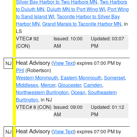
Silver Bay Harbor to Two Harbors MN
,
Two Harbors
to Duluth MN
,
Duluth MN to Port Wing WI
,
Port Wing
to Sand Island WI
,
Taconite Harbor to Silver Bay
Harbor MN
,
Grand Marais to Taconite Harbor MN
, in
LS
VTEC# 92
Issued: 10:00
Updated: 03:07
(CON)
AM
PM
Heat Advisory
(
View Text
) expires 07:00 PM by
NJ
PHI
(Robertson)
Western Monmouth
,
Eastern Monmouth
,
Somerset
,
Middlesex
,
Mercer
,
Gloucester
,
Camden
,
Northwestern Burlington
,
Ocean
,
Southeastern
Burlington
, in NJ
VTEC# 8 (CON)
Issued: 09:00
Updated: 01:12
AM
PM
Heat Advisory
(
View Text
) expires 07:00 PM by
NJ