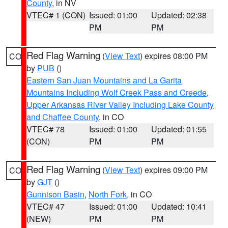
County
, in NV
VTEC# 1 (CON)
Issued: 01:00
Updated: 02:38
PM
PM
Red Flag Warning
(
View Text
) expires 08:00 PM
CO
by
PUB
()
Eastern San Juan Mountains and La Garita
Mountains Including Wolf Creek Pass and Creede
,
Upper Arkansas River Valley Including Lake County
and Chaffee County
, in CO
VTEC# 78
Issued: 01:00
Updated: 01:55
(CON)
PM
PM
Red Flag Warning
(
View Text
) expires 09:00 PM
CO
by
GJT
()
Gunnison Basin
,
North Fork
, in CO
VTEC# 47
Issued: 01:00
Updated: 10:41
(NEW)
PM
PM