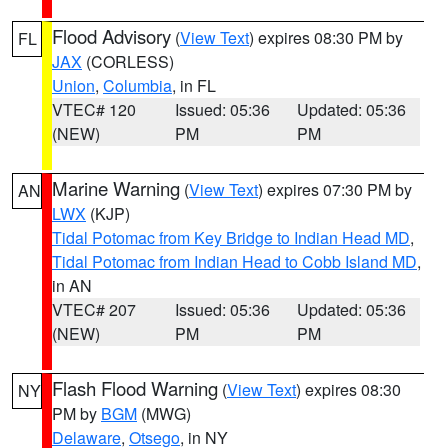
Flood Advisory
(
View Text
) expires 08:30 PM by
FL
JAX
(CORLESS)
Union
,
Columbia
, in FL
VTEC# 120
Issued: 05:36
Updated: 05:36
(NEW)
PM
PM
Marine Warning
(
View Text
) expires 07:30 PM by
AN
LWX
(KJP)
Tidal Potomac from Key Bridge to Indian Head MD
,
Tidal Potomac from Indian Head to Cobb Island MD
,
in AN
VTEC# 207
Issued: 05:36
Updated: 05:36
(NEW)
PM
PM
Flash Flood Warning
(
View Text
) expires 08:30
NY
PM by
BGM
(MWG)
Delaware
,
Otsego
, in NY