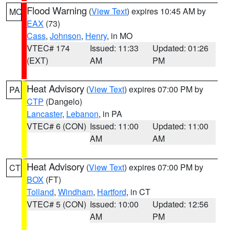
Flood Warning
(
View Text
) expires 10:45 AM by
MO
EAX
(73)
Cass
,
Johnson
,
Henry
, in MO
VTEC# 174
Issued: 11:33
Updated: 01:26
(EXT)
AM
PM
Heat Advisory
(
View Text
) expires 07:00 PM by
PA
CTP
(Dangelo)
Lancaster
,
Lebanon
, in PA
VTEC# 6 (CON)
Issued: 11:00
Updated: 11:00
AM
AM
Heat Advisory
(
View Text
) expires 07:00 PM by
CT
BOX
(FT)
Tolland
,
Windham
,
Hartford
, in CT
VTEC# 5 (CON)
Issued: 10:00
Updated: 12:56
AM
PM