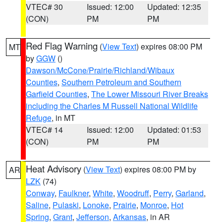
VTEC# 30
Issued: 12:00
Updated: 12:35
(CON)
PM
PM
Red Flag Warning
(
View Text
) expires 08:00 PM
MT
by
GGW
()
Dawson/McCone/Prairie/Richland/Wibaux
Counties
,
Southern Petroleum and Southern
Garfield Counties
,
The Lower Missouri River Breaks
including the Charles M Russell National Wildlife
Refuge
, in MT
VTEC# 14
Issued: 12:00
Updated: 01:53
(CON)
PM
PM
Heat Advisory
(
View Text
) expires 08:00 PM by
AR
LZK
(74)
Conway
,
Faulkner
,
White
,
Woodruff
,
Perry
,
Garland
,
Saline
,
Pulaski
,
Lonoke
,
Prairie
,
Monroe
,
Hot
Spring
,
Grant
,
Jefferson
,
Arkansas
, in AR