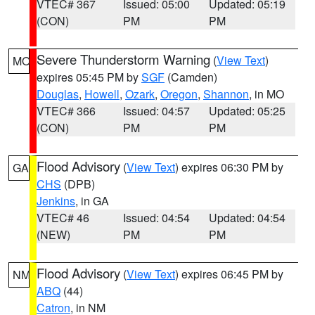
VTEC# 367
Issued: 05:00
Updated: 05:19
(CON)
PM
PM
Severe Thunderstorm Warning
(
View Text
)
MO
expires 05:45 PM by
SGF
(Camden)
Douglas
,
Howell
,
Ozark
,
Oregon
,
Shannon
, in MO
VTEC# 366
Issued: 04:57
Updated: 05:25
(CON)
PM
PM
Flood Advisory
(
View Text
) expires 06:30 PM by
GA
CHS
(DPB)
Jenkins
, in GA
VTEC# 46
Issued: 04:54
Updated: 04:54
(NEW)
PM
PM
Flood Advisory
(
View Text
) expires 06:45 PM by
NM
ABQ
(44)
Catron
, in NM