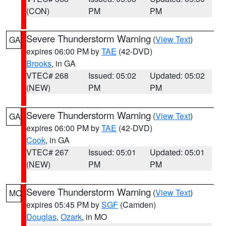
(CON)
PM
PM
Severe Thunderstorm Warning
(
View Text
)
GA
expires 06:00 PM by
TAE
(42-DVD)
Brooks
, in GA
VTEC# 268
Issued: 05:02
Updated: 05:02
(NEW)
PM
PM
Severe Thunderstorm Warning
(
View Text
)
GA
expires 06:00 PM by
TAE
(42-DVD)
Cook
, in GA
VTEC# 267
Issued: 05:01
Updated: 05:01
(NEW)
PM
PM
Severe Thunderstorm Warning
(
View Text
)
MO
expires 05:45 PM by
SGF
(Camden)
Douglas
,
Ozark
, in MO