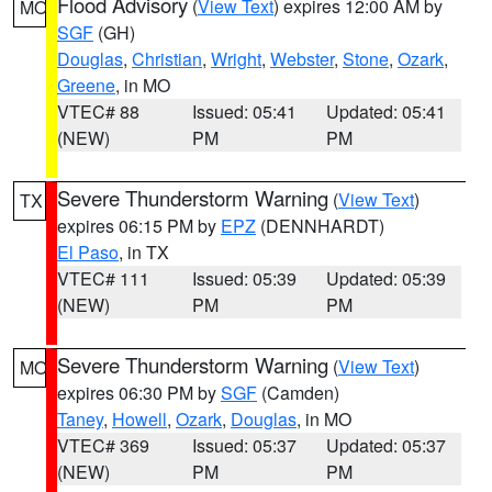
Flood Advisory
(
View Text
) expires 12:00 AM by
MO
SGF
(GH)
Douglas
,
Christian
,
Wright
,
Webster
,
Stone
,
Ozark
,
Greene
, in MO
VTEC# 88
Issued: 05:41
Updated: 05:41
(NEW)
PM
PM
Severe Thunderstorm Warning
(
View Text
)
TX
expires 06:15 PM by
EPZ
(DENNHARDT)
El Paso
, in TX
VTEC# 111
Issued: 05:39
Updated: 05:39
(NEW)
PM
PM
Severe Thunderstorm Warning
(
View Text
)
MO
expires 06:30 PM by
SGF
(Camden)
Taney
,
Howell
,
Ozark
,
Douglas
, in MO
VTEC# 369
Issued: 05:37
Updated: 05:37
(NEW)
PM
PM