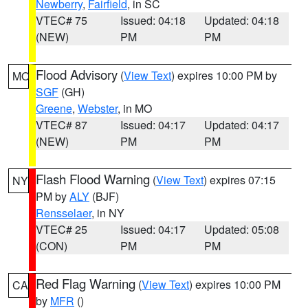
Newberry
,
Fairfield
, in SC
VTEC# 75
Issued: 04:18
Updated: 04:18
(NEW)
PM
PM
Flood Advisory
(
View Text
) expires 10:00 PM by
MO
SGF
(GH)
Greene
,
Webster
, in MO
VTEC# 87
Issued: 04:17
Updated: 04:17
(NEW)
PM
PM
Flash Flood Warning
(
View Text
) expires 07:15
NY
PM by
ALY
(BJF)
Rensselaer
, in NY
VTEC# 25
Issued: 04:17
Updated: 05:08
(CON)
PM
PM
Red Flag Warning
(
View Text
) expires 10:00 PM
CA
by
MFR
()