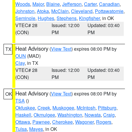
Woods
,
Major
,
Blaine
,
Jefferson
,
Carter
,
Canadian
,
Johnston
,
Atoka
,
McClain
,
Cleveland
,
Pottawatomie
,
Seminole
,
Hughes
,
Stephens
,
Kingfisher
, in OK
VTEC# 28
Issued: 12:00
Updated: 03:40
(CON)
PM
PM
Heat Advisory
(
View Text
) expires 08:00 PM by
TX
OUN
(MAD)
Clay
, in TX
VTEC# 28
Issued: 12:00
Updated: 03:40
(CON)
PM
PM
Heat Advisory
(
View Text
) expires 08:00 PM by
OK
TSA
()
Okfuskee
,
Creek
,
Muskogee
,
McIntosh
,
Pittsburg
,
Haskell
,
Okmulgee
,
Washington
,
Nowata
,
Craig
,
Ottawa
,
Pawnee
,
Cherokee
,
Wagoner
,
Rogers
,
Tulsa
,
Mayes
, in OK