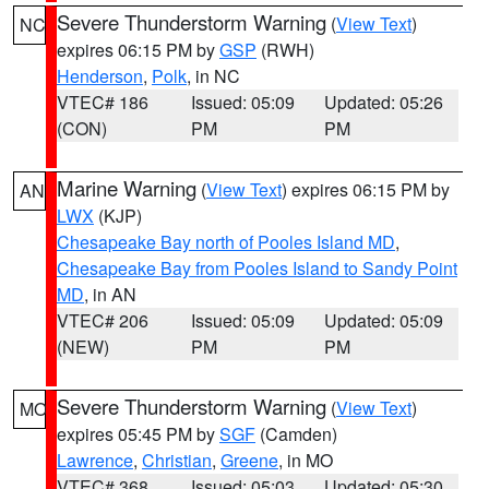
Severe Thunderstorm Warning
(
View Text
)
NC
expires 06:15 PM by
GSP
(RWH)
Henderson
,
Polk
, in NC
VTEC# 186
Issued: 05:09
Updated: 05:26
(CON)
PM
PM
Marine Warning
(
View Text
) expires 06:15 PM by
AN
LWX
(KJP)
Chesapeake Bay north of Pooles Island MD
,
Chesapeake Bay from Pooles Island to Sandy Point
MD
, in AN
VTEC# 206
Issued: 05:09
Updated: 05:09
(NEW)
PM
PM
Severe Thunderstorm Warning
(
View Text
)
MO
expires 05:45 PM by
SGF
(Camden)
Lawrence
,
Christian
,
Greene
, in MO
VTEC# 368
Issued: 05:03
Updated: 05:30