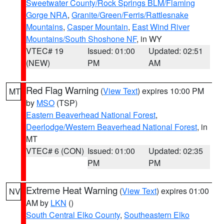
Sweetwater County/Rock Springs BLM/Flaming
Gorge NRA
,
Granite/Green/Ferris/Rattlesnake
Mountains
,
Casper Mountain
,
East Wind River
Mountains/South Shoshone NF
, in WY
VTEC# 19
Issued: 01:00
Updated: 02:51
(NEW)
PM
AM
Red Flag Warning
(
View Text
) expires 10:00 PM
MT
by
MSO
(TSP)
Eastern Beaverhead National Forest
,
Deerlodge/Western Beaverhead National Forest
, in
MT
VTEC# 6 (CON)
Issued: 01:00
Updated: 02:35
PM
PM
Extreme Heat Warning
(
View Text
) expires 01:00
NV
AM by
LKN
()
South Central Elko County
,
Southeastern Elko