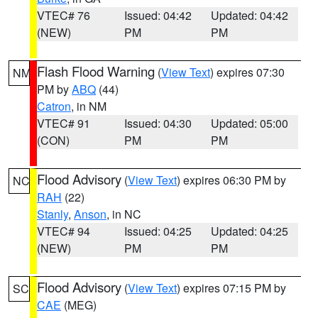
VTEC# 76
Issued: 04:42
Updated: 04:42
(NEW)
PM
PM
Flash Flood Warning
(
View Text
) expires 07:30
NM
PM by
ABQ
(44)
Catron
, in NM
VTEC# 91
Issued: 04:30
Updated: 05:00
(CON)
PM
PM
Flood Advisory
(
View Text
) expires 06:30 PM by
NC
RAH
(22)
Stanly
,
Anson
, in NC
VTEC# 94
Issued: 04:25
Updated: 04:25
(NEW)
PM
PM
Flood Advisory
(
View Text
) expires 07:15 PM by
SC
CAE
(MEG)