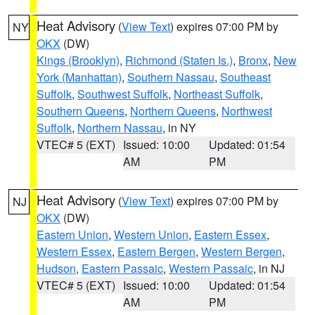
Heat Advisory
(
View Text
) expires 07:00 PM by
NY
OKX
(DW)
Kings (Brooklyn)
,
Richmond (Staten Is.)
,
Bronx
,
New
York (Manhattan)
,
Southern Nassau
,
Southeast
Suffolk
,
Southwest Suffolk
,
Northeast Suffolk
,
Southern Queens
,
Northern Queens
,
Northwest
Suffolk
,
Northern Nassau
, in NY
VTEC# 5 (EXT)
Issued: 10:00
Updated: 01:54
AM
PM
Heat Advisory
(
View Text
) expires 07:00 PM by
NJ
OKX
(DW)
Eastern Union
,
Western Union
,
Eastern Essex
,
Western Essex
,
Eastern Bergen
,
Western Bergen
,
Hudson
,
Eastern Passaic
,
Western Passaic
, in NJ
VTEC# 5 (EXT)
Issued: 10:00
Updated: 01:54
AM
PM