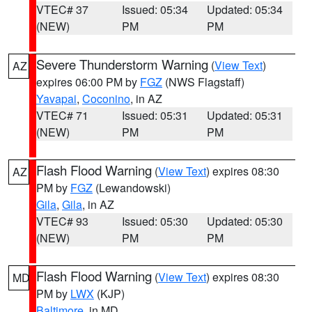
VTEC# 37
Issued: 05:34
Updated: 05:34
(NEW)
PM
PM
Severe Thunderstorm Warning
(
View Text
)
AZ
expires 06:00 PM by
FGZ
(NWS Flagstaff)
Yavapai
,
Coconino
, in AZ
VTEC# 71
Issued: 05:31
Updated: 05:31
(NEW)
PM
PM
Flash Flood Warning
(
View Text
) expires 08:30
AZ
PM by
FGZ
(Lewandowski)
Gila
,
Gila
, in AZ
VTEC# 93
Issued: 05:30
Updated: 05:30
(NEW)
PM
PM
Flash Flood Warning
(
View Text
) expires 08:30
MD
PM by
LWX
(KJP)
Baltimore
, in MD