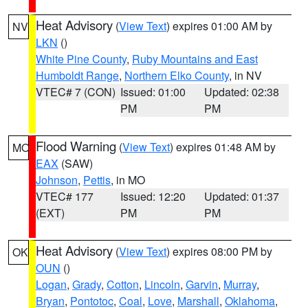
Heat Advisory
(
View Text
) expires 01:00 AM by
NV
LKN
()
White Pine County
,
Ruby Mountains and East
Humboldt Range
,
Northern Elko County
, in NV
VTEC# 7 (CON)
Issued: 01:00
Updated: 02:38
PM
PM
Flood Warning
(
View Text
) expires 01:48 AM by
MO
EAX
(SAW)
Johnson
,
Pettis
, in MO
VTEC# 177
Issued: 12:20
Updated: 01:37
(EXT)
PM
PM
Heat Advisory
(
View Text
) expires 08:00 PM by
OK
OUN
()
Logan
,
Grady
,
Cotton
,
Lincoln
,
Garvin
,
Murray
,
Bryan
,
Pontotoc
,
Coal
,
Love
,
Marshall
,
Oklahoma
,