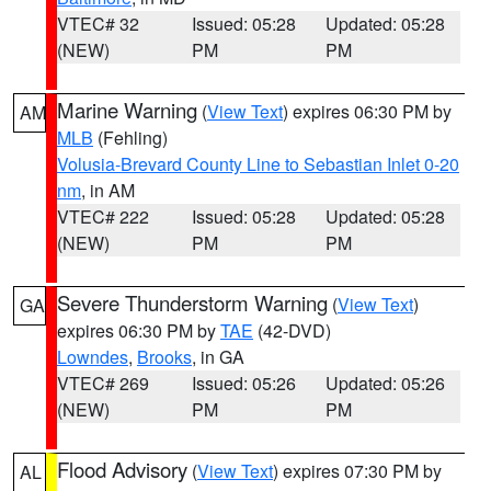
VTEC# 32
Issued: 05:28
Updated: 05:28
(NEW)
PM
PM
Marine Warning
(
View Text
) expires 06:30 PM by
AM
MLB
(Fehling)
Volusia-Brevard County Line to Sebastian Inlet 0-20
nm
, in AM
VTEC# 222
Issued: 05:28
Updated: 05:28
(NEW)
PM
PM
Severe Thunderstorm Warning
(
View Text
)
GA
expires 06:30 PM by
TAE
(42-DVD)
Lowndes
,
Brooks
, in GA
VTEC# 269
Issued: 05:26
Updated: 05:26
(NEW)
PM
PM
Flood Advisory
(
View Text
) expires 07:30 PM by
AL