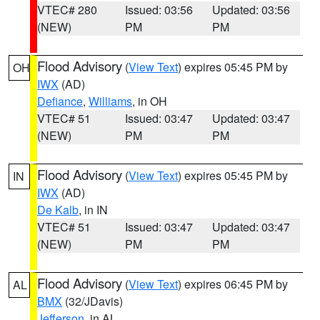
VTEC# 280
Issued: 03:56
Updated: 03:56
(NEW)
PM
PM
Flood Advisory
(
View Text
) expires 05:45 PM by
OH
IWX
(AD)
Defiance
,
Williams
, in OH
VTEC# 51
Issued: 03:47
Updated: 03:47
(NEW)
PM
PM
Flood Advisory
(
View Text
) expires 05:45 PM by
IN
IWX
(AD)
De Kalb
, in IN
VTEC# 51
Issued: 03:47
Updated: 03:47
(NEW)
PM
PM
Flood Advisory
(
View Text
) expires 06:45 PM by
AL
BMX
(32/JDavis)
Jefferson
, in AL