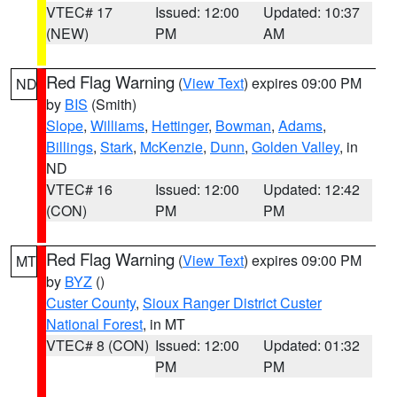
VTEC# 17
Issued: 12:00
Updated: 10:37
(NEW)
PM
AM
Red Flag Warning
(
View Text
) expires 09:00 PM
ND
by
BIS
(Smith)
Slope
,
Williams
,
Hettinger
,
Bowman
,
Adams
,
Billings
,
Stark
,
McKenzie
,
Dunn
,
Golden Valley
, in
ND
VTEC# 16
Issued: 12:00
Updated: 12:42
(CON)
PM
PM
Red Flag Warning
(
View Text
) expires 09:00 PM
MT
by
BYZ
()
Custer County
,
Sioux Ranger District Custer
National Forest
, in MT
VTEC# 8 (CON)
Issued: 12:00
Updated: 01:32
PM
PM