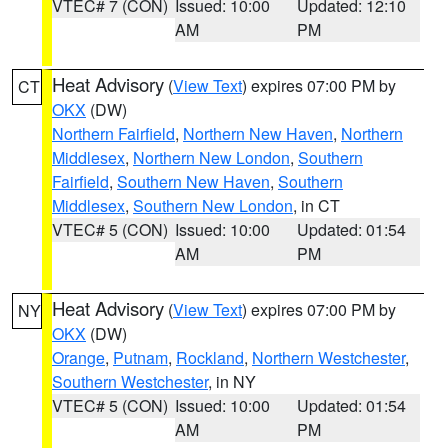
VTEC# 7 (CON)
Issued: 10:00
Updated: 12:10
AM
PM
Heat Advisory
(
View Text
) expires 07:00 PM by
CT
OKX
(DW)
Northern Fairfield
,
Northern New Haven
,
Northern
Middlesex
,
Northern New London
,
Southern
Fairfield
,
Southern New Haven
,
Southern
Middlesex
,
Southern New London
, in CT
VTEC# 5 (CON)
Issued: 10:00
Updated: 01:54
AM
PM
Heat Advisory
(
View Text
) expires 07:00 PM by
NY
OKX
(DW)
Orange
,
Putnam
,
Rockland
,
Northern Westchester
,
Southern Westchester
, in NY
VTEC# 5 (CON)
Issued: 10:00
Updated: 01:54
AM
PM