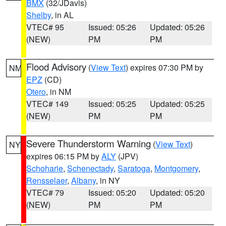
BMX
(32/JDavis)
Shelby
, in AL
VTEC# 95
Issued: 05:26
Updated: 05:26
(NEW)
PM
PM
Flood Advisory
(
View Text
) expires 07:30 PM by
NM
EPZ
(CD)
Otero
, in NM
VTEC# 149
Issued: 05:25
Updated: 05:25
(NEW)
PM
PM
Severe Thunderstorm Warning
(
View Text
)
NY
expires 06:15 PM by
ALY
(JPV)
Schoharie
,
Schenectady
,
Saratoga
,
Montgomery
,
Rensselaer
,
Albany
, in NY
VTEC# 79
Issued: 05:20
Updated: 05:20
(NEW)
PM
PM