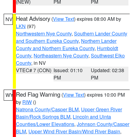
(NEW)
PM
PM
Heat Advisory
(
View Text
) expires 08:00 AM by
NV
LKN
(97)
Northwestern Nye County
,
Southern Lander County
and Southern Eureka County
,
Northern Lander
County and Northern Eureka County
,
Humboldt
County
,
Northeastern Nye County
,
Southwest Elko
County
, in NV
VTEC# 7 (CON)
Issued: 01:10
Updated: 02:38
PM
PM
Red Flag Warning
(
View Text
) expires 10:00 PM
WY
by
RIW
()
Natrona County/Casper BLM
,
Upper Green River
Basin/Rock Springs BLM
,
Lincoln and Uinta
Counties/Lower Elevations
,
Johnson County/Casper
BLM
,
Upper Wind River Basin/Wind River Basin
,