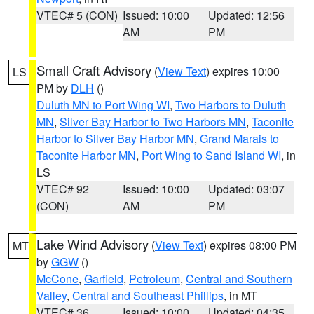
VTEC# 5 (CON)
Issued: 10:00
Updated: 12:56
AM
PM
Small Craft Advisory
(
View Text
) expires 10:00
LS
PM by
DLH
()
Duluth MN to Port Wing WI
,
Two Harbors to Duluth
MN
,
Silver Bay Harbor to Two Harbors MN
,
Taconite
Harbor to Silver Bay Harbor MN
,
Grand Marais to
Taconite Harbor MN
,
Port Wing to Sand Island WI
, in
LS
VTEC# 92
Issued: 10:00
Updated: 03:07
(CON)
AM
PM
Lake Wind Advisory
(
View Text
) expires 08:00 PM
MT
by
GGW
()
McCone
,
Garfield
,
Petroleum
,
Central and Southern
Valley
,
Central and Southeast Phillips
, in MT
VTEC# 36
Issued: 10:00
Updated: 04:35