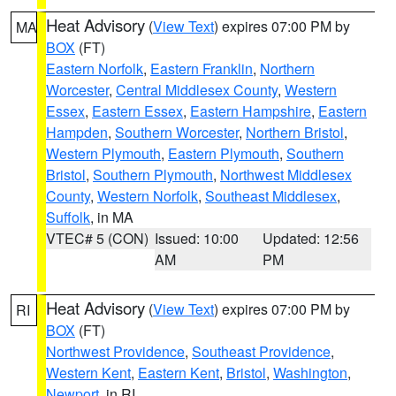
Heat Advisory
(
View Text
) expires 07:00 PM by
MA
BOX
(FT)
Eastern Norfolk
,
Eastern Franklin
,
Northern
Worcester
,
Central Middlesex County
,
Western
Essex
,
Eastern Essex
,
Eastern Hampshire
,
Eastern
Hampden
,
Southern Worcester
,
Northern Bristol
,
Western Plymouth
,
Eastern Plymouth
,
Southern
Bristol
,
Southern Plymouth
,
Northwest Middlesex
County
,
Western Norfolk
,
Southeast Middlesex
,
Suffolk
, in MA
VTEC# 5 (CON)
Issued: 10:00
Updated: 12:56
AM
PM
Heat Advisory
(
View Text
) expires 07:00 PM by
RI
BOX
(FT)
Northwest Providence
,
Southeast Providence
,
Western Kent
,
Eastern Kent
,
Bristol
,
Washington
,
Newport
, in RI