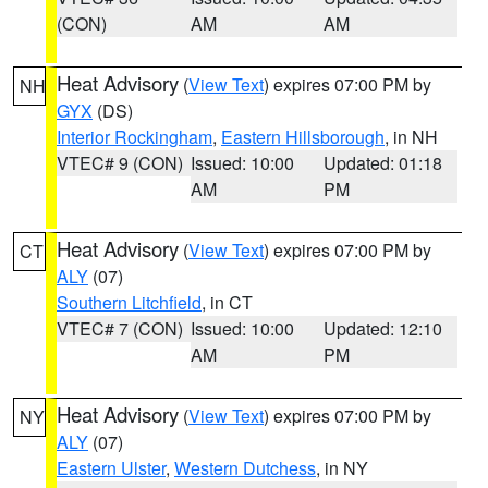
(CON)
AM
AM
Heat Advisory
(
View Text
) expires 07:00 PM by
NH
GYX
(DS)
Interior Rockingham
,
Eastern Hillsborough
, in NH
VTEC# 9 (CON)
Issued: 10:00
Updated: 01:18
AM
PM
Heat Advisory
(
View Text
) expires 07:00 PM by
CT
ALY
(07)
Southern Litchfield
, in CT
VTEC# 7 (CON)
Issued: 10:00
Updated: 12:10
AM
PM
Heat Advisory
(
View Text
) expires 07:00 PM by
NY
ALY
(07)
Eastern Ulster
,
Western Dutchess
, in NY