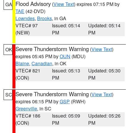
Flood Advisory
(
View Text
) expires 07:15 PM by
GA
TAE
(42-DVD)
Lowndes
,
Brooks
, in GA
VTEC# 97
Issued: 05:14
Updated: 05:14
(NEW)
PM
PM
Severe Thunderstorm Warning
(
View Text
)
OK
expires 05:45 PM by
OUN
(MDU)
Blaine
,
Canadian
, in OK
VTEC# 821
Issued: 05:13
Updated: 05:30
(CON)
PM
PM
Severe Thunderstorm Warning
(
View Text
)
SC
expires 06:15 PM by
GSP
(RWH)
Greenville
, in SC
VTEC# 186
Issued: 05:09
Updated: 05:26
(CON)
PM
PM