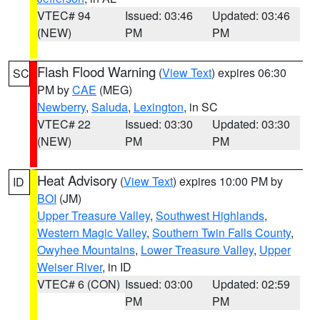
VTEC# 94
Issued: 03:46
Updated: 03:46
(NEW)
PM
PM
Flash Flood Warning
(
View Text
) expires 06:30
SC
PM by
CAE
(MEG)
Newberry
,
Saluda
,
Lexington
, in SC
VTEC# 22
Issued: 03:30
Updated: 03:30
(NEW)
PM
PM
Heat Advisory
(
View Text
) expires 10:00 PM by
ID
BOI
(JM)
Upper Treasure Valley
,
Southwest Highlands
,
Western Magic Valley
,
Southern Twin Falls County
,
Owyhee Mountains
,
Lower Treasure Valley
,
Upper
Weiser River
, in ID
VTEC# 6 (CON)
Issued: 03:00
Updated: 02:59
PM
PM