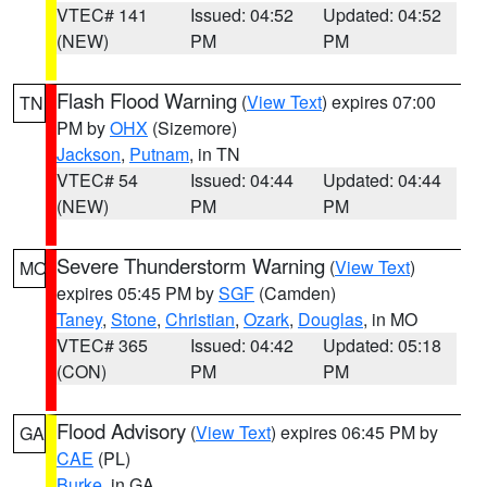
VTEC# 141
Issued: 04:52
Updated: 04:52
(NEW)
PM
PM
Flash Flood Warning
(
View Text
) expires 07:00
TN
PM by
OHX
(Sizemore)
Jackson
,
Putnam
, in TN
VTEC# 54
Issued: 04:44
Updated: 04:44
(NEW)
PM
PM
Severe Thunderstorm Warning
(
View Text
)
MO
expires 05:45 PM by
SGF
(Camden)
Taney
,
Stone
,
Christian
,
Ozark
,
Douglas
, in MO
VTEC# 365
Issued: 04:42
Updated: 05:18
(CON)
PM
PM
Flood Advisory
(
View Text
) expires 06:45 PM by
GA
CAE
(PL)
Burke
, in GA