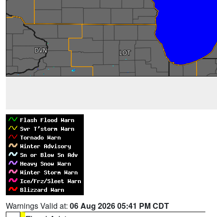
Warnings Valid at:
06 Aug 2026 05:41 PM CDT