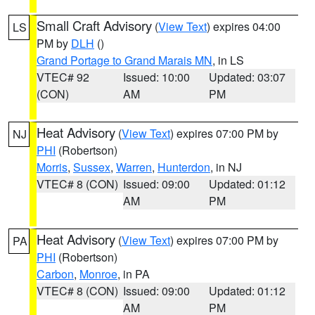
Small Craft Advisory
(
View Text
) expires 04:00
LS
PM by
DLH
()
Grand Portage to Grand Marais MN
, in LS
VTEC# 92
Issued: 10:00
Updated: 03:07
(CON)
AM
PM
Heat Advisory
(
View Text
) expires 07:00 PM by
NJ
PHI
(Robertson)
Morris
,
Sussex
,
Warren
,
Hunterdon
, in NJ
VTEC# 8 (CON)
Issued: 09:00
Updated: 01:12
AM
PM
Heat Advisory
(
View Text
) expires 07:00 PM by
PA
PHI
(Robertson)
Carbon
,
Monroe
, in PA
VTEC# 8 (CON)
Issued: 09:00
Updated: 01:12
AM
PM