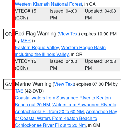
Western Klamath National Forest
, in CA
VTEC# 15
Issued: 04:00
Updated: 04:08
(CON)
PM
PM
Red Flag Warning
(
View Text
) expires 10:00 PM
OR
by
MFR
()
Eastern Rogue Valley
,
Western Rogue Basin
including the Illinois Valley
, in OR
VTEC# 15
Issued: 04:00
Updated: 04:08
(CON)
PM
PM
Marine Warning
(
View Text
) expires 07:00 PM by
GM
TAE
(42-DVD)
Coastal waters from Suwannee River to Keaton
Beach out 20 NM
,
Waters from Suwannee River to
Apalachicola FL from 20 to 60 NM
,
Apalachee Bay
or Coastal Waters From Keaton Beach to
Ochlockonee River Fl out to 20 Nm
, in GM