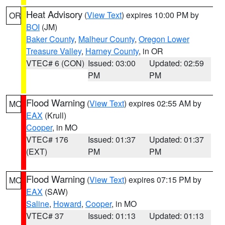
Heat Advisory
(
View Text
) expires 10:00 PM by
OR
BOI
(JM)
Baker County
,
Malheur County
,
Oregon Lower
Treasure Valley
,
Harney County
, in OR
VTEC# 6 (CON)
Issued: 03:00
Updated: 02:59
PM
PM
Flood Warning
(
View Text
) expires 02:55 AM by
MO
EAX
(Krull)
Cooper
, in MO
VTEC# 176
Issued: 01:37
Updated: 01:37
(EXT)
PM
PM
Flood Warning
(
View Text
) expires 07:15 PM by
MO
EAX
(SAW)
Saline
,
Howard
,
Cooper
, in MO
VTEC# 37
Issued: 01:13
Updated: 01:13