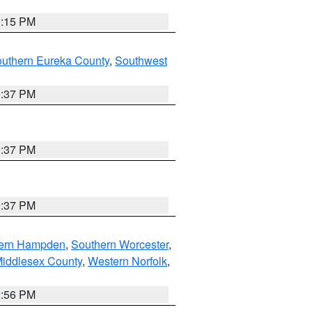
0:15 PM
outhern Eureka County
,
Southwest
0:37 PM
0:37 PM
0:37 PM
ern Hampden
,
Southern Worcester
,
Middlesex County
,
Western Norfolk
,
2:56 PM