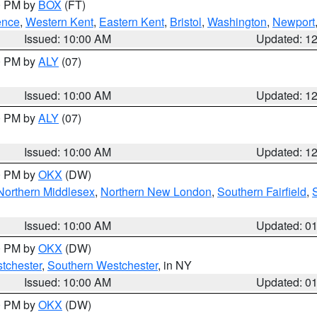
00 PM by
BOX
(FT)
ence
,
Western Kent
,
Eastern Kent
,
Bristol
,
Washington
,
Newport
Issued: 10:00 AM
Updated: 1
00 PM by
ALY
(07)
Issued: 10:00 AM
Updated: 1
00 PM by
ALY
(07)
Issued: 10:00 AM
Updated: 1
00 PM by
OKX
(DW)
Northern Middlesex
,
Northern New London
,
Southern Fairfield
,
Issued: 10:00 AM
Updated: 0
00 PM by
OKX
(DW)
tchester
,
Southern Westchester
, in NY
Issued: 10:00 AM
Updated: 0
00 PM by
OKX
(DW)