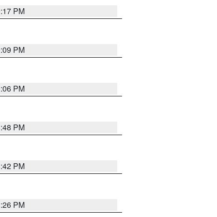
9:17 PM
9:09 PM
0:06 PM
8:48 PM
8:42 PM
8:26 PM