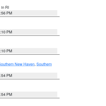
, in RI
2:56 PM
2:10 PM
2:10 PM
Southern New Haven
,
Southern
1:54 PM
1:54 PM