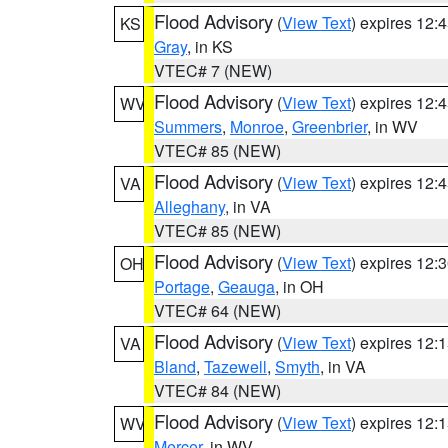
Flood Advisory
(
View Text
) expires 12
KS
Gray
, in KS
VTEC# 7 (NEW)
Flood Advisory
(
View Text
) expires 12
WV
Summers
,
Monroe
,
Greenbrier
, in WV
VTEC# 85 (NEW)
Flood Advisory
(
View Text
) expires 12
VA
Alleghany
, in VA
VTEC# 85 (NEW)
Flood Advisory
(
View Text
) expires 12
OH
Portage
,
Geauga
, in OH
VTEC# 64 (NEW)
Flood Advisory
(
View Text
) expires 12
VA
Bland
,
Tazewell
,
Smyth
, in VA
VTEC# 84 (NEW)
Flood Advisory
(
View Text
) expires 12
WV
Mercer
, in WV