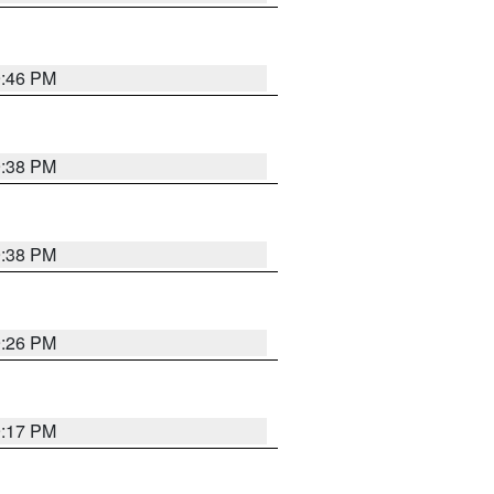
9:46 PM
9:38 PM
9:38 PM
9:26 PM
9:17 PM