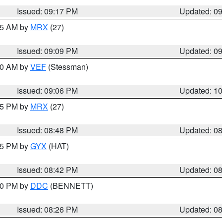
Issued: 09:17 PM
Updated: 0
:15 AM by
MRX
(27)
Issued: 09:09 PM
Updated: 0
:00 AM by
VEF
(Stessman)
Issued: 09:06 PM
Updated: 1
:45 PM by
MRX
(27)
Issued: 08:48 PM
Updated: 0
:45 PM by
GYX
(HAT)
Issued: 08:42 PM
Updated: 0
:30 PM by
DDC
(BENNETT)
Issued: 08:26 PM
Updated: 0