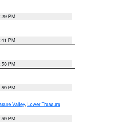
8:29 PM
5:41 PM
9:53 PM
2:59 PM
asure Valley
,
Lower Treasure
2:59 PM