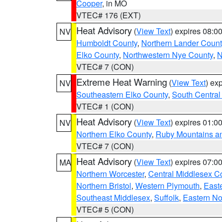
Cooper
, in MO
VTEC# 176 (EXT)
Heat Advisory
(
View Text
) expires 08:
NV
Humboldt County
,
Northern Lander Count
Elko County
,
Northwestern Nye County
,
N
VTEC# 7 (CON)
Extreme Heat Warning
(
View Text
) ex
NV
Southeastern Elko County
,
South Central
VTEC# 1 (CON)
Heat Advisory
(
View Text
) expires 01:
NV
Northern Elko County
,
Ruby Mountains a
VTEC# 7 (CON)
Heat Advisory
(
View Text
) expires 07:
MA
Northern Worcester
,
Central Middlesex C
Northern Bristol
,
Western Plymouth
,
East
Southeast Middlesex
,
Suffolk
,
Eastern No
VTEC# 5 (CON)