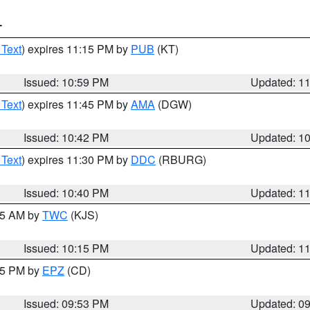
T
 Text
) expires 11:15 PM by
PUB
(KT)
Issued: 10:59 PM
Updated: 1
 Text
) expires 11:45 PM by
AMA
(DGW)
Issued: 10:42 PM
Updated: 1
 Text
) expires 11:30 PM by
DDC
(RBURG)
Issued: 10:40 PM
Updated: 1
:15 AM by
TWC
(KJS)
Issued: 10:15 PM
Updated: 1
:45 PM by
EPZ
(CD)
Issued: 09:53 PM
Updated: 0