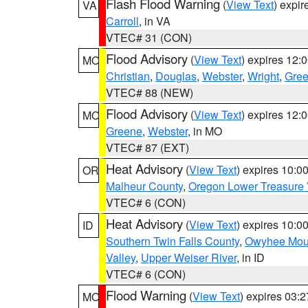
Flash Flood Warning
(
View Text
) expi
VA
Carroll
, in VA
VTEC# 31 (CON)
Flood Advisory
(
View Text
) expires 12
MO
Christian
,
Douglas
,
Webster
,
Wright
,
Gre
VTEC# 88 (NEW)
Flood Advisory
(
View Text
) expires 12
MO
Greene
,
Webster
, in MO
VTEC# 87 (EXT)
Heat Advisory
(
View Text
) expires 10:
OR
Malheur County
,
Oregon Lower Treasure 
VTEC# 6 (CON)
Heat Advisory
(
View Text
) expires 10:
ID
Southern Twin Falls County
,
Owyhee Mou
Valley
,
Upper Weiser River
, in ID
VTEC# 6 (CON)
Flood Warning
(
View Text
) expires 03:
MO