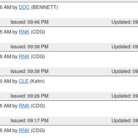
:45 AM by
DDC
(BENNETT)
Issued: 09:46 PM
Updated: 0
:45 AM by
RNK
(CDG)
Issued: 09:38 PM
Updated: 0
:45 AM by
RNK
(CDG)
Issued: 09:38 PM
Updated: 0
:30 AM by
CLE
(Kahn)
Issued: 09:26 PM
Updated: 0
:15 AM by
RNK
(CDG)
Issued: 09:17 PM
Updated: 0
:15 AM by
RNK
(CDG)