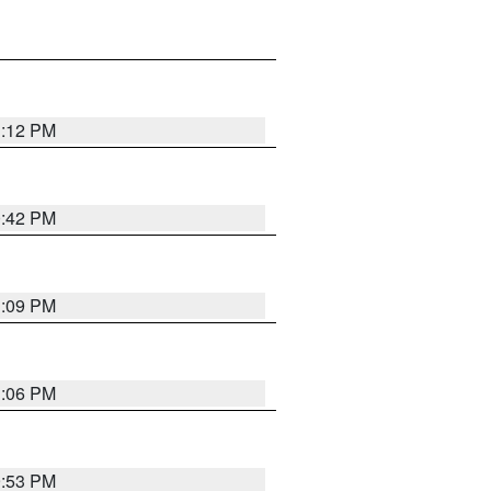
1:12 PM
0:42 PM
1:09 PM
1:06 PM
9:53 PM