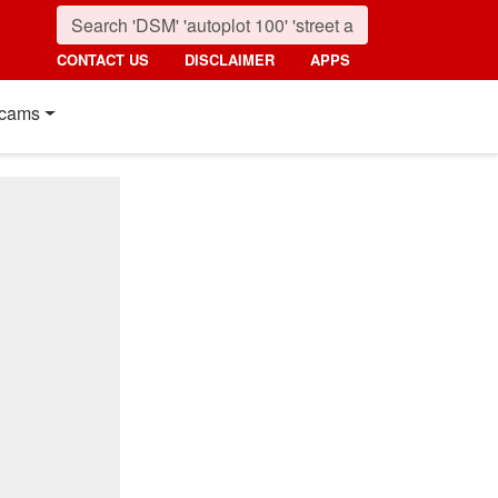
CONTACT US
DISCLAIMER
APPS
cams