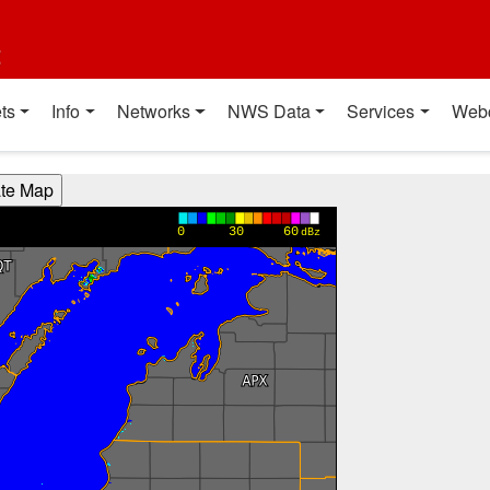
t
ts
Info
Networks
NWS Data
Services
Web