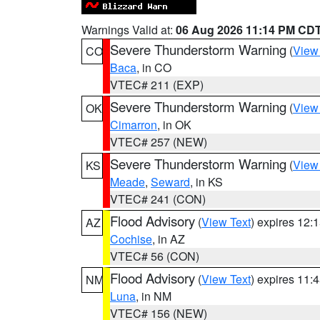
Warnings Valid at:
06 Aug 2026 11:14 PM CD
Severe Thunderstorm Warning
(
View
CO
Baca
, in CO
VTEC# 211 (EXP)
Severe Thunderstorm Warning
(
View
OK
Cimarron
, in OK
VTEC# 257 (NEW)
Severe Thunderstorm Warning
(
View
KS
Meade
,
Seward
, in KS
VTEC# 241 (CON)
Flood Advisory
(
View Text
) expires 12
AZ
Cochise
, in AZ
VTEC# 56 (CON)
Flood Advisory
(
View Text
) expires 11
NM
Luna
, in NM
VTEC# 156 (NEW)