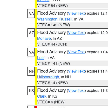
VTEC# 84 (NEW)
Flood Advisory
(
View Text
) expires 12
VA
Washington
,
Russell
, in VA
VTEC# 142 (NEW)
Flood Advisory
(
View Text
) expires 12
AZ
Mohave
, in AZ
VTEC# 44 (CON)
Flood Advisory
(
View Text
) expires 11
VA
Lee
, in VA
VTEC# 141 (NEW)
Flood Advisory
(
View Text
) expires 11
NH
Hillsborough
, in NH
VTEC# 14 (NEW)
Flood Advisory
(
View Text
) expires 11
KS
Clark
, in KS
VTEC# 6 (NEW)