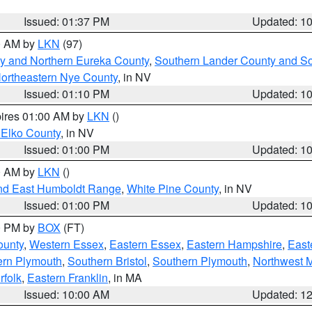
Issued: 01:37 PM
Updated: 1
00 AM by
LKN
(97)
y and Northern Eureka County
,
Southern Lander County and S
ortheastern Nye County
, in NV
Issued: 01:10 PM
Updated: 1
pires 01:00 AM by
LKN
()
 Elko County
, in NV
Issued: 01:00 PM
Updated: 1
00 AM by
LKN
()
nd East Humboldt Range
,
White Pine County
, in NV
Issued: 01:00 PM
Updated: 1
00 PM by
BOX
(FT)
ounty
,
Western Essex
,
Eastern Essex
,
Eastern Hampshire
,
East
ern Plymouth
,
Southern Bristol
,
Southern Plymouth
,
Northwest 
rfolk
,
Eastern Franklin
, in MA
Issued: 10:00 AM
Updated: 1