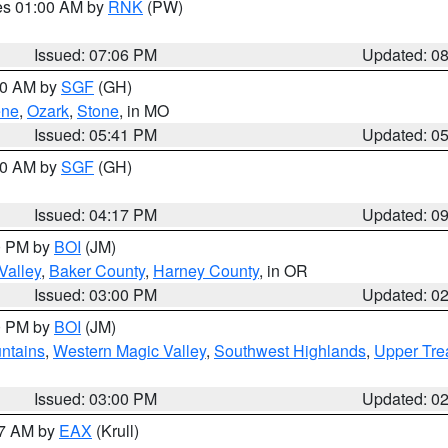
res 01:00 AM by
RNK
(PW)
Issued: 07:06 PM
Updated: 0
:00 AM by
SGF
(GH)
ene
,
Ozark
,
Stone
, in MO
Issued: 05:41 PM
Updated: 0
:00 AM by
SGF
(GH)
Issued: 04:17 PM
Updated: 0
00 PM by
BOI
(JM)
Valley
,
Baker County
,
Harney County
, in OR
Issued: 03:00 PM
Updated: 0
00 PM by
BOI
(JM)
ntains
,
Western Magic Valley
,
Southwest Highlands
,
Upper Tre
Issued: 03:00 PM
Updated: 0
27 AM by
EAX
(Krull)