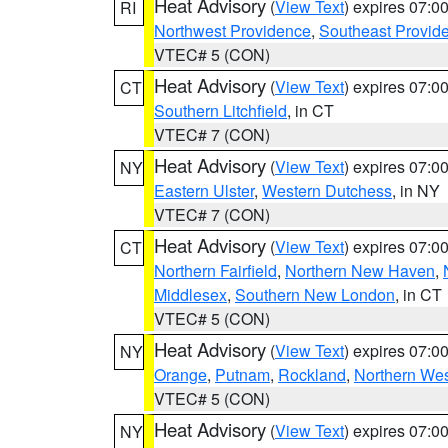
Heat Advisory
(
View Text
) expires 07:
RI
Northwest Providence
,
Southeast Provid
VTEC# 5 (CON)
Heat Advisory
(
View Text
) expires 07:
CT
Southern Litchfield
, in CT
VTEC# 7 (CON)
Heat Advisory
(
View Text
) expires 07:
NY
Eastern Ulster
,
Western Dutchess
, in NY
VTEC# 7 (CON)
Heat Advisory
(
View Text
) expires 07:
CT
Northern Fairfield
,
Northern New Haven
,
Middlesex
,
Southern New London
, in CT
VTEC# 5 (CON)
Heat Advisory
(
View Text
) expires 07:
NY
Orange
,
Putnam
,
Rockland
,
Northern Wes
VTEC# 5 (CON)
Heat Advisory
(
View Text
) expires 07:
NY