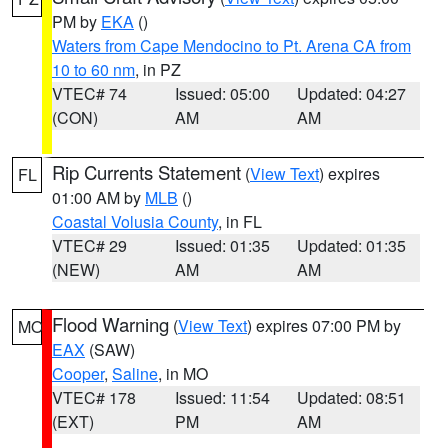
PM by
EKA
()
Waters from Cape Mendocino to Pt. Arena CA from
10 to 60 nm
, in PZ
VTEC# 74
Issued: 05:00
Updated: 04:27
(CON)
AM
AM
Rip Currents Statement
(
View Text
) expires
FL
01:00 AM by
MLB
()
Coastal Volusia County
, in FL
VTEC# 29
Issued: 01:35
Updated: 01:35
(NEW)
AM
AM
Flood Warning
(
View Text
) expires 07:00 PM by
MO
EAX
(SAW)
Cooper
,
Saline
, in MO
VTEC# 178
Issued: 11:54
Updated: 08:51
(EXT)
PM
AM