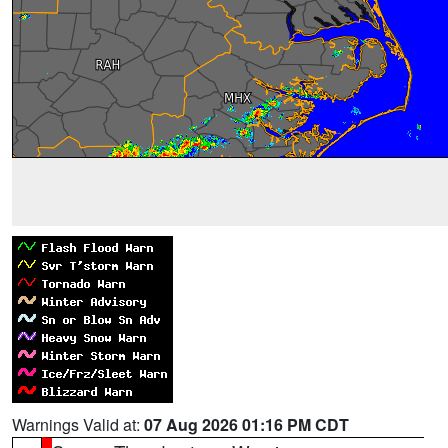
Warnings Valid at:
07 Aug 2026 01:16 PM CDT