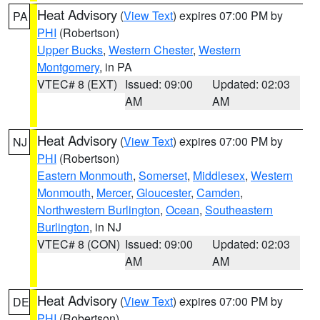
Heat Advisory
(
View Text
) expires 07:00 PM by
PA
PHI
(Robertson)
Upper Bucks
,
Western Chester
,
Western
Montgomery
, in PA
VTEC# 8 (EXT)
Issued: 09:00
Updated: 02:03
AM
AM
Heat Advisory
(
View Text
) expires 07:00 PM by
NJ
PHI
(Robertson)
Eastern Monmouth
,
Somerset
,
Middlesex
,
Western
Monmouth
,
Mercer
,
Gloucester
,
Camden
,
Northwestern Burlington
,
Ocean
,
Southeastern
Burlington
, in NJ
VTEC# 8 (CON)
Issued: 09:00
Updated: 02:03
AM
AM
Heat Advisory
(
View Text
) expires 07:00 PM by
DE
PHI
(Robertson)