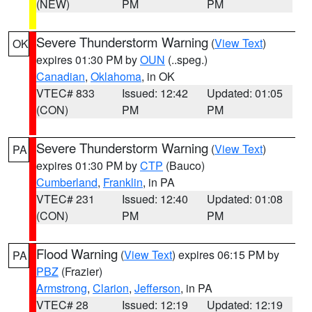
(NEW)
PM
PM
Severe Thunderstorm Warning
(
View Text
)
OK
expires 01:30 PM by
OUN
(..speg.)
Canadian
,
Oklahoma
, in OK
VTEC# 833
Issued: 12:42
Updated: 01:05
(CON)
PM
PM
Severe Thunderstorm Warning
(
View Text
)
PA
expires 01:30 PM by
CTP
(Bauco)
Cumberland
,
Franklin
, in PA
VTEC# 231
Issued: 12:40
Updated: 01:08
(CON)
PM
PM
Flood Warning
(
View Text
) expires 06:15 PM by
PA
PBZ
(Frazier)
Armstrong
,
Clarion
,
Jefferson
, in PA
VTEC# 28
Issued: 12:19
Updated: 12:19