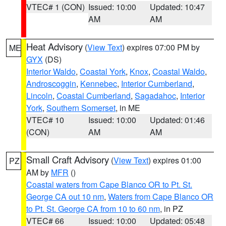
VTEC# 1 (CON)
Issued: 10:00
Updated: 10:47
AM
AM
Heat Advisory
(
View Text
) expires 07:00 PM by
ME
GYX
(DS)
Interior Waldo
,
Coastal York
,
Knox
,
Coastal Waldo
,
Androscoggin
,
Kennebec
,
Interior Cumberland
,
Lincoln
,
Coastal Cumberland
,
Sagadahoc
,
Interior
York
,
Southern Somerset
, in ME
VTEC# 10
Issued: 10:00
Updated: 01:46
(CON)
AM
AM
Small Craft Advisory
(
View Text
) expires 01:00
PZ
AM by
MFR
()
Coastal waters from Cape Blanco OR to Pt. St.
George CA out 10 nm
,
Waters from Cape Blanco OR
to Pt. St. George CA from 10 to 60 nm
, in PZ
VTEC# 66
Issued: 10:00
Updated: 05:48