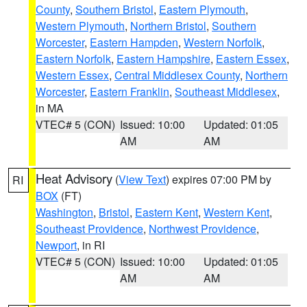
County
,
Southern Bristol
,
Eastern Plymouth
,
Western Plymouth
,
Northern Bristol
,
Southern
Worcester
,
Eastern Hampden
,
Western Norfolk
,
Eastern Norfolk
,
Eastern Hampshire
,
Eastern Essex
,
Western Essex
,
Central Middlesex County
,
Northern
Worcester
,
Eastern Franklin
,
Southeast Middlesex
,
in MA
VTEC# 5 (CON)
Issued: 10:00
Updated: 01:05
AM
AM
Heat Advisory
(
View Text
) expires 07:00 PM by
RI
BOX
(FT)
Washington
,
Bristol
,
Eastern Kent
,
Western Kent
,
Southeast Providence
,
Northwest Providence
,
Newport
, in RI
VTEC# 5 (CON)
Issued: 10:00
Updated: 01:05
AM
AM