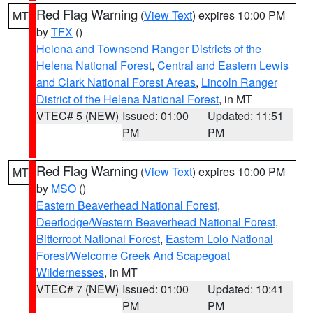
Red Flag Warning
(
View Text
) expires 10:00 PM
MT
by
TFX
()
Helena and Townsend Ranger Districts of the
Helena National Forest
,
Central and Eastern Lewis
and Clark National Forest Areas
,
Lincoln Ranger
District of the Helena National Forest
, in MT
VTEC# 5 (NEW)
Issued: 01:00
Updated: 11:51
PM
PM
Red Flag Warning
(
View Text
) expires 10:00 PM
MT
by
MSO
()
Eastern Beaverhead National Forest
,
Deerlodge/Western Beaverhead National Forest
,
Bitterroot National Forest
,
Eastern Lolo National
Forest/Welcome Creek And Scapegoat
Wildernesses
, in MT
VTEC# 7 (NEW)
Issued: 01:00
Updated: 10:41
PM
PM