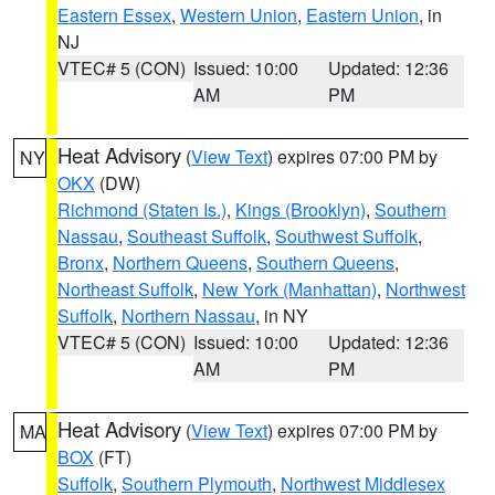
Eastern Essex
,
Western Union
,
Eastern Union
, in
NJ
VTEC# 5 (CON)
Issued: 10:00
Updated: 12:36
AM
PM
Heat Advisory
(
View Text
) expires 07:00 PM by
NY
OKX
(DW)
Richmond (Staten Is.)
,
Kings (Brooklyn)
,
Southern
Nassau
,
Southeast Suffolk
,
Southwest Suffolk
,
Bronx
,
Northern Queens
,
Southern Queens
,
Northeast Suffolk
,
New York (Manhattan)
,
Northwest
Suffolk
,
Northern Nassau
, in NY
VTEC# 5 (CON)
Issued: 10:00
Updated: 12:36
AM
PM
Heat Advisory
(
View Text
) expires 07:00 PM by
MA
BOX
(FT)
Suffolk
,
Southern Plymouth
,
Northwest Middlesex