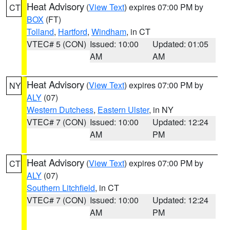
Heat Advisory
(
View Text
) expires 07:00 PM by
CT
BOX
(FT)
Tolland
,
Hartford
,
Windham
, in CT
VTEC# 5 (CON)
Issued: 10:00
Updated: 01:05
AM
AM
Heat Advisory
(
View Text
) expires 07:00 PM by
NY
ALY
(07)
Western Dutchess
,
Eastern Ulster
, in NY
VTEC# 7 (CON)
Issued: 10:00
Updated: 12:24
AM
PM
Heat Advisory
(
View Text
) expires 07:00 PM by
CT
ALY
(07)
Southern Litchfield
, in CT
VTEC# 7 (CON)
Issued: 10:00
Updated: 12:24
AM
PM