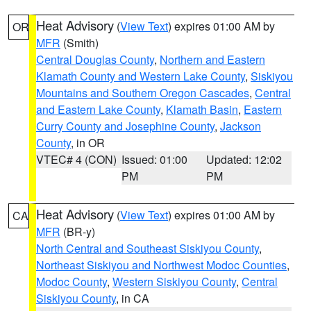
Heat Advisory
(
View Text
) expires 01:00 AM by
OR
MFR
(Smith)
Central Douglas County
,
Northern and Eastern
Klamath County and Western Lake County
,
Siskiyou
Mountains and Southern Oregon Cascades
,
Central
and Eastern Lake County
,
Klamath Basin
,
Eastern
Curry County and Josephine County
,
Jackson
County
, in OR
VTEC# 4 (CON)
Issued: 01:00
Updated: 12:02
PM
PM
Heat Advisory
(
View Text
) expires 01:00 AM by
CA
MFR
(BR-y)
North Central and Southeast Siskiyou County
,
Northeast Siskiyou and Northwest Modoc Counties
,
Modoc County
,
Western Siskiyou County
,
Central
Siskiyou County
, in CA