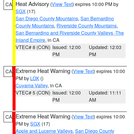
Heat Advisory
(
View Text
) expires 10:00 PM by
CA
SGX
(17)
San Diego County Mountains
,
San Bernardino
County Mountains
,
Riverside County Mountains
,
San Bernardino and Riverside County Valleys -The
Inland Empire
, in CA
VTEC# 8 (CON)
Issued: 12:00
Updated: 12:03
PM
PM
Extreme Heat Warning
(
View Text
) expires 10:00
CA
PM by
LOX
()
Cuyama Valley
, in CA
VTEC# 5 (CON)
Issued: 12:00
Updated: 11:11
PM
AM
Extreme Heat Warning
(
View Text
) expires 10:00
CA
PM by
SGX
(17)
Apple and Lucerne Valleys
,
San Diego County