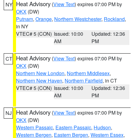
Heat Advisory
(
View Text
) expires 07:00 PM by
NY
OKX
(DW)
Putnam
,
Orange
,
Northern Westchester
,
Rockland
,
in NY
VTEC# 5 (CON)
Issued: 10:00
Updated: 12:36
AM
PM
Heat Advisory
(
View Text
) expires 07:00 PM by
CT
OKX
(DW)
Northern New London
,
Northern Middlesex
,
Northern New Haven
,
Northern Fairfield
, in CT
VTEC# 5 (CON)
Issued: 10:00
Updated: 12:36
AM
PM
Heat Advisory
(
View Text
) expires 07:00 PM by
NJ
OKX
(DW)
Western Passaic
,
Eastern Passaic
,
Hudson
,
Western Bergen
,
Eastern Bergen
,
Western Essex
,