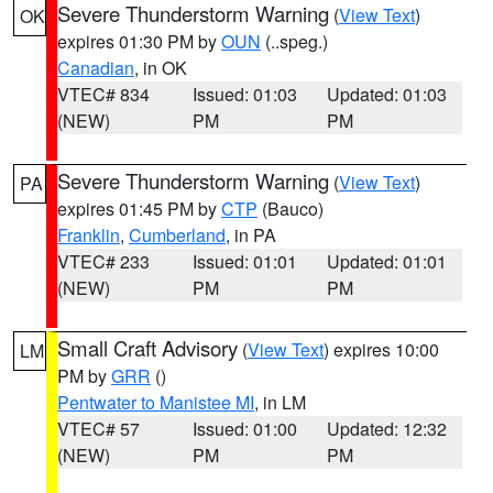
Severe Thunderstorm Warning
(
View Text
)
OK
expires 01:30 PM by
OUN
(..speg.)
Canadian
, in OK
VTEC# 834
Issued: 01:03
Updated: 01:03
(NEW)
PM
PM
Severe Thunderstorm Warning
(
View Text
)
PA
expires 01:45 PM by
CTP
(Bauco)
Franklin
,
Cumberland
, in PA
VTEC# 233
Issued: 01:01
Updated: 01:01
(NEW)
PM
PM
Small Craft Advisory
(
View Text
) expires 10:00
LM
PM by
GRR
()
Pentwater to Manistee MI
, in LM
VTEC# 57
Issued: 01:00
Updated: 12:32
(NEW)
PM
PM