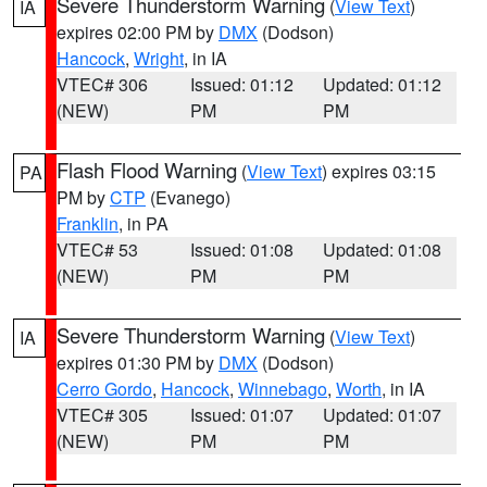
Severe Thunderstorm Warning
(
View Text
)
IA
expires 02:00 PM by
DMX
(Dodson)
Hancock
,
Wright
, in IA
VTEC# 306
Issued: 01:12
Updated: 01:12
(NEW)
PM
PM
Flash Flood Warning
(
View Text
) expires 03:15
PA
PM by
CTP
(Evanego)
Franklin
, in PA
VTEC# 53
Issued: 01:08
Updated: 01:08
(NEW)
PM
PM
Severe Thunderstorm Warning
(
View Text
)
IA
expires 01:30 PM by
DMX
(Dodson)
Cerro Gordo
,
Hancock
,
Winnebago
,
Worth
, in IA
VTEC# 305
Issued: 01:07
Updated: 01:07
(NEW)
PM
PM