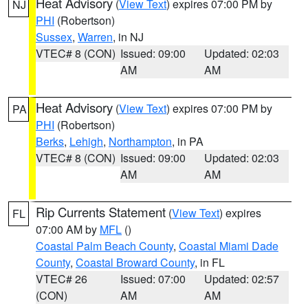
Heat Advisory
(
View Text
) expires 07:00 PM by
NJ
PHI
(Robertson)
Sussex
,
Warren
, in NJ
VTEC# 8 (CON)
Issued: 09:00
Updated: 02:03
AM
AM
Heat Advisory
(
View Text
) expires 07:00 PM by
PA
PHI
(Robertson)
Berks
,
Lehigh
,
Northampton
, in PA
VTEC# 8 (CON)
Issued: 09:00
Updated: 02:03
AM
AM
Rip Currents Statement
(
View Text
) expires
FL
07:00 AM by
MFL
()
Coastal Palm Beach County
,
Coastal Miami Dade
County
,
Coastal Broward County
, in FL
VTEC# 26
Issued: 07:00
Updated: 02:57
(CON)
AM
AM