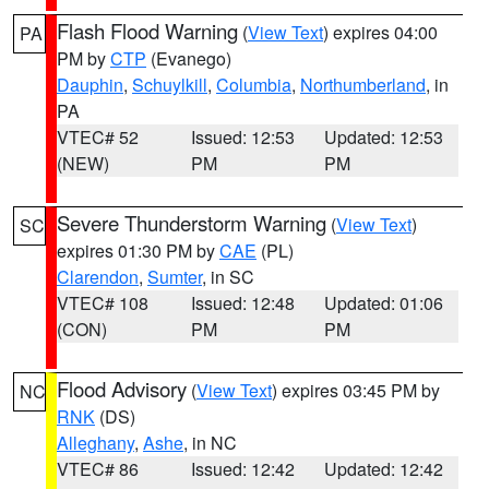
Flash Flood Warning
(
View Text
) expires 04:00
PA
PM by
CTP
(Evanego)
Dauphin
,
Schuylkill
,
Columbia
,
Northumberland
, in
PA
VTEC# 52
Issued: 12:53
Updated: 12:53
(NEW)
PM
PM
Severe Thunderstorm Warning
(
View Text
)
SC
expires 01:30 PM by
CAE
(PL)
Clarendon
,
Sumter
, in SC
VTEC# 108
Issued: 12:48
Updated: 01:06
(CON)
PM
PM
Flood Advisory
(
View Text
) expires 03:45 PM by
NC
RNK
(DS)
Alleghany
,
Ashe
, in NC
VTEC# 86
Issued: 12:42
Updated: 12:42