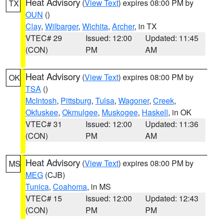
Heat Advisory
(
View Text
) expires 08:00 PM by
TX
OUN
()
Clay
,
Wilbarger
,
Wichita
,
Archer
, in TX
VTEC# 29
Issued: 12:00
Updated: 11:45
(CON)
PM
AM
Heat Advisory
(
View Text
) expires 08:00 PM by
OK
TSA
()
McIntosh
,
Pittsburg
,
Tulsa
,
Wagoner
,
Creek
,
Okfuskee
,
Okmulgee
,
Muskogee
,
Haskell
, in OK
VTEC# 31
Issued: 12:00
Updated: 11:36
(CON)
PM
AM
Heat Advisory
(
View Text
) expires 08:00 PM by
MS
MEG
(CJB)
Tunica
,
Coahoma
, in MS
VTEC# 15
Issued: 12:00
Updated: 12:43
(CON)
PM
PM