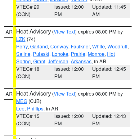
VTEC# 29
Issued: 12:00
Updated: 11:45
(CON)
PM
AM
Heat Advisory
(
View Text
) expires 08:00 PM by
AR
LZK
(74)
Perry
,
Garland
,
Conway
,
Faulkner
,
White
,
Woodruff
,
Saline
,
Pulaski
,
Lonoke
,
Prairie
,
Monroe
,
Hot
Spring
,
Grant
,
Jefferson
,
Arkansas
, in AR
VTEC# 18
Issued: 12:00
Updated: 12:45
(CON)
PM
PM
Heat Advisory
(
View Text
) expires 08:00 PM by
AR
MEG
(CJB)
Lee
,
Phillips
, in AR
VTEC# 15
Issued: 12:00
Updated: 12:43
(CON)
PM
PM