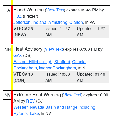
Flood Warning
(
View Text
) expires 02:45 PM by
PA
PBZ
(Frazier)
Jefferson
,
Indiana
,
Armstrong
,
Clarion
, in PA
VTEC# 26
Issued: 11:27
Updated: 11:27
(NEW)
AM
AM
Heat Advisory
(
View Text
) expires 07:00 PM by
NH
GYX
(DS)
Eastern Hillsborough
,
Strafford
,
Coastal
Rockingham
,
Interior Rockingham
, in NH
VTEC# 10
Issued: 10:00
Updated: 01:46
(CON)
AM
AM
Extreme Heat Warning
(
View Text
) expires 10:00
NV
AM by
REV
(CJ)
Western Nevada Basin and Range including
Pyramid Lake
, in NV