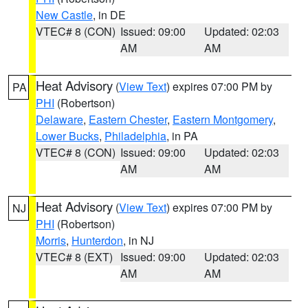
New Castle
, in DE
VTEC# 8 (CON)
Issued: 09:00
Updated: 02:03
AM
AM
Heat Advisory
(
View Text
) expires 07:00 PM by
PA
PHI
(Robertson)
Delaware
,
Eastern Chester
,
Eastern Montgomery
,
Lower Bucks
,
Philadelphia
, in PA
VTEC# 8 (CON)
Issued: 09:00
Updated: 02:03
AM
AM
Heat Advisory
(
View Text
) expires 07:00 PM by
NJ
PHI
(Robertson)
Morris
,
Hunterdon
, in NJ
VTEC# 8 (EXT)
Issued: 09:00
Updated: 02:03
AM
AM