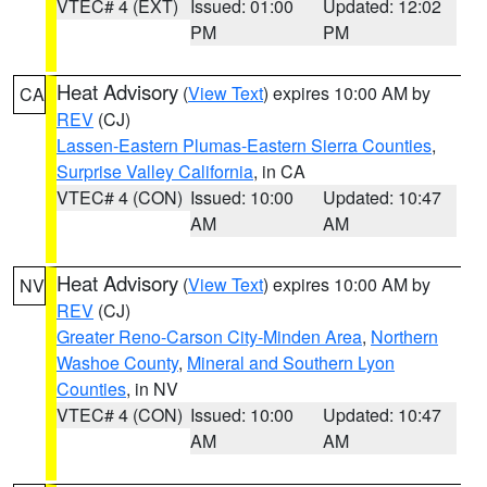
VTEC# 4 (EXT)
Issued: 01:00
Updated: 12:02
PM
PM
Heat Advisory
(
View Text
) expires 10:00 AM by
CA
REV
(CJ)
Lassen-Eastern Plumas-Eastern Sierra Counties
,
Surprise Valley California
, in CA
VTEC# 4 (CON)
Issued: 10:00
Updated: 10:47
AM
AM
Heat Advisory
(
View Text
) expires 10:00 AM by
NV
REV
(CJ)
Greater Reno-Carson City-Minden Area
,
Northern
Washoe County
,
Mineral and Southern Lyon
Counties
, in NV
VTEC# 4 (CON)
Issued: 10:00
Updated: 10:47
AM
AM