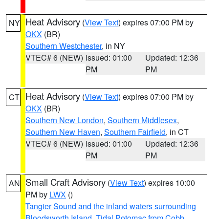
Heat Advisory
(
View Text
) expires 07:00 PM by
NY
OKX
(BR)
Southern Westchester
, in NY
VTEC# 6 (NEW)
Issued: 01:00
Updated: 12:36
PM
PM
Heat Advisory
(
View Text
) expires 07:00 PM by
CT
OKX
(BR)
Southern New London
,
Southern Middlesex
,
Southern New Haven
,
Southern Fairfield
, in CT
VTEC# 6 (NEW)
Issued: 01:00
Updated: 12:36
PM
PM
Small Craft Advisory
(
View Text
) expires 10:00
AN
PM by
LWX
()
Tangier Sound and the inland waters surrounding
Bloodsworth Island
,
Tidal Potomac from Cobb