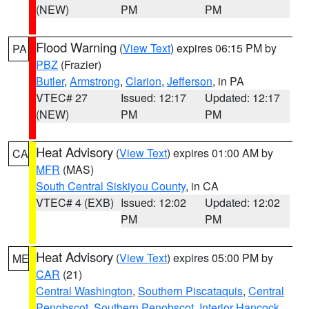
(NEW)
PM
PM
Flood Warning
(
View Text
) expires 06:15 PM by
PA
PBZ
(Frazier)
Butler
,
Armstrong
,
Clarion
,
Jefferson
, in PA
VTEC# 27
Issued: 12:17
Updated: 12:17
(NEW)
PM
PM
Heat Advisory
(
View Text
) expires 01:00 AM by
CA
MFR
(MAS)
South Central Siskiyou County
, in CA
VTEC# 4 (EXB)
Issued: 12:02
Updated: 12:02
PM
PM
Heat Advisory
(
View Text
) expires 05:00 PM by
ME
CAR
(21)
Central Washington
,
Southern Piscataquis
,
Central
Penobscot
,
Southern Penobscot
,
Interior Hancock
,