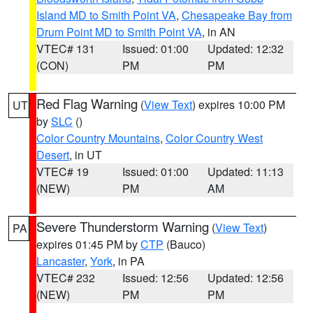
Island MD to Smith Point VA
,
Chesapeake Bay from
Drum Point MD to Smith Point VA
, in AN
VTEC# 131
Issued: 01:00
Updated: 12:32
(CON)
PM
PM
Red Flag Warning
(
View Text
) expires 10:00 PM
UT
by
SLC
()
Color Country Mountains
,
Color Country West
Desert
, in UT
VTEC# 19
Issued: 01:00
Updated: 11:13
(NEW)
PM
AM
Severe Thunderstorm Warning
(
View Text
)
PA
expires 01:45 PM by
CTP
(Bauco)
Lancaster
,
York
, in PA
VTEC# 232
Issued: 12:56
Updated: 12:56
(NEW)
PM
PM