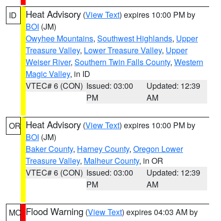
Heat Advisory
(
View Text
) expires 10:00 PM by
ID
BOI
(JM)
Owyhee Mountains
,
Southwest Highlands
,
Upper
Treasure Valley
,
Lower Treasure Valley
,
Upper
Weiser River
,
Southern Twin Falls County
,
Western
Magic Valley
, in ID
VTEC# 6 (CON)
Issued: 03:00
Updated: 12:39
PM
AM
Heat Advisory
(
View Text
) expires 10:00 PM by
OR
BOI
(JM)
Baker County
,
Harney County
,
Oregon Lower
Treasure Valley
,
Malheur County
, in OR
VTEC# 6 (CON)
Issued: 03:00
Updated: 12:39
PM
AM
Flood Warning
(
View Text
) expires 04:03 AM by
MO