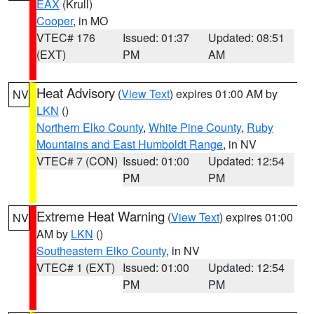
EAX
(Krull)
Cooper
, in MO
VTEC# 176
Issued: 01:37
Updated: 08:51
(EXT)
PM
AM
Heat Advisory
(
View Text
) expires 01:00 AM by
NV
LKN
()
Northern Elko County
,
White Pine County
,
Ruby
Mountains and East Humboldt Range
, in NV
VTEC# 7 (CON)
Issued: 01:00
Updated: 12:54
PM
PM
Extreme Heat Warning
(
View Text
) expires 01:00
NV
AM by
LKN
()
Southeastern Elko County
, in NV
VTEC# 1 (EXT)
Issued: 01:00
Updated: 12:54
PM
PM