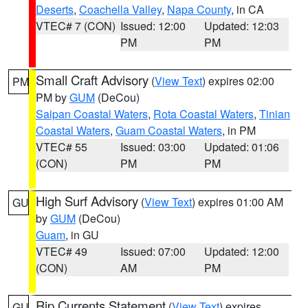
Deserts
,
Coachella Valley
,
Napa County
, in CA
VTEC# 7 (CON)
Issued: 12:00
Updated: 12:03
PM
PM
Small Craft Advisory
(
View Text
) expires 02:00
PM
PM by
GUM
(DeCou)
Saipan Coastal Waters
,
Rota Coastal Waters
,
Tinian
Coastal Waters
,
Guam Coastal Waters
, in PM
VTEC# 55
Issued: 03:00
Updated: 01:06
(CON)
PM
PM
High Surf Advisory
(
View Text
) expires 01:00 AM
GU
by
GUM
(DeCou)
Guam
, in GU
VTEC# 49
Issued: 07:00
Updated: 12:00
(CON)
AM
PM
Rip Currents Statement
(
View Text
) expires
GU