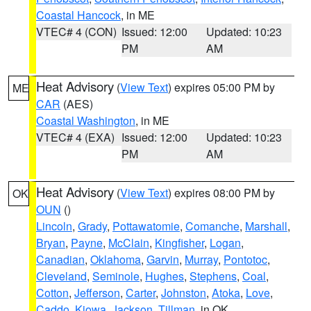
Coastal Hancock
, in ME
VTEC# 4 (CON)
Issued: 12:00
Updated: 10:23
PM
AM
Heat Advisory
(
View Text
) expires 05:00 PM by
ME
CAR
(AES)
Coastal Washington
, in ME
VTEC# 4 (EXA)
Issued: 12:00
Updated: 10:23
PM
AM
Heat Advisory
(
View Text
) expires 08:00 PM by
OK
OUN
()
Lincoln
,
Grady
,
Pottawatomie
,
Comanche
,
Marshall
,
Bryan
,
Payne
,
McClain
,
Kingfisher
,
Logan
,
Canadian
,
Oklahoma
,
Garvin
,
Murray
,
Pontotoc
,
Cleveland
,
Seminole
,
Hughes
,
Stephens
,
Coal
,
Cotton
,
Jefferson
,
Carter
,
Johnston
,
Atoka
,
Love
,
Caddo
,
Kiowa
,
Jackson
,
Tillman
, in OK