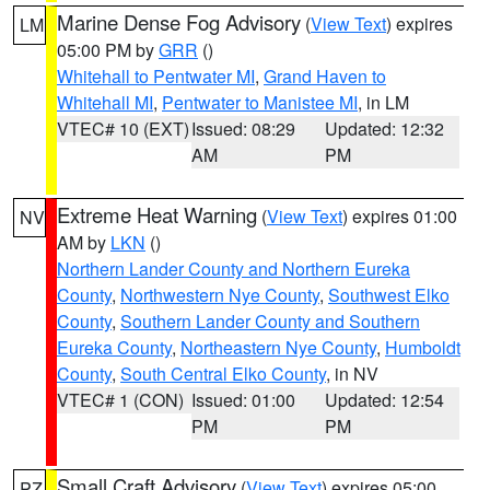
Marine Dense Fog Advisory
(
View Text
) expires
LM
05:00 PM by
GRR
()
Whitehall to Pentwater MI
,
Grand Haven to
Whitehall MI
,
Pentwater to Manistee MI
, in LM
VTEC# 10 (EXT)
Issued: 08:29
Updated: 12:32
AM
PM
Extreme Heat Warning
(
View Text
) expires 01:00
NV
AM by
LKN
()
Northern Lander County and Northern Eureka
County
,
Northwestern Nye County
,
Southwest Elko
County
,
Southern Lander County and Southern
Eureka County
,
Northeastern Nye County
,
Humboldt
County
,
South Central Elko County
, in NV
VTEC# 1 (CON)
Issued: 01:00
Updated: 12:54
PM
PM
Small Craft Advisory
(
View Text
) expires 05:00
PZ