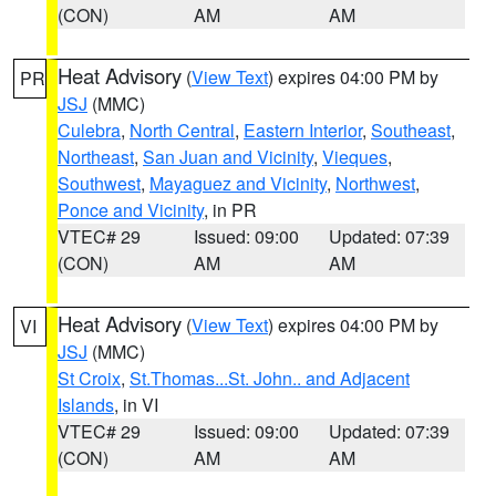
(CON)
AM
AM
Heat Advisory
(
View Text
) expires 04:00 PM by
PR
JSJ
(MMC)
Culebra
,
North Central
,
Eastern Interior
,
Southeast
,
Northeast
,
San Juan and Vicinity
,
Vieques
,
Southwest
,
Mayaguez and Vicinity
,
Northwest
,
Ponce and Vicinity
, in PR
VTEC# 29
Issued: 09:00
Updated: 07:39
(CON)
AM
AM
Heat Advisory
(
View Text
) expires 04:00 PM by
VI
JSJ
(MMC)
St Croix
,
St.Thomas...St. John.. and Adjacent
Islands
, in VI
VTEC# 29
Issued: 09:00
Updated: 07:39
(CON)
AM
AM