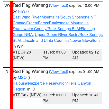
Red Flag Warning
(
View Text
) expires 10:00 PM
WY
by
RIW
()
East Wind River Mountains/South Shoshone NF
,
Granite/Green/Ferris/Rattlesnake Mountains
,
Sweetwater County/Rock Springs BLM/Flaming
Gorge NRA
,
Upper Green River Basin/Rock Springs
BLM
,
Lincoln and Uinta Counties/Lower Elevations
,
in WY
VTEC# 20
Issued: 01:00
Updated: 02:12
(NEW)
PM
AM
Red Flag Warning
(
View Text
) expires 01:00 AM
ID
by
MSO
()
Palouse/Nezperce Reservation/Hells Canyon
Region
, in ID
VTEC# 7 (NEW)
Issued: 01:00
Updated: 10:41
PM
PM