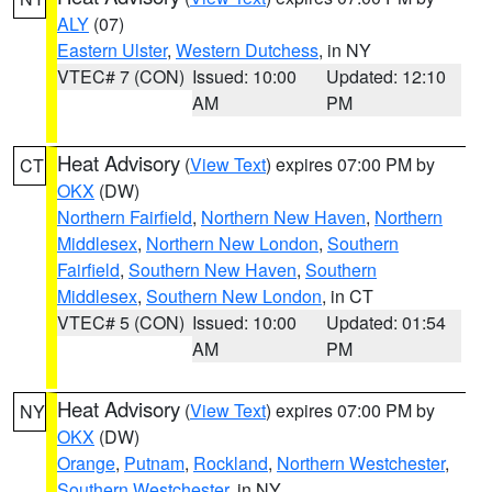
ALY
(07)
Eastern Ulster
,
Western Dutchess
, in NY
VTEC# 7 (CON)
Issued: 10:00
Updated: 12:10
AM
PM
Heat Advisory
(
View Text
) expires 07:00 PM by
CT
OKX
(DW)
Northern Fairfield
,
Northern New Haven
,
Northern
Middlesex
,
Northern New London
,
Southern
Fairfield
,
Southern New Haven
,
Southern
Middlesex
,
Southern New London
, in CT
VTEC# 5 (CON)
Issued: 10:00
Updated: 01:54
AM
PM
Heat Advisory
(
View Text
) expires 07:00 PM by
NY
OKX
(DW)
Orange
,
Putnam
,
Rockland
,
Northern Westchester
,
Southern Westchester
, in NY