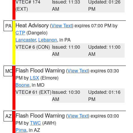
VTEC# 174
Issued: 11:33
Updated: 01:26
(EXT)
AM
PM
Heat Advisory
(
View Text
) expires 07:00 PM by
PA
CTP
(Dangelo)
Lancaster
,
Lebanon
, in PA
VTEC# 6 (CON)
Issued: 11:00
Updated: 11:00
AM
AM
Flash Flood Warning
(
View Text
) expires 03:30
MO
PM by
LSX
(Elmore)
Boone
, in MO
VTEC# 61 (EXT)
Issued: 10:30
Updated: 01:16
AM
PM
Flash Flood Warning
(
View Text
) expires 03:00
AZ
PM by
TWC
(AWH)
Pima
, in AZ