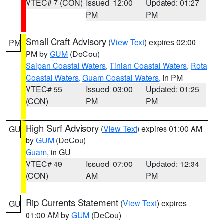
VTEC# 7 (CON)
Issued: 12:00
Updated: 01:27
PM
PM
Small Craft Advisory
(
View Text
) expires 02:00
PM
PM by
GUM
(DeCou)
Saipan Coastal Waters
,
Tinian Coastal Waters
,
Rota
Coastal Waters
,
Guam Coastal Waters
, in PM
VTEC# 55
Issued: 03:00
Updated: 01:25
(CON)
PM
PM
High Surf Advisory
(
View Text
) expires 01:00 AM
GU
by
GUM
(DeCou)
Guam
, in GU
VTEC# 49
Issued: 07:00
Updated: 12:34
(CON)
AM
PM
Rip Currents Statement
(
View Text
) expires
GU
01:00 AM by
GUM
(DeCou)