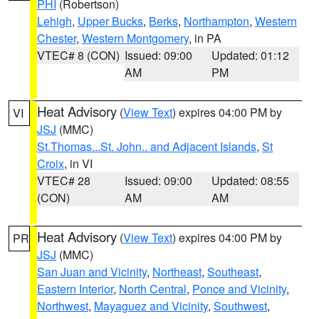
PHI
(Robertson)
Lehigh
,
Upper Bucks
,
Berks
,
Northampton
,
Western
Chester
,
Western Montgomery
, in PA
VTEC# 8 (CON)
Issued: 09:00
Updated: 01:12
AM
PM
Heat Advisory
(
View Text
) expires 04:00 PM by
VI
JSJ
(MMC)
St.Thomas...St. John.. and Adjacent Islands
,
St
Croix
, in VI
VTEC# 28
Issued: 09:00
Updated: 08:55
(CON)
AM
AM
Heat Advisory
(
View Text
) expires 04:00 PM by
PR
JSJ
(MMC)
San Juan and Vicinity
,
Northeast
,
Southeast
,
Eastern Interior
,
North Central
,
Ponce and Vicinity
,
Northwest
,
Mayaguez and Vicinity
,
Southwest
,