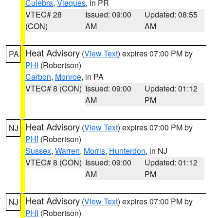
Culebra
,
Vieques
, in PR
VTEC# 28
Issued: 09:00
Updated: 08:55
(CON)
AM
AM
Heat Advisory
(
View Text
) expires 07:00 PM by
PA
PHI
(Robertson)
Carbon
,
Monroe
, in PA
VTEC# 8 (CON)
Issued: 09:00
Updated: 01:12
AM
PM
Heat Advisory
(
View Text
) expires 07:00 PM by
NJ
PHI
(Robertson)
Sussex
,
Warren
,
Morris
,
Hunterdon
, in NJ
VTEC# 8 (CON)
Issued: 09:00
Updated: 01:12
AM
PM
Heat Advisory
(
View Text
) expires 07:00 PM by
NJ
PHI
(Robertson)