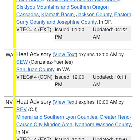
Siskiyou Mountains and Southern Oregon
Cascades
,
Klamath Basin
,
Jackson County
,
Eastern
Curry County and Josephine County
, in OR
VTEC# 4 (EXT)
Issued: 01:00
Updated: 04:22
PM
AM
Heat Advisory
(
View Text
) expires 12:00 AM by
WA
SEW
(Gonzalez-Fuentes)
San Juan County
, in WA
VTEC# 4 (CON)
Issued: 12:00
Updated: 10:11
PM
AM
Heat Advisory
(
View Text
) expires 10:00 AM by
NV
REV
(CJ)
Mineral and Southern Lyon Counties
,
Greater Reno-
Carson City-Minden Area
,
Northern Washoe County
,
in NV
VTEC# 4 (EXT)
Issued: 10:00
Updated: 02:50