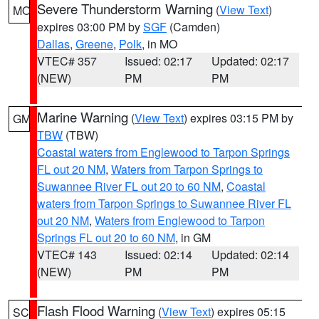
Severe Thunderstorm Warning
(
View Text
)
MO
expires 03:00 PM by
SGF
(Camden)
Dallas
,
Greene
,
Polk
, in MO
VTEC# 357
Issued: 02:17
Updated: 02:17
(NEW)
PM
PM
Marine Warning
(
View Text
) expires 03:15 PM by
GM
TBW
(TBW)
Coastal waters from Englewood to Tarpon Springs
FL out 20 NM
,
Waters from Tarpon Springs to
Suwannee River FL out 20 to 60 NM
,
Coastal
waters from Tarpon Springs to Suwannee River FL
out 20 NM
,
Waters from Englewood to Tarpon
Springs FL out 20 to 60 NM
, in GM
VTEC# 143
Issued: 02:14
Updated: 02:14
(NEW)
PM
PM
Flash Flood Warning
(
View Text
) expires 05:15
SC