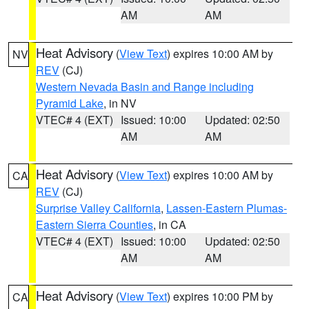
AM
AM
Heat Advisory
(
View Text
) expires 10:00 AM by
NV
REV
(CJ)
Western Nevada Basin and Range including
Pyramid Lake
, in NV
VTEC# 4 (EXT)
Issued: 10:00
Updated: 02:50
AM
AM
Heat Advisory
(
View Text
) expires 10:00 AM by
CA
REV
(CJ)
Surprise Valley California
,
Lassen-Eastern Plumas-
Eastern Sierra Counties
, in CA
VTEC# 4 (EXT)
Issued: 10:00
Updated: 02:50
AM
AM
Heat Advisory
(
View Text
) expires 10:00 PM by
CA