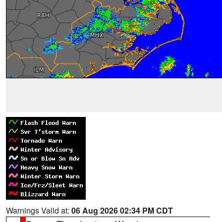
Warnings Valid at:
06 Aug 2026 02:34 PM CDT