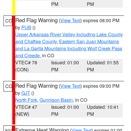
PM
PM
Red Flag Warning
(
View Text
) expires 08:00 PM
CO
by
PUB
()
Upper Arkansas River Valley Including Lake County
and Chaffee County
,
Eastern San Juan Mountains
and La Garita Mountains Including Wolf Creek Pass
and Creede
, in CO
VTEC# 78
Issued: 01:00
Updated: 01:55
(CON)
PM
PM
Red Flag Warning
(
View Text
) expires 09:00 PM
CO
by
GJT
()
North Fork
,
Gunnison Basin
, in CO
VTEC# 47
Issued: 01:00
Updated: 10:41
(NEW)
PM
PM
Extreme Heat Warning
(
View Text
) expires 01:00
NV