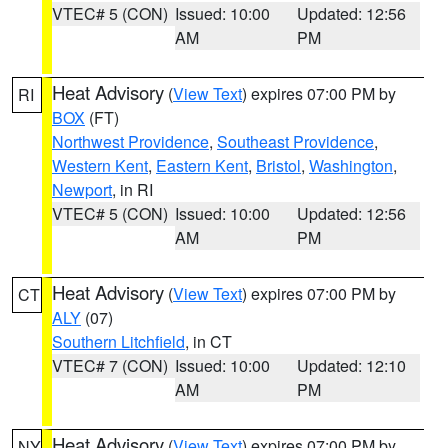
VTEC# 5 (CON)
Issued: 10:00
Updated: 12:56
AM
PM
Heat Advisory
(
View Text
) expires 07:00 PM by
RI
BOX
(FT)
Northwest Providence
,
Southeast Providence
,
Western Kent
,
Eastern Kent
,
Bristol
,
Washington
,
Newport
, in RI
VTEC# 5 (CON)
Issued: 10:00
Updated: 12:56
AM
PM
Heat Advisory
(
View Text
) expires 07:00 PM by
CT
ALY
(07)
Southern Litchfield
, in CT
VTEC# 7 (CON)
Issued: 10:00
Updated: 12:10
AM
PM
Heat Advisory
(
View Text
) expires 07:00 PM by
NY