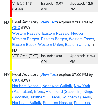
VTEC# 113
Issued: 10:07
Updated: 12:51
(CON)
AM
PM
Heat Advisory
(
View Text
) expires 07:00 PM by
NJ
OKX
(DW)
Western Passaic
,
Eastern Passaic
,
Hudson
,
Western Bergen
,
Eastern Bergen
,
Western Essex
,
Eastern Essex
,
Western Union
,
Eastern Union
, in
NJ
VTEC# 5 (EXT)
Issued: 10:00
Updated: 01:54
AM
PM
Heat Advisory
(
View Text
) expires 07:00 PM by
NY
OKX
(DW)
Northern Nassau
,
Northwest Suffolk
,
New York
(Manhattan)
,
Bronx
,
Richmond (Staten Is.)
,
Kings
(Brooklyn)
,
Northern Queens
,
Southern Queens
,
Northeast Suffolk
,
Southern Nassau
,
Southeast