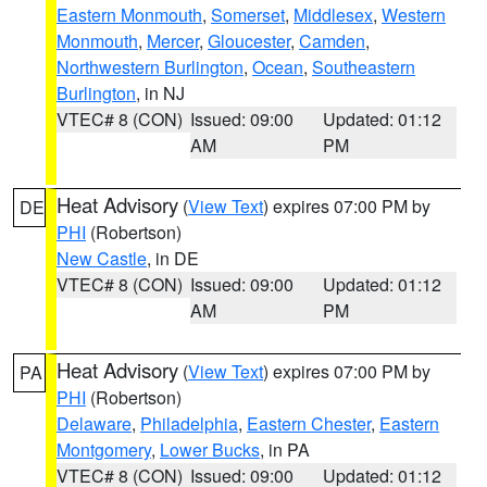
Eastern Monmouth
,
Somerset
,
Middlesex
,
Western
Monmouth
,
Mercer
,
Gloucester
,
Camden
,
Northwestern Burlington
,
Ocean
,
Southeastern
Burlington
, in NJ
VTEC# 8 (CON)
Issued: 09:00
Updated: 01:12
AM
PM
Heat Advisory
(
View Text
) expires 07:00 PM by
DE
PHI
(Robertson)
New Castle
, in DE
VTEC# 8 (CON)
Issued: 09:00
Updated: 01:12
AM
PM
Heat Advisory
(
View Text
) expires 07:00 PM by
PA
PHI
(Robertson)
Delaware
,
Philadelphia
,
Eastern Chester
,
Eastern
Montgomery
,
Lower Bucks
, in PA
VTEC# 8 (CON)
Issued: 09:00
Updated: 01:12