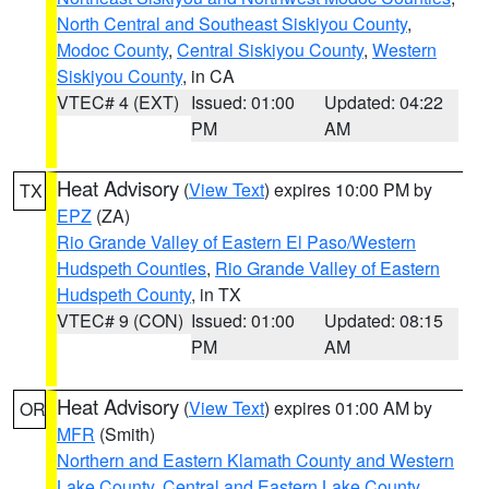
North Central and Southeast Siskiyou County
,
Modoc County
,
Central Siskiyou County
,
Western
Siskiyou County
, in CA
VTEC# 4 (EXT)
Issued: 01:00
Updated: 04:22
PM
AM
Heat Advisory
(
View Text
) expires 10:00 PM by
TX
EPZ
(ZA)
Rio Grande Valley of Eastern El Paso/Western
Hudspeth Counties
,
Rio Grande Valley of Eastern
Hudspeth County
, in TX
VTEC# 9 (CON)
Issued: 01:00
Updated: 08:15
PM
AM
Heat Advisory
(
View Text
) expires 01:00 AM by
OR
MFR
(Smith)
Northern and Eastern Klamath County and Western
Lake County
,
Central and Eastern Lake County
,