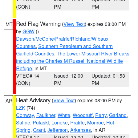
(CON)
PM
PM
Red Flag Warning
(
View Text
) expires 08:00 PM
MT
by
GGW
()
Dawson/McCone/Prairie/Richland/Wibaux
Counties
,
Southern Petroleum and Southern
Garfield Counties
,
The Lower Missouri River Breaks
including the Charles M Russell National Wildlife
Refuge
, in MT
VTEC# 14
Issued: 12:00
Updated: 01:53
(CON)
PM
PM
Heat Advisory
(
View Text
) expires 08:00 PM by
AR
LZK
(74)
Conway
,
Faulkner
,
White
,
Woodruff
,
Perry
,
Garland
,
Saline
,
Pulaski
,
Lonoke
,
Prairie
,
Monroe
,
Hot
Spring
,
Grant
,
Jefferson
,
Arkansas
, in AR
VTEC# 17
Issued: 12:00
Updated: 10:37