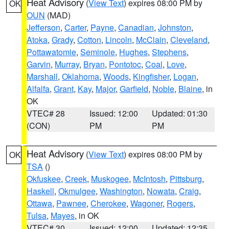
Heat Advisory
(
View Text
) expires 08:00 PM by
OK
OUN
(MAD)
Jefferson
,
Carter
,
Payne
,
Canadian
,
Johnston
,
Atoka
,
Grady
,
Cotton
,
Lincoln
,
McClain
,
Cleveland
,
Pottawatomie
,
Seminole
,
Hughes
,
Stephens
,
Garvin
,
Murray
,
Bryan
,
Pontotoc
,
Coal
,
Love
,
Marshall
,
Oklahoma
,
Woods
,
Kingfisher
,
Logan
,
Alfalfa
,
Grant
,
Kay
,
Major
,
Garfield
,
Noble
,
Blaine
, in
OK
VTEC# 28
Issued: 12:00
Updated: 01:30
(CON)
PM
PM
Heat Advisory
(
View Text
) expires 08:00 PM by
OK
TSA
()
Okfuskee
,
Creek
,
Muskogee
,
McIntosh
,
Pittsburg
,
Haskell
,
Okmulgee
,
Washington
,
Nowata
,
Craig
,
Ottawa
,
Pawnee
,
Cherokee
,
Wagoner
,
Rogers
,
Tulsa
,
Mayes
, in OK
VTEC# 30
Issued: 12:00
Updated: 12:35