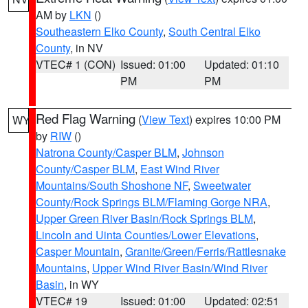
AM by
LKN
()
Southeastern Elko County
,
South Central Elko
County
, in NV
VTEC# 1 (CON)
Issued: 01:00
Updated: 01:10
PM
PM
Red Flag Warning
(
View Text
) expires 10:00 PM
WY
by
RIW
()
Natrona County/Casper BLM
,
Johnson
County/Casper BLM
,
East Wind River
Mountains/South Shoshone NF
,
Sweetwater
County/Rock Springs BLM/Flaming Gorge NRA
,
Upper Green River Basin/Rock Springs BLM
,
Lincoln and Uinta Counties/Lower Elevations
,
Casper Mountain
,
Granite/Green/Ferris/Rattlesnake
Mountains
,
Upper Wind River Basin/Wind River
Basin
, in WY
VTEC# 19
Issued: 01:00
Updated: 02:51