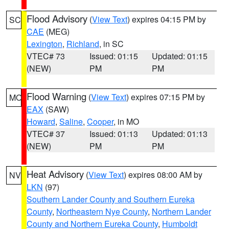
Flood Advisory
(
View Text
) expires 04:15 PM by
SC
CAE
(MEG)
Lexington
,
Richland
, in SC
VTEC# 73
Issued: 01:15
Updated: 01:15
(NEW)
PM
PM
Flood Warning
(
View Text
) expires 07:15 PM by
MO
EAX
(SAW)
Howard
,
Saline
,
Cooper
, in MO
VTEC# 37
Issued: 01:13
Updated: 01:13
(NEW)
PM
PM
Heat Advisory
(
View Text
) expires 08:00 AM by
NV
LKN
(97)
Southern Lander County and Southern Eureka
County
,
Northeastern Nye County
,
Northern Lander
County and Northern Eureka County
,
Humboldt