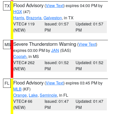
Flood Advisory
(
View Text
) expires 04:00 PM by
TX
HGX
(47)
Harris
,
Brazoria
,
Galveston
, in TX
VTEC# 119
Issued: 01:57
Updated: 01:57
(NEW)
PM
PM
Severe Thunderstorm Warning
(
View Text
)
MS
expires 03:00 PM by
JAN
(SAS)
Copiah
, in MS
VTEC# 262
Issued: 01:52
Updated: 01:52
(NEW)
PM
PM
Flood Advisory
(
View Text
) expires 03:45 PM by
FL
MLB
(KF)
Orange
,
Lake
,
Seminole
, in FL
VTEC# 66
Issued: 01:47
Updated: 01:47
(NEW)
PM
PM