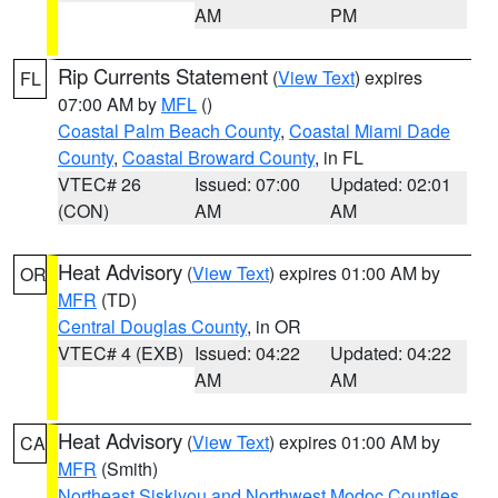
AM
PM
Rip Currents Statement
(
View Text
) expires
FL
07:00 AM by
MFL
()
Coastal Palm Beach County
,
Coastal Miami Dade
County
,
Coastal Broward County
, in FL
VTEC# 26
Issued: 07:00
Updated: 02:01
(CON)
AM
AM
Heat Advisory
(
View Text
) expires 01:00 AM by
OR
MFR
(TD)
Central Douglas County
, in OR
VTEC# 4 (EXB)
Issued: 04:22
Updated: 04:22
AM
AM
Heat Advisory
(
View Text
) expires 01:00 AM by
CA
MFR
(Smith)
Northeast Siskiyou and Northwest Modoc Counties
,