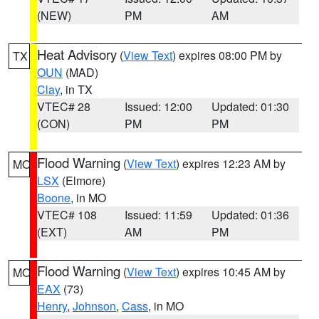
(NEW)
PM
AM
Heat Advisory
(
View Text
) expires 08:00 PM by
TX
OUN
(MAD)
Clay
, in TX
VTEC# 28
Issued: 12:00
Updated: 01:30
(CON)
PM
PM
Flood Warning
(
View Text
) expires 12:23 AM by
MO
LSX
(Elmore)
Boone
, in MO
VTEC# 108
Issued: 11:59
Updated: 01:36
(EXT)
AM
PM
Flood Warning
(
View Text
) expires 10:45 AM by
MO
EAX
(73)
Henry
,
Johnson
,
Cass
, in MO