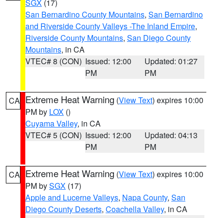
SGX
(17)
San Bernardino County Mountains
,
San Bernardino
and Riverside County Valleys -The Inland Empire
,
Riverside County Mountains
,
San Diego County
Mountains
, in CA
VTEC# 8 (CON)
Issued: 12:00
Updated: 01:27
PM
PM
Extreme Heat Warning
(
View Text
) expires 10:00
CA
PM by
LOX
()
Cuyama Valley
, in CA
VTEC# 5 (CON)
Issued: 12:00
Updated: 04:13
PM
PM
Extreme Heat Warning
(
View Text
) expires 10:00
CA
PM by
SGX
(17)
Apple and Lucerne Valleys
,
Napa County
,
San
Diego County Deserts
,
Coachella Valley
, in CA