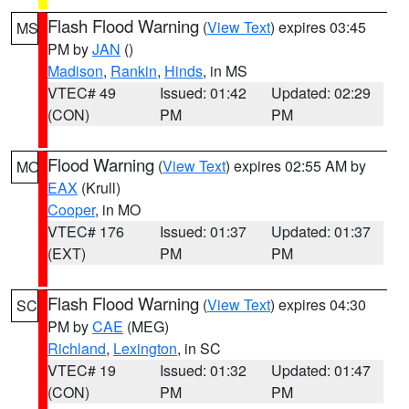
Flash Flood Warning
(
View Text
) expires 03:45
MS
PM by
JAN
()
Madison
,
Rankin
,
Hinds
, in MS
VTEC# 49
Issued: 01:42
Updated: 02:29
(CON)
PM
PM
Flood Warning
(
View Text
) expires 02:55 AM by
MO
EAX
(Krull)
Cooper
, in MO
VTEC# 176
Issued: 01:37
Updated: 01:37
(EXT)
PM
PM
Flash Flood Warning
(
View Text
) expires 04:30
SC
PM by
CAE
(MEG)
Richland
,
Lexington
, in SC
VTEC# 19
Issued: 01:32
Updated: 01:47
(CON)
PM
PM