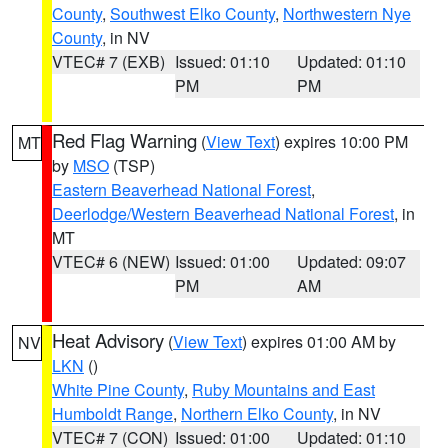
County
,
Southwest Elko County
,
Northwestern Nye
County
, in NV
VTEC# 7 (EXB)
Issued: 01:10
Updated: 01:10
PM
PM
Red Flag Warning
(
View Text
) expires 10:00 PM
MT
by
MSO
(TSP)
Eastern Beaverhead National Forest
,
Deerlodge/Western Beaverhead National Forest
, in
MT
VTEC# 6 (NEW)
Issued: 01:00
Updated: 09:07
PM
AM
Heat Advisory
(
View Text
) expires 01:00 AM by
NV
LKN
()
White Pine County
,
Ruby Mountains and East
Humboldt Range
,
Northern Elko County
, in NV
VTEC# 7 (CON)
Issued: 01:00
Updated: 01:10