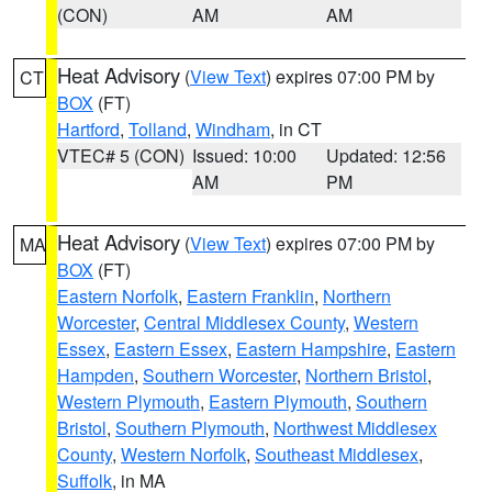
(CON)
AM
AM
Heat Advisory
(
View Text
) expires 07:00 PM by
CT
BOX
(FT)
Hartford
,
Tolland
,
Windham
, in CT
VTEC# 5 (CON)
Issued: 10:00
Updated: 12:56
AM
PM
Heat Advisory
(
View Text
) expires 07:00 PM by
MA
BOX
(FT)
Eastern Norfolk
,
Eastern Franklin
,
Northern
Worcester
,
Central Middlesex County
,
Western
Essex
,
Eastern Essex
,
Eastern Hampshire
,
Eastern
Hampden
,
Southern Worcester
,
Northern Bristol
,
Western Plymouth
,
Eastern Plymouth
,
Southern
Bristol
,
Southern Plymouth
,
Northwest Middlesex
County
,
Western Norfolk
,
Southeast Middlesex
,
Suffolk
, in MA