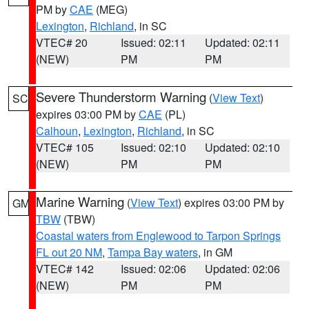
PM by
CAE
(MEG)
Lexington
,
Richland
, in SC
VTEC# 20
Issued: 02:11
Updated: 02:11
(NEW)
PM
PM
Severe Thunderstorm Warning
(
View Text
)
SC
expires 03:00 PM by
CAE
(PL)
Calhoun
,
Lexington
,
Richland
, in SC
VTEC# 105
Issued: 02:10
Updated: 02:10
(NEW)
PM
PM
Marine Warning
(
View Text
) expires 03:00 PM by
GM
TBW
(TBW)
Coastal waters from Englewood to Tarpon Springs
FL out 20 NM
,
Tampa Bay waters
, in GM
VTEC# 142
Issued: 02:06
Updated: 02:06
(NEW)
PM
PM