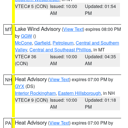
VTEC# 5 (CON)
Issued: 10:00
Updated: 01:54
AM
PM
Lake Wind Advisory
(
View Text
) expires 08:00 PM
MT
by
GGW
()
McCone
,
Garfield
,
Petroleum
,
Central and Southern
Valley
,
Central and Southeast Phillips
, in MT
VTEC# 36
Issued: 10:00
Updated: 04:35
(CON)
AM
AM
Heat Advisory
(
View Text
) expires 07:00 PM by
NH
GYX
(DS)
Interior Rockingham
,
Eastern Hillsborough
, in NH
VTEC# 9 (CON)
Issued: 10:00
Updated: 01:18
AM
PM
Heat Advisory
(
View Text
) expires 07:00 PM by
PA