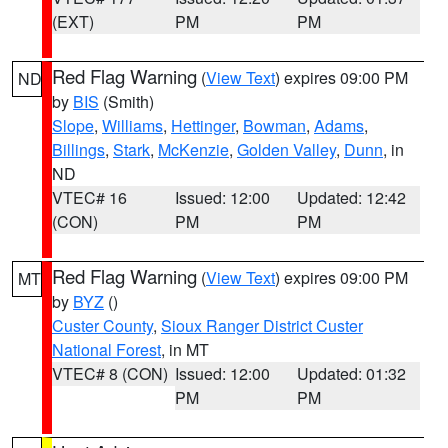
(EXT)
PM
PM
Red Flag Warning
(
View Text
) expires 09:00 PM
ND
by
BIS
(Smith)
Slope
,
Williams
,
Hettinger
,
Bowman
,
Adams
,
Billings
,
Stark
,
McKenzie
,
Golden Valley
,
Dunn
, in
ND
VTEC# 16
Issued: 12:00
Updated: 12:42
(CON)
PM
PM
Red Flag Warning
(
View Text
) expires 09:00 PM
MT
by
BYZ
()
Custer County
,
Sioux Ranger District Custer
National Forest
, in MT
VTEC# 8 (CON)
Issued: 12:00
Updated: 01:32
PM
PM