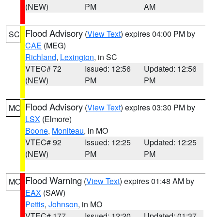
(NEW)
PM
AM
Flood Advisory
(
View Text
) expires 04:00 PM by
SC
CAE
(MEG)
Richland
,
Lexington
, in SC
VTEC# 72
Issued: 12:56
Updated: 12:56
(NEW)
PM
PM
Flood Advisory
(
View Text
) expires 03:30 PM by
MO
LSX
(Elmore)
Boone
,
Moniteau
, in MO
VTEC# 92
Issued: 12:25
Updated: 12:25
(NEW)
PM
PM
Flood Warning
(
View Text
) expires 01:48 AM by
MO
EAX
(SAW)
Pettis
,
Johnson
, in MO
VTEC# 177
Issued: 12:20
Updated: 01:37