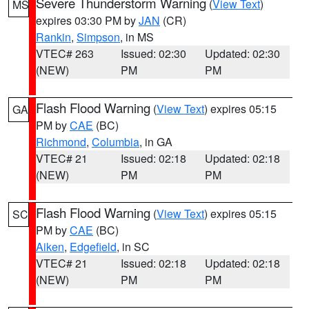
Severe Thunderstorm Warning
(
View Text
)
MS
expires 03:30 PM by
JAN
(CR)
Rankin
,
Simpson
, in MS
VTEC# 263
Issued: 02:30
Updated: 02:30
(NEW)
PM
PM
Flash Flood Warning
(
View Text
) expires 05:15
GA
PM by
CAE
(BC)
Richmond
,
Columbia
, in GA
VTEC# 21
Issued: 02:18
Updated: 02:18
(NEW)
PM
PM
Flash Flood Warning
(
View Text
) expires 05:15
SC
PM by
CAE
(BC)
Aiken
,
Edgefield
, in SC
VTEC# 21
Issued: 02:18
Updated: 02:18
(NEW)
PM
PM