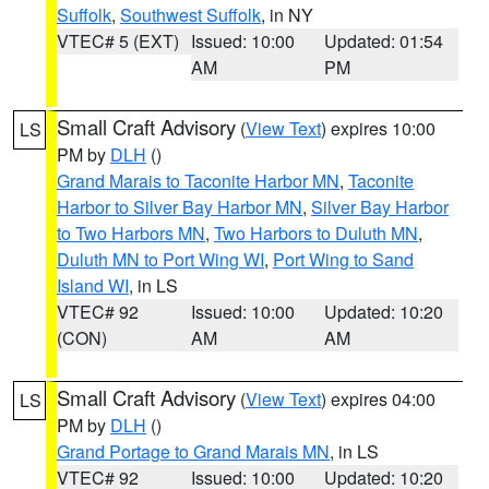
Suffolk
,
Southwest Suffolk
, in NY
VTEC# 5 (EXT)
Issued: 10:00
Updated: 01:54
AM
PM
Small Craft Advisory
(
View Text
) expires 10:00
LS
PM by
DLH
()
Grand Marais to Taconite Harbor MN
,
Taconite
Harbor to Silver Bay Harbor MN
,
Silver Bay Harbor
to Two Harbors MN
,
Two Harbors to Duluth MN
,
Duluth MN to Port Wing WI
,
Port Wing to Sand
Island WI
, in LS
VTEC# 92
Issued: 10:00
Updated: 10:20
(CON)
AM
AM
Small Craft Advisory
(
View Text
) expires 04:00
LS
PM by
DLH
()
Grand Portage to Grand Marais MN
, in LS
VTEC# 92
Issued: 10:00
Updated: 10:20