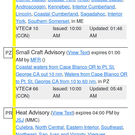
Androscoggin
,
Kennebec
,
Interior Cumberland
,
Lincoln
,
Coastal Cumberland
,
Sagadahoc
,
Interior
York
,
Southern Somerset
, in ME
VTEC# 10
Issued: 10:00
Updated: 01:46
(CON)
AM
AM
Small Craft Advisory
(
View Text
) expires 01:00
PZ
AM by
MFR
()
Coastal waters from Cape Blanco OR to Pt. St.
George CA out 10 nm
,
Waters from Cape Blanco OR
to Pt. St. George CA from 10 to 60 nm
, in PZ
VTEC# 66
Issued: 10:00
Updated: 05:48
(CON)
AM
AM
Heat Advisory
(
View Text
) expires 04:00 PM by
PR
JSJ
(MMC)
Culebra
,
North Central
,
Eastern Interior
,
Southeast
,
Northeast
,
San Juan and Vicinity
,
Vieques
,