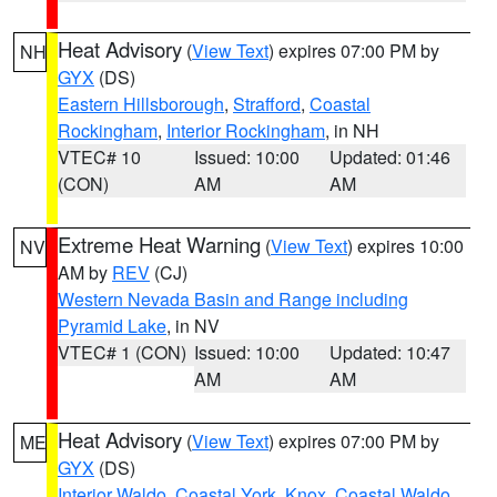
Heat Advisory
(
View Text
) expires 07:00 PM by
NH
GYX
(DS)
Eastern Hillsborough
,
Strafford
,
Coastal
Rockingham
,
Interior Rockingham
, in NH
VTEC# 10
Issued: 10:00
Updated: 01:46
(CON)
AM
AM
Extreme Heat Warning
(
View Text
) expires 10:00
NV
AM by
REV
(CJ)
Western Nevada Basin and Range including
Pyramid Lake
, in NV
VTEC# 1 (CON)
Issued: 10:00
Updated: 10:47
AM
AM
Heat Advisory
(
View Text
) expires 07:00 PM by
ME
GYX
(DS)
Interior Waldo
,
Coastal York
,
Knox
,
Coastal Waldo
,