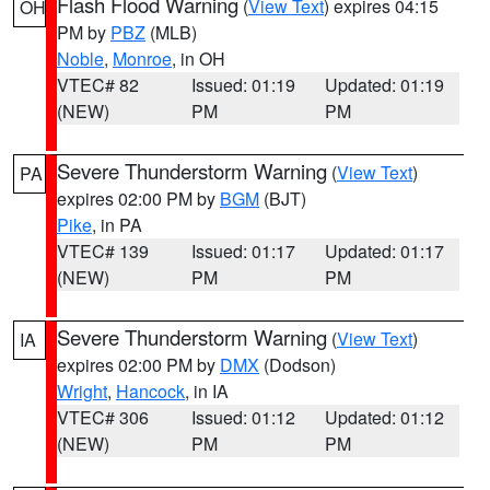
Flash Flood Warning
(
View Text
) expires 04:15
OH
PM by
PBZ
(MLB)
Noble
,
Monroe
, in OH
VTEC# 82
Issued: 01:19
Updated: 01:19
(NEW)
PM
PM
Severe Thunderstorm Warning
(
View Text
)
PA
expires 02:00 PM by
BGM
(BJT)
Pike
, in PA
VTEC# 139
Issued: 01:17
Updated: 01:17
(NEW)
PM
PM
Severe Thunderstorm Warning
(
View Text
)
IA
expires 02:00 PM by
DMX
(Dodson)
Wright
,
Hancock
, in IA
VTEC# 306
Issued: 01:12
Updated: 01:12
(NEW)
PM
PM