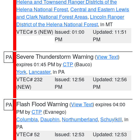
Helena and Townsend Ranger Districts of the
Helena National Forest
,
Central and Eastern Lewis
and Clark National Forest Areas
,
Lincoln Ranger
District of the Helena National Forest
, in MT
VTEC# 5 (NEW)
Issued: 01:00
Updated: 11:51
PM
PM
Severe Thunderstorm Warning
(
View Text
)
PA
expires 01:45 PM by
CTP
(Bauco)
York
,
Lancaster
, in PA
VTEC# 232
Issued: 12:56
Updated: 12:56
(NEW)
PM
PM
Flash Flood Warning
(
View Text
) expires 04:00
PA
PM by
CTP
(Evanego)
Columbia
,
Dauphin
,
Northumberland
,
Schuylkill
, in
PA
VTEC# 52
Issued: 12:53
Updated: 12:53