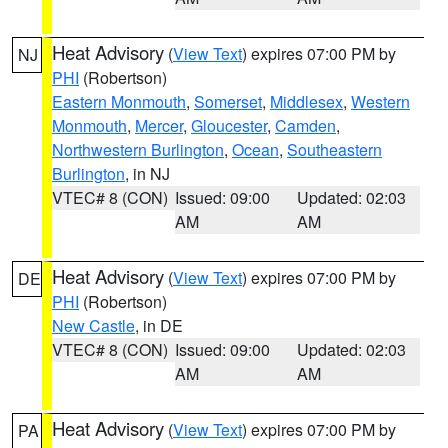
Heat Advisory
(
View Text
) expires 07:00 PM by
NJ
PHI
(Robertson)
Eastern Monmouth
,
Somerset
,
Middlesex
,
Western
Monmouth
,
Mercer
,
Gloucester
,
Camden
,
Northwestern Burlington
,
Ocean
,
Southeastern
Burlington
, in NJ
VTEC# 8 (CON)
Issued: 09:00
Updated: 02:03
AM
AM
Heat Advisory
(
View Text
) expires 07:00 PM by
DE
PHI
(Robertson)
New Castle
, in DE
VTEC# 8 (CON)
Issued: 09:00
Updated: 02:03
AM
AM
Heat Advisory
(
View Text
) expires 07:00 PM by
PA