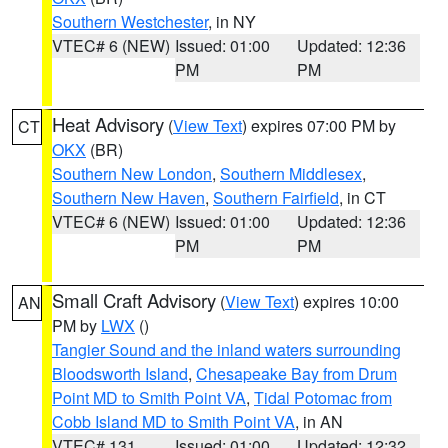
Southern Westchester
, in NY
VTEC# 6 (NEW)
Issued: 01:00
Updated: 12:36
PM
PM
Heat Advisory
(
View Text
) expires 07:00 PM by
CT
OKX
(BR)
Southern New London
,
Southern Middlesex
,
Southern New Haven
,
Southern Fairfield
, in CT
VTEC# 6 (NEW)
Issued: 01:00
Updated: 12:36
PM
PM
Small Craft Advisory
(
View Text
) expires 10:00
AN
PM by
LWX
()
Tangier Sound and the inland waters surrounding
Bloodsworth Island
,
Chesapeake Bay from Drum
Point MD to Smith Point VA
,
Tidal Potomac from
Cobb Island MD to Smith Point VA
, in AN
VTEC# 131
Issued: 01:00
Updated: 12:32