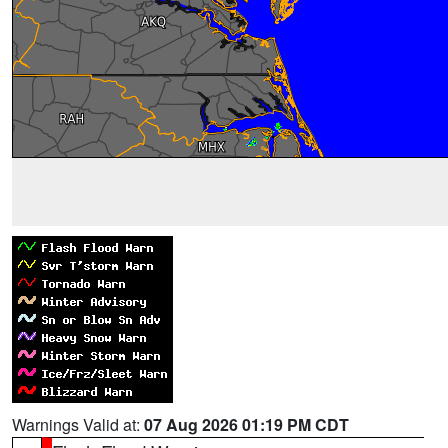
Warnings Valid at:
07 Aug 2026 01:19 PM CDT