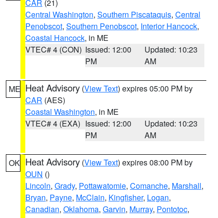
CAR
(21)
Central Washington
,
Southern Piscataquis
,
Central
Penobscot
,
Southern Penobscot
,
Interior Hancock
,
Coastal Hancock
, in ME
VTEC# 4 (CON)
Issued: 12:00
Updated: 10:23
PM
AM
Heat Advisory
(
View Text
) expires 05:00 PM by
ME
CAR
(AES)
Coastal Washington
, in ME
VTEC# 4 (EXA)
Issued: 12:00
Updated: 10:23
PM
AM
Heat Advisory
(
View Text
) expires 08:00 PM by
OK
OUN
()
Lincoln
,
Grady
,
Pottawatomie
,
Comanche
,
Marshall
,
Bryan
,
Payne
,
McClain
,
Kingfisher
,
Logan
,
Canadian
,
Oklahoma
,
Garvin
,
Murray
,
Pontotoc
,