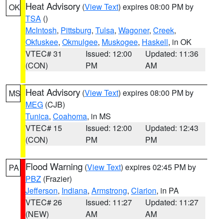
Heat Advisory
(
View Text
) expires 08:00 PM by
OK
TSA
()
McIntosh
,
Pittsburg
,
Tulsa
,
Wagoner
,
Creek
,
Okfuskee
,
Okmulgee
,
Muskogee
,
Haskell
, in OK
VTEC# 31
Issued: 12:00
Updated: 11:36
(CON)
PM
AM
Heat Advisory
(
View Text
) expires 08:00 PM by
MS
MEG
(CJB)
Tunica
,
Coahoma
, in MS
VTEC# 15
Issued: 12:00
Updated: 12:43
(CON)
PM
PM
Flood Warning
(
View Text
) expires 02:45 PM by
PA
PBZ
(Frazier)
Jefferson
,
Indiana
,
Armstrong
,
Clarion
, in PA
VTEC# 26
Issued: 11:27
Updated: 11:27
(NEW)
AM
AM