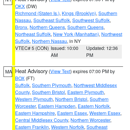
OKX
(DW)
Richmond (Staten Is.)
,
Kings (Brooklyn)
,
Southern
Nassau
,
Southeast Suffolk
,
Southwest Suffolk
,
Bronx
,
Northern Queens
,
Southern Queens
,
Northeast Suffolk
,
New York (Manhattan)
,
Northwest
Suffolk
,
Northern Nassau
, in NY
VTEC# 5 (CON)
Issued: 10:00
Updated: 12:36
AM
PM
Heat Advisory
(
View Text
) expires 07:00 PM by
MA
BOX
(FT)
Suffolk
,
Southern Plymouth
,
Northwest Middlesex
County
,
Southern Bristol
,
Eastern Plymouth
,
Western Plymouth
,
Northern Bristol
,
Southern
Worcester
,
Eastern Hampden
,
Eastern Norfolk
,
Eastern Hampshire
,
Eastern Essex
,
Western Essex
,
Central Middlesex County
,
Northern Worcester
,
Eastern Franklin
,
Western Norfolk
,
Southeast