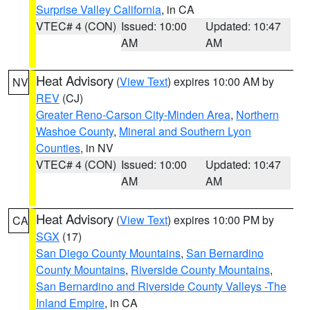
Surprise Valley California
, in CA
VTEC# 4 (CON)
Issued: 10:00
Updated: 10:47
AM
AM
Heat Advisory
(
View Text
) expires 10:00 AM by
NV
REV
(CJ)
Greater Reno-Carson City-Minden Area
,
Northern
Washoe County
,
Mineral and Southern Lyon
Counties
, in NV
VTEC# 4 (CON)
Issued: 10:00
Updated: 10:47
AM
AM
Heat Advisory
(
View Text
) expires 10:00 PM by
CA
SGX
(17)
San Diego County Mountains
,
San Bernardino
County Mountains
,
Riverside County Mountains
,
San Bernardino and Riverside County Valleys -The
Inland Empire
, in CA