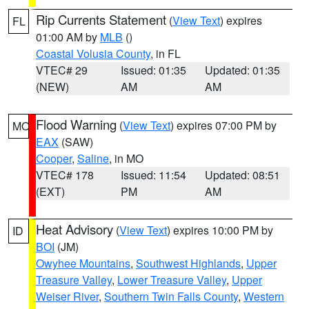
Rip Currents Statement
(
View Text
) expires
FL
01:00 AM by
MLB
()
Coastal Volusia County
, in FL
VTEC# 29
Issued: 01:35
Updated: 01:35
(NEW)
AM
AM
Flood Warning
(
View Text
) expires 07:00 PM by
MO
EAX
(SAW)
Cooper
,
Saline
, in MO
VTEC# 178
Issued: 11:54
Updated: 08:51
(EXT)
PM
AM
Heat Advisory
(
View Text
) expires 10:00 PM by
ID
BOI
(JM)
Owyhee Mountains
,
Southwest Highlands
,
Upper
Treasure Valley
,
Lower Treasure Valley
,
Upper
Weiser River
,
Southern Twin Falls County
,
Western