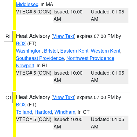
Middlesex
, in MA
VTEC# 5 (CON)
Issued: 10:00
Updated: 01:05
AM
AM
Heat Advisory
(
View Text
) expires 07:00 PM by
RI
BOX
(FT)
Washington
,
Bristol
,
Eastern Kent
,
Western Kent
,
Southeast Providence
,
Northwest Providence
,
Newport
, in RI
VTEC# 5 (CON)
Issued: 10:00
Updated: 01:05
AM
AM
Heat Advisory
(
View Text
) expires 07:00 PM by
CT
BOX
(FT)
Tolland
,
Hartford
,
Windham
, in CT
VTEC# 5 (CON)
Issued: 10:00
Updated: 01:05
AM
AM