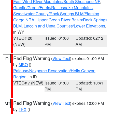
East Wind River Mountains/South Shoshone NF
,
Granite/Green/Ferris/Rattlesnake Mountains
,
Sweetwater County/Rock Springs BLM/Flaming
Gorge NRA
,
Upper Green River Basin/Rock Springs
BLM
,
Lincoln and Uinta Counties/Lower Elevations
,
in WY
VTEC# 20
Issued: 01:00
Updated: 02:12
(NEW)
PM
AM
Red Flag Warning
(
View Text
) expires 01:00 AM
ID
by
MSO
()
Palouse/Nezperce Reservation/Hells Canyon
Region
, in ID
VTEC# 7 (NEW)
Issued: 01:00
Updated: 10:41
PM
PM
Red Flag Warning
(
View Text
) expires 10:00 PM
MT
by
TFX
()