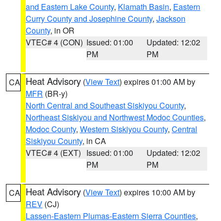
and Eastern Lake County
,
Klamath Basin
,
Eastern
Curry County and Josephine County
,
Jackson
County
, in OR
VTEC# 4 (CON)
Issued: 01:00
Updated: 12:02
PM
PM
Heat Advisory
(
View Text
) expires 01:00 AM by
CA
MFR
(BR-y)
North Central and Southeast Siskiyou County
,
Northeast Siskiyou and Northwest Modoc Counties
,
Modoc County
,
Western Siskiyou County
,
Central
Siskiyou County
, in CA
VTEC# 4 (EXT)
Issued: 01:00
Updated: 12:02
PM
PM
Heat Advisory
(
View Text
) expires 10:00 AM by
CA
REV
(CJ)
Lassen-Eastern Plumas-Eastern Sierra Counties
,