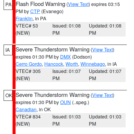
Flash Flood Warning
(
View Text
) expires 03:15
PA
PM by
CTP
(Evanego)
Franklin
, in PA
VTEC# 53
Issued: 01:08
Updated: 01:08
(NEW)
PM
PM
Severe Thunderstorm Warning
(
View Text
)
IA
expires 01:30 PM by
DMX
(Dodson)
Cerro Gordo
,
Hancock
,
Worth
,
Winnebago
, in IA
VTEC# 305
Issued: 01:07
Updated: 01:07
(NEW)
PM
PM
Severe Thunderstorm Warning
(
View Text
)
OK
expires 01:30 PM by
OUN
(..speg.)
Canadian
, in OK
VTEC# 834
Issued: 01:03
Updated: 01:03
(NEW)
PM
PM