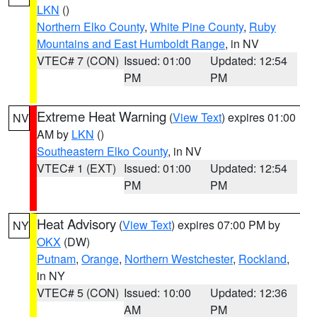
LKN
()
Northern Elko County
,
White Pine County
,
Ruby
Mountains and East Humboldt Range
, in NV
VTEC# 7 (CON)
Issued: 01:00
Updated: 12:54
PM
PM
Extreme Heat Warning
(
View Text
) expires 01:00
NV
AM by
LKN
()
Southeastern Elko County
, in NV
VTEC# 1 (EXT)
Issued: 01:00
Updated: 12:54
PM
PM
Heat Advisory
(
View Text
) expires 07:00 PM by
NY
OKX
(DW)
Putnam
,
Orange
,
Northern Westchester
,
Rockland
,
in NY
VTEC# 5 (CON)
Issued: 10:00
Updated: 12:36
AM
PM