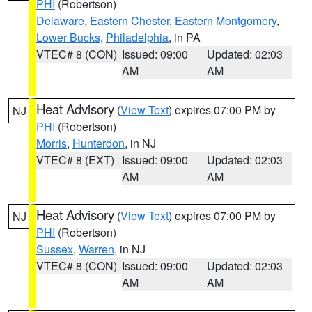
PHI
(Robertson)
Delaware
,
Eastern Chester
,
Eastern Montgomery
,
Lower Bucks
,
Philadelphia
, in PA
VTEC# 8 (CON)
Issued: 09:00
Updated: 02:03
AM
AM
Heat Advisory
(
View Text
) expires 07:00 PM by
NJ
PHI
(Robertson)
Morris
,
Hunterdon
, in NJ
VTEC# 8 (EXT)
Issued: 09:00
Updated: 02:03
AM
AM
Heat Advisory
(
View Text
) expires 07:00 PM by
NJ
PHI
(Robertson)
Sussex
,
Warren
, in NJ
VTEC# 8 (CON)
Issued: 09:00
Updated: 02:03
AM
AM