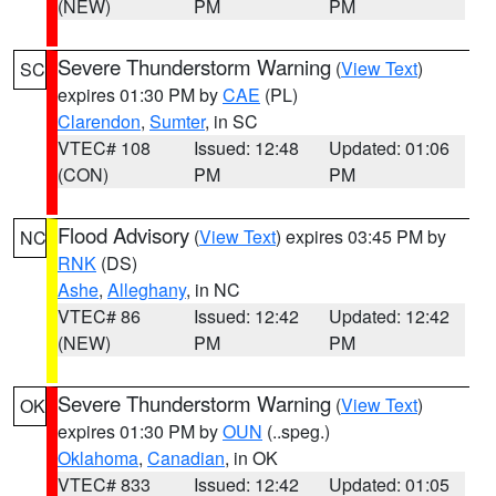
(NEW)
PM
PM
Severe Thunderstorm Warning
(
View Text
)
SC
expires 01:30 PM by
CAE
(PL)
Clarendon
,
Sumter
, in SC
VTEC# 108
Issued: 12:48
Updated: 01:06
(CON)
PM
PM
Flood Advisory
(
View Text
) expires 03:45 PM by
NC
RNK
(DS)
Ashe
,
Alleghany
, in NC
VTEC# 86
Issued: 12:42
Updated: 12:42
(NEW)
PM
PM
Severe Thunderstorm Warning
(
View Text
)
OK
expires 01:30 PM by
OUN
(..speg.)
Oklahoma
,
Canadian
, in OK
VTEC# 833
Issued: 12:42
Updated: 01:05