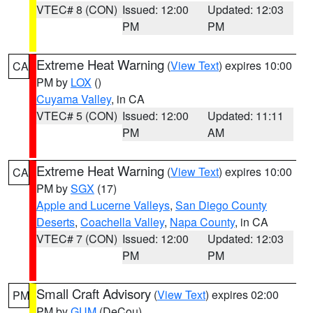
VTEC# 8 (CON)
Issued: 12:00
Updated: 12:03
PM
PM
Extreme Heat Warning
(
View Text
) expires 10:00
CA
PM by
LOX
()
Cuyama Valley
, in CA
VTEC# 5 (CON)
Issued: 12:00
Updated: 11:11
PM
AM
Extreme Heat Warning
(
View Text
) expires 10:00
CA
PM by
SGX
(17)
Apple and Lucerne Valleys
,
San Diego County
Deserts
,
Coachella Valley
,
Napa County
, in CA
VTEC# 7 (CON)
Issued: 12:00
Updated: 12:03
PM
PM
Small Craft Advisory
(
View Text
) expires 02:00
PM
PM by
GUM
(DeCou)