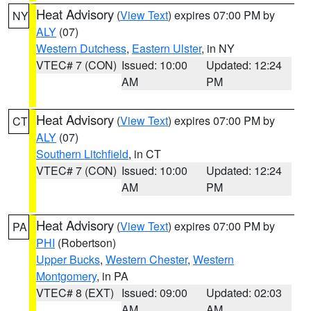
Heat Advisory
(
View Text
) expires 07:00 PM by
NY
ALY
(07)
Western Dutchess
,
Eastern Ulster
, in NY
VTEC# 7 (CON)
Issued: 10:00
Updated: 12:24
AM
PM
Heat Advisory
(
View Text
) expires 07:00 PM by
CT
ALY
(07)
Southern Litchfield
, in CT
VTEC# 7 (CON)
Issued: 10:00
Updated: 12:24
AM
PM
Heat Advisory
(
View Text
) expires 07:00 PM by
PA
PHI
(Robertson)
Upper Bucks
,
Western Chester
,
Western
Montgomery
, in PA
VTEC# 8 (EXT)
Issued: 09:00
Updated: 02:03
AM
AM