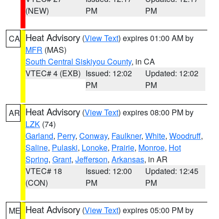
(NEW)
PM
PM
Heat Advisory
(
View Text
) expires 01:00 AM by
CA
MFR
(MAS)
South Central Siskiyou County
, in CA
VTEC# 4 (EXB)
Issued: 12:02
Updated: 12:02
PM
PM
Heat Advisory
(
View Text
) expires 08:00 PM by
AR
LZK
(74)
Garland
,
Perry
,
Conway
,
Faulkner
,
White
,
Woodruff
,
Saline
,
Pulaski
,
Lonoke
,
Prairie
,
Monroe
,
Hot
Spring
,
Grant
,
Jefferson
,
Arkansas
, in AR
VTEC# 18
Issued: 12:00
Updated: 12:45
(CON)
PM
PM
Heat Advisory
(
View Text
) expires 05:00 PM by
ME