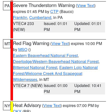
Severe Thunderstorm Warning
(
View Text
)
PA
expires 01:45 PM by
CTP
(Bauco)
Franklin
,
Cumberland
, in PA
VTEC# 233
Issued: 01:01
Updated: 01:01
(NEW)
PM
PM
Red Flag Warning
(
View Text
) expires 10:00 PM
MT
by
MSO
()
Eastern Beaverhead National Forest
,
Deerlodge/Western Beaverhead National Forest
,
Bitterroot National Forest
,
Eastern Lolo National
Forest/Welcome Creek And Scapegoat
Wildernesses
, in MT
VTEC# 7 (NEW)
Issued: 01:00
Updated: 10:41
PM
PM
Heat Advisory
(
View Text
) expires 07:00 PM by
NY
OKX
(BR)