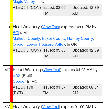
Magic Valley
, in ID
VTEC# 6 (CON)
Issued: 03:00
Updated: 12:39
PM
AM
Heat Advisory
(
View Text
) expires 10:00 PM by
OR
BOI
(JM)
Malheur County
,
Baker County
,
Harney County
,
Oregon Lower Treasure Valley
, in OR
VTEC# 6 (CON)
Issued: 03:00
Updated: 12:39
PM
AM
Flood Warning
(
View Text
) expires 04:03 AM by
MO
EAX
(Krull)
Cooper
, in MO
VTEC# 176
Issued: 01:37
Updated: 08:51
(EXT)
PM
AM
Heat Advisory
(
View Text
) expires 01:00 AM by
NV