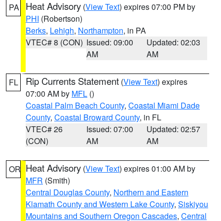
Heat Advisory
(
View Text
) expires 07:00 PM by
PA
PHI
(Robertson)
Berks
,
Lehigh
,
Northampton
, in PA
VTEC# 8 (CON)
Issued: 09:00
Updated: 02:03
AM
AM
Rip Currents Statement
(
View Text
) expires
FL
07:00 AM by
MFL
()
Coastal Palm Beach County
,
Coastal Miami Dade
County
,
Coastal Broward County
, in FL
VTEC# 26
Issued: 07:00
Updated: 02:57
(CON)
AM
AM
Heat Advisory
(
View Text
) expires 01:00 AM by
OR
MFR
(Smith)
Central Douglas County
,
Northern and Eastern
Klamath County and Western Lake County
,
Siskiyou
Mountains and Southern Oregon Cascades
,
Central