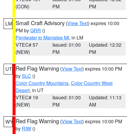
(CON)
PM
PM
Small Craft Advisory
(
View Text
) expires 10:00
LM
PM by
GRR
()
Pentwater to Manistee MI
, in LM
VTEC# 57
Issued: 01:00
Updated: 12:32
(NEW)
PM
PM
Red Flag Warning
(
View Text
) expires 10:00 PM
UT
by
SLC
()
Color Country Mountains
,
Color Country West
Desert
, in UT
VTEC# 19
Issued: 01:00
Updated: 11:13
(NEW)
PM
AM
Red Flag Warning
(
View Text
) expires 10:00 PM
WY
by
RIW
()