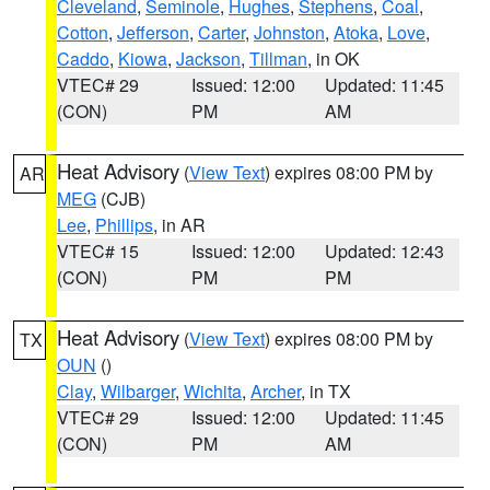
Cleveland
,
Seminole
,
Hughes
,
Stephens
,
Coal
,
Cotton
,
Jefferson
,
Carter
,
Johnston
,
Atoka
,
Love
,
Caddo
,
Kiowa
,
Jackson
,
Tillman
, in OK
VTEC# 29
Issued: 12:00
Updated: 11:45
(CON)
PM
AM
Heat Advisory
(
View Text
) expires 08:00 PM by
AR
MEG
(CJB)
Lee
,
Phillips
, in AR
VTEC# 15
Issued: 12:00
Updated: 12:43
(CON)
PM
PM
Heat Advisory
(
View Text
) expires 08:00 PM by
TX
OUN
()
Clay
,
Wilbarger
,
Wichita
,
Archer
, in TX
VTEC# 29
Issued: 12:00
Updated: 11:45
(CON)
PM
AM