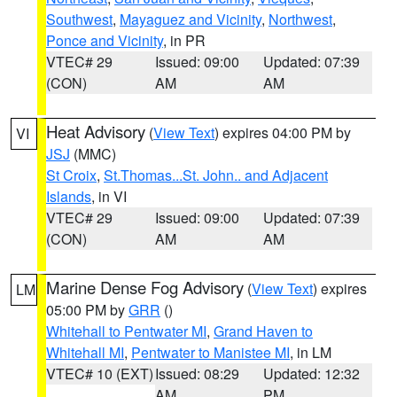
Southwest
,
Mayaguez and Vicinity
,
Northwest
,
Ponce and Vicinity
, in PR
VTEC# 29
Issued: 09:00
Updated: 07:39
(CON)
AM
AM
Heat Advisory
(
View Text
) expires 04:00 PM by
VI
JSJ
(MMC)
St Croix
,
St.Thomas...St. John.. and Adjacent
Islands
, in VI
VTEC# 29
Issued: 09:00
Updated: 07:39
(CON)
AM
AM
Marine Dense Fog Advisory
(
View Text
) expires
LM
05:00 PM by
GRR
()
Whitehall to Pentwater MI
,
Grand Haven to
Whitehall MI
,
Pentwater to Manistee MI
, in LM
VTEC# 10 (EXT)
Issued: 08:29
Updated: 12:32
AM
PM