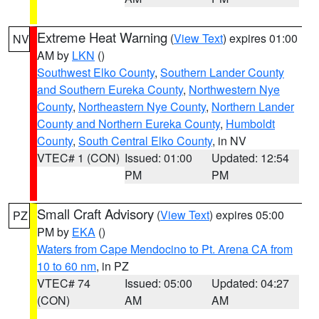
Extreme Heat Warning
(
View Text
) expires 01:00
NV
AM by
LKN
()
Southwest Elko County
,
Southern Lander County
and Southern Eureka County
,
Northwestern Nye
County
,
Northeastern Nye County
,
Northern Lander
County and Northern Eureka County
,
Humboldt
County
,
South Central Elko County
, in NV
VTEC# 1 (CON)
Issued: 01:00
Updated: 12:54
PM
PM
Small Craft Advisory
(
View Text
) expires 05:00
PZ
PM by
EKA
()
Waters from Cape Mendocino to Pt. Arena CA from
10 to 60 nm
, in PZ
VTEC# 74
Issued: 05:00
Updated: 04:27
(CON)
AM
AM