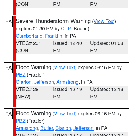
(CON)
PM
PM
Severe Thunderstorm Warning
(
View Text
)
PA
expires 01:30 PM by
CTP
(Bauco)
Cumberland
,
Franklin
, in PA
VTEC# 231
Issued: 12:40
Updated: 01:08
(CON)
PM
PM
Flood Warning
(
View Text
) expires 06:15 PM by
PA
PBZ
(Frazier)
Clarion
,
Jefferson
,
Armstrong
, in PA
VTEC# 28
Issued: 12:19
Updated: 12:19
(NEW)
PM
PM
Flood Warning
(
View Text
) expires 06:15 PM by
PA
PBZ
(Frazier)
Armstrong
,
Butler
,
Clarion
,
Jefferson
, in PA
VTEC# 27
Issued: 12:17
Updated: 12:17