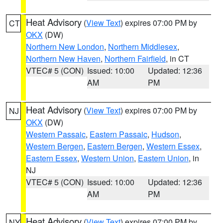
Heat Advisory
(
View Text
) expires 07:00 PM by
CT
OKX
(DW)
Northern New London
,
Northern Middlesex
,
Northern New Haven
,
Northern Fairfield
, in CT
VTEC# 5 (CON)
Issued: 10:00
Updated: 12:36
AM
PM
Heat Advisory
(
View Text
) expires 07:00 PM by
NJ
OKX
(DW)
Western Passaic
,
Eastern Passaic
,
Hudson
,
Western Bergen
,
Eastern Bergen
,
Western Essex
,
Eastern Essex
,
Western Union
,
Eastern Union
, in
NJ
VTEC# 5 (CON)
Issued: 10:00
Updated: 12:36
AM
PM
Heat Advisory
(
View Text
) expires 07:00 PM by
NY