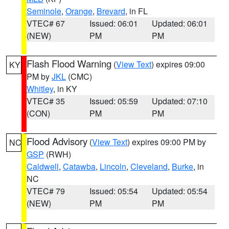
Seminole
,
Orange
,
Brevard
, in FL
VTEC# 67
Issued: 06:01
Updated: 06:01
(NEW)
PM
PM
Flash Flood Warning
(
View Text
) expires 09:00
KY
PM by
JKL
(CMC)
Whitley
, in KY
VTEC# 35
Issued: 05:59
Updated: 07:10
(CON)
PM
PM
Flood Advisory
(
View Text
) expires 09:00 PM by
NC
GSP
(RWH)
Caldwell
,
Catawba
,
Lincoln
,
Cleveland
,
Burke
, in
NC
VTEC# 79
Issued: 05:54
Updated: 05:54
(NEW)
PM
PM