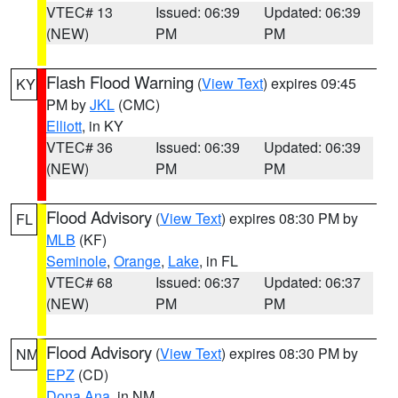
VTEC# 13
Issued: 06:39
Updated: 06:39
(NEW)
PM
PM
Flash Flood Warning
(
View Text
) expires 09:45
KY
PM by
JKL
(CMC)
Elliott
, in KY
VTEC# 36
Issued: 06:39
Updated: 06:39
(NEW)
PM
PM
Flood Advisory
(
View Text
) expires 08:30 PM by
FL
MLB
(KF)
Seminole
,
Orange
,
Lake
, in FL
VTEC# 68
Issued: 06:37
Updated: 06:37
(NEW)
PM
PM
Flood Advisory
(
View Text
) expires 08:30 PM by
NM
EPZ
(CD)
Dona Ana
, in NM