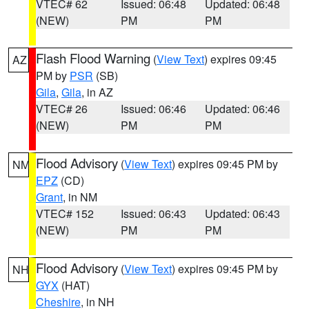
VTEC# 62
Issued: 06:48
Updated: 06:48
(NEW)
PM
PM
Flash Flood Warning
(
View Text
) expires 09:45
AZ
PM by
PSR
(SB)
Gila
,
Gila
, in AZ
VTEC# 26
Issued: 06:46
Updated: 06:46
(NEW)
PM
PM
Flood Advisory
(
View Text
) expires 09:45 PM by
NM
EPZ
(CD)
Grant
, in NM
VTEC# 152
Issued: 06:43
Updated: 06:43
(NEW)
PM
PM
Flood Advisory
(
View Text
) expires 09:45 PM by
NH
GYX
(HAT)
Cheshire
, in NH