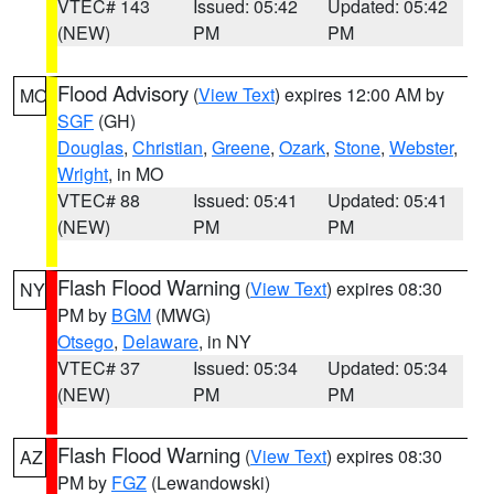
VTEC# 143
Issued: 05:42
Updated: 05:42
(NEW)
PM
PM
Flood Advisory
(
View Text
) expires 12:00 AM by
MO
SGF
(GH)
Douglas
,
Christian
,
Greene
,
Ozark
,
Stone
,
Webster
,
Wright
, in MO
VTEC# 88
Issued: 05:41
Updated: 05:41
(NEW)
PM
PM
Flash Flood Warning
(
View Text
) expires 08:30
NY
PM by
BGM
(MWG)
Otsego
,
Delaware
, in NY
VTEC# 37
Issued: 05:34
Updated: 05:34
(NEW)
PM
PM
Flash Flood Warning
(
View Text
) expires 08:30
AZ
PM by
FGZ
(Lewandowski)