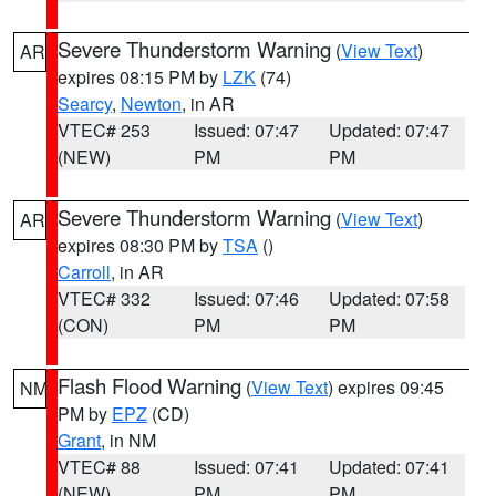
Severe Thunderstorm Warning
(
View Text
)
AR
expires 08:15 PM by
LZK
(74)
Searcy
,
Newton
, in AR
VTEC# 253
Issued: 07:47
Updated: 07:47
(NEW)
PM
PM
Severe Thunderstorm Warning
(
View Text
)
AR
expires 08:30 PM by
TSA
()
Carroll
, in AR
VTEC# 332
Issued: 07:46
Updated: 07:58
(CON)
PM
PM
Flash Flood Warning
(
View Text
) expires 09:45
NM
PM by
EPZ
(CD)
Grant
, in NM
VTEC# 88
Issued: 07:41
Updated: 07:41
(NEW)
PM
PM