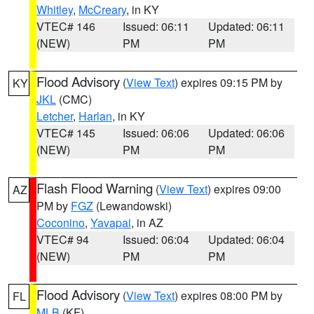
Whitley
,
McCreary
, in KY
VTEC# 146
Issued: 06:11
Updated: 06:11
(NEW)
PM
PM
Flood Advisory
(
View Text
) expires 09:15 PM by
KY
JKL
(CMC)
Letcher
,
Harlan
, in KY
VTEC# 145
Issued: 06:06
Updated: 06:06
(NEW)
PM
PM
Flash Flood Warning
(
View Text
) expires 09:00
AZ
PM by
FGZ
(Lewandowski)
Coconino
,
Yavapai
, in AZ
VTEC# 94
Issued: 06:04
Updated: 06:04
(NEW)
PM
PM
Flood Advisory
(
View Text
) expires 08:00 PM by
FL
MLB
(KF)