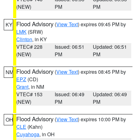
(NEW)
PM
PM
Flood Advisory
(
View Text
) expires 09:45 PM by
KY
LMK
(SRW)
Clinton
, in KY
VTEC# 228
Issued: 06:51
Updated: 06:51
(NEW)
PM
PM
Flood Advisory
(
View Text
) expires 08:45 PM by
NM
EPZ
(CD)
Grant
, in NM
VTEC# 153
Issued: 06:49
Updated: 06:49
(NEW)
PM
PM
Flood Advisory
(
View Text
) expires 10:00 PM by
OH
CLE
(Kahn)
Cuyahoga
, in OH