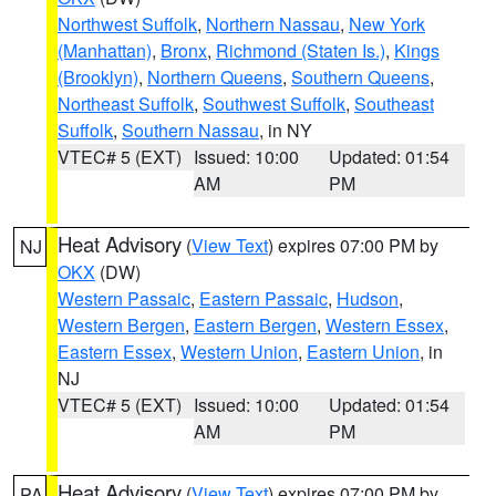
Northwest Suffolk
,
Northern Nassau
,
New York
(Manhattan)
,
Bronx
,
Richmond (Staten Is.)
,
Kings
(Brooklyn)
,
Northern Queens
,
Southern Queens
,
Northeast Suffolk
,
Southwest Suffolk
,
Southeast
Suffolk
,
Southern Nassau
, in NY
VTEC# 5 (EXT)
Issued: 10:00
Updated: 01:54
AM
PM
Heat Advisory
(
View Text
) expires 07:00 PM by
NJ
OKX
(DW)
Western Passaic
,
Eastern Passaic
,
Hudson
,
Western Bergen
,
Eastern Bergen
,
Western Essex
,
Eastern Essex
,
Western Union
,
Eastern Union
, in
NJ
VTEC# 5 (EXT)
Issued: 10:00
Updated: 01:54
AM
PM
Heat Advisory
(
View Text
) expires 07:00 PM by
PA