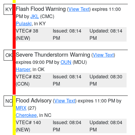
Flash Flood Warning
(
View Text
) expires 11:00
KY
PM by
JKL
(CMC)
Pulaski
, in KY
VTEC# 38
Issued: 08:14
Updated: 08:14
(NEW)
PM
PM
Severe Thunderstorm Warning
(
View Text
)
OK
expires 09:00 PM by
OUN
(MDU)
Harper
, in OK
VTEC# 822
Issued: 08:14
Updated: 08:30
(CON)
PM
PM
Flood Advisory
(
View Text
) expires 11:00 PM by
NC
MRX
(27)
Cherokee
, in NC
VTEC# 140
Issued: 08:04
Updated: 08:04
(NEW)
PM
PM