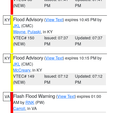
(NEW)
PM
PM
Flood Advisory
(
View Text
) expires 10:45 PM by
KY
JKL
(CMC)
Wayne
,
Pulaski
, in KY
VTEC# 150
Issued: 07:37
Updated: 07:37
(NEW)
PM
PM
Flood Advisory
(
View Text
) expires 10:15 PM by
KY
JKL
(CMC)
McCreary
, in KY
VTEC# 149
Issued: 07:12
Updated: 07:12
(NEW)
PM
PM
Flash Flood Warning
(
View Text
) expires 01:00
VA
AM by
RNK
(PW)
Carroll
, in VA