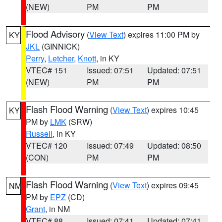
(NEW)
PM
PM
Flood Advisory
(
View Text
) expires 11:00 PM by
KY
JKL
(GINNICK)
Perry
,
Letcher
,
Knott
, in KY
VTEC# 151
Issued: 07:51
Updated: 07:51
(NEW)
PM
PM
Flash Flood Warning
(
View Text
) expires 10:45
KY
PM by
LMK
(SRW)
Russell
, in KY
VTEC# 120
Issued: 07:49
Updated: 08:50
(CON)
PM
PM
Flash Flood Warning
(
View Text
) expires 09:45
NM
PM by
EPZ
(CD)
Grant
, in NM
VTEC# 88
Issued: 07:41
Updated: 07:41