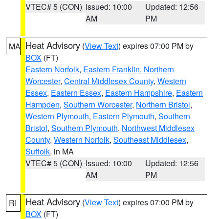
VTEC# 5 (CON)
Issued: 10:00
Updated: 12:56
AM
PM
Heat Advisory
(
View Text
) expires 07:00 PM by
MA
BOX
(FT)
Eastern Norfolk
,
Eastern Franklin
,
Northern
Worcester
,
Central Middlesex County
,
Western
Essex
,
Eastern Essex
,
Eastern Hampshire
,
Eastern
Hampden
,
Southern Worcester
,
Northern Bristol
,
Western Plymouth
,
Eastern Plymouth
,
Southern
Bristol
,
Southern Plymouth
,
Northwest Middlesex
County
,
Western Norfolk
,
Southeast Middlesex
,
Suffolk
, in MA
VTEC# 5 (CON)
Issued: 10:00
Updated: 12:56
AM
PM
Heat Advisory
(
View Text
) expires 07:00 PM by
RI
BOX
(FT)