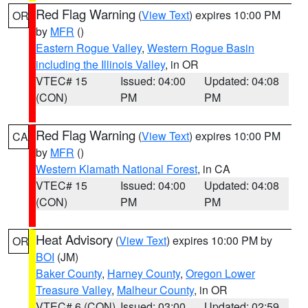
Red Flag Warning
(
View Text
) expires 10:00 PM
OR
by
MFR
()
Eastern Rogue Valley
,
Western Rogue Basin
including the Illinois Valley
, in OR
VTEC# 15
Issued: 04:00
Updated: 04:08
(CON)
PM
PM
Red Flag Warning
(
View Text
) expires 10:00 PM
CA
by
MFR
()
Western Klamath National Forest
, in CA
VTEC# 15
Issued: 04:00
Updated: 04:08
(CON)
PM
PM
Heat Advisory
(
View Text
) expires 10:00 PM by
OR
BOI
(JM)
Baker County
,
Harney County
,
Oregon Lower
Treasure Valley
,
Malheur County
, in OR
VTEC# 6 (CON)
Issued: 03:00
Updated: 02:59