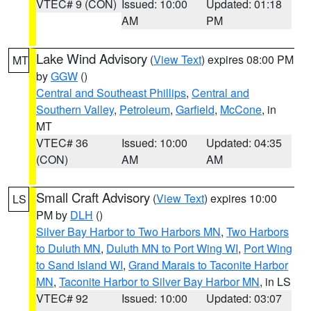
VTEC# 9 (CON)
Issued: 10:00
Updated: 01:18
AM
PM
Lake Wind Advisory
(
View Text
) expires 08:00 PM
MT
by
GGW
()
Central and Southeast Phillips
,
Central and
Southern Valley
,
Petroleum
,
Garfield
,
McCone
, in
MT
VTEC# 36
Issued: 10:00
Updated: 04:35
(CON)
AM
AM
Small Craft Advisory
(
View Text
) expires 10:00
LS
PM by
DLH
()
Silver Bay Harbor to Two Harbors MN
,
Two Harbors
to Duluth MN
,
Duluth MN to Port Wing WI
,
Port Wing
to Sand Island WI
,
Grand Marais to Taconite Harbor
MN
,
Taconite Harbor to Silver Bay Harbor MN
, in LS
VTEC# 92
Issued: 10:00
Updated: 03:07