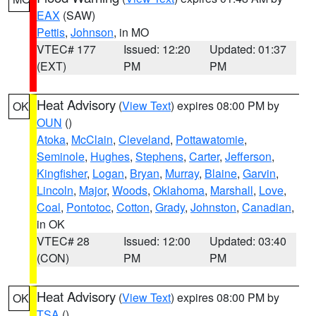
EAX
(SAW)
Pettis
,
Johnson
, in MO
VTEC# 177
Issued: 12:20
Updated: 01:37
(EXT)
PM
PM
Heat Advisory
(
View Text
) expires 08:00 PM by
OK
OUN
()
Atoka
,
McClain
,
Cleveland
,
Pottawatomie
,
Seminole
,
Hughes
,
Stephens
,
Carter
,
Jefferson
,
Kingfisher
,
Logan
,
Bryan
,
Murray
,
Blaine
,
Garvin
,
Lincoln
,
Major
,
Woods
,
Oklahoma
,
Marshall
,
Love
,
Coal
,
Pontotoc
,
Cotton
,
Grady
,
Johnston
,
Canadian
,
in OK
VTEC# 28
Issued: 12:00
Updated: 03:40
(CON)
PM
PM
Heat Advisory
(
View Text
) expires 08:00 PM by
OK
TSA
()