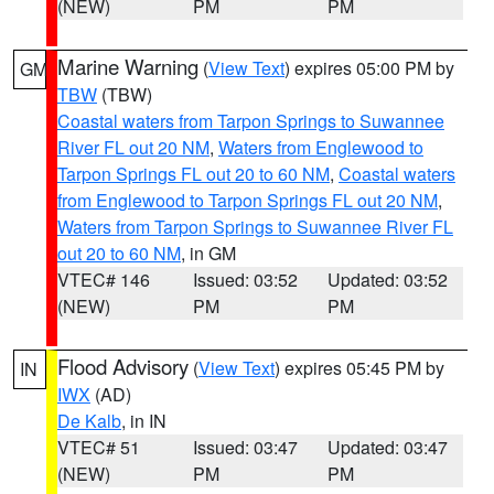
(NEW)
PM
PM
Marine Warning
(
View Text
) expires 05:00 PM by
GM
TBW
(TBW)
Coastal waters from Tarpon Springs to Suwannee
River FL out 20 NM
,
Waters from Englewood to
Tarpon Springs FL out 20 to 60 NM
,
Coastal waters
from Englewood to Tarpon Springs FL out 20 NM
,
Waters from Tarpon Springs to Suwannee River FL
out 20 to 60 NM
, in GM
VTEC# 146
Issued: 03:52
Updated: 03:52
(NEW)
PM
PM
Flood Advisory
(
View Text
) expires 05:45 PM by
IN
IWX
(AD)
De Kalb
, in IN
VTEC# 51
Issued: 03:47
Updated: 03:47
(NEW)
PM
PM