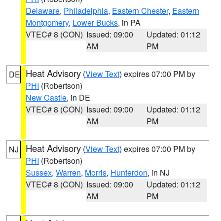
Delaware
,
Philadelphia
,
Eastern Chester
,
Eastern
Montgomery
,
Lower Bucks
, in PA
VTEC# 8 (CON)
Issued: 09:00
Updated: 01:12
AM
PM
Heat Advisory
(
View Text
) expires 07:00 PM by
DE
PHI
(Robertson)
New Castle
, in DE
VTEC# 8 (CON)
Issued: 09:00
Updated: 01:12
AM
PM
Heat Advisory
(
View Text
) expires 07:00 PM by
NJ
PHI
(Robertson)
Sussex
,
Warren
,
Morris
,
Hunterdon
, in NJ
VTEC# 8 (CON)
Issued: 09:00
Updated: 01:12
AM
PM