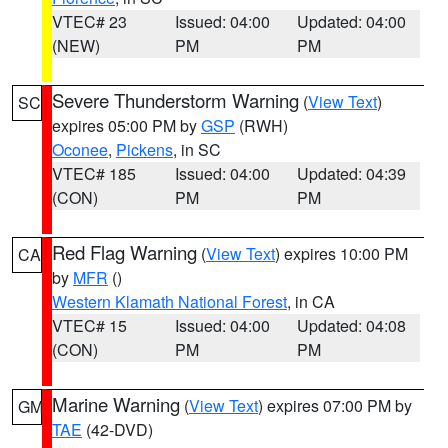
VTEC# 23
Issued: 04:00
Updated: 04:00
(NEW)
PM
PM
Severe Thunderstorm Warning
(
View Text
)
SC
expires 05:00 PM by
GSP
(RWH)
Oconee
,
Pickens
, in SC
VTEC# 185
Issued: 04:00
Updated: 04:39
(CON)
PM
PM
Red Flag Warning
(
View Text
) expires 10:00 PM
CA
by
MFR
()
Western Klamath National Forest
, in CA
VTEC# 15
Issued: 04:00
Updated: 04:08
(CON)
PM
PM
Marine Warning
(
View Text
) expires 07:00 PM by
GM
TAE
(42-DVD)