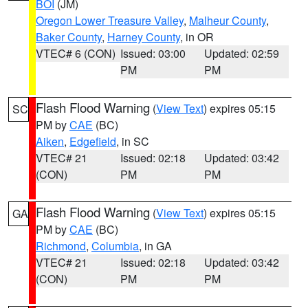
BOI
(JM)
Oregon Lower Treasure Valley
,
Malheur County
,
Baker County
,
Harney County
, in OR
VTEC# 6 (CON)
Issued: 03:00
Updated: 02:59
PM
PM
Flash Flood Warning
(
View Text
) expires 05:15
SC
PM by
CAE
(BC)
Aiken
,
Edgefield
, in SC
VTEC# 21
Issued: 02:18
Updated: 03:42
(CON)
PM
PM
Flash Flood Warning
(
View Text
) expires 05:15
GA
PM by
CAE
(BC)
Richmond
,
Columbia
, in GA
VTEC# 21
Issued: 02:18
Updated: 03:42
(CON)
PM
PM