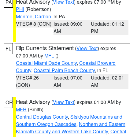
Heat Advisory
(
View Text
) expires 07:00 PM by
PA
PHI
(Robertson)
Monroe
,
Carbon
, in PA
VTEC# 8 (CON)
Issued: 09:00
Updated: 01:12
AM
PM
Rip Currents Statement
(
View Text
) expires
FL
07:00 AM by
MFL
()
Coastal Miami Dade County
,
Coastal Broward
County
,
Coastal Palm Beach County
, in FL
VTEC# 26
Issued: 07:00
Updated: 02:01
(CON)
AM
AM
Heat Advisory
(
View Text
) expires 01:00 AM by
OR
MFR
(Smith)
Central Douglas County
,
Siskiyou Mountains and
Southern Oregon Cascades
,
Northern and Eastern
Klamath County and Western Lake County
,
Central