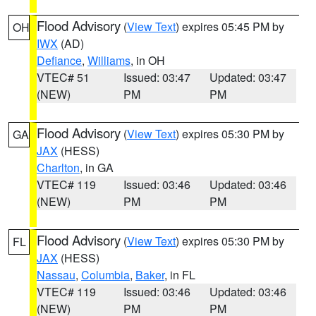
Flood Advisory
(
View Text
) expires 05:45 PM by
OH
IWX
(AD)
Defiance
,
Williams
, in OH
VTEC# 51
Issued: 03:47
Updated: 03:47
(NEW)
PM
PM
Flood Advisory
(
View Text
) expires 05:30 PM by
GA
JAX
(HESS)
Charlton
, in GA
VTEC# 119
Issued: 03:46
Updated: 03:46
(NEW)
PM
PM
Flood Advisory
(
View Text
) expires 05:30 PM by
FL
JAX
(HESS)
Nassau
,
Columbia
,
Baker
, in FL
VTEC# 119
Issued: 03:46
Updated: 03:46
(NEW)
PM
PM