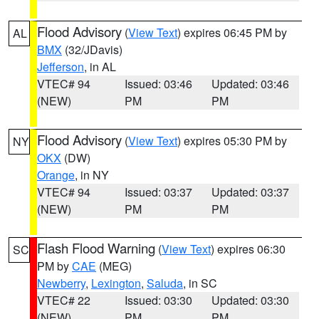
Flood Advisory
(
View Text
) expires 06:45 PM by
AL
BMX
(32/JDavis)
Jefferson
, in AL
VTEC# 94
Issued: 03:46
Updated: 03:46
(NEW)
PM
PM
Flood Advisory
(
View Text
) expires 05:30 PM by
NY
OKX
(DW)
Orange
, in NY
VTEC# 94
Issued: 03:37
Updated: 03:37
(NEW)
PM
PM
Flash Flood Warning
(
View Text
) expires 06:30
SC
PM by
CAE
(MEG)
Newberry
,
Lexington
,
Saluda
, in SC
VTEC# 22
Issued: 03:30
Updated: 03:30
(NEW)
PM
PM