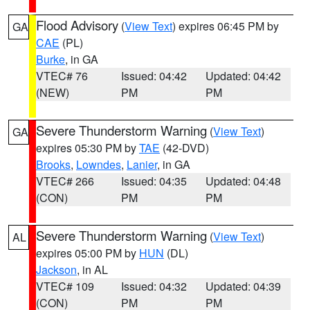
Flood Advisory
(
View Text
) expires 06:45 PM by
GA
CAE
(PL)
Burke
, in GA
VTEC# 76
Issued: 04:42
Updated: 04:42
(NEW)
PM
PM
Severe Thunderstorm Warning
(
View Text
)
GA
expires 05:30 PM by
TAE
(42-DVD)
Brooks
,
Lowndes
,
Lanier
, in GA
VTEC# 266
Issued: 04:35
Updated: 04:48
(CON)
PM
PM
Severe Thunderstorm Warning
(
View Text
)
AL
expires 05:00 PM by
HUN
(DL)
Jackson
, in AL
VTEC# 109
Issued: 04:32
Updated: 04:39
(CON)
PM
PM