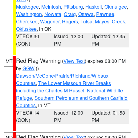
Muskogee
,
McIntosh
,
Pittsburg
,
Haskell
,
Okmulgee
,
Washington
,
Nowata
,
Craig
,
Ottawa
,
Pawnee
,
Cherokee
,
Wagoner
,
Rogers
,
Tulsa
,
Mayes
,
Creek
,
Okfuskee
, in OK
VTEC# 30
Issued: 12:00
Updated: 12:35
(CON)
PM
PM
Red Flag Warning
(
View Text
) expires 08:00 PM
MT
by
GGW
()
Dawson/McCone/Prairie/Richland/Wibaux
Counties
,
The Lower Missouri River Breaks
including the Charles M Russell National Wildlife
Refuge
,
Southern Petroleum and Southern Garfield
Counties
, in MT
VTEC# 14
Issued: 12:00
Updated: 01:53
(CON)
PM
PM
Red Flag Warning
(
View Text
) expires 09:00 PM
ND