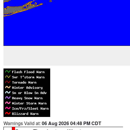
Warnings Valid at:
06 Aug 2026 04:48 PM CDT