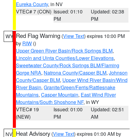
Eureka County
, in NV
VTEC# 7 (CON)
Issued: 01:10
Updated: 02:38
PM
PM
Red Flag Warning
(
View Text
) expires 10:00 PM
WY
by
RIW
()
Upper Green River Basin/Rock Springs BLM
,
Lincoln and Uinta Counties/Lower Elevations
,
Sweetwater County/Rock Springs BLM/Flaming
Gorge NRA
,
Natrona County/Casper BLM
,
Johnson
County/Casper BLM
,
Upper Wind River Basin/Wind
River Basin
,
Granite/Green/Ferris/Rattlesnake
Mountains
,
Casper Mountain
,
East Wind River
Mountains/South Shoshone NF
, in WY
VTEC# 19
Issued: 01:00
Updated: 02:51
(NEW)
PM
AM
Heat Advisory
(
View Text
) expires 01:00 AM by
NV