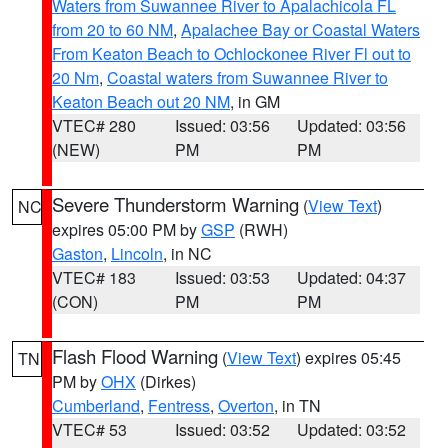
Waters from Suwannee River to Apalachicola FL
from 20 to 60 NM
,
Apalachee Bay or Coastal Waters
From Keaton Beach to Ochlockonee River Fl out to
20 Nm
,
Coastal waters from Suwannee River to
Keaton Beach out 20 NM
, in GM
VTEC# 280
Issued: 03:56
Updated: 03:56
(NEW)
PM
PM
Severe Thunderstorm Warning
(
View Text
)
NC
expires 05:00 PM by
GSP
(RWH)
Gaston
,
Lincoln
, in NC
VTEC# 183
Issued: 03:53
Updated: 04:37
(CON)
PM
PM
Flash Flood Warning
(
View Text
) expires 05:45
TN
PM by
OHX
(Dirkes)
Cumberland
,
Fentress
,
Overton
, in TN
VTEC# 53
Issued: 03:52
Updated: 03:52