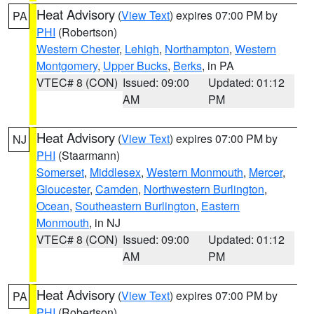
Heat Advisory
(
View Text
) expires 07:00 PM by
PA
PHI
(Robertson)
Western Chester
,
Lehigh
,
Northampton
,
Western
Montgomery
,
Upper Bucks
,
Berks
, in PA
VTEC# 8 (CON)
Issued: 09:00
Updated: 01:12
AM
PM
Heat Advisory
(
View Text
) expires 07:00 PM by
NJ
PHI
(Staarmann)
Somerset
,
Middlesex
,
Western Monmouth
,
Mercer
,
Gloucester
,
Camden
,
Northwestern Burlington
,
Ocean
,
Southeastern Burlington
,
Eastern
Monmouth
, in NJ
VTEC# 8 (CON)
Issued: 09:00
Updated: 01:12
AM
PM
Heat Advisory
(
View Text
) expires 07:00 PM by
PA
PHI
(Robertson)