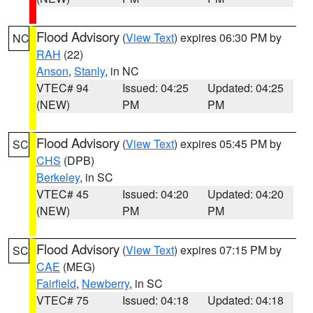
Flood Advisory
(
View Text
) expires 06:30 PM by
NC
RAH
(22)
Anson
,
Stanly
, in NC
VTEC# 94
Issued: 04:25
Updated: 04:25
(NEW)
PM
PM
Flood Advisory
(
View Text
) expires 05:45 PM by
SC
CHS
(DPB)
Berkeley
, in SC
VTEC# 45
Issued: 04:20
Updated: 04:20
(NEW)
PM
PM
Flood Advisory
(
View Text
) expires 07:15 PM by
SC
CAE
(MEG)
Fairfield
,
Newberry
, in SC
VTEC# 75
Issued: 04:18
Updated: 04:18