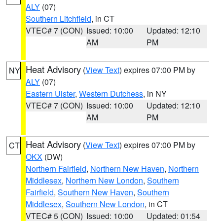
ALY
(07)
Southern Litchfield
, in CT
VTEC# 7 (CON)
Issued: 10:00
Updated: 12:10
AM
PM
Heat Advisory
(
View Text
) expires 07:00 PM by
NY
ALY
(07)
Eastern Ulster
,
Western Dutchess
, in NY
VTEC# 7 (CON)
Issued: 10:00
Updated: 12:10
AM
PM
Heat Advisory
(
View Text
) expires 07:00 PM by
CT
OKX
(DW)
Northern Fairfield
,
Northern New Haven
,
Northern
Middlesex
,
Northern New London
,
Southern
Fairfield
,
Southern New Haven
,
Southern
Middlesex
,
Southern New London
, in CT
VTEC# 5 (CON)
Issued: 10:00
Updated: 01:54