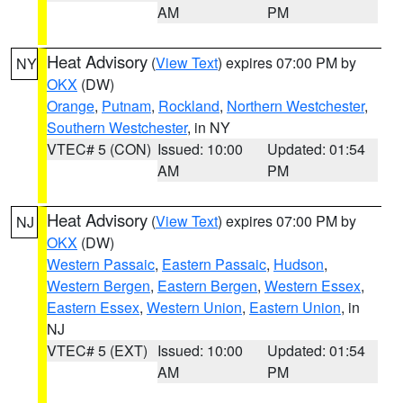
AM
PM
Heat Advisory
(
View Text
) expires 07:00 PM by
NY
OKX
(DW)
Orange
,
Putnam
,
Rockland
,
Northern Westchester
,
Southern Westchester
, in NY
VTEC# 5 (CON)
Issued: 10:00
Updated: 01:54
AM
PM
Heat Advisory
(
View Text
) expires 07:00 PM by
NJ
OKX
(DW)
Western Passaic
,
Eastern Passaic
,
Hudson
,
Western Bergen
,
Eastern Bergen
,
Western Essex
,
Eastern Essex
,
Western Union
,
Eastern Union
, in
NJ
VTEC# 5 (EXT)
Issued: 10:00
Updated: 01:54
AM
PM