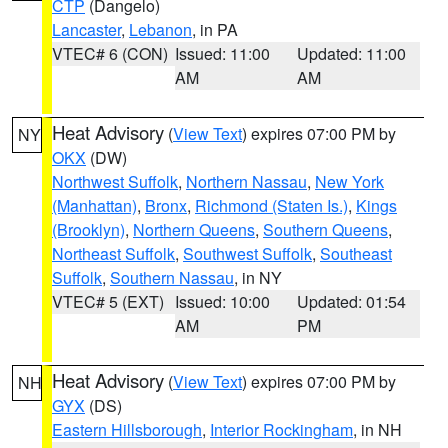
CTP
(Dangelo)
Lancaster
,
Lebanon
, in PA
VTEC# 6 (CON)
Issued: 11:00
Updated: 11:00
AM
AM
Heat Advisory
(
View Text
) expires 07:00 PM by
NY
OKX
(DW)
Northwest Suffolk
,
Northern Nassau
,
New York
(Manhattan)
,
Bronx
,
Richmond (Staten Is.)
,
Kings
(Brooklyn)
,
Northern Queens
,
Southern Queens
,
Northeast Suffolk
,
Southwest Suffolk
,
Southeast
Suffolk
,
Southern Nassau
, in NY
VTEC# 5 (EXT)
Issued: 10:00
Updated: 01:54
AM
PM
Heat Advisory
(
View Text
) expires 07:00 PM by
NH
GYX
(DS)
Eastern Hillsborough
,
Interior Rockingham
, in NH