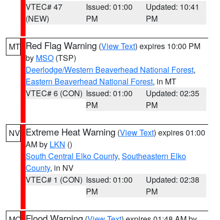
VTEC# 47
Issued: 01:00
Updated: 10:41
(NEW)
PM
PM
Red Flag Warning
(
View Text
) expires 10:00 PM
MT
by
MSO
(TSP)
Deerlodge/Western Beaverhead National Forest
,
Eastern Beaverhead National Forest
, in MT
VTEC# 6 (CON)
Issued: 01:00
Updated: 02:35
PM
PM
Extreme Heat Warning
(
View Text
) expires 01:00
NV
AM by
LKN
()
South Central Elko County
,
Southeastern Elko
County
, in NV
VTEC# 1 (CON)
Issued: 01:00
Updated: 02:38
PM
PM
Flood Warning
(
View Text
) expires 01:48 AM by
MO