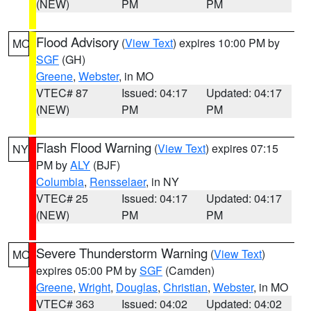
(NEW)
PM
PM
Flood Advisory
(
View Text
) expires 10:00 PM by
MO
SGF
(GH)
Greene
,
Webster
, in MO
VTEC# 87
Issued: 04:17
Updated: 04:17
(NEW)
PM
PM
Flash Flood Warning
(
View Text
) expires 07:15
NY
PM by
ALY
(BJF)
Columbia
,
Rensselaer
, in NY
VTEC# 25
Issued: 04:17
Updated: 04:17
(NEW)
PM
PM
Severe Thunderstorm Warning
(
View Text
)
MO
expires 05:00 PM by
SGF
(Camden)
Greene
,
Wright
,
Douglas
,
Christian
,
Webster
, in MO
VTEC# 363
Issued: 04:02
Updated: 04:02