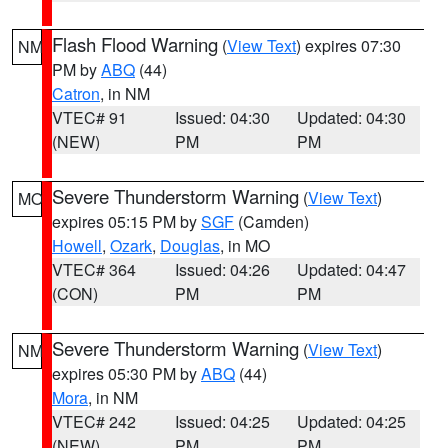
Flash Flood Warning
(
View Text
) expires 07:30
NM
PM by
ABQ
(44)
Catron
, in NM
VTEC# 91
Issued: 04:30
Updated: 04:30
(NEW)
PM
PM
Severe Thunderstorm Warning
(
View Text
)
MO
expires 05:15 PM by
SGF
(Camden)
Howell
,
Ozark
,
Douglas
, in MO
VTEC# 364
Issued: 04:26
Updated: 04:47
(CON)
PM
PM
Severe Thunderstorm Warning
(
View Text
)
NM
expires 05:30 PM by
ABQ
(44)
Mora
, in NM
VTEC# 242
Issued: 04:25
Updated: 04:25
(NEW)
PM
PM