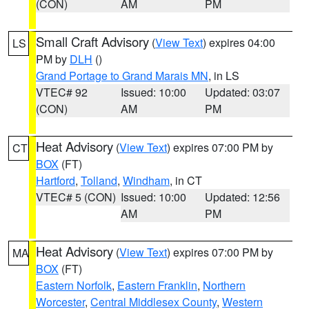
(CON)
AM
PM
Small Craft Advisory
(
View Text
) expires 04:00
LS
PM by
DLH
()
Grand Portage to Grand Marais MN
, in LS
VTEC# 92
Issued: 10:00
Updated: 03:07
(CON)
AM
PM
Heat Advisory
(
View Text
) expires 07:00 PM by
CT
BOX
(FT)
Hartford
,
Tolland
,
Windham
, in CT
VTEC# 5 (CON)
Issued: 10:00
Updated: 12:56
AM
PM
Heat Advisory
(
View Text
) expires 07:00 PM by
MA
BOX
(FT)
Eastern Norfolk
,
Eastern Franklin
,
Northern
Worcester
,
Central Middlesex County
,
Western