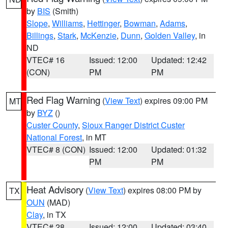
by
BIS
(Smith)
Slope
,
Williams
,
Hettinger
,
Bowman
,
Adams
,
Billings
,
Stark
,
McKenzie
,
Dunn
,
Golden Valley
, in
ND
VTEC# 16
Issued: 12:00
Updated: 12:42
(CON)
PM
PM
Red Flag Warning
(
View Text
) expires 09:00 PM
MT
by
BYZ
()
Custer County
,
Sioux Ranger District Custer
National Forest
, in MT
VTEC# 8 (CON)
Issued: 12:00
Updated: 01:32
PM
PM
Heat Advisory
(
View Text
) expires 08:00 PM by
TX
OUN
(MAD)
Clay
, in TX
VTEC# 28
Issued: 12:00
Updated: 03:40