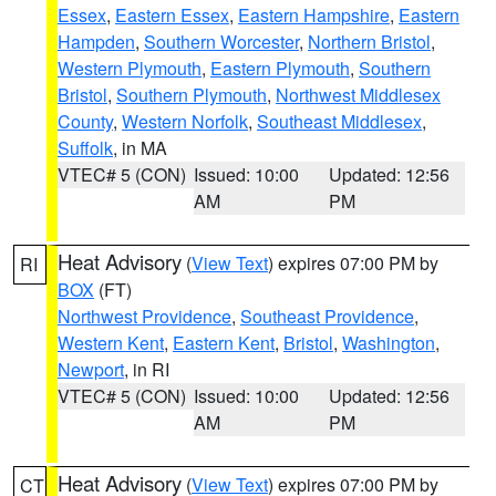
Essex
,
Eastern Essex
,
Eastern Hampshire
,
Eastern
Hampden
,
Southern Worcester
,
Northern Bristol
,
Western Plymouth
,
Eastern Plymouth
,
Southern
Bristol
,
Southern Plymouth
,
Northwest Middlesex
County
,
Western Norfolk
,
Southeast Middlesex
,
Suffolk
, in MA
VTEC# 5 (CON)
Issued: 10:00
Updated: 12:56
AM
PM
Heat Advisory
(
View Text
) expires 07:00 PM by
RI
BOX
(FT)
Northwest Providence
,
Southeast Providence
,
Western Kent
,
Eastern Kent
,
Bristol
,
Washington
,
Newport
, in RI
VTEC# 5 (CON)
Issued: 10:00
Updated: 12:56
AM
PM
Heat Advisory
(
View Text
) expires 07:00 PM by
CT