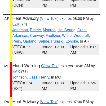
(CON)
PM
PM
Heat Advisory
(
View Text
) expires 08:00 PM by
AR
LZK
(74)
Jefferson
,
Prairie
,
Monroe
,
Hot Spring
,
Grant
,
Arkansas
,
Conway
,
Faulkner
,
White
,
Woodruff
,
Perry
,
Garland
,
Saline
,
Pulaski
,
Lonoke
, in AR
VTEC# 17
Issued: 12:00
Updated: 10:37
(NEW)
PM
AM
Flood Warning
(
View Text
) expires 10:45 AM by
MO
EAX
(73)
Johnson
,
Cass
,
Henry
, in MO
VTEC# 174
Issued: 11:33
Updated: 01:26
(EXT)
AM
PM
Heat Advisory
(
View Text
) expires 07:00 PM by
PA