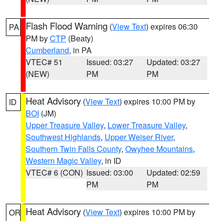
Flash Flood Warning
(
View Text
) expires 06:30
PA
PM by
CTP
(Beaty)
Cumberland
, in PA
VTEC# 51
Issued: 03:27
Updated: 03:27
(NEW)
PM
PM
Heat Advisory
(
View Text
) expires 10:00 PM by
ID
BOI
(JM)
Upper Treasure Valley
,
Lower Treasure Valley
,
Southwest Highlands
,
Upper Weiser River
,
Southern Twin Falls County
,
Owyhee Mountains
,
Western Magic Valley
, in ID
VTEC# 6 (CON)
Issued: 03:00
Updated: 02:59
PM
PM
Heat Advisory
(
View Text
) expires 10:00 PM by
OR