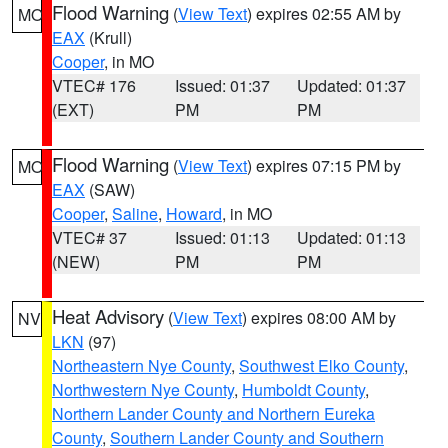
Flood Warning
(
View Text
) expires 02:55 AM by
MO
EAX
(Krull)
Cooper
, in MO
VTEC# 176
Issued: 01:37
Updated: 01:37
(EXT)
PM
PM
Flood Warning
(
View Text
) expires 07:15 PM by
MO
EAX
(SAW)
Cooper
,
Saline
,
Howard
, in MO
VTEC# 37
Issued: 01:13
Updated: 01:13
(NEW)
PM
PM
Heat Advisory
(
View Text
) expires 08:00 AM by
NV
LKN
(97)
Northeastern Nye County
,
Southwest Elko County
,
Northwestern Nye County
,
Humboldt County
,
Northern Lander County and Northern Eureka
County
,
Southern Lander County and Southern