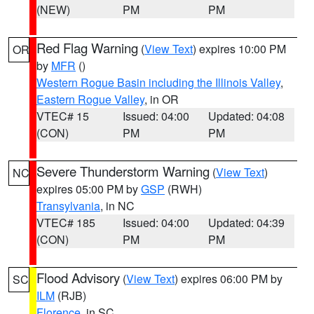
(NEW)
PM
PM
Red Flag Warning
(
View Text
) expires 10:00 PM
OR
by
MFR
()
Western Rogue Basin including the Illinois Valley
,
Eastern Rogue Valley
, in OR
VTEC# 15
Issued: 04:00
Updated: 04:08
(CON)
PM
PM
Severe Thunderstorm Warning
(
View Text
)
NC
expires 05:00 PM by
GSP
(RWH)
Transylvania
, in NC
VTEC# 185
Issued: 04:00
Updated: 04:39
(CON)
PM
PM
Flood Advisory
(
View Text
) expires 06:00 PM by
SC
ILM
(RJB)
Florence
, in SC