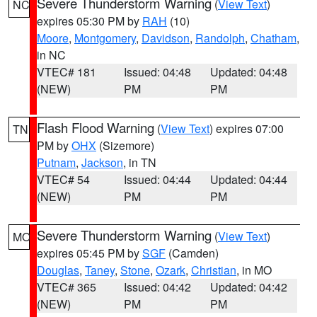
Severe Thunderstorm Warning
(
View Text
)
NC
expires 05:30 PM by
RAH
(10)
Moore
,
Montgomery
,
Davidson
,
Randolph
,
Chatham
,
in NC
VTEC# 181
Issued: 04:48
Updated: 04:48
(NEW)
PM
PM
Flash Flood Warning
(
View Text
) expires 07:00
TN
PM by
OHX
(Sizemore)
Putnam
,
Jackson
, in TN
VTEC# 54
Issued: 04:44
Updated: 04:44
(NEW)
PM
PM
Severe Thunderstorm Warning
(
View Text
)
MO
expires 05:45 PM by
SGF
(Camden)
Douglas
,
Taney
,
Stone
,
Ozark
,
Christian
, in MO
VTEC# 365
Issued: 04:42
Updated: 04:42
(NEW)
PM
PM