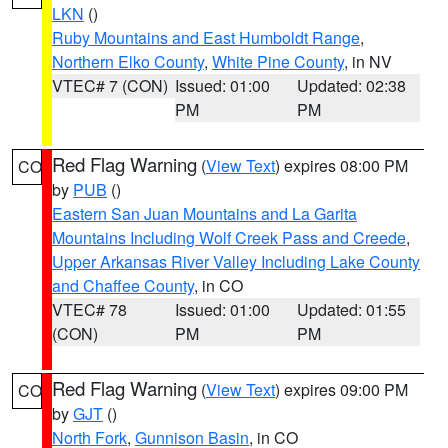
LKN
()
Ruby Mountains and East Humboldt Range
,
Northern Elko County
,
White Pine County
, in NV
VTEC# 7 (CON)
Issued: 01:00
Updated: 02:38
PM
PM
Red Flag Warning
(
View Text
) expires 08:00 PM
CO
by
PUB
()
Eastern San Juan Mountains and La Garita
Mountains Including Wolf Creek Pass and Creede
,
Upper Arkansas River Valley Including Lake County
and Chaffee County
, in CO
VTEC# 78
Issued: 01:00
Updated: 01:55
(CON)
PM
PM
Red Flag Warning
(
View Text
) expires 09:00 PM
CO
by
GJT
()
North Fork
,
Gunnison Basin
, in CO